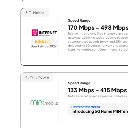
3.
T-Mobile
Speed Range
170 Mbps - 498 Mbp
Rely, All-In, and Amplified Internet plans c
gateway, delivering typical download spe
customers see speeds below and 25% see s
delivered via 5G cellular network and speeds
User Ratings (392)
*
https://t-mobile.com/OpenInternet for addi
4.
Mint Mobile
Speed Range
133 Mbps - 415 Mbps
Not all internet speeds available in all areas.
LIMITED TIME OFFER
Introducing 5G Home MINTern