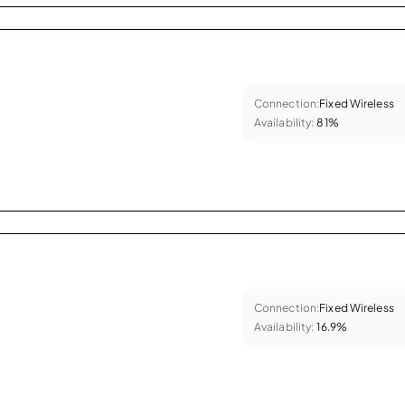
Connection:
Fixed Wireless
Availability:
81%
Connection:
Fixed Wireless
Availability:
16.9%