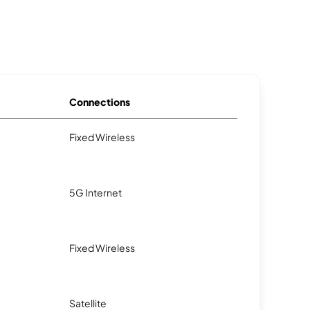
Connections
Fixed Wireless
5G Internet
Fixed Wireless
Satellite