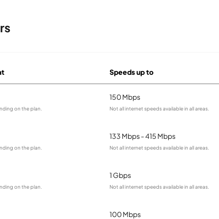
rs
at
Speeds up to
150 Mbps
nding on the plan.
Not all internet speeds available in all areas.
133 Mbps - 415 Mbps
nding on the plan.
Not all internet speeds available in all areas.
1 Gbps
nding on the plan.
Not all internet speeds available in all areas.
100 Mbps