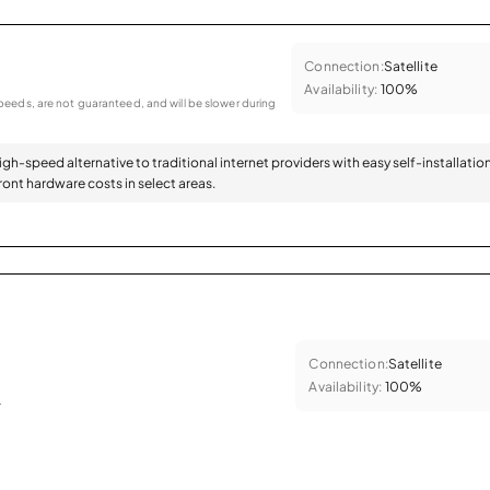
Connection:
Satellite
Availability:
100%
eeds, are not guaranteed, and will be slower during
high-speed alternative to traditional internet providers with easy self-installatio
ont hardware costs in select areas.
Connection:
Satellite
Availability:
100%
.