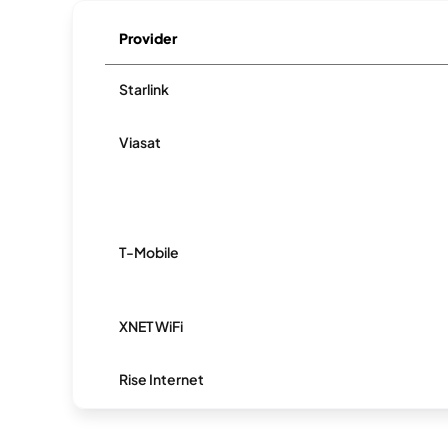
Provider
Starlink
Viasat
T-Mobile
XNET WiFi
Rise Internet