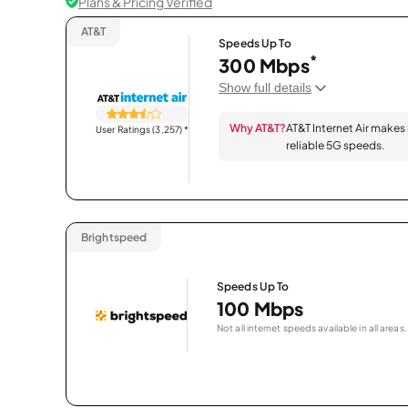
Plans & Pricing Verified
AT&T
Speeds Up To
*
300 Mbps
Show full details
Why AT&T?
AT&T Internet Air makes
User Ratings (3,257)
*
reliable 5G speeds.
Brightspeed
Speeds Up To
100 Mbps
Not all internet speeds available in all areas.