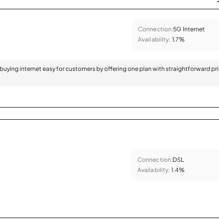
Connection:
5G Internet
Availability:
1.7%
 buying internet easy for customers by offering one plan with straightforward pr
Connection:
DSL
Availability:
1.4%