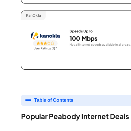
KanOkla
Speeds Up To
100 Mbps
Not all internet speeds available in all areas.
User Ratings (1)
*
Table of Contents
Popular Peabody Internet Deals