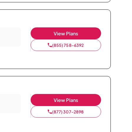
View Plans
(855) 758-6392
View Plans
(877) 307-2898