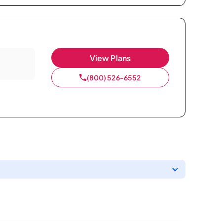
View Plans
(800) 526-6552