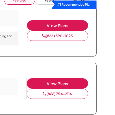
Featured
Fastest
Availability
#1 Recommended Plan
View Plans
(866) 590-1023
icing and
View Plans
(866) 754-2114