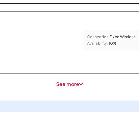
Connection:
Fixed Wireless
Availability:
10%
See more