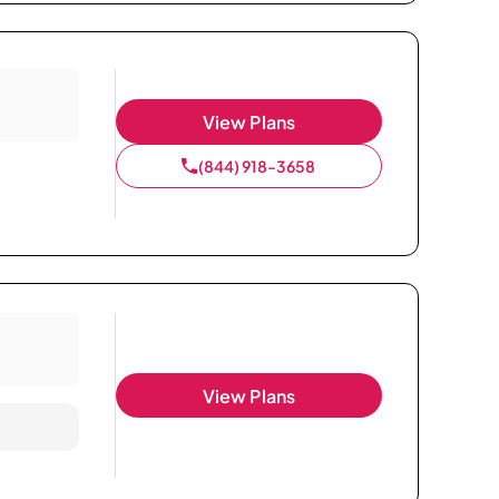
View Plans
(844) 918-3658
View Plans