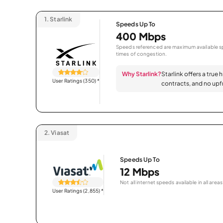
1.
Starlink
Speeds Up To
400 Mbps
Speeds referenced are maximum available sp
times of congestion.
Why Starlink?
Starlink offers a true 
User Ratings (350)
*
contracts, and no upfr
2.
Viasat
Speeds Up To
12 Mbps
Not all internet speeds available in all areas
User Ratings (2,855)
*