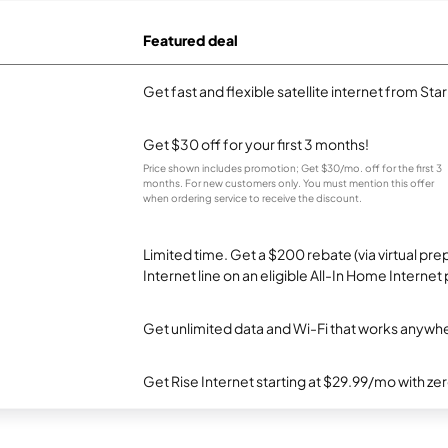
Featured deal
Get fast and flexible satellite internet from Sta
Get $30 off for your first 3 months!
Price shown includes promotion; Get $30/mo. off for the first 3
months. For new customers only. You must mention this offer
when ordering service to receive the discount.
Limited time. Get a $200 rebate (via virtual p
Internet line on an eligible All-In Home Internet 
Get unlimited data and Wi-Fi that works anywhe
Get Rise Internet starting at $29.99/mo with ze