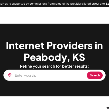
dNow is supported by commissions from some of the providers listed on our site.
L
Internet Providers in
Peabody, KS
Refine your search for better results:
Search