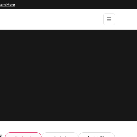
earn More