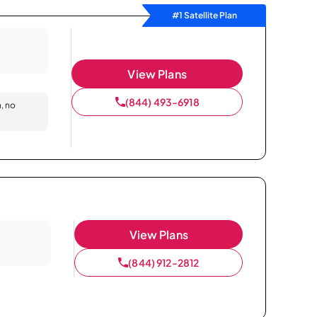
#1 Satellite Plan
View Plans
(844) 493-6918
n, no
View Plans
(844) 912-2812