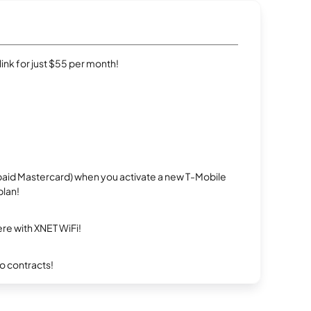
rlink for just $55 per month!
repaid Mastercard) when you activate a new T-Mobile
plan!
re with XNET WiFi!
ro contracts!