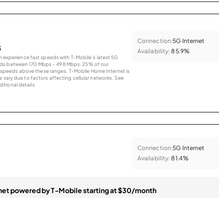
Connection:
5G Internet
s
Availability:
85.9%
an experience fast speeds with T-Mobile’s latest 5G
eds between 170 Mbps – 498 Mbps. 25% of our
peeds above these ranges. T-Mobile Home Internet is
 vary due to factors affecting cellular networks. See
tional details.
Connection:
5G Internet
Availability:
81.4%
et powered by T-Mobile starting at $30/month