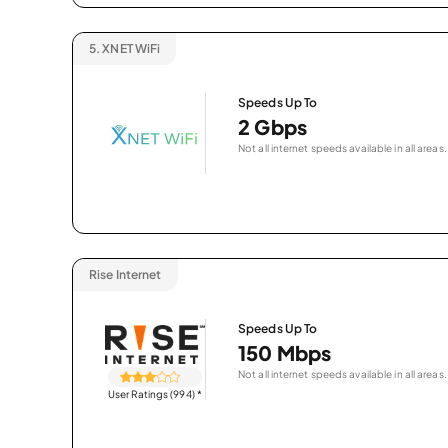
5.
XNET WiFi
Speeds Up To
2 Gbps
Not all internet speeds available in all areas.
Rise Internet
Speeds Up To
150 Mbps
Not all internet speeds available in all areas.
User Ratings (994)
*