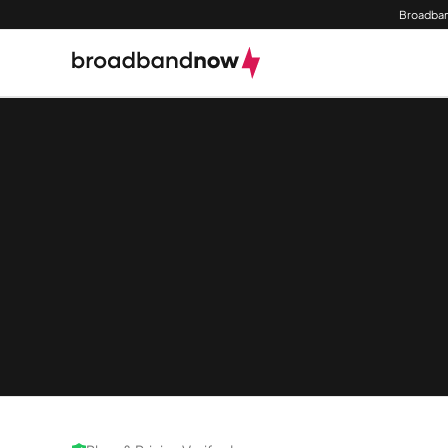
Broadban