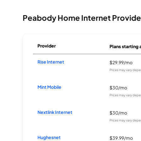
Peabody Home Internet Provide
Provider
Plans starting 
Rise Internet
$29.99/mo
Prices may vary depe
Mint Mobile
$30/mo
Prices may vary depe
Nextlink Internet
$30/mo
Prices may vary depe
Hughesnet
$39.99/mo