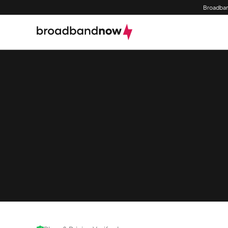
Broadban