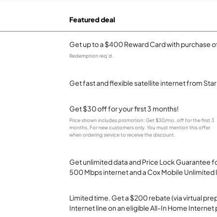
Featured deal
Get up to a $400 Reward Card with purchase of
Redemption req’d.
Get fast and flexible satellite internet from Sta
Get $30 off for your first 3 months!
Price shown includes promotion; Get $30/mo. off for the first 3
months. For new customers only. You must mention this offer
when ordering service to receive the discount.
Get unlimited data and Price Lock Guarantee fo
500 Mbps internet and a Cox Mobile Unlimited l
Limited time. Get a $200 rebate (via virtual p
Internet line on an eligible All-In Home Internet 