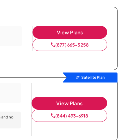
View Plans
(877) 665-5258
#1 Satellite Plan
View Plans
(844) 493-6918
n and no