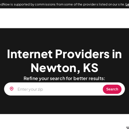
dNow is supported by commissions from some of the providers listed on our site.
L
Internet Providers in
Newton, KS
Refine your search for better results:
Search