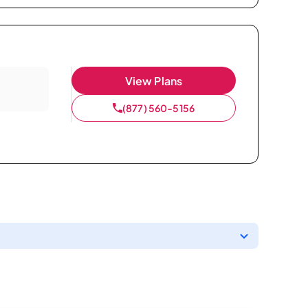
View Plans
(877) 560-5156