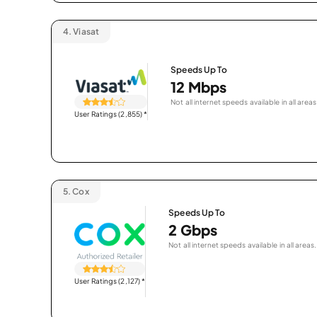
4.
Viasat
Speeds Up To
12 Mbps
Not all internet speeds available in all areas
User Ratings (2,855)
*
5.
Cox
Speeds Up To
2 Gbps
Not all internet speeds available in all areas.
User Ratings (2,127)
*