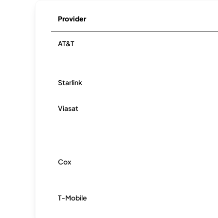
Provider
AT&T
Starlink
Viasat
Cox
T-Mobile