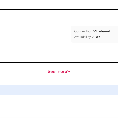
Connection:
5G Internet
Availability:
21.8%
See more