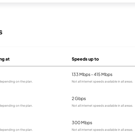
s
ng at
Speeds up to
133 Mbps - 415 Mbps
 depending on the plan.
Not all internet speeds available in all areas.
2 Gbps
 depending on the plan.
Not all internet speeds available in all areas.
300 Mbps
 depending on the plan.
Not all internet speeds available in all areas.