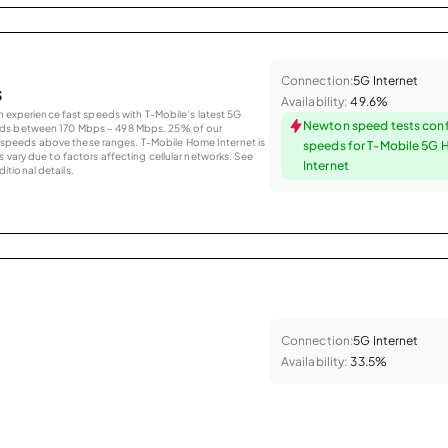
Connection:
5G Internet
s
Availability:
49.6%
an experience fast speeds with T-Mobile’s latest 5G
Newton speed tests conf
eds between 170 Mbps – 498 Mbps. 25% of our
peeds above these ranges. T-Mobile Home Internet is
speeds for T-Mobile 5G
 vary due to factors affecting cellular networks. See
Internet
tional details.
Connection:
5G Internet
Availability:
33.5%