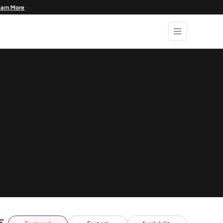
earn More