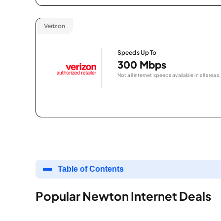
Verizon
Speeds Up To
300 Mbps
Not all internet speeds available in all areas.
Table of Contents
Popular Newton Internet Deals