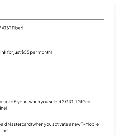
 AT&T Fiber!
rlink for just $55 per month!
r up to 5 years when you select 2 GIG, 1 GIG or
ine!
repaid Mastercard) when you activate a new T-Mobile
plan!