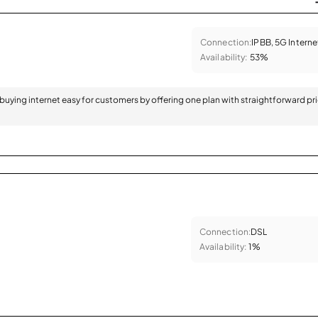
Connection:
IPBB, 5G Interne
Availability:
53%
 buying internet easy for customers by offering one plan with straightforward pr
Connection:
DSL
Availability:
1%