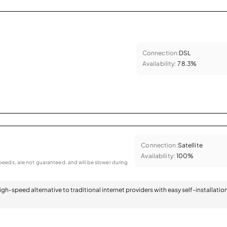
Connection:
DSL
Availability:
78.3%
Connection:
Satellite
Availability:
100%
eeds, are not guaranteed, and will be slower during
 high-speed alternative to traditional internet providers with easy self-installatio