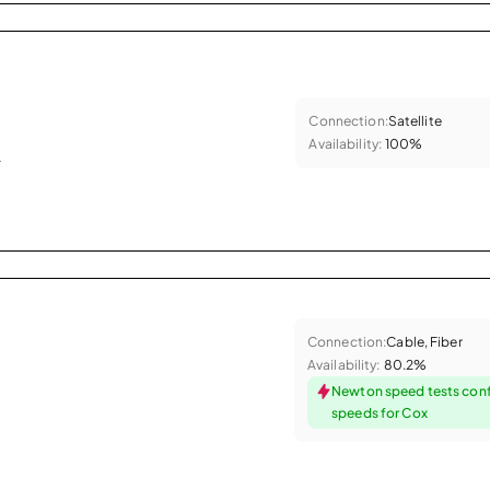
Connection:
Satellite
Availability:
100%
.
Connection:
Cable, Fiber
Availability:
80.2%
Newton speed tests conf
speeds for Cox