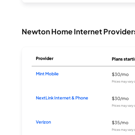
Newton Home Internet Provider
Provider
Plans starti
Mint Mobile
$30/mo
Prices may vary
NextLink Internet & Phone
$30/mo
Prices may vary
Verizon
$35/mo
Prices may vary