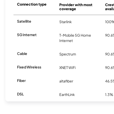
Connection type
Provider with most
Crest
coverage
avail
Satellite
Starlink
100
5G Internet
T-Mobile 5G Home
90.
Internet
Cable
Spectrum
90.
Fixed Wireless
XNET WiFi
90.
Fiber
altafiber
46.
DSL
EarthLink
1.3%