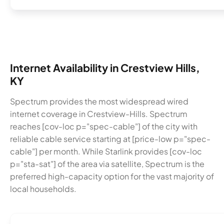
Internet Availability in Crestview Hills,
KY
Spectrum provides the most widespread wired
internet coverage in Crestview-Hills. Spectrum
reaches [cov-loc p="spec-cable"] of the city with
reliable cable service starting at [price-low p="spec-
cable"] per month. While Starlink provides [cov-loc
p="sta-sat"] of the area via satellite, Spectrum is the
preferred high-capacity option for the vast majority of
local households.