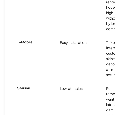
rente
hous
high-
witho
by l
comm
T-Mobile
Easy installation
T-Mo
Inter
cust
skip 
get o
a sim
setup
Starlink
Low latencies
Rura
remo
want 
laten
gamin