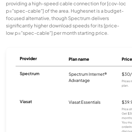
providing a high-speed cable connection for [cov-loc
p="spec-cable"] of the area. Hughesnet is a budget-
focused alternative, though Spectrum delivers
significantly higher download speeds for its [price-
low p="spec-cable"] per month starting price.
Provider
Plan name
Pric
Spectrum
Spectrum Internet®
$30
Advantage
Prices 
plan.
Viasat
Viasat Essentials
$39.
Price 
Get $30
months
You mus
orderin
discou