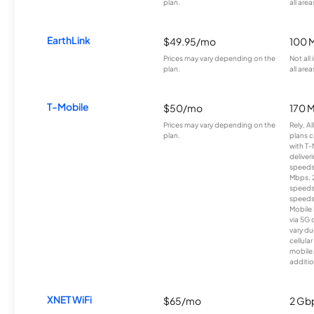
plan.
all area
EarthLink
$49.95/mo
100 
Prices may vary depending on the
Not all
plan.
all area
T-Mobile
$50/mo
170 
Prices may vary depending on the
Rely, A
plan.
plans c
with T-
deliver
speeds
Mbps. 
speeds
speeds
Mobile 
via 5G 
vary du
cellula
mobile
additio
XNET WiFi
$65/mo
2 Gb