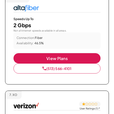
Speeds Up To
2 Gbps
Not all internet speeds available in all areas.
Connection:
Fiber
Availability:
46.5%
View Plans
(513) 566-4101
7.
XO
User Ratings (1)
*