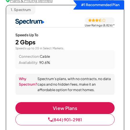
Plans & Pricing Verified
Sort by
#1 Recommended Plan
1.
Spectrum
User Ratings (8,826)
*
Speeds Up To
2 Gbps
Speeds up to 2G in Select Markets.
Connection:
Cable
Availability:
90.6%
Why
Spectrum’s plans, with no contracts, no data
Spectrum?
caps and no hidden fees, make it an
affordable option for most homes.
View Plans
(844) 901-2981