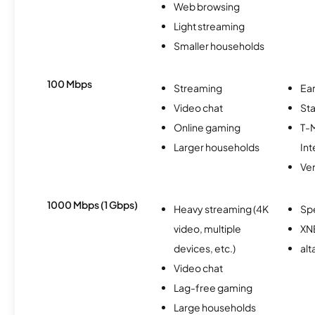
Web browsing
Light streaming
Smaller households
100 Mbps
Streaming
Ear
Video chat
Sta
Online gaming
T-
Larger households
Int
Ver
1000 Mbps (1 Gbps)
Heavy streaming (4K
Sp
video, multiple
XN
devices, etc.)
alt
Video chat
Lag-free gaming
Large households