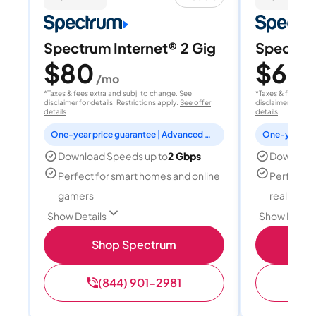
Spectrum Internet® 2 Gig
Spectrum
$80
$60
/mo
/
*Taxes & fees extra and subj. to change. See
*Taxes & fees extr
disclaimer for details. Restrictions apply.
See offer
disclaimer for deta
details
details
One-year price guarantee | Advanced WiFi included
Download Speeds up to
2 Gbps
Download
Perfect for smart homes and online
Perfect fo
gamers
reality, a
Show Details
Show Detail
Shop Spectrum
S
(844) 901-2981
(