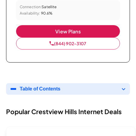
Connection:
Satellite
Availability:
90.6%
View Plans
(844) 902-3107
Table of Contents
Popular Crestview Hills Internet Deals