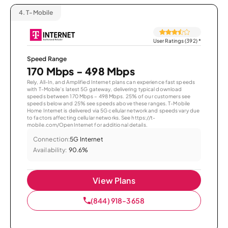
4.
T-Mobile
User Ratings (392)
*
Speed Range
170 Mbps - 498 Mbps
Rely, All-In, and Amplified Internet plans can experience fast speeds
with T-Mobile’s latest 5G gateway, delivering typical download
speeds between 170 Mbps – 498 Mbps. 25% of our customers see
speeds below and 25% see speeds above these ranges. T-Mobile
Home Internet is delivered via 5G cellular network and speeds vary due
to factors affecting cellular networks. See https://t-
mobile.com/OpenInternet for additional details.
Connection:
5G Internet
Availability:
90.6%
View Plans
(844) 918-3658