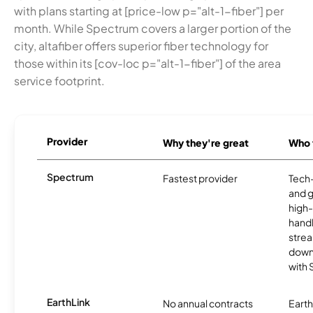
with plans starting at [price-low p="alt-1-fiber"] per
month. While Spectrum covers a larger portion of the
city, altafiber offers superior fiber technology for
those within its [cov-loc p="alt-1-fiber"] of the area
service footprint.
Provider
Why they're great
Who t
Spectrum
Fastest provider
Tech
and 
high-
handl
strea
downl
with
EarthLink
No annual contracts
EarthL