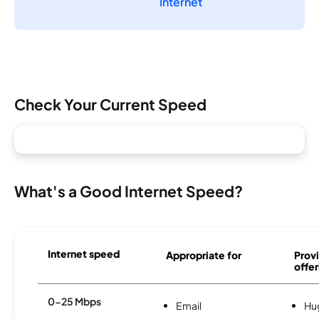
Internet
Check Your Current Speed
What's a Good Internet Speed?
Internet speed
Appropriate for
Provi
offer
0-25 Mbps
Email
Hu