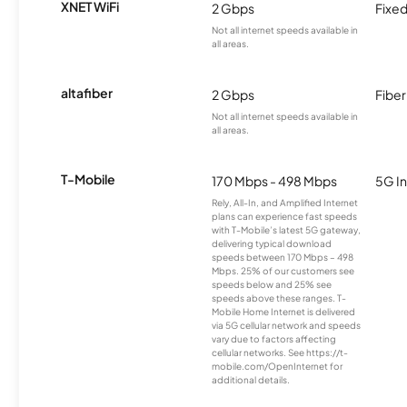
XNET WiFi
2 Gbps
Fixed
Not all internet speeds available in
all areas.
altafiber
2 Gbps
Fiber
Not all internet speeds available in
all areas.
T-Mobile
170 Mbps - 498 Mbps
5G In
Rely, All-In, and Amplified Internet
plans can experience fast speeds
with T-Mobile’s latest 5G gateway,
delivering typical download
speeds between 170 Mbps – 498
Mbps. 25% of our customers see
speeds below and 25% see
speeds above these ranges. T-
Mobile Home Internet is delivered
via 5G cellular network and speeds
vary due to factors affecting
cellular networks. See https://t-
mobile.com/OpenInternet for
additional details.