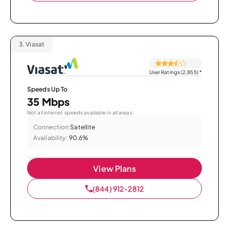
3.
Viasat
User Ratings (2,855)
*
Speeds Up To
35 Mbps
Not all internet speeds available in all areas.
Connection:
Satellite
Availability:
90.6%
View Plans
(844) 912-2812