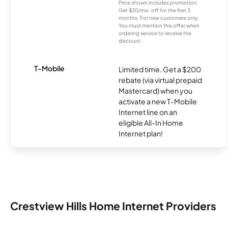
Price shown includes promotion;
Get $30/mo. off for the first 3
months. For new customers only.
You must mention this offer when
ordering service to receive the
discount.
T-Mobile
Limited time. Get a $200
rebate (via virtual prepaid
Mastercard) when you
activate a new T-Mobile
Internet line on an
eligible All-In Home
Internet plan!
Crestview Hills Home Internet Providers