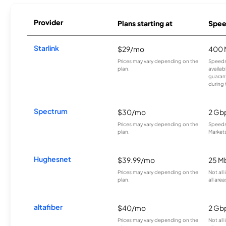
Provider
Plans starting at
Spee
Starlink
$29/mo
400 
Prices may vary depending on the
Speeds
plan.
availab
guarant
during 
Spectrum
$30/mo
2 Gb
Prices may vary depending on the
Speeds 
plan.
Markets
Hughesnet
$39.99/mo
25 M
Prices may vary depending on the
Not all
plan.
all area
altafiber
$40/mo
2 Gb
Prices may vary depending on the
Not all