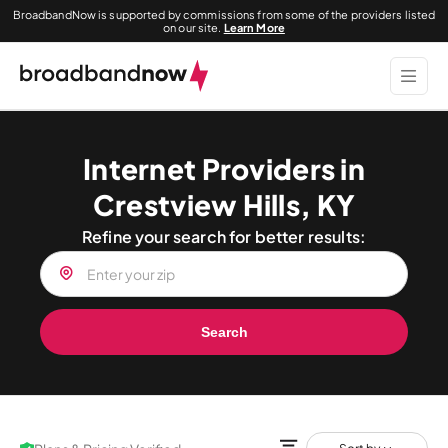
BroadbandNow is supported by commissions from some of the providers listed
on our site.
Learn More
Internet Providers in
Crestview Hills, KY
Refine your search for better results:
Search