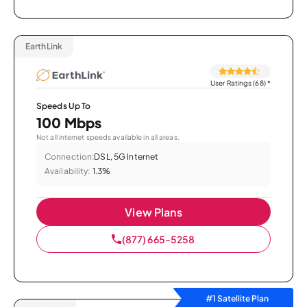
EarthLink
User Ratings (68)
*
Speeds Up To
100 Mbps
Not all internet speeds available in all areas.
Connection:
DSL, 5G Internet
Availability:
1.3%
View Plans
(877) 665-5258
#1 Satellite Plan