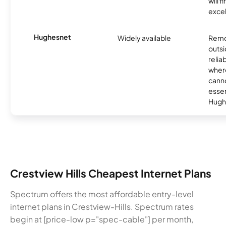
will f
excel
Hughesnet
Widely available
Remo
outsi
relia
where
canno
essent
Hugh
Crestview Hills Cheapest Internet Plans
Spectrum offers the most affordable entry-level
internet plans in Crestview-Hills. Spectrum rates
begin at [price-low p="spec-cable"] per month,