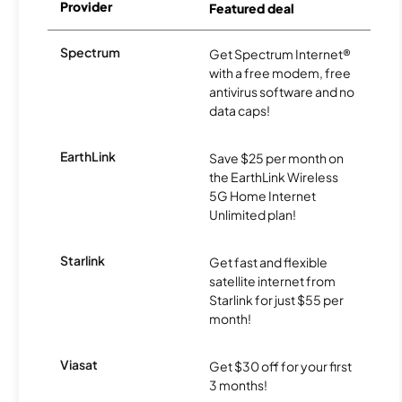
Provider
Featured deal
Spectrum
Get Spectrum Internet®
with a free modem, free
antivirus software and no
data caps!
EarthLink
Save $25 per month on
the EarthLink Wireless
5G Home Internet
Unlimited plan!
Starlink
Get fast and flexible
satellite internet from
Starlink for just $55 per
month!
Viasat
Get $30 off for your first
3 months!