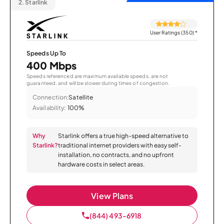
2.
Starlink
User Ratings (350)
*
Speeds Up To
400 Mbps
Speeds referenced are maximum available speeds, are not
guaranteed, and will be slower during times of congestion.
Connection:
Satellite
Availability:
100%
Why
Starlink offers a true high-speed alternative to
Starlink?
traditional internet providers with easy self-
installation, no contracts, and no upfront
hardware costs in select areas.
View Plans
(844) 493-6918