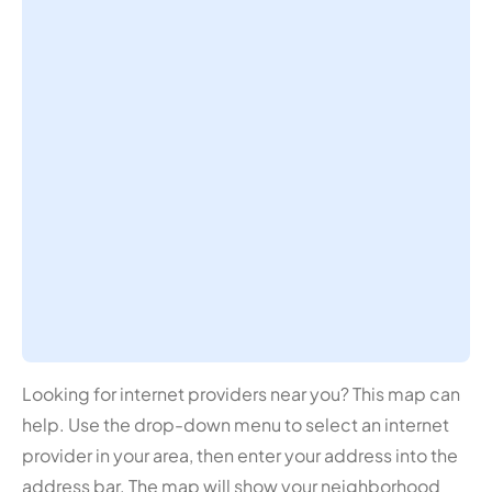
Looking for internet providers near you? This map can
help. Use the drop-down menu to select an internet
provider in your area, then enter your address into the
address bar. The map will show your neighborhood