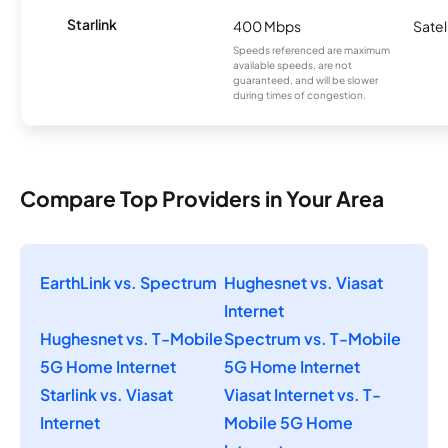
Starlink
400 Mbps
Satel
Speeds referenced are maximum
available speeds, are not
guaranteed, and will be slower
during times of congestion.
Compare Top Providers in Your Area
EarthLink vs. Spectrum
Hughesnet vs. Viasat
Internet
Hughesnet vs. T-Mobile
Spectrum vs. T-Mobile
5G Home Internet
5G Home Internet
Starlink vs. Viasat
Viasat Internet vs. T-
Internet
Mobile 5G Home