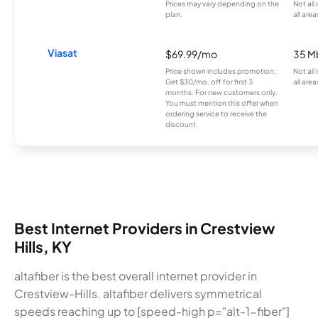
Prices may vary depending on the
Not all
plan.
all area
Viasat
$69.99/mo
35 M
Price shown includes promotion;
Not all
Get $30/mo. off for first 3
all area
months. For new customers only.
You must mention this offer when
ordering service to receive the
discount.
Best Internet Providers in Crestview
Hills, KY
altafiber is the best overall internet provider in
Crestview-Hills. altafiber delivers symmetrical
speeds reaching up to [speed-high p="alt-1-fiber"]