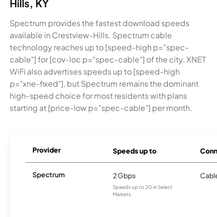
Hills, KY
Spectrum provides the fastest download speeds
available in Crestview-Hills. Spectrum cable
technology reaches up to [speed-high p="spec-
cable"] for [cov-loc p="spec-cable"] of the city. XNET
WiFi also advertises speeds up to [speed-high
p="xne-fixed"], but Spectrum remains the dominant
high-speed choice for most residents with plans
starting at [price-low p="spec-cable"] per month.
Provider
Speeds up to
Conn
Spectrum
2 Gbps
Cabl
Speeds up to 2G in Select
Markets.