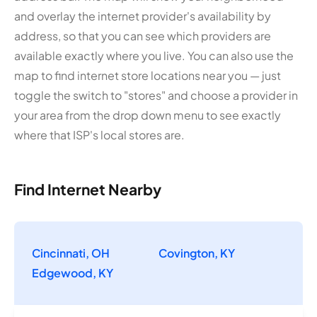
and overlay the internet provider's availability by
address, so that you can see which providers are
available exactly where you live. You can also use the
map to find internet store locations near you — just
toggle the switch to "stores" and choose a provider in
your area from the drop down menu to see exactly
where that ISP's local stores are.
Find Internet Nearby
Cincinnati, OH
Covington, KY
Edgewood, KY