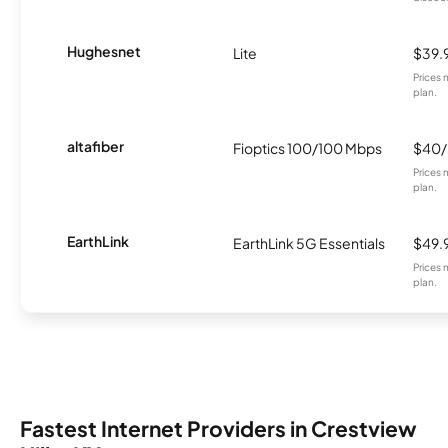
Hughesnet
Lite
$39.
Prices 
plan.
altafiber
Fioptics 100/100 Mbps
$40
Prices 
plan.
EarthLink
EarthLink 5G Essentials
$49.
Prices 
plan.
Fastest Internet Providers in Crestview