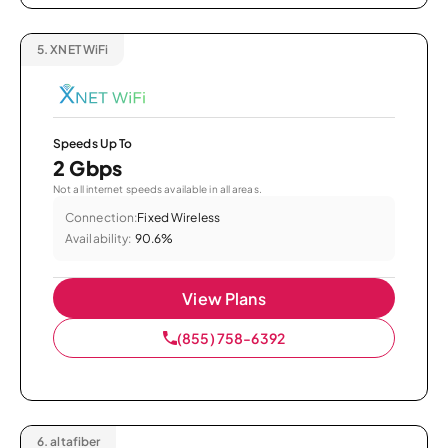
5.
XNET WiFi
Speeds Up To
2 Gbps
Not all internet speeds available in all areas.
Connection:
Fixed Wireless
Availability:
90.6%
View Plans
(855) 758-6392
6.
altafiber