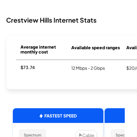
Crestview Hills Internet Stats
Average internet
Available speed ranges
Avail
monthly cost
$73.74
12 Mbps - 2 Gbps
$20/
FASTEST SPEED
Cable
Spectrum
Spectrum