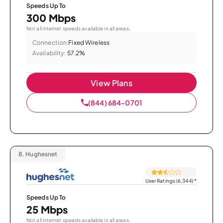
Speeds Up To
300 Mbps
Not all internet speeds available in all areas.
Connection:
Fixed Wireless
Availability:
57.2%
View Plans
(844) 684-0701
8.
Hughesnet
User Ratings (6,344)
*
Speeds Up To
25 Mbps
Not all internet speeds available in all areas.