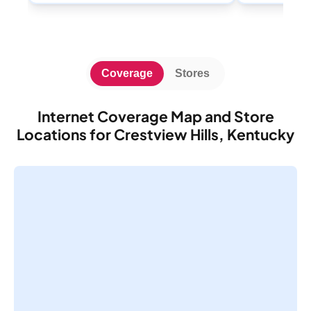
Coverage
Stores
Internet Coverage Map and Store
Locations for Crestview Hills, Kentucky