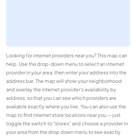
Looking for internet providers near you? This map can
help. Use the drop-down menu to select an internet
provider in your area, then enter your address into the
address bar. The map will show your neighborhood
and overlay the internet provider's availability by
address, so that you can see which providers are
available exactly where you live. You can also use the
map to find internet store locations near you — just
toggle the switch to "stores" and choose a provider in
your area from the drop down menu to see exactly