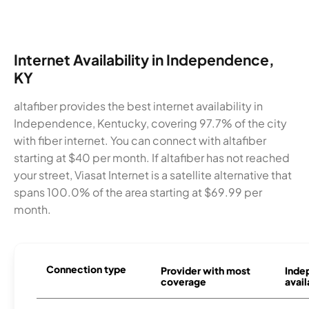
Internet Availability in Independence,
KY
altafiber provides the best internet availability in
Independence, Kentucky, covering 97.7% of the city
with fiber internet. You can connect with altafiber
starting at $40 per month. If altafiber has not reached
your street, Viasat Internet is a satellite alternative that
spans 100.0% of the area starting at $69.99 per
month.
Connection type
Provider with most
Inde
coverage
avail