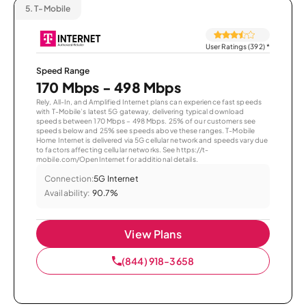
5.
T-Mobile
User Ratings (392)
*
Speed Range
170 Mbps - 498 Mbps
Rely, All-In, and Amplified Internet plans can experience fast speeds
with T-Mobile’s latest 5G gateway, delivering typical download
speeds between 170 Mbps – 498 Mbps. 25% of our customers see
speeds below and 25% see speeds above these ranges. T-Mobile
Home Internet is delivered via 5G cellular network and speeds vary due
to factors affecting cellular networks. See https://t-
mobile.com/OpenInternet for additional details.
Connection:
5G Internet
Availability:
90.7%
View Plans
(844) 918-3658