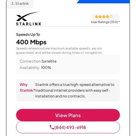
3.
Starlink
User Ratings (350)
*
Speeds Up To
400 Mbps
Speeds referenced are maximum available speeds, are not
guaranteed, and will be slower during times of congestion.
Connection:
Satellite
Availability:
100%
Why
Starlink offers a true high-speed alternative to
Starlink?
traditional internet providers with easy self-
installation and no contracts.
View Plans
(844) 493-6918