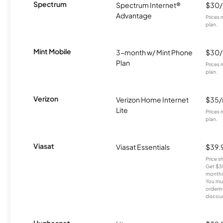
Spectrum
Spectrum Internet®
$30
Advantage
Prices 
plan.
Mint Mobile
3-month w/ Mint Phone
$30
Plan
Prices 
plan.
Verizon
Verizon Home Internet
$35
Lite
Prices 
plan.
Viasat
Viasat Essentials
$39.
Price 
Get $30
months
You mus
orderin
discou
Hughesnet