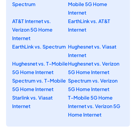
Spectrum
Mobile 5G Home
Internet
AT&T Internet vs.
EarthLink vs. AT&T
Verizon 5G Home
Internet
Internet
EarthLink vs. Spectrum
Hughesnet vs. Viasat
Internet
Hughesnet vs. T-Mobile
Hughesnet vs. Verizon
5G Home Internet
5G Home Internet
Spectrum vs. T-Mobile
Spectrum vs. Verizon
5G Home Internet
5G Home Internet
Starlink vs. Viasat
T-Mobile 5G Home
Internet
Internet vs. Verizon 5G
Home Internet