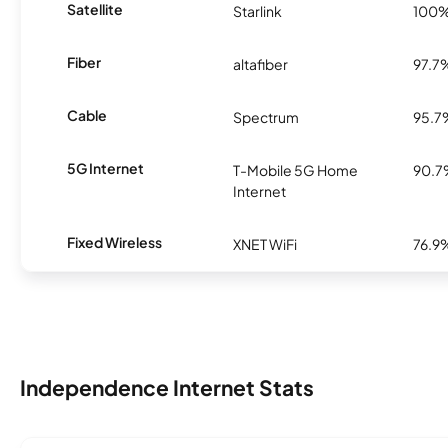
Satellite
Starlink
100
Fiber
altafiber
97.7
Cable
Spectrum
95.7
5G Internet
T-Mobile 5G Home
90.
Internet
Fixed Wireless
XNET WiFi
76.9
Independence Internet Stats