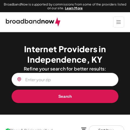
BroadbandNow is supported by commissions from some of the providers listed
on our site.
Learn More
Internet Providers in
Independence, KY
Refine your search for better results:
Search