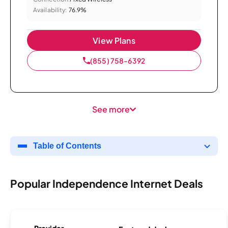
Availability:
76.9%
View Plans
(855) 758-6392
See more
Table of Contents
Popular Independence Internet Deals