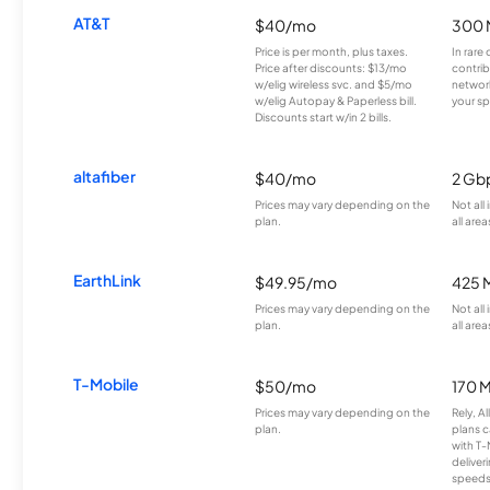
AT&T
$40/mo
300 
Price is per month, plus taxes.
In rare 
Price after discounts: $13/mo
contrib
w/elig wireless svc. and $5/mo
network
w/elig Autopay & Paperless bill.
your sp
Discounts start w/in 2 bills.
altafiber
$40/mo
2 Gb
Prices may vary depending on the
Not all
plan.
all area
EarthLink
$49.95/mo
425 
Prices may vary depending on the
Not all
plan.
all area
T-Mobile
$50/mo
170 
Prices may vary depending on the
Rely, A
plan.
plans c
with T-
deliver
speeds