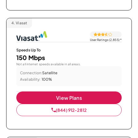
4.
Viasat
User Ratings (2,855)
*
Speeds Up To
150 Mbps
Not all internet speeds available in all areas.
Connection:
Satellite
Availability:
100%
View Plans
(844) 912-2812