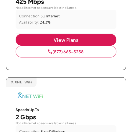
425 Mbps
Not all internet speeds available in all areas.
Connection:
5G Internet
Availability:
24.3%
View Plans
(877) 665-5258
9.
XNET WiFi
Speeds Up To
2 Gbps
Not all internet speeds available in all areas.
Connection:
Fixed Wireless