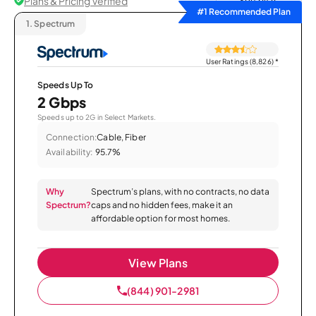
Plans & Pricing Verified
Sort by
#1 Recommended Plan
1.
Spectrum
User Ratings (8,826)
*
Speeds Up To
2 Gbps
Speeds up to 2G in Select Markets.
Connection:
Cable, Fiber
Availability:
95.7%
Why
Spectrum’s plans, with no contracts, no data
Spectrum?
caps and no hidden fees, make it an
affordable option for most homes.
View Plans
(844) 901-2981