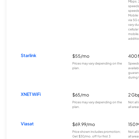
Mbps. 
speeds
speeds
Mobile 
via 5G 
vary du
cellula
mobile
additio
Starlink
$55/mo
400 
Prices may vary depending on the
Speeds
plan.
availab
guarant
during 
XNET WiFi
$65/mo
2 Gb
Prices may vary depending on the
Not all
plan.
all area
Viasat
$69.99/mo
150 
Price shown includes promotion;
Not all
Get $30/mo. off for first 3
all area