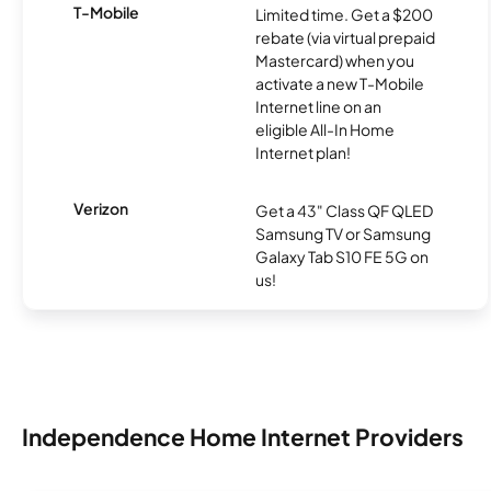
T-Mobile
Limited time. Get a $200
rebate (via virtual prepaid
Mastercard) when you
activate a new T-Mobile
Internet line on an
eligible All-In Home
Internet plan!
Verizon
Get a 43" Class QF QLED
Samsung TV or Samsung
Galaxy Tab S10 FE 5G on
us!
Independence Home Internet Providers