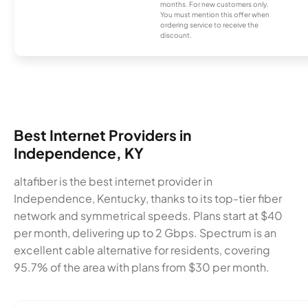
months. For new customers only.
You must mention this offer when
ordering service to receive the
discount.
Best Internet Providers in
Independence, KY
altafiber is the best internet provider in
Independence, Kentucky, thanks to its top-tier fiber
network and symmetrical speeds. Plans start at $40
per month, delivering up to 2 Gbps. Spectrum is an
excellent cable alternative for residents, covering
95.7% of the area with plans from $30 per month.