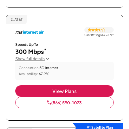
2.
AT&T
User Ratings (3,257)
*
Speeds Up To
*
300 Mbps
Show full details
Connection:
5G Internet
Availability:
67.9%
View Plans
(866) 590-1023
#1 Satellite Plan