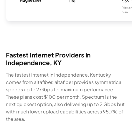
Lite
$39.
Prices 
plan.
Fastest Internet Providers in
Independence, KY
The fastest internet in Independence, Kentucky
comes from altafiber. altafiber provides symmetrical
speeds up to 2 Gbps for maximum performance.
These plans cost $100 per month. Spectrum is the
next quickest option, also delivering up to 2 Gbps but
with much lower upload capabilities across 95.7% of
the area.