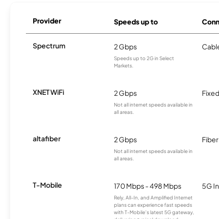
Provider
Speeds up to
Conn
Spectrum
2 Gbps
Cabl
Speeds up to 2G in Select
Markets.
XNET WiFi
2 Gbps
Fixed
Not all internet speeds available in
all areas.
altafiber
2 Gbps
Fiber
Not all internet speeds available in
all areas.
T-Mobile
170 Mbps - 498 Mbps
5G In
Rely, All-In, and Amplified Internet
plans can experience fast speeds
with T-Mobile’s latest 5G gateway,