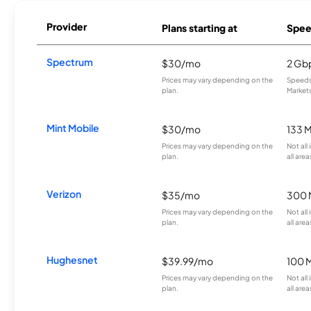
Provider
Plans starting at
Spee
Spectrum
$30/mo
2 Gb
Prices may vary depending on the
Speeds 
plan.
Markets
Mint Mobile
$30/mo
133 
Prices may vary depending on the
Not all
plan.
all area
Verizon
$35/mo
300 
Prices may vary depending on the
Not all
plan.
all area
Hughesnet
$39.99/mo
100 
Prices may vary depending on the
Not all
plan.
all area