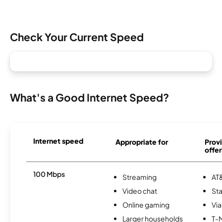
Check Your Current Speed
What's a Good Internet Speed?
Internet speed
Appropriate for
Provi
offer
100 Mbps
Streaming
AT&
Video chat
Sta
Online gaming
Via
Larger households
T-