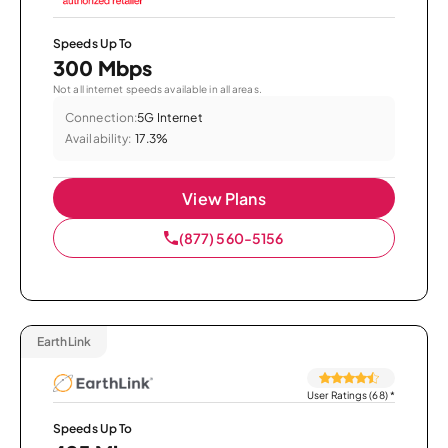
Speeds Up To
300 Mbps
Not all internet speeds available in all areas.
Connection:
5G Internet
Availability:
17.3%
View Plans
(877) 560-5156
EarthLink
User Ratings (68)
*
Speeds Up To