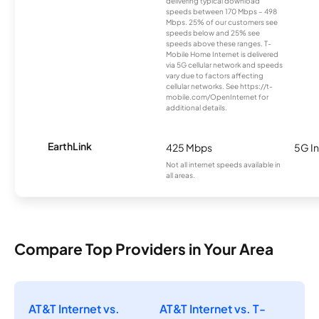
delivering typical download
speeds between 170 Mbps – 498
Mbps. 25% of our customers see
speeds below and 25% see
speeds above these ranges. T-
Mobile Home Internet is delivered
via 5G cellular network and speeds
vary due to factors affecting
cellular networks. See https://t-
mobile.com/OpenInternet for
additional details.
EarthLink
425 Mbps
5G In
Not all internet speeds available in
all areas.
Compare Top Providers in Your Area
AT&T Internet vs.
AT&T Internet vs. T-