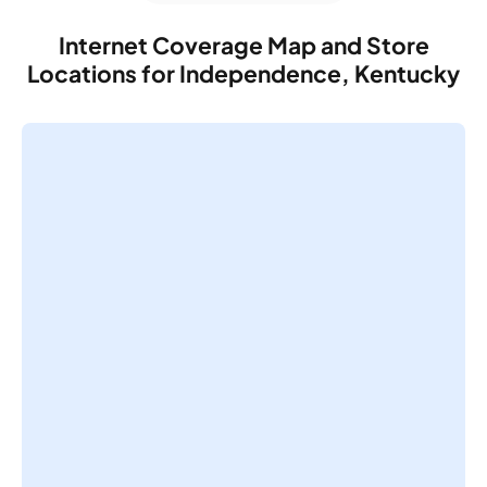
Internet Coverage Map and Store
Locations for Independence, Kentucky