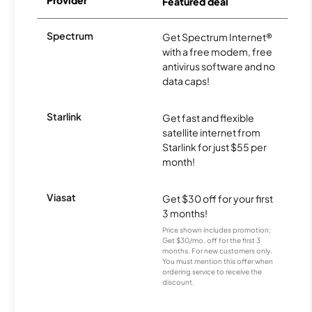
Provider
Featured deal
Spectrum
Get Spectrum Internet®
with a free modem, free
antivirus software and no
data caps!
Starlink
Get fast and flexible
satellite internet from
Starlink for just $55 per
month!
Viasat
Get $30 off for your first
3 months!
Price shown includes promotion;
Get $30/mo. off for the first 3
months. For new customers only.
You must mention this offer when
ordering service to receive the
discount.