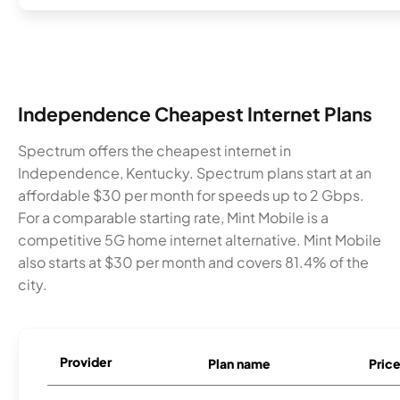
Independence Cheapest Internet Plans
Spectrum offers the cheapest internet in
Independence, Kentucky. Spectrum plans start at an
affordable $30 per month for speeds up to 2 Gbps.
For a comparable starting rate, Mint Mobile is a
competitive 5G home internet alternative. Mint Mobile
also starts at $30 per month and covers 81.4% of the
city.
Provider
Plan name
Pric