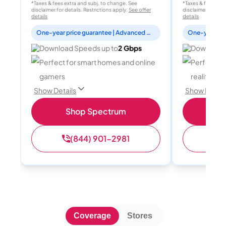
*Taxes & fees extra and subj. to change. See
*Taxes & fees extr
disclaimer for details. Restrictions apply.
See offer
disclaimer for deta
details
details
One-year price guarantee | Advanced WiFi included
Download Speeds up to
2 Gbps
Download 
Perfect for smart homes and online
Perfect fo
gamers
reality, a
Show Details
Show Detail
Shop Spectrum
S
(844) 901-2981
(
Coverage
Stores