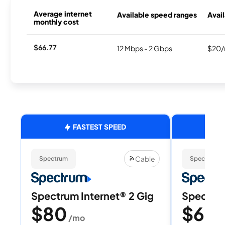
Average internet
Available speed ranges
Avail
monthly cost
$66.77
12 Mbps - 2 Gbps
$20/
FASTEST SPEED
Cable
Spectrum
Spectrum
Spectrum Internet® 2 Gig
Spectrum
$80
$60
/mo
/