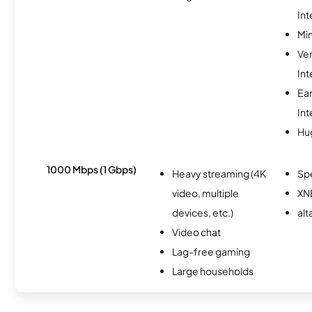
Int
Min
Ve
Int
Ea
Int
Hu
1000 Mbps (1 Gbps)
Heavy streaming (4K
Sp
video, multiple
XN
devices, etc.)
alt
Video chat
Lag-free gaming
Large households