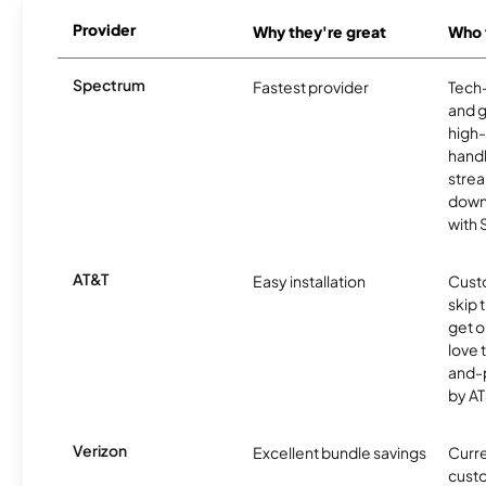
Provider
Why they're great
Who t
Spectrum
Fastest provider
Tech
and 
high-
handl
strea
downl
with
AT&T
Easy installation
Cust
skip 
get o
love 
and-
by AT
Verizon
Excellent bundle savings
Curre
custo