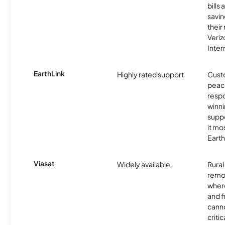
bills
savin
their
Veri
Inter
EarthLink
Highly rated support
Cust
peace
resp
winni
supp
it mo
Earth
Viasat
Widely available
Rural
remo
where
and f
canno
critic