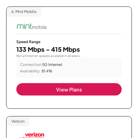
6.
Mint Mobile
Speed Range
133 Mbps - 415 Mbps
Not all internet speeds available in all areas.
Connection:
5G Internet
Availability:
81.4%
View Plans
Verizon