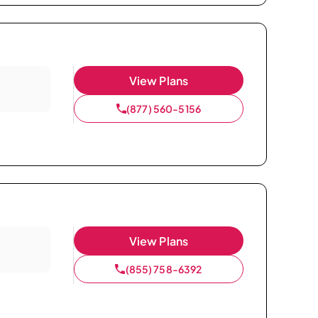
View Plans
(877) 560-5156
View Plans
(855) 758-6392