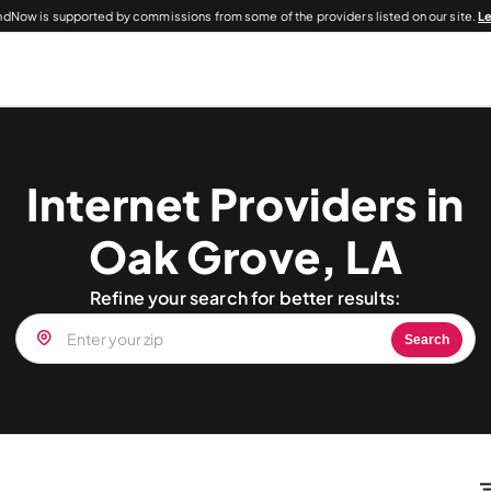
dNow is supported by commissions from some of the providers listed on our site.
L
Internet Providers in
Oak Grove, LA
Refine your search for better results:
Search