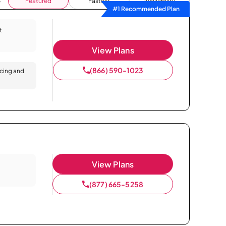
Featured
Fastest
Availability
#1 Recommended Plan
t
View Plans
(866) 590-1023
icing and
View Plans
(877) 665-5258