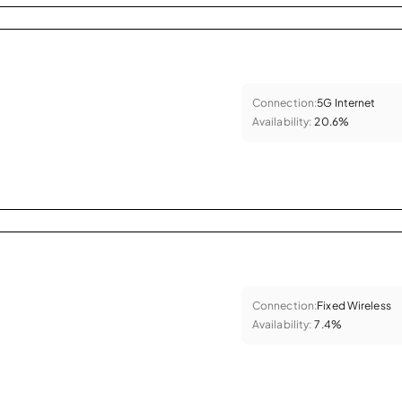
Connection:
5G Internet
Availability:
20.6%
Connection:
Fixed Wireless
Availability:
7.4%