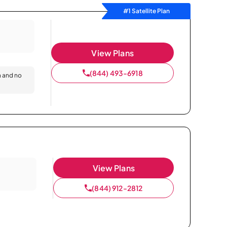
#1 Satellite Plan
View Plans
(844) 493-6918
n and no
View Plans
(844) 912-2812