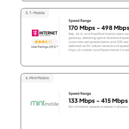
5.
T-Mobile
Speed Range
170 Mbps - 498 Mbp
Rely, All-In, and Amplified Internet plans c
gateway, delivering typical download spe
customers see speeds below and 25% see s
delivered via 5G cellular network and speeds
User Ratings (392)
*
https://t-mobile.com/OpenInternet for addi
6.
Mint Mobile
Speed Range
133 Mbps - 415 Mbps
Not all internet speeds available in all areas.