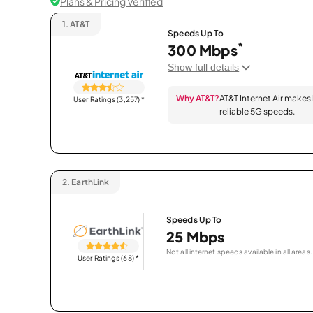
Plans & Pricing Verified
1.
AT&T
Speeds Up To
*
300 Mbps
Show full details
Why AT&T?
AT&T Internet Air makes
User Ratings (3,257)
*
reliable 5G speeds.
2.
EarthLink
Speeds Up To
25 Mbps
Not all internet speeds available in all areas.
User Ratings (68)
*