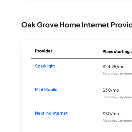
Oak Grove Home Internet Provi
Provider
Plans starting 
Sparklight
$24.95/mo
Prices may vary depe
Mint Mobile
$30/mo
Prices may vary depe
Nextlink Internet
$30/mo
Prices may vary depe