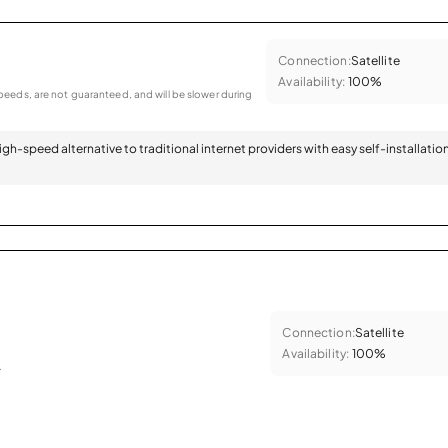
Connection:
Satellite
Availability:
100%
eeds, are not guaranteed, and will be slower during
 high-speed alternative to traditional internet providers with easy self-installatio
Connection:
Satellite
Availability:
100%
.