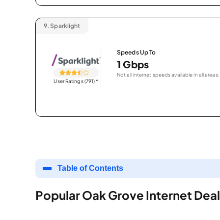
9.
Sparklight
Speeds Up To
1 Gbps
Not all internet speeds available in all areas.
User Ratings (791)
*
Table of Contents
Popular Oak Grove Internet Deal