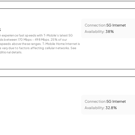
Connection:
5G Internet
s
Availability:
38%
an experience fast speeds with T-Mobile’s latest 5G
eds between 170 Mbps – 498 Mbps. 25% of our
peeds above these ranges. T-Mobile Home Internet is
 vary due to factors affecting cellular networks. See
tional details.
Connection:
5G Internet
Availability:
32.8%