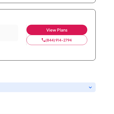
View Plans
(844) 914-2794