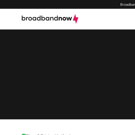
Broadban