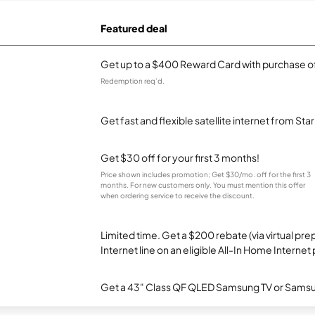
Featured deal
Get up to a $400 Reward Card with purchase of
Redemption req’d.
Get fast and flexible satellite internet from Sta
Get $30 off for your first 3 months!
Price shown includes promotion; Get $30/mo. off for the first 3
months. For new customers only. You must mention this offer
when ordering service to receive the discount.
Limited time. Get a $200 rebate (via virtual p
Internet line on an eligible All-In Home Internet 
Get a 43" Class QF QLED Samsung TV or Samsun