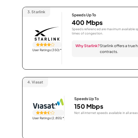
3.
Starlink
Speeds Up To
400 Mbps
Speeds referenced are maximum available sp
times of congestion.
Why Starlink?
Starlink offers a true
User Ratings (350)
*
contracts.
4.
Viasat
Speeds Up To
150 Mbps
Not all internet speeds available in all areas
User Ratings (2,855)
*