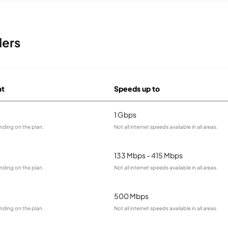
ders
at
Speeds up to
1 Gbps
nding on the plan.
Not all internet speeds available in all areas.
133 Mbps - 415 Mbps
nding on the plan.
Not all internet speeds available in all areas.
500 Mbps
nding on the plan.
Not all internet speeds available in all areas.