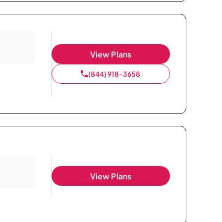
View Plans
(844) 918-3658
View Plans