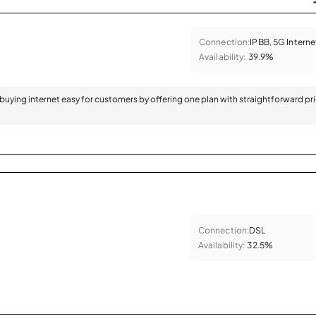
Connection:
IPBB, 5G Interne
Availability:
39.9%
 buying internet easy for customers by offering one plan with straightforward pr
Connection:
DSL
Availability:
32.5%