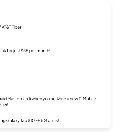
 AT&T Fiber!
rlink for just $55 per month!
repaid Mastercard) when you activate a new T-Mobile
plan!
g Galaxy Tab S10 FE 5G on us!