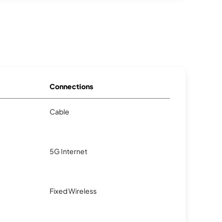
Connections
Cable
5G Internet
Fixed Wireless