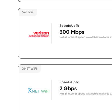
Verizon
Speeds Up To
300 Mbps
Not all internet speeds available in all areas.
XNET WiFi
Speeds Up To
2 Gbps
Not all internet speeds available in all areas.