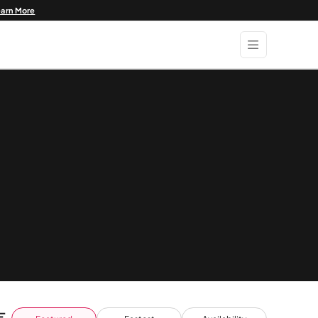
earn More