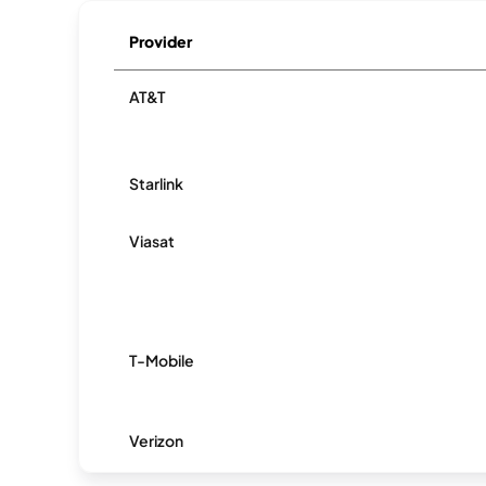
Provider
AT&T
Starlink
Viasat
T-Mobile
Verizon