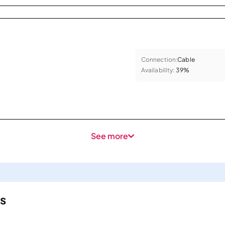
Connection:
Cable
Availability:
39%
See more
s