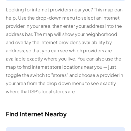
Looking for internet providers near you? This map can
help. Use the drop-down menu to select an internet
provider in your area, then enter your address into the
address bar. The map will show your neighborhood
and overlay the internet provider's availability by
address, so that you can see which providers are
available exactly where you live. You can also use the
map to find internet store locations near you — just
toggle the switch to "stores" and choose a provider in
your area from the drop down menu to see exactly
where that ISP's local stores are.
Find Internet Nearby