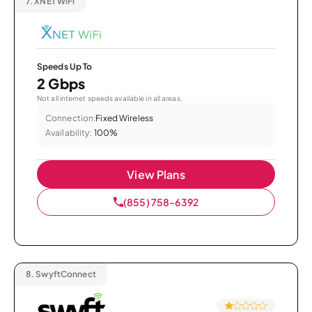
7.
XNET WiFi
Speeds Up To
2 Gbps
Not all internet speeds available in all areas.
Connection:
Fixed Wireless
Availability:
100%
View Plans
(855) 758-6392
8.
SwyftConnect