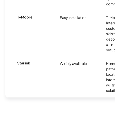
comm
T-Mobile
Easy installation
T-Mo
Inter
cust
skip 
get o
a sim
setup
Starlink
Widely available
Home
path
locat
inter
will f
soluti