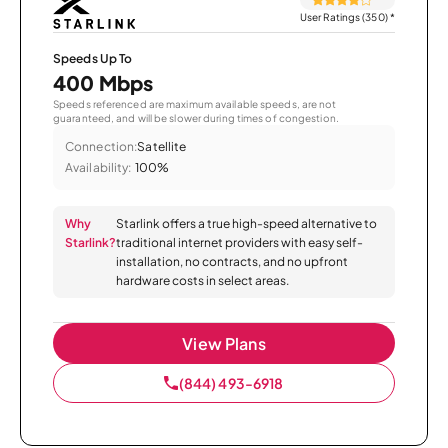
User Ratings (350)
*
Speeds Up To
400 Mbps
Speeds referenced are maximum available speeds, are not
guaranteed, and will be slower during times of congestion.
Connection:
Satellite
Availability:
100%
Why
Starlink offers a true high-speed alternative to
Starlink?
traditional internet providers with easy self-
installation, no contracts, and no upfront
hardware costs in select areas.
View Plans
(844) 493-6918