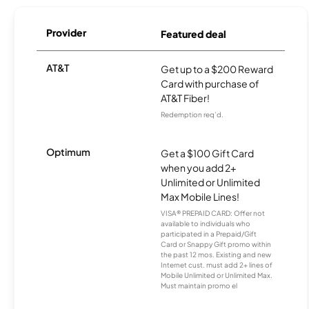
Provider
Featured deal
AT&T
Get up to a $200 Reward
Card with purchase of
AT&T Fiber!
Redemption req’d.
Optimum
Get a $100 Gift Card
when you add 2+
Unlimited or Unlimited
Max Mobile Lines!
VISA® PREPAID CARD: Offer not
available to individuals who
participated in a Prepaid/Gift
Card or Snappy Gift promo within
the past 12 mos. Existing and new
Internet cust. must add 2+ lines of
Mobile Unlimited or Unlimited Max.
Must maintain promo el