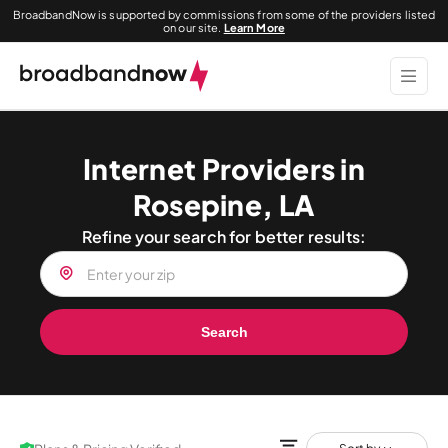
BroadbandNow is supported by commissions from some of the providers listed
on our site.
Learn More
Internet Providers in
Rosepine, LA
Refine your search for better results:
Search