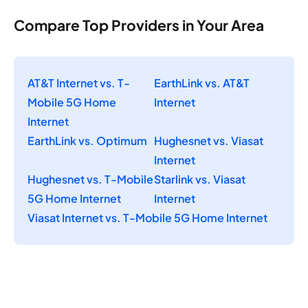
Compare Top Providers in Your Area
AT&T Internet vs. T-
EarthLink vs. AT&T
Mobile 5G Home
Internet
Internet
EarthLink vs. Optimum
Hughesnet vs. Viasat
Internet
Hughesnet vs. T-Mobile
Starlink vs. Viasat
5G Home Internet
Internet
Viasat Internet vs. T-Mobile 5G Home Internet