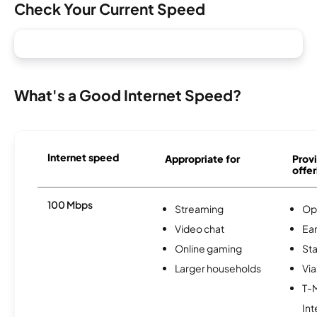
Check Your Current Speed
What's a Good Internet Speed?
Internet speed
Appropriate for
Provi
offer
100 Mbps
Streaming
Op
Video chat
Ear
Online gaming
Sta
Larger households
Via
T-
Int