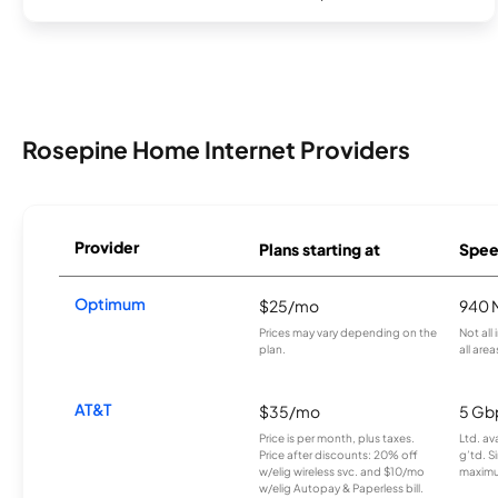
Rosepine Home Internet Providers
Provider
Plans starting at
Spee
Optimum
$25/mo
940 
Prices may vary depending on the
Not all
plan.
all area
AT&T
$35/mo
5 Gb
Price is per month, plus taxes.
Ltd. av
Price after discounts: 20% off
g’td. S
w/elig wireless svc. and $10/mo
maximu
w/elig Autopay & Paperless bill.