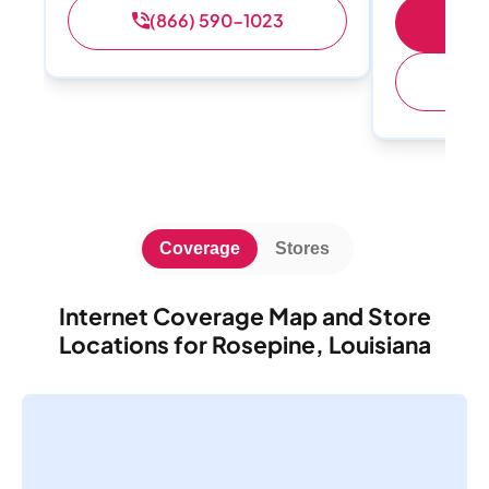
(866) 590-1023
Sh
(
Coverage
Stores
Internet Coverage Map and Store
Locations for Rosepine, Louisiana