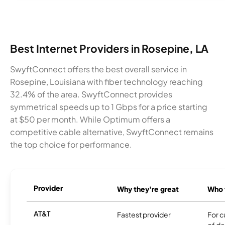
Best Internet Providers in Rosepine, LA
SwyftConnect offers the best overall service in
Rosepine, Louisiana with fiber technology reaching
32.4% of the area. SwyftConnect provides
symmetrical speeds up to 1 Gbps for a price starting
at $50 per month. While Optimum offers a
competitive cable alternative, SwyftConnect remains
the top choice for performance.
Provider
Why they're great
Who t
AT&T
Fastest provider
For c
of de