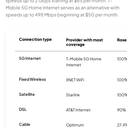
speeds up to 2 Gbps starting at $65 per month. T-
Mobile 5G Home Internet serves as an alternative with
speeds up to 498 Mbps beginning at $50 per month.
Connection type
Provider with most
Rosep
coverage
5G Internet
T-Mobile 5G Home
100
Internet
Fixed Wireless
XNET WiFi
100
Satellite
Starlink
100
DSL
AT&T Internet
90%
Cable
Optimum
27.4