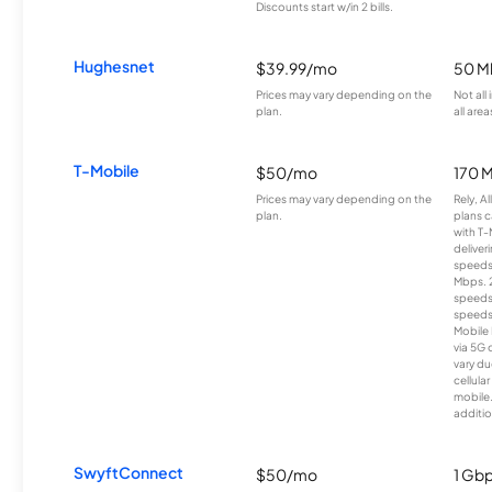
Discounts start w/in 2 bills.
Hughesnet
$39.99/mo
50 M
Prices may vary depending on the
Not all
plan.
all area
T-Mobile
$50/mo
170 
Prices may vary depending on the
Rely, A
plan.
plans c
with T-
deliver
speeds
Mbps. 
speeds
speeds
Mobile 
via 5G 
vary du
cellula
mobile
additio
SwyftConnect
$50/mo
1 Gb