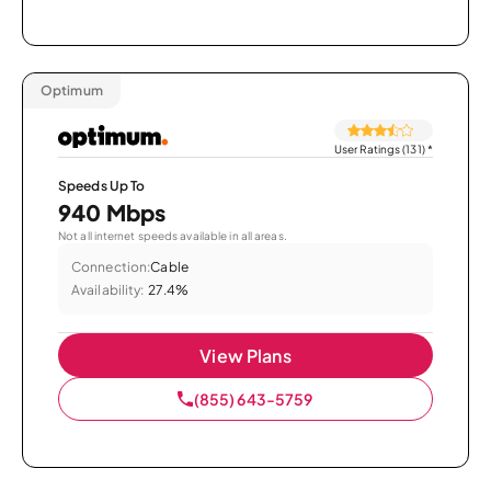
Optimum
User Ratings (131)
*
Speeds Up To
940 Mbps
Not all internet speeds available in all areas.
Connection:
Cable
Availability:
27.4%
View Plans
(855) 643-5759