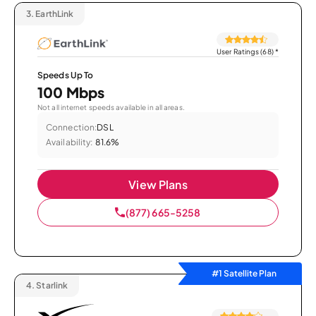
3.
EarthLink
User Ratings (68)
*
Speeds Up To
100 Mbps
Not all internet speeds available in all areas.
Connection:
DSL
Availability:
81.6%
View Plans
(877) 665-5258
#1 Satellite Plan
4.
Starlink