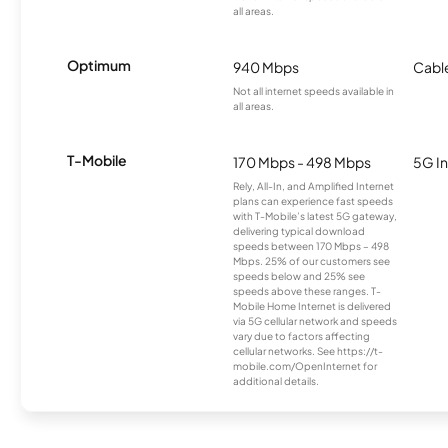
all areas.
Optimum
940 Mbps
Cabl
Not all internet speeds available in
all areas.
T-Mobile
170 Mbps - 498 Mbps
5G In
Rely, All-In, and Amplified Internet
plans can experience fast speeds
with T-Mobile’s latest 5G gateway,
delivering typical download
speeds between 170 Mbps – 498
Mbps. 25% of our customers see
speeds below and 25% see
speeds above these ranges. T-
Mobile Home Internet is delivered
via 5G cellular network and speeds
vary due to factors affecting
cellular networks. See https://t-
mobile.com/OpenInternet for
additional details.