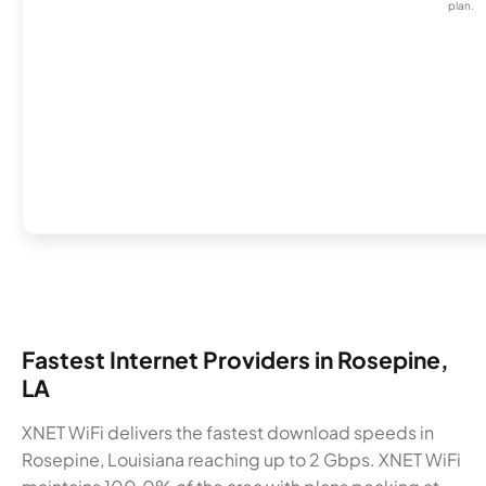
plan.
Fastest Internet Providers in Rosepine,
LA
XNET WiFi delivers the fastest download speeds in
Rosepine, Louisiana reaching up to 2 Gbps. XNET WiFi