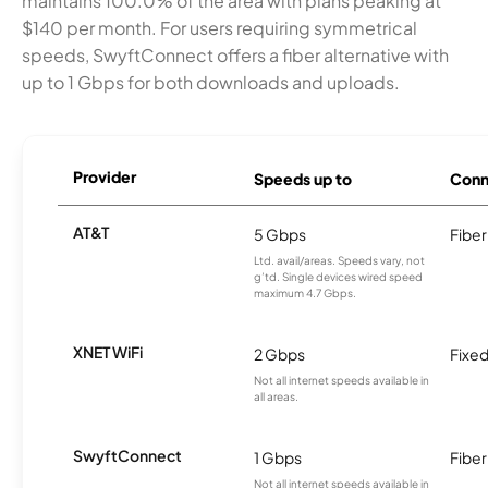
maintains 100.0% of the area with plans peaking at
$140 per month. For users requiring symmetrical
speeds, SwyftConnect offers a fiber alternative with
up to 1 Gbps for both downloads and uploads.
Provider
Speeds up to
Conn
AT&T
5 Gbps
Fiber
Ltd. avail/areas. Speeds vary, not
g’td. Single devices wired speed
maximum 4.7 Gbps.
XNET WiFi
2 Gbps
Fixed
Not all internet speeds available in
all areas.
SwyftConnect
1 Gbps
Fiber
Not all internet speeds available in