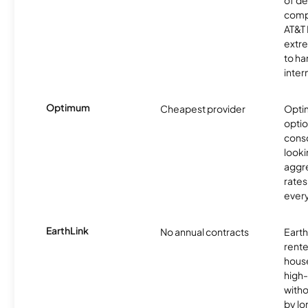
comp
AT&T 
extr
to ha
inter
Optimum
Cheapest provider
Optim
optio
cons
looki
aggre
rates
ever
EarthLink
No annual contracts
EarthL
rente
hous
high-
witho
by l