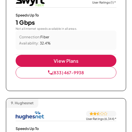
User Ratings (1)
*
Speeds Up To
1 Gbps
Not all internet speeds available in all areas.
Connection:
Fiber
Availability:
32.4%
View Plans
(833) 467-9938
9.
Hughesnet
User Ratings (6,344)
*
Speeds Up To