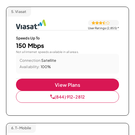
5.
Viasat
User Ratings (2,855)
*
Speeds Up To
150 Mbps
Not all internet speeds available in all areas.
Connection:
Satellite
Availability:
100%
View Plans
(844) 912-2812
6.
T-Mobile