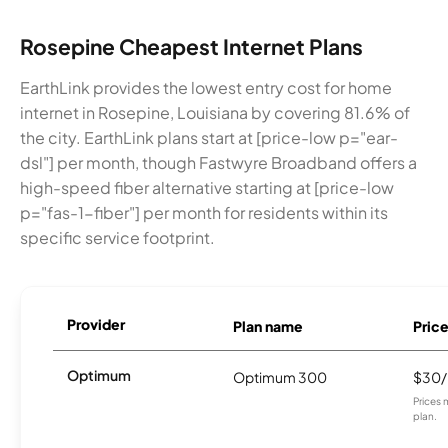
Rosepine Cheapest Internet Plans
EarthLink provides the lowest entry cost for home
internet in Rosepine, Louisiana by covering 81.6% of
the city. EarthLink plans start at [price-low p="ear-
dsl"] per month, though Fastwyre Broadband offers a
high-speed fiber alternative starting at [price-low
p="fas-1-fiber"] per month for residents within its
specific service footprint.
Provider
Plan name
Pric
Optimum
Optimum 300
$30
Prices 
plan.