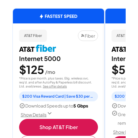
FASTEST SPEED
Fiber
AT&T Fiber
AT&T Fiber
Internet 5000
Internet
$125
$50
/mo
/
*Price is per month, plus taxes. Elig. wireless svc.
*Price is per month
req'd. and after AutoPay & Paperless bill discount.
req'd. and after A
Ltd. avail/areas.
See offer details
Ltd. avail/areas.
S
$200 Visa Reward Card | Save $30 per month for 12 months
Download Speeds up to
5 Gbps
Download
Great for
Show Details
remote w
Shop AT&T Fiber
Show Detail