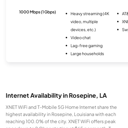
1000 Mbps (1 Gbps)
Heavy streaming (4K
AT&
video, multiple
XN
devices, etc.)
Sw
Video chat
Lag-free gaming
Large households
Internet Availability in Rosepine, LA
XNET WiFi and T-Mobile 5G Home Internet share the
highest availability in Rosepine, Louisiana with each
reaching 100.0% of the city. XNET WiFi offers peak