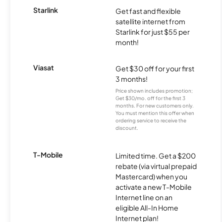
Starlink
Get fast and flexible
satellite internet from
Starlink for just $55 per
month!
Viasat
Get $30 off for your first
3 months!
Price shown includes promotion;
Get $30/mo. off for the first 3
months. For new customers only.
You must mention this offer when
ordering service to receive the
discount.
T-Mobile
Limited time. Get a $200
rebate (via virtual prepaid
Mastercard) when you
activate a new T-Mobile
Internet line on an
eligible All-In Home
Internet plan!