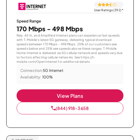
User Ratings (392)
*
Speed Range
170 Mbps - 498 Mbps
Rely, All-In, and Amplified Internet plans can experience fast speeds
with T-Mobile’s latest 5G gateway, delivering typical download
speeds between 170 Mbps – 498 Mbps. 25% of our customers see
speeds below and 25% see speeds above these ranges. T-Mobile
Home Internet is delivered via 5G cellular network and speeds vary due
to factors affecting cellular networks. See https://t-
mobile.com/OpenInternet for additional details.
Connection:
5G Internet
Availability:
100%
View Plans
(844) 918-3658