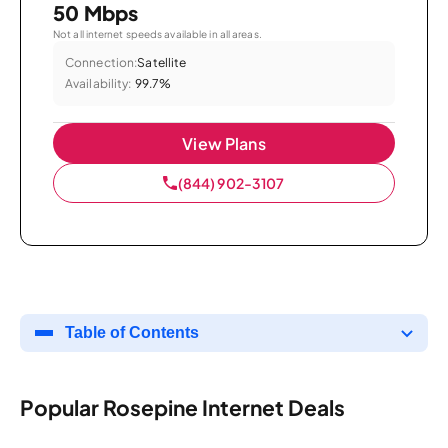
50 Mbps
Not all internet speeds available in all areas.
Connection:
Satellite
Availability:
99.7%
View Plans
(844) 902-3107
Table of Contents
Popular Rosepine Internet Deals