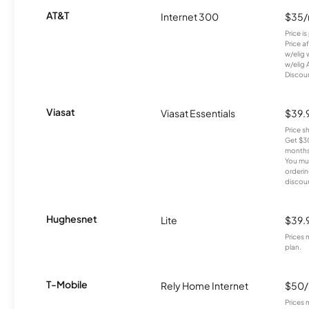
AT&T
Internet 300
$35
Price i
Price a
w/elig 
w/elig 
Discount
Viasat
Viasat Essentials
$39.
Price 
Get $30
months
You mus
orderin
discou
Hughesnet
Lite
$39.
Prices 
plan.
T-Mobile
Rely Home Internet
$50
Prices 