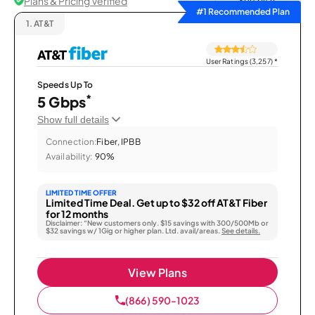
Plans & Pricing Verified
Sort by
#1 Recommended Plan
1.
AT&T
User Ratings (3,257)
*
Speeds Up To
*
5 Gbps
Show full details
Connection:
Fiber, IPBB
Availability:
90%
LIMITED TIME OFFER
Limited Time Deal. Get up to $32 off AT&T Fiber
for 12 months
Disclaimer: “New customers only. $15 savings with 300/500Mb or
$32 savings w/ 1Gig or higher plan. Ltd. avail/areas.
See details.
View Plans
(866) 590-1023