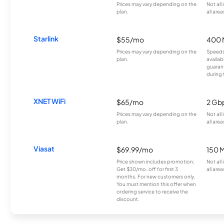
Prices may vary depending on the
Not all
plan.
all area
Starlink
$55/mo
400 
Prices may vary depending on the
Speeds
plan.
availab
guarant
during 
XNET WiFi
$65/mo
2 Gb
Prices may vary depending on the
Not all
plan.
all area
Viasat
$69.99/mo
150 
Price shown includes promotion;
Not all
Get $30/mo. off for first 3
all area
months. For new customers only.
You must mention this offer when
ordering service to receive the
discount.