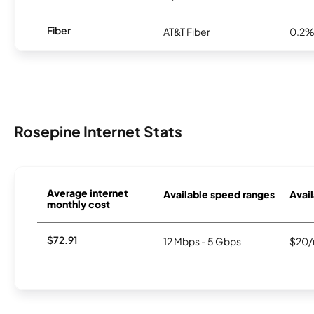
Fiber
AT&T Fiber
0.2
Rosepine Internet Stats
Average internet
Available speed ranges
Avail
monthly cost
$72.91
12 Mbps - 5 Gbps
$20/