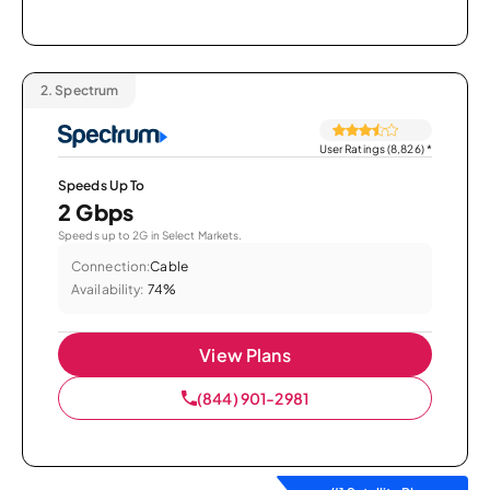
2.
Spectrum
User Ratings (8,826)
*
Speeds Up To
2 Gbps
Speeds up to 2G in Select Markets.
Connection:
Cable
Availability:
74%
View Plans
(844) 901-2981