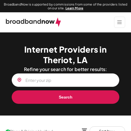
BroadbandNow is supported by commissions from some of the providers listed
on our site.
Learn More
Internet Providers in
Theriot, LA
Refine your search for better results:
Search