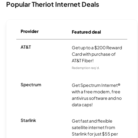
Popular Theriot Internet Deals
Provider
Featured deal
AT&T
Get up to a $200 Reward
Card with purchase of
AT&T Fiber!
Redemption req’d.
Spectrum
Get Spectrum Internet®
with a free modem, free
antivirus software and no
data caps!
Starlink
Get fast and flexible
satellite internet from
Starlink for just $55 per