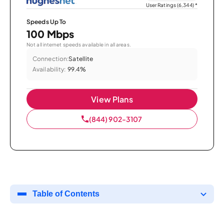
User Ratings (6,344)
*
Speeds Up To
100 Mbps
Not all internet speeds available in all areas.
Connection:
Satellite
Availability:
99.4%
View Plans
(844) 902-3107
Table of Contents