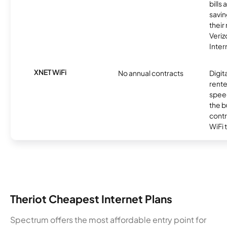
bills
savin
their
Veri
Inter
XNET WiFi
No annual contracts
Digit
rente
speed
the b
contr
WiFi 
Theriot Cheapest Internet Plans
Spectrum offers the most affordable entry point for