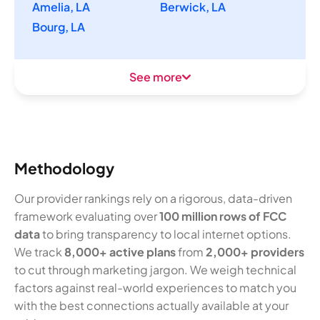
Amelia, LA
Berwick, LA
Bourg, LA
See more
Methodology
Our provider rankings rely on a rigorous, data-driven
framework evaluating over
100 million rows of FCC
data
to bring transparency to local internet options.
We track
8,000+ active plans
from
2,000+ providers
to cut through marketing jargon. We weigh technical
factors against real-world experiences to match you
with the best connections actually available at your