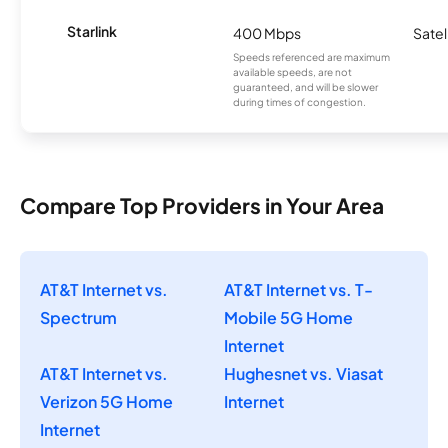
Starlink
400 Mbps
Satel
Speeds referenced are maximum
available speeds, are not
guaranteed, and will be slower
during times of congestion.
Compare Top Providers in Your Area
AT&T Internet vs.
AT&T Internet vs. T-
Spectrum
Mobile 5G Home
Internet
AT&T Internet vs.
Hughesnet vs. Viasat
Verizon 5G Home
Internet
Internet