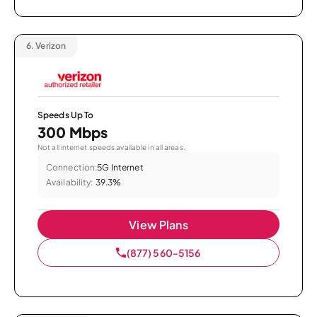
6.
Verizon
Speeds Up To
300 Mbps
Not all internet speeds available in all areas.
Connection:
5G Internet
Availability:
39.3%
View Plans
(877) 560-5156