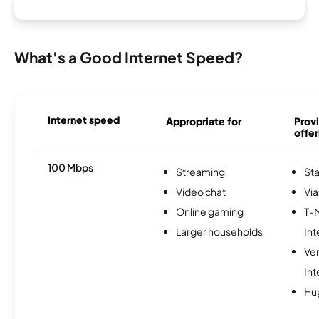
What's a Good Internet Speed?
Internet speed
Appropriate for
Provi
offer
100 Mbps
Streaming
Sta
Video chat
Via
Online gaming
T-
Larger households
Int
Ve
Int
Hu