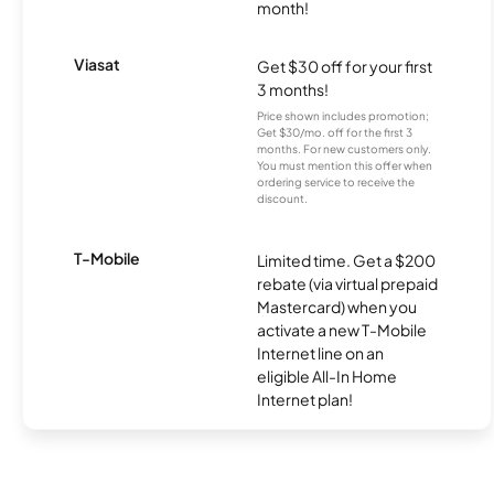
month!
Viasat
Get $30 off for your first
3 months!
Price shown includes promotion;
Get $30/mo. off for the first 3
months. For new customers only.
You must mention this offer when
ordering service to receive the
discount.
T-Mobile
Limited time. Get a $200
rebate (via virtual prepaid
Mastercard) when you
activate a new T-Mobile
Internet line on an
eligible All-In Home
Internet plan!