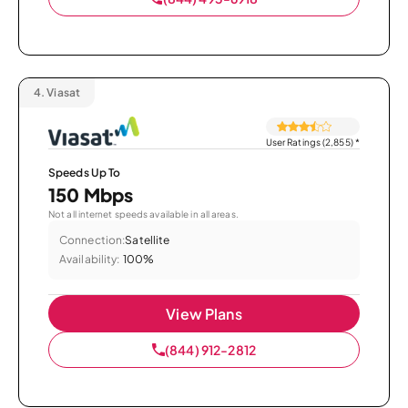
4.
Viasat
User Ratings (2,855)
*
Speeds Up To
150 Mbps
Not all internet speeds available in all areas.
Connection:
Satellite
Availability:
100%
View Plans
(844) 912-2812