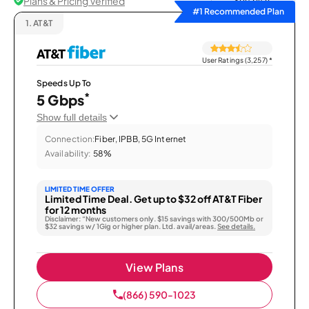
Plans & Pricing Verified
Sort by
#1 Recommended Plan
1.
AT&T
User Ratings (3,257)
*
Speeds Up To
*
5 Gbps
Show full details
Connection:
Fiber, IPBB, 5G Internet
Availability:
58%
LIMITED TIME OFFER
Limited Time Deal. Get up to $32 off AT&T Fiber
for 12 months
Disclaimer: “New customers only. $15 savings with 300/500Mb or
$32 savings w/ 1Gig or higher plan. Ltd. avail/areas.
See details.
View Plans
(866) 590-1023