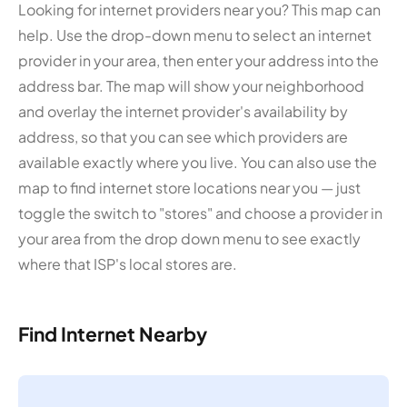
Looking for internet providers near you? This map can
help. Use the drop-down menu to select an internet
provider in your area, then enter your address into the
address bar. The map will show your neighborhood
and overlay the internet provider's availability by
address, so that you can see which providers are
available exactly where you live. You can also use the
map to find internet store locations near you — just
toggle the switch to "stores" and choose a provider in
your area from the drop down menu to see exactly
where that ISP's local stores are.
Find Internet Nearby