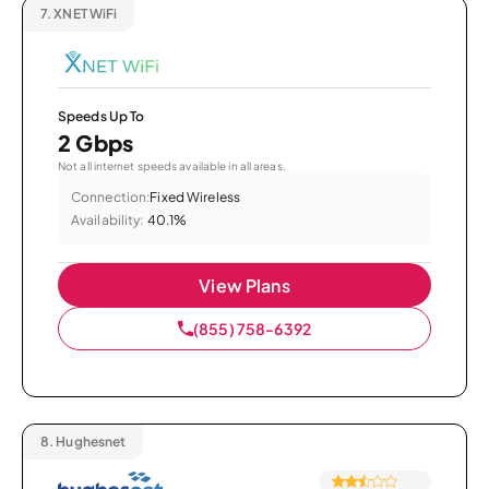
7.
XNET WiFi
Speeds Up To
2 Gbps
Not all internet speeds available in all areas.
Connection:
Fixed Wireless
Availability:
40.1%
View Plans
(855) 758-6392
8.
Hughesnet