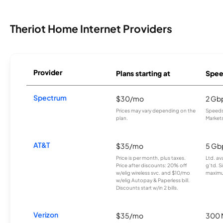
Theriot Home Internet Providers
Provider
Plans starting at
Spee
Spectrum
$30/mo
2 Gb
Prices may vary depending on the
Speeds 
plan.
Markets
AT&T
$35/mo
5 Gb
Price is per month, plus taxes.
Ltd. av
Price after discounts: 20% off
g’td. S
w/elig wireless svc. and $10/mo
maximu
w/elig Autopay & Paperless bill.
Discounts start w/in 2 bills.
Verizon
$35/mo
300 