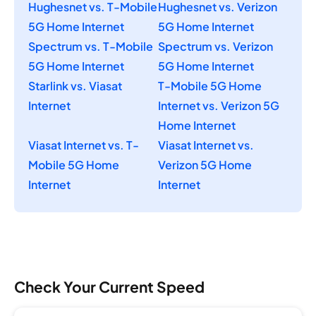
Hughesnet vs. T-Mobile
Hughesnet vs. Verizon
5G Home Internet
5G Home Internet
Spectrum vs. T-Mobile
Spectrum vs. Verizon
5G Home Internet
5G Home Internet
Starlink vs. Viasat
T-Mobile 5G Home
Internet
Internet vs. Verizon 5G
Home Internet
Viasat Internet vs. T-
Viasat Internet vs.
Mobile 5G Home
Verizon 5G Home
Internet
Internet
Check Your Current Speed