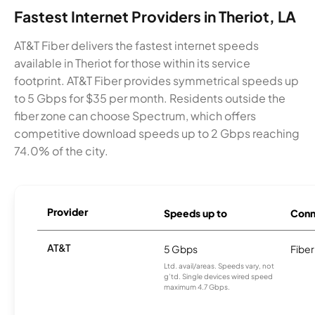
Fastest Internet Providers in Theriot, LA
AT&T Fiber delivers the fastest internet speeds
available in Theriot for those within its service
footprint. AT&T Fiber provides symmetrical speeds up
to 5 Gbps for $35 per month. Residents outside the
fiber zone can choose Spectrum, which offers
competitive download speeds up to 2 Gbps reaching
74.0% of the city.
Provider
Speeds up to
Conn
AT&T
5 Gbps
Fiber
Ltd. avail/areas. Speeds vary, not
g’td. Single devices wired speed
maximum 4.7 Gbps.