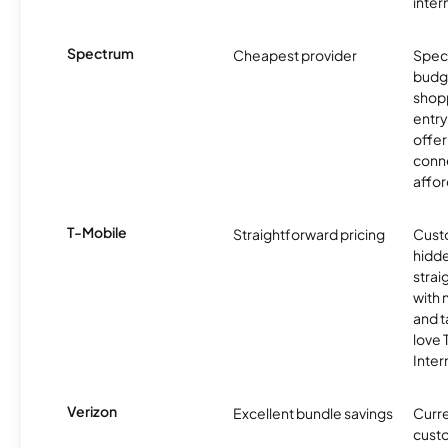
inter
Spectrum
Cheapest provider
Spect
budg
shopp
entry
offer
conne
affor
T-Mobile
Straightforward pricing
Cust
hidde
strai
with 
and t
love
Inter
Verizon
Excellent bundle savings
Curre
custo