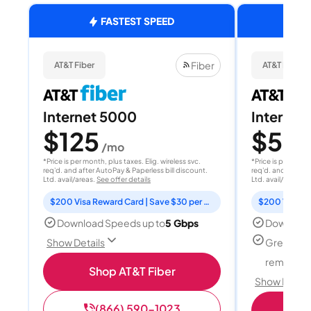
FASTEST SPEED
Fiber
AT&T Fiber
AT&T Fiber
Internet 5000
Internet
$125
$50
/mo
/
*Price is per month, plus taxes. Elig. wireless svc.
*Price is per month
req'd. and after AutoPay & Paperless bill discount.
req'd. and after A
Ltd. avail/areas.
See offer details
Ltd. avail/areas.
S
$200 Visa Reward Card | Save $30 per month for 12 months
Download Speeds up to
5 Gbps
Download
Great for
Show Details
remote w
Shop AT&T Fiber
Show Detail
(866) 590-1023
Sh