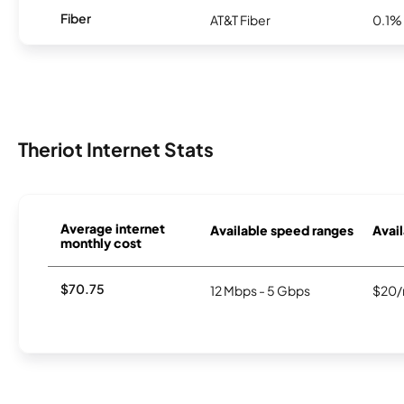
Fiber
AT&T Fiber
0.1%
Theriot Internet Stats
Average internet
Available speed ranges
Avail
monthly cost
$70.75
12 Mbps - 5 Gbps
$20/