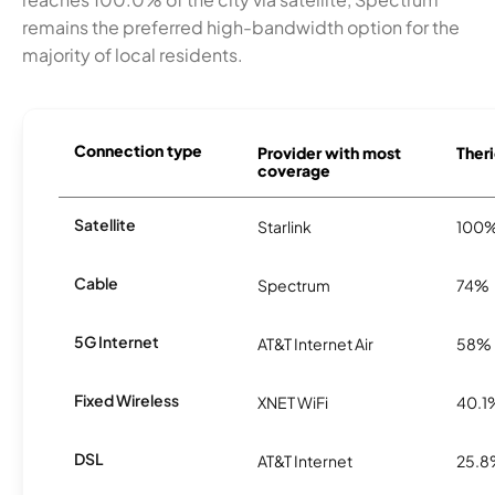
remains the preferred high-bandwidth option for the
majority of local residents.
Connection type
Provider with most
Theri
coverage
Satellite
Starlink
100
Cable
Spectrum
74%
5G Internet
AT&T Internet Air
58%
Fixed Wireless
XNET WiFi
40.1
DSL
AT&T Internet
25.