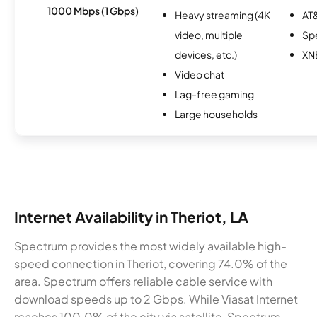
1000 Mbps (1 Gbps)
Heavy streaming (4K
AT&
video, multiple
Sp
devices, etc.)
XN
Video chat
Lag-free gaming
Large households
Internet Availability in Theriot, LA
Spectrum provides the most widely available high-
speed connection in Theriot, covering 74.0% of the
area. Spectrum offers reliable cable service with
download speeds up to 2 Gbps. While Viasat Internet
reaches 100.0% of the city via satellite, Spectrum