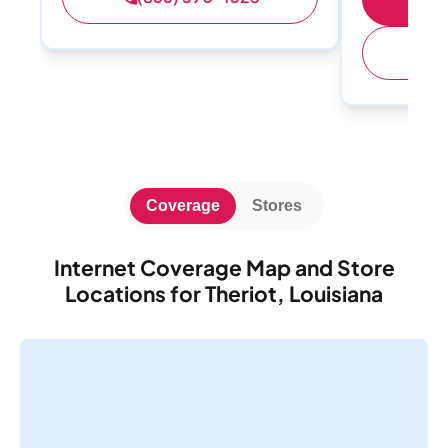
(
Coverage
Stores
Internet Coverage Map and Store
Locations for Theriot, Louisiana