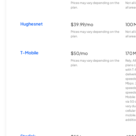
Prices may vary depending on the
Not all
plan.
all area
Hughesnet
$39.99/mo
100 
Prices may vary depending on the
Not all
plan.
all area
T-Mobile
$50/mo
170 
Prices may vary depending on the
Rely, A
plan.
plans c
with T-
deliver
speeds
Mbps. 
speeds
speeds
Mobile 
via 5G 
vary du
cellula
mobile
additio
Starlink