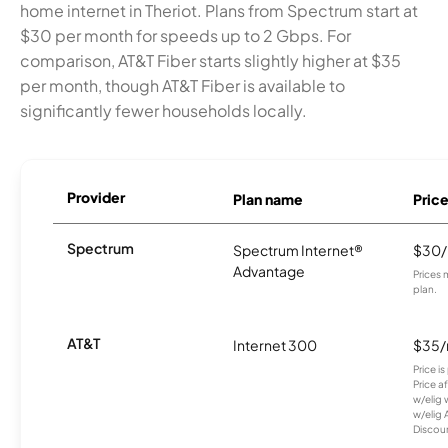
home internet in Theriot. Plans from Spectrum start at
$30 per month for speeds up to 2 Gbps. For
comparison, AT&T Fiber starts slightly higher at $35
per month, though AT&T Fiber is available to
significantly fewer households locally.
Provider
Plan name
Pric
Spectrum
Spectrum Internet®
$30
Advantage
Prices 
plan.
AT&T
Internet 300
$35
Price i
Price a
w/elig 
w/elig 
Discount