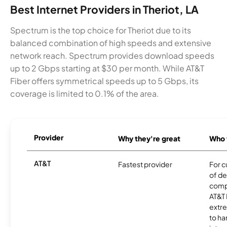
Best Internet Providers in Theriot, LA
Spectrum is the top choice for Theriot due to its
balanced combination of high speeds and extensive
network reach. Spectrum provides download speeds
up to 2 Gbps starting at $30 per month. While AT&T
Fiber offers symmetrical speeds up to 5 Gbps, its
coverage is limited to 0.1% of the area.
Provider
Why they're great
Who t
AT&T
Fastest provider
For c
of de
comp
AT&T 
extr
to ha