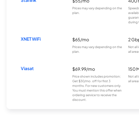
$55/mo
400 
Prices may vary depending on the
Speeds
plan.
availab
guarant
during 
XNET WiFi
$65/mo
2 Gb
Prices may vary depending on the
Not all
plan.
all area
Viasat
$69.99/mo
150 
Price shown includes promotion;
Not all
Get $30/mo. off for first 3
all area
months. For new customers only.
You must mention this offer when
ordering service to receive the
discount.