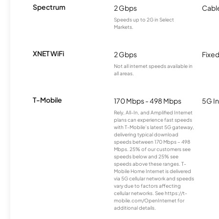
Spectrum
2 Gbps
Cabl
Speeds up to 2G in Select
Markets.
XNET WiFi
2 Gbps
Fixed
Not all internet speeds available in
all areas.
T-Mobile
170 Mbps - 498 Mbps
5G In
Rely, All-In, and Amplified Internet
plans can experience fast speeds
with T-Mobile’s latest 5G gateway,
delivering typical download
speeds between 170 Mbps – 498
Mbps. 25% of our customers see
speeds below and 25% see
speeds above these ranges. T-
Mobile Home Internet is delivered
via 5G cellular network and speeds
vary due to factors affecting
cellular networks. See https://t-
mobile.com/OpenInternet for
additional details.