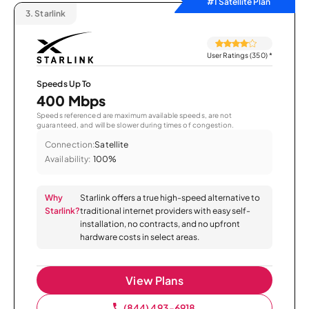
#1 Satellite Plan
3.
Starlink
User Ratings (350)
*
Speeds Up To
400 Mbps
Speeds referenced are maximum available speeds, are not
guaranteed, and will be slower during times of congestion.
Connection:
Satellite
Availability:
100%
Why
Starlink offers a true high-speed alternative to
Starlink?
traditional internet providers with easy self-
installation, no contracts, and no upfront
hardware costs in select areas.
View Plans
(844) 493-6918