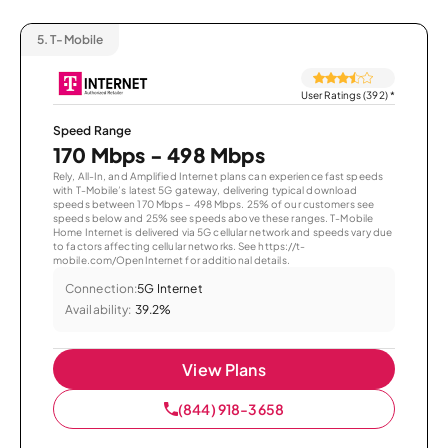
5.
T-Mobile
User Ratings (392)
*
Speed Range
170 Mbps - 498 Mbps
Rely, All-In, and Amplified Internet plans can experience fast speeds
with T-Mobile’s latest 5G gateway, delivering typical download
speeds between 170 Mbps – 498 Mbps. 25% of our customers see
speeds below and 25% see speeds above these ranges. T-Mobile
Home Internet is delivered via 5G cellular network and speeds vary due
to factors affecting cellular networks. See https://t-
mobile.com/OpenInternet for additional details.
Connection:
5G Internet
Availability:
39.2%
View Plans
(844) 918-3658