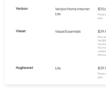
Verizon
Verizon Home Internet
$35
Lite
Prices 
plan.
Viasat
Viasat Essentials
$39.
Price 
Get $30
months
You mus
orderin
discou
Hughesnet
Lite
$39.
Prices 
plan.