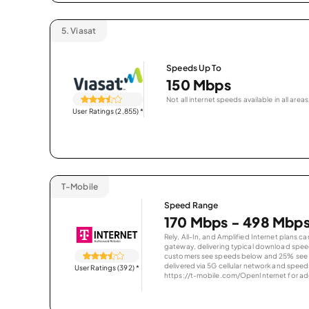
5.
Viasat
Speeds Up To
150 Mbps
Not all internet speeds available in all areas
User Ratings (2,855)
*
T-Mobile
Speed Range
170 Mbps - 498 Mbp
Rely, All-In, and Amplified Internet plans c
gateway, delivering typical download spe
customers see speeds below and 25% see s
delivered via 5G cellular network and speeds
User Ratings (392)
*
https://t-mobile.com/OpenInternet for addi