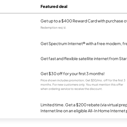
Featured deal
Get up to a $400 Reward Card with purchase of
Redemption req’d.
Get Spectrum Internet® with a free modem, fre
Get fast and flexible satellite internet from Sta
Get $30 off for your first 3 months!
Price shown includes promotion; Get $30/mo. off for the first 3
months. For new customers only. You must mention this offer
when ordering service to receive the discount.
Limited time. Get a $200 rebate (via virtual p
Internet line on an eligible All-In Home Internet 