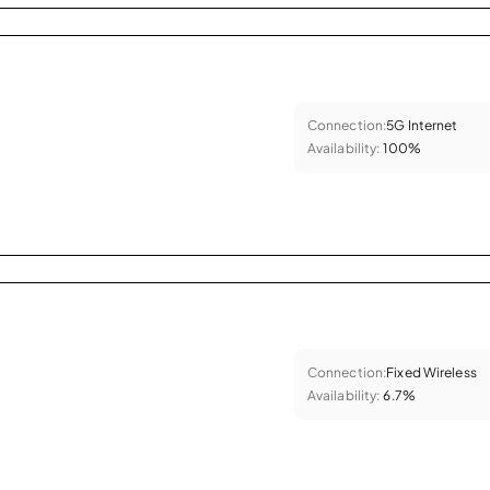
Connection:
5G Internet
Availability:
100%
Connection:
Fixed Wireless
Availability:
6.7%