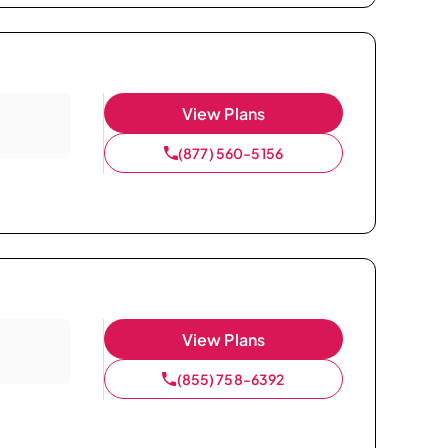
View Plans
(877) 560-5156
View Plans
(855) 758-6392