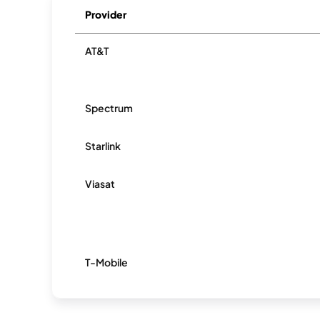
Provider
AT&T
Spectrum
Starlink
Viasat
T-Mobile