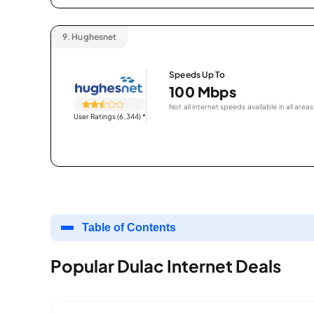
9.
Hughesnet
Speeds Up To
100 Mbps
Not all internet speeds available in all areas
User Ratings (6,344)
*
Table of Contents
Popular Dulac Internet Deals