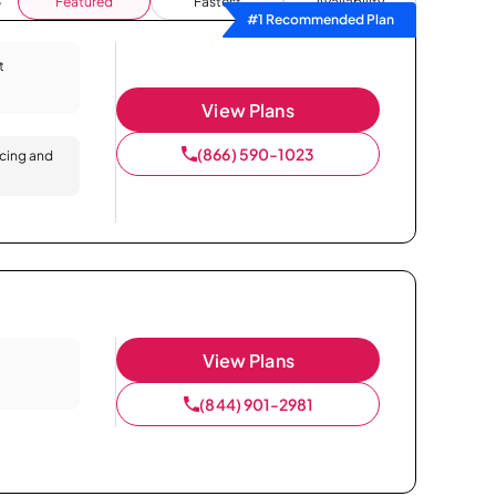
Featured
Fastest
Availability
#1 Recommended Plan
t
View Plans
(866) 590-1023
icing and
View Plans
(844) 901-2981