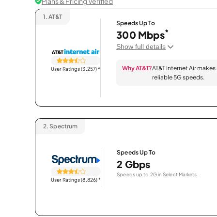
Plans & Pricing Verified
1.
AT&T
Speeds Up To
*
300 Mbps
Show full details
Why AT&T?
AT&T Internet Air makes
User Ratings (3,257)
*
reliable 5G speeds.
2.
Spectrum
Speeds Up To
2 Gbps
Speeds up to 2G in Select Markets.
User Ratings (8,826)
*