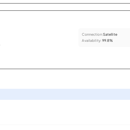
Connection:
Satellite
Availability:
99.8%
.