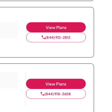
View Plans
(844) 912-2812
View Plans
(844) 918-3658