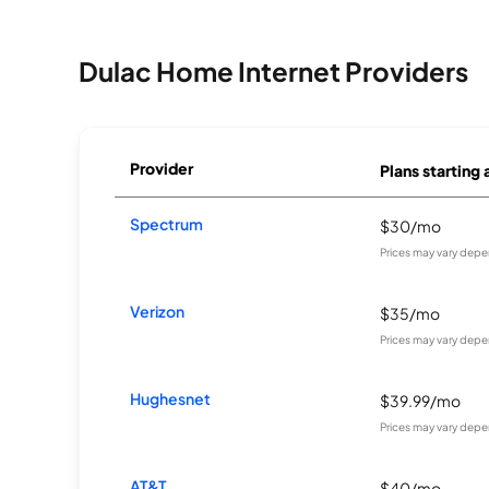
Dulac Home Internet Providers
Provider
Plans starting 
Spectrum
$30/mo
Prices may vary depe
Verizon
$35/mo
Prices may vary depe
Hughesnet
$39.99/mo
Prices may vary depe
AT&T
$40/mo