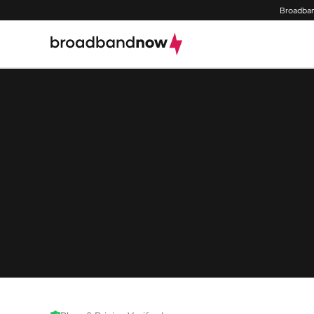
Broadban