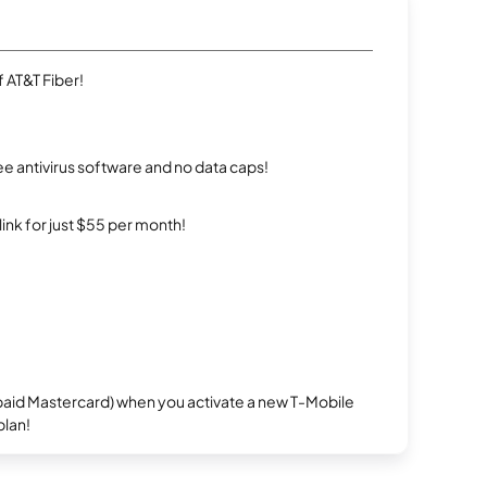
 AT&T Fiber!
e antivirus software and no data caps!
rlink for just $55 per month!
repaid Mastercard) when you activate a new T-Mobile
plan!