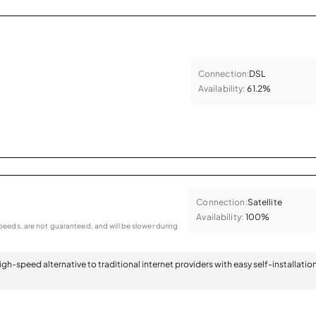
Connection:
DSL
Availability:
61.2%
Connection:
Satellite
Availability:
100%
eeds, are not guaranteed, and will be slower during
 high-speed alternative to traditional internet providers with easy self-installatio