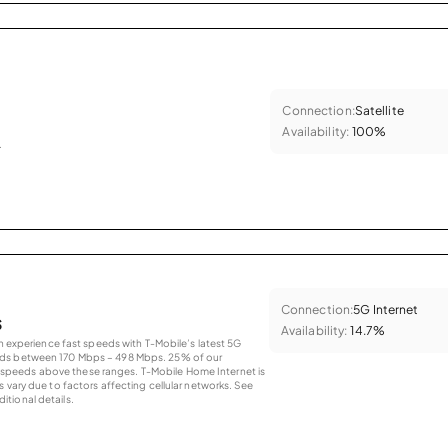
Connection:
Satellite
Availability:
100%
.
Connection:
5G Internet
s
Availability:
14.7%
an experience fast speeds with T-Mobile’s latest 5G
eds between 170 Mbps – 498 Mbps. 25% of our
peeds above these ranges. T-Mobile Home Internet is
 vary due to factors affecting cellular networks. See
tional details.