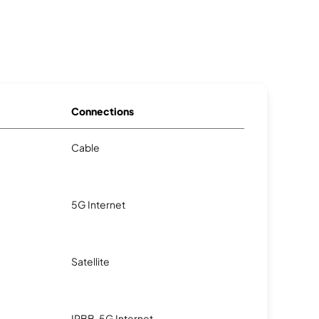
Connections
Cable
5G Internet
Satellite
IPBB, 5G Internet