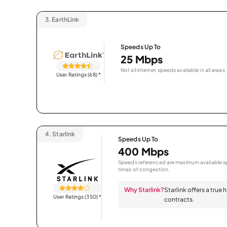
3.
EarthLink
Speeds Up To
25 Mbps
Not all internet speeds available in all areas.
User Ratings (68)
*
4.
Starlink
Speeds Up To
400 Mbps
Speeds referenced are maximum available sp
times of congestion.
Why Starlink?
Starlink offers a true
User Ratings (350)
*
contracts.