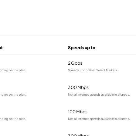
at
Speeds up to
2 Gbps
nding on the plan.
Speeds up to 2G in Select Markets.
300 Mbps
nding on the plan.
Not all internet speeds available in all areas.
100 Mbps
nding on the plan.
Not all internet speeds available in all areas.
300 Mbps