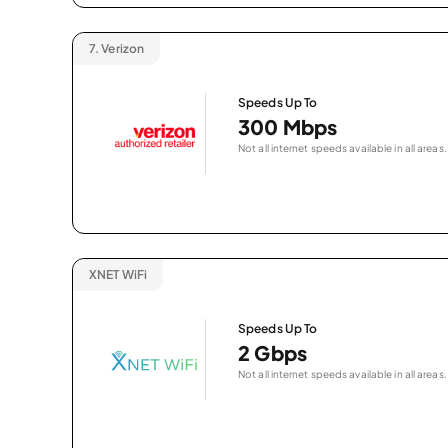
7.
Verizon
Speeds Up To
300 Mbps
Not all internet speeds available in all areas.
XNET WiFi
Speeds Up To
2 Gbps
Not all internet speeds available in all areas.