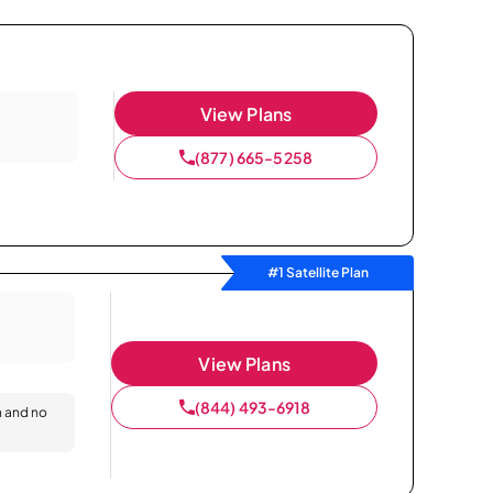
View Plans
(877) 665-5258
#1 Satellite Plan
View Plans
(844) 493-6918
n and no