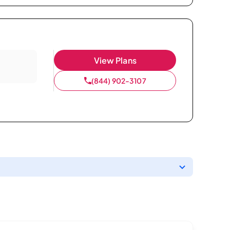
View Plans
(844) 902-3107