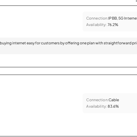
Connection:
IPBB, 5G Interne
Availability:
76.2%
 buying internet easy for customers by offering one plan with straightforward pr
Connection:
Cable
Availability:
83.6%