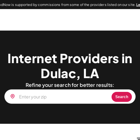
dNow is supported by commissions from some of the providers listed on our site.
L
Internet Providers in
Dulac, LA
Refine your search for better results:
Search