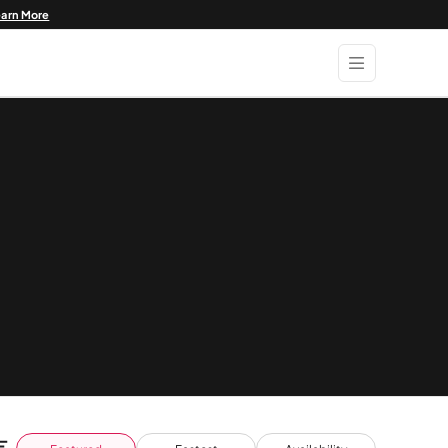
earn More