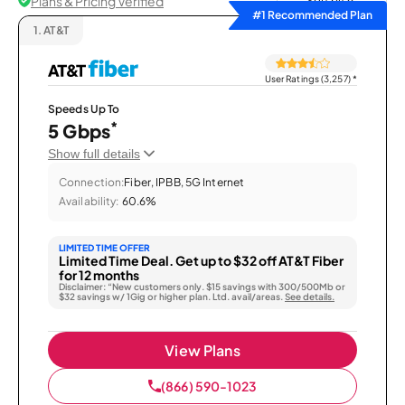
Plans & Pricing Verified
Sort by
#1 Recommended Plan
1.
AT&T
User Ratings (3,257)
*
Speeds Up To
*
5 Gbps
Show full details
Connection:
Fiber, IPBB, 5G Internet
Availability:
60.6%
LIMITED TIME OFFER
Limited Time Deal. Get up to $32 off AT&T Fiber
for 12 months
Disclaimer: “New customers only. $15 savings with 300/500Mb or
$32 savings w/ 1Gig or higher plan. Ltd. avail/areas.
See details.
View Plans
(866) 590-1023