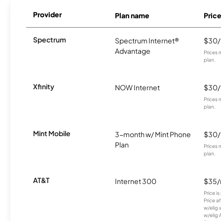
Provider
Plan name
Pric
Spectrum
Spectrum Internet®
$30
Advantage
Prices 
plan.
Xfinity
NOW Internet
$30
Prices 
plan.
Mint Mobile
3-month w/ Mint Phone
$30
Plan
Prices 
plan.
AT&T
Internet 300
$35
Price i
Price a
w/elig 
w/elig 