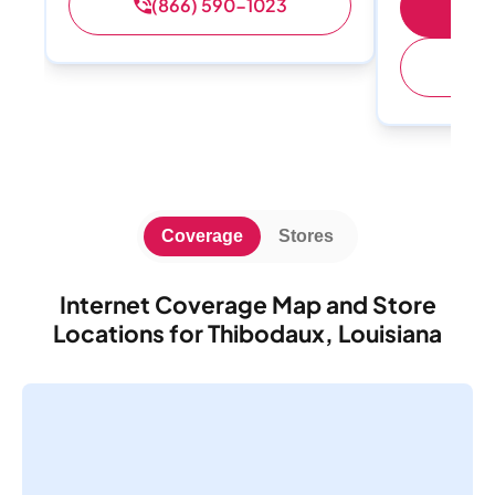
(866) 590-1023
Sh
(
Coverage
Stores
Internet Coverage Map and Store
Locations for Thibodaux, Louisiana