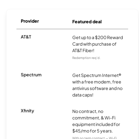
Provider
Featured deal
AT&T
Get up to a $200 Reward
Card with purchase of
AT&T Fiber!
Redemption req’d.
Spectrum
Get Spectrum Internet®
with a free modem, free
antivirus software and no
data caps!
Xfinity
No contract, no
commitment, & Wi-Fi
equipment included for
$45/mo for 5 years.
With no term contract — Wi-Fi