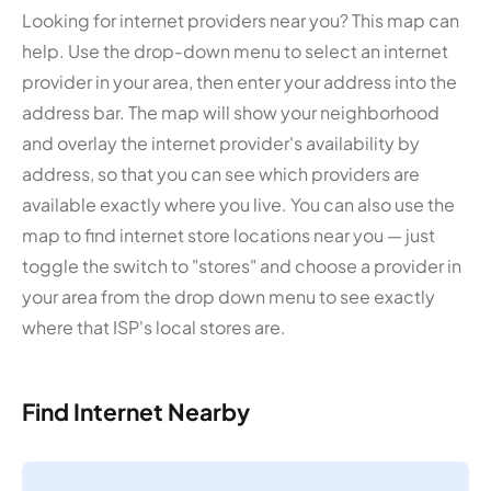
Looking for internet providers near you? This map can
help. Use the drop-down menu to select an internet
provider in your area, then enter your address into the
address bar. The map will show your neighborhood
and overlay the internet provider's availability by
address, so that you can see which providers are
available exactly where you live. You can also use the
map to find internet store locations near you — just
toggle the switch to "stores" and choose a provider in
your area from the drop down menu to see exactly
where that ISP's local stores are.
Find Internet Nearby