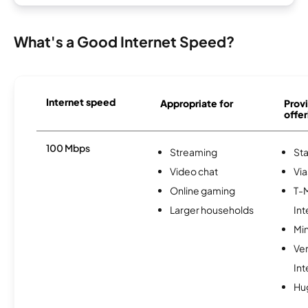
What's a Good Internet Speed?
Internet speed
Appropriate for
Provi
offer
100 Mbps
Streaming
Sta
Video chat
Via
Online gaming
T-
Larger households
Int
Min
Ve
Int
Hu