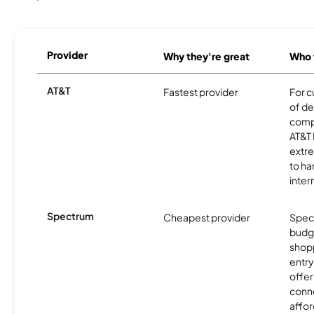
Provider
Why they're great
Who t
AT&T
Fastest provider
For c
of de
comp
AT&T 
extr
to ha
inter
Spectrum
Cheapest provider
Spect
budg
shopp
entry
offer
conne
affor