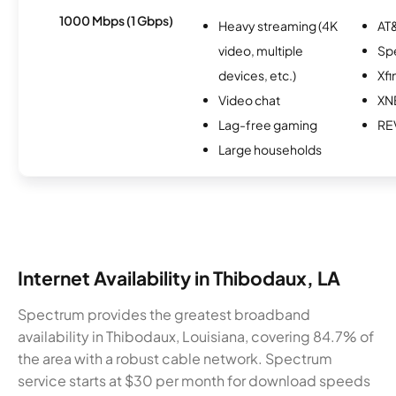
1000 Mbps (1 Gbps)
Heavy streaming (4K
AT&
video, multiple
Sp
devices, etc.)
Xfi
Video chat
XN
Lag-free gaming
RE
Large households
Internet Availability in Thibodaux, LA
Spectrum provides the greatest broadband
availability in Thibodaux, Louisiana, covering 84.7% of
the area with a robust cable network. Spectrum
service starts at $30 per month for download speeds