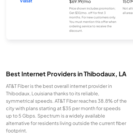
Viasat
$69.99/mo
150 
Price shown includes promotion;
Not all
Get $30/mo. off for first 3
all area
months. For new customers only.
You must mention this offer when
ordering service to receive the
discount.
Best Internet Providers in Thibodaux, LA
AT&T Fiber is the best overall internet provider in
Thibodaux, Louisiana thanks to its reliable,
symmetrical speeds. AT&T Fiber reaches 38.8% of the
city with plans starting at $35 per month for speeds
up to 5 Gbps. Spectrum is a widely available
alternative for residents living outside the current fiber
footprint.