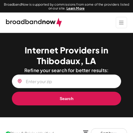
BroadbandNow is supported by commissions from some of the providers listed
on our site.
Learn More
Internet Providers in
Thibodaux, LA
Refine your search for better results:
Search