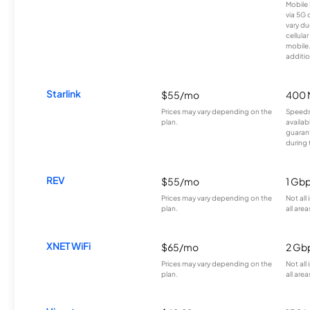
Mobile 
via 5G 
vary du
cellula
mobile
additio
Starlink
$55/mo
400 
Prices may vary depending on the
Speeds
plan.
availab
guarant
during 
REV
$55/mo
1 Gb
Prices may vary depending on the
Not all
plan.
all area
XNET WiFi
$65/mo
2 Gb
Prices may vary depending on the
Not all
plan.
all area