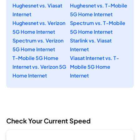
Hughesnet vs. Viasat
Hughesnet vs. T-Mobile
Internet
5G Home Internet
Hughesnet vs. Verizon
Spectrum vs. T-Mobile
5G Home Internet
5G Home Internet
Spectrum vs. Verizon
Starlink vs. Viasat
5G Home Internet
Internet
T-Mobile 5G Home
Viasat Internet vs. T-
Internet vs. Verizon 5G
Mobile 5G Home
Home Internet
Internet
Check Your Current Speed