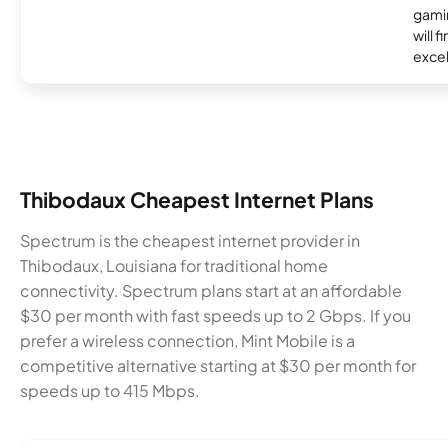
gamin
will f
excel
Thibodaux Cheapest Internet Plans
Spectrum is the cheapest internet provider in
Thibodaux, Louisiana for traditional home
connectivity. Spectrum plans start at an affordable
$30 per month with fast speeds up to 2 Gbps. If you
prefer a wireless connection, Mint Mobile is a
competitive alternative starting at $30 per month for
speeds up to 415 Mbps.