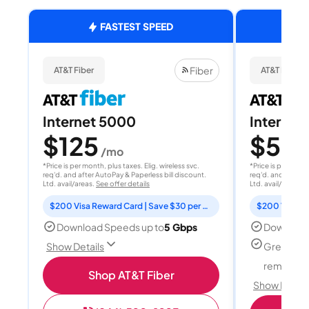
FASTEST SPEED
Fiber
AT&T Fiber
AT&T Fiber
Internet 5000
Internet
$125
$50
/mo
/
*Price is per month, plus taxes. Elig. wireless svc.
*Price is per month
req'd. and after AutoPay & Paperless bill discount.
req'd. and after A
Ltd. avail/areas.
See offer details
Ltd. avail/areas.
S
$200 Visa Reward Card | Save $30 per month for 12 months
Download Speeds up to
5 Gbps
Download
Great for
Show Details
remote w
Shop AT&T Fiber
Show Detail