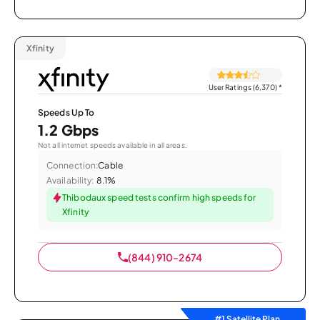
Xfinity
User Ratings (6,370)
*
Speeds Up To
1.2 Gbps
Not all internet speeds available in all areas.
Connection:
Cable
Availability:
8.1%
Thibodaux speed tests confirm high speeds for
Xfinity
(844) 910-2674
#1 Satellite Plan