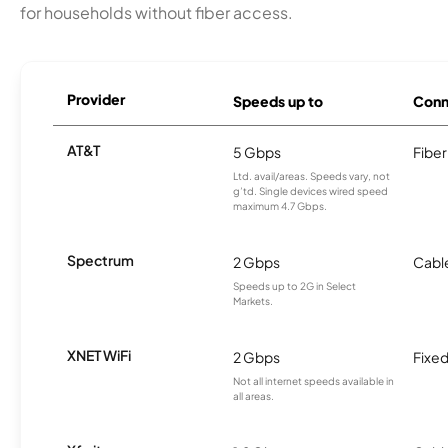
for households without fiber access.
Provider
Speeds up to
Conn
AT&T
5 Gbps
Fiber
Ltd. avail/areas. Speeds vary, not
g’td. Single devices wired speed
maximum 4.7 Gbps.
Spectrum
2 Gbps
Cabl
Speeds up to 2G in Select
Markets.
XNET WiFi
2 Gbps
Fixed
Not all internet speeds available in
all areas.