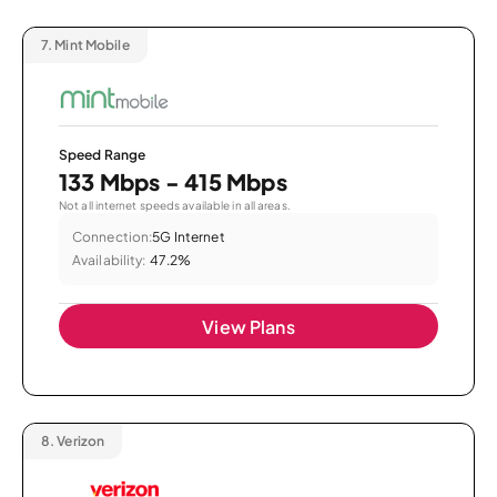
7.
Mint Mobile
Speed Range
133 Mbps - 415 Mbps
Not all internet speeds available in all areas.
Connection:
5G Internet
Availability:
47.2%
View Plans
8.
Verizon