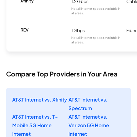
Xfinity
1.2 Gbps
Cabl
Not all internet speeds available in
all areas.
REV
1 Gbps
Fiber
Not all internet speeds available in
all areas.
Compare Top Providers in Your Area
AT&T Internet vs. Xfinity
AT&T Internet vs.
Spectrum
AT&T Internet vs. T-
AT&T Internet vs.
Mobile 5G Home
Verizon 5G Home
Internet
Internet