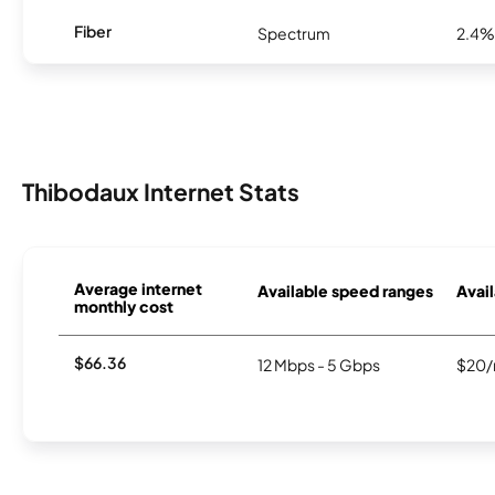
Fiber
Spectrum
2.4%
Thibodaux Internet Stats
Average internet
Available speed ranges
Avail
monthly cost
$66.36
12 Mbps - 5 Gbps
$20/