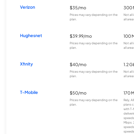
Verizon
$35/mo
300 
Prices may vary depending on the
Not all
plan.
all area
Hughesnet
$39.99/mo
100 
Prices may vary depending on the
Not all
plan.
all area
Xfinity
$40/mo
1.2 G
Prices may vary depending on the
Not all
plan.
all area
T-Mobile
$50/mo
170 
Prices may vary depending on the
Rely, A
plan.
plans c
with T-
deliver
speeds
Mbps. 
speeds
speeds