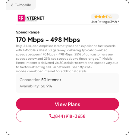
6.
T-Mobile
User Ratings (392)
*
Speed Range
170 Mbps - 498 Mbps
Rely, All-In, and Amplified Internet plans can experience fast speeds
with T-Mobile’s latest 5G gateway, delivering typical download
speeds between 170 Mbps – 498 Mbps. 25% of our customers see
speeds below and 25% see speeds above these ranges. T-Mobile
Home Internet is delivered via 5G cellular network and speeds vary due
to factors affecting cellular networks. See https://t-
mobile.com/OpenInternet for additional details.
Connection:
5G Internet
Availability:
50.9%
View Plans
(844) 918-3658