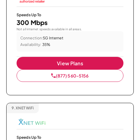
Speeds Up To
300 Mbps
Not all internet speeds available in all areas.
Connection:
5G Internet
Availability:
35%
View Plans
(877) 560-5156
9.
XNET WiFi
Speeds Up To