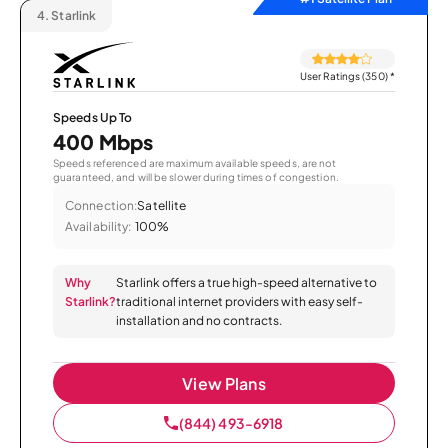
4.
Starlink
User Ratings (350)
*
Speeds Up To
400 Mbps
Speeds referenced are maximum available speeds, are not
guaranteed, and will be slower during times of congestion.
Connection:
Satellite
Availability:
100%
Why
Starlink offers a true high-speed alternative to
Starlink?
traditional internet providers with easy self-
installation and no contracts.
View Plans
(844) 493-6918