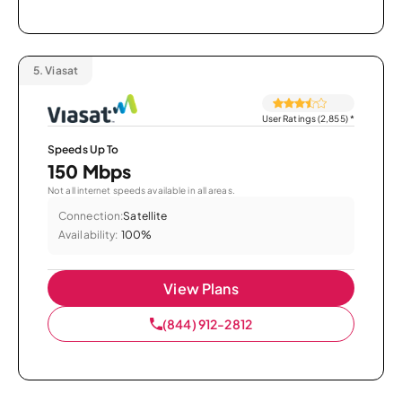
5.
Viasat
User Ratings (2,855)
*
Speeds Up To
150 Mbps
Not all internet speeds available in all areas.
Connection:
Satellite
Availability:
100%
View Plans
(844) 912-2812