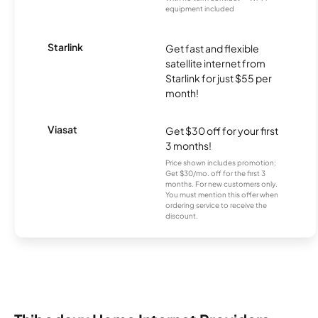
equipment included
Starlink
Get fast and flexible
satellite internet from
Starlink for just $55 per
month!
Viasat
Get $30 off for your first
3 months!
Price shown includes promotion;
Get $30/mo. off for the first 3
months. For new customers only.
You must mention this offer when
ordering service to receive the
discount.