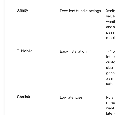
Xfinity
Excellent bundle savings
Xfinit
value
wanti
and m
pairi
mobil
T-Mobile
Easy installation
T-Mo
Inter
cust
skip 
get o
a sim
setup
Starlink
Low latencies
Rura
remo
want 
laten