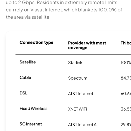
up to 2 Gbps. Residents in extremely remote limits
can rely on Viasat Internet, which blankets 100.0% of
the area via satellite.
Connection type
Provider with most
Thibo
coverage
Satellite
Starlink
100
Cable
Spectrum
84.
DSL
AT&T Internet
60.
Fixed Wireless
XNET WiFi
36.
5G Internet
AT&T Internet Air
29.8