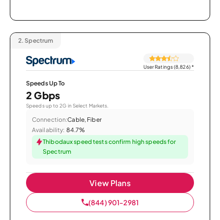
2.
Spectrum
User Ratings (8,826)
*
Speeds Up To
2 Gbps
Speeds up to 2G in Select Markets.
Connection:
Cable, Fiber
Availability:
84.7%
Thibodaux speed tests confirm high speeds for
Spectrum
View Plans
(844) 901-2981