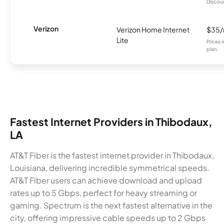
Discount
Verizon
Verizon Home Internet
$35
Lite
Prices 
plan.
Fastest Internet Providers in Thibodaux,
LA
AT&T Fiber is the fastest internet provider in Thibodaux,
Louisiana, delivering incredible symmetrical speeds.
AT&T Fiber users can achieve download and upload
rates up to 5 Gbps, perfect for heavy streaming or
gaming. Spectrum is the next fastest alternative in the
city, offering impressive cable speeds up to 2 Gbps