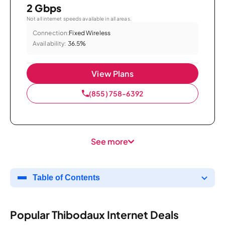
2 Gbps
Not all internet speeds available in all areas.
Connection:
Fixed Wireless
Availability:
36.5%
View Plans
(855) 758-6392
See more
Table of Contents
Popular Thibodaux Internet Deals