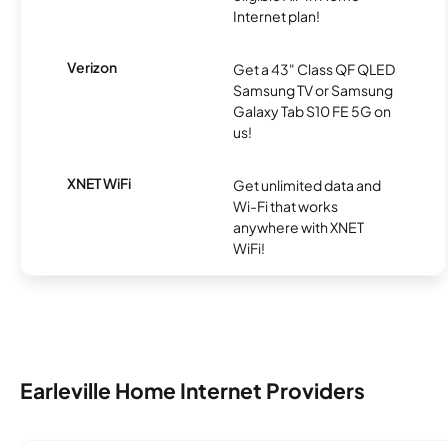
Internet plan!
Verizon
Get a 43" Class QF QLED
Samsung TV or Samsung
Galaxy Tab S10 FE 5G on
us!
XNET WiFi
Get unlimited data and
Wi-Fi that works
anywhere with XNET
WiFi!
Earleville Home Internet Providers