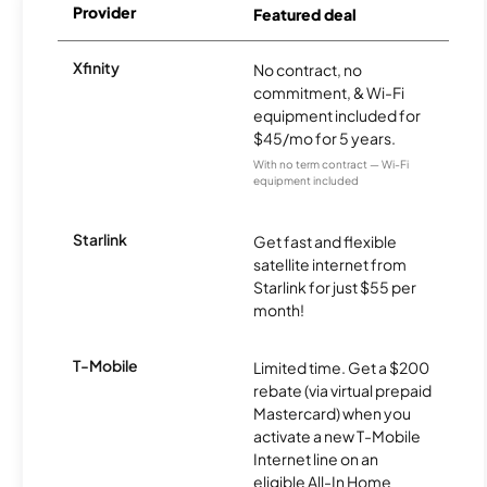
Provider
Featured deal
Xfinity
No contract, no
commitment, & Wi-Fi
equipment included for
$45/mo for 5 years.
With no term contract — Wi-Fi
equipment included
Starlink
Get fast and flexible
satellite internet from
Starlink for just $55 per
month!
T-Mobile
Limited time. Get a $200
rebate (via virtual prepaid
Mastercard) when you
activate a new T-Mobile
Internet line on an
eligible All-In Home