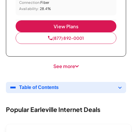
Connection:
Fiber
Availability:
28.4%
View Plans
(877) 892-0001
See more
Table of Contents
Popular Earleville Internet Deals