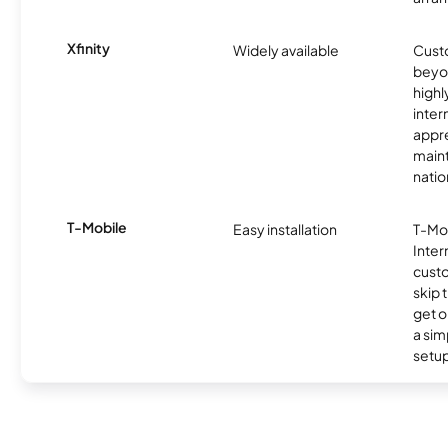
Xfinity
Widely available
Custo
beyo
high
inter
appre
maint
nati
T-Mobile
Easy installation
T-Mo
Inter
cust
skip 
get o
a sim
setup