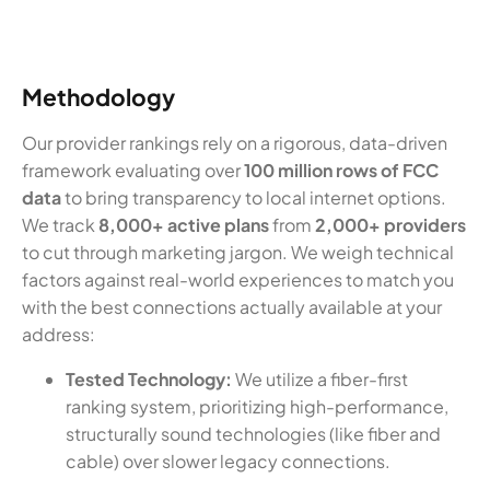
Methodology
Our provider rankings rely on a rigorous, data-driven
framework evaluating over
100 million rows of FCC
data
to bring transparency to local internet options.
We track
8,000+ active plans
from
2,000+ providers
to cut through marketing jargon. We weigh technical
factors against real-world experiences to match you
with the best connections actually available at your
address:
Tested Technology:
We utilize a fiber-first
ranking system, prioritizing high-performance,
structurally sound technologies (like fiber and
cable) over slower legacy connections.