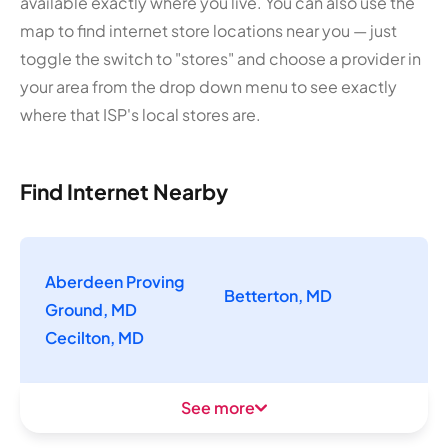
available exactly where you live. You can also use the
map to find internet store locations near you — just
toggle the switch to "stores" and choose a provider in
your area from the drop down menu to see exactly
where that ISP's local stores are.
Find Internet Nearby
Aberdeen Proving
Betterton, MD
Ground, MD
Cecilton, MD
See more