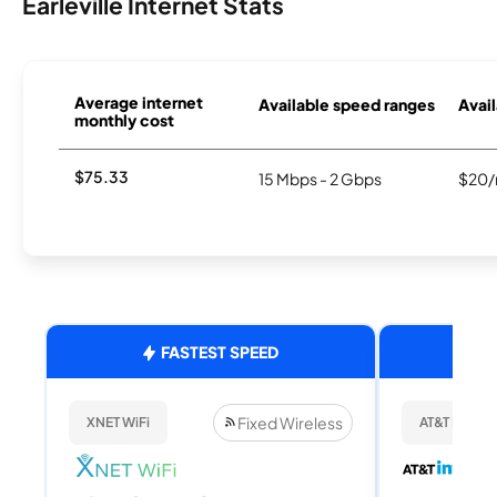
Earleville Internet Stats
Average internet
Available speed ranges
Avail
monthly cost
$75.33
15 Mbps - 2 Gbps
$20/
FASTEST SPEED
Fixed Wireless
XNET WiFi
AT&T Internet