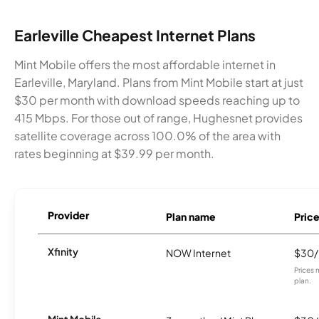
Earleville Cheapest Internet Plans
Mint Mobile offers the most affordable internet in
Earleville, Maryland. Plans from Mint Mobile start at just
$30 per month with download speeds reaching up to
415 Mbps. For those out of range, Hughesnet provides
satellite coverage across 100.0% of the area with
rates beginning at $39.99 per month.
Provider
Plan name
Pric
Xfinity
NOW Internet
$30
Prices 
plan.