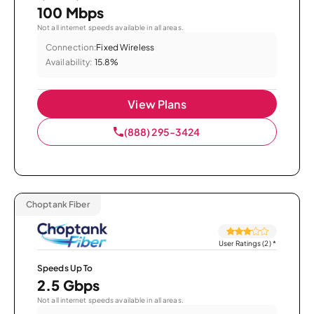
100 Mbps
Not all internet speeds available in all areas.
Connection:
Fixed Wireless
Availability:
15.8%
View Plans
(888) 295-3424
Choptank Fiber
User Ratings (2)
*
Speeds Up To
2.5 Gbps
Not all internet speeds available in all areas.