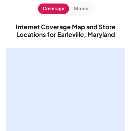
Coverage
Stores
Internet Coverage Map and Store
Locations for Earleville, Maryland