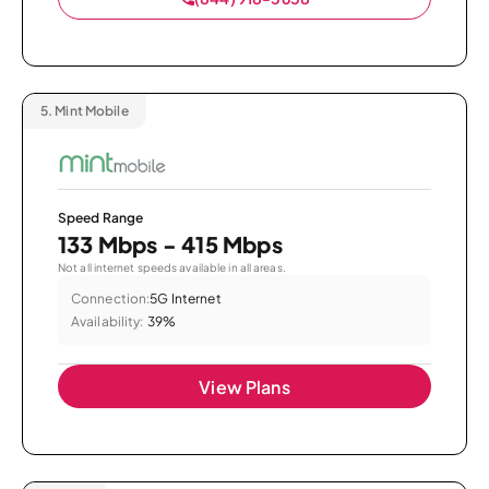
5.
Mint Mobile
Speed Range
133 Mbps - 415 Mbps
Not all internet speeds available in all areas.
Connection:
5G Internet
Availability:
39%
View Plans