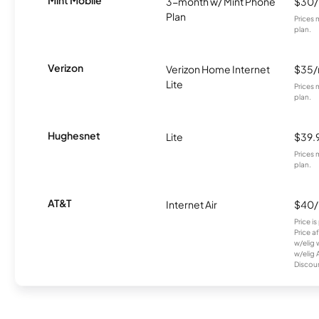
Mint Mobile
3-month w/ Mint Phone
$30
Plan
Prices 
plan.
Verizon
Verizon Home Internet
$35
Lite
Prices 
plan.
Hughesnet
Lite
$39.
Prices 
plan.
AT&T
Internet Air
$40
Price i
Price a
w/elig 
w/elig 
Discount