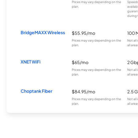
Prices may vary depending on the
Speeds
plan.
availab
guarant
during 
BridgeMAXX Wireless
$55.95/mo
100 
Prices may vary depending on the
Not all
plan.
all area
XNET WiFi
$65/mo
2 Gb
Prices may vary depending on the
Not all
plan.
all area
Choptank Fiber
$84.95/mo
2.5 
Prices may vary depending on the
Not all
plan.
all area