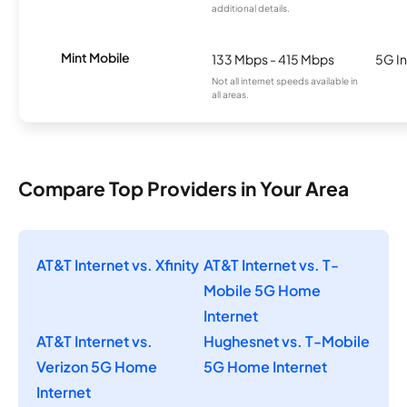
additional details.
Mint Mobile
133 Mbps - 415 Mbps
5G In
Not all internet speeds available in
all areas.
Compare Top Providers in Your Area
AT&T Internet vs. Xfinity
AT&T Internet vs. T-
Mobile 5G Home
Internet
AT&T Internet vs.
Hughesnet vs. T-Mobile
Verizon 5G Home
5G Home Internet
Internet