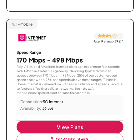
4.
T-Mobile
User Ratings (392)
*
Speed Range
170 Mbps - 498 Mbps
Rely, All-In, and Amplified Internet plans can experience fast speeds
with T-Mobile’s latest 5G gateway, delivering typical download
speeds between 170 Mbps – 498 Mbps. 25% of our customers see
speeds below and 25% see speeds above these ranges. T-Mobile
Home Internet is delivered via 5G cellular network and speeds vary due
to factors affecting cellular networks. See https://t-
mobile.com/OpenInternet for additional details.
Connection:
5G Internet
Availability:
36.3%
View Plans
(844) 918-3658