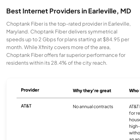
Best Internet Providers in Earleville, MD
Choptank Fiber is the top-rated provider in Earleville,
Maryland. Choptank Fiber delivers symmetrical
speeds up to 2 Gbps for plans starting at $84.95 per
month. While Xfinity covers more of the area,
Choptank Fiber offers far superior performance for
residents within its 28.4% of the city reach.
Provider
Why they're great
Who t
AT&T
No annual contracts
AT&T I
for r
hous
high-
witho
an an