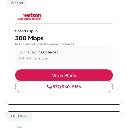
Verizon
Speeds Up To
300 Mbps
Not all internet speeds available in all areas.
Connection:
5G Internet
Availability:
2.8%
View Plans
(877) 560-5156
XNET WiFi