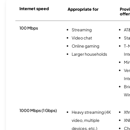
Internet speed
Appropriate for
Provi
offer
100 Mbps
Streaming
AT&
Video chat
Sta
Online gaming
T-
Larger households
Int
Min
Ve
Int
Br
Wi
1000 Mbps (1 Gbps)
Heavy streaming (4K
Xfi
video, multiple
XN
devices, etc.)
Ch