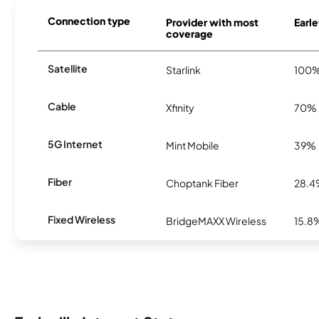
Connection type
Provider with most
Earle
coverage
Satellite
Starlink
100
Cable
Xfinity
70%
5G Internet
Mint Mobile
39%
Fiber
Choptank Fiber
28.
Fixed Wireless
BridgeMAXX Wireless
15.8