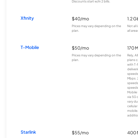
Discounts start w/in 2 bills.
Xfinity
$40/mo
1.2 G
Prices may vary depending on the
Not all
plan.
all area
T-Mobile
$50/mo
170 
Prices may vary depending on the
Rely, A
plan.
plans c
with T-
deliver
speeds
Mbps. 
speeds
speeds
Mobile 
via 5G 
vary du
cellula
mobile
additio
Starlink
$55/mo
400 