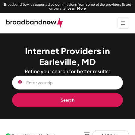
BroadbandNow is supported by commissions from some of the providers listed
on our site.
Learn More
Internet Providers in
Earleville, MD
Refine your search for better results:
Search