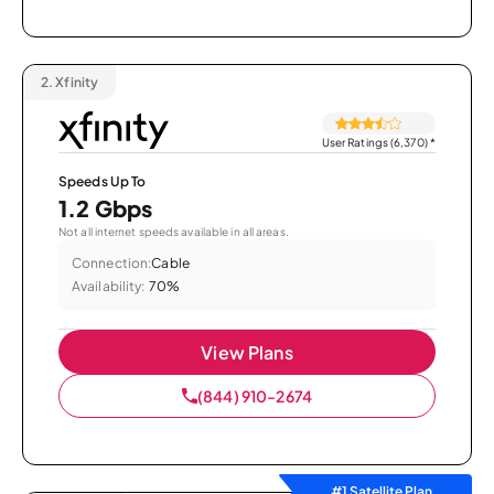
2.
Xfinity
User Ratings (6,370)
*
Speeds Up To
1.2 Gbps
Not all internet speeds available in all areas.
Connection:
Cable
Availability:
70%
View Plans
(844) 910-2674
#1 Satellite Plan