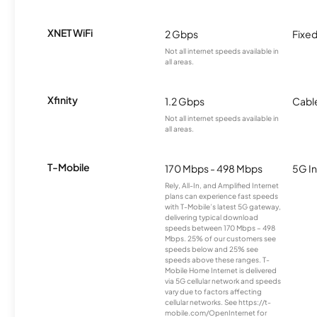
XNET WiFi
2 Gbps
Fixed
Not all internet speeds available in
all areas.
Xfinity
1.2 Gbps
Cabl
Not all internet speeds available in
all areas.
T-Mobile
170 Mbps - 498 Mbps
5G In
Rely, All-In, and Amplified Internet
plans can experience fast speeds
with T-Mobile’s latest 5G gateway,
delivering typical download
speeds between 170 Mbps – 498
Mbps. 25% of our customers see
speeds below and 25% see
speeds above these ranges. T-
Mobile Home Internet is delivered
via 5G cellular network and speeds
vary due to factors affecting
cellular networks. See https://t-
mobile.com/OpenInternet for