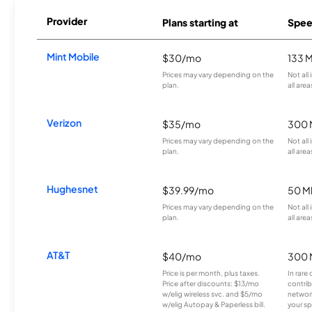
Provider
Plans starting at
Spee
Mint Mobile
$30/mo
133 
Prices may vary depending on the
Not all
plan.
all area
Verizon
$35/mo
300 
Prices may vary depending on the
Not all
plan.
all area
Hughesnet
$39.99/mo
50 M
Prices may vary depending on the
Not all
plan.
all area
AT&T
$40/mo
300 
Price is per month, plus taxes.
In rare 
Price after discounts: $13/mo
contrib
w/elig wireless svc. and $5/mo
network
w/elig Autopay & Paperless bill.
your sp