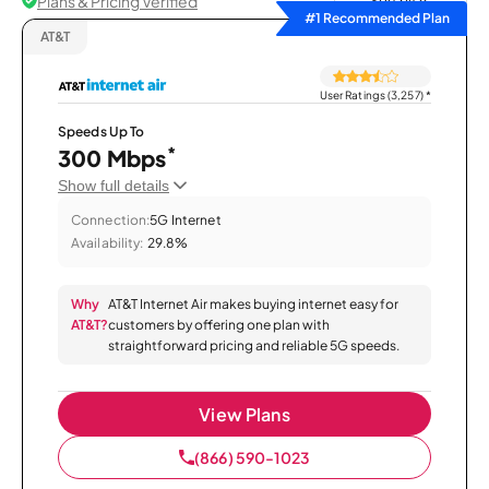
Plans & Pricing Verified
Sort by
#1 Recommended Plan
AT&T
User Ratings (3,257)
*
Speeds Up To
*
300 Mbps
Show full details
Connection:
5G Internet
Availability:
29.8%
Why
AT&T Internet Air makes buying internet easy for
AT&T?
customers by offering one plan with
straightforward pricing and reliable 5G speeds.
View Plans
(866) 590-1023