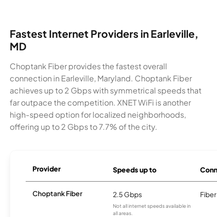
Fastest Internet Providers in Earleville,
MD
Choptank Fiber provides the fastest overall
connection in Earleville, Maryland. Choptank Fiber
achieves up to 2 Gbps with symmetrical speeds that
far outpace the competition. XNET WiFi is another
high-speed option for localized neighborhoods,
offering up to 2 Gbps to 7.7% of the city.
Provider
Speeds up to
Conn
Choptank Fiber
2.5 Gbps
Fiber
Not all internet speeds available in
all areas.