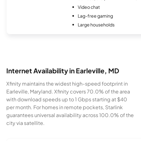
Video chat
Lag-free gaming
Large households
Internet Availability in Earleville, MD
Xfinity maintains the widest high-speed footprint in
Earleville, Maryland. Xfinity covers 70.0% of the area
with download speeds up to 1 Gbps starting at $40
per month. For homes in remote pockets, Starlink
guarantees universal availability across 100.0% of the
city via satellite.