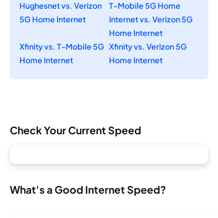
Hughesnet vs. Verizon
T-Mobile 5G Home
5G Home Internet
Internet vs. Verizon 5G
Home Internet
Xfinity vs. T-Mobile 5G
Xfinity vs. Verizon 5G
Home Internet
Home Internet
Check Your Current Speed
What's a Good Internet Speed?