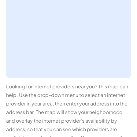
Looking for internet providers near you? This map can
help. Use the drop-down menu to select an internet
provider in your area, then enter your address into the
address bar. The map will show your neighborhood
and overlay the internet provider's availability by
address, so that you can see which providers are