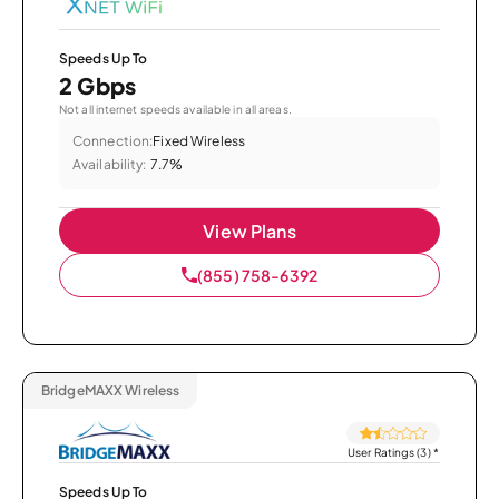
Speeds Up To
2 Gbps
Not all internet speeds available in all areas.
Connection:
Fixed Wireless
Availability:
7.7%
View Plans
(855) 758-6392
BridgeMAXX Wireless
User Ratings (3)
*
Speeds Up To