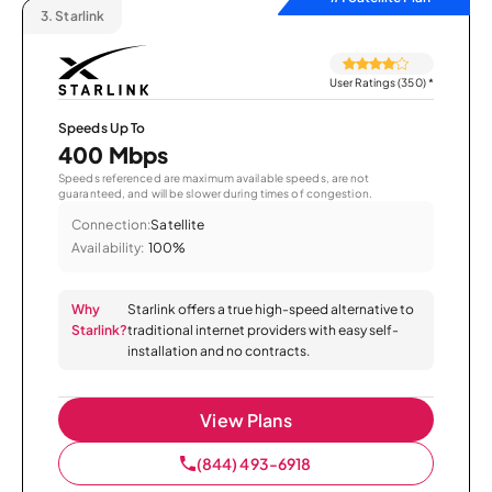
3.
Starlink
User Ratings (350)
*
Speeds Up To
400 Mbps
Speeds referenced are maximum available speeds, are not
guaranteed, and will be slower during times of congestion.
Connection:
Satellite
Availability:
100%
Why
Starlink offers a true high-speed alternative to
Starlink?
traditional internet providers with easy self-
installation and no contracts.
View Plans
(844) 493-6918