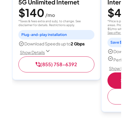
5G Unlimited Internet
Internet 
$140
$40
/mo
/
*Taxes & fees extra and subj. to change. See
*Price is per month
disclaimer for details. Restrictions apply.
areas. Price after
$5/mo with AutoPay
See offer details
Plug-and-play installation
Save $15 per
Download Speeds up to
2 Gbps
Download
Show Details
Perfect s
(855) 758-6392
Show Detail
Shop 
(