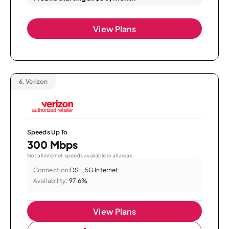
View Plans
6.
Verizon
Speeds Up To
300 Mbps
Not all internet speeds available in all areas.
Connection:
DSL, 5G Internet
Availability:
97.6%
View Plans