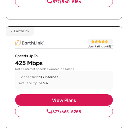
(877) 560-5156
7.
EarthLink
User Ratings (68)
*
Speeds Up To
425 Mbps
Not all internet speeds available in all areas.
Connection:
5G Internet
Availability:
31.6%
View Plans
(877) 665-5258