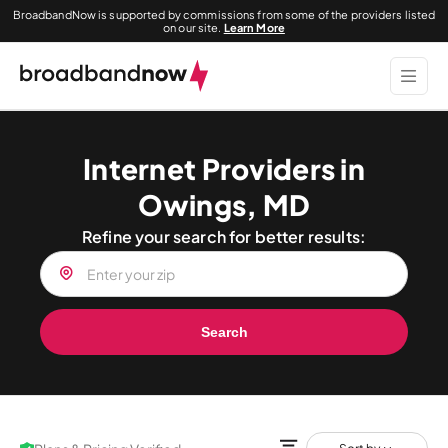
BroadbandNow is supported by commissions from some of the providers listed
on our site.
Learn More
Internet Providers in
Owings, MD
Refine your search for better results:
Search