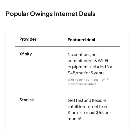
Popular Owings Internet Deals
Provider
Featured deal
Xfinity
No contract, no
commitment, & Wi-Fi
equipment included for
$45/mo for 5 years.
With no term contract — Wi-Fi
equipment included
Starlink
Get fast and flexible
satellite internet from
Starlink for just $55 per
month!