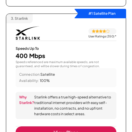
#1 Satellite Plan
3.
Starlink
User Ratings (350)
*
Speeds Up To
400 Mbps
Speeds referenced are maximum available speeds, are not
guaranteed, and will be slower during times of congestion.
Connection:
Satellite
Availability:
100%
Why
Starlink offers a true high-speed alternative to
Starlink?
traditional internet providers with easy self-
installation, no contracts, and no upfront
hardware costs in select areas.