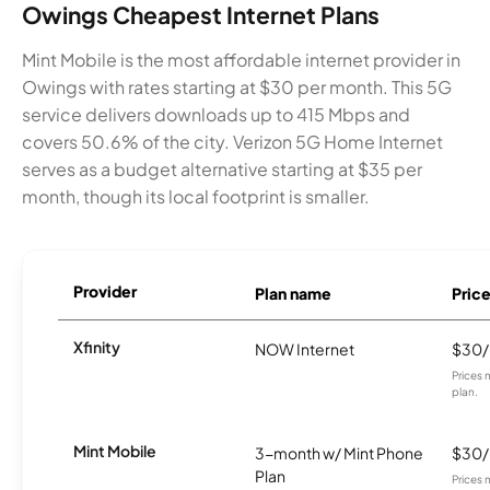
Owings Cheapest Internet Plans
Mint Mobile is the most affordable internet provider in
Owings with rates starting at $30 per month. This 5G
service delivers downloads up to 415 Mbps and
covers 50.6% of the city. Verizon 5G Home Internet
serves as a budget alternative starting at $35 per
month, though its local footprint is smaller.
Provider
Plan name
Pric
Xfinity
NOW Internet
$30
Prices 
plan.
Mint Mobile
3-month w/ Mint Phone
$30
Plan
Prices 