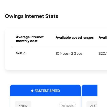
Owings Internet Stats
Average internet
Available speed ranges
Avail
monthly cost
$68.6
10 Mbps - 2 Gbps
$20/
FASTEST SPEED
Cable
Xfinity
AT&T Internet