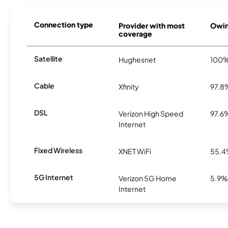
Connection type
Provider with most
Owing
coverage
Satellite
Hughesnet
100
Cable
Xfinity
97.8
DSL
Verizon High Speed
97.6
Internet
Fixed Wireless
XNET WiFi
55.
5G Internet
Verizon 5G Home
5.9%
Internet