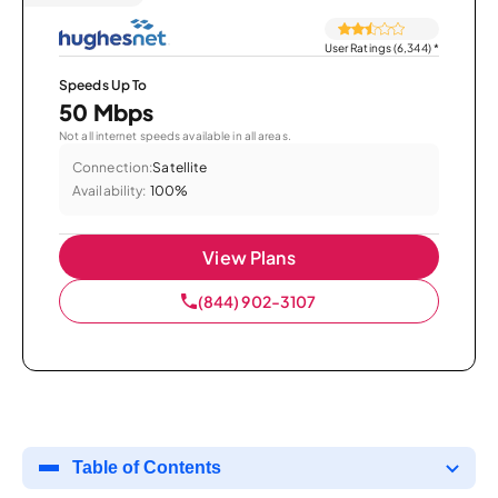
User Ratings (6,344)
*
Speeds Up To
50 Mbps
Not all internet speeds available in all areas.
Connection:
Satellite
Availability:
100%
View Plans
(844) 902-3107
Table of Contents