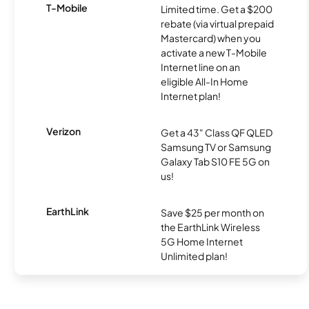
T-Mobile
Limited time. Get a $200
rebate (via virtual prepaid
Mastercard) when you
activate a new T-Mobile
Internet line on an
eligible All-In Home
Internet plan!
Verizon
Get a 43" Class QF QLED
Samsung TV or Samsung
Galaxy Tab S10 FE 5G on
us!
EarthLink
Save $25 per month on
the EarthLink Wireless
5G Home Internet
Unlimited plan!