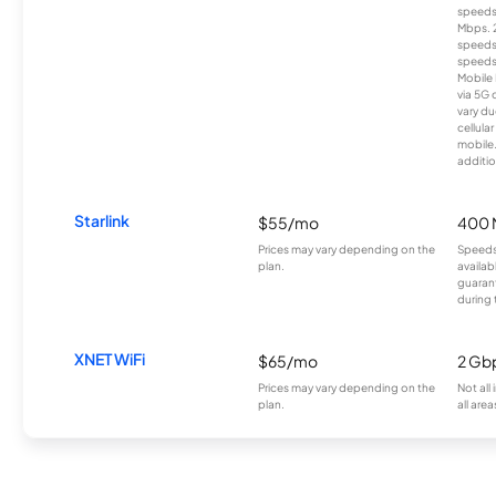
speeds
Mbps. 
speeds
speeds
Mobile 
via 5G 
vary du
cellula
mobile
additio
Starlink
$55/mo
400 
Prices may vary depending on the
Speeds
plan.
availab
guarant
during 
XNET WiFi
$65/mo
2 Gb
Prices may vary depending on the
Not all
plan.
all area