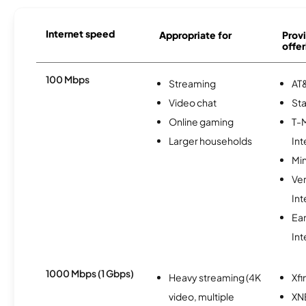
Internet speed
Appropriate for
Provi
offer
100 Mbps
Streaming
AT&
Video chat
Sta
Online gaming
T-
Larger households
Int
Min
Ve
Int
Ea
Int
1000 Mbps (1 Gbps)
Heavy streaming (4K
Xfi
video, multiple
XN