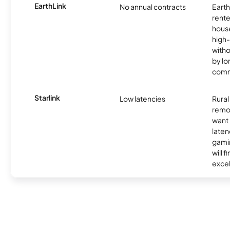
EarthLink
No annual contracts
EarthL
rente
hous
high-
witho
by l
comm
Starlink
Low latencies
Rura
remo
want 
laten
gamin
will f
excel