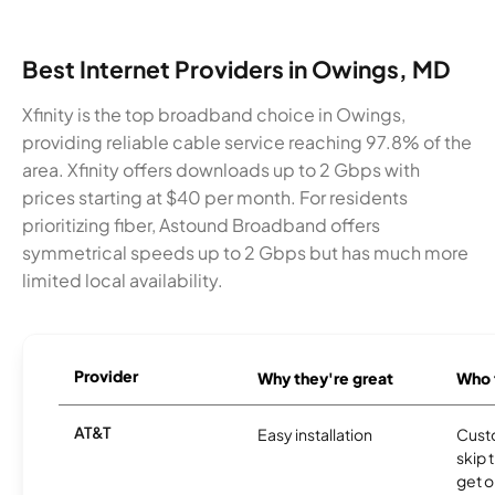
Best Internet Providers in Owings, MD
Xfinity is the top broadband choice in Owings,
providing reliable cable service reaching 97.8% of the
area. Xfinity offers downloads up to 2 Gbps with
prices starting at $40 per month. For residents
prioritizing fiber, Astound Broadband offers
symmetrical speeds up to 2 Gbps but has much more
limited local availability.
Provider
Why they're great
Who t
AT&T
Easy installation
Cust
skip 
get o