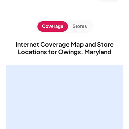
Coverage
Stores
Internet Coverage Map and Store
Locations for Owings, Maryland