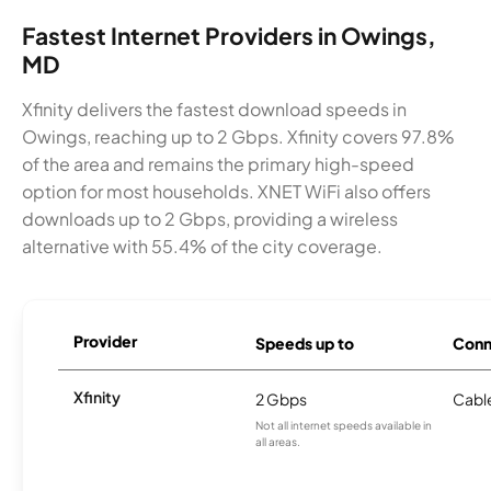
Fastest Internet Providers in Owings,
MD
Xfinity delivers the fastest download speeds in
Owings, reaching up to 2 Gbps. Xfinity covers 97.8%
of the area and remains the primary high-speed
option for most households. XNET WiFi also offers
downloads up to 2 Gbps, providing a wireless
alternative with 55.4% of the city coverage.
Provider
Speeds up to
Conn
Xfinity
2 Gbps
Cabl
Not all internet speeds available in
all areas.