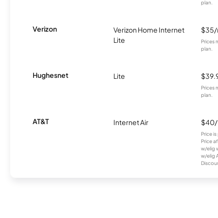
plan.
Verizon
Verizon Home Internet
$35
Lite
Prices 
plan.
Hughesnet
Lite
$39.
Prices 
plan.
AT&T
Internet Air
$40
Price i
Price a
w/elig 
w/elig 
Discount