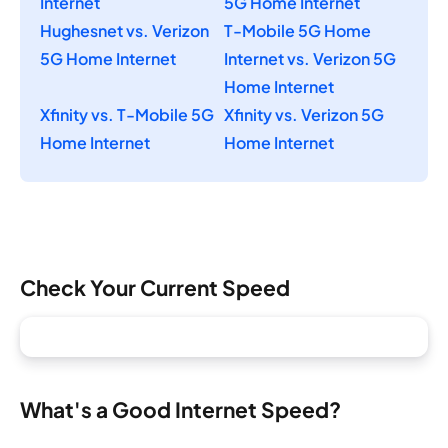
Internet
5G Home Internet
Hughesnet vs. Verizon
T-Mobile 5G Home
5G Home Internet
Internet vs. Verizon 5G
Home Internet
Xfinity vs. T-Mobile 5G
Xfinity vs. Verizon 5G
Home Internet
Home Internet
Check Your Current Speed
What's a Good Internet Speed?