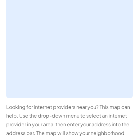
Looking for internet providers near you? This map can
help. Use the drop-down menu to select an internet
provider in your area, then enter your address into the
address bar. The map will show your neighborhood