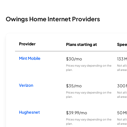
Owings Home Internet Providers
Provider
Plans starting at
Spee
Mint Mobile
$30/mo
133 
Prices may vary depending on the
Not all
plan.
all area
Verizon
$35/mo
300 
Prices may vary depending on the
Not all
plan.
all area
Hughesnet
$39.99/mo
50 M
Prices may vary depending on the
Not all
plan.
all area