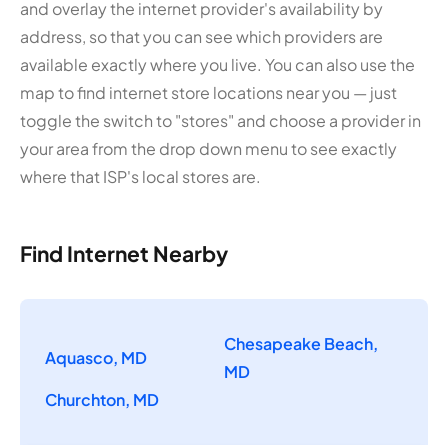
and overlay the internet provider's availability by
address, so that you can see which providers are
available exactly where you live. You can also use the
map to find internet store locations near you — just
toggle the switch to "stores" and choose a provider in
your area from the drop down menu to see exactly
where that ISP's local stores are.
Find Internet Nearby
Chesapeake Beach,
Aquasco, MD
MD
Churchton, MD