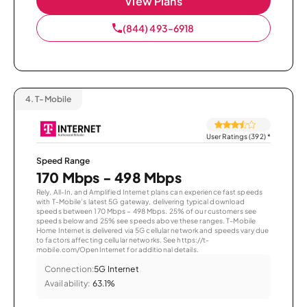
View Plans
(844) 493-6918
4.
T-Mobile
User Ratings (392)
*
Speed Range
170 Mbps - 498 Mbps
Rely, All-In, and Amplified Internet plans can experience fast speeds
with T-Mobile’s latest 5G gateway, delivering typical download
speeds between 170 Mbps – 498 Mbps. 25% of our customers see
speeds below and 25% see speeds above these ranges. T-Mobile
Home Internet is delivered via 5G cellular network and speeds vary due
to factors affecting cellular networks. See https://t-
mobile.com/OpenInternet for additional details.
Connection:
5G Internet
Availability:
63.1%