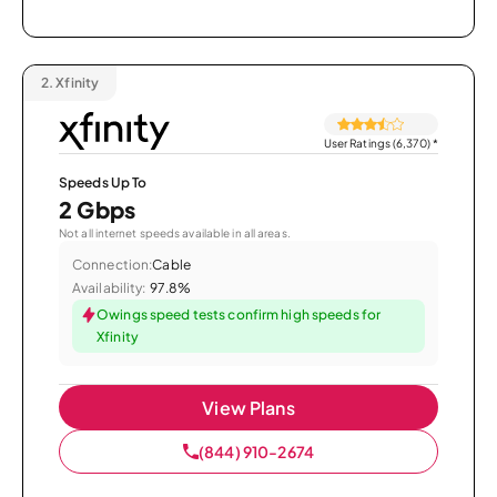
2.
Xfinity
User Ratings (6,370)
*
Speeds Up To
2 Gbps
Not all internet speeds available in all areas.
Connection:
Cable
Availability:
97.8%
Owings speed tests confirm high speeds for
Xfinity
View Plans
(844) 910-2674