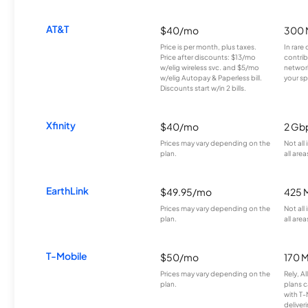
AT&T
$40/mo
300 
Price is per month, plus taxes.
In rare 
Price after discounts: $13/mo
contrib
w/elig wireless svc. and $5/mo
network
w/elig Autopay & Paperless bill.
your sp
Discounts start w/in 2 bills.
Xfinity
$40/mo
2 Gb
Prices may vary depending on the
Not all
plan.
all area
EarthLink
$49.95/mo
425 
Prices may vary depending on the
Not all
plan.
all area
T-Mobile
$50/mo
170 
Prices may vary depending on the
Rely, A
plan.
plans c
with T-
deliver