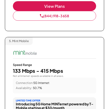
View Plans
(844) 918-3658
5.
Mint Mobile
Speed Range
133 Mbps - 415 Mbps
Not all internet speeds available in all areas.
Connection:
5G Internet
Availability:
50.7%
LIMITED TIME OFFER
Introducing 5G Home MINTernet powered by T-
Mobile starting at $30/month