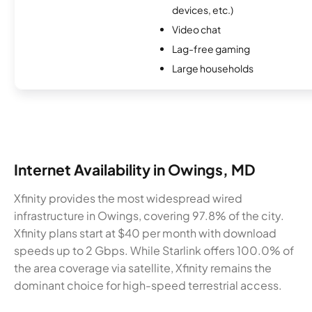
devices, etc.)
Video chat
Lag-free gaming
Large households
Internet Availability in Owings, MD
Xfinity provides the most widespread wired
infrastructure in Owings, covering 97.8% of the city.
Xfinity plans start at $40 per month with download
speeds up to 2 Gbps. While Starlink offers 100.0% of
the area coverage via satellite, Xfinity remains the
dominant choice for high-speed terrestrial access.