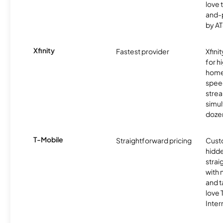
love 
and-
by AT
Xfinity
Fastest provider
Xfini
for 
homes
spee
stre
simu
dozen
T-Mobile
Straightforward pricing
Cust
hidde
strai
with 
and t
love
Inter