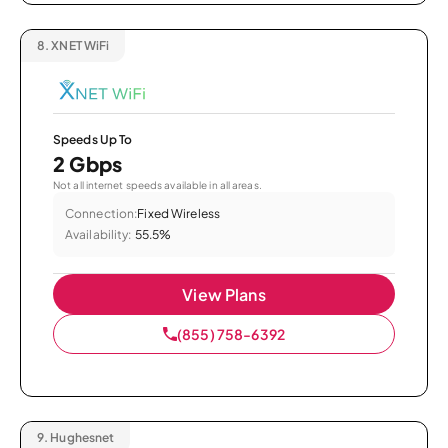
8.
XNET WiFi
Speeds Up To
2 Gbps
Not all internet speeds available in all areas.
Connection:
Fixed Wireless
Availability:
55.5%
View Plans
(855) 758-6392
9.
Hughesnet