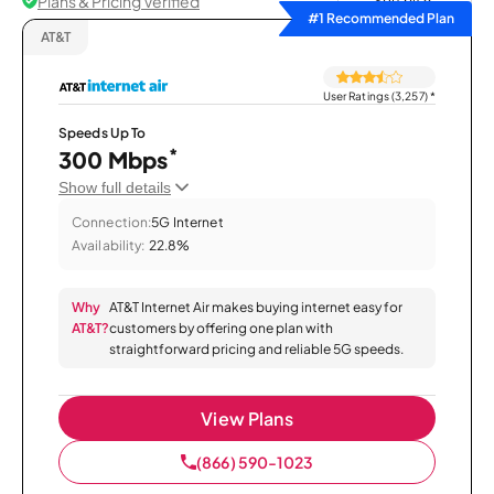
Plans & Pricing Verified
Sort by
#1 Recommended Plan
AT&T
User Ratings (3,257)
*
Speeds Up To
*
300 Mbps
Show full details
Connection:
5G Internet
Availability:
22.8%
Why
AT&T Internet Air makes buying internet easy for
AT&T?
customers by offering one plan with
straightforward pricing and reliable 5G speeds.
View Plans
(866) 590-1023