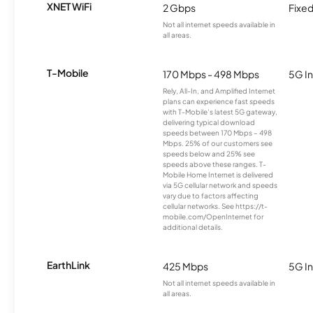
XNET WiFi
2 Gbps
Fixed
Not all internet speeds available in
all areas.
T-Mobile
170 Mbps - 498 Mbps
5G In
Rely, All-In, and Amplified Internet
plans can experience fast speeds
with T-Mobile’s latest 5G gateway,
delivering typical download
speeds between 170 Mbps – 498
Mbps. 25% of our customers see
speeds below and 25% see
speeds above these ranges. T-
Mobile Home Internet is delivered
via 5G cellular network and speeds
vary due to factors affecting
cellular networks. See https://t-
mobile.com/OpenInternet for
additional details.
EarthLink
425 Mbps
5G In
Not all internet speeds available in
all areas.