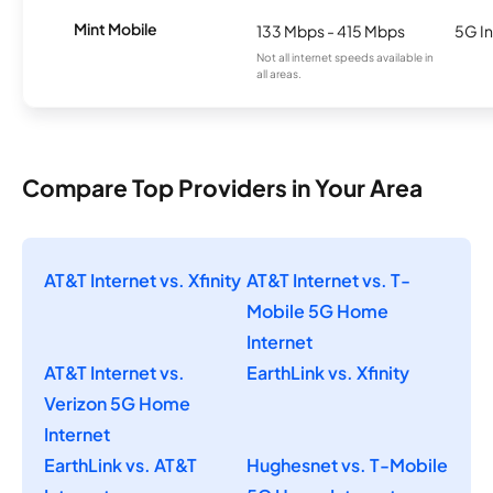
Mint Mobile
133 Mbps - 415 Mbps
5G In
Not all internet speeds available in
all areas.
Compare Top Providers in Your Area
AT&T Internet vs. Xfinity
AT&T Internet vs. T-
Mobile 5G Home
Internet
AT&T Internet vs.
EarthLink vs. Xfinity
Verizon 5G Home
Internet
EarthLink vs. AT&T
Hughesnet vs. T-Mobile