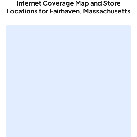
Internet Coverage Map and Store
Locations for Fairhaven, Massachusetts