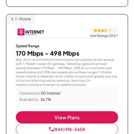
5.
T-Mobile
User Ratings (392)
*
Speed Range
170 Mbps - 498 Mbps
Rely, All-In, and Amplified Internet plans can experience fast speeds
with T-Mobile’s latest 5G gateway, delivering typical download
speeds between 170 Mbps – 498 Mbps. 25% of our customers see
speeds below and 25% see speeds above these ranges. T-Mobile
Home Internet is delivered via 5G cellular network and speeds vary due
to factors affecting cellular networks. See https://t-
mobile.com/OpenInternet for additional details.
Connection:
5G Internet
Availability:
36.7%
View Plans
(844) 918-3658