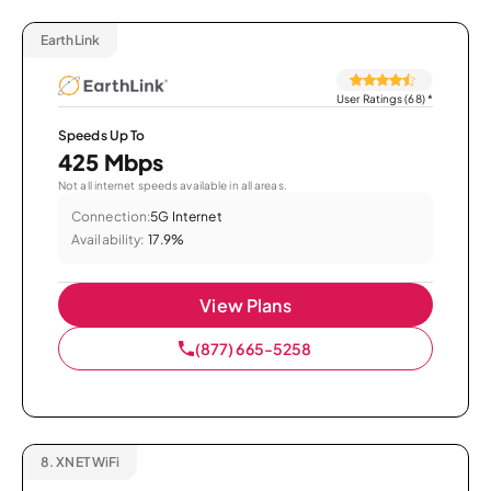
EarthLink
User Ratings (68)
*
Speeds Up To
425 Mbps
Not all internet speeds available in all areas.
Connection:
5G Internet
Availability:
17.9%
View Plans
(877) 665-5258
8.
XNET WiFi