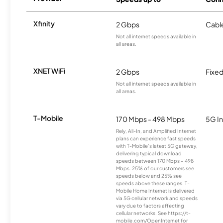
Xfinity
2 Gbps
Cabl
Not all internet speeds available in
all areas.
XNET WiFi
2 Gbps
Fixed
Not all internet speeds available in
all areas.
T-Mobile
170 Mbps - 498 Mbps
5G In
Rely, All-In, and Amplified Internet
plans can experience fast speeds
with T-Mobile’s latest 5G gateway,
delivering typical download
speeds between 170 Mbps – 498
Mbps. 25% of our customers see
speeds below and 25% see
speeds above these ranges. T-
Mobile Home Internet is delivered
via 5G cellular network and speeds
vary due to factors affecting
cellular networks. See https://t-
mobile.com/OpenInternet for