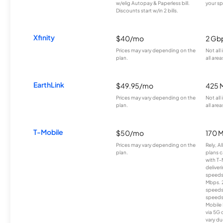
w/elig Autopay & Paperless bill.
your sp
Discounts start w/in 2 bills.
Xfinity
$40/mo
2 Gb
Prices may vary depending on the
Not all
plan.
all area
EarthLink
$49.95/mo
425 
Prices may vary depending on the
Not all
plan.
all area
T-Mobile
$50/mo
170 
Prices may vary depending on the
Rely, A
plan.
plans c
with T-
deliver
speeds
Mbps. 
speeds
speeds
Mobile 
via 5G 
vary du