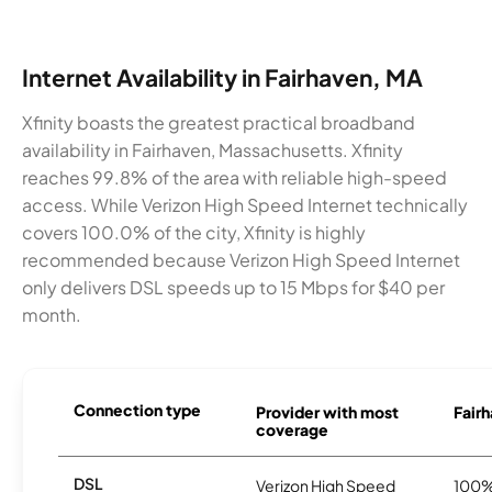
Internet Availability in Fairhaven, MA
Xfinity boasts the greatest practical broadband
availability in Fairhaven, Massachusetts. Xfinity
reaches 99.8% of the area with reliable high-speed
access. While Verizon High Speed Internet technically
covers 100.0% of the city, Xfinity is highly
recommended because Verizon High Speed Internet
only delivers DSL speeds up to 15 Mbps for $40 per
month.
Connection type
Provider with most
Fairh
coverage
DSL
Verizon High Speed
100