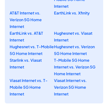
Internet
AT&T Internet vs.
EarthLink vs. Xfinity
Verizon 5G Home
Internet
EarthLink vs. AT&T
Hughesnet vs. Viasat
Internet
Internet
Hughesnet vs. T-Mobile
Hughesnet vs. Verizon
5G Home Internet
5G Home Internet
Starlink vs. Viasat
T-Mobile 5G Home
Internet
Internet vs. Verizon 5G
Home Internet
Viasat Internet vs. T-
Viasat Internet vs.
Mobile 5G Home
Verizon 5G Home
Internet
Internet