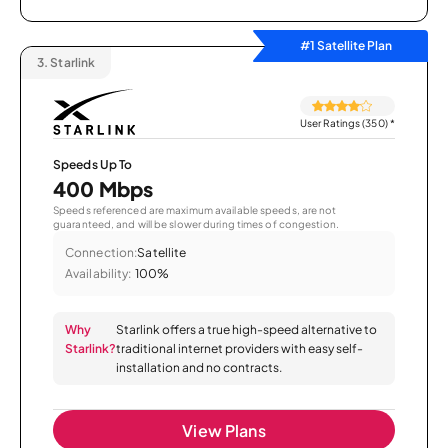
#1 Satellite Plan
3.
Starlink
User Ratings (350)
*
Speeds Up To
400 Mbps
Speeds referenced are maximum available speeds, are not
guaranteed, and will be slower during times of congestion.
Connection:
Satellite
Availability:
100%
Why
Starlink offers a true high-speed alternative to
Starlink?
traditional internet providers with easy self-
installation and no contracts.
View Plans