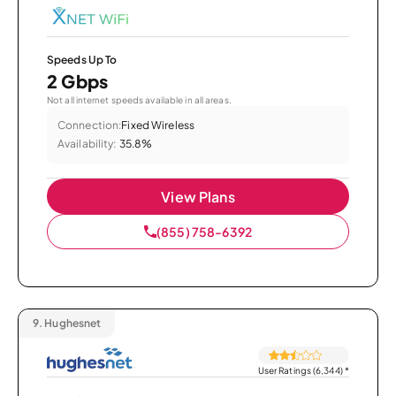
Speeds Up To
2 Gbps
Not all internet speeds available in all areas.
Connection:
Fixed Wireless
Availability:
35.8%
View Plans
(855) 758-6392
9.
Hughesnet
User Ratings (6,344)
*