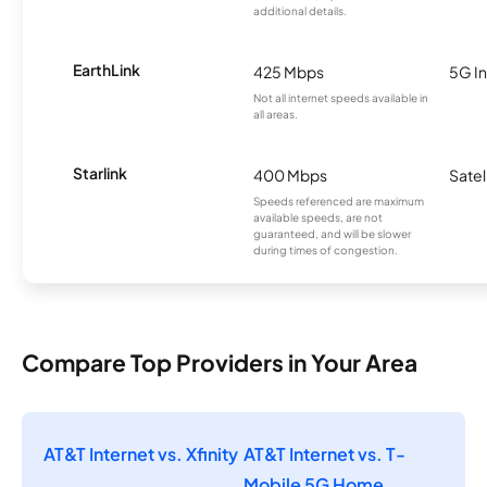
additional details.
EarthLink
425 Mbps
5G In
Not all internet speeds available in
all areas.
Starlink
400 Mbps
Satel
Speeds referenced are maximum
available speeds, are not
guaranteed, and will be slower
during times of congestion.
Compare Top Providers in Your Area
AT&T Internet vs. Xfinity
AT&T Internet vs. T-
Mobile 5G Home