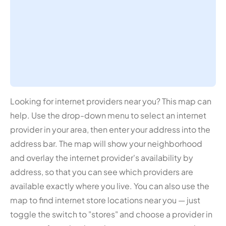
Looking for internet providers near you? This map can
help. Use the drop-down menu to select an internet
provider in your area, then enter your address into the
address bar. The map will show your neighborhood
and overlay the internet provider's availability by
address, so that you can see which providers are
available exactly where you live. You can also use the
map to find internet store locations near you — just
toggle the switch to "stores" and choose a provider in