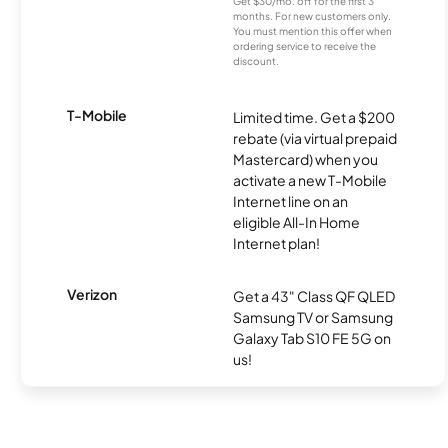
Get $30/mo. off for the first 3
months. For new customers only.
You must mention this offer when
ordering service to receive the
discount.
T-Mobile
Limited time. Get a $200
rebate (via virtual prepaid
Mastercard) when you
activate a new T-Mobile
Internet line on an
eligible All-In Home
Internet plan!
Verizon
Get a 43" Class QF QLED
Samsung TV or Samsung
Galaxy Tab S10 FE 5G on
us!