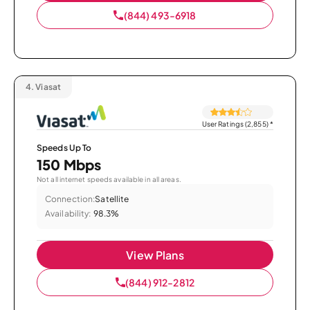
(844) 493-6918
4.
Viasat
User Ratings (2,855)
*
Speeds Up To
150 Mbps
Not all internet speeds available in all areas.
Connection:
Satellite
Availability:
98.3%
View Plans
(844) 912-2812