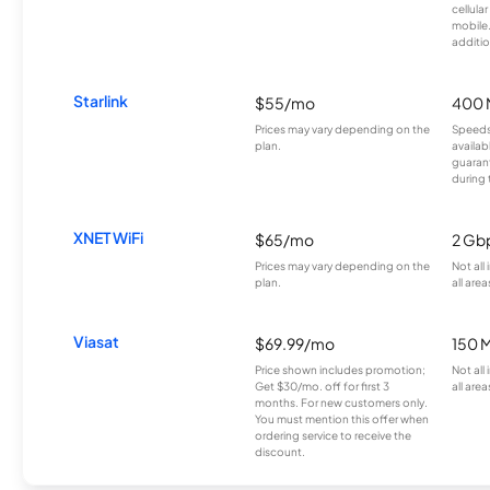
cellula
mobile
additio
Starlink
$55/mo
400 
Prices may vary depending on the
Speeds
plan.
availab
guarant
during 
XNET WiFi
$65/mo
2 Gb
Prices may vary depending on the
Not all
plan.
all area
Viasat
$69.99/mo
150 
Price shown includes promotion;
Not all
Get $30/mo. off for first 3
all area
months. For new customers only.
You must mention this offer when
ordering service to receive the
discount.