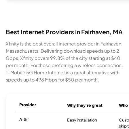
Best Internet Providers in Fairhaven, MA
Xfinity is the best overall internet provider in Fairhaven,
Massachusetts. Delivering download speeds up to 2
Gbps, Xfinity covers 99.8% of the city starting at $40
per month. For those preferring a wireless connection,
T-Mobile 5G Home Internet is a great alternative with
speeds up to 498 Mbps for $50 per month.
Provider
Why they're great
Who t
AT&T
Easy installation
Cust
skip 