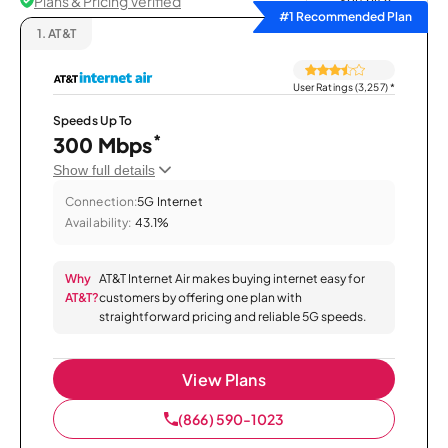
Plans & Pricing Verified
Sort by
#1 Recommended Plan
1.
AT&T
User Ratings (3,257)
*
Speeds Up To
*
300 Mbps
Show full details
Connection:
5G Internet
Availability:
43.1%
Why
AT&T Internet Air makes buying internet easy for
AT&T?
customers by offering one plan with
straightforward pricing and reliable 5G speeds.
View Plans
(866) 590-1023