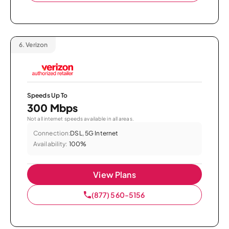
6.
Verizon
Speeds Up To
300 Mbps
Not all internet speeds available in all areas.
Connection:
DSL, 5G Internet
Availability:
100%
View Plans
(877) 560-5156