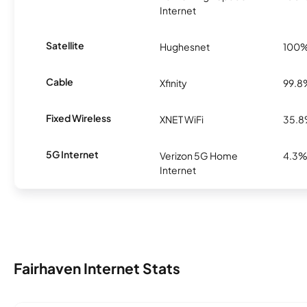
Internet
Satellite
Hughesnet
100
Cable
Xfinity
99.8
Fixed Wireless
XNET WiFi
35.
5G Internet
Verizon 5G Home
4.3
Internet
Fairhaven Internet Stats