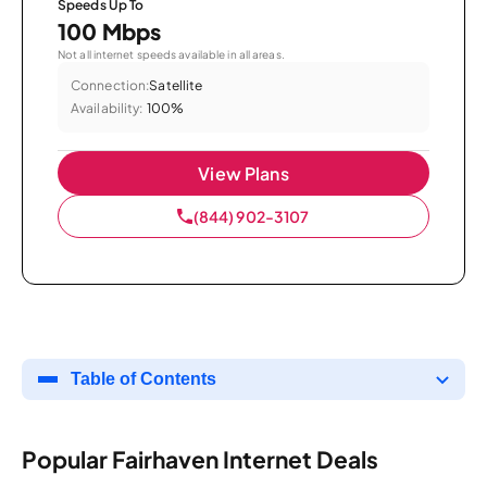
Speeds Up To
100 Mbps
Not all internet speeds available in all areas.
Connection:
Satellite
Availability:
100%
View Plans
(844) 902-3107
Table of Contents
Popular Fairhaven Internet Deals