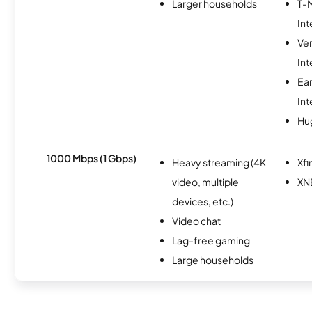
Larger households
T-
Int
Ve
Int
Ea
Int
Hu
1000 Mbps (1 Gbps)
Heavy streaming (4K
Xfi
video, multiple
XN
devices, etc.)
Video chat
Lag-free gaming
Large households