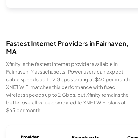
Fastest Internet Providers in Fairhaven,
MA
Xfinity is the fastest internet provider available in
Fairhaven, Massachusetts. Power users can expect
cable speeds up to 2 Gbps starting at $40 per month.
XNET WiFi matches this performance with fixed
wireless speeds up to 2 Gbps, but Xfinity remains the
better overall value compared to XNET WiFi plans at
$65 per month.
Provider
Speeds up to
Conn