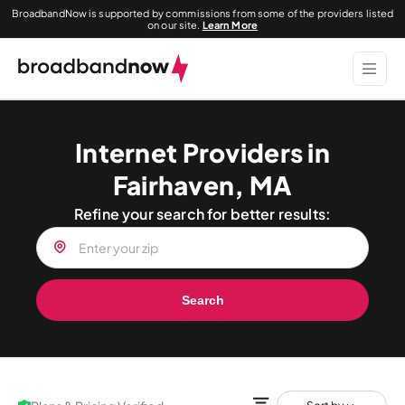
BroadbandNow is supported by commissions from some of the providers listed
on our site.
Learn More
Internet Providers in
Fairhaven, MA
Refine your search for better results:
Search