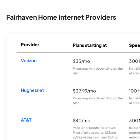
Fairhaven Home Internet Providers
Provider
Plans starting at
Spee
Verizon
$35/mo
300 
Prices may vary depending on the
Not all
plan.
all area
Hughesnet
$39.99/mo
100 
Prices may vary depending on the
Not all
plan.
all area
AT&T
$40/mo
300 
Price is per month, plus taxes.
In rare 
Price after discounts: $13/mo
contrib
w/elig wireless svc. and $5/mo
network