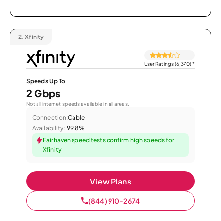
2.
Xfinity
User Ratings (6,370)
*
Speeds Up To
2 Gbps
Not all internet speeds available in all areas.
Connection:
Cable
Availability:
99.8%
Fairhaven speed tests confirm high speeds for
Xfinity
View Plans
(844) 910-2674