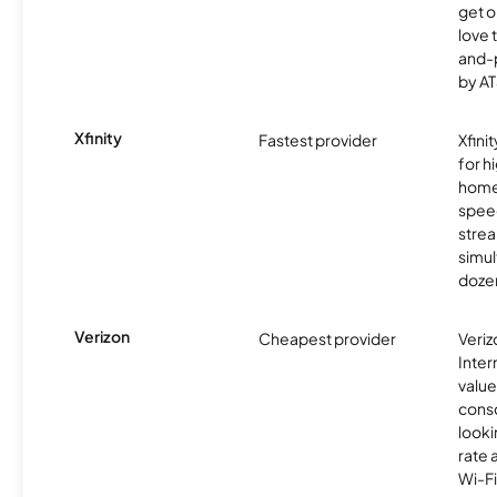
get o
love 
and-
by AT
Xfinity
Fastest provider
Xfini
for 
homes
spee
stre
simu
dozen
Verizon
Cheapest provider
Veri
Inter
value
cons
looki
rate 
Wi-Fi