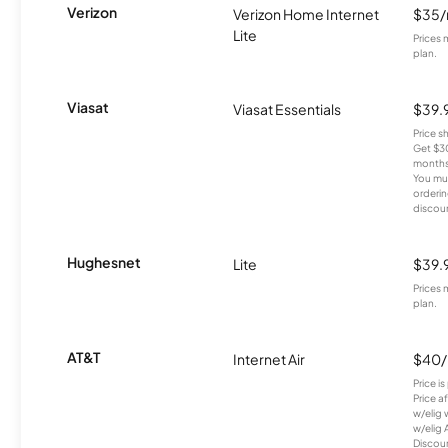
Verizon
Verizon Home Internet
$35
Lite
Prices 
plan.
Viasat
Viasat Essentials
$39.
Price 
Get $30
months
You mus
orderin
discou
Hughesnet
Lite
$39.
Prices 
plan.
AT&T
Internet Air
$40
Price i
Price a
w/elig 
w/elig 
Discount