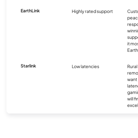
EarthLink
Highly rated support
Cust
peace
resp
winni
supp
it mo
Earth
Starlink
Low latencies
Rura
remo
want 
laten
gamin
will f
excel