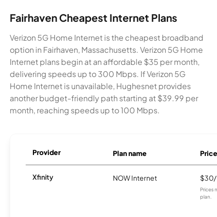
Fairhaven Cheapest Internet Plans
Verizon 5G Home Internet is the cheapest broadband
option in Fairhaven, Massachusetts. Verizon 5G Home
Internet plans begin at an affordable $35 per month,
delivering speeds up to 300 Mbps. If Verizon 5G
Home Internet is unavailable, Hughesnet provides
another budget-friendly path starting at $39.99 per
month, reaching speeds up to 100 Mbps.
Provider
Plan name
Pric
Xfinity
NOW Internet
$30
Prices 
plan.