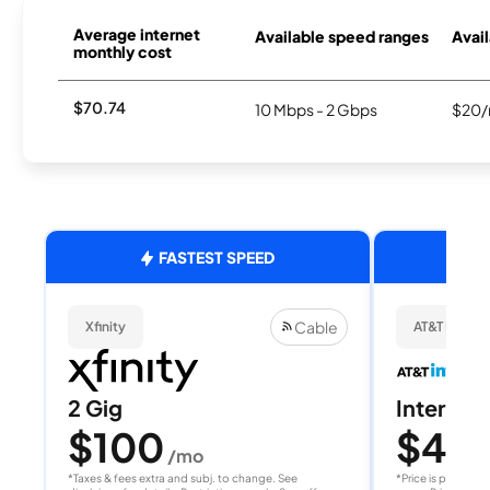
Average internet
Available speed ranges
Avail
monthly cost
$70.74
10 Mbps - 2 Gbps
$20/
FASTEST SPEED
Cable
Xfinity
AT&T Internet
2 Gig
Internet 
$100
$40
/mo
/
*Taxes & fees extra and subj. to change. See
*Price is per month