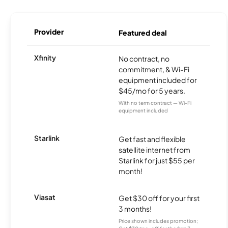
Provider
Featured deal
Xfinity
No contract, no
commitment, & Wi-Fi
equipment included for
$45/mo for 5 years.
With no term contract — Wi-Fi
equipment included
Starlink
Get fast and flexible
satellite internet from
Starlink for just $55 per
month!
Viasat
Get $30 off for your first
3 months!
Price shown includes promotion;