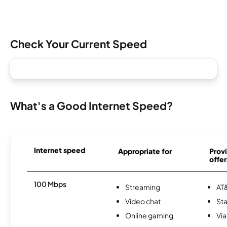
Check Your Current Speed
What's a Good Internet Speed?
Internet speed
Appropriate for
Provi
offer
100 Mbps
Streaming
AT&
Video chat
Sta
Online gaming
Via