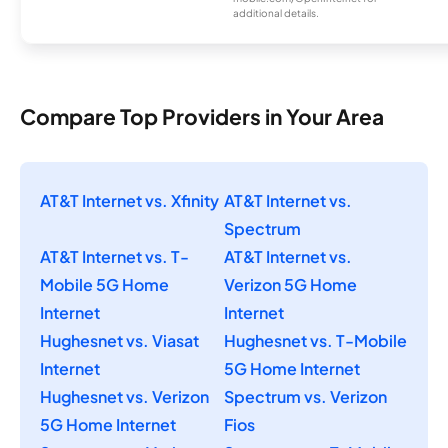
additional details.
Compare Top Providers in Your Area
AT&T Internet vs. Xfinity
AT&T Internet vs.
Spectrum
AT&T Internet vs. T-
AT&T Internet vs.
Mobile 5G Home
Verizon 5G Home
Internet
Internet
Hughesnet vs. Viasat
Hughesnet vs. T-Mobile
Internet
5G Home Internet
Hughesnet vs. Verizon
Spectrum vs. Verizon
5G Home Internet
Fios