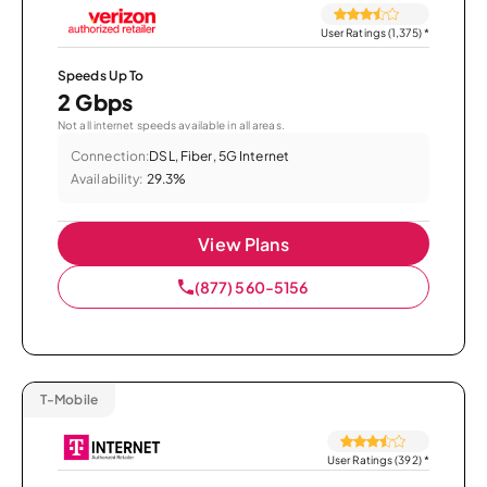
User Ratings (1,375)
*
Speeds Up To
2 Gbps
Not all internet speeds available in all areas.
Connection:
DSL, Fiber, 5G Internet
Availability:
29.3%
View Plans
(877) 560-5156
T-Mobile
User Ratings (392)
*