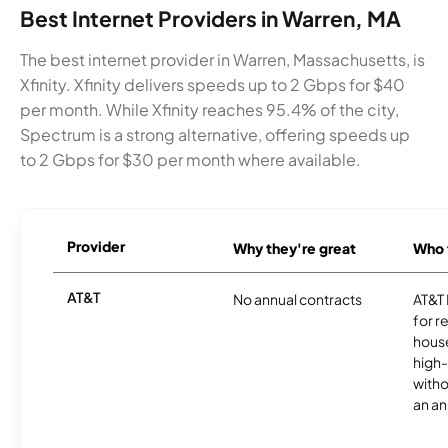
Best Internet Providers in Warren, MA
The best internet provider in Warren, Massachusetts, is
Xfinity. Xfinity delivers speeds up to 2 Gbps for $40
per month. While Xfinity reaches 95.4% of the city,
Spectrum is a strong alternative, offering speeds up
to 2 Gbps for $30 per month where available.
Provider
Why they're great
Who t
AT&T
No annual contracts
AT&T I
for r
hous
high-
witho
an an