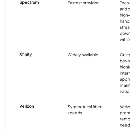
Spectrum
Fastest provider
Tech
and 
high-
handl
strea
downl
with
Xfinity
Widely available
Custo
beyo
high
inter
appre
maint
nati
Verizon
Symmetrical fiber
Veriz
speeds
premi
remo
need