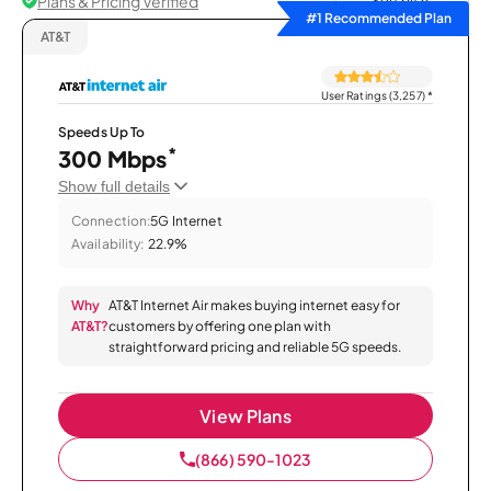
Plans & Pricing Verified
Sort by
#1 Recommended Plan
AT&T
User Ratings (3,257)
*
Speeds Up To
*
300 Mbps
Show full details
Connection:
5G Internet
Availability:
22.9%
Why
AT&T Internet Air makes buying internet easy for
AT&T?
customers by offering one plan with
straightforward pricing and reliable 5G speeds.
View Plans
(866) 590-1023