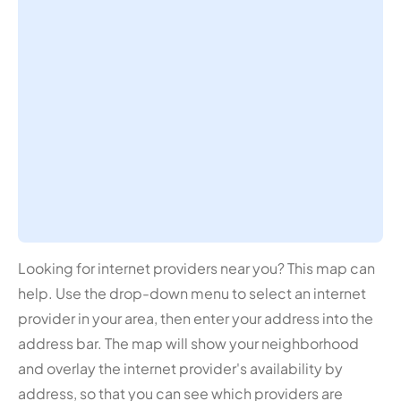
Looking for internet providers near you? This map can
help. Use the drop-down menu to select an internet
provider in your area, then enter your address into the
address bar. The map will show your neighborhood
and overlay the internet provider's availability by
address, so that you can see which providers are