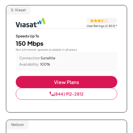
5.
Viasat
User Ratings (2,855)
*
Speeds Up To
150 Mbps
Not all internet speeds available in all areas.
Connection:
Satellite
Availability:
100%
View Plans
(844) 912-2812
Verizon