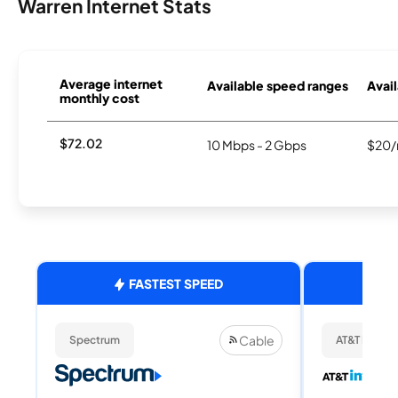
Warren Internet Stats
Average internet
Available speed ranges
Avail
monthly cost
$72.02
10 Mbps - 2 Gbps
$20/
FASTEST SPEED
Cable
Spectrum
AT&T Internet