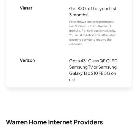
Viasat
Get $30 off for your first
3 months!
Price shown includes promotion;
Get $30/mo. off for the first 3
months. For new customers only.
You must mention this offer when
ordering service to receive the
discount.
Verizon
Get a 43" Class QF QLED
Samsung TV or Samsung
Galaxy Tab S10 FE 5G on
us!
Warren Home Internet Providers