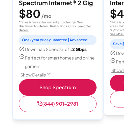
Spectrum Internet® 2 Gig
Internet 
$80
$40
/mo
/
*Taxes & fees extra and subj. to change. See
*Price is per month
disclaimer for details. Restrictions apply.
See offer
areas. Price after
details
$5/mo with AutoPay
See offer details
One-year price guarantee | Advanced WiFi included
Save $15 per
Download Speeds up to
2 Gbps
Download
Perfect for smart homes and online
Perfect s
gamers
Show Detail
Show Details
Shop 
Shop Spectrum
(
(844) 901-2981