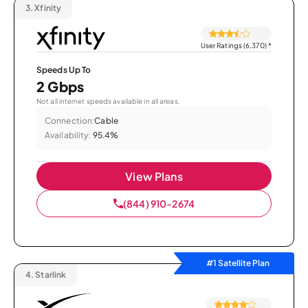
3.
Xfinity
User Ratings (6,370)
*
Speeds Up To
2 Gbps
Not all internet speeds available in all areas.
Connection:
Cable
Availability:
95.4%
View Plans
(844) 910-2674
#1 Satellite Plan
4.
Starlink