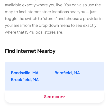
available exactly where you live. You can also use the
map to find internet store locations near you — just
toggle the switch to "stores" and choose a provider in
your area from the drop down menu to see exactly
where that ISP's local stores are.
Find Internet Nearby
Bondsville, MA
Brimfield, MA
Brookfield, MA
See more