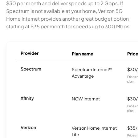
$30 per month and deliver speeds up to 2 Gbps. If
Spectrum is not available at your home, Verizon 5G
Home Internet provides another great budget option
starting at $35 per month for speeds up to 300 Mbps.
Provider
Plan name
Pric
Spectrum
Spectrum Internet®
$30
Advantage
Prices 
plan.
Xfinity
NOW Internet
$30
Prices 
plan.
Verizon
Verizon Home Internet
$35
Lite
Prices 