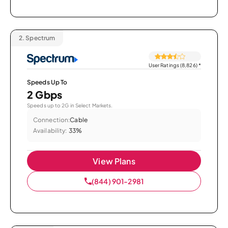
2.
Spectrum
User Ratings (8,826)
*
Speeds Up To
2 Gbps
Speeds up to 2G in Select Markets.
Connection:
Cable
Availability:
33%
View Plans
(844) 901-2981