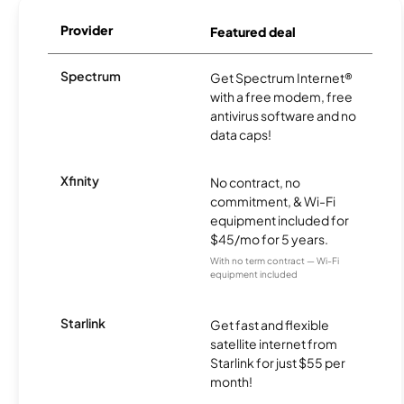
Provider
Featured deal
Spectrum
Get Spectrum Internet®
with a free modem, free
antivirus software and no
data caps!
Xfinity
No contract, no
commitment, & Wi-Fi
equipment included for
$45/mo for 5 years.
With no term contract — Wi-Fi
equipment included
Starlink
Get fast and flexible
satellite internet from
Starlink for just $55 per
month!