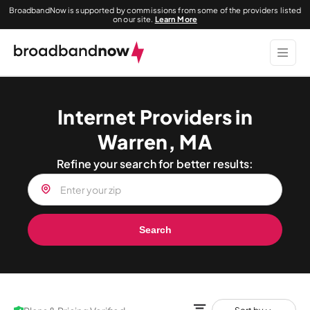
BroadbandNow is supported by commissions from some of the providers listed
on our site.
Learn More
Internet Providers in
Warren, MA
Refine your search for better results:
Search