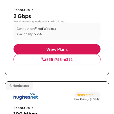
Speeds Up To
2 Gbps
Not all internet speeds available in all areas.
Connection:
Fixed Wireless
Availability:
9.2%
View Plans
(855) 758-6392
9.
Hughesnet
User Ratings (6,344)
*
Speeds Up To
100 Mbps