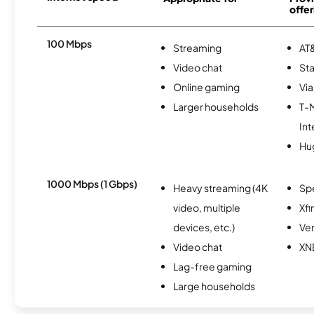
offer
100 Mbps
Streaming
AT&
Video chat
Sta
Online gaming
Via
Larger households
T-
Int
Hu
1000 Mbps (1 Gbps)
Heavy streaming (4K
Sp
video, multiple
Xfi
devices, etc.)
Ver
Video chat
XN
Lag-free gaming
Large households