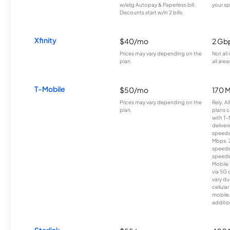
w/elig Autopay & Paperless bill.
your sp
Discounts start w/in 2 bills.
Xfinity
$40/mo
2 Gb
Prices may vary depending on the
Not all
plan.
all area
T-Mobile
$50/mo
170 
Prices may vary depending on the
Rely, A
plan.
plans c
with T-
deliver
speeds
Mbps. 
speeds
speeds
Mobile 
via 5G 
vary du
cellula
mobile
additio
Starlink