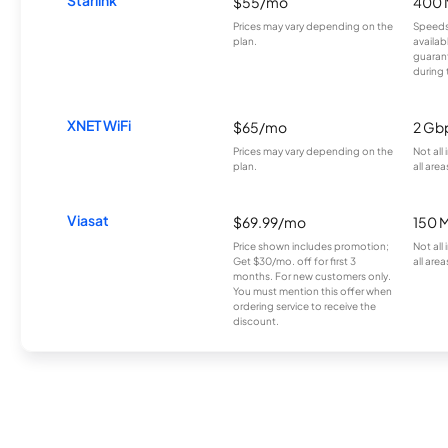
$55/mo
400 
Prices may vary depending on the
Speeds
plan.
availab
guarant
during 
XNET WiFi
$65/mo
2 Gb
Prices may vary depending on the
Not all
plan.
all area
Viasat
$69.99/mo
150 
Price shown includes promotion;
Not all
Get $30/mo. off for first 3
all area
months. For new customers only.
You must mention this offer when
ordering service to receive the
discount.