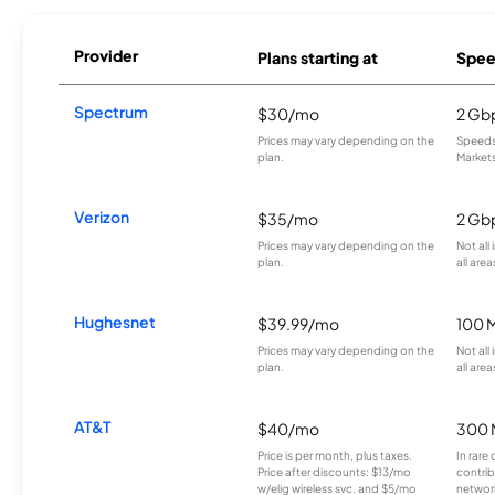
Provider
Plans starting at
Spee
Spectrum
$30/mo
2 Gb
Prices may vary depending on the
Speeds 
plan.
Markets
Verizon
$35/mo
2 Gb
Prices may vary depending on the
Not all
plan.
all area
Hughesnet
$39.99/mo
100 
Prices may vary depending on the
Not all
plan.
all area
AT&T
$40/mo
300 
Price is per month, plus taxes.
In rare 
Price after discounts: $13/mo
contrib
w/elig wireless svc. and $5/mo
network