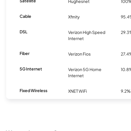
Satellite
Hughesnet
100
Cable
Xfinity
95.
DSL
Verizon High Speed
29.3
Internet
Fiber
Verizon Fios
27.4
5G Internet
Verizon 5G Home
10.8
Internet
Fixed Wireless
XNET WiFi
9.2%