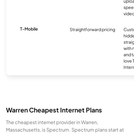
uplo
speed
video
T-Mobile
Straightforward pricing
Cust
hidde
strai
with 
and t
love
Inter
Warren Cheapest Internet Plans
The cheapest internet provider in Warren,
Massachusetts, is Spectrum. Spectrum plans start at