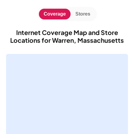
Coverage
Stores
Internet Coverage Map and Store
Locations for Warren, Massachusetts