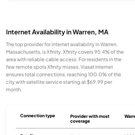
Internet Availability in Warren, MA
The top provider for internet availability in Warren,
Massachusetts, is Xfinity. Xfinity covers 95.4% of the
area with reliable cable access. For residents in the
few remote spots Xfinity misses, Viasat Internet
ensures total connections, reaching 100.0% of the
city with satellite service starting at $69.99 per
month.
Connection type
Provider with most
Warre
coverage