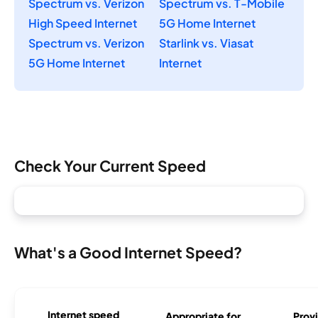
Spectrum vs. Verizon
Spectrum vs. T-Mobile
High Speed Internet
5G Home Internet
Spectrum vs. Verizon
Starlink vs. Viasat
5G Home Internet
Internet
Check Your Current Speed
What's a Good Internet Speed?
Internet speed
Appropriate for
Provi