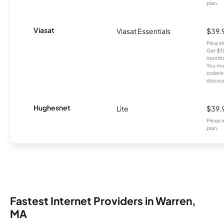
plan.
Viasat
Viasat Essentials
$39.
Price 
Get $30
months
You mus
orderin
discou
Hughesnet
Lite
$39.
Prices 
plan.
Fastest Internet Providers in Warren,
MA