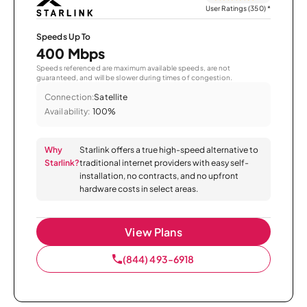
User Ratings (350)
*
Speeds Up To
400 Mbps
Speeds referenced are maximum available speeds, are not
guaranteed, and will be slower during times of congestion.
Connection:
Satellite
Availability:
100%
Why
Starlink offers a true high-speed alternative to
Starlink?
traditional internet providers with easy self-
installation, no contracts, and no upfront
hardware costs in select areas.
View Plans
(844) 493-6918