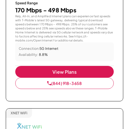
Speed Range
170 Mbps - 498 Mbps
Rely, All-In, and Amplified Internet plans can experience fast speeds
with T-Mobile’s latest 5G gateway, delivering typical download
speeds between 170 Mbps – 498 Mbps. 25% of our customers see
speeds below and 25% see speeds above these ranges. T-Mobile
Home Internet is delivered via 5G cellular network and speeds vary due
to factors affecting cellular networks. See https://t-
mobile.com/OpenInternet for additional details.
Connection:
5G Internet
Availability:
8.8%
View Plans
(844) 918-3658
XNET WiFi