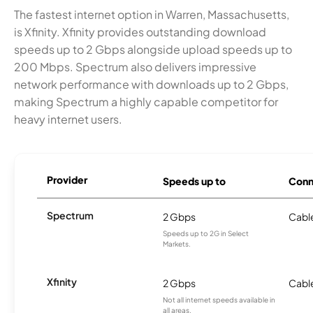
The fastest internet option in Warren, Massachusetts,
is Xfinity. Xfinity provides outstanding download
speeds up to 2 Gbps alongside upload speeds up to
200 Mbps. Spectrum also delivers impressive
network performance with downloads up to 2 Gbps,
making Spectrum a highly capable competitor for
heavy internet users.
Provider
Speeds up to
Conn
Spectrum
2 Gbps
Cabl
Speeds up to 2G in Select
Markets.
Xfinity
2 Gbps
Cabl
Not all internet speeds available in
all areas.