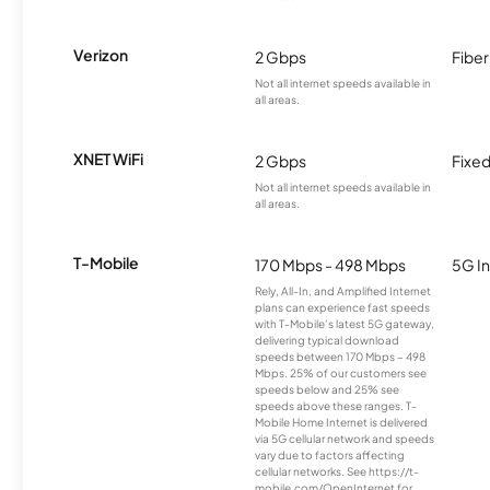
Verizon
2 Gbps
Fiber
Not all internet speeds available in
all areas.
XNET WiFi
2 Gbps
Fixed
Not all internet speeds available in
all areas.
T-Mobile
170 Mbps - 498 Mbps
5G In
Rely, All-In, and Amplified Internet
plans can experience fast speeds
with T-Mobile’s latest 5G gateway,
delivering typical download
speeds between 170 Mbps – 498
Mbps. 25% of our customers see
speeds below and 25% see
speeds above these ranges. T-
Mobile Home Internet is delivered
via 5G cellular network and speeds
vary due to factors affecting
cellular networks. See https://t-
mobile.com/OpenInternet for