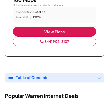
Not all internet speeds available in all areas.
Connection:
Satellite
Availability:
100%
View Plans
(844) 902-3107
Table of Contents
Popular Warren Internet Deals