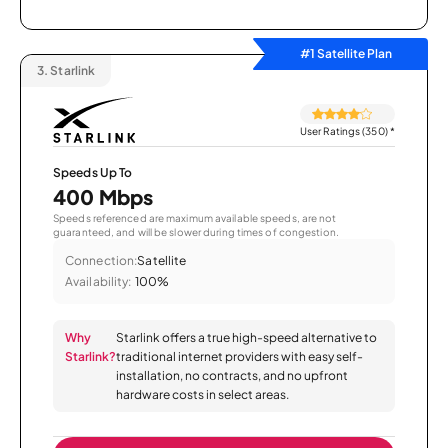
#1 Satellite Plan
3.
Starlink
User Ratings (350)
*
Speeds Up To
400 Mbps
Speeds referenced are maximum available speeds, are not
guaranteed, and will be slower during times of congestion.
Connection:
Satellite
Availability:
100%
Why
Starlink offers a true high-speed alternative to
Starlink?
traditional internet providers with easy self-
installation, no contracts, and no upfront
hardware costs in select areas.