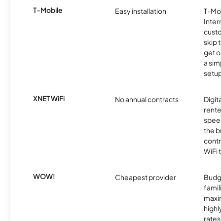
T-Mobile
Easy installation
T-Mo
Inter
cust
skip 
get o
a sim
setup
XNET WiFi
No annual contracts
Digit
rente
speed
the b
contr
WiFi 
WOW!
Cheapest provider
Budg
famil
maxim
highl
rates 