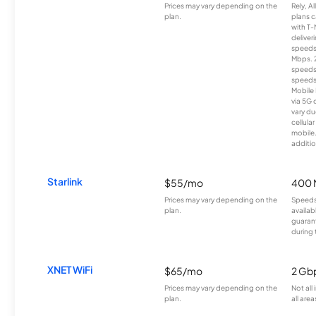
Prices may vary depending on the
Rely, A
plan.
plans c
with T-
deliver
speeds
Mbps. 
speeds
speeds
Mobile 
via 5G 
vary du
cellula
mobile
additio
Starlink
$55/mo
400 
Prices may vary depending on the
Speeds
plan.
availab
guarant
during 
XNET WiFi
$65/mo
2 Gb
Prices may vary depending on the
Not all
plan.
all area