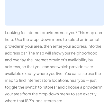
Looking for internet providers near you? This map can
help. Use the drop-down menu to select an internet
provider in your area, then enter your address into the
address bar. The map will show your neighborhood
and overlay the internet provider's availability by
address, so that you can see which providers are
available exactly where you live. You can also use the
map to find internet store locations near you — just
toggle the switch to "stores" and choose a provider in
your area from the drop down menu to see exactly
where that ISP's local stores are.