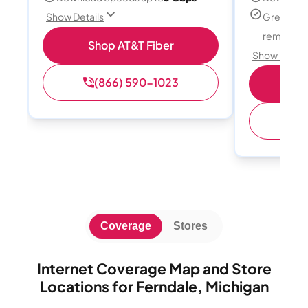
Great for
Show Details
remote w
Shop AT&T Fiber
Show Detail
(866) 590-1023
Sh
(
Coverage
Stores
Internet Coverage Map and Store
Locations for Ferndale, Michigan