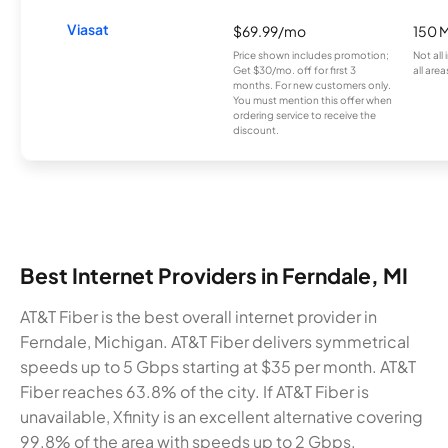
Viasat
$69.99/mo
150 
Price shown includes promotion;
Not all
Get $30/mo. off for first 3
all area
months. For new customers only.
You must mention this offer when
ordering service to receive the
discount.
Best Internet Providers in Ferndale, MI
AT&T Fiber is the best overall internet provider in
Ferndale, Michigan. AT&T Fiber delivers symmetrical
speeds up to 5 Gbps starting at $35 per month. AT&T
Fiber reaches 63.8% of the city. If AT&T Fiber is
unavailable, Xfinity is an excellent alternative covering
99.8% of the area with speeds up to 2 Gbps.