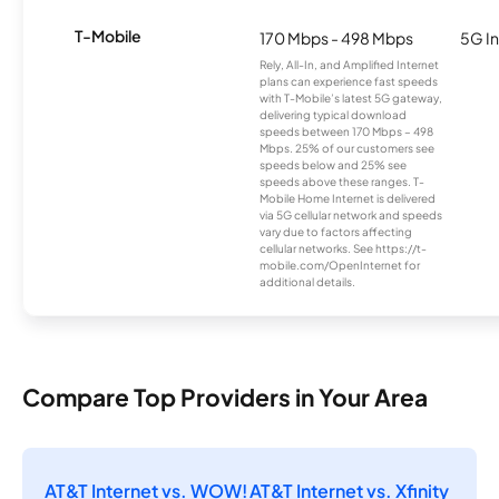
T-Mobile
170 Mbps - 498 Mbps
5G In
Rely, All-In, and Amplified Internet
plans can experience fast speeds
with T-Mobile’s latest 5G gateway,
delivering typical download
speeds between 170 Mbps – 498
Mbps. 25% of our customers see
speeds below and 25% see
speeds above these ranges. T-
Mobile Home Internet is delivered
via 5G cellular network and speeds
vary due to factors affecting
cellular networks. See https://t-
mobile.com/OpenInternet for
additional details.
Compare Top Providers in Your Area
AT&T Internet vs. WOW!
AT&T Internet vs. Xfinity