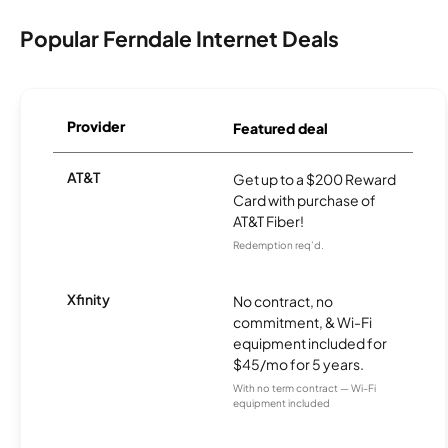
Popular Ferndale Internet Deals
Provider
Featured deal
AT&T
Get up to a $200 Reward
Card with purchase of
AT&T Fiber!
Redemption req’d.
Xfinity
No contract, no
commitment, & Wi-Fi
equipment included for
$45/mo for 5 years.
With no term contract — Wi-Fi
equipment included