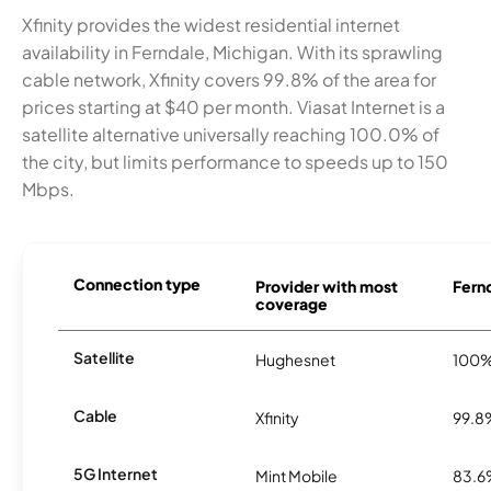
Xfinity provides the widest residential internet
availability in Ferndale, Michigan. With its sprawling
cable network, Xfinity covers 99.8% of the area for
prices starting at $40 per month. Viasat Internet is a
satellite alternative universally reaching 100.0% of
the city, but limits performance to speeds up to 150
Mbps.
Connection type
Provider with most
Fernd
coverage
Satellite
Hughesnet
100
Cable
Xfinity
99.8
5G Internet
Mint Mobile
83.