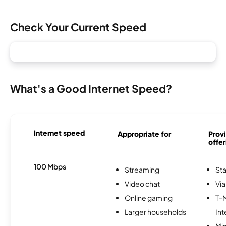
Check Your Current Speed
What's a Good Internet Speed?
Internet speed
Appropriate for
Provi
offer
100 Mbps
Streaming
Sta
Video chat
Via
Online gaming
T-
Larger households
Int
Min