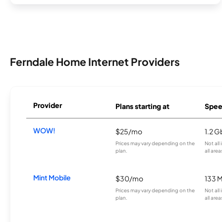
Ferndale Home Internet Providers
Provider
Plans starting at
Spee
WOW!
$25/mo
1.2 G
Prices may vary depending on the
Not all
plan.
all area
Mint Mobile
$30/mo
133 
Prices may vary depending on the
Not all
plan.
all area