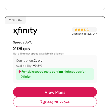
2.
Xfinity
User Ratings (6,370)
*
Speeds Up To
2 Gbps
Not all internet speeds available in all areas.
Connection:
Cable
Availability:
99.8%
Ferndale speed tests confirm high speeds for
Xfinity
View Plans
(844) 910-2674