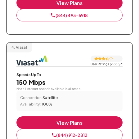
View Plans
(844) 493-6918
4.
Viasat
User Ratings (2,855)
*
Speeds Up To
150 Mbps
Not all internet speeds available in all areas.
Connection:
Satellite
Availability:
100%
View Plans
(844) 912-2812