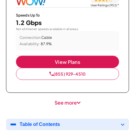
User Ratings (952)
*
Speeds Up To
1.2 Gbps
Not all internet speeds available in all areas.
Connection:
Cable
Availability:
87.9%
View Plans
(855) 929-4510
See more
Table of Contents