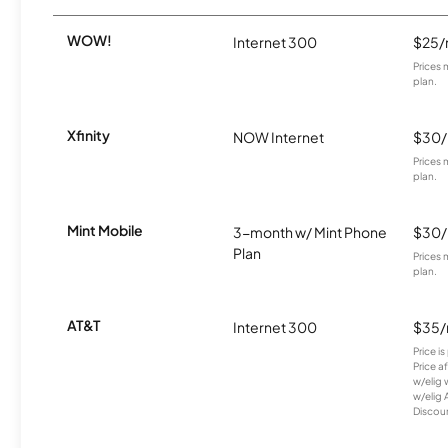
WOW!
Internet 300
$25
Prices 
plan.
Xfinity
NOW Internet
$30
Prices 
plan.
Mint Mobile
3-month w/ Mint Phone
$30
Plan
Prices 
plan.
AT&T
Internet 300
$35
Price i
Price a
w/elig 
w/elig 
Discount