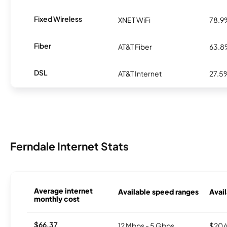
Fixed Wireless
XNET WiFi
78.9
Fiber
AT&T Fiber
63.
DSL
AT&T Internet
27.5
Ferndale Internet Stats
Average internet
Available speed ranges
Avail
monthly cost
$66.37
12 Mbps - 5 Gbps
$20/