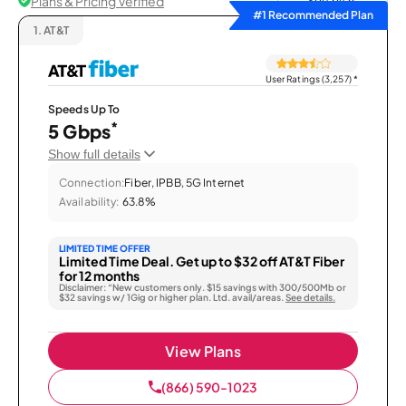
Plans & Pricing Verified
Sort by
#1 Recommended Plan
1.
AT&T
User Ratings (3,257)
*
Speeds Up To
*
5 Gbps
Show full details
Connection:
Fiber, IPBB, 5G Internet
Availability:
63.8%
LIMITED TIME OFFER
Limited Time Deal. Get up to $32 off AT&T Fiber
for 12 months
Disclaimer: “New customers only. $15 savings with 300/500Mb or
$32 savings w/ 1Gig or higher plan. Ltd. avail/areas.
See details.
View Plans
(866) 590-1023