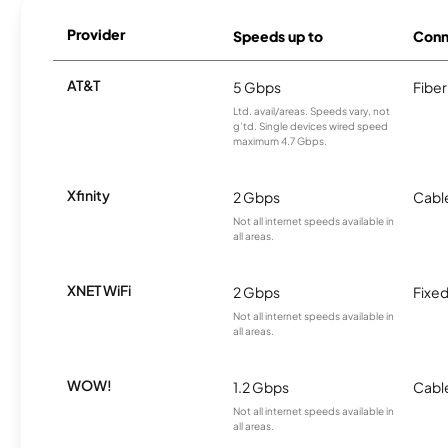
Provider
Speeds up to
Conn
AT&T
5 Gbps
Fiber
Ltd. avail/areas. Speeds vary, not
g’td. Single devices wired speed
maximum 4.7 Gbps.
Xfinity
2 Gbps
Cabl
Not all internet speeds available in
all areas.
XNET WiFi
2 Gbps
Fixed
Not all internet speeds available in
all areas.
WOW!
1.2 Gbps
Cabl
Not all internet speeds available in
all areas.