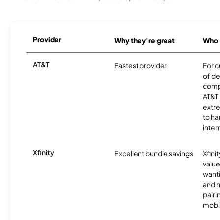
Provider
Why they're great
Who t
AT&T
Fastest provider
For c
of de
comp
AT&T 
extr
to ha
inter
Xfinity
Excellent bundle savings
Xfinit
value
wanti
and m
pairi
mobil