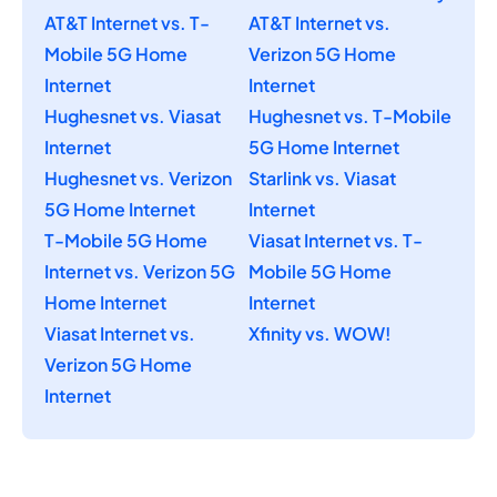
AT&T Internet vs. T-
AT&T Internet vs.
Mobile 5G Home
Verizon 5G Home
Internet
Internet
Hughesnet vs. Viasat
Hughesnet vs. T-Mobile
Internet
5G Home Internet
Hughesnet vs. Verizon
Starlink vs. Viasat
5G Home Internet
Internet
T-Mobile 5G Home
Viasat Internet vs. T-
Internet vs. Verizon 5G
Mobile 5G Home
Home Internet
Internet
Viasat Internet vs.
Xfinity vs. WOW!
Verizon 5G Home
Internet