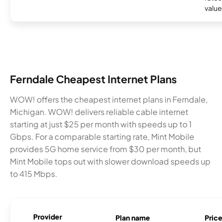
valu
Ferndale Cheapest Internet Plans
WOW! offers the cheapest internet plans in Ferndale,
Michigan. WOW! delivers reliable cable internet
starting at just $25 per month with speeds up to 1
Gbps. For a comparable starting rate, Mint Mobile
provides 5G home service from $30 per month, but
Mint Mobile tops out with slower download speeds up
to 415 Mbps.
Provider
Plan name
Pric