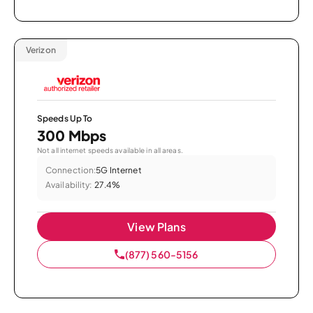
Verizon
Speeds Up To
300 Mbps
Not all internet speeds available in all areas.
Connection:
5G Internet
Availability:
27.4%
View Plans
(877) 560-5156