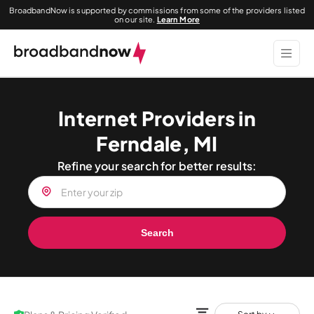
BroadbandNow is supported by commissions from some of the providers listed
on our site.
Learn More
Internet Providers in
Ferndale, MI
Refine your search for better results:
Search