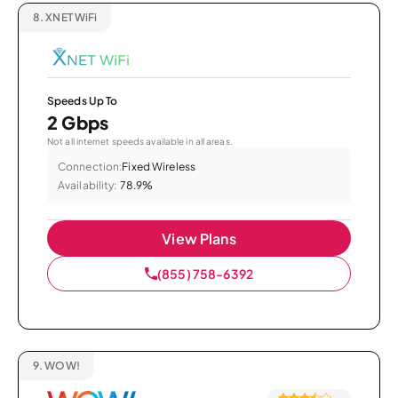
8.
XNET WiFi
Speeds Up To
2 Gbps
Not all internet speeds available in all areas.
Connection:
Fixed Wireless
Availability:
78.9%
View Plans
(855) 758-6392
9.
WOW!