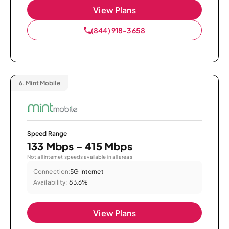
View Plans
(844) 918-3658
6.
Mint Mobile
Speed Range
133 Mbps - 415 Mbps
Not all internet speeds available in all areas.
Connection:
5G Internet
Availability:
83.6%
View Plans