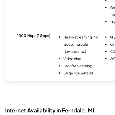
Ve
Int
Hu
1000 Mbps (1 Gbps)
Heavy streaming (4K
AT&
video, multiple
Xfi
devices, etc.)
XN
Video chat
W
Lag-free gaming
Large households
Internet Availability in Ferndale, MI