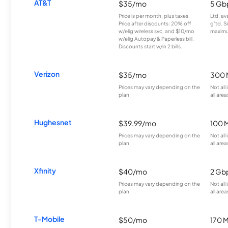
AT&T
$35/mo
5 Gb
Price is per month, plus taxes.
Ltd. av
Price after discounts: 20% off
g’td. S
w/elig wireless svc. and $10/mo
maximu
w/elig Autopay & Paperless bill.
Discounts start w/in 2 bills.
Verizon
$35/mo
300 
Prices may vary depending on the
Not all
plan.
all area
Hughesnet
$39.99/mo
100 
Prices may vary depending on the
Not all
plan.
all area
Xfinity
$40/mo
2 Gb
Prices may vary depending on the
Not all
plan.
all area
T-Mobile
$50/mo
170 