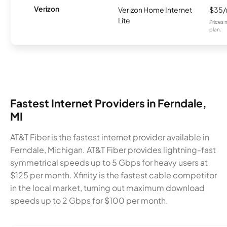
Verizon
Verizon Home Internet
$35
Lite
Prices 
plan.
Fastest Internet Providers in Ferndale,
MI
AT&T Fiber is the fastest internet provider available in
Ferndale, Michigan. AT&T Fiber provides lightning-fast
symmetrical speeds up to 5 Gbps for heavy users at
$125 per month. Xfinity is the fastest cable competitor
in the local market, turning out maximum download
speeds up to 2 Gbps for $100 per month.