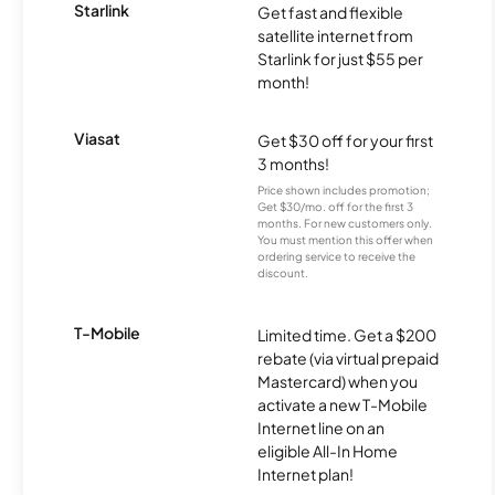
Starlink
Get fast and flexible
satellite internet from
Starlink for just $55 per
month!
Viasat
Get $30 off for your first
3 months!
Price shown includes promotion;
Get $30/mo. off for the first 3
months. For new customers only.
You must mention this offer when
ordering service to receive the
discount.
T-Mobile
Limited time. Get a $200
rebate (via virtual prepaid
Mastercard) when you
activate a new T-Mobile
Internet line on an
eligible All-In Home
Internet plan!