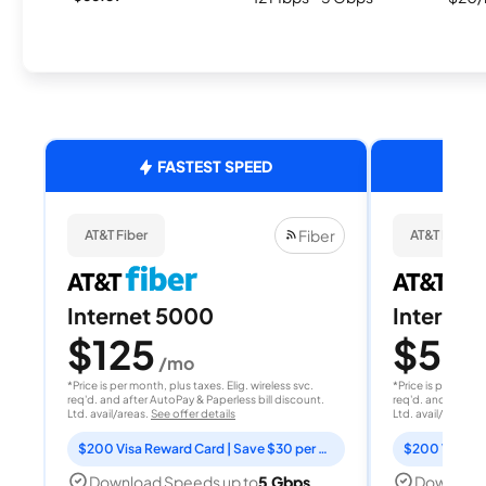
FASTEST SPEED
Fiber
AT&T Fiber
AT&T Fiber
Internet 5000
Internet
$125
$50
/mo
/
*Price is per month, plus taxes. Elig. wireless svc.
*Price is per month
req'd. and after AutoPay & Paperless bill discount.
req'd. and after A
Ltd. avail/areas.
See offer details
Ltd. avail/areas.
S
$200 Visa Reward Card | Save $30 per month for 12 months
Download Speeds up to
5 Gbps
Download