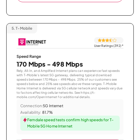
5.
T-Mobile
User Ratings (392)
*
Speed Range
170 Mbps - 498 Mbps
Rely, All-In, and Amplified Internet plans can experience fast speeds
with T-Mobile’s latest 5G gateway, delivering typical download
speeds between 170 Mbps – 498 Mbps. 25% of our customers see
speeds below and 25% see speeds above these ranges. T-Mobile
Home Internet is delivered via 5G cellular network and speeds vary due
to factors affecting cellular networks. See https://t-
mobile.com/OpenInternet for additional details.
Connection:
5G Internet
Availability:
81.7%
Ferndale speed tests confirm high speeds for T-
Mobile 5G Home Internet