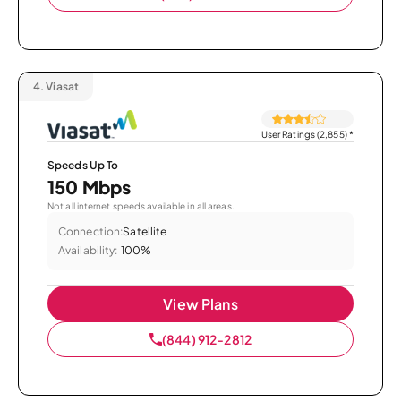
4.
Viasat
User Ratings (2,855)
*
Speeds Up To
150 Mbps
Not all internet speeds available in all areas.
Connection:
Satellite
Availability:
100%
View Plans
(844) 912-2812