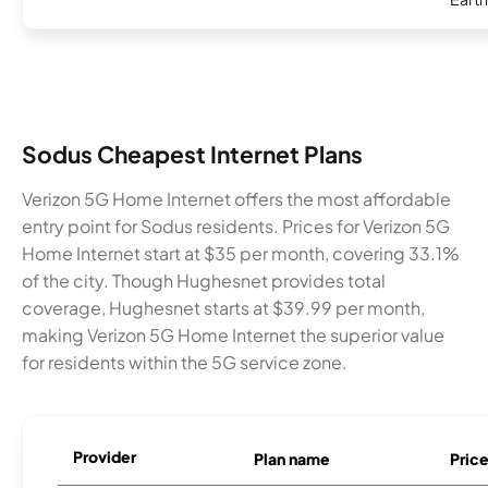
Sodus Cheapest Internet Plans
Verizon 5G Home Internet offers the most affordable
entry point for Sodus residents. Prices for Verizon 5G
Home Internet start at $35 per month, covering 33.1%
of the city. Though Hughesnet provides total
coverage, Hughesnet starts at $39.99 per month,
making Verizon 5G Home Internet the superior value
for residents within the 5G service zone.
Provider
Plan name
Pric