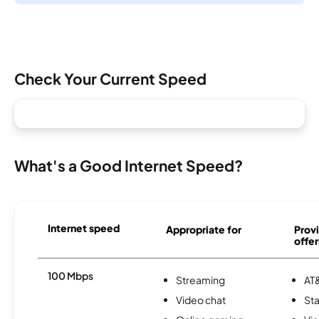
Check Your Current Speed
What's a Good Internet Speed?
Internet speed
Appropriate for
Provi
offer
100 Mbps
Streaming
AT&
Video chat
Sta