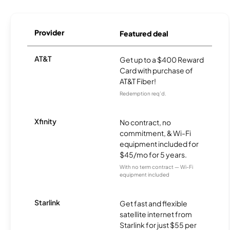
Provider
Featured deal
AT&T
Get up to a $400 Reward
Card with purchase of
AT&T Fiber!
Redemption req’d.
Xfinity
No contract, no
commitment, & Wi-Fi
equipment included for
$45/mo for 5 years.
With no term contract — Wi-Fi
equipment included
Starlink
Get fast and flexible
satellite internet from
Starlink for just $55 per