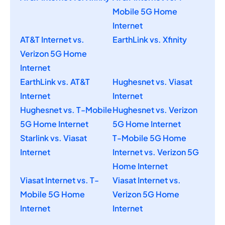
Mobile 5G Home
Internet
AT&T Internet vs.
EarthLink vs. Xfinity
Verizon 5G Home
Internet
EarthLink vs. AT&T
Hughesnet vs. Viasat
Internet
Internet
Hughesnet vs. T-Mobile
Hughesnet vs. Verizon
5G Home Internet
5G Home Internet
Starlink vs. Viasat
T-Mobile 5G Home
Internet
Internet vs. Verizon 5G
Home Internet
Viasat Internet vs. T-
Viasat Internet vs.
Mobile 5G Home
Verizon 5G Home
Internet
Internet