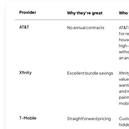
Provider
Why they're great
Who t
AT&T
No annual contracts
AT&T I
for r
hous
high-
witho
an an
Xfinity
Excellent bundle savings
Xfinit
value
wanti
and m
pairi
mobil
T-Mobile
Straightforward pricing
Cust
hidde