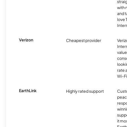
strai
with 
and t
love
Inter
Verizon
Cheapest provider
Veri
Inter
value
cons
looki
rate 
Wi-Fi
EarthLink
Highly rated support
Cust
peace
resp
winni
supp
it mo
Earth