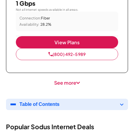
1 Gbps
Not all internet speeds available in all areas.
Connection:
Fiber
Availability:
28.2%
View Plans
(800) 492-5989
See more
Table of Contents
Popular Sodus Internet Deals