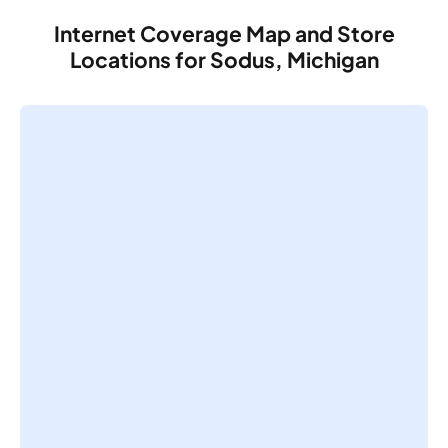
Internet Coverage Map and Store
Locations for Sodus, Michigan