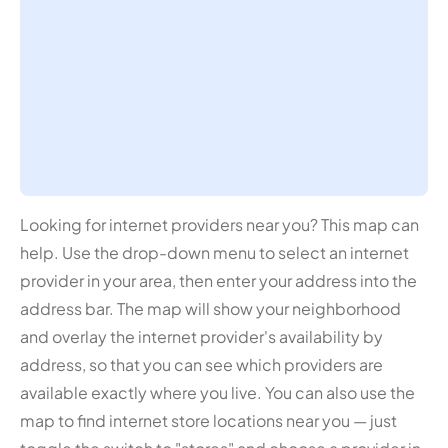
Looking for internet providers near you? This map can
help. Use the drop-down menu to select an internet
provider in your area, then enter your address into the
address bar. The map will show your neighborhood
and overlay the internet provider's availability by
address, so that you can see which providers are
available exactly where you live. You can also use the
map to find internet store locations near you — just