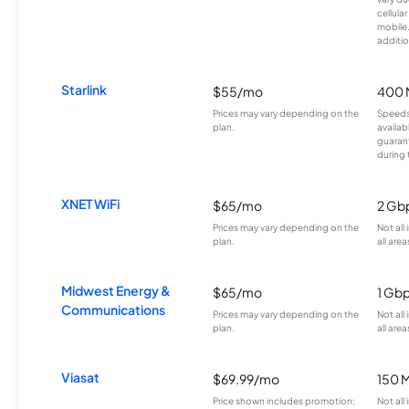
cellula
mobile
additio
Starlink
$55/mo
400 
Prices may vary depending on the
Speeds
plan.
availab
guarant
during 
XNET WiFi
$65/mo
2 Gb
Prices may vary depending on the
Not all
plan.
all area
Midwest Energy &
$65/mo
1 Gb
Communications
Prices may vary depending on the
Not all
plan.
all area
Viasat
$69.99/mo
150 
Price shown includes promotion;
Not all