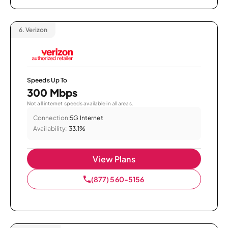
6.
Verizon
Speeds Up To
300 Mbps
Not all internet speeds available in all areas.
Connection:
5G Internet
Availability:
33.1%
View Plans
(877) 560-5156