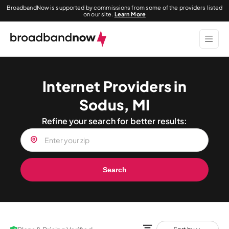
BroadbandNow is supported by commissions from some of the providers listed
on our site.
Learn More
Internet Providers in
Sodus, MI
Refine your search for better results:
Search