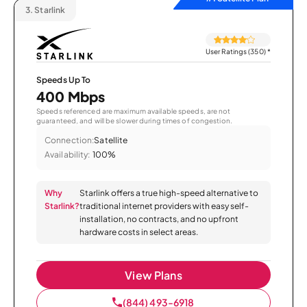
3.
Starlink
User Ratings (350)
*
Speeds Up To
400 Mbps
Speeds referenced are maximum available speeds, are not
guaranteed, and will be slower during times of congestion.
Connection:
Satellite
Availability:
100%
Why
Starlink offers a true high-speed alternative to
Starlink?
traditional internet providers with easy self-
installation, no contracts, and no upfront
hardware costs in select areas.
View Plans
(844) 493-6918