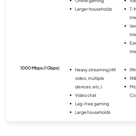
Online gaming
Via
Larger households
T-
Int
Ve
Int
Ea
Int
1000 Mbps (1 Gbps)
Heavy streaming (4K
Xfi
video, multiple
XN
devices, etc.)
Mi
Video chat
Co
Lag-free gaming
Large households