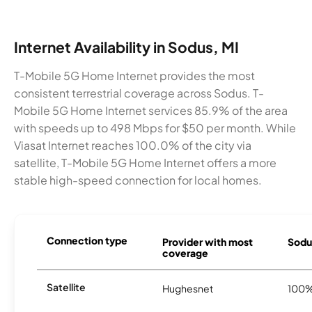
Internet Availability in Sodus, MI
T-Mobile 5G Home Internet provides the most
consistent terrestrial coverage across Sodus. T-
Mobile 5G Home Internet services 85.9% of the area
with speeds up to 498 Mbps for $50 per month. While
Viasat Internet reaches 100.0% of the city via
satellite, T-Mobile 5G Home Internet offers a more
stable high-speed connection for local homes.
Connection type
Provider with most
Sodus
coverage
Satellite
Hughesnet
100