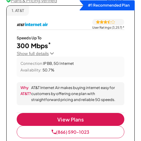
Plans & Pricing Verified
Sort by
#1 Recommended Plan
1.
AT&T
User Ratings (3,257)
*
Speeds Up To
*
300 Mbps
Show full details
Connection:
IPBB, 5G Internet
Availability:
50.7%
Why
AT&T Internet Air makes buying internet easy for
AT&T?
customers by offering one plan with
straightforward pricing and reliable 5G speeds.
View Plans
(866) 590-1023