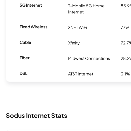
5G Internet
T-Mobile 5G Home
85.
Internet
Fixed Wireless
XNET WiFi
77%
Cable
Xfinity
72.7
Fiber
Midwest Connections
28.2
DSL
AT&T Internet
3.1%
Sodus Internet Stats