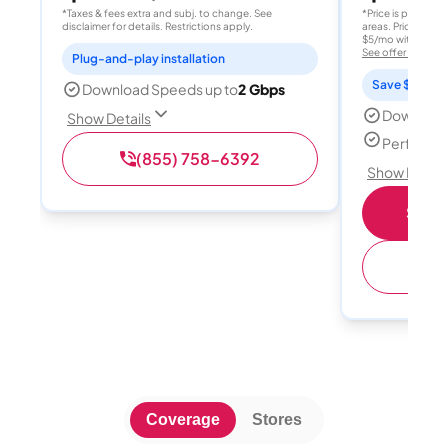
*Taxes & fees extra and subj. to change. See
*Price is per month
disclaimer for details. Restrictions apply.
areas. Price after
$5/mo with AutoPay
See offer details
Plug-and-play installation
Save $15 per
Download Speeds up to
2 Gbps
Download
Show Details
Perfect s
(855) 758-6392
Show Detail
Shop 
(
Coverage
Stores