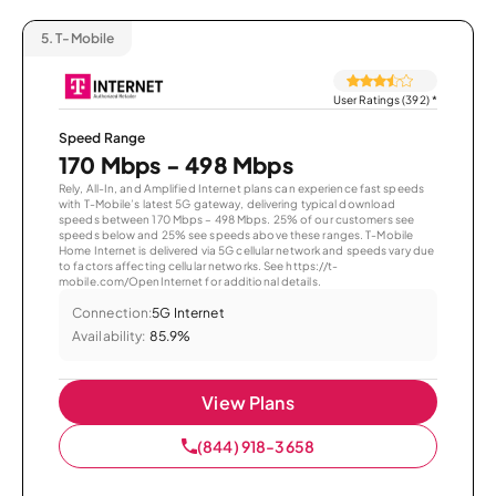
5.
T-Mobile
User Ratings (392)
*
Speed Range
170 Mbps - 498 Mbps
Rely, All-In, and Amplified Internet plans can experience fast speeds
with T-Mobile’s latest 5G gateway, delivering typical download
speeds between 170 Mbps – 498 Mbps. 25% of our customers see
speeds below and 25% see speeds above these ranges. T-Mobile
Home Internet is delivered via 5G cellular network and speeds vary due
to factors affecting cellular networks. See https://t-
mobile.com/OpenInternet for additional details.
Connection:
5G Internet
Availability:
85.9%
View Plans
(844) 918-3658