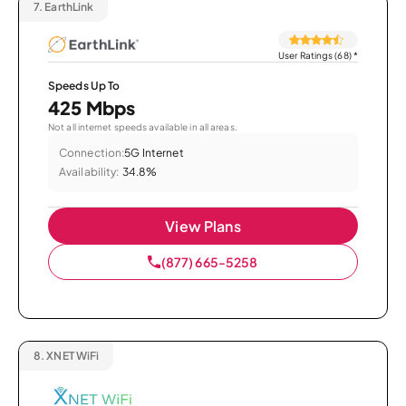
7.
EarthLink
User Ratings (68)
*
Speeds Up To
425 Mbps
Not all internet speeds available in all areas.
Connection:
5G Internet
Availability:
34.8%
View Plans
(877) 665-5258
8.
XNET WiFi