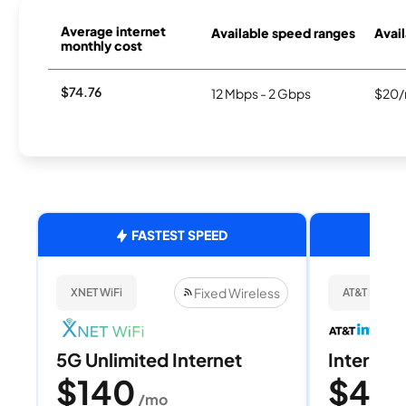
Average internet
Available speed ranges
Avail
monthly cost
$74.76
12 Mbps - 2 Gbps
$20/
FASTEST SPEED
Fixed Wireless
XNET WiFi
AT&T Internet
5G Unlimited Internet
Internet 
$140
$40
/mo
/