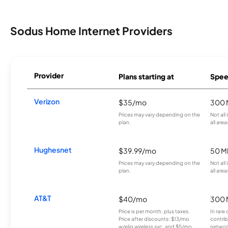
Sodus Home Internet Providers
Provider
Plans starting at
Spee
Verizon
$35/mo
300 
Prices may vary depending on the
Not all
plan.
all area
Hughesnet
$39.99/mo
50 M
Prices may vary depending on the
Not all
plan.
all area
AT&T
$40/mo
300 
Price is per month, plus taxes.
In rare 
Price after discounts: $13/mo
contrib
w/elig wireless svc. and $5/mo
network