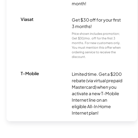
month!
Viasat
Get $30 off for your first
3 months!
Price shown includes promotion;
Get $30/mo. off for the first 3
months. For new customers only.
You must mention this offer when
ordering service to receive the
discount.
T-Mobile
Limited time. Get a $200
rebate (via virtual prepaid
Mastercard) when you
activate a new T-Mobile
Internet line on an
eligible All-In Home
Internet plan!