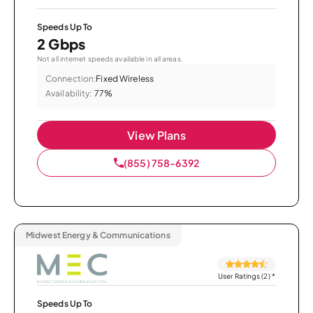
Speeds Up To
2 Gbps
Not all internet speeds available in all areas.
Connection:
Fixed Wireless
Availability:
77%
View Plans
(855) 758-6392
Midwest Energy & Communications
User Ratings (2)
*
Speeds Up To