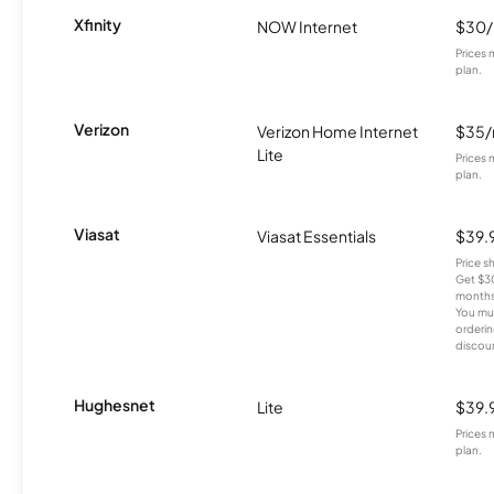
Xfinity
NOW Internet
$30
Prices 
plan.
Verizon
Verizon Home Internet
$35
Lite
Prices 
plan.
Viasat
Viasat Essentials
$39.
Price 
Get $30
months
You mus
orderin
discou
Hughesnet
Lite
$39.
Prices 
plan.