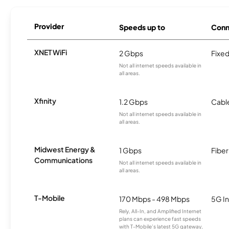
Provider
Speeds up to
Conn
XNET WiFi
2 Gbps
Fixed
Not all internet speeds available in
all areas.
Xfinity
1.2 Gbps
Cabl
Not all internet speeds available in
all areas.
Midwest Energy &
1 Gbps
Fiber
Communications
Not all internet speeds available in
all areas.
T-Mobile
170 Mbps - 498 Mbps
5G In
Rely, All-In, and Amplified Internet
plans can experience fast speeds
with T-Mobile’s latest 5G gateway,