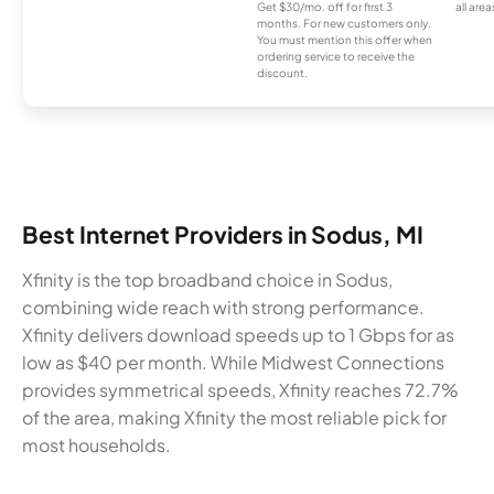
Get $30/mo. off for first 3
all area
months. For new customers only.
You must mention this offer when
ordering service to receive the
discount.
Best Internet Providers in Sodus, MI
Xfinity is the top broadband choice in Sodus,
combining wide reach with strong performance.
Xfinity delivers download speeds up to 1 Gbps for as
low as $40 per month. While Midwest Connections
provides symmetrical speeds, Xfinity reaches 72.7%
of the area, making Xfinity the most reliable pick for
most households.