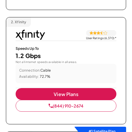
2.
Xfinity
User Ratings (6,370)
*
Speeds Up To
1.2 Gbps
Not all internet speeds available in all areas.
Connection:
Cable
Availability:
72.7%
View Plans
(844) 910-2674
#1 Satellite Plan