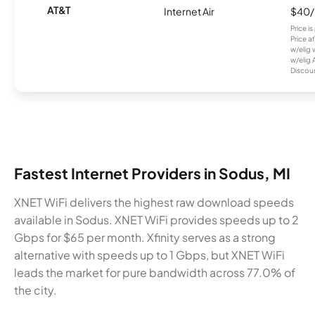
AT&T
Internet Air
$40
Price i
Price a
w/elig 
w/elig 
Discount
Fastest Internet Providers in Sodus, MI
XNET WiFi delivers the highest raw download speeds
available in Sodus. XNET WiFi provides speeds up to 2
Gbps for $65 per month. Xfinity serves as a strong
alternative with speeds up to 1 Gbps, but XNET WiFi
leads the market for pure bandwidth across 77.0% of
the city.