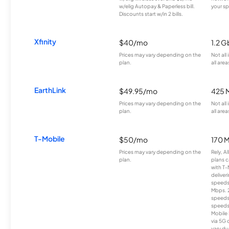
w/elig Autopay & Paperless bill.
your sp
Discounts start w/in 2 bills.
Xfinity
$40/mo
1.2 G
Prices may vary depending on the
Not all
plan.
all area
EarthLink
$49.95/mo
425 
Prices may vary depending on the
Not all
plan.
all area
T-Mobile
$50/mo
170 
Prices may vary depending on the
Rely, A
plan.
plans c
with T-
deliver
speeds
Mbps. 
speeds
speeds
Mobile 
via 5G 
vary du