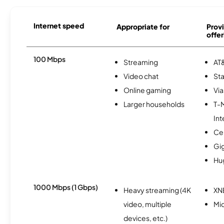
Internet speed
Appropriate for
Provi
offer
100 Mbps
Streaming
AT&
Video chat
Sta
Online gaming
Via
Larger households
T-
Int
Ce
Gi
Hu
1000 Mbps (1 Gbps)
Heavy streaming (4K
XN
video, multiple
Mi
devices, etc.)