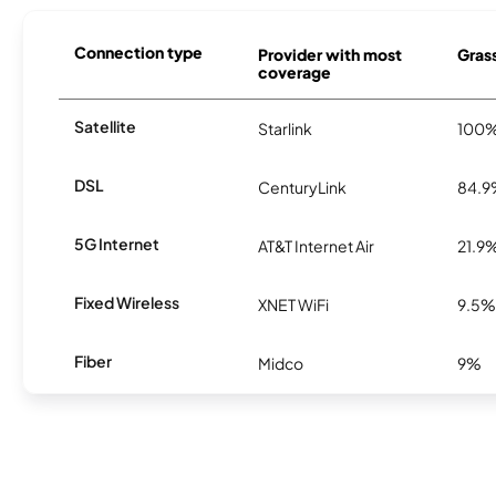
Connection type
Provider with most
Grass
coverage
Satellite
Starlink
100
DSL
CenturyLink
84.
5G Internet
AT&T Internet Air
21.9
Fixed Wireless
XNET WiFi
9.5%
Fiber
Midco
9%