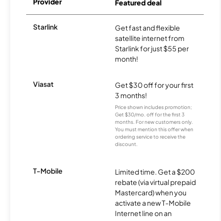
Provider
Featured deal
Starlink
Get fast and flexible
satellite internet from
Starlink for just $55 per
month!
Viasat
Get $30 off for your first
3 months!
Price shown includes promotion;
Get $30/mo. off for the first 3
months. For new customers only.
You must mention this offer when
ordering service to receive the
discount.
T-Mobile
Limited time. Get a $200
rebate (via virtual prepaid
Mastercard) when you
activate a new T-Mobile
Internet line on an