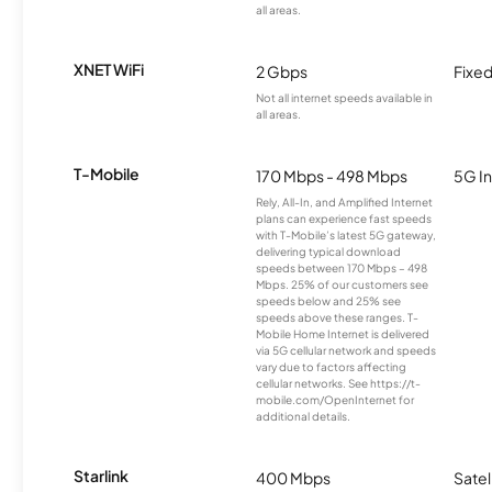
all areas.
XNET WiFi
2 Gbps
Fixed
Not all internet speeds available in
all areas.
T-Mobile
170 Mbps - 498 Mbps
5G In
Rely, All-In, and Amplified Internet
plans can experience fast speeds
with T-Mobile’s latest 5G gateway,
delivering typical download
speeds between 170 Mbps – 498
Mbps. 25% of our customers see
speeds below and 25% see
speeds above these ranges. T-
Mobile Home Internet is delivered
via 5G cellular network and speeds
vary due to factors affecting
cellular networks. See https://t-
mobile.com/OpenInternet for
additional details.
Starlink
400 Mbps
Satel