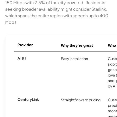
150 Mbps with 2.5% of the city covered. Residents
seeking broader availability might consider Starlink,
which spans the entire region with speeds up to 400
Mbps.
Provider
Why they're great
Who t
AT&T
Easy installation
Cust
skip 
get o
love 
and-
by AT
CenturyLink
Straightforward pricing
Cust
predi
month
anxie