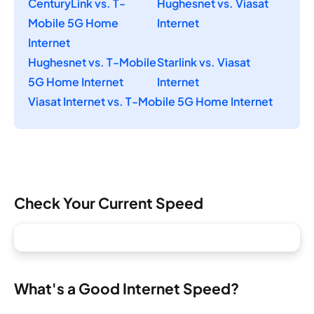
CenturyLink vs. T-
Hughesnet vs. Viasat
Mobile 5G Home
Internet
Internet
Hughesnet vs. T-Mobile
Starlink vs. Viasat
5G Home Internet
Internet
Viasat Internet vs. T-Mobile 5G Home Internet
Check Your Current Speed
What's a Good Internet Speed?