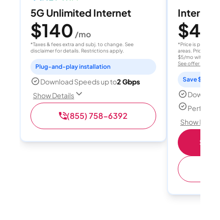
5G Unlimited Internet
Internet 
$140
$40
/mo
/
*Taxes & fees extra and subj. to change. See
*Price is per month
disclaimer for details. Restrictions apply.
areas. Price after
$5/mo with AutoPay
See offer details
Plug-and-play installation
Save $15 per
Download Speeds up to
2 Gbps
Download
Show Details
Perfect s
(855) 758-6392
Show Detail
Shop 
(