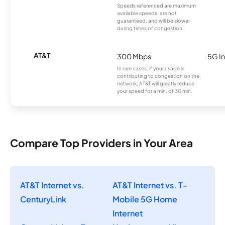
Speeds referenced are maximum
available speeds, are not
guaranteed, and will be slower
during times of congestion.
AT&T
300 Mbps
5G In
In rare cases, if your usage is
contributing to congestion on the
network, AT&T will greatly reduce
your speed for a min. of 30 min.
Compare Top Providers in Your Area
AT&T Internet vs.
AT&T Internet vs. T-
CenturyLink
Mobile 5G Home
Internet