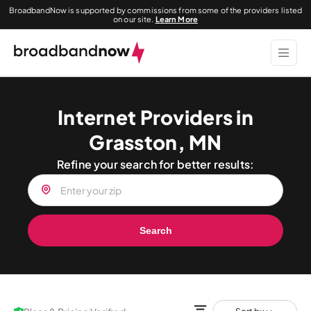
BroadbandNow is supported by commissions from some of the providers listed
on our site.
Learn More
Internet Providers in
Grasston, MN
Refine your search for better results:
Search