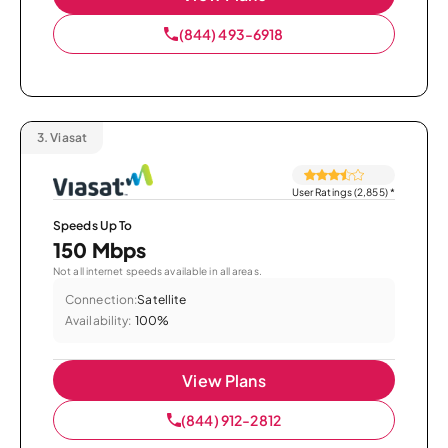
(844) 493-6918
3.
Viasat
User Ratings (2,855)
*
Speeds Up To
150 Mbps
Not all internet speeds available in all areas.
Connection:
Satellite
Availability:
100%
View Plans
(844) 912-2812