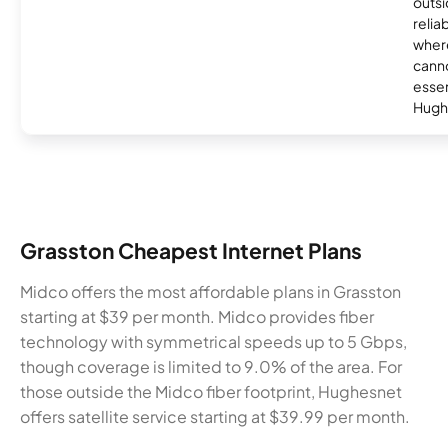
outsi
relia
where
canno
essent
Hugh
Grasston Cheapest Internet Plans
Midco offers the most affordable plans in Grasston
starting at $39 per month. Midco provides fiber
technology with symmetrical speeds up to 5 Gbps,
though coverage is limited to 9.0% of the area. For
those outside the Midco fiber footprint, Hughesnet
offers satellite service starting at $39.99 per month.