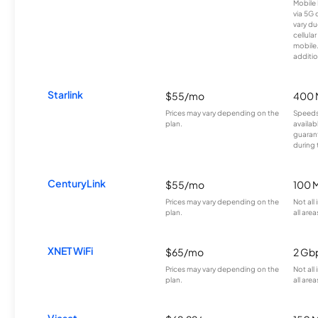
Mobile 
via 5G 
vary du
cellula
mobile
additio
Starlink
$55/mo
400 
Prices may vary depending on the
Speeds
plan.
availab
guarant
during 
CenturyLink
$55/mo
100 
Prices may vary depending on the
Not all
plan.
all area
XNET WiFi
$65/mo
2 Gb
Prices may vary depending on the
Not all
plan.
all area
Viasat