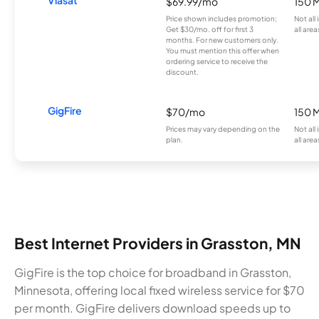
$69.99/mo
150 
Price shown includes promotion;
Not all
Get $30/mo. off for first 3
all area
months. For new customers only.
You must mention this offer when
ordering service to receive the
discount.
GigFire
$70/mo
150 
Prices may vary depending on the
Not all
plan.
all area
Best Internet Providers in Grasston, MN
GigFire is the top choice for broadband in Grasston,
Minnesota, offering local fixed wireless service for $70
per month. GigFire delivers download speeds up to