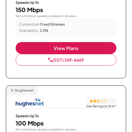
Speeds Up To
150 Mbps
Not all internet speeds available in all areas.
Connection:
Fixed Wireless
Availability:
2.5%
View Plans
(507) 369-6669
9.
Hughesnet
User Ratings (6,344)
*
Speeds Up To
100 Mbps
Not all internet speeds available in all areas.