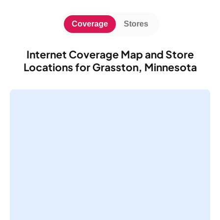
Coverage
Stores
Internet Coverage Map and Store
Locations for Grasston, Minnesota