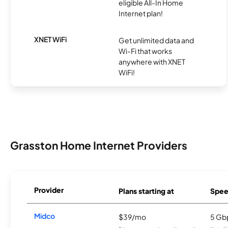
eligible All-In Home
Internet plan!
XNET WiFi
Get unlimited data and
Wi-Fi that works
anywhere with XNET
WiFi!
Grasston Home Internet Providers
Provider
Plans starting at
Spee
Midco
$39/mo
5 Gb