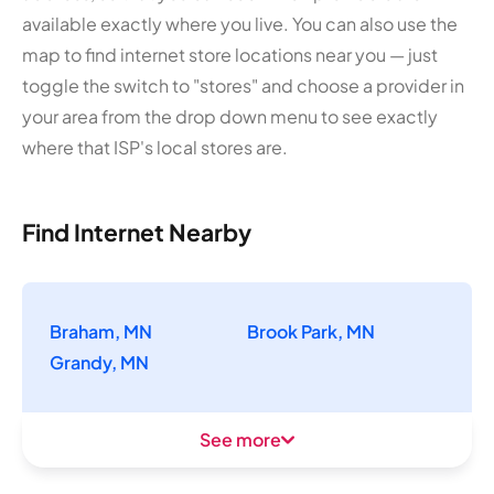
available exactly where you live. You can also use the
map to find internet store locations near you — just
toggle the switch to "stores" and choose a provider in
your area from the drop down menu to see exactly
where that ISP's local stores are.
Find Internet Nearby
Braham, MN
Brook Park, MN
Grandy, MN
See more