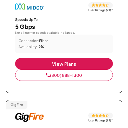
User Ratings (21)
*
Speeds Up To
5 Gbps
Not all internet speeds available in all areas.
Connection:
Fiber
Availability:
9%
View Plans
(800) 888-1300
GigFire
User Ratings (91)
*