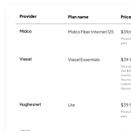
Provider
Plan name
Pric
Midco
Midco Fiber Internet 125
$39
Prices 
plan.
Viasat
Viasat Essentials
$39.
Price 
Get $30
months
You mus
orderin
discou
Hughesnet
Lite
$39.
Prices 
plan.