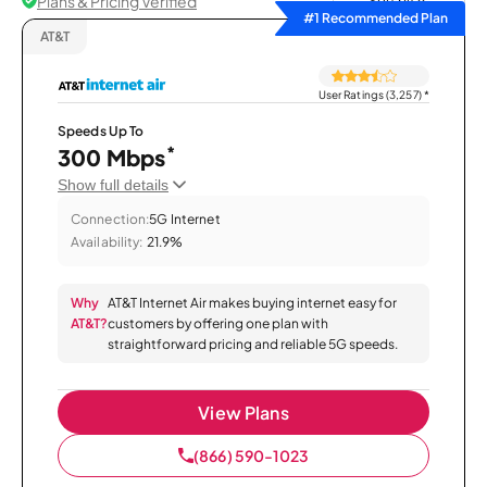
Plans & Pricing Verified
Sort by
#1 Recommended Plan
AT&T
User Ratings (3,257)
*
Speeds Up To
*
300 Mbps
Show full details
Connection:
5G Internet
Availability:
21.9%
Why
AT&T Internet Air makes buying internet easy for
AT&T?
customers by offering one plan with
straightforward pricing and reliable 5G speeds.
View Plans
(866) 590-1023