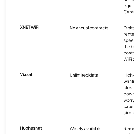
equip
Centu
XNET WiFi
No annual contracts
Digit
rente
speed
the b
contr
WiFi 
Viasat
Unlimited data
High
wanti
strea
down
worry
caps w
stron
Hughesnet
Widely available
Remo