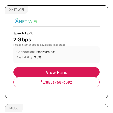
XNET WiFi
Speeds Up To
2 Gbps
Not all internet speeds available in all areas.
Connection:
Fixed Wireless
Availability:
9.5%
View Plans
(855) 758-6392
Midco