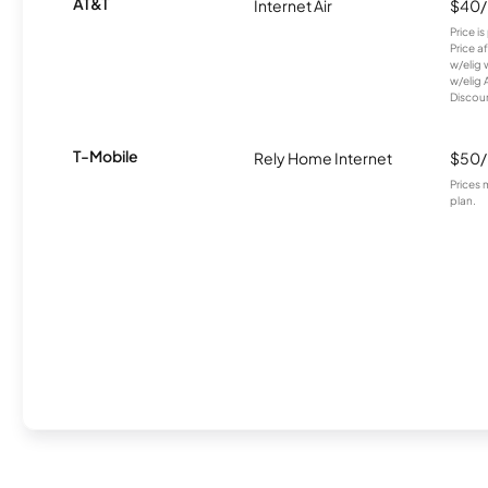
AT&T
Internet Air
$40
Price i
Price a
w/elig 
w/elig 
Discount
T-Mobile
Rely Home Internet
$50
Prices 
plan.