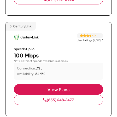
5.
CenturyLink
User Ratings (4,313)
*
Speeds Up To
100 Mbps
Not all internet speeds available in all areas.
Connection:
DSL
Availability:
84.9%
View Plans
(855) 648-1477