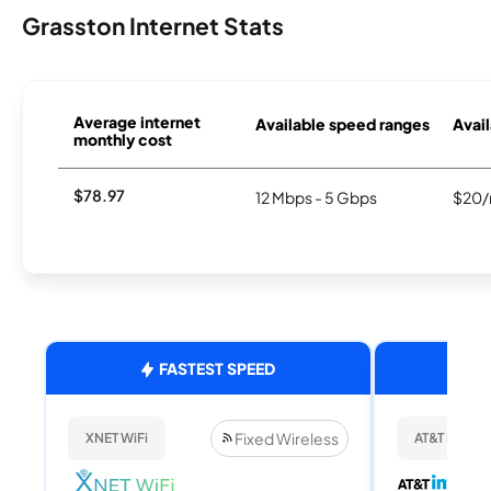
Grasston Internet Stats
Average internet
Available speed ranges
Avail
monthly cost
$78.97
12 Mbps - 5 Gbps
$20/
FASTEST SPEED
Fixed Wireless
XNET WiFi
AT&T Internet