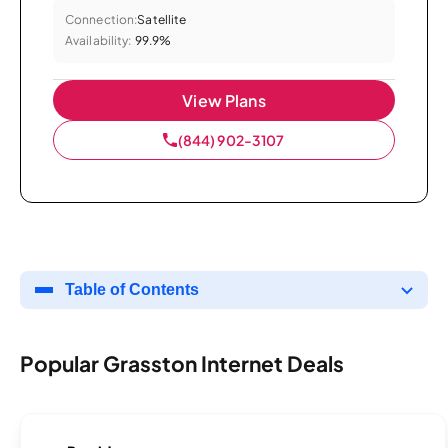
Connection:
Satellite
Availability:
99.9%
View Plans
(844) 902-3107
Table of Contents
Popular Grasston Internet Deals