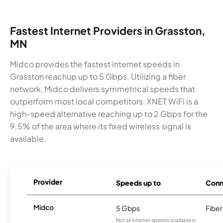
Fastest Internet Providers in Grasston,
MN
Midco provides the fastest internet speeds in
Grasston reachup up to 5 Gbps. Utilizing a fiber
network, Midco delivers symmetrical speeds that
outperform most local competitors. XNET WiFi is a
high-speed alternative reaching up to 2 Gbps for the
9.5% of the area where its fixed wireless signal is
available.
Provider
Speeds up to
Conn
Midco
5 Gbps
Fiber
Not all internet speeds available in