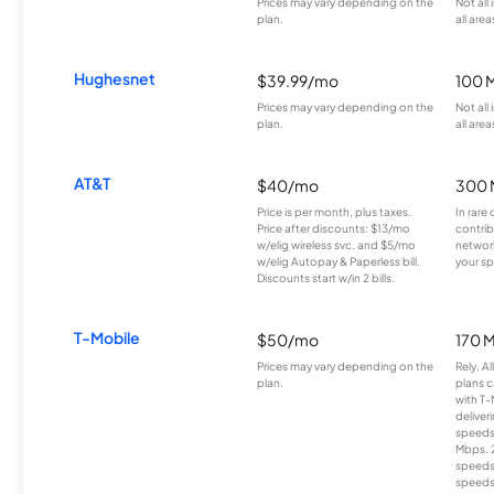
Prices may vary depending on the
Not all
plan.
all area
Hughesnet
$39.99/mo
100 
Prices may vary depending on the
Not all
plan.
all area
AT&T
$40/mo
300 
Price is per month, plus taxes.
In rare 
Price after discounts: $13/mo
contrib
w/elig wireless svc. and $5/mo
network
w/elig Autopay & Paperless bill.
your sp
Discounts start w/in 2 bills.
T-Mobile
$50/mo
170 
Prices may vary depending on the
Rely, A
plan.
plans c
with T-
deliver
speeds
Mbps. 
speeds
speeds