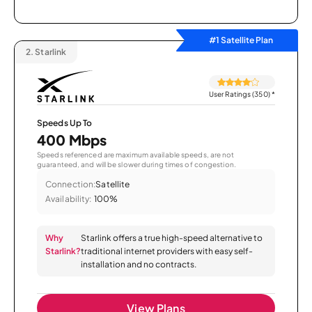
#1 Satellite Plan
2.
Starlink
User Ratings (350)
*
Speeds Up To
400 Mbps
Speeds referenced are maximum available speeds, are not
guaranteed, and will be slower during times of congestion.
Connection:
Satellite
Availability:
100%
Why
Starlink offers a true high-speed alternative to
Starlink?
traditional internet providers with easy self-
installation and no contracts.
View Plans