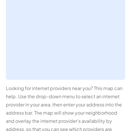
Looking for internet providers near you? This map can
help. Use the drop-down menu to select an internet
provider in your area, then enter your address into the
address bar. The map will show your neighborhood
and overlay the internet provider's availability by
address, so that you can see which providers are