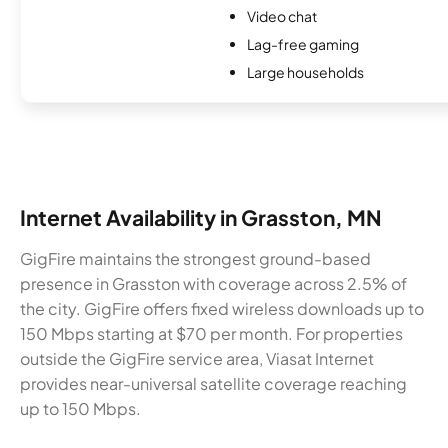
Video chat
Lag-free gaming
Large households
Internet Availability in Grasston, MN
GigFire maintains the strongest ground-based
presence in Grasston with coverage across 2.5% of
the city. GigFire offers fixed wireless downloads up to
150 Mbps starting at $70 per month. For properties
outside the GigFire service area, Viasat Internet
provides near-universal satellite coverage reaching
up to 150 Mbps.