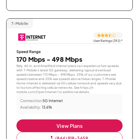
T-Mobile
User Ratings (392)
*
Speed Range
170 Mbps - 498 Mbps
Rely, All-In, and Amplified Internet plans can experience fast speeds
with T-Mobile’s latest 5G gateway, delivering typical download
speeds between 170 Mbps – 498 Mbps. 25% of our customers see
speeds below and 25% see speeds above these ranges. T-Mobile
Home Internet is delivered via 5G cellular network and speeds vary due
to factors affecting cellular networks. See https://t-
mobile.com/OpenInternet for additional details.
Connection:
5G Internet
Availability:
13.6%
View Plans
(844) 918-3658