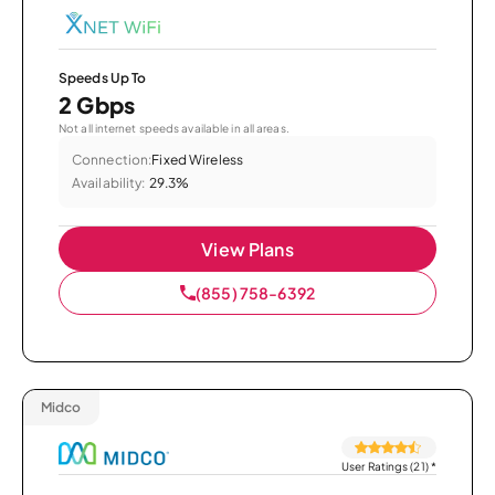
Speeds Up To
2 Gbps
Not all internet speeds available in all areas.
Connection:
Fixed Wireless
Availability:
29.3%
View Plans
(855) 758-6392
Midco
User Ratings (21)
*