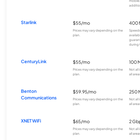
mobile
additio
Starlink
$55/mo
400 
Prices may vary depending on the
Speeds
plan.
availab
guarant
during 
CenturyLink
$55/mo
100 
Prices may vary depending on the
Not all
plan.
all area
Benton
$59.95/mo
250 
Communications
Prices may vary depending on the
Not all
plan.
all area
XNET WiFi
$65/mo
2 Gb
Prices may vary depending on the
Not all
plan.
all area