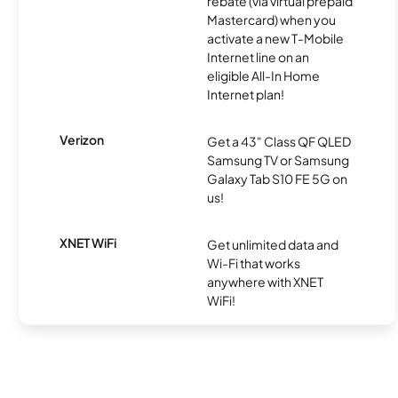
rebate (via virtual prepaid
Mastercard) when you
activate a new T-Mobile
Internet line on an
eligible All-In Home
Internet plan!
Verizon
Get a 43" Class QF QLED
Samsung TV or Samsung
Galaxy Tab S10 FE 5G on
us!
XNET WiFi
Get unlimited data and
Wi-Fi that works
anywhere with XNET
WiFi!