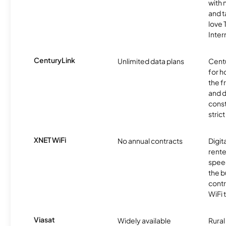
with 
and t
love
Inter
CenturyLink
Unlimited data plans
Centu
for h
the 
and 
const
stric
XNET WiFi
No annual contracts
Digit
rente
speed
the b
contr
WiFi 
Viasat
Widely available
Rural