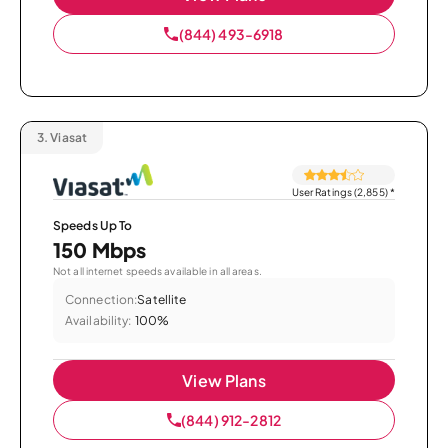
(844) 493-6918
3.
Viasat
User Ratings (2,855)
*
Speeds Up To
150 Mbps
Not all internet speeds available in all areas.
Connection:
Satellite
Availability:
100%
View Plans
(844) 912-2812