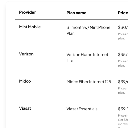
Provider
Plan name
Pric
Mint Mobile
3-month w/ Mint Phone
$30
Plan
Prices 
plan.
Verizon
Verizon Home Internet
$35
Lite
Prices 
plan.
Midco
Midco Fiber Internet 125
$39
Prices 
plan.
Viasat
Viasat Essentials
$39.
Price 
Get $30
months