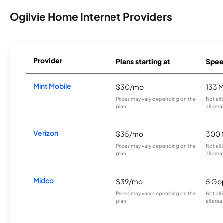
Ogilvie Home Internet Providers
Provider
Plans starting at
Spee
Mint Mobile
$30/mo
133 
Prices may vary depending on the
Not all
plan.
all area
Verizon
$35/mo
300 
Prices may vary depending on the
Not all
plan.
all area
Midco
$39/mo
5 Gb
Prices may vary depending on the
Not all
plan.
all area