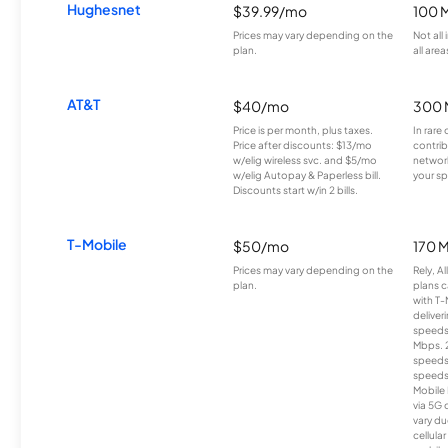
Hughesnet
$39.99/mo
100 
Prices may vary depending on the
Not all
plan.
all area
AT&T
$40/mo
300 
Price is per month, plus taxes.
In rare 
Price after discounts: $13/mo
contrib
w/elig wireless svc. and $5/mo
network
w/elig Autopay & Paperless bill.
your sp
Discounts start w/in 2 bills.
T-Mobile
$50/mo
170 
Prices may vary depending on the
Rely, A
plan.
plans c
with T-
deliver
speeds
Mbps. 
speeds
speeds
Mobile 
via 5G 
vary du
cellula