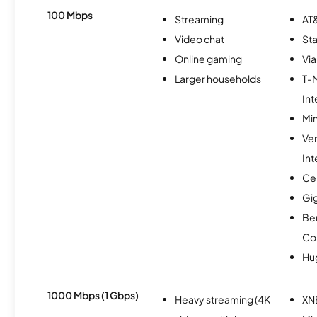
100 Mbps
Streaming
AT&
Video chat
Sta
Online gaming
Via
Larger households
T-
Int
Min
Ve
Int
Ce
Gi
Be
Co
Hu
1000 Mbps (1 Gbps)
Heavy streaming (4K
XN