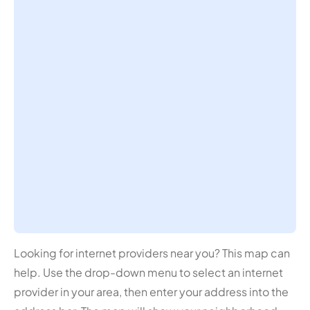
Looking for internet providers near you? This map can
help. Use the drop-down menu to select an internet
provider in your area, then enter your address into the