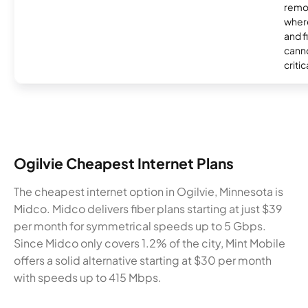
remo
where
and f
canno
critic
Ogilvie Cheapest Internet Plans
The cheapest internet option in Ogilvie, Minnesota is
Midco. Midco delivers fiber plans starting at just $39
per month for symmetrical speeds up to 5 Gbps.
Since Midco only covers 1.2% of the city, Mint Mobile
offers a solid alternative starting at $30 per month
with speeds up to 415 Mbps.