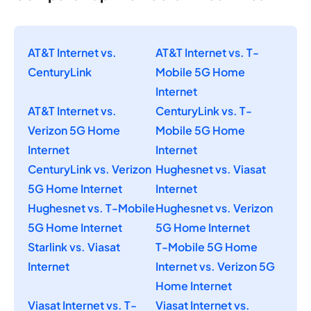
AT&T Internet vs.
AT&T Internet vs. T-
CenturyLink
Mobile 5G Home
Internet
AT&T Internet vs.
CenturyLink vs. T-
Verizon 5G Home
Mobile 5G Home
Internet
Internet
CenturyLink vs. Verizon
Hughesnet vs. Viasat
5G Home Internet
Internet
Hughesnet vs. T-Mobile
Hughesnet vs. Verizon
5G Home Internet
5G Home Internet
Starlink vs. Viasat
T-Mobile 5G Home
Internet
Internet vs. Verizon 5G
Home Internet
Viasat Internet vs. T-
Viasat Internet vs.