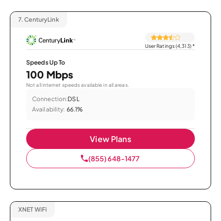
7.
CenturyLink
User Ratings (4,313)
*
Speeds Up To
100 Mbps
Not all internet speeds available in all areas.
Connection:
DSL
Availability:
66.1%
View Plans
(855) 648-1477
XNET WiFi