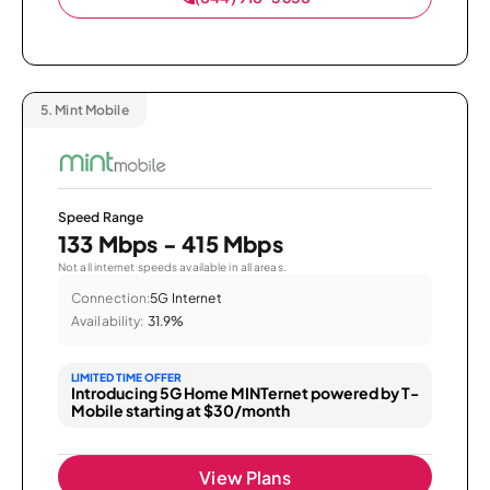
5.
Mint Mobile
Speed Range
133 Mbps - 415 Mbps
Not all internet speeds available in all areas.
Connection:
5G Internet
Availability:
31.9%
LIMITED TIME OFFER
Introducing 5G Home MINTernet powered by T-
Mobile starting at $30/month
View Plans