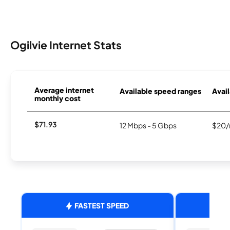
Ogilvie Internet Stats
Average internet
Available speed ranges
Avail
monthly cost
$71.93
12 Mbps - 5 Gbps
$20/
FASTEST SPEED