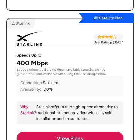
#1 Satellite Plan
2.
Starlink
User Ratings (350)
*
Speeds Up To
400 Mbps
Speeds referenced are maximum available speeds, are not
guaranteed, and will be slower during times of congestion.
Connection:
Satellite
Availability:
100%
Why
Starlink offers a true high-speed alternative to
Starlink?
traditional internet providers with easy self-
installation and no contracts.
View Plans