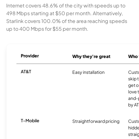
Internet covers 48.6% of the city with speeds up to
498 Mbps starting at $50 per month. Alternatively,
Starlink covers 100.0% of the area reaching speeds
up to 400 Mbps for $55 per month.
Provider
Why they're great
Who t
AT&T
Easy installation
Cust
skip 
get o
love 
and-
by AT
T-Mobile
Straightforward pricing
Cust
hidde
strai