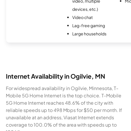
video, multiple
Mi
devices, etc.)
Video chat
Lag-free gaming
Large households
Internet Availability in Ogilvie, MN
For widespread availability in Ogilvie, Minnesota, T-
Mobile 5G Home Internet is the top choice. T-Mobile
5G Home Internet reaches 48.6% of the city with
reliable speeds up to 498 Mbps for $50 per month. If
unavailable at an address, Viasat Internet extends
coverage to 100.0% of the area with speeds up to