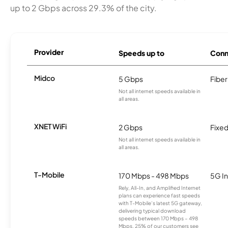
up to 2 Gbps across 29.3% of the city.
Provider
Speeds up to
Conn
Midco
5 Gbps
Fiber
Not all internet speeds available in
all areas.
XNET WiFi
2 Gbps
Fixed
Not all internet speeds available in
all areas.
T-Mobile
170 Mbps - 498 Mbps
5G In
Rely, All-In, and Amplified Internet
plans can experience fast speeds
with T-Mobile’s latest 5G gateway,
delivering typical download
speeds between 170 Mbps – 498
Mbps. 25% of our customers see