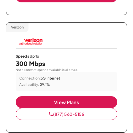
Verizon
Speeds Up To
300 Mbps
Not all internet speeds available in all areas.
Connection:
5G Internet
Availability:
29.1%
View Plans
(877) 560-5156