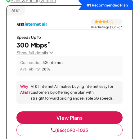
Plans & Pricing Verified
Sort by
#1 Recommended Plan
AT&T
User Ratings (3,257)
*
Speeds Up To
*
300 Mbps
Show full details
Connection:
5G Internet
Availability:
28%
Why
AT&T Internet Air makes buying internet easy for
AT&T?
customers by offering one plan with
straightforward pricing and reliable 5G speeds.
View Plans
(866) 590-1023