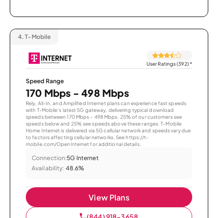
4.
T-Mobile
User Ratings (392)
*
Speed Range
170 Mbps - 498 Mbps
Rely, All-In, and Amplified Internet plans can experience fast speeds
with T-Mobile’s latest 5G gateway, delivering typical download
speeds between 170 Mbps – 498 Mbps. 25% of our customers see
speeds below and 25% see speeds above these ranges. T-Mobile
Home Internet is delivered via 5G cellular network and speeds vary due
to factors affecting cellular networks. See https://t-
mobile.com/OpenInternet for additional details.
Connection:
5G Internet
Availability:
48.6%
View Plans
(844) 918-3658