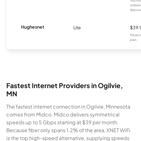
You mus
orderin
discou
Hughesnet
Lite
$39.
Prices 
plan.
Fastest Internet Providers in Ogilvie,
MN
The fastest internet connection in Ogilvie, Minnesota
comes from Midco. Midco delivers symmetrical
speeds up to 5 Gbps starting at $39 per month.
Because fiber only spans 1.2% of the area, XNET WiFi
is the top high-speed alternative, supplying speeds