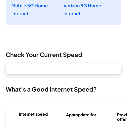
Mobile 5G Home
Verizon 5G Home
Internet
Internet
Check Your Current Speed
What's a Good Internet Speed?
Internet speed
Appropriate for
Provi
offer