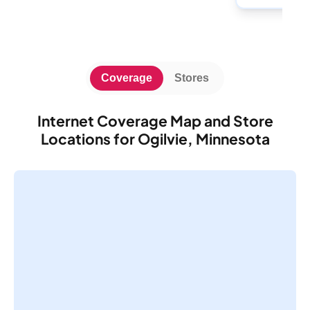
Coverage
Stores
Internet Coverage Map and Store
Locations for Ogilvie, Minnesota