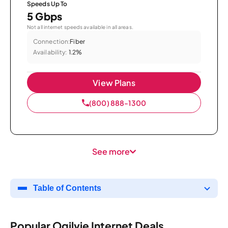
Speeds Up To
5 Gbps
Not all internet speeds available in all areas.
Connection:
Fiber
Availability:
1.2%
View Plans
(800) 888-1300
See more
Table of Contents
Popular Ogilvie Internet Deals