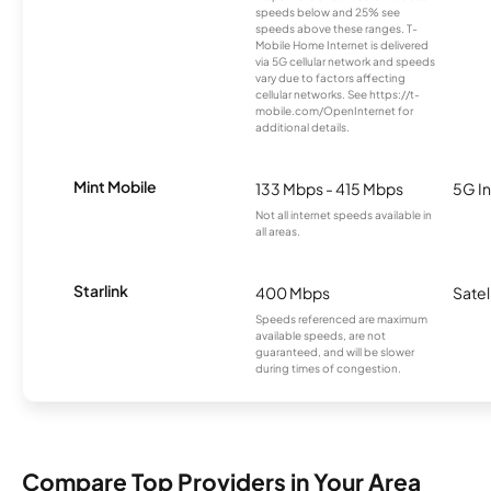
speeds below and 25% see
speeds above these ranges. T-
Mobile Home Internet is delivered
via 5G cellular network and speeds
vary due to factors affecting
cellular networks. See https://t-
mobile.com/OpenInternet for
additional details.
Mint Mobile
133 Mbps - 415 Mbps
5G In
Not all internet speeds available in
all areas.
Starlink
400 Mbps
Satel
Speeds referenced are maximum
available speeds, are not
guaranteed, and will be slower
during times of congestion.
Compare Top Providers in Your Area