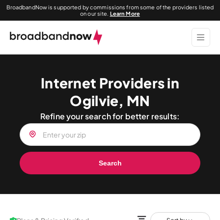
BroadbandNow is supported by commissions from some of the providers listed
on our site.
Learn More
Internet Providers in
Ogilvie, MN
Refine your search for better results:
Search