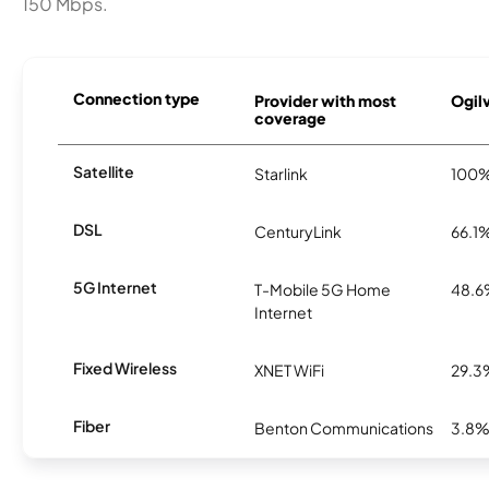
150 Mbps.
Connection type
Provider with most
Ogilv
coverage
Satellite
Starlink
100
DSL
CenturyLink
66.1
5G Internet
T-Mobile 5G Home
48.
Internet
Fixed Wireless
XNET WiFi
29.3
Fiber
Benton Communications
3.8