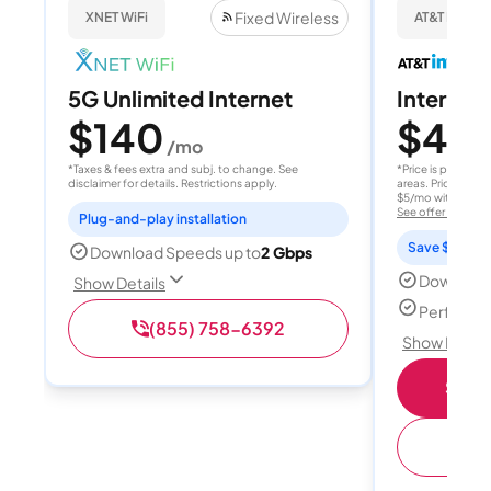
Fixed Wireless
XNET WiFi
AT&T Internet
5G Unlimited Internet
Internet 
$140
$40
/mo
/
*Taxes & fees extra and subj. to change. See
*Price is per month
disclaimer for details. Restrictions apply.
areas. Price after
$5/mo with AutoPay
See offer details
Plug-and-play installation
Save $15 per
Download Speeds up to
2 Gbps
Download
Show Details
Perfect s
(855) 758-6392
Show Detail
Shop 
(