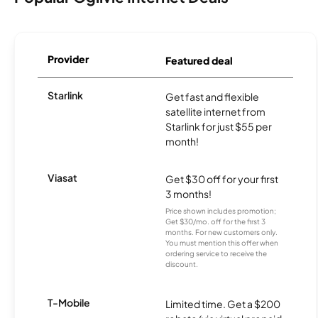
Provider
Featured deal
Starlink
Get fast and flexible
satellite internet from
Starlink for just $55 per
month!
Viasat
Get $30 off for your first
3 months!
Price shown includes promotion;
Get $30/mo. off for the first 3
months. For new customers only.
You must mention this offer when
ordering service to receive the
discount.
T-Mobile
Limited time. Get a $200