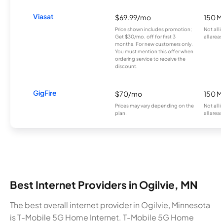
Viasat
$69.99/mo
150 
Price shown includes promotion;
Not all
Get $30/mo. off for first 3
all area
months. For new customers only.
You must mention this offer when
ordering service to receive the
discount.
GigFire
$70/mo
150 
Prices may vary depending on the
Not all
plan.
all area
Best Internet Providers in Ogilvie, MN
The best overall internet provider in Ogilvie, Minnesota
is T-Mobile 5G Home Internet. T-Mobile 5G Home