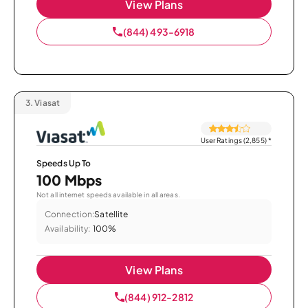
View Plans
(844) 493-6918
3.
Viasat
User Ratings (2,855)
*
Speeds Up To
100 Mbps
Not all internet speeds available in all areas.
Connection:
Satellite
Availability:
100%
View Plans
(844) 912-2812