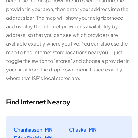
help. Use the drop-down menu to select an internet
provider in your area, then enter your address into the
address bar. The map will show your neighborhood
and overlay the internet provider's availability by
address, so that you can see which providers are
available exactly where you live. You can also use the
map to find internet store locations near you — just
toggle the switch to "stores" and choose a provider in
your area from the drop down menu to see exactly
where that ISP's local stores are.
Find Internet Nearby
Chanhassen, MN
Chaska, MN