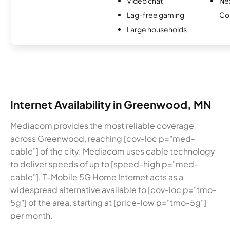
Video chat
Ne
Lag-free gaming
Co
Large households
Internet Availability in Greenwood, MN
Mediacom provides the most reliable coverage
across Greenwood, reaching [cov-loc p="med-
cable"] of the city. Mediacom uses cable technology
to deliver speeds of up to [speed-high p="med-
cable"]. T-Mobile 5G Home Internet acts as a
widespread alternative available to [cov-loc p="tmo-
5g"] of the area, starting at [price-low p="tmo-5g"]
per month.