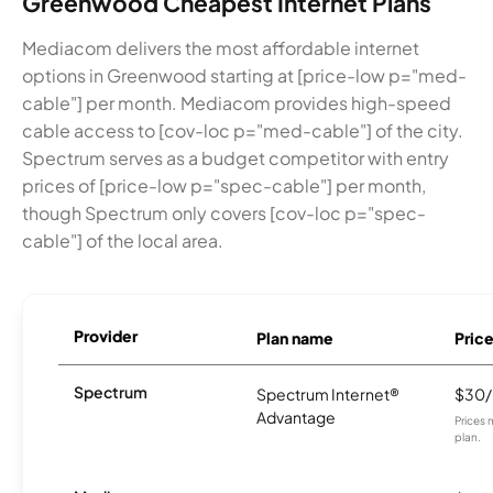
Greenwood Cheapest Internet Plans
Mediacom delivers the most affordable internet
options in Greenwood starting at [price-low p="med-
cable"] per month. Mediacom provides high-speed
cable access to [cov-loc p="med-cable"] of the city.
Spectrum serves as a budget competitor with entry
prices of [price-low p="spec-cable"] per month,
though Spectrum only covers [cov-loc p="spec-
cable"] of the local area.
Provider
Plan name
Pric
Spectrum
Spectrum Internet®
$30
Advantage
Prices 
plan.