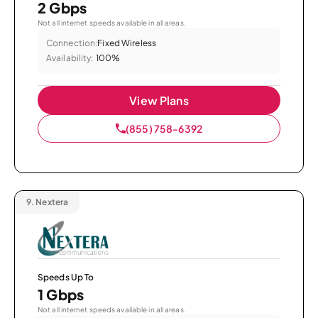
2 Gbps
Not all internet speeds available in all areas.
Connection:
Fixed Wireless
Availability:
100%
View Plans
(855) 758-6392
9.
Nextera
Speeds Up To
1 Gbps
Not all internet speeds available in all areas.