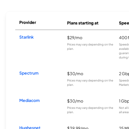
Provider
Plans starting at
Spee
Starlink
$29/mo
400 
Prices may vary depending on the
Speeds
plan.
availab
guarant
during 
Spectrum
$30/mo
2 Gb
Prices may vary depending on the
Speeds 
plan.
Markets
Mediacom
$30/mo
1 Gb
Prices may vary depending on the
Not all
plan.
all area
Hughesnet
$39.99/mo
25 M