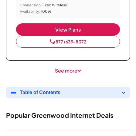
Connection:
Fixed Wireless
Availability:
100%
View Plans
(877) 639-8372
See more
Table of Contents
Popular Greenwood Internet Deals