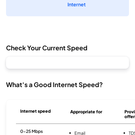
Internet
Check Your Current Speed
What's a Good Internet Speed?
Internet speed
Appropriate for
Provi
offer
0-25 Mbps
Email
TD