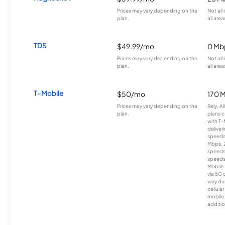
Prices may vary depending on the
Not all
plan.
all area
TDS
$49.99/mo
0 Mb
Prices may vary depending on the
Not all
plan.
all area
T-Mobile
$50/mo
170 
Prices may vary depending on the
Rely, A
plan.
plans c
with T-
deliver
speeds
Mbps. 
speeds
speeds
Mobile 
via 5G 
vary du
cellula
mobile
additio