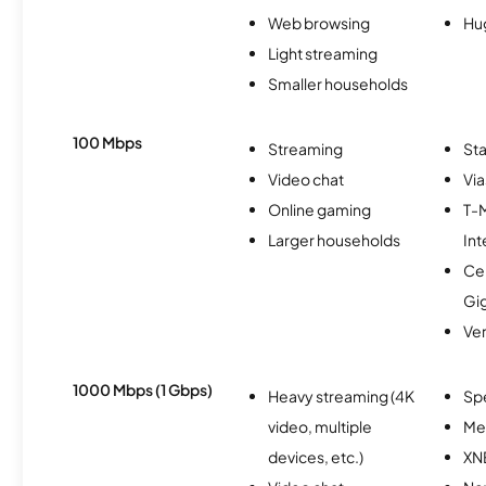
Web browsing
Hu
Light streaming
Smaller households
100 Mbps
Streaming
Sta
Video chat
Via
Online gaming
T-
Larger households
Int
Cen
Gi
Ver
1000 Mbps (1 Gbps)
Heavy streaming (4K
Sp
video, multiple
Me
devices, etc.)
XN