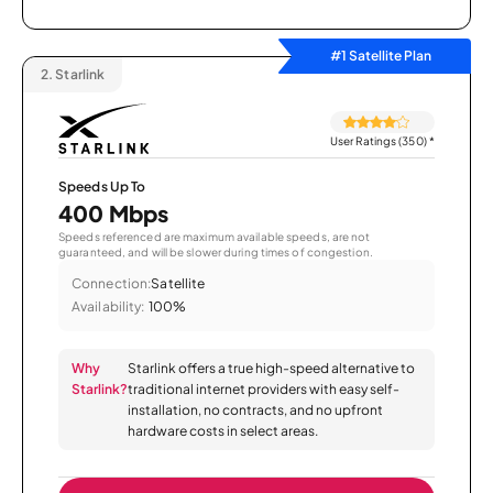
#1 Satellite Plan
2.
Starlink
User Ratings (350)
*
Speeds Up To
400 Mbps
Speeds referenced are maximum available speeds, are not
guaranteed, and will be slower during times of congestion.
Connection:
Satellite
Availability:
100%
Why
Starlink offers a true high-speed alternative to
Starlink?
traditional internet providers with easy self-
installation, no contracts, and no upfront
hardware costs in select areas.