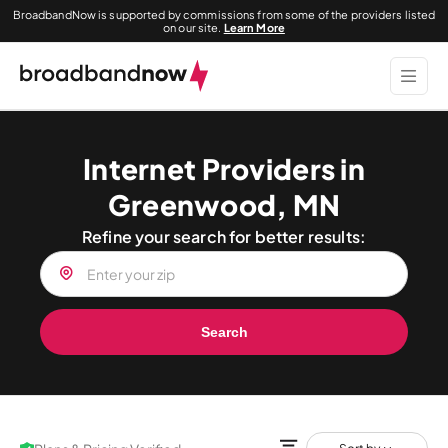
BroadbandNow is supported by commissions from some of the providers listed
on our site.
Learn More
Internet Providers in
Greenwood, MN
Refine your search for better results:
Search