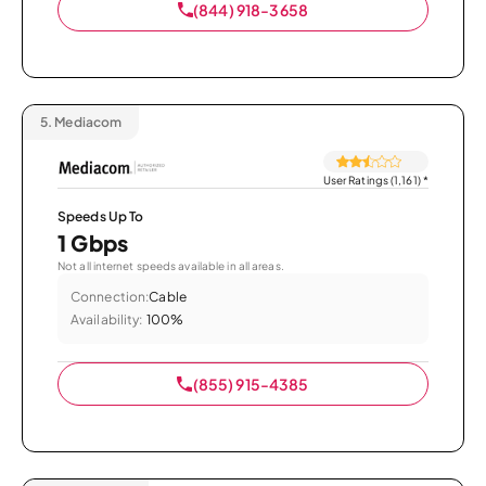
(844) 918-3658
5.
Mediacom
User Ratings (1,161)
*
Speeds Up To
1 Gbps
Not all internet speeds available in all areas.
Connection:
Cable
Availability:
100%
(855) 915-4385