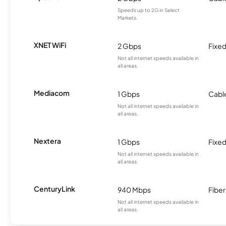
Speeds up to 2G in Select
Markets.
XNET WiFi
2 Gbps
Fixed
Not all internet speeds available in
all areas.
Mediacom
1 Gbps
Cabl
Not all internet speeds available in
all areas.
Nextera
1 Gbps
Fixed
Not all internet speeds available in
all areas.
CenturyLink
940 Mbps
Fiber
Not all internet speeds available in
all areas.