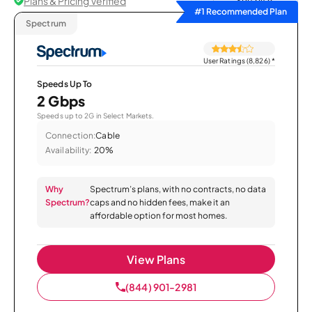
Plans & Pricing Verified
Sort by
#1 Recommended Plan
Spectrum
User Ratings (8,826)
*
Speeds Up To
2 Gbps
Speeds up to 2G in Select Markets.
Connection:
Cable
Availability:
20%
Why
Spectrum’s plans, with no contracts, no data
Spectrum?
caps and no hidden fees, make it an
affordable option for most homes.
View Plans
(844) 901-2981