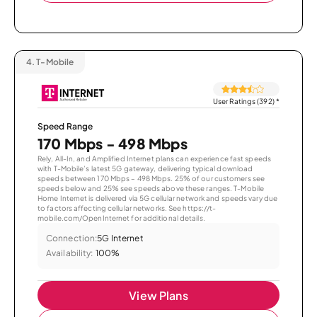
4.
T-Mobile
User Ratings (392)
*
Speed Range
170 Mbps - 498 Mbps
Rely, All-In, and Amplified Internet plans can experience fast speeds
with T-Mobile’s latest 5G gateway, delivering typical download
speeds between 170 Mbps – 498 Mbps. 25% of our customers see
speeds below and 25% see speeds above these ranges. T-Mobile
Home Internet is delivered via 5G cellular network and speeds vary due
to factors affecting cellular networks. See https://t-
mobile.com/OpenInternet for additional details.
Connection:
5G Internet
Availability:
100%
View Plans