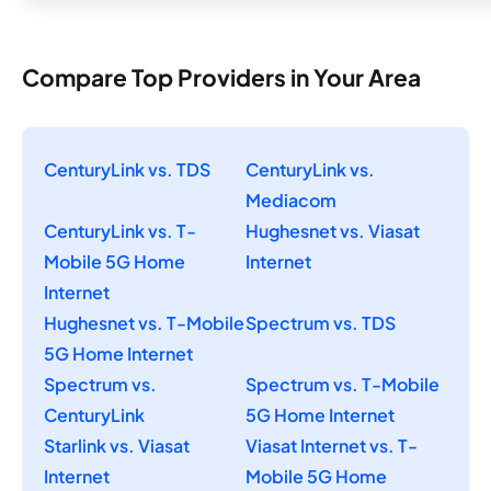
Compare Top Providers in Your Area
CenturyLink vs. TDS
CenturyLink vs.
Mediacom
CenturyLink vs. T-
Hughesnet vs. Viasat
Mobile 5G Home
Internet
Internet
Hughesnet vs. T-Mobile
Spectrum vs. TDS
5G Home Internet
Spectrum vs.
Spectrum vs. T-Mobile
CenturyLink
5G Home Internet
Starlink vs. Viasat
Viasat Internet vs. T-
Internet
Mobile 5G Home