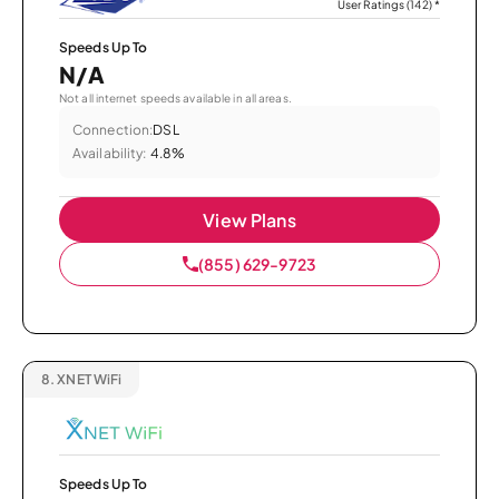
User Ratings (142)
*
Speeds Up To
N/A
Not all internet speeds available in all areas.
Connection:
DSL
Availability:
4.8%
View Plans
(855) 629-9723
8.
XNET WiFi
Speeds Up To