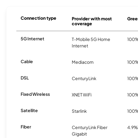
Connection type
Provider with most
Gree
coverage
5G Internet
T-Mobile 5G Home
100
Internet
Cable
Mediacom
100
DSL
CenturyLink
100
Fixed Wireless
XNET WiFi
100
Satellite
Starlink
100
Fiber
CenturyLink Fiber
4.9%
Gigabit