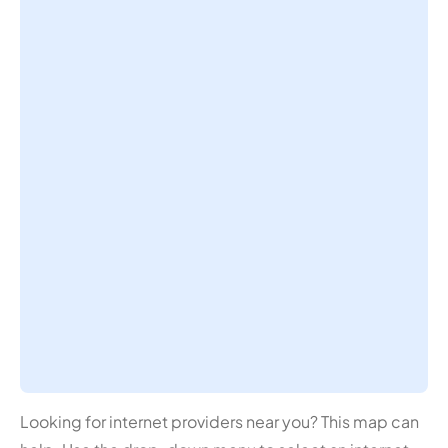
Looking for internet providers near you? This map can