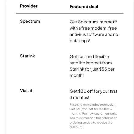
Provider
Featured deal
Spectrum
Get Spectrum Internet®
with a free modem, free
antivirus software and no
data caps!
Starlink
Get fast and flexible
satellite internet from
Starlink for just $55 per
month!
Viasat
Get $30 off for your first
3 months!
Price shown includes promotion;
Get $30/mo. off for the first 3
months. For new customers only.
You must mention this offer when
ordering service to receive the
discount.