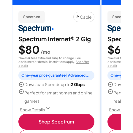
Cable
Spectrum
Spectrum
Spectrum Internet® 2 Gig
Spectrum
$80
$60
/mo
/
*Taxes & fees extra and subj. to change. See
*Taxes & fees extr
disclaimer for details. Restrictions apply.
See offer
disclaimer for deta
details
details
One-year price guarantee | Advanced WiFi included
Download Speeds up to
2 Gbps
Download
Perfect for smart homes and online
Perfect fo
gamers
reality, a
Show Details
Show Detail
Shop Spectrum
S