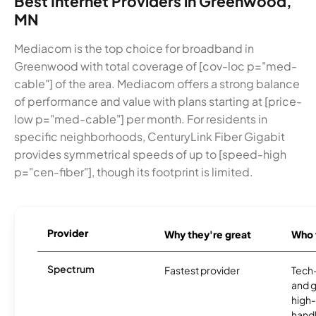
Best Internet Providers in Greenwood,
MN
Mediacom is the top choice for broadband in
Greenwood with total coverage of [cov-loc p="med-
cable"] of the area. Mediacom offers a strong balance
of performance and value with plans starting at [price-
low p="med-cable"] per month. For residents in
specific neighborhoods, CenturyLink Fiber Gigabit
provides symmetrical speeds of up to [speed-high
p="cen-fiber"], though its footprint is limited.
Provider
Why they're great
Who t
Spectrum
Fastest provider
Tech
and 
high-
handl