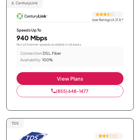
6.
CenturyLink
User Ratings (4,313)
*
Speeds Up To
940 Mbps
Not all internet speeds available in all areas.
Connection:
DSL, Fiber
Availability:
100%
View Plans
(855) 648-1477
TDS