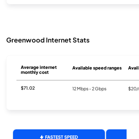
Greenwood Internet Stats
Average internet
Available speed ranges
Avail
monthly cost
$71.02
12 Mbps - 2 Gbps
$20/
FASTEST SPEED