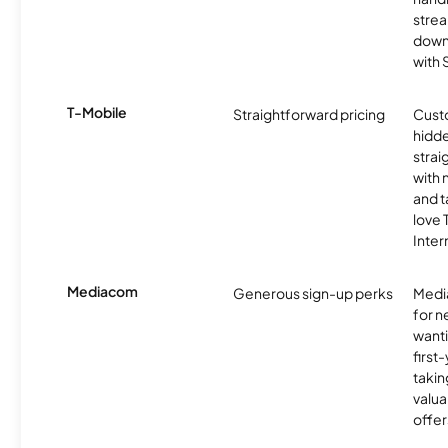
strea
downl
with
T-Mobile
Straightforward pricing
Cust
hidde
strai
with 
and t
love
Inter
Mediacom
Generous sign-up perks
Media
for 
wanti
first
takin
valua
offer