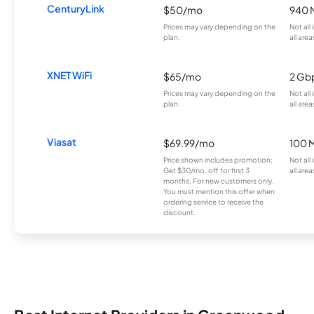
CenturyLink
$50/mo
940 
Prices may vary depending on the
Not all
plan.
all area
XNET WiFi
$65/mo
2 Gb
Prices may vary depending on the
Not all
plan.
all area
Viasat
$69.99/mo
100 
Price shown includes promotion;
Not all
Get $30/mo. off for first 3
all area
months. For new customers only.
You must mention this offer when
ordering service to receive the
discount.