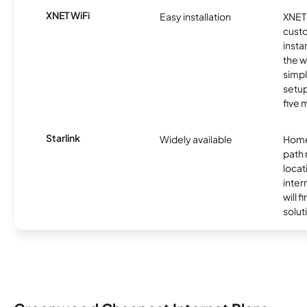
XNET WiFi
Easy installation
XNET 
cust
insta
the w
simp
setup
five 
Starlink
Widely available
Home
path
locat
inter
will f
soluti