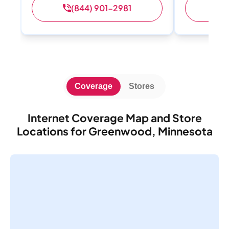
(844) 901-2981
(
Coverage
Stores
Internet Coverage Map and Store
Locations for Greenwood, Minnesota