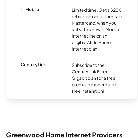
T-Mobile
Limited time. Get a $200
rebate (via virtual prepaid
Mastercard) when you
activate a new T-Mobile
Internet line on an
eligible All-In Home
Internet plan!
CenturyLink
Subscribe to the
CenturyLink Fiber
Gigabit plan for a free
premium modem and
free installation!
Greenwood Home Internet Providers