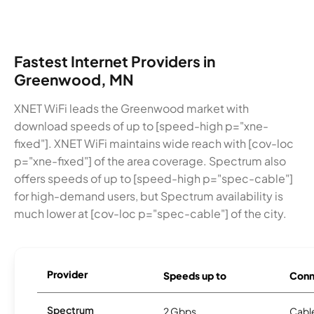
Fastest Internet Providers in
Greenwood, MN
XNET WiFi leads the Greenwood market with
download speeds of up to [speed-high p="xne-
fixed"]. XNET WiFi maintains wide reach with [cov-loc
p="xne-fixed"] of the area coverage. Spectrum also
offers speeds of up to [speed-high p="spec-cable"]
for high-demand users, but Spectrum availability is
much lower at [cov-loc p="spec-cable"] of the city.
Provider
Speeds up to
Conn
Spectrum
2 Gbps
Cabl