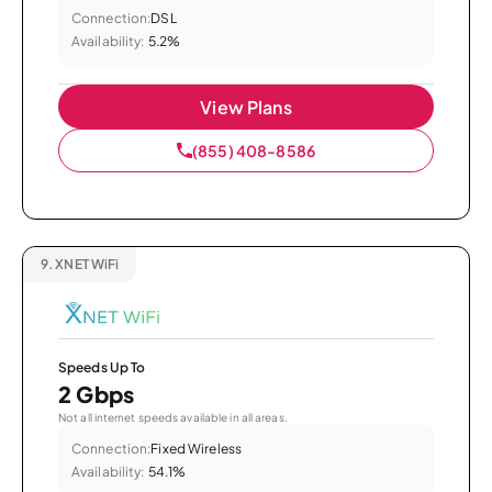
Connection:
DSL
Availability:
5.2%
View Plans
(855) 408-8586
9.
XNET WiFi
Speeds Up To
2 Gbps
Not all internet speeds available in all areas.
Connection:
Fixed Wireless
Availability:
54.1%