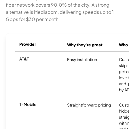
fiber network covers 90.0% of the city. A strong
alternative is Mediacom, delivering speeds up to 1
Gbps for $30 per month.
Provider
Why they're great
Who t
AT&T
Easy installation
Cust
skip 
get o
love 
and-
by AT
T-Mobile
Straightforward pricing
Cust
hidde
strai
with 