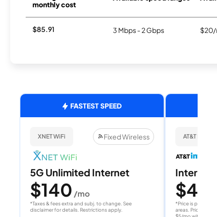
monthly cost
$85.91
3 Mbps - 2 Gbps
$20/
FASTEST SPEED
Fixed Wireless
XNET WiFi
AT&T Internet
5G Unlimited Internet
Internet 
$140
$40
/mo
/
*Taxes & fees extra and subj. to change. See
*Price is per month
disclaimer for details. Restrictions apply.
areas. Price after
$5/mo with AutoPay