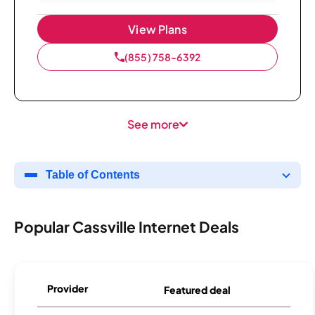
View Plans
(855) 758-6392
See more
Table of Contents
Popular Cassville Internet Deals
Provider
Featured deal