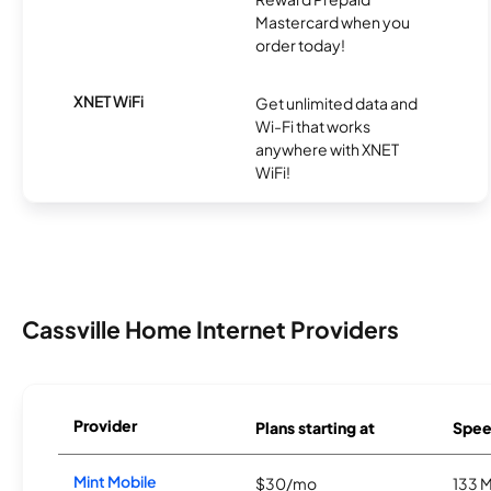
Mastercard when you
order today!
XNET WiFi
Get unlimited data and
Wi-Fi that works
anywhere with XNET
WiFi!
Cassville Home Internet Providers
Provider
Plans starting at
Spee
Mint Mobile
$30/mo
133 