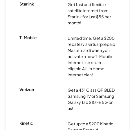
Starlink
Get fast and flexible
satellite internet from
Starlink for just $55 per
month!
T-Mobile
Limited time. Get a $200
rebate (via virtual prepaid
Mastercard) when you
activate a new T-Mobile
Internet line on an
eligible All-In Home
Internet plan!
Verizon
Get a 43" Class QF QLED
Samsung TV or Samsung
Galaxy Tab S10 FE 5G on
us!
Kinetic
Get up to a $200 Kinetic
Reward Prepaid