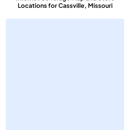
Locations for Cassville, Missouri