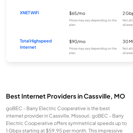
XNET WiFi
$65/mo
2 Gb
Prices may vary depending on the
Not all
plan.
all area
Total Highspeed
$90/mo
30 M
Internet
Prices may vary depending on the
Not all
plan.
all area
Best Internet Providers in Cassville, MO
goBEC - Barry Electric Cooperative is the best
internet provider in Cassville, Missouri. goBEC - Barry
Electric Cooperative offers symmetrical speeds up to
1 Gbps starting at $59.95 per month. This impressive