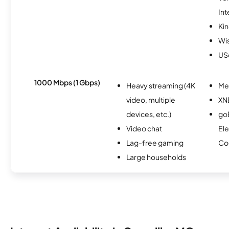
Int
Kin
Wi
USc
1000 Mbps (1 Gbps)
Heavy streaming (4K
Me
video, multiple
XN
devices, etc.)
go
Video chat
Ele
Lag-free gaming
Co
Large households