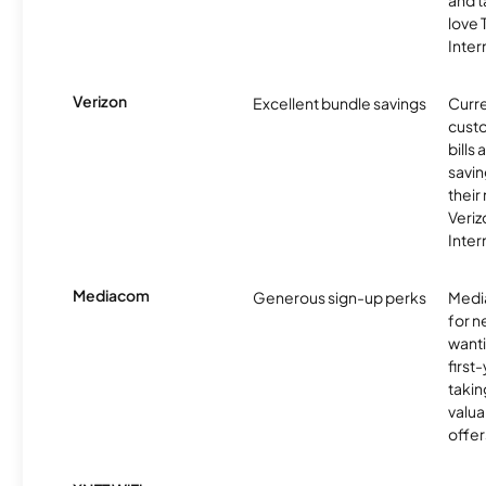
and t
love
Inter
Verizon
Excellent bundle savings
Curre
custo
bills
savin
their
Veri
Inter
Mediacom
Generous sign-up perks
Media
for 
wanti
first
takin
valua
offer