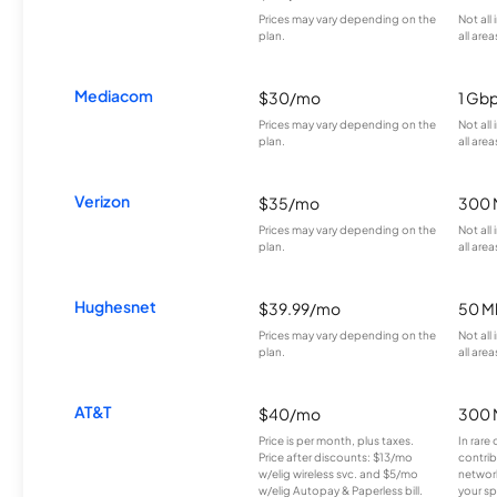
Prices may vary depending on the
Not all
plan.
all area
Mediacom
$30/mo
1 Gb
Prices may vary depending on the
Not all
plan.
all area
Verizon
$35/mo
300 
Prices may vary depending on the
Not all
plan.
all area
Hughesnet
$39.99/mo
50 M
Prices may vary depending on the
Not all
plan.
all area
AT&T
$40/mo
300 
Price is per month, plus taxes.
In rare 
Price after discounts: $13/mo
contrib
w/elig wireless svc. and $5/mo
network
w/elig Autopay & Paperless bill.
your sp