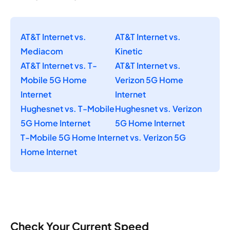
AT&T Internet vs.
AT&T Internet vs.
Mediacom
Kinetic
AT&T Internet vs. T-
AT&T Internet vs.
Mobile 5G Home
Verizon 5G Home
Internet
Internet
Hughesnet vs. T-Mobile
Hughesnet vs. Verizon
5G Home Internet
5G Home Internet
T-Mobile 5G Home Internet vs. Verizon 5G
Home Internet
Check Your Current Speed