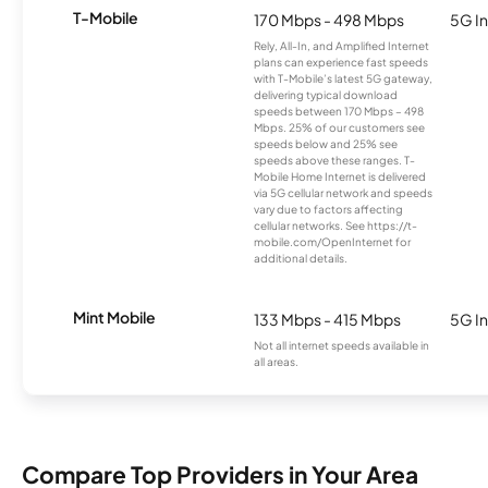
T-Mobile
170 Mbps - 498 Mbps
5G In
Rely, All-In, and Amplified Internet
plans can experience fast speeds
with T-Mobile’s latest 5G gateway,
delivering typical download
speeds between 170 Mbps – 498
Mbps. 25% of our customers see
speeds below and 25% see
speeds above these ranges. T-
Mobile Home Internet is delivered
via 5G cellular network and speeds
vary due to factors affecting
cellular networks. See https://t-
mobile.com/OpenInternet for
additional details.
Mint Mobile
133 Mbps - 415 Mbps
5G In
Not all internet speeds available in
all areas.
Compare Top Providers in Your Area