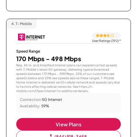
4.
T-Mobile
User Ratings (392)
*
Speed Range
170 Mbps - 498 Mbps
Rely, All-In, and Amplified Internet plans can experience fast speeds
with T-Mobile’s latest 5G gateway, delivering typical download
speeds between 170 Mbps – 498 Mbps. 25% of our customers see
speeds below and 25% see speeds above these ranges. T-Mobile
Home Internet is delivered via 5G cellular network and speeds vary due
to factors affecting cellular networks. See https://t-
mobile.com/OpenInternet for additional details.
Connection:
5G Internet
Availability:
59%
View Plans
(844) 918-3658