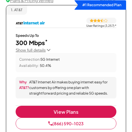
Plans & Pricing Verified
Sort by
#1 Recommended Plan
1.
AT&T
User Ratings (3,257)
*
Speeds Up To
*
300 Mbps
Show full details
Connection:
5G Internet
Availability:
50.4%
Why
AT&T Internet Air makes buying internet easy for
AT&T?
customers by offering one plan with
straightforward pricing and reliable 5G speeds.
View Plans
(866) 590-1023