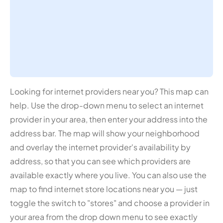
Looking for internet providers near you? This map can
help. Use the drop-down menu to select an internet
provider in your area, then enter your address into the
address bar. The map will show your neighborhood
and overlay the internet provider's availability by
address, so that you can see which providers are
available exactly where you live. You can also use the
map to find internet store locations near you — just
toggle the switch to "stores" and choose a provider in
your area from the drop down menu to see exactly