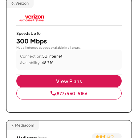
6.
Verizon
Speeds Up To
300 Mbps
Not all internet speeds available in all areas.
Connection:
5G Internet
Availability:
48.7%
View Plans
(877) 560-5156
7.
Mediacom