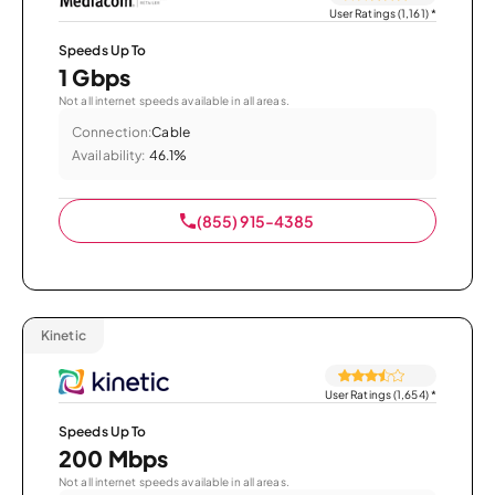
User Ratings (1,161)
*
Speeds Up To
1 Gbps
Not all internet speeds available in all areas.
Connection:
Cable
Availability:
46.1%
(855) 915-4385
Kinetic
User Ratings (1,654)
*
Speeds Up To
200 Mbps
Not all internet speeds available in all areas.