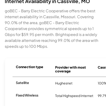
Internet Availability in Cassville, MO
goBEC - Barry Electric Cooperative offers the best
internet availability in Cassville, Missouri. Covering
90.0% of the area, goBEC - Barry Electric
Cooperative provides symmetrical speeds up to 1
Gbps for $59.95 per month. Brightspeed is a widely
available alternative reaching 99.0% of the area with
speeds up to 100 Mbps.
Connection type
Provider with most
Cassv
coverage
Satellite
Hughesnet
100
Fixed Wireless
Total Highspeed Internet
99.7