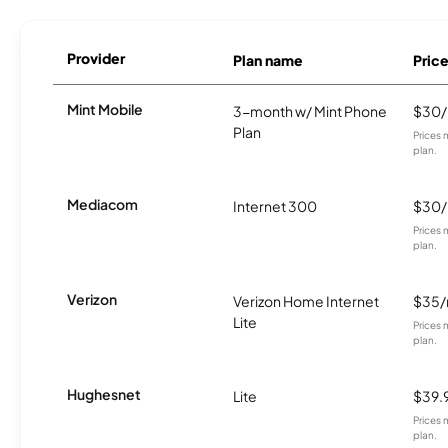
Provider
Plan name
Pric
Mint Mobile
3-month w/ Mint Phone
$30
Plan
Prices 
plan.
Mediacom
Internet 300
$30
Prices 
plan.
Verizon
Verizon Home Internet
$35
Lite
Prices 
plan.
Hughesnet
Lite
$39.
Prices 
plan.