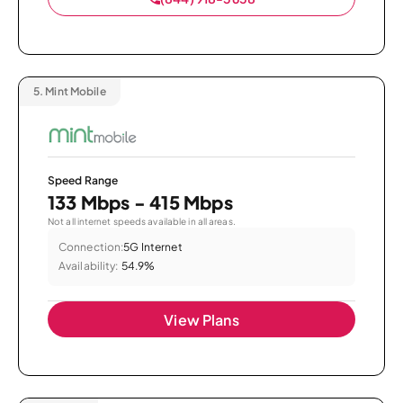
5.
Mint Mobile
Speed Range
133 Mbps - 415 Mbps
Not all internet speeds available in all areas.
Connection:
5G Internet
Availability:
54.9%
View Plans