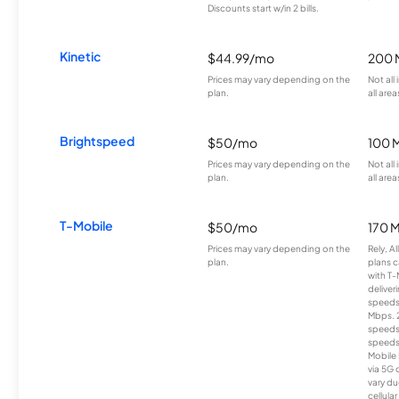
Discounts start w/in 2 bills.
Kinetic
$44.99/mo
200 
Prices may vary depending on the
Not all
plan.
all area
Brightspeed
$50/mo
100 
Prices may vary depending on the
Not all
plan.
all area
T-Mobile
$50/mo
170 
Prices may vary depending on the
Rely, A
plan.
plans c
with T-
deliver
speeds
Mbps. 
speeds
speeds
Mobile 
via 5G 
vary du
cellula