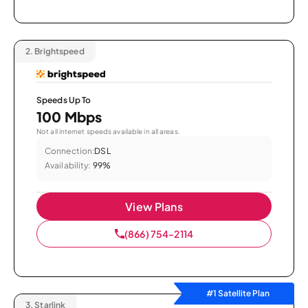
2.
Brightspeed
Speeds Up To
100 Mbps
Not all internet speeds available in all areas.
Connection:
DSL
Availability:
99%
View Plans
(866) 754-2114
#1 Satellite Plan
3.
Starlink