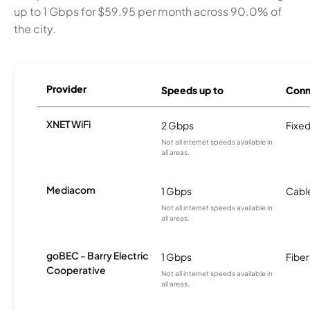
up to 1 Gbps for $59.95 per month across 90.0% of
the city.
Provider
Speeds up to
Conn
XNET WiFi
2 Gbps
Fixed
Not all internet speeds available in
all areas.
Mediacom
1 Gbps
Cabl
Not all internet speeds available in
all areas.
goBEC - Barry Electric
1 Gbps
Fiber
Cooperative
Not all internet speeds available in
all areas.