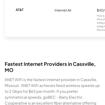
AT&T
Internet Air
$40
Price i
Price a
w/elig 
w/elig 
Discount
Fastest Internet Providers in Cassville,
MO
XNET WiFi is the fastest internet provider in Cassville,
Missouri. XNET WiFi achieves fixed wireless speeds up
to 2 Gbps for $65 per month. If you prefer
symmetrical speeds, goBEC - Barry Electric
Cooperative is an excellent fiber alternative offering