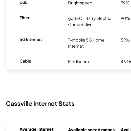
DSL
Brightspeed
99%
Fiber
goBEC - Barry Electric
90%
Cooperative
5G Internet
T-Mobile 5G Home
59%
Internet
Cable
Mediacom
46.1
Cassville Internet Stats
Average internet
Available speed ranges
Avail