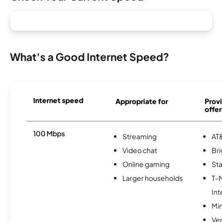
What's a Good Internet Speed?
Internet speed
Appropriate for
Provi
offer
100 Mbps
Streaming
AT&
Video chat
Br
Online gaming
Sta
Larger households
T-
Int
Min
Ve