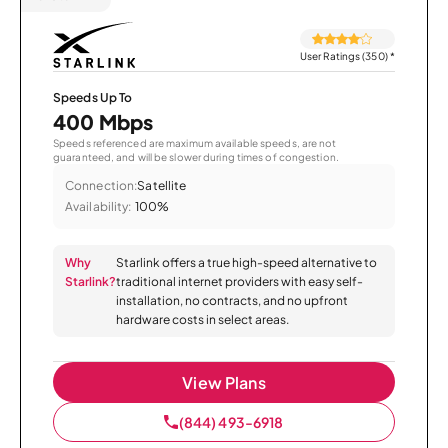
User Ratings (350)
*
Speeds Up To
400 Mbps
Speeds referenced are maximum available speeds, are not
guaranteed, and will be slower during times of congestion.
Connection:
Satellite
Availability:
100%
Why
Starlink offers a true high-speed alternative to
Starlink?
traditional internet providers with easy self-
installation, no contracts, and no upfront
hardware costs in select areas.
View Plans
(844) 493-6918