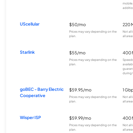
mobile
additio
UScellular
$50/mo
220 
Prices may vary depending on the
Not all
plan.
all area
Starlink
$55/mo
400 
Prices may vary depending on the
Speeds
plan.
availab
guarant
during 
goBEC - Barry Electric
$59.95/mo
1 Gb
Cooperative
Prices may vary depending on the
Not all
plan.
all area
Wisper ISP
$59.99/mo
400 
Prices may vary depending on the
Not all
plan.
all area