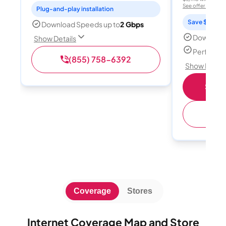
See offer details
Plug-and-play installation
Save $15 per
Download Speeds up to
2 Gbps
Download
Show Details
Perfect s
(855) 758-6392
Show Detail
Shop 
(
Coverage
Stores
Internet Coverage Map and Store