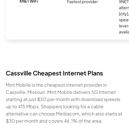
XNET WiFi
Fastest provider
XNET 
alter
[city]
spee
lever
avail
Cassville Cheapest Internet Plans
Mint Mobile is the cheapest internet provider in
Cassville, Missouri. Mint Mobile delivers 5G Internet
starting at just $30 per month with download speeds
up to 415 Mbps. Shoppers looking for a cable
alternative can choose Mediacom, which also starts at
$30 per month and covers 46.1% of the area.