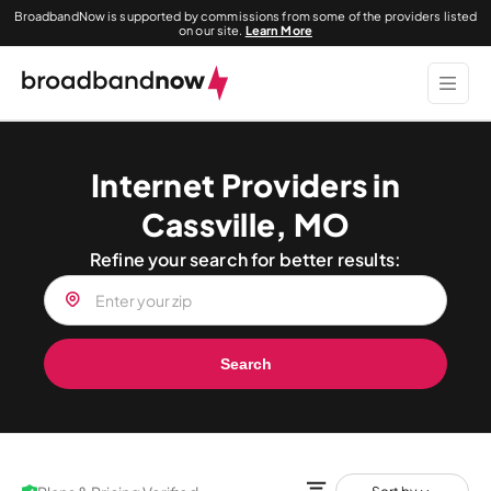
BroadbandNow is supported by commissions from some of the providers listed
on our site.
Learn More
Internet Providers in
Cassville, MO
Refine your search for better results:
Search