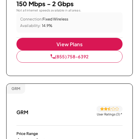
150 Mbps - 2 Gbps
Not all internet speeds available in all areas.
Connection:
Fixed Wireless
Availability:
14.9%
View Plans
(855) 758-6392
GRM
GRM
User Ratings (3)
*
Price Range