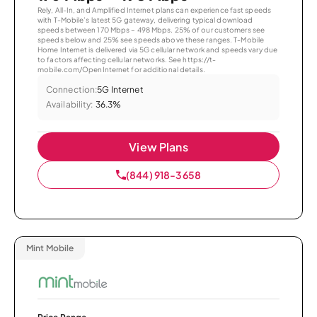
Rely, All-In, and Amplified Internet plans can experience fast speeds
with T-Mobile’s latest 5G gateway, delivering typical download
speeds between 170 Mbps – 498 Mbps. 25% of our customers see
speeds below and 25% see speeds above these ranges. T-Mobile
Home Internet is delivered via 5G cellular network and speeds vary due
to factors affecting cellular networks. See https://t-
mobile.com/OpenInternet for additional details.
Connection:
5G Internet
Availability:
36.3%
View Plans
(844) 918-3658
Mint Mobile