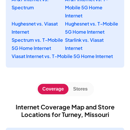
Spectrum
Mobile 5G Home
Internet
Hughesnet vs. Viasat
Hughesnet vs. T-Mobile
Internet
5G Home Internet
Spectrum vs. T-Mobile
Starlink vs. Viasat
5G Home Internet
Internet
Viasat Internet vs. T-Mobile 5G Home Internet
Coverage
Stores
Internet Coverage Map and Store
Locations for Turney, Missouri