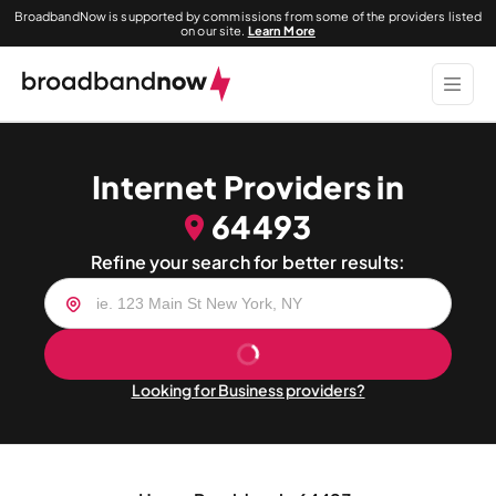
BroadbandNow is supported by commissions from some of the providers listed
on our site.
Learn More
Internet Providers in
64493
Refine your search for better results:
Looking for Business providers?