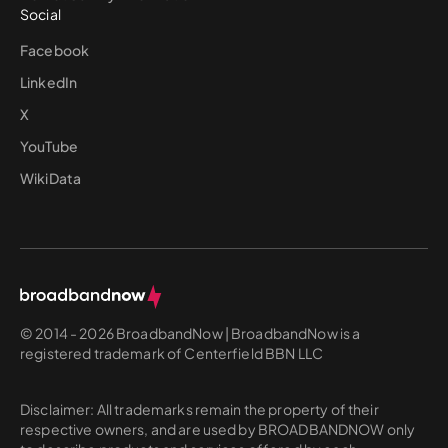
Social
Facebook
LinkedIn
X
YouTube
WikiData
© 2014 - 2026 BroadbandNow | BroadbandNow is a
registered trademark of Centerfield BBN LLC
Disclaimer: All trademarks remain the property of their
respective owners, and are used by BROADBANDNOW only