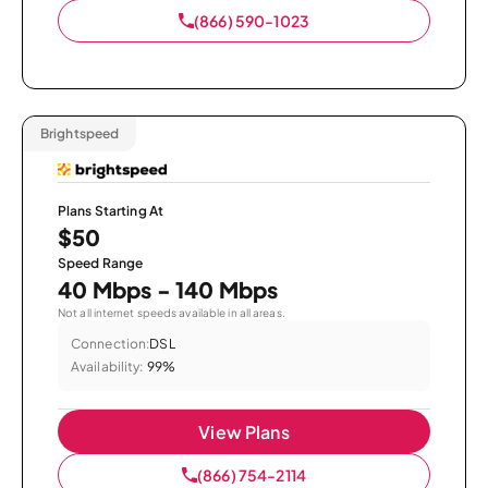
(866) 590-1023
Brightspeed
Plans Starting At
$50
Speed Range
40 Mbps - 140 Mbps
Not all internet speeds available in all areas.
Connection:
DSL
Availability:
99%
View Plans
(866) 754-2114