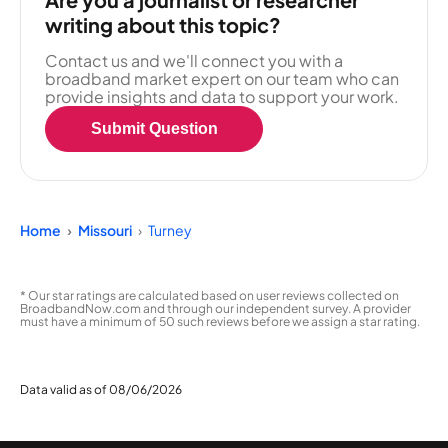
writing about this topic?
Contact us and we'll connect you with a
broadband market expert on our team who can
provide insights and data to support your work.
Submit Question
Home
Missouri
Turney
* Our star ratings are calculated based on user reviews collected on
BroadbandNow.com and through our independent survey. A provider
must have a minimum of 50 such reviews before we assign a star rating.
Data valid as of 08/06/2026