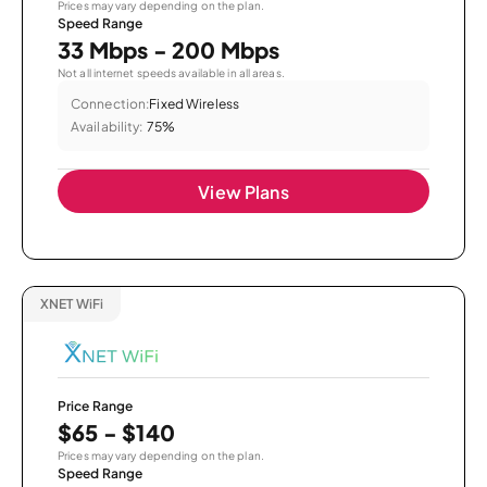
Prices may vary depending on the plan.
Speed Range
33 Mbps - 200 Mbps
Not all internet speeds available in all areas.
Connection:
Fixed Wireless
Availability:
75%
View Plans
XNET WiFi
Price Range
$65 - $140
Prices may vary depending on the plan.
Speed Range