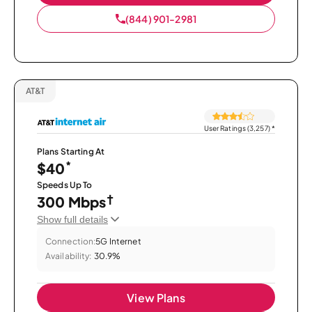
(844) 901-2981
AT&T
User Ratings (3,257)
*
Plans Starting At
*
$40
Speeds Up To
†
300 Mbps
Show full details
Connection:
5G Internet
Availability:
30.9%
View Plans