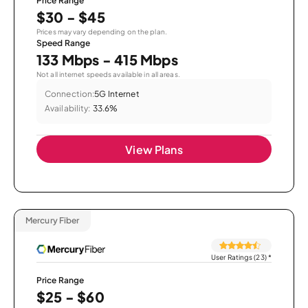
Price Range
$30 - $45
Prices may vary depending on the plan.
Speed Range
133 Mbps - 415 Mbps
Not all internet speeds available in all areas.
Connection:
5G Internet
Availability:
33.6%
View Plans
Mercury Fiber
User Ratings (23)
*
Price Range
$25 - $60