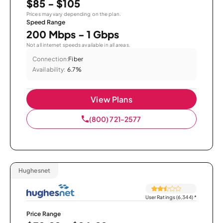
$85 - $105
Prices may vary depending on the plan.
Speed Range
200 Mbps - 1 Gbps
Not all internet speeds available in all areas.
Connection:
Fiber
Availability:
6.7%
View Plans
(800) 721-2577
Hughesnet
User Ratings (6,344)
*
Price Range