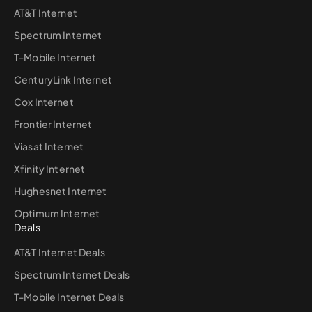
AT&T Internet
Spectrum Internet
T-Mobile Internet
CenturyLink Internet
Cox Internet
Frontier Internet
Viasat Internet
Xfinity Internet
Hughesnet Internet
Optimum Internet
Deals
AT&T Internet Deals
Spectrum Internet Deals
T-Mobile Internet Deals