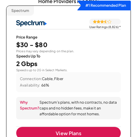
Home Providers in 64493:
#1 Recommended Plan
Spectrum
User Ratings (8,826)
*
Price Range
$30 - $80
Prices may vary depending on the plan.
Speeds Up To
2 Gbps
Speeds up to 2G in Select Markets.
Connection:
Cable, Fiber
Availability:
66%
Why
Spectrum’s plans, with no contracts, no data
Spectrum?
caps and no hidden fees, make it an
affordable option for most homes.
View Plans