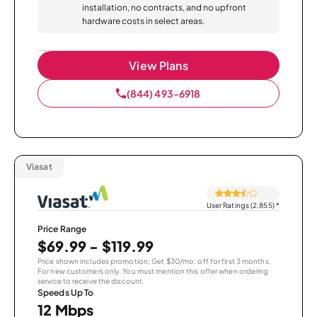
installation, no contracts, and no upfront
hardware costs in select areas.
View Plans
(844) 493-6918
Viasat
User Ratings (2,855)
*
Price Range
$69.99 - $119.99
Price shown includes promotion; Get $30/mo. off for first 3 months.
For new customers only. You must mention this offer when ordering
service to receive the discount.
Speeds Up To
12 Mbps