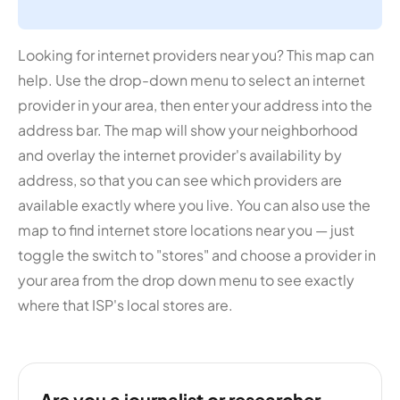
Looking for internet providers near you? This map can
help. Use the drop-down menu to select an internet
provider in your area, then enter your address into the
address bar. The map will show your neighborhood
and overlay the internet provider's availability by
address, so that you can see which providers are
available exactly where you live. You can also use the
map to find internet store locations near you — just
toggle the switch to "stores" and choose a provider in
your area from the drop down menu to see exactly
where that ISP's local stores are.
Are you a journalist or researcher