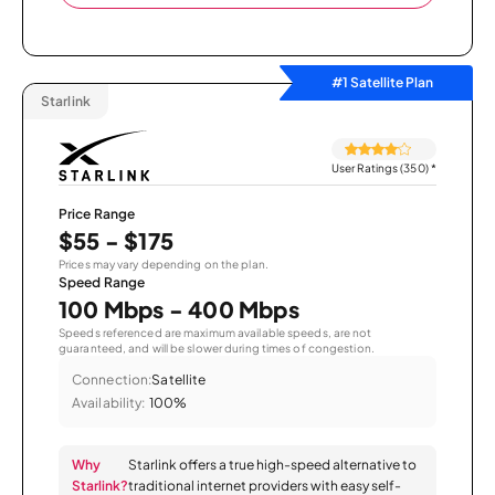
#1 Satellite Plan
Starlink
User Ratings (350)
*
Price Range
$55 - $175
Prices may vary depending on the plan.
Speed Range
100 Mbps - 400 Mbps
Speeds referenced are maximum available speeds, are not
guaranteed, and will be slower during times of congestion.
Connection:
Satellite
Availability:
100%
Why
Starlink offers a true high-speed alternative to
Starlink?
traditional internet providers with easy self-