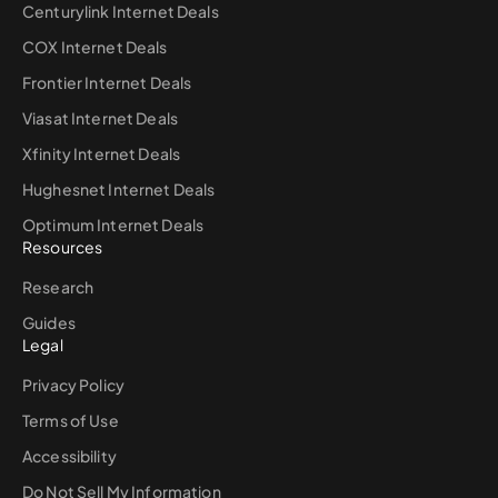
Centurylink Internet Deals
COX Internet Deals
Frontier Internet Deals
Viasat Internet Deals
Xfinity Internet Deals
Hughesnet Internet Deals
Optimum Internet Deals
Resources
Research
Guides
Legal
Privacy Policy
Terms of Use
Accessibility
Do Not Sell My Information