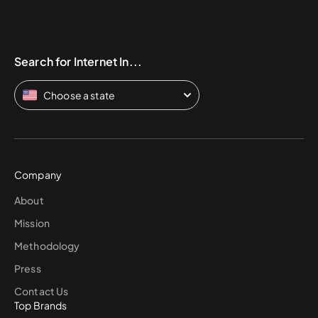
Search for Internet In...
Choose a state
Company
About
Mission
Methodology
Press
Contact Us
Top Brands