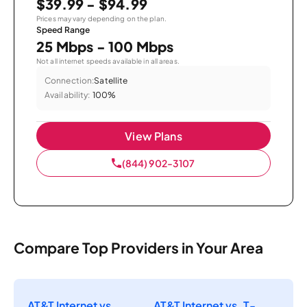
$39.99 - $94.99
Prices may vary depending on the plan.
Speed Range
25 Mbps - 100 Mbps
Not all internet speeds available in all areas.
Connection:
Satellite
Availability:
100%
View Plans
(844) 902-3107
Compare Top Providers in Your Area
AT&T Internet vs.
AT&T Internet vs. T-