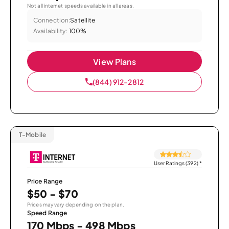
Not all internet speeds available in all areas.
Connection:
Satellite
Availability:
100%
View Plans
(844) 912-2812
T-Mobile
User Ratings (392)
*
Price Range
$50 - $70
Prices may vary depending on the plan.
Speed Range
170 Mbps - 498 Mbps