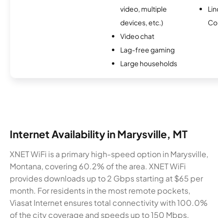
video, multiple
Li
devices, etc.)
Co
Video chat
Lag-free gaming
Large households
Internet Availability in Marysville, MT
XNET WiFi is a primary high-speed option in Marysville,
Montana, covering 60.2% of the area. XNET WiFi
provides downloads up to 2 Gbps starting at $65 per
month. For residents in the most remote pockets,
Viasat Internet ensures total connectivity with 100.0%
of the city coverage and speeds up to 150 Mbps.