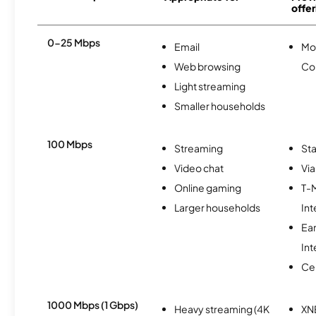
offer
0-25 Mbps
Email
Mo
Web browsing
Co
Light streaming
Smaller households
100 Mbps
Streaming
Sta
Video chat
Via
Online gaming
T-
Larger households
Int
Ea
Int
Ce
1000 Mbps (1 Gbps)
Heavy streaming (4K
XN