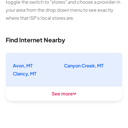
toggle the switch to "stores" and choose a provider in
your area from the drop down menu to see exactly
where that ISP's local stores are.
Find Internet Nearby
Avon, MT
Canyon Creek, MT
Clancy, MT
See more