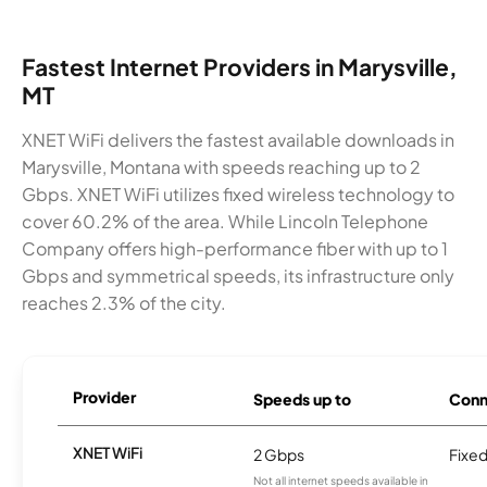
Fastest Internet Providers in Marysville,
MT
XNET WiFi delivers the fastest available downloads in
Marysville, Montana with speeds reaching up to 2
Gbps. XNET WiFi utilizes fixed wireless technology to
cover 60.2% of the area. While Lincoln Telephone
Company offers high-performance fiber with up to 1
Gbps and symmetrical speeds, its infrastructure only
reaches 2.3% of the city.
Provider
Speeds up to
Conn
XNET WiFi
2 Gbps
Fixed
Not all internet speeds available in