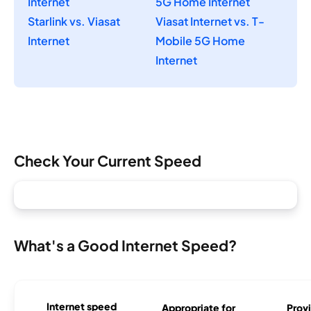
Internet
5G Home Internet
Starlink vs. Viasat
Viasat Internet vs. T-
Internet
Mobile 5G Home
Internet
Check Your Current Speed
What's a Good Internet Speed?
Internet speed
Appropriate for
Provi