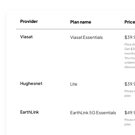
Provider
Plan name
Pric
Viasat
Viasat Essentials
$39.
Price 
Get $30
months
You mus
orderin
discou
Hughesnet
Lite
$39.
Prices 
plan.
EarthLink
EarthLink 5G Essentials
$49.
Prices 
plan.