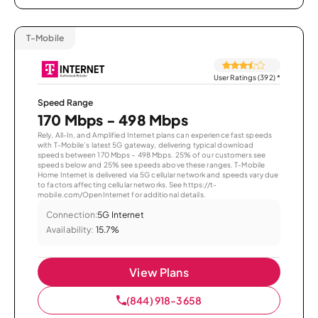
T-Mobile
User Ratings (392)
*
Speed Range
170 Mbps - 498 Mbps
Rely, All-In, and Amplified Internet plans can experience fast speeds
with T-Mobile’s latest 5G gateway, delivering typical download
speeds between 170 Mbps – 498 Mbps. 25% of our customers see
speeds below and 25% see speeds above these ranges. T-Mobile
Home Internet is delivered via 5G cellular network and speeds vary due
to factors affecting cellular networks. See https://t-
mobile.com/OpenInternet for additional details.
Connection:
5G Internet
Availability:
15.7%
View Plans
(844) 918-3658