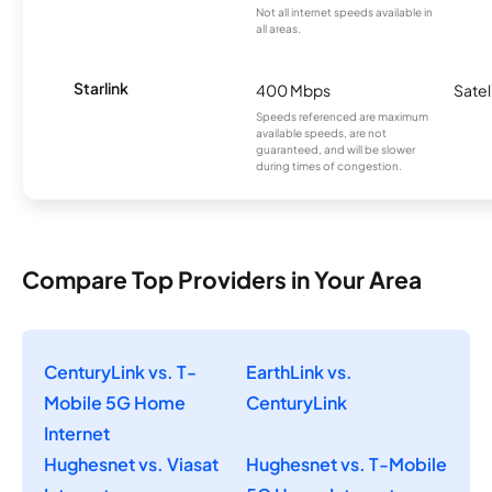
Not all internet speeds available in
all areas.
Starlink
400 Mbps
Satel
Speeds referenced are maximum
available speeds, are not
guaranteed, and will be slower
during times of congestion.
Compare Top Providers in Your Area
CenturyLink vs. T-
EarthLink vs.
Mobile 5G Home
CenturyLink
Internet
Hughesnet vs. Viasat
Hughesnet vs. T-Mobile