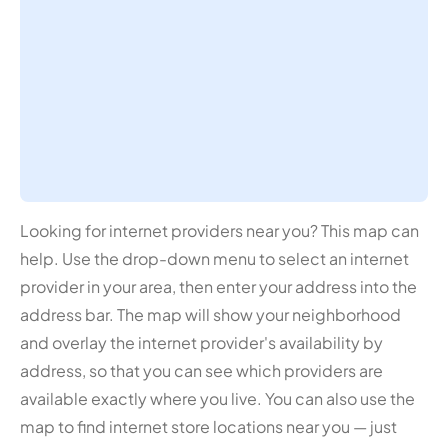
Looking for internet providers near you? This map can
help. Use the drop-down menu to select an internet
provider in your area, then enter your address into the
address bar. The map will show your neighborhood
and overlay the internet provider's availability by
address, so that you can see which providers are
available exactly where you live. You can also use the
map to find internet store locations near you — just