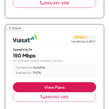
(844) 493-6918
2.
Viasat
User Ratings (2,855)
*
Speeds Up To
150 Mbps
Not all internet speeds available in all areas.
Connection:
Satellite
Availability:
100%
View Plans
(844) 912-2812