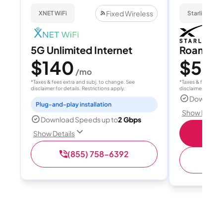
Fixed Wireless
XNET WiFi
Starlink
5G Unlimited Internet
Roam 1
$140
$55
/mo
/
*Taxes & fees extra and subj. to change. See
*Taxes & fees extr
disclaimer for details. Restrictions apply.
disclaimer for deta
Download
Plug-and-play installation
Show Detail
Download Speeds up to
2 Gbps
S
Show Details
(855) 758-6392
(