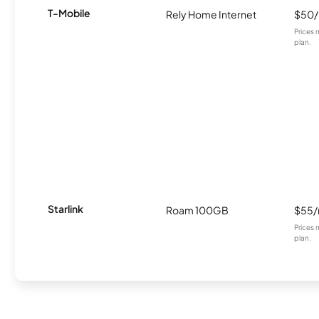
T-Mobile
Rely Home Internet
$50
Prices 
plan.
Starlink
Roam 100GB
$55
Prices 
plan.