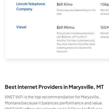
Lincoln Telephone
$69.9/mo
1 Gb
Company
Prices may vary depending on the
Not all
plan.
all area
Viasat
$69.99/mo
150 
Price shown includes promotion;
Not all
Get $30/mo. off for first 3
all area
months. For new customers only.
You must mention this offer when
ordering service to receive the
discount.
Best Internet Providers in Marysville, MT
XNET WiFi is the top recommendation for Marysville,
Montana because it balances performance and value.
XNET WiFi offers downloads up to 2 Gbps for $65 per