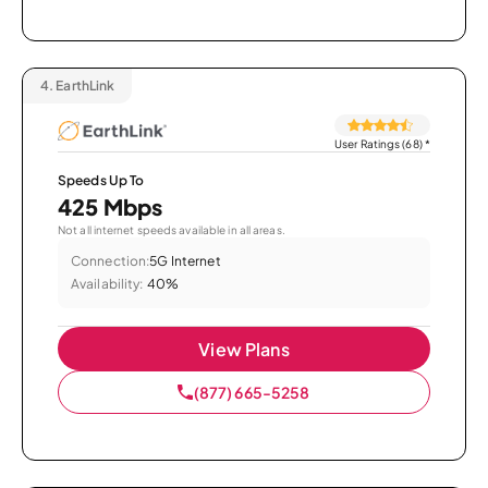
4.
EarthLink
User Ratings (68)
*
Speeds Up To
425 Mbps
Not all internet speeds available in all areas.
Connection:
5G Internet
Availability:
40%
View Plans
(877) 665-5258