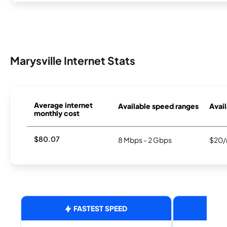
Marysville Internet Stats
Average internet
Available speed ranges
Avail
monthly cost
$80.07
8 Mbps - 2 Gbps
$20/
FASTEST SPEED