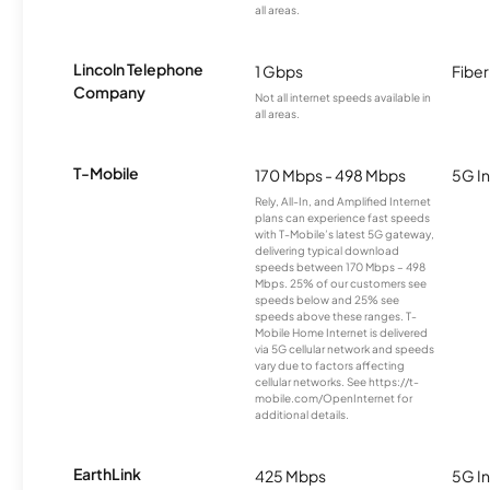
all areas.
Lincoln Telephone
1 Gbps
Fiber
Company
Not all internet speeds available in
all areas.
T-Mobile
170 Mbps - 498 Mbps
5G In
Rely, All-In, and Amplified Internet
plans can experience fast speeds
with T-Mobile’s latest 5G gateway,
delivering typical download
speeds between 170 Mbps – 498
Mbps. 25% of our customers see
speeds below and 25% see
speeds above these ranges. T-
Mobile Home Internet is delivered
via 5G cellular network and speeds
vary due to factors affecting
cellular networks. See https://t-
mobile.com/OpenInternet for
additional details.
EarthLink
425 Mbps
5G In