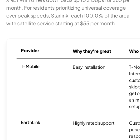
month. For residents prioritizing universal coverage
over peak speeds, Starlink reach 100.0% of the area
with satellite service starting at $55 per month.
Provider
Why they're great
Who t
T-Mobile
Easy installation
T-Mo
Inter
cust
skip 
get o
a sim
setup
EarthLink
Highly rated support
Cust
peace
resp