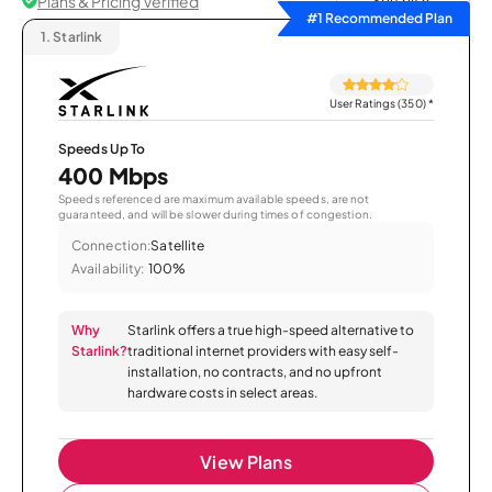
Plans & Pricing Verified
Sort by
#1 Recommended Plan
1.
Starlink
User Ratings (350)
*
Speeds Up To
400 Mbps
Speeds referenced are maximum available speeds, are not
guaranteed, and will be slower during times of congestion.
Connection:
Satellite
Availability:
100%
Why
Starlink offers a true high-speed alternative to
Starlink?
traditional internet providers with easy self-
installation, no contracts, and no upfront
hardware costs in select areas.
View Plans