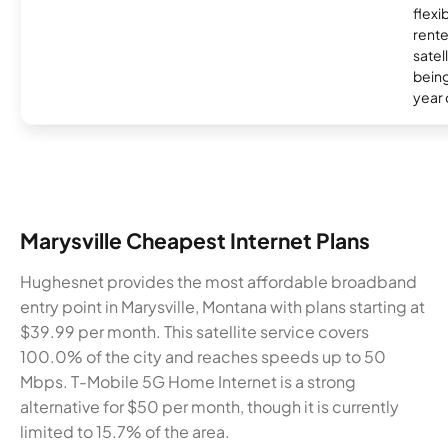
flexi
rente
satel
being
year
Marysville Cheapest Internet Plans
Hughesnet provides the most affordable broadband
entry point in Marysville, Montana with plans starting at
$39.99 per month. This satellite service covers
100.0% of the city and reaches speeds up to 50
Mbps. T-Mobile 5G Home Internet is a strong
alternative for $50 per month, though it is currently
limited to 15.7% of the area.