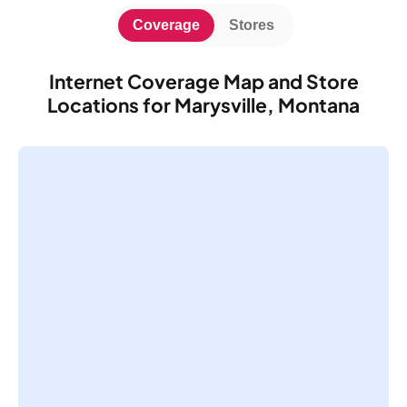
Coverage
Stores
Internet Coverage Map and Store
Locations for Marysville, Montana