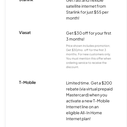
Get fast and flexible
satellite internet from
Starlink for just $55 per
month!
Viasat
Get $30 off for your first
3 months!
Price shown includes promotion;
Get $30/mo. off for the first 3
months. For new customers only.
You must mention this offer when
ordering service to receive the
discount.
T-Mobile
Limited time. Get a $200
rebate (via virtual prepaid
Mastercard) when you
activate a new T-Mobile
Internet line on an
eligible All-In Home
Internet plan!