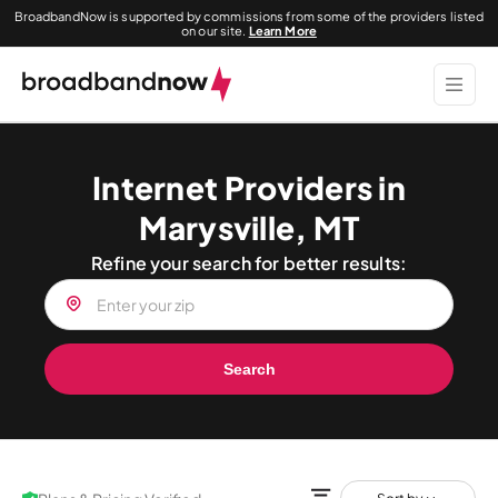
BroadbandNow is supported by commissions from some of the providers listed
on our site.
Learn More
Internet Providers in
Marysville, MT
Refine your search for better results:
Search