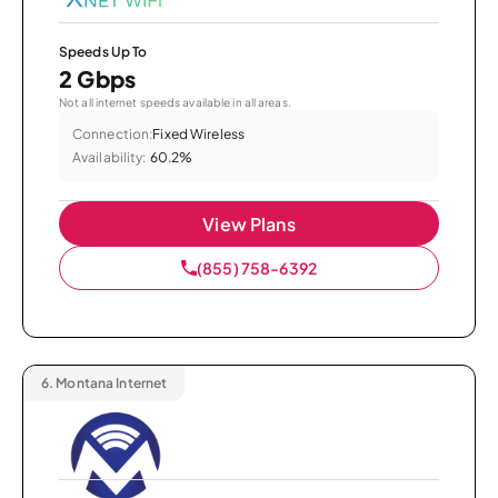
Speeds Up To
2 Gbps
Not all internet speeds available in all areas.
Connection:
Fixed Wireless
Availability:
60.2%
View Plans
(855) 758-6392
6.
Montana Internet