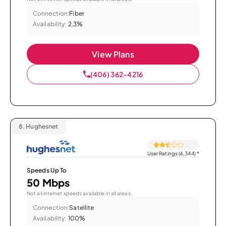
Connection:
Fiber
Availability:
2.3%
View Plans
(406) 362-4216
8.
Hughesnet
User Ratings (6,344)
*
Speeds Up To
50 Mbps
Not all internet speeds available in all areas.
Connection:
Satellite
Availability:
100%