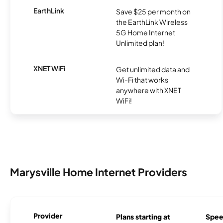
EarthLink
Save $25 per month on
the EarthLink Wireless
5G Home Internet
Unlimited plan!
XNET WiFi
Get unlimited data and
Wi-Fi that works
anywhere with XNET
WiFi!
Marysville Home Internet Providers
Provider
Plans starting at
Spee