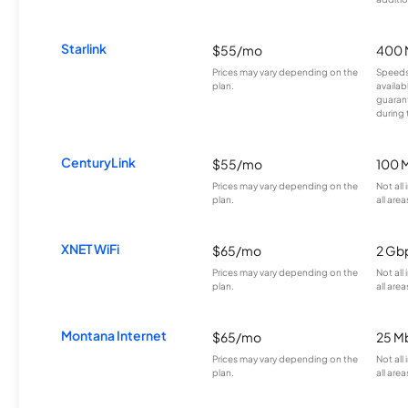
Starlink
$55/mo
400 
Prices may vary depending on the
Speeds
plan.
availab
guarant
during 
CenturyLink
$55/mo
100 
Prices may vary depending on the
Not all
plan.
all area
XNET WiFi
$65/mo
2 Gb
Prices may vary depending on the
Not all
plan.
all area
Montana Internet
$65/mo
25 M
Prices may vary depending on the
Not all
plan.
all area