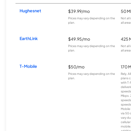
Hughesnet
$39.99/mo
50 M
Prices may vary depending on the
Not all
plan.
all area
EarthLink
$49.95/mo
425 
Prices may vary depending on the
Not all
plan.
all area
T-Mobile
$50/mo
170 
Prices may vary depending on the
Rely, A
plan.
plans c
with T-
deliver
speeds
Mbps. 
speeds
speeds
Mobile 
via 5G 
vary du
cellula
mobile
additio