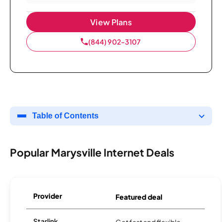
View Plans
(844) 902-3107
Table of Contents
Popular Marysville Internet Deals
Provider
Featured deal
Starlink