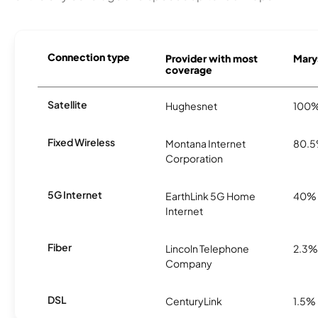
Connection type
Provider with most
Marys
coverage
Satellite
Hughesnet
100
Fixed Wireless
Montana Internet
80.
Corporation
5G Internet
EarthLink 5G Home
40%
Internet
Fiber
Lincoln Telephone
2.3%
Company
DSL
CenturyLink
1.5%