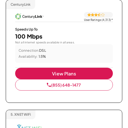
CenturyLink
User Ratings (4,313)
*
Speeds Up To
100 Mbps
Not all internet speeds available in all areas.
Connection:
DSL
Availability:
1.5%
View Plans
(855) 648-1477
5.
XNET WiFi