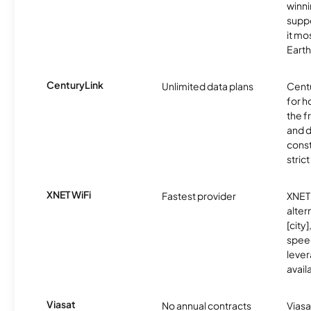
winni
supp
it mo
Earth
CenturyLink
Unlimited data plans
Centu
for h
the 
and 
const
stric
XNET WiFi
Fastest provider
XNET 
alter
[city]
spee
lever
avail
Viasat
No annual contracts
Viasa