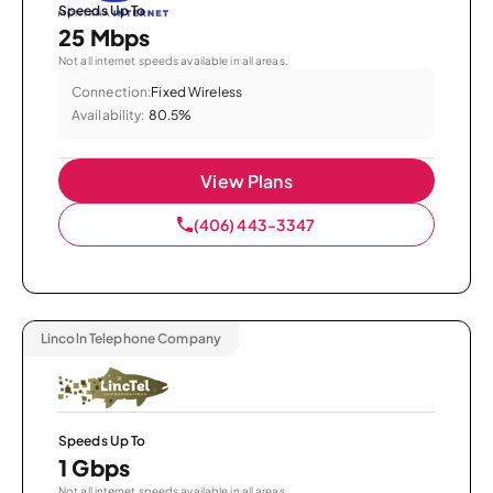
Speeds Up To
25 Mbps
Not all internet speeds available in all areas.
Connection:
Fixed Wireless
Availability:
80.5%
View Plans
(406) 443-3347
Lincoln Telephone Company
Speeds Up To
1 Gbps
Not all internet speeds available in all areas.