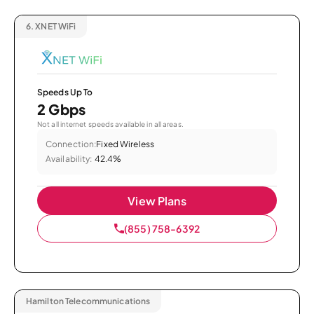
6.
XNET WiFi
Speeds Up To
2 Gbps
Not all internet speeds available in all areas.
Connection:
Fixed Wireless
Availability:
42.4%
View Plans
(855) 758-6392
Hamilton Telecommunications