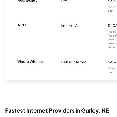
Hughesnet
Lite
$39.
Prices 
plan.
AT&T
Internet Air
$40
Price i
Price a
w/elig 
w/elig 
Discount
Viaero Wireless
Better Internet
$45
Prices 
plan.
Fastest Internet Providers in Gurley, NE