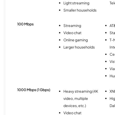
Light streaming
Te
Smaller households
100 Mbps
Streaming
AT&
Video chat
Sta
Online gaming
T-
Larger households
Int
Ce
Vi
Via
Hu
1000 Mbps (1 Gbps)
Heavy streaming (4K
XN
video, multiple
Hig
devices, etc.)
Da
Video chat