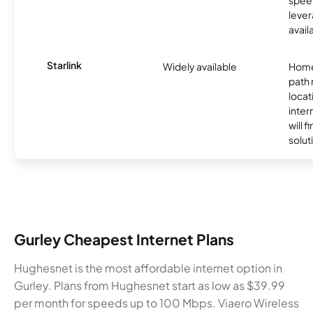
lever
avail
Starlink
Widely available
Home
path
locat
inter
will f
soluti
Gurley Cheapest Internet Plans
Hughesnet is the most affordable internet option in
Gurley. Plans from Hughesnet start as low as $39.99
per month for speeds up to 100 Mbps. Viaero Wireless