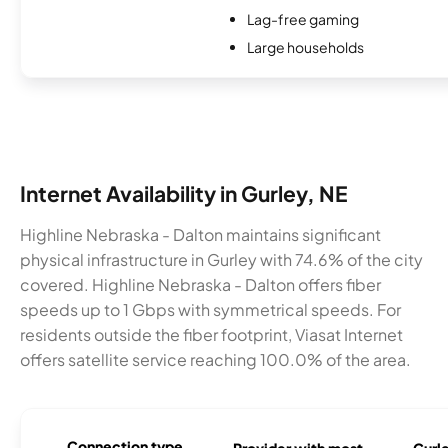
Lag-free gaming
Large households
Internet Availability in Gurley, NE
Highline Nebraska - Dalton maintains significant
physical infrastructure in Gurley with 74.6% of the city
covered. Highline Nebraska - Dalton offers fiber
speeds up to 1 Gbps with symmetrical speeds. For
residents outside the fiber footprint, Viasat Internet
offers satellite service reaching 100.0% of the area.
Connection type
Provider with most
Gurle