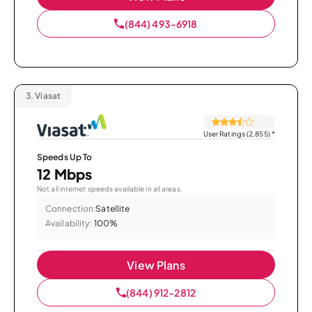
(844) 493-6918
3.
Viasat
User Ratings (2,855)
*
Speeds Up To
12 Mbps
Not all internet speeds available in all areas.
Connection:
Satellite
Availability:
100%
View Plans
(844) 912-2812