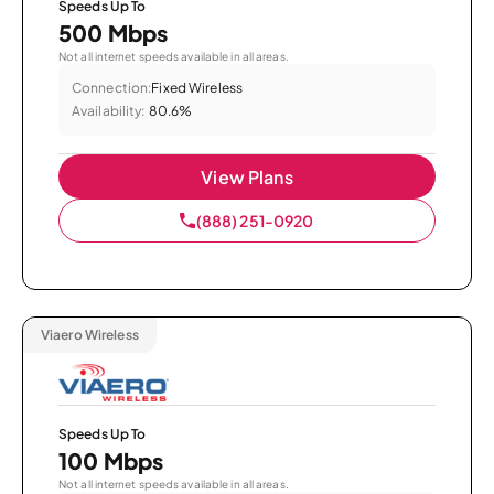
Speeds Up To
500 Mbps
Not all internet speeds available in all areas.
Connection:
Fixed Wireless
Availability:
80.6%
View Plans
(888) 251-0920
Viaero Wireless
Speeds Up To
100 Mbps
Not all internet speeds available in all areas.