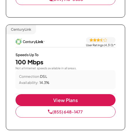
CenturyLink
User Ratings (4,313)
*
Speeds Up To
100 Mbps
Not all internet speeds available in all areas.
Connection:
DSL
Availability:
14.3%
View Plans
(855) 648-1477