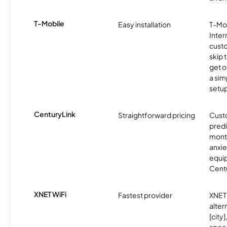
T-Mobile
Easy installation
T-Mo
Inter
cust
skip 
get o
a sim
setup
CenturyLink
Straightforward pricing
Cust
predi
month
anxie
equip
Centu
XNET WiFi
Fastest provider
XNET 
alter
[city]
spee