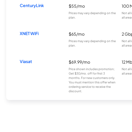
CenturyLink
$55/mo
100 
Prices may vary depending on the
Not all
plan.
all area
XNET WiFi
$65/mo
2 Gb
Prices may vary depending on the
Not all
plan.
all area
Viasat
$69.99/mo
12 M
Price shown includes promotion;
Not all
Get $30/mo. off for first 3
all area
months. For new customers only.
You must mention this offer when
ordering service to receive the
discount.