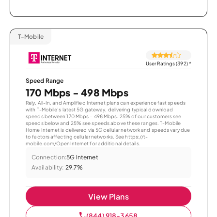
T-Mobile
User Ratings (392)
*
Speed Range
170 Mbps - 498 Mbps
Rely, All-In, and Amplified Internet plans can experience fast speeds
with T-Mobile’s latest 5G gateway, delivering typical download
speeds between 170 Mbps – 498 Mbps. 25% of our customers see
speeds below and 25% see speeds above these ranges. T-Mobile
Home Internet is delivered via 5G cellular network and speeds vary due
to factors affecting cellular networks. See https://t-
mobile.com/OpenInternet for additional details.
Connection:
5G Internet
Availability:
29.7%
View Plans
(844) 918-3658