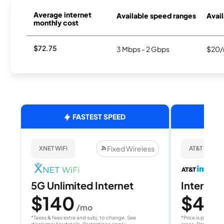
Average internet
Available speed ranges
Avail
monthly cost
$72.75
3 Mbps - 2 Gbps
$20/
FASTEST SPEED
Fixed Wireless
XNET WiFi
AT&T Internet
5G Unlimited Internet
Internet 
$140
$40
/mo
/
*Taxes & fees extra and subj. to change. See
*Price is per month