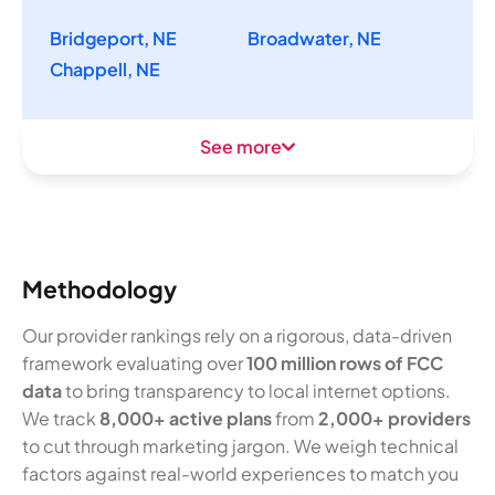
Bridgeport, NE
Broadwater, NE
Chappell, NE
See more
Methodology
Our provider rankings rely on a rigorous, data-driven
framework evaluating over
100 million rows of FCC
data
to bring transparency to local internet options.
We track
8,000+ active plans
from
2,000+ providers
to cut through marketing jargon. We weigh technical
factors against real-world experiences to match you