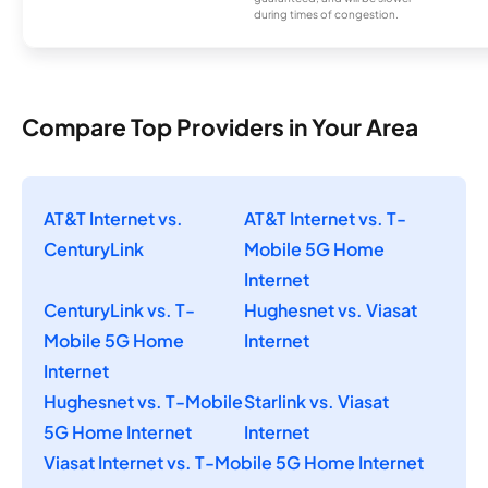
during times of congestion.
Compare Top Providers in Your Area
AT&T Internet vs.
AT&T Internet vs. T-
CenturyLink
Mobile 5G Home
Internet
CenturyLink vs. T-
Hughesnet vs. Viasat
Mobile 5G Home
Internet
Internet
Hughesnet vs. T-Mobile
Starlink vs. Viasat
5G Home Internet
Internet
Viasat Internet vs. T-Mobile 5G Home Internet