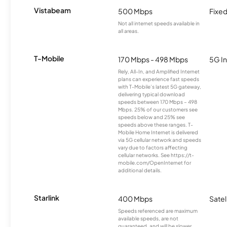
Vistabeam
500 Mbps
Fixed
Not all internet speeds available in
all areas.
T-Mobile
170 Mbps - 498 Mbps
5G In
Rely, All-In, and Amplified Internet
plans can experience fast speeds
with T-Mobile’s latest 5G gateway,
delivering typical download
speeds between 170 Mbps – 498
Mbps. 25% of our customers see
speeds below and 25% see
speeds above these ranges. T-
Mobile Home Internet is delivered
via 5G cellular network and speeds
vary due to factors affecting
cellular networks. See https://t-
mobile.com/OpenInternet for
additional details.
Starlink
400 Mbps
Satel
Speeds referenced are maximum
available speeds, are not
guaranteed, and will be slower