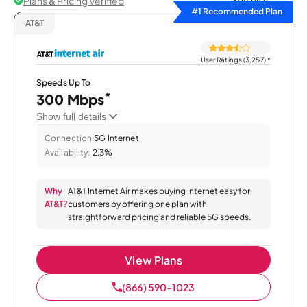
Plans & Pricing Verified
Sort by
#1 Recommended Plan
AT&T
User Ratings (3,257)
*
Speeds Up To
*
300 Mbps
Show full details
Connection:
5G Internet
Availability:
2.3%
Why
AT&T Internet Air makes buying internet easy for
AT&T?
customers by offering one plan with
straightforward pricing and reliable 5G speeds.
View Plans
(866) 590-1023