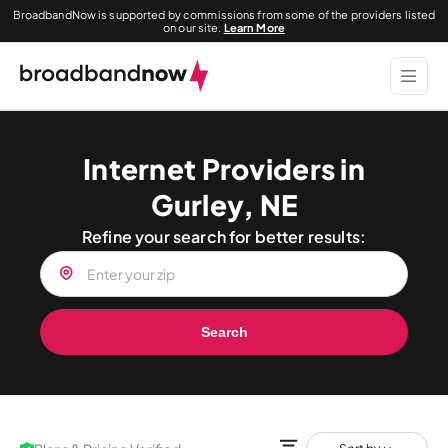
BroadbandNow is supported by commissions from some of the providers listed
on our site.
Learn More
Internet Providers in
Gurley, NE
Refine your search for better results:
Search