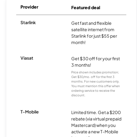
Provider
Featured deal
Starlink
Get fast and flexible
satellite internet from
Starlink for just $55 per
month!
Viasat
Get $30 off for your first
3 months!
Price shown includes promotion;
Get $30/mo. off for the first 3
months. For new customers only.
You must mention this offer when
ordering service to receive the
discount.
T-Mobile
Limited time. Get a $200
rebate (via virtual prepaid
Mastercard) when you
activate a new T-Mobile