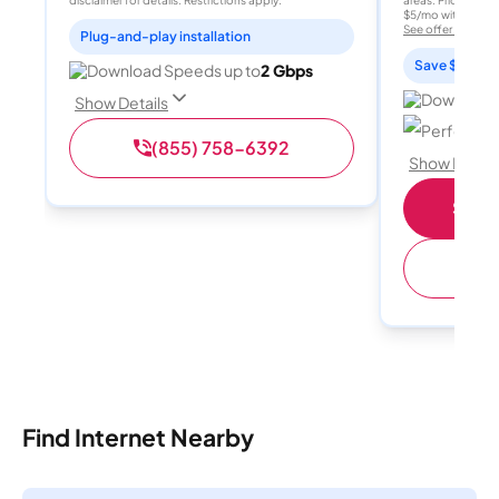
disclaimer for details. Restrictions apply.
areas. Price after
$5/mo with AutoPay
See offer details
Plug-and-play installation
Save $15 per
Download Speeds up to
2 Gbps
Download 
Show Details
Perfect sp
(855) 758-6392
Show Detail
Shop 
(
Find Internet Nearby