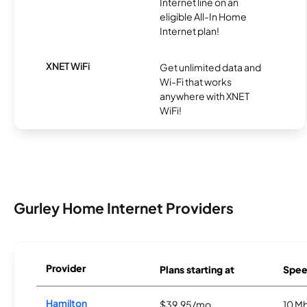
Internet line on an
eligible All-In Home
Internet plan!
XNET WiFi
Get unlimited data and
Wi-Fi that works
anywhere with XNET
WiFi!
Gurley Home Internet Providers
Provider
Plans starting at
Spee
Hamilton
$39.95/mo
10 M