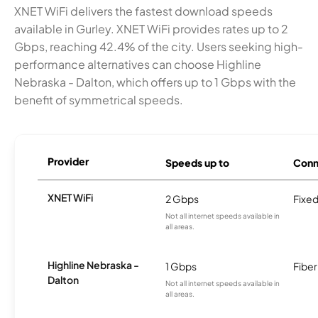
XNET WiFi delivers the fastest download speeds
available in Gurley. XNET WiFi provides rates up to 2
Gbps, reaching 42.4% of the city. Users seeking high-
performance alternatives can choose Highline
Nebraska - Dalton, which offers up to 1 Gbps with the
benefit of symmetrical speeds.
Provider
Speeds up to
Conn
XNET WiFi
2 Gbps
Fixed
Not all internet speeds available in
all areas.
Highline Nebraska -
1 Gbps
Fiber
Dalton
Not all internet speeds available in
all areas.