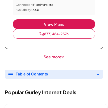
Connection:
Fixed Wireless
Availability:
5.6%
View Plans
(877) 484-2376
See more
Table of Contents
Popular Gurley Internet Deals