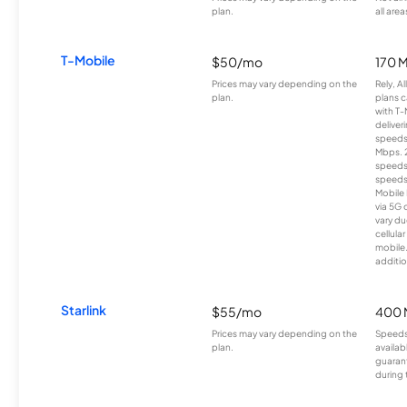
plan.
all area
T-Mobile
$50/mo
170 
Prices may vary depending on the
Rely, A
plan.
plans c
with T-
deliver
speeds
Mbps. 
speeds
speeds
Mobile 
via 5G 
vary du
cellula
mobile
additio
Starlink
$55/mo
400 
Prices may vary depending on the
Speeds
plan.
availab
guarant
during 