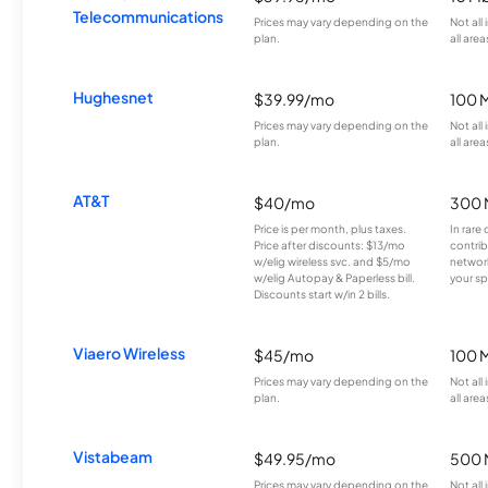
Telecommunications
Prices may vary depending on the
Not all
plan.
all area
Hughesnet
$39.99/mo
100 
Prices may vary depending on the
Not all
plan.
all area
AT&T
$40/mo
300 
Price is per month, plus taxes.
In rare 
Price after discounts: $13/mo
contrib
w/elig wireless svc. and $5/mo
network
w/elig Autopay & Paperless bill.
your sp
Discounts start w/in 2 bills.
Viaero Wireless
$45/mo
100 
Prices may vary depending on the
Not all
plan.
all area
Vistabeam
$49.95/mo
500 
Prices may vary depending on the
Not all