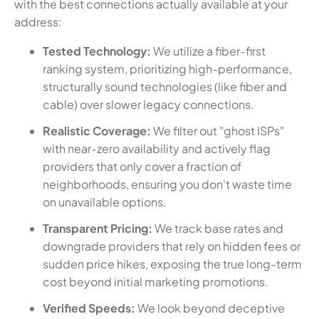
with the best connections actually available at your
address:
Tested Technology:
We utilize a fiber-first
ranking system, prioritizing high-performance,
structurally sound technologies (like fiber and
cable) over slower legacy connections.
Realistic Coverage:
We filter out "ghost ISPs"
with near-zero availability and actively flag
providers that only cover a fraction of
neighborhoods, ensuring you don't waste time
on unavailable options.
Transparent Pricing:
We track base rates and
downgrade providers that rely on hidden fees or
sudden price hikes, exposing the true long-term
cost beyond initial marketing promotions.
Verified Speeds:
We look beyond deceptive