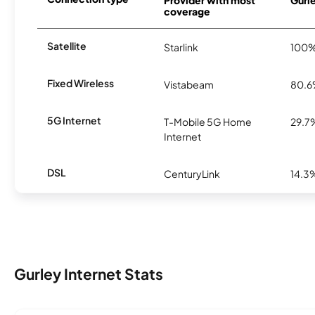
coverage
Satellite
Starlink
100
Fixed Wireless
Vistabeam
80.
5G Internet
T-Mobile 5G Home
29.7
Internet
DSL
CenturyLink
14.3
Gurley Internet Stats