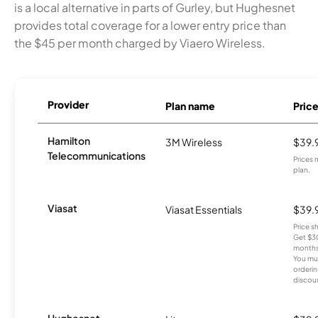
is a local alternative in parts of Gurley, but Hughesnet
provides total coverage for a lower entry price than
the $45 per month charged by Viaero Wireless.
Provider
Plan name
Pric
Hamilton
3M Wireless
$39.
Telecommunications
Prices 
plan.
Viasat
Viasat Essentials
$39.
Price 
Get $30
months
You mus
orderin
discou