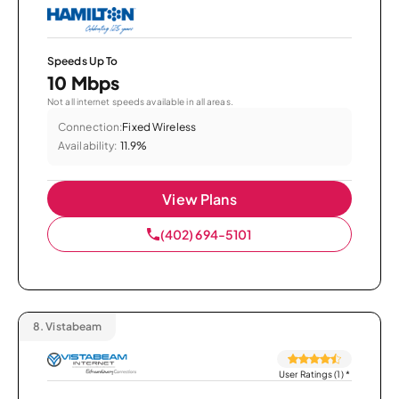
Speeds Up To
10 Mbps
Not all internet speeds available in all areas.
Connection:
Fixed Wireless
Availability:
11.9%
View Plans
(402) 694-5101
8.
Vistabeam
User Ratings (1)
*