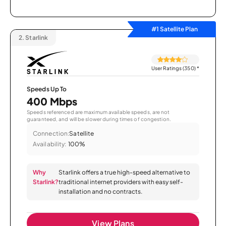
#1 Satellite Plan
2.
Starlink
User Ratings (350)
*
Speeds Up To
400 Mbps
Speeds referenced are maximum available speeds, are not
guaranteed, and will be slower during times of congestion.
Connection:
Satellite
Availability:
100%
Why
Starlink offers a true high-speed alternative to
Starlink?
traditional internet providers with easy self-
installation and no contracts.
View Plans