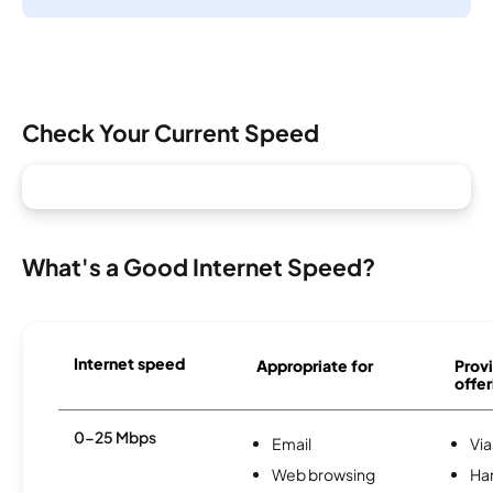
Check Your Current Speed
What's a Good Internet Speed?
Internet speed
Appropriate for
Provi
offer
0-25 Mbps
Email
Via
Web browsing
Ha