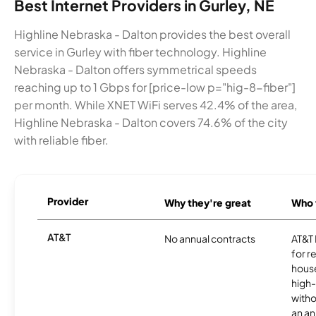
Best Internet Providers in Gurley, NE
Highline Nebraska - Dalton provides the best overall
service in Gurley with fiber technology. Highline
Nebraska - Dalton offers symmetrical speeds
reaching up to 1 Gbps for [price-low p="hig-8-fiber"]
per month. While XNET WiFi serves 42.4% of the area,
Highline Nebraska - Dalton covers 74.6% of the city
with reliable fiber.
Provider
Why they're great
Who t
AT&T
No annual contracts
AT&T I
for r
hous
high-
witho
an an