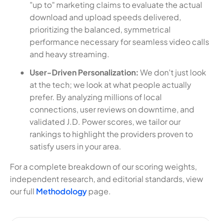
"up to" marketing claims to evaluate the actual
download and upload speeds delivered,
prioritizing the balanced, symmetrical
performance necessary for seamless video calls
and heavy streaming.
User-Driven Personalization:
We don't just look
at the tech; we look at what people actually
prefer. By analyzing millions of local
connections, user reviews on downtime, and
validated J.D. Power scores, we tailor our
rankings to highlight the providers proven to
satisfy users in your area.
For a complete breakdown of our scoring weights,
independent research, and editorial standards, view
our full
Methodology
page.