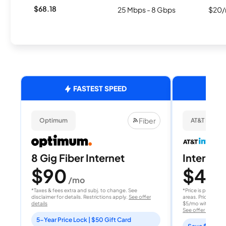
$68.18
25 Mbps - 8 Gbps
$20/
FASTEST SPEED
Fiber
Optimum
AT&T Internet
8 Gig Fiber Internet
Internet 
$90
$40
/mo
/
*Taxes & fees extra and subj. to change. See
*Price is per month
disclaimer for details. Restrictions apply.
See offer
areas. Price after
details
$5/mo with AutoPay
See offer details
5-Year Price Lock | $50 Gift Card