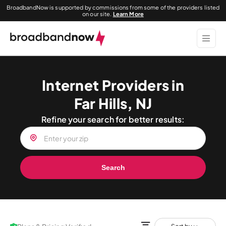
BroadbandNow is supported by commissions from some of the providers listed
on our site.
Learn More
Internet Providers in
Far Hills, NJ
Refine your search for better results:
Search