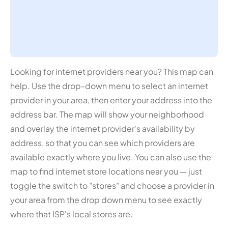
Looking for internet providers near you? This map can
help. Use the drop-down menu to select an internet
provider in your area, then enter your address into the
address bar. The map will show your neighborhood
and overlay the internet provider's availability by
address, so that you can see which providers are
available exactly where you live. You can also use the
map to find internet store locations near you — just
toggle the switch to "stores" and choose a provider in
your area from the drop down menu to see exactly
where that ISP's local stores are.