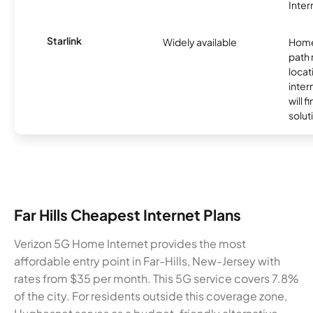
Inter
Starlink
Widely available
Home
path
locat
inter
will f
soluti
Far Hills Cheapest Internet Plans
Verizon 5G Home Internet provides the most
affordable entry point in Far-Hills, New-Jersey with
rates from $35 per month. This 5G service covers 7.8%
of the city. For residents outside this coverage zone,