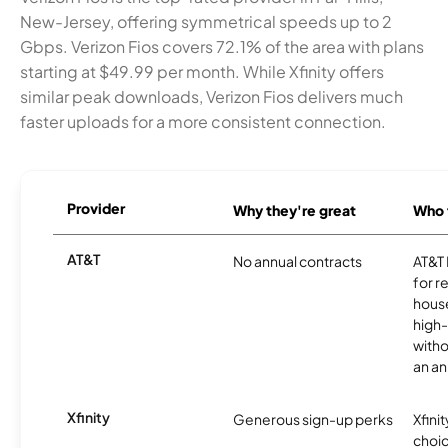
New-Jersey, offering symmetrical speeds up to 2
Gbps. Verizon Fios covers 72.1% of the area with plans
starting at $49.99 per month. While Xfinity offers
similar peak downloads, Verizon Fios delivers much
faster uploads for a more consistent connection.
Provider
Why they're great
Who t
AT&T
No annual contracts
AT&T I
for r
hous
high-
witho
an an
Xfinity
Generous sign-up perks
Xfinit
choic