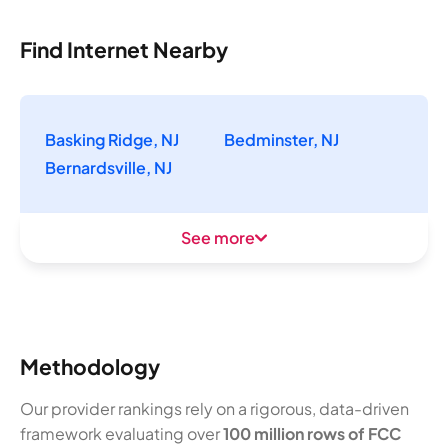
Find Internet Nearby
Basking Ridge, NJ
Bedminster, NJ
Bernardsville, NJ
See more
Methodology
Our provider rankings rely on a rigorous, data-driven
framework evaluating over
100 million rows of FCC