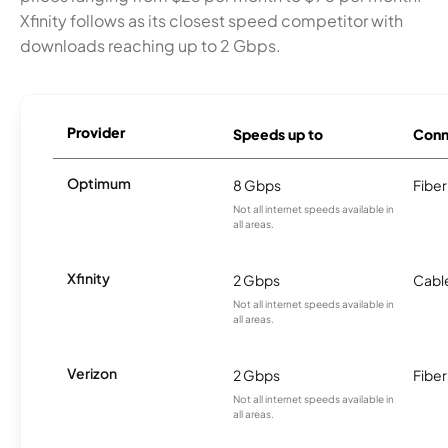
Xfinity follows as its closest speed competitor with
downloads reaching up to 2 Gbps.
Provider
Speeds up to
Conn
Optimum
8 Gbps
Fiber
Not all internet speeds available in
all areas.
Xfinity
2 Gbps
Cabl
Not all internet speeds available in
all areas.
Verizon
2 Gbps
Fiber
Not all internet speeds available in
all areas.