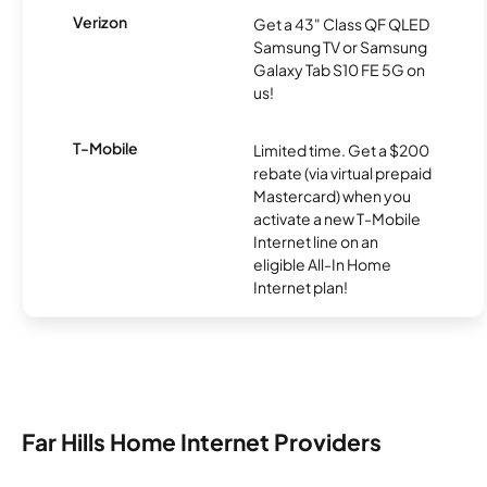
Verizon
Get a 43" Class QF QLED
Samsung TV or Samsung
Galaxy Tab S10 FE 5G on
us!
T-Mobile
Limited time. Get a $200
rebate (via virtual prepaid
Mastercard) when you
activate a new T-Mobile
Internet line on an
eligible All-In Home
Internet plan!
Far Hills Home Internet Providers