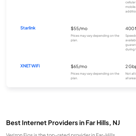
cellula
mobile
additio
Starlink
$55/mo
400 
Prices may vary depending on the
Speeds
plan.
availab
guarant
during 
XNET WiFi
$65/mo
2 Gb
Prices may vary depending on the
Not all
plan.
all area
Best Internet Providers in Far Hills, NJ
Verizon Fios is the top-rated provider in Far-Hills,