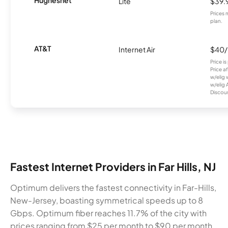
Hughesnet
Lite
$39.
Prices 
plan.
AT&T
Internet Air
$40
Price i
Price a
w/elig 
w/elig 
Discount
Fastest Internet Providers in Far Hills, NJ
Optimum delivers the fastest connectivity in Far-Hills,
New-Jersey, boasting symmetrical speeds up to 8
Gbps. Optimum fiber reaches 11.7% of the city with
prices ranging from $25 per month to $90 per month.