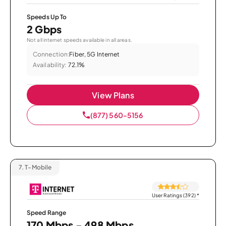
Speeds Up To
2 Gbps
Not all internet speeds available in all areas.
Connection:
Fiber, 5G Internet
Availability:
72.1%
View Plans
(877) 560-5156
7.
T-Mobile
User Ratings (392)
*
Speed Range
170 Mbps - 498 Mbps