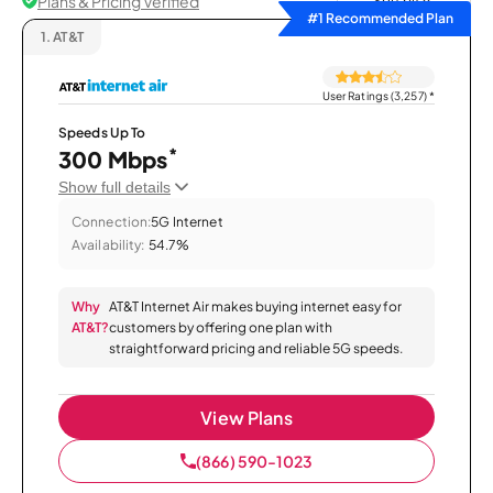
Plans & Pricing Verified
Sort by
#1 Recommended Plan
1.
AT&T
User Ratings (3,257)
*
Speeds Up To
*
300 Mbps
Show full details
Connection:
5G Internet
Availability:
54.7%
Why
AT&T Internet Air makes buying internet easy for
AT&T?
customers by offering one plan with
straightforward pricing and reliable 5G speeds.
View Plans
(866) 590-1023