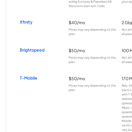
w/elig Autopay & Paperless bill.
your sp
Discounts start w/in 2 bills.
Xfinity
$40/mo
2 Gb
Prices may vary depending on the
Not all
plan.
all area
Brightspeed
$50/mo
100 
Prices may vary depending on the
Not all
plan.
all area
T-Mobile
$50/mo
170 
Prices may vary depending on the
Rely, A
plan.
plans c
with T-
deliver
speeds
Mbps. 
speeds
speeds
Mobile 
via 5G 
vary du