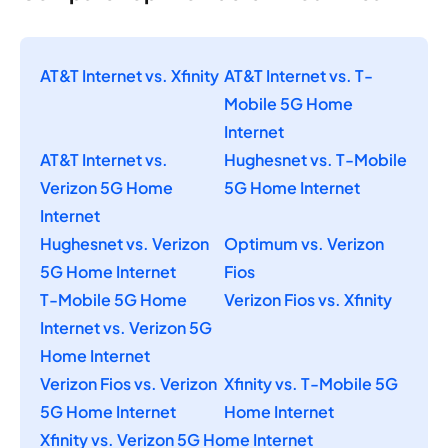
AT&T Internet vs. Xfinity
AT&T Internet vs. T-
Mobile 5G Home
Internet
AT&T Internet vs.
Hughesnet vs. T-Mobile
Verizon 5G Home
5G Home Internet
Internet
Hughesnet vs. Verizon
Optimum vs. Verizon
5G Home Internet
Fios
T-Mobile 5G Home
Verizon Fios vs. Xfinity
Internet vs. Verizon 5G
Home Internet
Verizon Fios vs. Verizon
Xfinity vs. T-Mobile 5G
5G Home Internet
Home Internet
Xfinity vs. Verizon 5G Home Internet