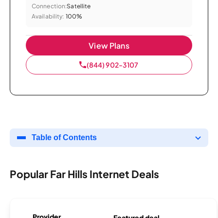
Connection:
Satellite
Availability:
100%
View Plans
(844) 902-3107
Table of Contents
Popular Far Hills Internet Deals
Provider
Featured deal