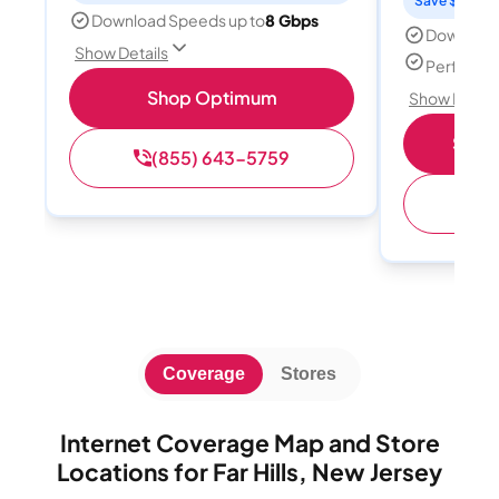
Save $15 per
Download Speeds up to
8 Gbps
Download
Show Details
Perfect s
Shop Optimum
Show Detail
Shop 
(855) 643-5759
(
Coverage
Stores
Internet Coverage Map and Store
Locations for Far Hills, New Jersey