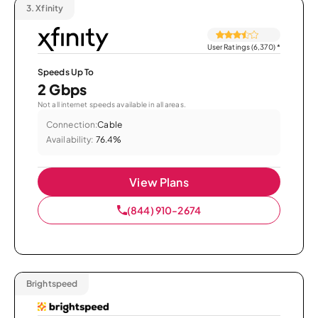
3.
Xfinity
User Ratings (6,370)
*
Speeds Up To
2 Gbps
Not all internet speeds available in all areas.
Connection:
Cable
Availability:
76.4%
View Plans
(844) 910-2674
Brightspeed