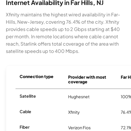
Internet Availability in Far Hills, NJ
Xfinity maintains the highest wired availability in Far-
Hills, New-Jersey, covering 76.4% of the city. Xfinity
provides cable speeds up to 2 Gbps starting at $40
per month. In remote locations where cable cannot
reach, Starlink offers total coverage of the area with
satellite speeds up to 400 Mbps.
Connection type
Provider with most
Far H
coverage
Satellite
Hughesnet
100
Cable
Xfinity
76.4
Fiber
Verizon Fios
72.1