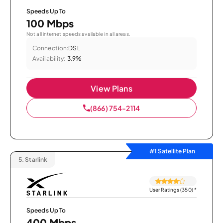
Speeds Up To
100 Mbps
Not all internet speeds available in all areas.
Connection:
DSL
Availability:
3.9%
View Plans
(866) 754-2114
#1 Satellite Plan
5.
Starlink
User Ratings (350)
*
Speeds Up To
400 Mbps