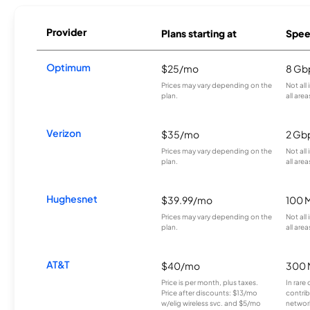
Provider
Plans starting at
Spee
Optimum
$25/mo
8 Gb
Prices may vary depending on the
Not all
plan.
all area
Verizon
$35/mo
2 Gb
Prices may vary depending on the
Not all
plan.
all area
Hughesnet
$39.99/mo
100 
Prices may vary depending on the
Not all
plan.
all area
AT&T
$40/mo
300 
Price is per month, plus taxes.
In rare 
Price after discounts: $13/mo
contrib
w/elig wireless svc. and $5/mo
network