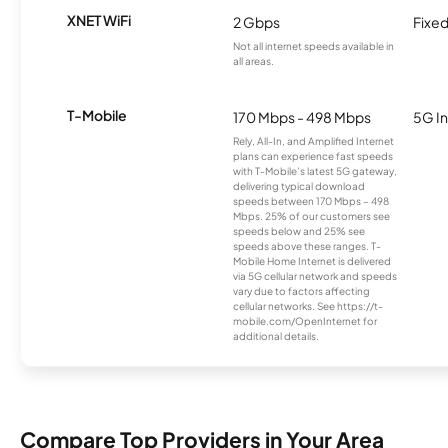
XNET WiFi
2 Gbps
Fixed
Not all internet speeds available in
all areas.
T-Mobile
170 Mbps - 498 Mbps
5G In
Rely, All-In, and Amplified Internet
plans can experience fast speeds
with T-Mobile’s latest 5G gateway,
delivering typical download
speeds between 170 Mbps – 498
Mbps. 25% of our customers see
speeds below and 25% see
speeds above these ranges. T-
Mobile Home Internet is delivered
via 5G cellular network and speeds
vary due to factors affecting
cellular networks. See https://t-
mobile.com/OpenInternet for
additional details.
Compare Top Providers in Your Area