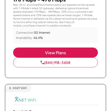
Rely, All-In, and Amplified Internet plans can experience fast speeds
with T-Mobile’s latest 5G gateway, delivering typical download
speeds between 170 Mbps – 498 Mbps. 25% of our customers see
speeds below and 25% see speeds above these ranges. T-Mobile
Home Internet is delivered via 5G cellular network and speeds vary due
to factors affecting cellular networks. See https://t-
mobile.com/OpenInternet for additional details.
Connection:
5G Internet
Availability:
46.4%
View Plans
(844) 918-3658
8.
XNET WiFi