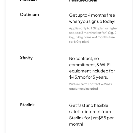
Optimum
Get up to 4 months free
when you sign up today!
Applies only to 1 Gig plan or higher
speeds (3 months free for 1 Gig, 2
Gig, 5 Gig plans — 4 months free
for 8 Gig plan)
Xfinity
No contract, no
commitment, & Wi-Fi
equipment included for
$45/mo for 5 years.
With no term contract — Wi-Fi
equipment included
Starlink
Get fast and flexible
satellite internet from
Starlink for just $55 per
month!