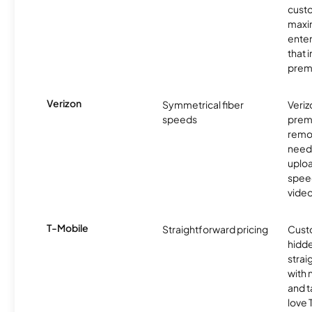
custo
maxim
enter
that 
prem
Verizon
Symmetrical fiber
Veriz
speeds
premi
remo
need
uplo
speed
video
T-Mobile
Straightforward pricing
Cust
hidde
strai
with 
and t
love