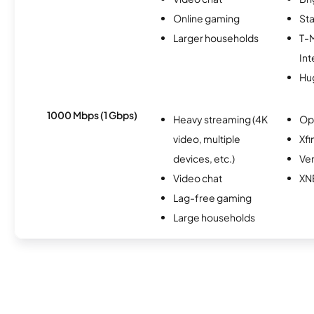
Online gaming
Sta
Larger households
T-
Int
Hu
1000 Mbps (1 Gbps)
Heavy streaming (4K
Op
video, multiple
Xfi
devices, etc.)
Ver
Video chat
XN
Lag-free gaming
Large households