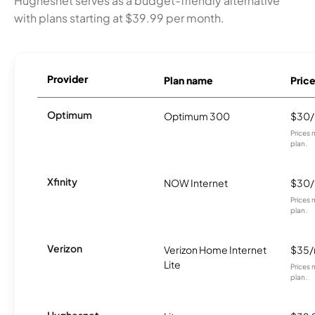
Hughesnet serves as a budget-friendly alternative
with plans starting at $39.99 per month.
Provider
Plan name
Pric
Optimum
Optimum 300
$30
Prices 
plan.
Xfinity
NOW Internet
$30
Prices 
plan.
Verizon
Verizon Home Internet
$35
Lite
Prices 
plan.