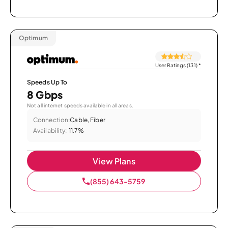
Optimum
User Ratings (131)
*
Speeds Up To
8 Gbps
Not all internet speeds available in all areas.
Connection:
Cable, Fiber
Availability:
11.7%
View Plans
(855) 643-5759