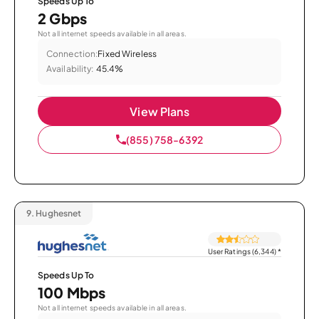
Speeds Up To
2 Gbps
Not all internet speeds available in all areas.
Connection:
Fixed Wireless
Availability:
45.4%
View Plans
(855) 758-6392
9.
Hughesnet
User Ratings (6,344)
*
Speeds Up To
100 Mbps
Not all internet speeds available in all areas.