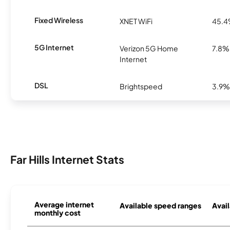
Fixed Wireless
XNET WiFi
45.
5G Internet
Verizon 5G Home
7.8%
Internet
DSL
Brightspeed
3.9%
Far Hills Internet Stats
Average internet
Available speed ranges
Avail
monthly cost