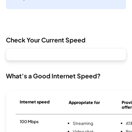
Check Your Current Speed
What's a Good Internet Speed?
Internet speed
Appropriate for
Provi
offer
100 Mbps
Streaming
AT&
Video chat
Br