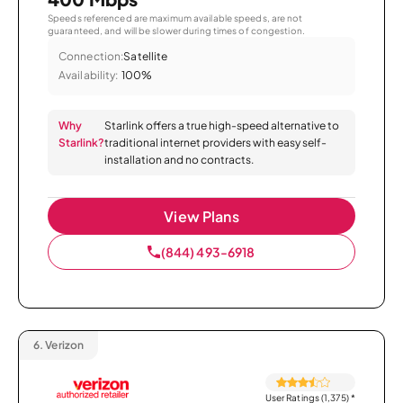
Speeds referenced are maximum available speeds, are not
guaranteed, and will be slower during times of congestion.
Connection:
Satellite
Availability:
100%
Why
Starlink offers a true high-speed alternative to
Starlink?
traditional internet providers with easy self-
installation and no contracts.
View Plans
(844) 493-6918
6.
Verizon
User Ratings (1,375)
*