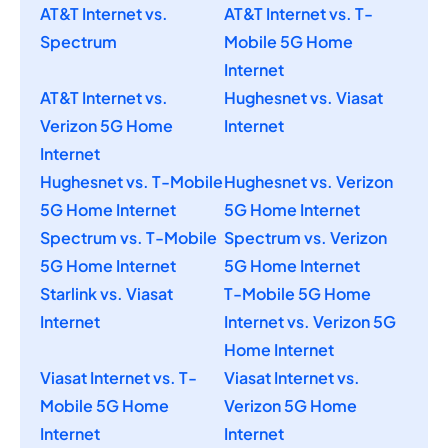
AT&T Internet vs.
AT&T Internet vs. T-
Spectrum
Mobile 5G Home
Internet
AT&T Internet vs.
Hughesnet vs. Viasat
Verizon 5G Home
Internet
Internet
Hughesnet vs. T-Mobile
Hughesnet vs. Verizon
5G Home Internet
5G Home Internet
Spectrum vs. T-Mobile
Spectrum vs. Verizon
5G Home Internet
5G Home Internet
Starlink vs. Viasat
T-Mobile 5G Home
Internet
Internet vs. Verizon 5G
Home Internet
Viasat Internet vs. T-
Viasat Internet vs.
Mobile 5G Home
Verizon 5G Home
Internet
Internet