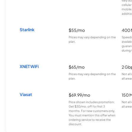
vary du
cellula
mobile
additio
Starlink
$55/mo
400 
Prices may vary depending on the
Speeds
plan.
availab
guarant
during 
XNET WiFi
$65/mo
2 Gb
Prices may vary depending on the
Not all
plan.
all area
Viasat
$69.99/mo
150 
Price shown includes promotion;
Not all
Get $30/mo. off for first 3
all area
months. For new customers only.
You must mention this offer when
ordering service to receive the
discount.