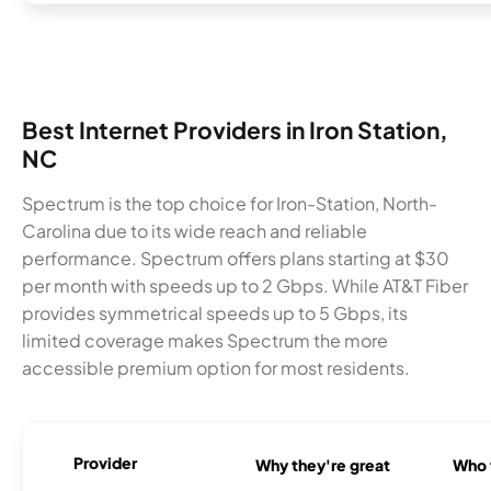
Best Internet Providers in Iron Station,
NC
Spectrum is the top choice for Iron-Station, North-
Carolina due to its wide reach and reliable
performance. Spectrum offers plans starting at $30
per month with speeds up to 2 Gbps. While AT&T Fiber
provides symmetrical speeds up to 5 Gbps, its
limited coverage makes Spectrum the more
accessible premium option for most residents.
Provider
Why they're great
Who t