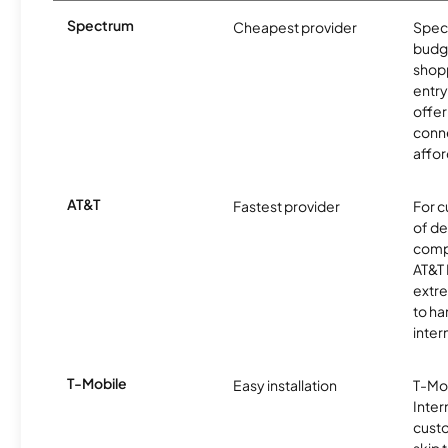
Spectrum
Cheapest provider
Spect
budg
shopp
entry
offer
conne
affor
AT&T
Fastest provider
For c
of de
comp
AT&T 
extr
to ha
inter
T-Mobile
Easy installation
T-Mo
Inter
cust