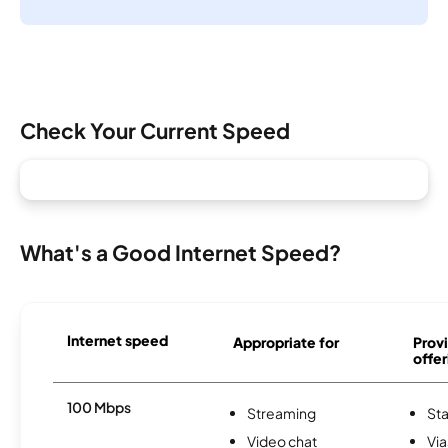
Check Your Current Speed
What's a Good Internet Speed?
Internet speed
Appropriate for
Provi
offer
100 Mbps
Streaming
Sta
Video chat
Via