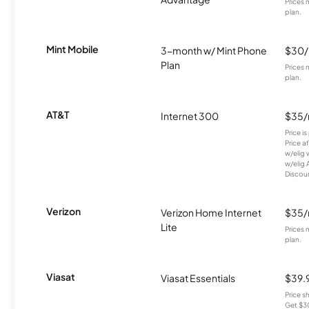
Prices 
plan.
Mint Mobile
3-month w/ Mint Phone
$30
Plan
Prices 
plan.
AT&T
Internet 300
$35
Price i
Price a
w/elig 
w/elig 
Discount
Verizon
Verizon Home Internet
$35
Lite
Prices 
plan.
Viasat
Viasat Essentials
$39.
Price 
Get $30