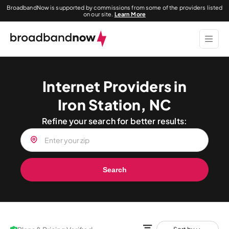
BroadbandNow is supported by commissions from some of the providers listed
on our site.
Learn More
Internet Providers in
Iron Station, NC
Refine your search for better results:
Search