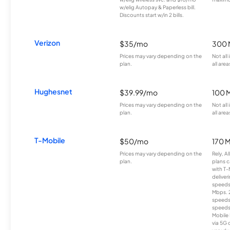
w/elig Autopay & Paperless bill.
Discounts start w/in 2 bills.
Verizon
$35/mo
300 
Prices may vary depending on the
Not all
plan.
all area
Hughesnet
$39.99/mo
100 
Prices may vary depending on the
Not all
plan.
all area
T-Mobile
$50/mo
170 
Prices may vary depending on the
Rely, A
plan.
plans c
with T-
deliver
speeds
Mbps. 
speeds
speeds
Mobile 
via 5G 