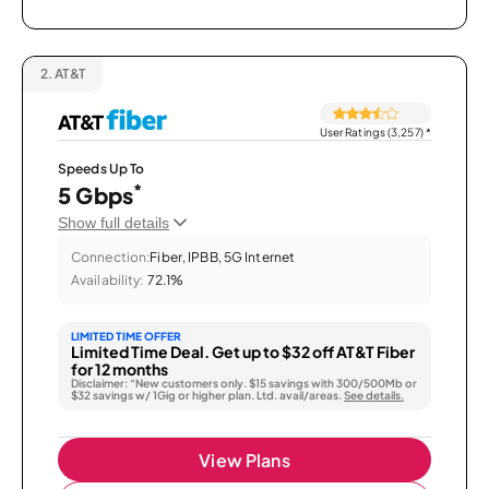
2.
AT&T
User Ratings (3,257)
*
Speeds Up To
*
5 Gbps
Show full details
Connection:
Fiber, IPBB, 5G Internet
Availability:
72.1%
LIMITED TIME OFFER
Limited Time Deal. Get up to $32 off AT&T Fiber
for 12 months
Disclaimer: “New customers only. $15 savings with 300/500Mb or
$32 savings w/ 1Gig or higher plan. Ltd. avail/areas.
See details.
View Plans