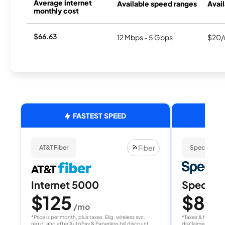
Average internet
Available speed ranges
Avail
monthly cost
$66.63
12 Mbps - 5 Gbps
$20/
FASTEST SPEED
Fiber
AT&T Fiber
Spectrum
Internet 5000
Spectrum
$125
$80
/mo
/
*Price is per month, plus taxes. Elig. wireless svc.
*Taxes & fees extr
req'd. and after AutoPay & Paperless bill discount.
disclaimer for deta