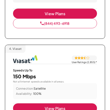
View Plans
(844) 493-6918
4.
Viasat
User Ratings (2,855)
*
Speeds Up To
150 Mbps
Not all internet speeds available in all areas.
Connection:
Satellite
Availability:
100%
View Plans