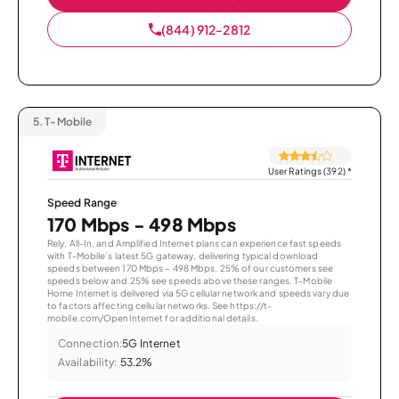
(844) 912-2812
5.
T-Mobile
User Ratings (392)
*
Speed Range
170 Mbps - 498 Mbps
Rely, All-In, and Amplified Internet plans can experience fast speeds
with T-Mobile’s latest 5G gateway, delivering typical download
speeds between 170 Mbps – 498 Mbps. 25% of our customers see
speeds below and 25% see speeds above these ranges. T-Mobile
Home Internet is delivered via 5G cellular network and speeds vary due
to factors affecting cellular networks. See https://t-
mobile.com/OpenInternet for additional details.
Connection:
5G Internet
Availability:
53.2%