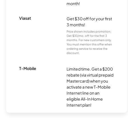
month!
Viasat
Get $30 off for your first
3 months!
Price shown includes promotion;
Get $30/mo. off for the first 3
months. For new customers only.
You must mention this offer when
ordering service to receive the
discount.
T-Mobile
Limited time. Get a $200
rebate (via virtual prepaid
Mastercard) when you
activate a new T-Mobile
Internet line on an
eligible All-In Home
Internet plan!