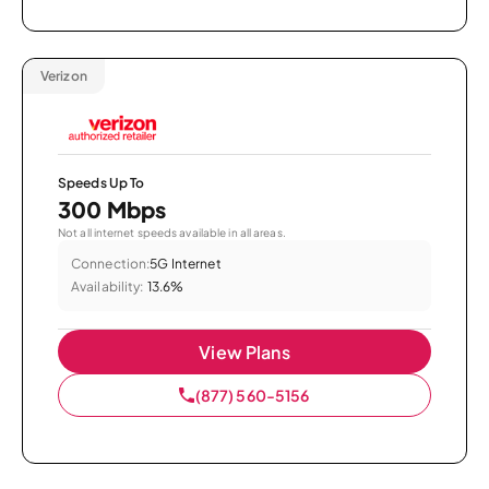
Verizon
Speeds Up To
300 Mbps
Not all internet speeds available in all areas.
Connection:
5G Internet
Availability:
13.6%
View Plans
(877) 560-5156