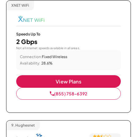
XNET WiFi
Speeds Up To
2 Gbps
Not all internet speeds available in all areas.
Connection:
Fixed Wireless
Availability:
28.6%
View Plans
(855) 758-6392
9.
Hughesnet