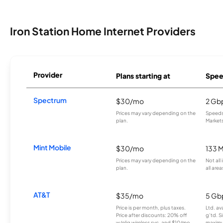
Iron Station Home Internet Providers
Provider
Plans starting at
Spee
Spectrum
$30/mo
2 Gb
Prices may vary depending on the
Speeds 
plan.
Markets
Mint Mobile
$30/mo
133 
Prices may vary depending on the
Not all
plan.
all area
AT&T
$35/mo
5 Gb
Price is per month, plus taxes.
Ltd. av
Price after discounts: 20% off
g’td. S
w/elig wireless svc. and $10/mo
maximu