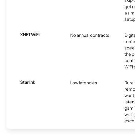
skip 
get o
a sim
setup
XNET WiFi
No annual contracts
Digit
rente
speed
the b
contr
WiFi 
Starlink
Low latencies
Rura
remo
want 
laten
gamin
will f
excel