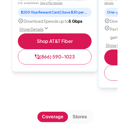
Ltd. avail/areas.
See offer details
details
$200 Visa Reward Card | Save $30 per month for 12 months
Download Speeds up to
5 Gbps
Download
Perfect f
Show Details
gamers
Shop AT&T Fiber
Show Detail
(866) 590-1023
S
(
Coverage
Stores