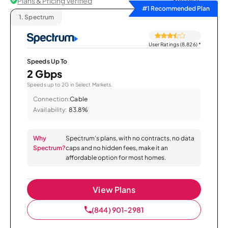
Plans & Pricing Verified
Sort by
#1 Recommended Plan
1.
Spectrum
User Ratings (8,826)
*
Speeds Up To
2 Gbps
Speeds up to 2G in Select Markets.
Connection:
Cable
Availability:
83.8%
Why
Spectrum’s plans, with no contracts, no data
Spectrum?
caps and no hidden fees, make it an
affordable option for most homes.
View Plans
(844) 901-2981