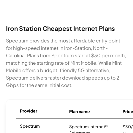
Iron Station Cheapest Internet Plans
Spectrum provides the most affordable entry point
for high-speed internet in Iron-Station, North-
Carolina. Plans from Spectrum start at $30 per month,
matching the starting rate of Mint Mobile. While Mint
Mobile offers a budget-friendly 5G alternative,
Spectrum delivers faster download speeds up to 2
Gbps for the same initial cost.
Provider
Plan name
Pric
Spectrum
Spectrum Internet®
$30
Advantage