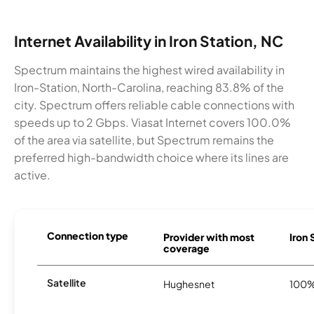
Internet Availability in Iron Station, NC
Spectrum maintains the highest wired availability in
Iron-Station, North-Carolina, reaching 83.8% of the
city. Spectrum offers reliable cable connections with
speeds up to 2 Gbps. Viasat Internet covers 100.0%
of the area via satellite, but Spectrum remains the
preferred high-bandwidth choice where its lines are
active.
Connection type
Provider with most
Iron 
coverage
Satellite
Hughesnet
100