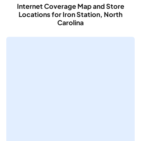
Internet Coverage Map and Store
Locations for Iron Station, North
Carolina