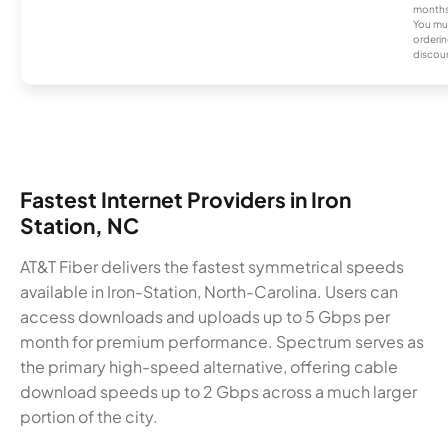
months
You mus
orderin
discou
Fastest Internet Providers in Iron
Station, NC
AT&T Fiber delivers the fastest symmetrical speeds
available in Iron-Station, North-Carolina. Users can
access downloads and uploads up to 5 Gbps per
month for premium performance. Spectrum serves as
the primary high-speed alternative, offering cable
download speeds up to 2 Gbps across a much larger
portion of the city.