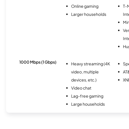
Online gaming
T-
Larger households
Int
Min
Ve
Int
Hu
1000 Mbps (1 Gbps)
Heavy streaming (4K
Sp
video, multiple
AT&
devices, etc.)
XN
Video chat
Lag-free gaming
Large households