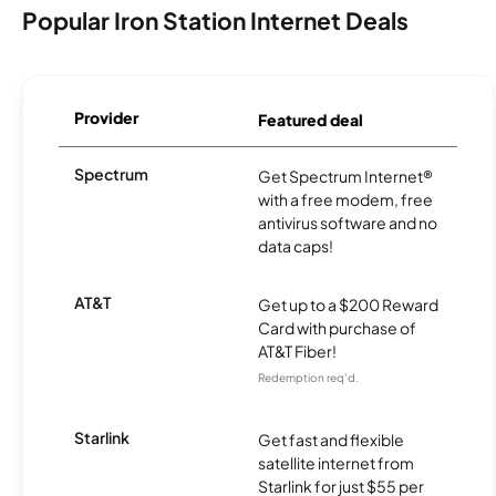
Popular Iron Station Internet Deals
Provider
Featured deal
Spectrum
Get Spectrum Internet®
with a free modem, free
antivirus software and no
data caps!
AT&T
Get up to a $200 Reward
Card with purchase of
AT&T Fiber!
Redemption req’d.
Starlink
Get fast and flexible
satellite internet from
Starlink for just $55 per