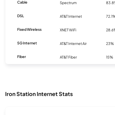
Cable
Spectrum
83.
DSL
AT&T Internet
72.1
Fixed Wireless
XNET WiFi
28.6
5G Internet
AT&T Internet Air
23%
Fiber
AT&T Fiber
15%
Iron Station Internet Stats