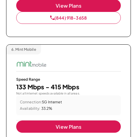
View Plans
(844) 918-3658
6.
Mint Mobile
Speed Range
133 Mbps - 415 Mbps
Not all internet speeds available in all areas.
Connection:
5G Internet
Availability:
33.2%
View Plans