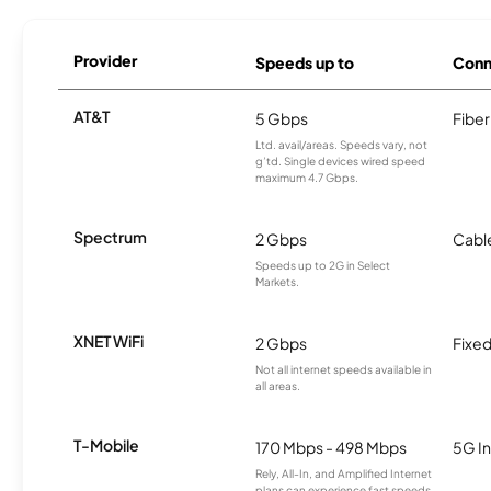
Provider
Speeds up to
Conn
AT&T
5 Gbps
Fiber
Ltd. avail/areas. Speeds vary, not
g’td. Single devices wired speed
maximum 4.7 Gbps.
Spectrum
2 Gbps
Cabl
Speeds up to 2G in Select
Markets.
XNET WiFi
2 Gbps
Fixed
Not all internet speeds available in
all areas.
T-Mobile
170 Mbps - 498 Mbps
5G In
Rely, All-In, and Amplified Internet
plans can experience fast speeds