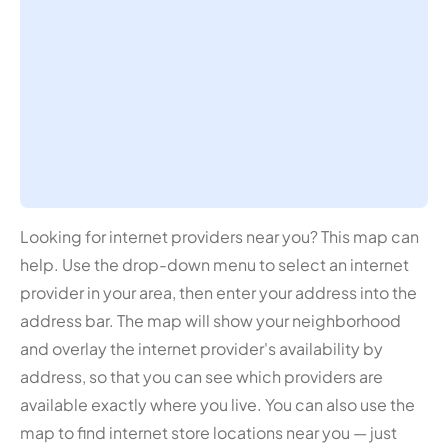
Looking for internet providers near you? This map can
help. Use the drop-down menu to select an internet
provider in your area, then enter your address into the
address bar. The map will show your neighborhood
and overlay the internet provider's availability by
address, so that you can see which providers are
available exactly where you live. You can also use the
map to find internet store locations near you — just