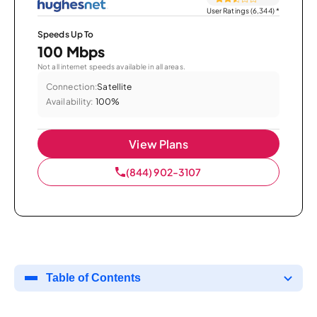
User Ratings (6,344)
*
Speeds Up To
100 Mbps
Not all internet speeds available in all areas.
Connection:
Satellite
Availability:
100%
View Plans
(844) 902-3107
Table of Contents