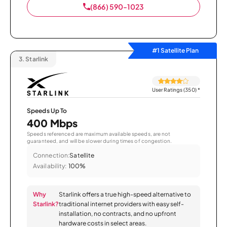
(866) 590-1023
#1 Satellite Plan
3.
Starlink
User Ratings (350)
*
Speeds Up To
400 Mbps
Speeds referenced are maximum available speeds, are not
guaranteed, and will be slower during times of congestion.
Connection:
Satellite
Availability:
100%
Why
Starlink offers a true high-speed alternative to
Starlink?
traditional internet providers with easy self-
installation, no contracts, and no upfront
hardware costs in select areas.