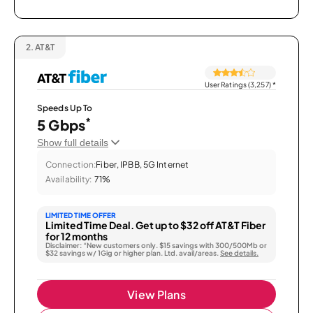
2.
AT&T
User Ratings (3,257)
*
Speeds Up To
*
5 Gbps
Show full details
Connection:
Fiber, IPBB, 5G Internet
Availability:
71%
LIMITED TIME OFFER
Limited Time Deal. Get up to $32 off AT&T Fiber
for 12 months
Disclaimer: “New customers only. $15 savings with 300/500Mb or
$32 savings w/ 1Gig or higher plan. Ltd. avail/areas.
See details.
View Plans