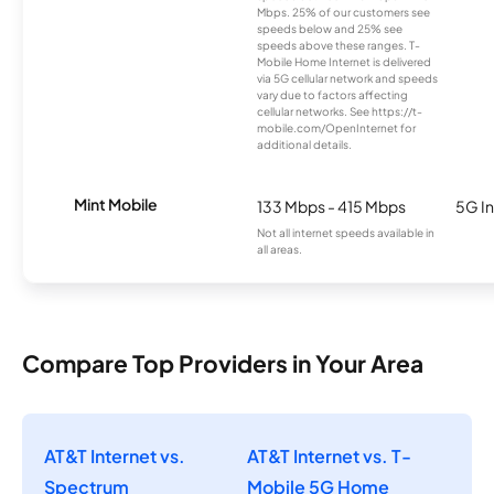
Mbps. 25% of our customers see
speeds below and 25% see
speeds above these ranges. T-
Mobile Home Internet is delivered
via 5G cellular network and speeds
vary due to factors affecting
cellular networks. See https://t-
mobile.com/OpenInternet for
additional details.
Mint Mobile
133 Mbps - 415 Mbps
5G In
Not all internet speeds available in
all areas.
Compare Top Providers in Your Area
AT&T Internet vs.
AT&T Internet vs. T-
Spectrum
Mobile 5G Home