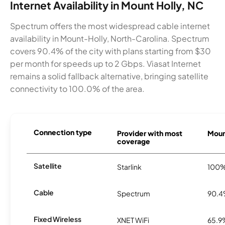
Internet Availability in Mount Holly, NC
Spectrum offers the most widespread cable internet
availability in Mount-Holly, North-Carolina. Spectrum
covers 90.4% of the city with plans starting from $30
per month for speeds up to 2 Gbps. Viasat Internet
remains a solid fallback alternative, bringing satellite
connectivity to 100.0% of the area.
Connection type
Provider with most
Mount
coverage
Satellite
Starlink
100
Cable
Spectrum
90.
Fixed Wireless
XNET WiFi
65.9