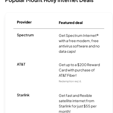
Provider
Featured deal
Spectrum
Get Spectrum Internet®
with a free modem, free
antivirus software and no
data caps!
AT&T
Get up to a $200 Reward
Card with purchase of
AT&T Fiber!
Redemption req’d.
Starlink
Get fast and flexible
satellite internet from
Starlink for just $55 per
month!