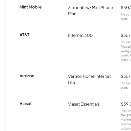
Mint Mobile
3-month w/ Mint Phone
$30
Plan
Prices 
plan.
AT&T
Internet 300
$35
Price i
Price a
w/elig 
w/elig 
Discount
Verizon
Verizon Home Internet
$35
Lite
Prices 
plan.
Viasat
Viasat Essentials
$39.
Price 
Get $30
months
You mus
orderin