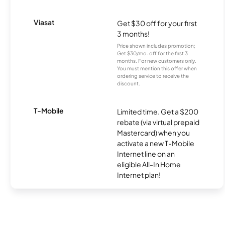
Viasat
Get $30 off for your first
3 months!
Price shown includes promotion;
Get $30/mo. off for the first 3
months. For new customers only.
You must mention this offer when
ordering service to receive the
discount.
T-Mobile
Limited time. Get a $200
rebate (via virtual prepaid
Mastercard) when you
activate a new T-Mobile
Internet line on an
eligible All-In Home
Internet plan!