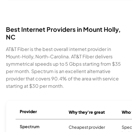
Best Internet Providers in Mount Holly,
NC
AT&T Fiber is the best overall internet provider in
Mount-Holly, North-Carolina. AT&T Fiber delivers
symmetrical speeds up to 5 Gbps starting from $35
per month. Spectrum is an excellent alternative
provider that covers 90.4% of the area with service
starting at $30 per month.
Provider
Why they're great
Who t
Spectrum
Cheapest provider
Spect