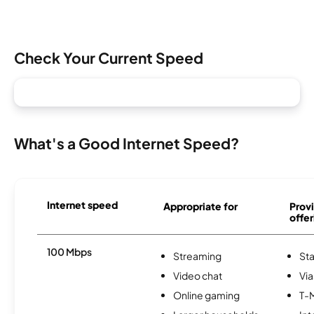
Check Your Current Speed
What's a Good Internet Speed?
Internet speed
Appropriate for
Provi
offer
100 Mbps
Streaming
Sta
Video chat
Via
Online gaming
T-