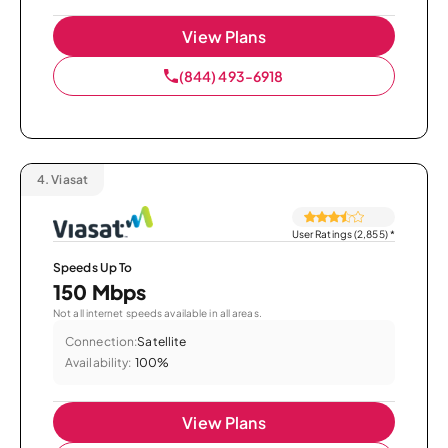
View Plans
(844) 493-6918
4.
Viasat
User Ratings (2,855)
*
Speeds Up To
150 Mbps
Not all internet speeds available in all areas.
Connection:
Satellite
Availability:
100%
View Plans