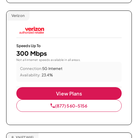
Verizon
Speeds Up To
300 Mbps
Not all internet speeds available in all areas.
Connection:
5G Internet
Availability:
23.4%
View Plans
(877) 560-5156
8.
XNET WiFi