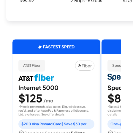
12 Mbps - 5 Gbps
$20/
FASTEST SPEED
Fiber
AT&T Fiber
Spectrum
Internet 5000
Spectrum
$125
$80
/mo
/
*Price is per month, plus taxes. Elig. wireless svc.
*Taxes & fees extr
req'd. and after AutoPay & Paperless bill discount.
disclaimer for deta
Ltd. avail/areas.
See offer details
details
$200 Visa Reward Card | Save $30 per month for 12 months
Download Speeds up to
5 Gbps
Download