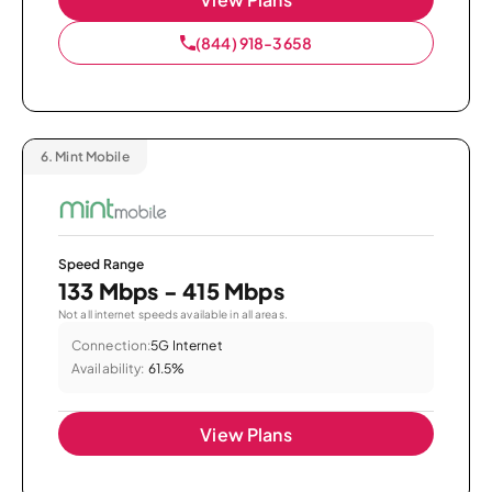
(844) 918-3658
6.
Mint Mobile
Speed Range
133 Mbps - 415 Mbps
Not all internet speeds available in all areas.
Connection:
5G Internet
Availability:
61.5%
View Plans