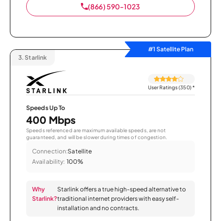
(866) 590-1023
#1 Satellite Plan
3.
Starlink
User Ratings (350)
*
Speeds Up To
400 Mbps
Speeds referenced are maximum available speeds, are not
guaranteed, and will be slower during times of congestion.
Connection:
Satellite
Availability:
100%
Why
Starlink offers a true high-speed alternative to
Starlink?
traditional internet providers with easy self-
installation and no contracts.