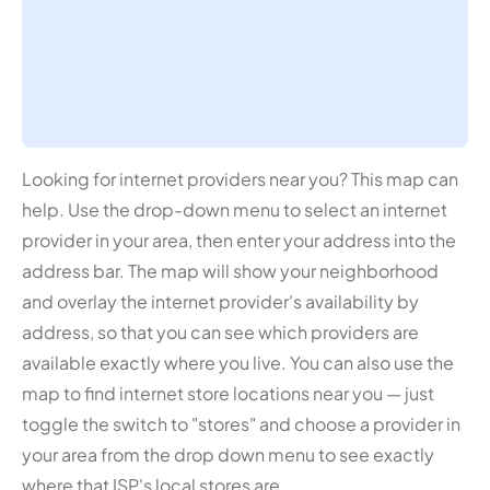
Looking for internet providers near you? This map can
help. Use the drop-down menu to select an internet
provider in your area, then enter your address into the
address bar. The map will show your neighborhood
and overlay the internet provider's availability by
address, so that you can see which providers are
available exactly where you live. You can also use the
map to find internet store locations near you — just
toggle the switch to "stores" and choose a provider in
your area from the drop down menu to see exactly
where that ISP's local stores are.