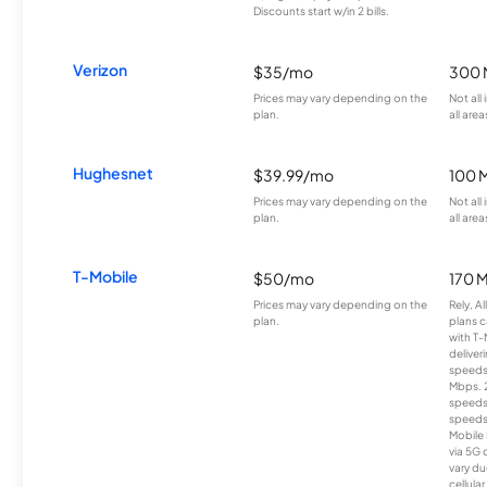
Discounts start w/in 2 bills.
Verizon
$35/mo
300 
Prices may vary depending on the
Not all
plan.
all area
Hughesnet
$39.99/mo
100 
Prices may vary depending on the
Not all
plan.
all area
T-Mobile
$50/mo
170 
Prices may vary depending on the
Rely, A
plan.
plans c
with T-
deliver
speeds
Mbps. 
speeds
speeds
Mobile 
via 5G 
vary du
cellula