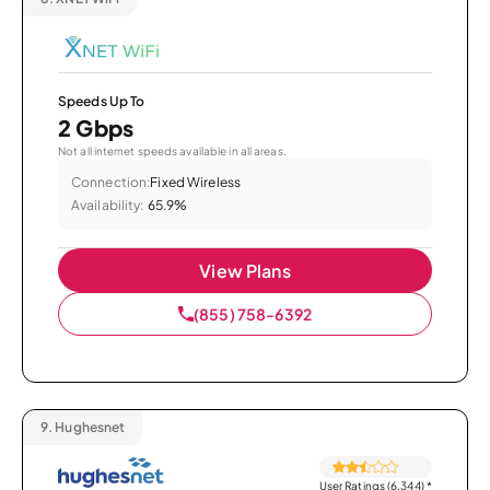
Speeds Up To
2 Gbps
Not all internet speeds available in all areas.
Connection:
Fixed Wireless
Availability:
65.9%
View Plans
(855) 758-6392
9.
Hughesnet
User Ratings (6,344)
*