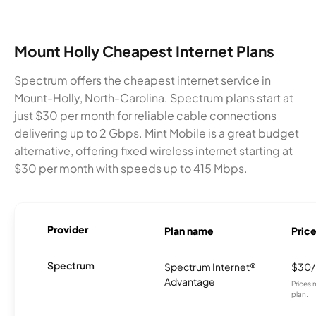
Mount Holly Cheapest Internet Plans
Spectrum offers the cheapest internet service in
Mount-Holly, North-Carolina. Spectrum plans start at
just $30 per month for reliable cable connections
delivering up to 2 Gbps. Mint Mobile is a great budget
alternative, offering fixed wireless internet starting at
$30 per month with speeds up to 415 Mbps.
Provider
Plan name
Pric
Spectrum
Spectrum Internet®
$30
Advantage
Prices 
plan.