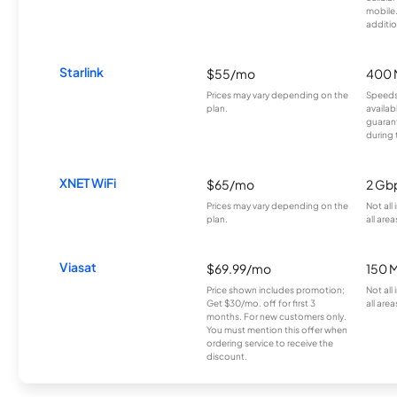
mobile
additio
Starlink
$55/mo
400 
Prices may vary depending on the
Speeds
plan.
availab
guarant
during 
XNET WiFi
$65/mo
2 Gb
Prices may vary depending on the
Not all
plan.
all area
Viasat
$69.99/mo
150 
Price shown includes promotion;
Not all
Get $30/mo. off for first 3
all area
months. For new customers only.
You must mention this offer when
ordering service to receive the
discount.