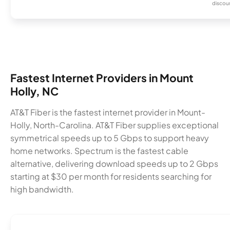
discou
Fastest Internet Providers in Mount
Holly, NC
AT&T Fiber is the fastest internet provider in Mount-
Holly, North-Carolina. AT&T Fiber supplies exceptional
symmetrical speeds up to 5 Gbps to support heavy
home networks. Spectrum is the fastest cable
alternative, delivering download speeds up to 2 Gbps
starting at $30 per month for residents searching for
high bandwidth.