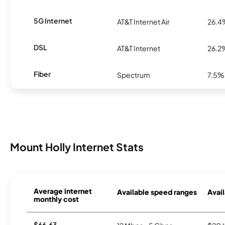
5G Internet
AT&T Internet Air
26.4
DSL
AT&T Internet
26.2
Fiber
Spectrum
7.5%
Mount Holly Internet Stats
Average internet
Available speed ranges
Avail
monthly cost
$66.63