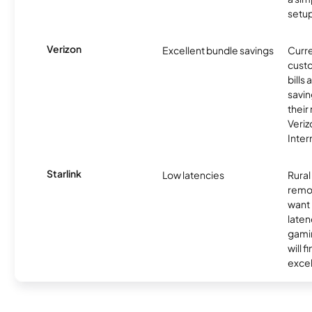
setup
Verizon
Excellent bundle savings
Curre
custo
bills
savin
their
Veri
Inter
Starlink
Low latencies
Rura
remo
want 
laten
gamin
will f
excel