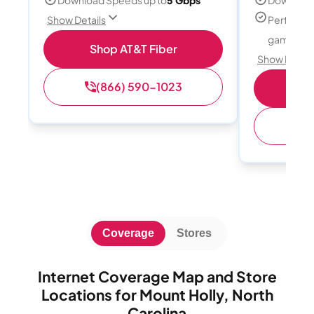
Perfect f
Show Details
gamers
Shop AT&T Fiber
Show Detail
(866) 590-1023
S
(
Coverage
Stores
Internet Coverage Map and Store
Locations for Mount Holly, North
Carolina