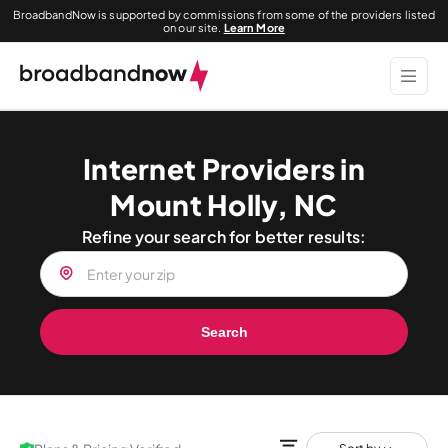
BroadbandNow is supported by commissions from some of the providers listed
on our site.
Learn More
Internet Providers in
Mount Holly, NC
Refine your search for better results:
Search