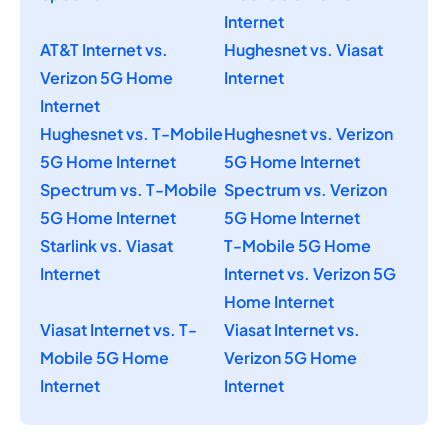
Internet
AT&T Internet vs.
Hughesnet vs. Viasat
Verizon 5G Home
Internet
Internet
Hughesnet vs. T-Mobile
Hughesnet vs. Verizon
5G Home Internet
5G Home Internet
Spectrum vs. T-Mobile
Spectrum vs. Verizon
5G Home Internet
5G Home Internet
Starlink vs. Viasat
T-Mobile 5G Home
Internet
Internet vs. Verizon 5G
Home Internet
Viasat Internet vs. T-
Viasat Internet vs.
Mobile 5G Home
Verizon 5G Home
Internet
Internet