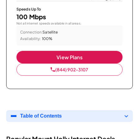
Speeds Up To
100 Mbps
Not all internet speeds available in all areas.
Connection:
Satellite
Availability:
100%
View Plans
(844) 902-3107
Table of Contents
Popular Mount Holly Internet Deals