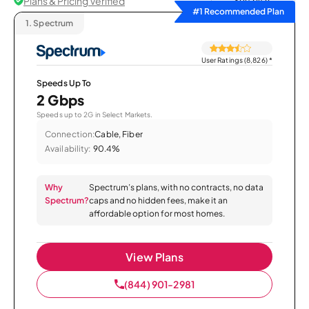
Plans & Pricing Verified
Sort by
#1 Recommended Plan
1.
Spectrum
User Ratings (8,826)
*
Speeds Up To
2 Gbps
Speeds up to 2G in Select Markets.
Connection:
Cable, Fiber
Availability:
90.4%
Why
Spectrum’s plans, with no contracts, no data
Spectrum?
caps and no hidden fees, make it an
affordable option for most homes.
View Plans
(844) 901-2981