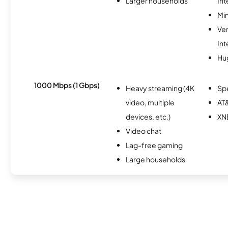
Larger households
Int
Min
Ve
Int
Hu
1000 Mbps (1 Gbps)
Heavy streaming (4K
Sp
video, multiple
AT&
devices, etc.)
XN
Video chat
Lag-free gaming
Large households