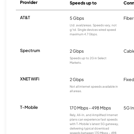
Provider
Speeds up to
Conn
AT&T
5 Gbps
Fiber
Ltd. avail/areas. Speeds vary, not
g’td. Single devices wired speed
maximum 4.7 Gbps.
Spectrum
2 Gbps
Cabl
Speeds up to 2G in Select
Markets.
XNET WiFi
2 Gbps
Fixed
Not all internet speeds available in
all areas.
T-Mobile
170 Mbps - 498 Mbps
5G In
Rely, All-In, and Amplified Internet
plans can experience fast speeds
with T-Mobile’s latest 5G gateway,
delivering typical download
speeds between 170 Mbps – 498