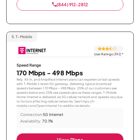
(844) 912-2812
5.
T-Mobile
User Ratings (392)
*
Speed Range
170 Mbps - 498 Mbps
Rely, All-In, and Amplified Internet plans can experience fast speeds
with T-Mobile’s latest 5G gateway, delivering typical download
speeds between 170 Mbps – 498 Mbps. 25% of our customers see
speeds below and 25% see speeds above these ranges. T-Mobile
Home Internet is delivered via 5G cellular network and speeds vary due
to factors affecting cellular networks. See https://t-
mobile.com/OpenInternet for additional details.
Connection:
5G Internet
Availability:
70.1%
View Plans