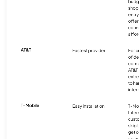
budg
shopp
entry
offer
conne
affor
AT&T
Fastest provider
For c
of de
comp
AT&T 
extr
to ha
inter
T-Mobile
Easy installation
T-Mo
Inter
cust
skip 
get o
a sim