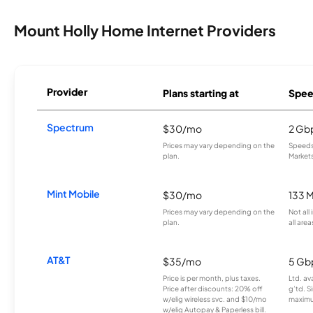
Mount Holly Home Internet Providers
Provider
Plans starting at
Spee
Spectrum
$30/mo
2 Gb
Prices may vary depending on the
Speeds 
plan.
Markets
Mint Mobile
$30/mo
133 
Prices may vary depending on the
Not all
plan.
all area
AT&T
$35/mo
5 Gb
Price is per month, plus taxes.
Ltd. av
Price after discounts: 20% off
g’td. S
w/elig wireless svc. and $10/mo
maximu
w/elig Autopay & Paperless bill.