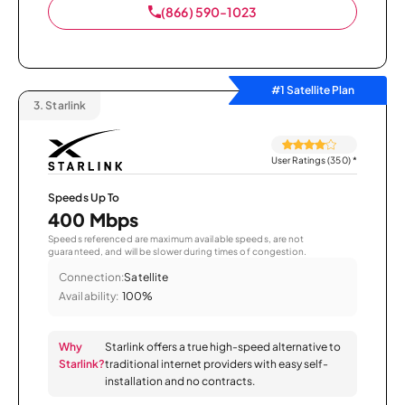
(866) 590-1023
#1 Satellite Plan
3.
Starlink
User Ratings (350)
*
Speeds Up To
400 Mbps
Speeds referenced are maximum available speeds, are not
guaranteed, and will be slower during times of congestion.
Connection:
Satellite
Availability:
100%
Why
Starlink offers a true high-speed alternative to
Starlink?
traditional internet providers with easy self-
installation and no contracts.