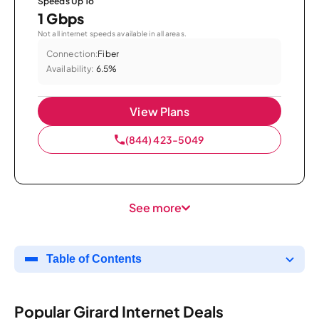
Speeds Up To
1 Gbps
Not all internet speeds available in all areas.
Connection:
Fiber
Availability:
6.5%
View Plans
(844) 423-5049
See more
Table of Contents
Popular Girard Internet Deals