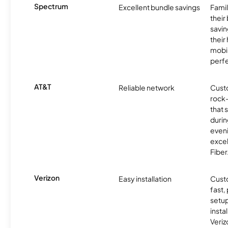
Spectrum
Excellent bundle savings
Famil
their
savin
their
mobil
perfe
AT&T
Reliable network
Cust
rock-
that 
durin
eveni
excel
Fiber
Verizon
Easy installation
Cust
fast,
setup
insta
Veri