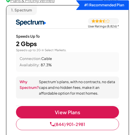
Plans & Pricing Verified
Sort by
#1 Recommended Plan
1.
Spectrum
User Ratings (8,826)
*
Speeds Up To
2 Gbps
Speeds up to 2G in Select Markets.
Connection:
Cable
Availability:
87.3%
Why
Spectrum’s plans, with no contracts, no data
Spectrum?
caps and no hidden fees, make it an
affordable option for most homes.
View Plans
(844) 901-2981