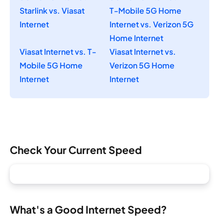
Starlink vs. Viasat
T-Mobile 5G Home
Internet
Internet vs. Verizon 5G
Home Internet
Viasat Internet vs. T-
Viasat Internet vs.
Mobile 5G Home
Verizon 5G Home
Internet
Internet
Check Your Current Speed
What's a Good Internet Speed?