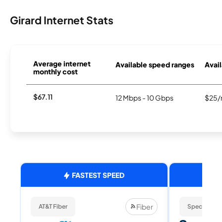
Girard Internet Stats
Average internet
Available speed ranges
Avail
monthly cost
$67.11
12 Mbps - 10 Gbps
$25/
FASTEST SPEED
Fiber
AT&T Fiber
Spectrum