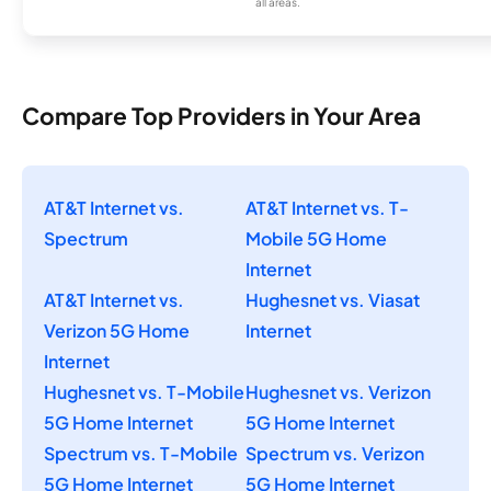
all areas.
Compare Top Providers in Your Area
AT&T Internet vs.
AT&T Internet vs. T-
Spectrum
Mobile 5G Home
Internet
AT&T Internet vs.
Hughesnet vs. Viasat
Verizon 5G Home
Internet
Internet
Hughesnet vs. T-Mobile
Hughesnet vs. Verizon
5G Home Internet
5G Home Internet
Spectrum vs. T-Mobile
Spectrum vs. Verizon
5G Home Internet
5G Home Internet