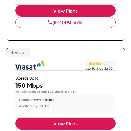
View Plans
(844) 493-6918
4.
Viasat
User Ratings (2,855)
*
Speeds Up To
150 Mbps
Not all internet speeds available in all areas.
Connection:
Satellite
Availability:
100%
View Plans