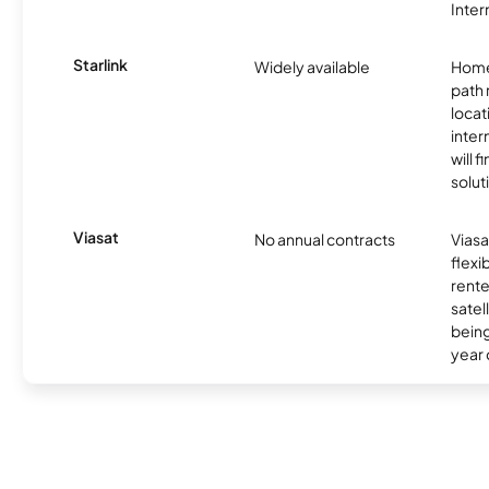
Inter
Starlink
Widely available
Home
path
locat
inter
will f
soluti
Viasat
No annual contracts
Viasa
flexi
rente
satel
being
year