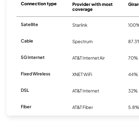
Connection type
Provider with most
Girar
coverage
Satellite
Starlink
100
Cable
Spectrum
87.3
5G Internet
AT&T Internet Air
70%
Fixed Wireless
XNET WiFi
44%
DSL
AT&T Internet
32%
Fiber
AT&T Fiber
5.8