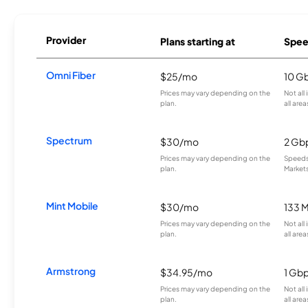
Provider
Plans starting at
Spee
Omni Fiber
$25/mo
10 G
Prices may vary depending on the
Not all
plan.
all area
Spectrum
$30/mo
2 Gb
Prices may vary depending on the
Speeds 
plan.
Markets
Mint Mobile
$30/mo
133 
Prices may vary depending on the
Not all
plan.
all area
Armstrong
$34.95/mo
1 Gb
Prices may vary depending on the
Not all
plan.
all area