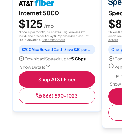
Internet 5000
Spectrum
$125
$80
/mo
/
*Price is per month, plus taxes. Elig. wireless svc.
*Taxes & fees extr
req'd. and after AutoPay & Paperless bill discount.
disclaimer for deta
Ltd. avail/areas.
See offer details
details
$200 Visa Reward Card | Save $30 per month for 12 months
Download Speeds up to
5 Gbps
Download
Perfect f
Show Details
gamers
Shop AT&T Fiber
Show Detail
(866) 590-1023
S
(