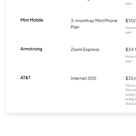
plan.
Mint Mobile
3-month w/ Mint Phone
$30
Plan
Prices 
plan.
Armstrong
Zoom Express
$34.
Prices 
plan.
AT&T
Internet 300
$35
Price i
Price a
w/elig 
w/elig 
Discount