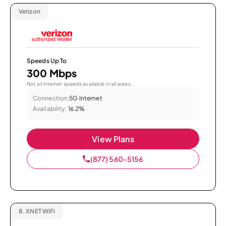
Verizon
Speeds Up To
300 Mbps
Not all internet speeds available in all areas.
Connection:
5G Internet
Availability:
16.2%
View Plans
(877) 560-5156
8.
XNET WiFi