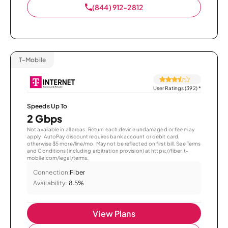
(844) 912-2812
T-Mobile
User Ratings (392)
*
Speeds Up To
2 Gbps
Not available in all areas. Return each device undamaged or fee may
apply. AutoPay discount requires bank account or debit card,
otherwise $5 more/line/mo. May not be reflected on first bill. See Terms
and Conditions (including arbitration provision) at https://fiber.t-
mobile.com/legal/terms.
Connection:
Fiber
Availability:
8.5%
View Plans