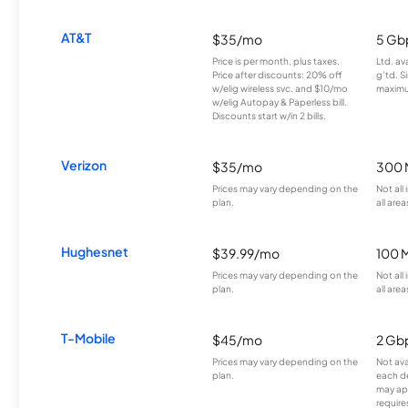
AT&T
$35/mo
5 Gb
Price is per month, plus taxes.
Ltd. av
Price after discounts: 20% off
g’td. S
w/elig wireless svc. and $10/mo
maximu
w/elig Autopay & Paperless bill.
Discounts start w/in 2 bills.
Verizon
$35/mo
300 
Prices may vary depending on the
Not all
plan.
all area
Hughesnet
$39.99/mo
100 
Prices may vary depending on the
Not all
plan.
all area
T-Mobile
$45/mo
2 Gb
Prices may vary depending on the
Not avai
plan.
each d
may ap
require