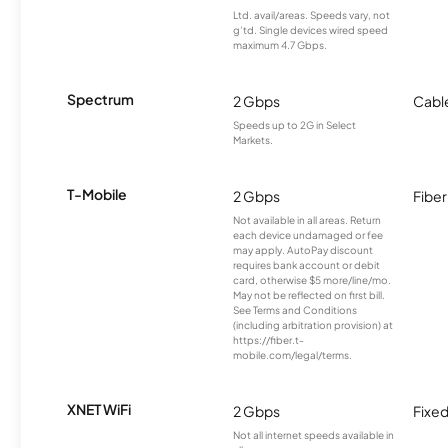
Ltd. avail/areas. Speeds vary, not
g’td. Single devices wired speed
maximum 4.7 Gbps.
Spectrum
2 Gbps
Cabl
Speeds up to 2G in Select
Markets.
T-Mobile
2 Gbps
Fiber
Not available in all areas. Return
each device undamaged or fee
may apply. AutoPay discount
requires bank account or debit
card, otherwise $5 more/line/mo.
May not be reflected on first bill.
See Terms and Conditions
(including arbitration provision) at
https://fiber.t-
mobile.com/legal/terms.
XNET WiFi
2 Gbps
Fixed
Not all internet speeds available in