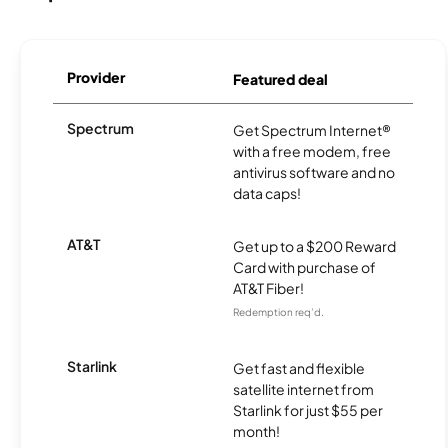
Provider
Featured deal
Spectrum
Get Spectrum Internet®
with a free modem, free
antivirus software and no
data caps!
AT&T
Get up to a $200 Reward
Card with purchase of
AT&T Fiber!
Redemption req’d.
Starlink
Get fast and flexible
satellite internet from
Starlink for just $55 per
month!