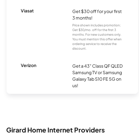
Viasat
Get $30 off for your first
3 months!
Price shown includes promotion;
Get $30/mo. off for the first 3
months. For new customers only.
You must mention this offer when
ordering service to receive the
discount.
Verizon
Get a 43" Class QF QLED
Samsung TV or Samsung
Galaxy Tab S10 FE 5G on
us!
Girard Home Internet Providers