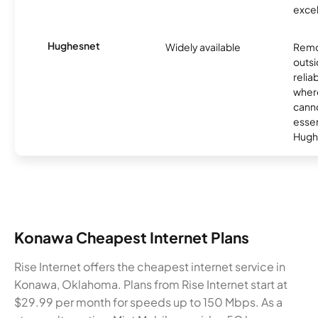
excel
Hughesnet
Widely available
Remo
outsi
relia
where
canno
essent
Hugh
Konawa Cheapest Internet Plans
Rise Internet offers the cheapest internet service in
Konawa, Oklahoma. Plans from Rise Internet start at
$29.99 per month for speeds up to 150 Mbps. As a