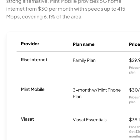
strong alternative, Mint Mobile provides 5G home
internet from $30 per month with speeds up to 415
Mbps, covering 6.1% of the area.
Provider
Plan name
Pric
Rise Internet
Family Plan
$29.
Prices 
plan.
Mint Mobile
3-month w/ Mint Phone
$30
Plan
Prices 
plan.
Viasat
Viasat Essentials
$39.
Price 
Get $30
months