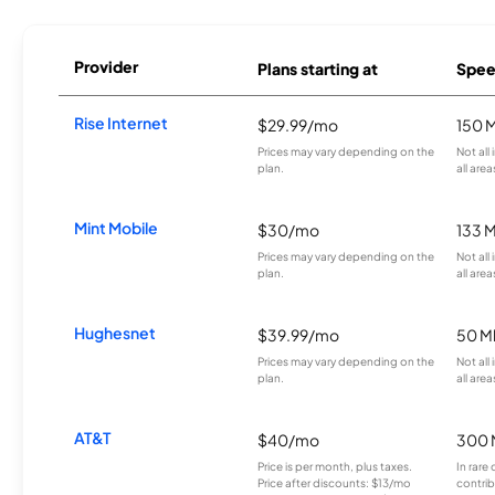
Provider
Plans starting at
Spee
Rise Internet
$29.99/mo
150 
Prices may vary depending on the
Not all
plan.
all area
Mint Mobile
$30/mo
133 
Prices may vary depending on the
Not all
plan.
all area
Hughesnet
$39.99/mo
50 M
Prices may vary depending on the
Not all
plan.
all area
AT&T
$40/mo
300 
Price is per month, plus taxes.
In rare 
Price after discounts: $13/mo
contrib