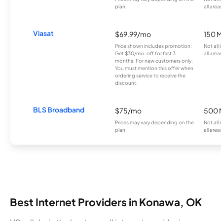
plan.
all area
Viasat
$69.99/mo
150 
Price shown includes promotion;
Not all
Get $30/mo. off for first 3
all area
months. For new customers only.
You must mention this offer when
ordering service to receive the
discount.
BLS Broadband
$75/mo
500 
Prices may vary depending on the
Not all
plan.
all area
Best Internet Providers in Konawa, OK