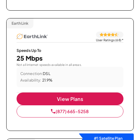
EarthLink
User Ratings (68)
*
Speeds Up To
25 Mbps
Not all internet speeds available in all areas.
Connection:
DSL
Availability:
21.9%
View Plans
(877) 665-5258
#1 Satellite Plan