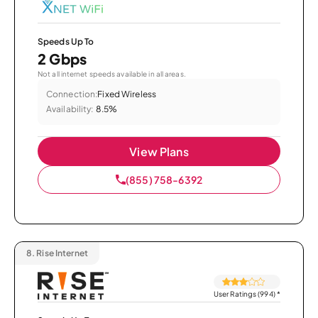
Speeds Up To
2 Gbps
Not all internet speeds available in all areas.
Connection:
Fixed Wireless
Availability:
8.5%
View Plans
(855) 758-6392
8.
Rise Internet
User Ratings (994)
*