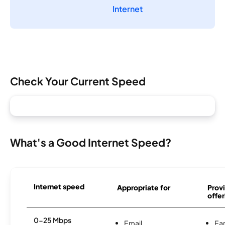
Internet
Check Your Current Speed
What's a Good Internet Speed?
Internet speed
Appropriate for
Provi
offer
0-25 Mbps
Email
Ear