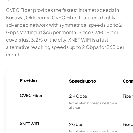
CVEC Fiber provides the fastest internet speeds in
Konawa, Oklahoma. CVEC Fiber features a highly
advanced network with symmetrical speeds up to 2
Gbps starting at $65 per month. Since CVEC Fiber
covers just 3.2% of the city, XNET WiFi is a fast
alternative reaching speeds up to 2 Gbps for $65 per
month.
Provider
Speeds up to
Conn
CVEC Fiber
2.4 Gbps
Fiber
Not all internet speeds available in
all areas.
XNET WiFi
2 Gbps
Fixed
Not all internet speeds available in