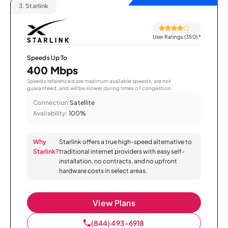
3.
Starlink
User Ratings (350)
*
Speeds Up To
400 Mbps
Speeds referenced are maximum available speeds, are not
guaranteed, and will be slower during times of congestion.
Connection:
Satellite
Availability:
100%
Why
Starlink offers a true high-speed alternative to
Starlink?
traditional internet providers with easy self-
installation, no contracts, and no upfront
hardware costs in select areas.
View Plans
(844) 493-6918