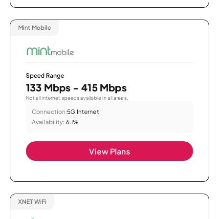
Mint Mobile
Speed Range
133 Mbps - 415 Mbps
Not all internet speeds available in all areas.
Connection:
5G Internet
Availability:
6.1%
View Plans
XNET WiFi