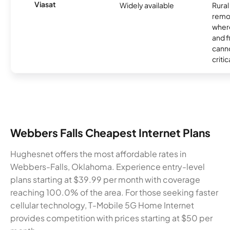
Viasat
Widely available
Rural
remo
where
and f
canno
critic
Webbers Falls Cheapest Internet Plans
Hughesnet offers the most affordable rates in
Webbers-Falls, Oklahoma. Experience entry-level
plans starting at $39.99 per month with coverage
reaching 100.0% of the area. For those seeking faster
cellular technology, T-Mobile 5G Home Internet
provides competition with prices starting at $50 per