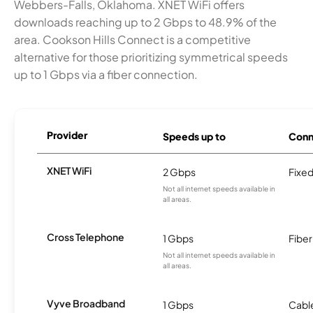
Webbers-Falls, Oklahoma. XNET WiFi offers
downloads reaching up to 2 Gbps to 48.9% of the
area. Cookson Hills Connect is a competitive
alternative for those prioritizing symmetrical speeds
up to 1 Gbps via a fiber connection.
Provider
Speeds up to
Conn
XNET WiFi
2 Gbps
Fixed
Not all internet speeds available in
all areas.
Cross Telephone
1 Gbps
Fiber
Not all internet speeds available in
all areas.
Vyve Broadband
1 Gbps
Cabl