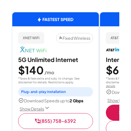
FASTEST SPEED
Fixed Wireless
XNET WiFi
AT&T Internet
5G Unlimited Internet
Internet
$140
$60
/mo
/
*Taxes & fees extra and subj. to change. See
*Taxes & fees extr
disclaimer for details. Restrictions apply.
disclaimer for deta
details
Plug-and-play installation
Download
Show Detail
Download Speeds up to
2 Gbps
Show Details
Shop 
(855) 758-6392
(