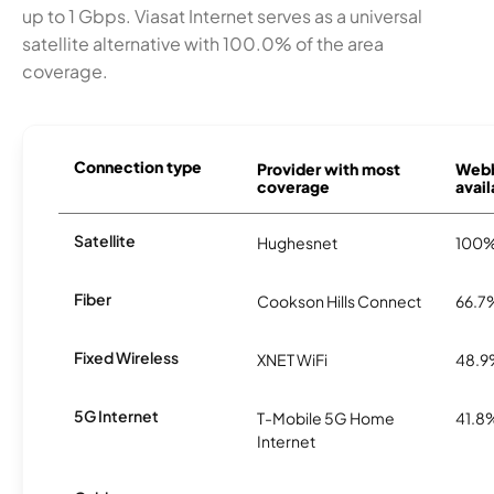
up to 1 Gbps. Viasat Internet serves as a universal
satellite alternative with 100.0% of the area
coverage.
Connection type
Provider with most
Webb
coverage
avail
Satellite
Hughesnet
100
Fiber
Cookson Hills Connect
66.7
Fixed Wireless
XNET WiFi
48.
5G Internet
T-Mobile 5G Home
41.8
Internet