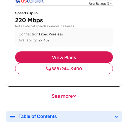
User Ratings (3)
*
Speeds Up To
220 Mbps
Not all internet speeds available in all areas.
Connection:
Fixed Wireless
Availability:
27.4%
View Plans
(888) 944-9400
See more
Table of Contents