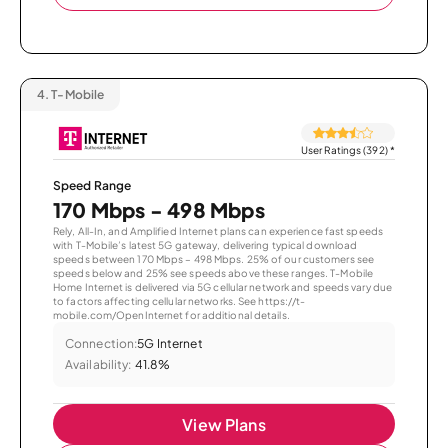
4.
T-Mobile
User Ratings (392)
*
Speed Range
170 Mbps - 498 Mbps
Rely, All-In, and Amplified Internet plans can experience fast speeds
with T-Mobile’s latest 5G gateway, delivering typical download
speeds between 170 Mbps – 498 Mbps. 25% of our customers see
speeds below and 25% see speeds above these ranges. T-Mobile
Home Internet is delivered via 5G cellular network and speeds vary due
to factors affecting cellular networks. See https://t-
mobile.com/OpenInternet for additional details.
Connection:
5G Internet
Availability:
41.8%
View Plans