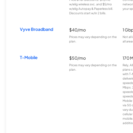
w/elig wireless svc. and $5/mo
network
w/elig Autopay & Paperless bill.
your sp
Discounts start w/in 2 bills.
Vyve Broadband
$40/mo
1 Gb
Prices may vary depending on the
Not all
plan.
all area
T-Mobile
$50/mo
170 
Prices may vary depending on the
Rely, A
plan.
plans c
with T-
deliver
speeds
Mbps. 
speeds
speeds
Mobile 
via 5G 
vary du
cellula
mobile
additio