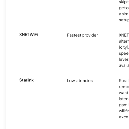
skip 
get o
a sim
setup
XNET WiFi
Fastest provider
XNET 
alter
[city]
spee
lever
avail
Starlink
Low latencies
Rura
remo
want 
laten
gamin
will f
excel