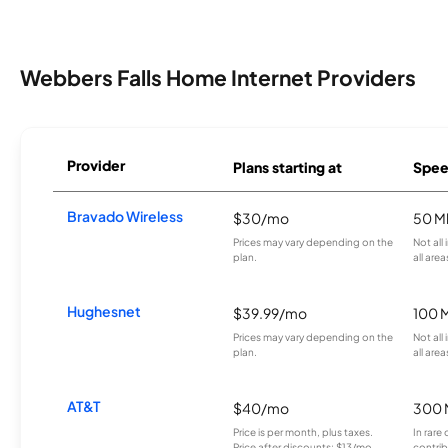
Webbers Falls Home Internet Providers
Provider
Plans starting at
Spee
Bravado Wireless
$30/mo
50 M
Prices may vary depending on the
Not all
plan.
all area
Hughesnet
$39.99/mo
100 
Prices may vary depending on the
Not all
plan.
all area
AT&T
$40/mo
300 
Price is per month, plus taxes.
In rare 
Price after discounts: $13/mo
contrib