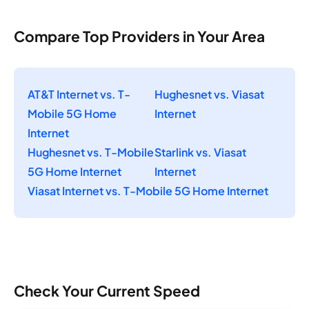
Compare Top Providers in Your Area
AT&T Internet vs. T-
Hughesnet vs. Viasat
Mobile 5G Home
Internet
Internet
Hughesnet vs. T-Mobile
Starlink vs. Viasat
5G Home Internet
Internet
Viasat Internet vs. T-Mobile 5G Home Internet
Check Your Current Speed