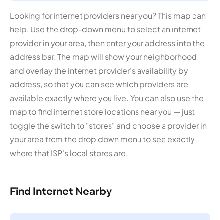
Looking for internet providers near you? This map can
help. Use the drop-down menu to select an internet
provider in your area, then enter your address into the
address bar. The map will show your neighborhood
and overlay the internet provider's availability by
address, so that you can see which providers are
available exactly where you live. You can also use the
map to find internet store locations near you — just
toggle the switch to "stores" and choose a provider in
your area from the drop down menu to see exactly
where that ISP's local stores are.
Find Internet Nearby