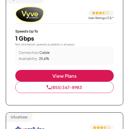
User Ratings (33)
*
Speeds Up To
1 Gbps
Not all internet speeds available in all areas.
Connection:
Cable
Availability:
25.6%
View Plans
(855) 367-8983
UScellular