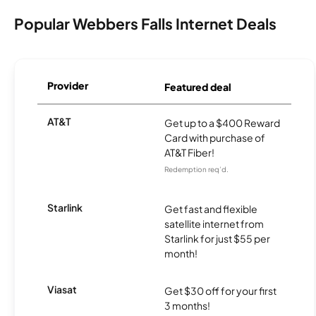
Popular Webbers Falls Internet Deals
Provider
Featured deal
AT&T
Get up to a $400 Reward
Card with purchase of
AT&T Fiber!
Redemption req’d.
Starlink
Get fast and flexible
satellite internet from
Starlink for just $55 per
month!
Viasat
Get $30 off for your first
3 months!