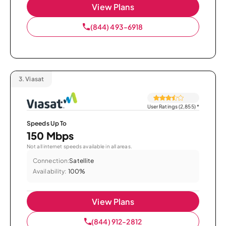
View Plans
(844) 493-6918
3.
Viasat
User Ratings (2,855)
*
Speeds Up To
150 Mbps
Not all internet speeds available in all areas.
Connection:
Satellite
Availability:
100%
View Plans
(844) 912-2812