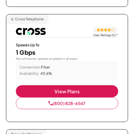
6.
Cross Telephone
User Ratings (5)
*
Speeds Up To
1 Gbps
Not all internet speeds available in all areas.
Connection:
Fiber
Availability:
40.6%
View Plans
(800) 828-6567