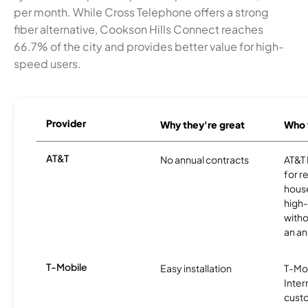
per month. While Cross Telephone offers a strong
fiber alternative, Cookson Hills Connect reaches
66.7% of the city and provides better value for high-
speed users.
Provider
Why they're great
Who t
AT&T
No annual contracts
AT&T I
for r
hous
high-
witho
an an
T-Mobile
Easy installation
T-Mo
Inter
cust