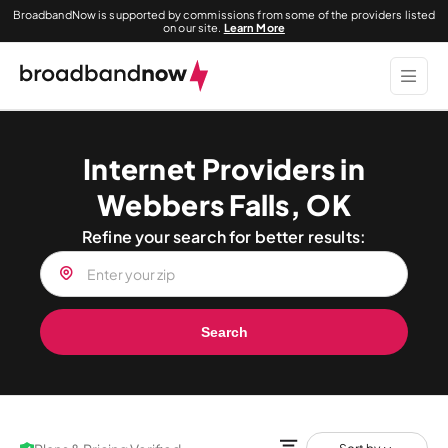
BroadbandNow is supported by commissions from some of the providers listed
on our site.
Learn More
Internet Providers in
Webbers Falls, OK
Refine your search for better results:
Search