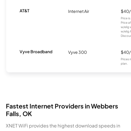
AT&T
Internet Air
$40
Price i
Price a
w/elig 
w/elig 
Discount
Vyve Broadband
Vyve 300
$40
Prices 
plan.
Fastest Internet Providers in Webbers
Falls, OK
XNET WiFi provides the highest download speeds in