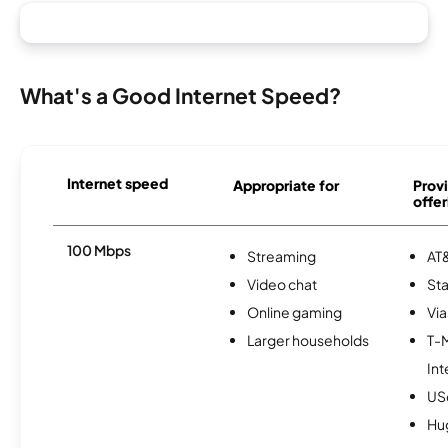
What's a Good Internet Speed?
Internet speed
Appropriate for
Provi
offer
100 Mbps
Streaming
AT&
Video chat
Sta
Online gaming
Via
Larger households
T-
Int
USc
Hu