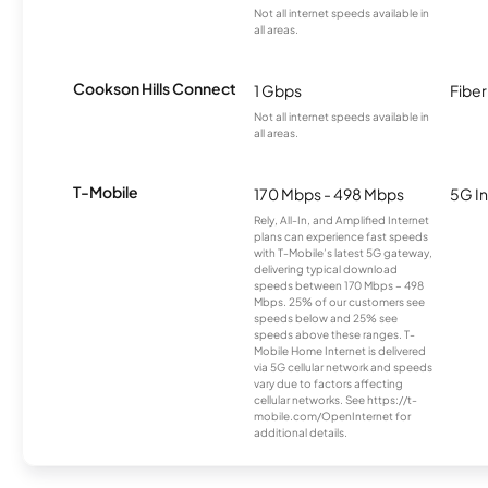
Not all internet speeds available in
all areas.
Cookson Hills Connect
1 Gbps
Fiber
Not all internet speeds available in
all areas.
T-Mobile
170 Mbps - 498 Mbps
5G In
Rely, All-In, and Amplified Internet
plans can experience fast speeds
with T-Mobile’s latest 5G gateway,
delivering typical download
speeds between 170 Mbps – 498
Mbps. 25% of our customers see
speeds below and 25% see
speeds above these ranges. T-
Mobile Home Internet is delivered
via 5G cellular network and speeds
vary due to factors affecting
cellular networks. See https://t-
mobile.com/OpenInternet for
additional details.