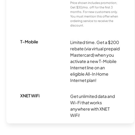
Price shown includes promotion;
Get $30/mo. off for the first 3
months. For new customers only.
You must mention this offer when
ordering service to receive the
discount.
T-Mobile
Limited time. Get a $200
rebate (via virtual prepaid
Mastercard) when you
activate a new T-Mobile
Internet line on an
eligible All-In Home
Internet plan!
XNET WiFi
Get unlimited data and
Wi-Fi that works
anywhere with XNET
WiFi!