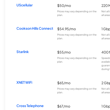
UScellular
$50/mo
220 
Prices may vary depending on the
Not all
plan.
all area
Cookson Hills Connect
$54.95/mo
1 Gb
Prices may vary depending on the
Not all
plan.
all area
Starlink
$55/mo
400 
Prices may vary depending on the
Speeds
plan.
availab
guarant
during 
XNET WiFi
$65/mo
2 Gb
Prices may vary depending on the
Not all
plan.
all area
Cross Telephone
$67/mo
1 Gb