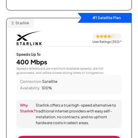
#1 Satellite Plan
2.
Starlink
User Ratings (350)
*
Speeds Up To
400 Mbps
Speeds referenced are maximum available speeds, are not
guaranteed, and will be slower during times of congestion.
Connection:
Satellite
Availability:
100%
Why
Starlink offers a true high-speed alternative to
Starlink?
traditional internet providers with easy self-
installation, no contracts, and no upfront
hardware costs in select areas.