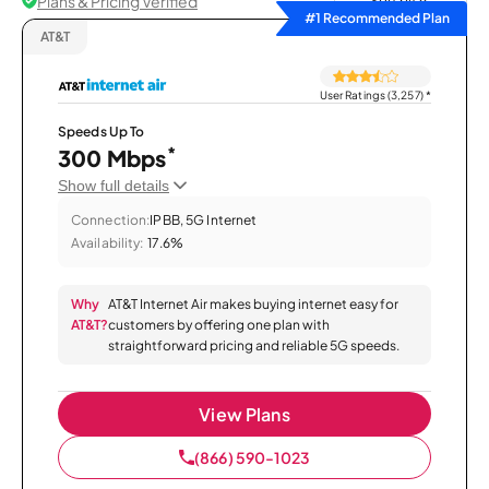
Plans & Pricing Verified
Sort by
#1 Recommended Plan
AT&T
User Ratings (3,257)
*
Speeds Up To
*
300 Mbps
Show full details
Connection:
IPBB, 5G Internet
Availability:
17.6%
Why
AT&T Internet Air makes buying internet easy for
AT&T?
customers by offering one plan with
straightforward pricing and reliable 5G speeds.
View Plans
(866) 590-1023