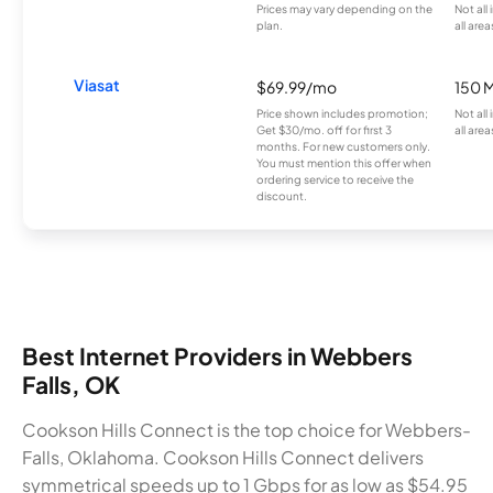
Prices may vary depending on the
Not all
plan.
all area
Viasat
$69.99/mo
150 
Price shown includes promotion;
Not all
Get $30/mo. off for first 3
all area
months. For new customers only.
You must mention this offer when
ordering service to receive the
discount.
Best Internet Providers in Webbers
Falls, OK
Cookson Hills Connect is the top choice for Webbers-
Falls, Oklahoma. Cookson Hills Connect delivers
symmetrical speeds up to 1 Gbps for as low as $54.95