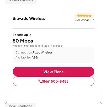
Bravado Wireless
Bravado Wireless
User Ratings (1)
*
Speeds Up To
50 Mbps
Not all internet speeds available in all areas.
Connection:
Fixed Wireless
Availability:
1.8%
View Plans
(866) 500-8488
Vyve Broadband