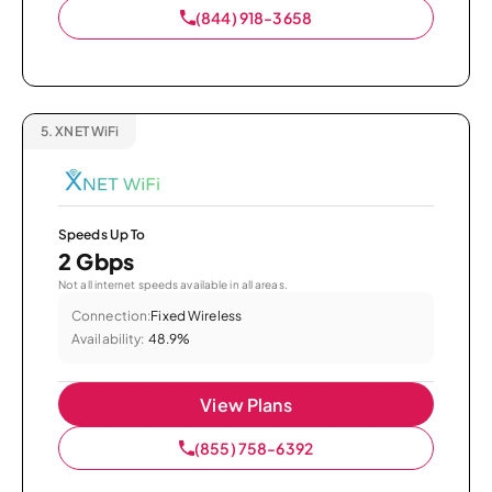
(844) 918-3658
5.
XNET WiFi
Speeds Up To
2 Gbps
Not all internet speeds available in all areas.
Connection:
Fixed Wireless
Availability:
48.9%
View Plans
(855) 758-6392