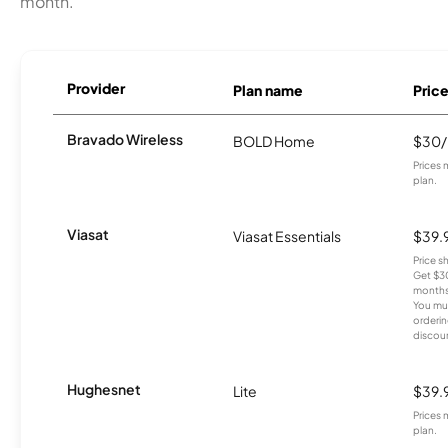
month.
Provider
Plan name
Pric
Bravado Wireless
BOLD Home
$30
Prices 
plan.
Viasat
Viasat Essentials
$39.
Price 
Get $30
months
You mus
orderin
discou
Hughesnet
Lite
$39.
Prices 
plan.