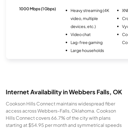
1000 Mbps (1 Gbps)
Heavy streaming (4K
XN
video, multiple
Cr
devices, etc.)
Vy
Video chat
Coo
Lag-free gaming
Co
Large households
Internet Availability in Webbers Falls, OK
Cookson Hills Connect maintains widespread fiber
access across Webbers-Falls, Oklahoma. Cookson
Hills Connect covers 66.7% of the city with plans
starting at $54.95 per month and symmetrical speeds