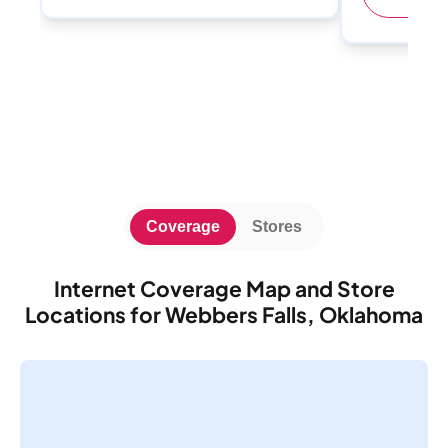
Coverage
Stores
Internet Coverage Map and Store
Locations for Webbers Falls, Oklahoma