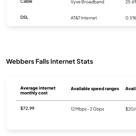
Cable
Vyve Broadband
25.6
DSL
AT&T Internet
0.5
Webbers Falls Internet Stats
Average internet
Available speed ranges
Avail
monthly cost
$72.99
12 Mbps - 2 Gbps
$20/