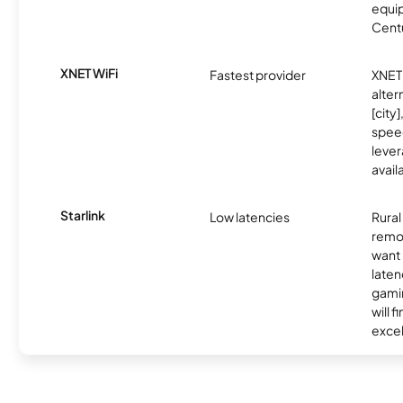
equip
Centu
XNET WiFi
Fastest provider
XNET 
alter
[city]
spee
lever
avail
Starlink
Low latencies
Rura
remo
want 
laten
gamin
will f
excel