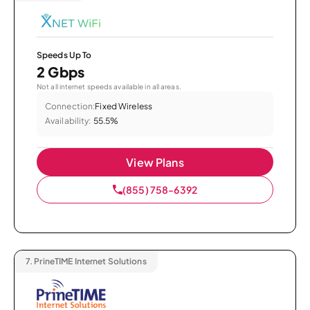
Speeds Up To
2 Gbps
Not all internet speeds available in all areas.
Connection:
Fixed Wireless
Availability:
55.5%
View Plans
(855) 758-6392
7.
PrineTIME Internet Solutions