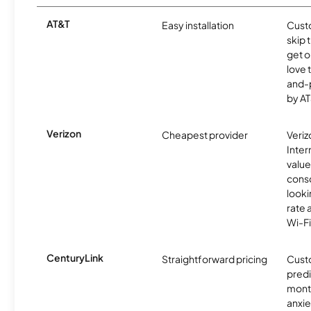
AT&T
Easy installation
Cust
skip 
get o
love 
and-
by AT
Verizon
Cheapest provider
Veri
Inter
value
cons
looki
rate 
Wi-Fi
CenturyLink
Straightforward pricing
Cust
predi
month
anxie