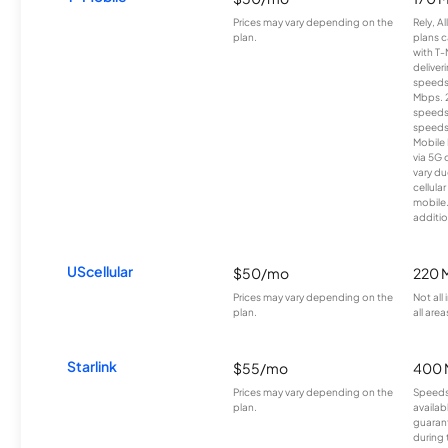
Prices may vary depending on the
Rely, A
plan.
plans c
with T-
deliver
speeds
Mbps. 
speeds
speeds
Mobile 
via 5G 
vary du
cellula
mobile
additio
UScellular
$50/mo
220 
Prices may vary depending on the
Not all
plan.
all area
Starlink
$55/mo
400 
Prices may vary depending on the
Speeds
plan.
availab
guarant
during 