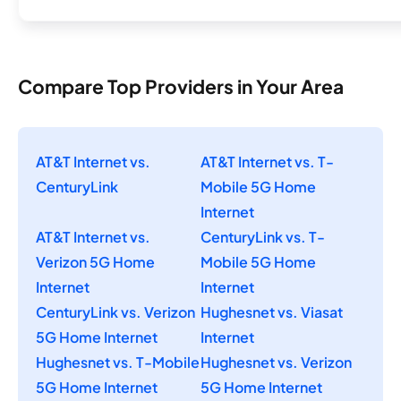
Compare Top Providers in Your Area
AT&T Internet vs.
AT&T Internet vs. T-
CenturyLink
Mobile 5G Home
Internet
AT&T Internet vs.
CenturyLink vs. T-
Verizon 5G Home
Mobile 5G Home
Internet
Internet
CenturyLink vs. Verizon
Hughesnet vs. Viasat
5G Home Internet
Internet
Hughesnet vs. T-Mobile
Hughesnet vs. Verizon
5G Home Internet
5G Home Internet