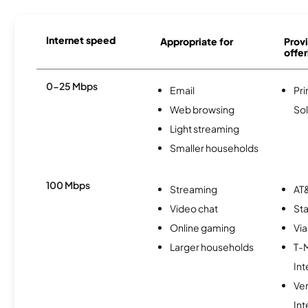
Internet speed
Appropriate for
Provi
offer
0-25 Mbps
Email
Pri
Web browsing
Sol
Light streaming
Smaller households
100 Mbps
Streaming
AT&
Video chat
Sta
Online gaming
Via
Larger households
T-
Int
Ve
Int