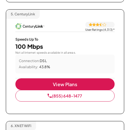
5.
CenturyLink
User Ratings (4,313)
*
Speeds Up To
100 Mbps
Not all internet speeds available in all areas.
Connection:
DSL
Availability:
43.8%
View Plans
(855) 648-1477
6.
XNET WiFi