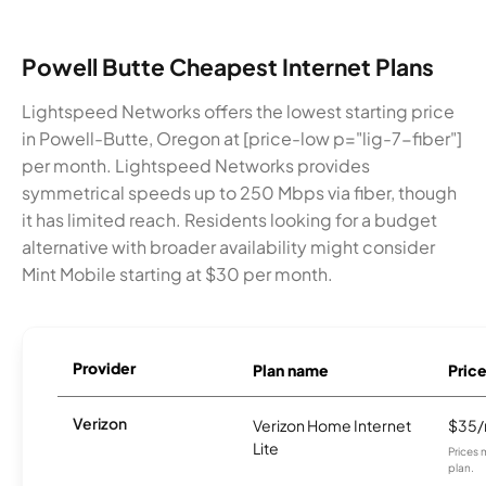
Powell Butte Cheapest Internet Plans
Lightspeed Networks offers the lowest starting price
in Powell-Butte, Oregon at [price-low p="lig-7-fiber"]
per month. Lightspeed Networks provides
symmetrical speeds up to 250 Mbps via fiber, though
it has limited reach. Residents looking for a budget
alternative with broader availability might consider
Mint Mobile starting at $30 per month.
Provider
Plan name
Pric
Verizon
Verizon Home Internet
$35
Lite
Prices 
plan.