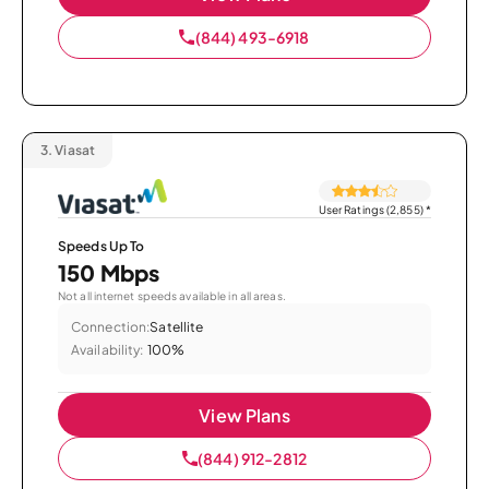
(844) 493-6918
3.
Viasat
User Ratings (2,855)
*
Speeds Up To
150 Mbps
Not all internet speeds available in all areas.
Connection:
Satellite
Availability:
100%
View Plans
(844) 912-2812