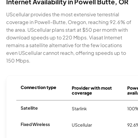
Internet Availability in Powell Butte, OR
UScellular provides the most extensive terrestrial
coverage in Powell-Butte, Oregon, reaching 92.6% of
the area. UScellular plans start at $50 per month with
download speeds up to 220 Mbps. Viasat Internet
remains a satellite alternative for the few locations
even UScellular cannot reach, offering speeds up to
150 Mbps.
Connection type
Provider with most
Powe
coverage
avail
Satellite
Starlink
100
Fixed Wireless
UScellular
92.6