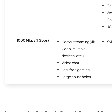
Ce
We
Co
USc
1000 Mbps (1 Gbps)
Heavy streaming (4K
XN
video, multiple
devices, etc.)
Video chat
Lag-free gaming
Large households