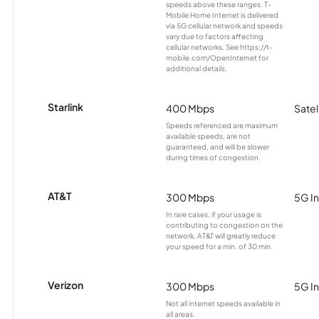
speeds above these ranges. T-
Mobile Home Internet is delivered
via 5G cellular network and speeds
vary due to factors affecting
cellular networks. See https://t-
mobile.com/OpenInternet for
additional details.
Starlink
400 Mbps
Satel
Speeds referenced are maximum
available speeds, are not
guaranteed, and will be slower
during times of congestion.
AT&T
300 Mbps
5G In
In rare cases, if your usage is
contributing to congestion on the
network, AT&T will greatly reduce
your speed for a min. of 30 min.
Verizon
300 Mbps
5G In
Not all internet speeds available in
all areas.