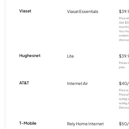
Viasat
Viasat Essentials
$39.
Price 
Get $30
months
You mus
orderin
discou
Hughesnet
Lite
$39.
Prices 
plan.
AT&T
Internet Air
$40
Price i
Price a
w/elig 
w/elig 
Discount
T-Mobile
Rely Home Internet
$50