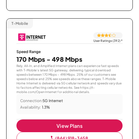
T-Mobile
User Ratings (392)
*
Speed Range
170 Mbps - 498 Mbps
Rely, All-In, and Amplified Internet plans can experience fast speeds
with T-Mobile’s latest 5G gateway, delivering typical download
speeds between 170 Mbps – 498 Mbps. 25% of our customers see
speeds below and 25% see speeds above these ranges. T-Mobile
Home Internet is delivered via 5G cellular network and speeds vary due
to factors affecting cellular networks. See https://t-
mobile.com/OpenInternet for additional details.
Connection:
5G Internet
Availability:
1.3%
View Plans
(844) 918-3658