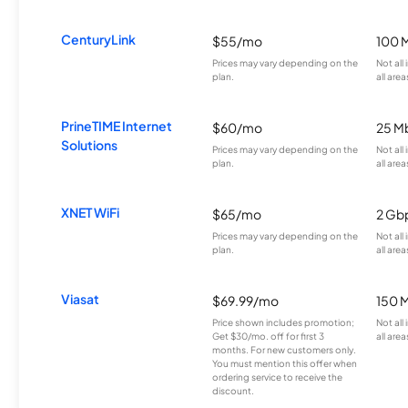
CenturyLink
$55/mo
100 
Prices may vary depending on the
Not all
plan.
all area
PrineTIME Internet
$60/mo
25 M
Solutions
Prices may vary depending on the
Not all
plan.
all area
XNET WiFi
$65/mo
2 Gb
Prices may vary depending on the
Not all
plan.
all area
Viasat
$69.99/mo
150 
Price shown includes promotion;
Not all
Get $30/mo. off for first 3
all area
months. For new customers only.
You must mention this offer when
ordering service to receive the
discount.