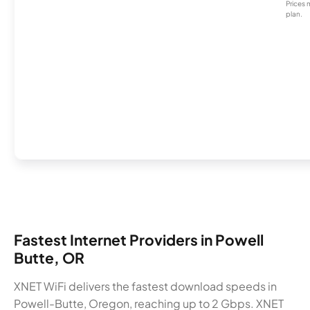
Prices 
plan.
Fastest Internet Providers in Powell
Butte, OR
XNET WiFi delivers the fastest download speeds in
Powell-Butte, Oregon, reaching up to 2 Gbps. XNET