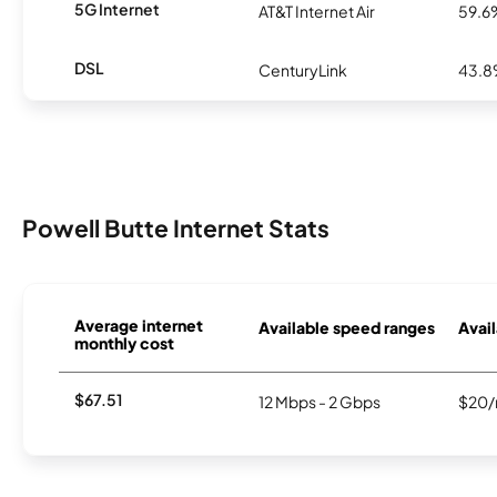
5G Internet
AT&T Internet Air
59.6
DSL
CenturyLink
43.
Powell Butte Internet Stats
Average internet
Available speed ranges
Avail
monthly cost
$67.51
12 Mbps - 2 Gbps
$20/