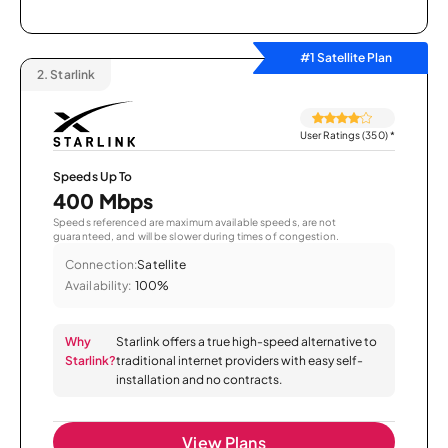
#1 Satellite Plan
2.
Starlink
User Ratings (350)
*
Speeds Up To
400 Mbps
Speeds referenced are maximum available speeds, are not
guaranteed, and will be slower during times of congestion.
Connection:
Satellite
Availability:
100%
Why
Starlink offers a true high-speed alternative to
Starlink?
traditional internet providers with easy self-
installation and no contracts.
View Plans