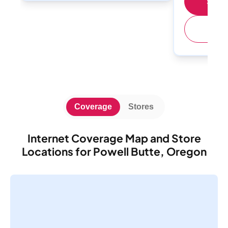
Shop 
(
Coverage
Stores
Internet Coverage Map and Store
Locations for Powell Butte, Oregon