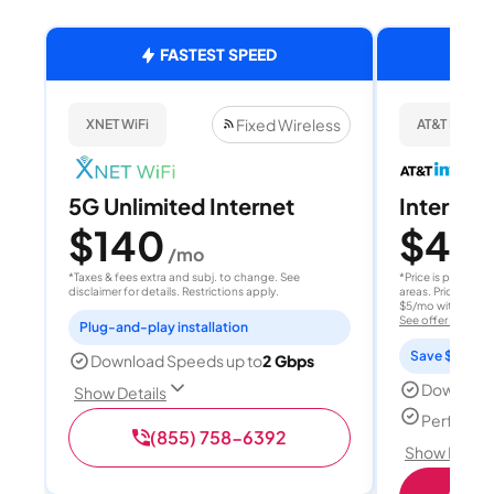
FASTEST SPEED
Fixed Wireless
XNET WiFi
AT&T Internet
5G Unlimited Internet
Internet 
$140
$40
/mo
/
*Taxes & fees extra and subj. to change. See
*Price is per month
disclaimer for details. Restrictions apply.
areas. Price after
$5/mo with AutoPay
See offer details
Plug-and-play installation
Save $15 per
Download Speeds up to
2 Gbps
Download
Show Details
Perfect s
(855) 758-6392
Show Detail