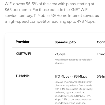
WiFi covers 55.5% of the area with plans starting at
$65 per month. For those outside the XNET WiFi
service territory, T-Mobile 5G Home Internet serves as
a high-speed competitor reaching up to 498 Mbps.
Provider
Speeds up to
Conn
XNET WiFi
2 Gbps
Fixed
Not all internet speeds available in
all areas.
T-Mobile
170 Mbps - 498 Mbps
5G In
Rely, All-In, and Amplified Internet
plans can experience fast speeds
with T-Mobile’s latest 5G gateway,
delivering typical download
speeds between 170 Mbps – 498
Mbps. 25% of our customers see
speeds below and 25% see