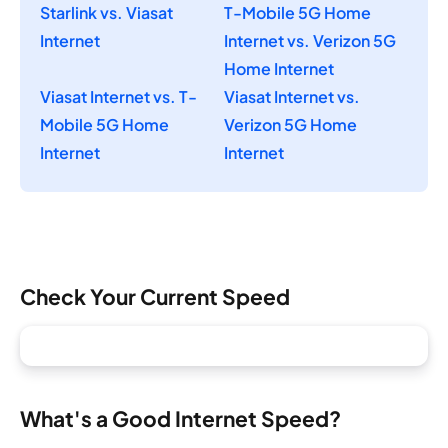
Starlink vs. Viasat
T-Mobile 5G Home
Internet
Internet vs. Verizon 5G
Home Internet
Viasat Internet vs. T-
Viasat Internet vs.
Mobile 5G Home
Verizon 5G Home
Internet
Internet
Check Your Current Speed
What's a Good Internet Speed?