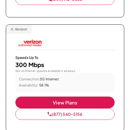
4.
Verizon
Speeds Up To
300 Mbps
Not all internet speeds available in all areas.
Connection:
5G Internet
Availability:
58.1%
View Plans
(877) 560-5156