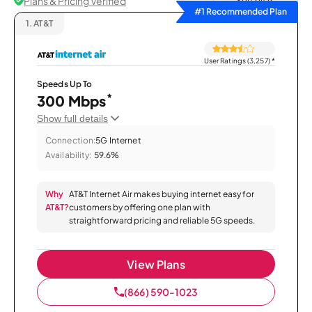
Plans & Pricing Verified
Sort by
#1 Recommended Plan
1.
AT&T
User Ratings (3,257)
*
Speeds Up To
*
300 Mbps
Show full details
Connection:
5G Internet
Availability:
59.6%
Why
AT&T Internet Air makes buying internet easy for
AT&T?
customers by offering one plan with
straightforward pricing and reliable 5G speeds.
View Plans
(866) 590-1023