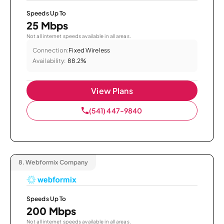
Speeds Up To
25 Mbps
Not all internet speeds available in all areas.
Connection:
Fixed Wireless
Availability:
88.2%
View Plans
(541) 447-9840
8.
Webformix Company
Speeds Up To
200 Mbps
Not all internet speeds available in all areas.