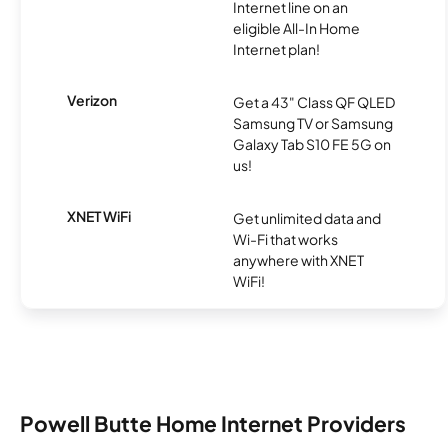
Internet line on an
eligible All-In Home
Internet plan!
Verizon
Get a 43" Class QF QLED
Samsung TV or Samsung
Galaxy Tab S10 FE 5G on
us!
XNET WiFi
Get unlimited data and
Wi-Fi that works
anywhere with XNET
WiFi!
Powell Butte Home Internet Providers