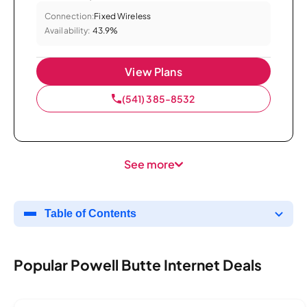
Connection:
Fixed Wireless
Availability:
43.9%
View Plans
(541) 385-8532
See more
Table of Contents
Popular Powell Butte Internet Deals