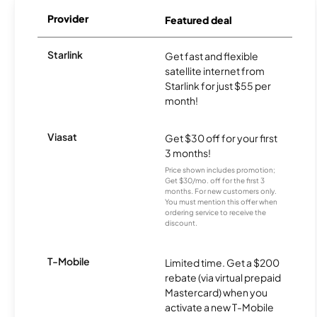
Provider
Featured deal
Starlink
Get fast and flexible
satellite internet from
Starlink for just $55 per
month!
Viasat
Get $30 off for your first
3 months!
Price shown includes promotion;
Get $30/mo. off for the first 3
months. For new customers only.
You must mention this offer when
ordering service to receive the
discount.
T-Mobile
Limited time. Get a $200
rebate (via virtual prepaid
Mastercard) when you
activate a new T-Mobile