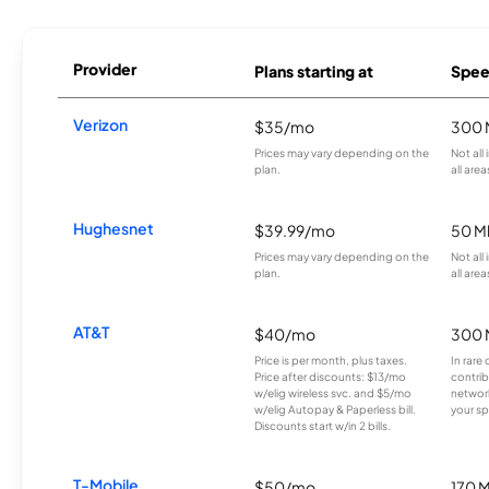
Provider
Plans starting at
Spee
Verizon
$35/mo
300 
Prices may vary depending on the
Not all
plan.
all area
Hughesnet
$39.99/mo
50 M
Prices may vary depending on the
Not all
plan.
all area
AT&T
$40/mo
300 
Price is per month, plus taxes.
In rare 
Price after discounts: $13/mo
contrib
w/elig wireless svc. and $5/mo
network
w/elig Autopay & Paperless bill.
your sp
Discounts start w/in 2 bills.
T-Mobile
$50/mo
170 