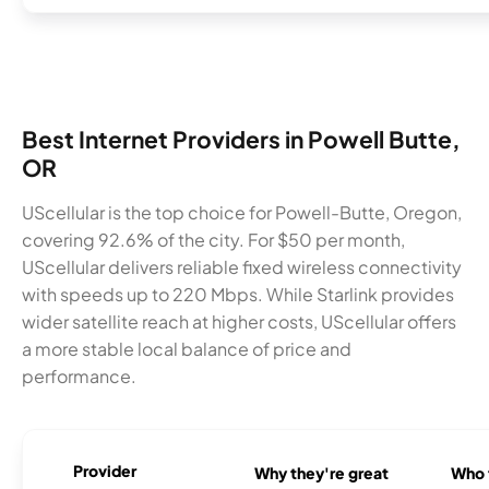
Best Internet Providers in Powell Butte,
OR
UScellular is the top choice for Powell-Butte, Oregon,
covering 92.6% of the city. For $50 per month,
UScellular delivers reliable fixed wireless connectivity
with speeds up to 220 Mbps. While Starlink provides
wider satellite reach at higher costs, UScellular offers
a more stable local balance of price and
performance.
Provider
Why they're great
Who t