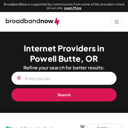
BroadbandNow is supported by commissions from some of the providers listed
on our site.
Learn More
Internet Providers in
Powell Butte, OR
Refine your search for better results:
Search