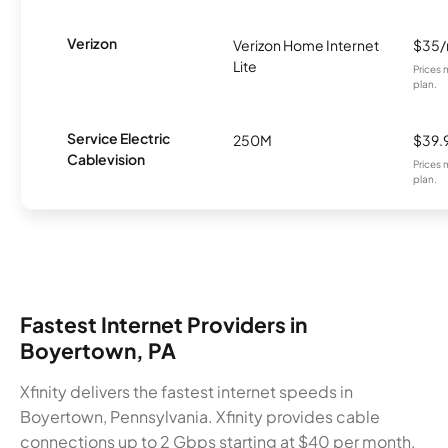
Verizon
Verizon Home Internet
$35
Lite
Prices 
plan.
Service Electric
250M
$39.
Cablevision
Prices 
plan.
Fastest Internet Providers in
Boyertown, PA
Xfinity delivers the fastest internet speeds in
Boyertown, Pennsylvania. Xfinity provides cable
connections up to 2 Gbps starting at $40 per month.