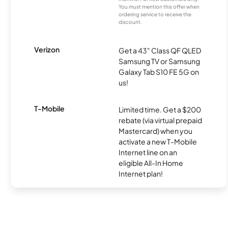
You must mention this offer when
ordering service to receive the
discount.
Verizon
Get a 43" Class QF QLED
Samsung TV or Samsung
Galaxy Tab S10 FE 5G on
us!
T-Mobile
Limited time. Get a $200
rebate (via virtual prepaid
Mastercard) when you
activate a new T-Mobile
Internet line on an
eligible All-In Home
Internet plan!