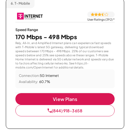
6.
T-Mobile
User Ratings (392)
*
Speed Range
170 Mbps - 498 Mbps
Rely, All-In, and Amplified Internet plans can experience fast speeds
with T-Mobile’s latest 5G gateway, delivering typical download
speeds between 170 Mbps – 498 Mbps. 25% of our customers see
speeds below and 25% see speeds above these ranges. T-Mobile
Home Internet is delivered via 5G cellular network and speeds vary due
to factors affecting cellular networks. See https://t-
mobile.com/OpenInternet for additional details.
Connection:
5G Internet
Availability:
60.7%
View Plans
(844) 918-3658