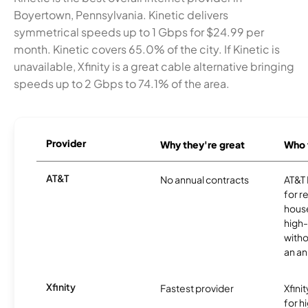
Boyertown, Pennsylvania. Kinetic delivers
symmetrical speeds up to 1 Gbps for $24.99 per
month. Kinetic covers 65.0% of the city. If Kinetic is
unavailable, Xfinity is a great cable alternative bringing
speeds up to 2 Gbps to 74.1% of the area.
Provider
Why they're great
Who t
AT&T
No annual contracts
AT&T I
for r
hous
high-
witho
an an
Xfinity
Fastest provider
Xfini
for 