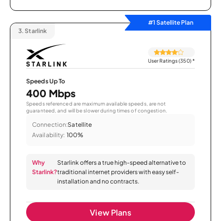
#1 Satellite Plan
3.
Starlink
User Ratings (350)
*
Speeds Up To
400 Mbps
Speeds referenced are maximum available speeds, are not
guaranteed, and will be slower during times of congestion.
Connection:
Satellite
Availability:
100%
Why
Starlink offers a true high-speed alternative to
Starlink?
traditional internet providers with easy self-
installation and no contracts.
View Plans