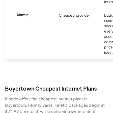
Inter
Kinetic
Cheapest provider
Budg
custo
secur
every
acces
compe
price 
ideal
Boyertown Cheapest Internet Plans
Kinetic offers the cheapest internet plans in
Boyertown, Pennsylvania. Kinetic packages begin at
$24.99 per month while delivering symmetrical