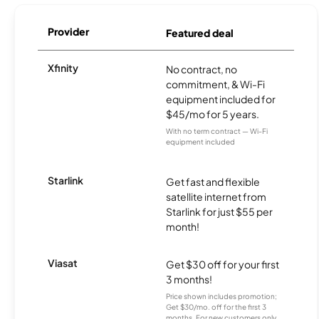
Provider
Featured deal
Xfinity
No contract, no
commitment, & Wi-Fi
equipment included for
$45/mo for 5 years.
With no term contract — Wi-Fi
equipment included
Starlink
Get fast and flexible
satellite internet from
Starlink for just $55 per
month!
Viasat
Get $30 off for your first
3 months!
Price shown includes promotion;
Get $30/mo. off for the first 3
months. For new customers only.