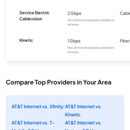
Service Electric
2 Gbps
Cabl
Cablevision
Not all internet speeds available in
all areas.
Kinetic
1 Gbps
Fiber
Not all internet speeds available in
all areas.
Compare Top Providers in Your Area
AT&T Internet vs. Xfinity
AT&T Internet vs.
Kinetic
AT&T Internet vs. T-
AT&T Internet vs.