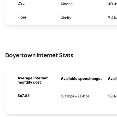
DSL
Kinetic
40.
Fiber
Xfinity
9.4%
Boyertown Internet Stats
Average internet
Available speed ranges
Avail
monthly cost
$67.53
12 Mbps - 2 Gbps
$20/