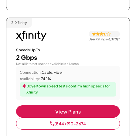
2.
Xfinity
User Ratings (6,370)
*
Speeds Up To
2 Gbps
Not all internet speeds available in all areas.
Connection:
Cable, Fiber
Availability:
74.1%
Boyertown speed tests confirm high speeds for
Xfinity
View Plans
(844) 910-2674