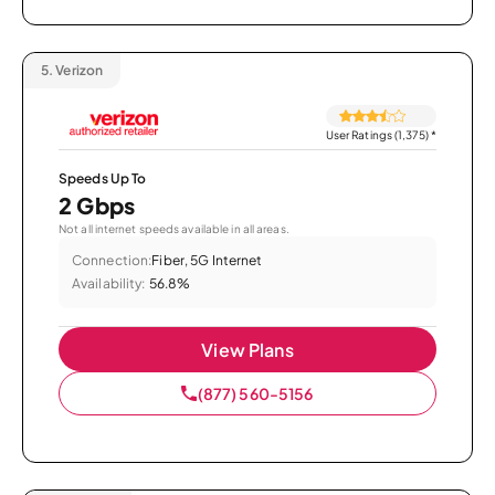
5.
Verizon
User Ratings (1,375)
*
Speeds Up To
2 Gbps
Not all internet speeds available in all areas.
Connection:
Fiber, 5G Internet
Availability:
56.8%
View Plans
(877) 560-5156