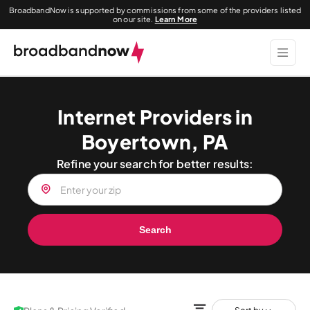
BroadbandNow is supported by commissions from some of the providers listed
on our site.
Learn More
Internet Providers in
Boyertown, PA
Refine your search for better results:
Search