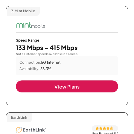
7.
Mint Mobile
Speed Range
133 Mbps - 415 Mbps
Not all internet speeds available in all areas.
Connection:
5G Internet
Availability:
58.3%
View Plans
EarthLink
User Ratings (68)
*