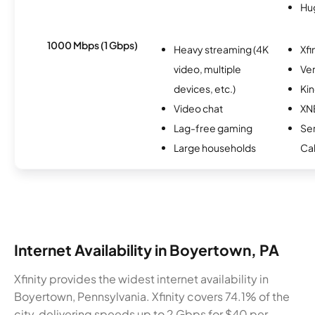
Hu
1000 Mbps (1 Gbps)
Heavy streaming (4K
Xfi
video, multiple
Ver
devices, etc.)
Kin
Video chat
XN
Lag-free gaming
Ser
Large households
Ca
Internet Availability in Boyertown, PA
Xfinity provides the widest internet availability in
Boyertown, Pennsylvania. Xfinity covers 74.1% of the
city, delivering speeds up to 2 Gbps for $40 per