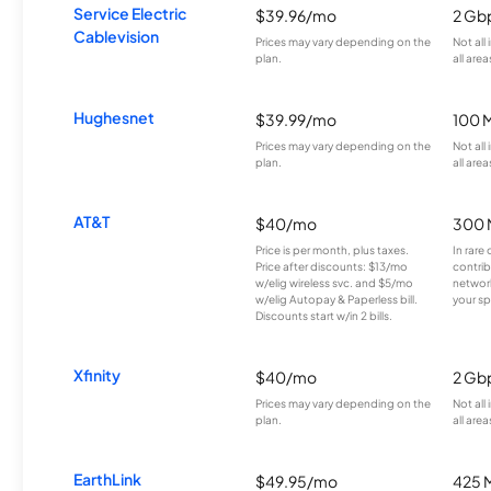
Service Electric
$39.96/mo
2 Gb
Cablevision
Prices may vary depending on the
Not all
plan.
all area
Hughesnet
$39.99/mo
100 
Prices may vary depending on the
Not all
plan.
all area
AT&T
$40/mo
300 
Price is per month, plus taxes.
In rare 
Price after discounts: $13/mo
contrib
w/elig wireless svc. and $5/mo
network
w/elig Autopay & Paperless bill.
your sp
Discounts start w/in 2 bills.
Xfinity
$40/mo
2 Gb
Prices may vary depending on the
Not all
plan.
all area
EarthLink
$49.95/mo
425 