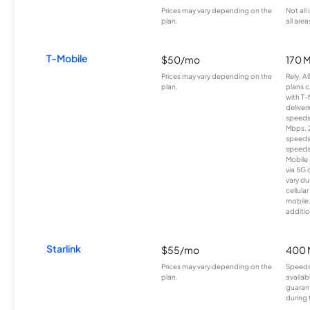
Prices may vary depending on the
Not all
plan.
all area
T-Mobile
$50/mo
170 
Prices may vary depending on the
Rely, A
plan.
plans c
with T-
deliver
speeds
Mbps. 
speeds
speeds
Mobile 
via 5G 
vary du
cellula
mobile
additio
Starlink
$55/mo
400 
Prices may vary depending on the
Speeds
plan.
availab
guarant
during 