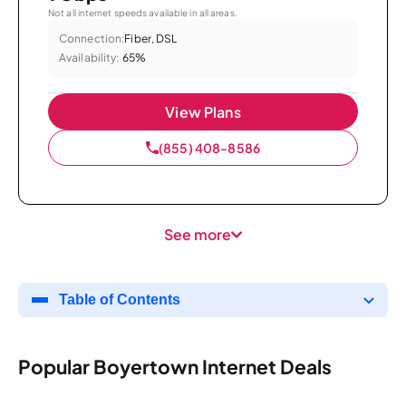
Not all internet speeds available in all areas.
Connection:
Fiber, DSL
Availability:
65%
View Plans
(855) 408-8586
See more
Table of Contents
Popular Boyertown Internet Deals