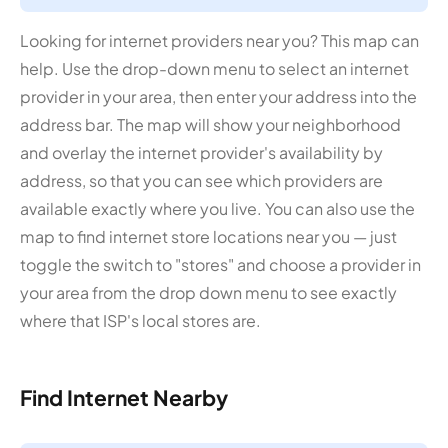
Looking for internet providers near you? This map can
help. Use the drop-down menu to select an internet
provider in your area, then enter your address into the
address bar. The map will show your neighborhood
and overlay the internet provider's availability by
address, so that you can see which providers are
available exactly where you live. You can also use the
map to find internet store locations near you — just
toggle the switch to "stores" and choose a provider in
your area from the drop down menu to see exactly
where that ISP's local stores are.
Find Internet Nearby