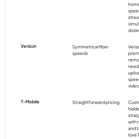
homes
spee
stre
simu
dozen
Verizon
Symmetrical fiber
Veriz
speeds
premi
remo
need
uplo
speed
video
T-Mobile
Straightforward pricing
Cust
hidde
strai
with 
and t
love