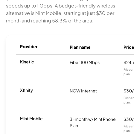
speeds up to 1 Gbps. A budget-friendly wireless
alternative is Mint Mobile, starting at just $30 per
month and reaching 58.3% of the area.
Provider
Plan name
Pric
Kinetic
Fiber 100 Mbps
$24.
Prices 
plan.
Xfinity
NOW Internet
$30
Prices 
plan.
Mint Mobile
3-month w/ Mint Phone
$30
Plan
Prices 
plan.