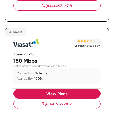
(844) 493-6918
4.
Viasat
User Ratings (2,855)
*
Speeds Up To
150 Mbps
Not all internet speeds available in all areas.
Connection:
Satellite
Availability:
100%
View Plans
(844) 912-2812