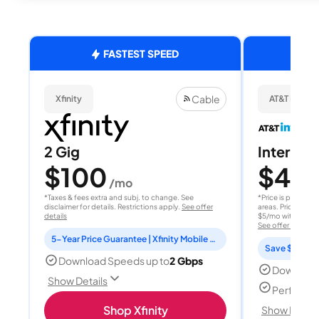
FASTEST SPEED
Cable
Xfinity
AT&T Internet
2 Gig
Internet 
$100
$40
/mo
/
*Taxes & fees extra and subj. to change. See
*Price is per month
disclaimer for details. Restrictions apply.
See offer
areas. Price after
details
$5/mo with AutoPay
See offer details
5-Year Price Guarantee | Xfinity Mobile Unlimited line included for 1 year | Peacock Premium included for 2 years
Save $15 per
Download Speeds up to
2 Gbps
Download
Show Details
Perfect s
Shop Xfinity
Show Detail