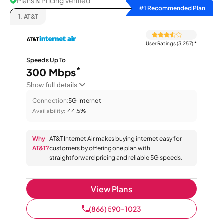
Plans & Pricing Verified
Sort by
#1 Recommended Plan
1.
AT&T
User Ratings (3,257)
*
Speeds Up To
*
300 Mbps
Show full details
Connection:
5G Internet
Availability:
44.5%
Why
AT&T Internet Air makes buying internet easy for
AT&T?
customers by offering one plan with
straightforward pricing and reliable 5G speeds.
View Plans
(866) 590-1023