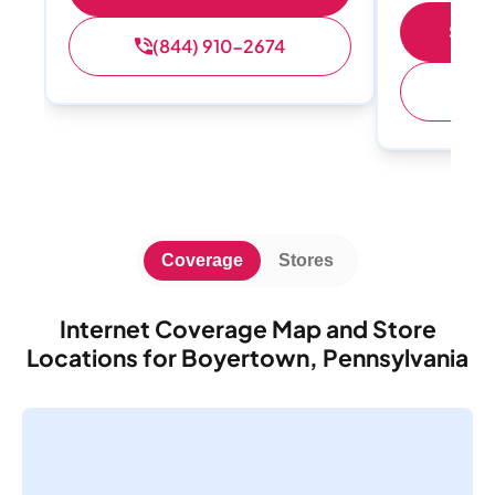
Shop 
(844) 910-2674
(
Coverage
Stores
Internet Coverage Map and Store
Locations for Boyertown, Pennsylvania