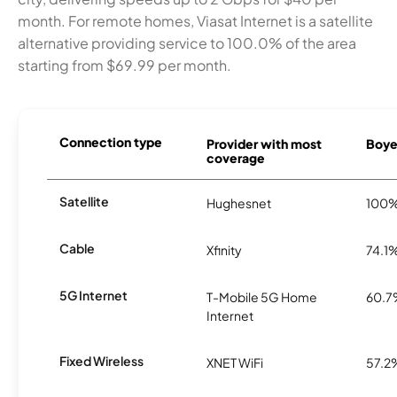
month. For remote homes, Viasat Internet is a satellite
alternative providing service to 100.0% of the area
starting from $69.99 per month.
Connection type
Provider with most
Boye
coverage
Satellite
Hughesnet
100
Cable
Xfinity
74.1
5G Internet
T-Mobile 5G Home
60.
Internet
Fixed Wireless
XNET WiFi
57.2