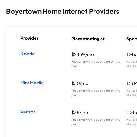
Boyertown Home Internet Providers
Provider
Plans starting at
Spee
Kinetic
$24.99/mo
1 Gb
Prices may vary depending on the
Not all
plan.
all area
Mint Mobile
$30/mo
133 
Prices may vary depending on the
Not all
plan.
all area
Verizon
$35/mo
2 Gb
Prices may vary depending on the
Not all
plan.
all area