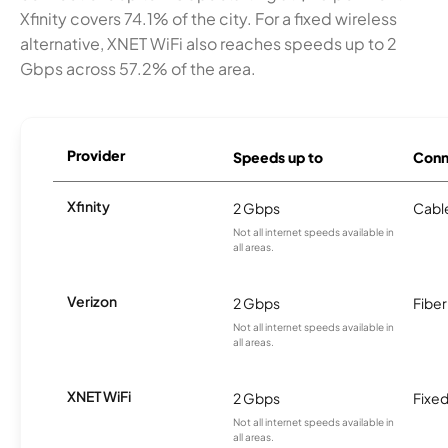
Xfinity covers 74.1% of the city. For a fixed wireless
alternative, XNET WiFi also reaches speeds up to 2
Gbps across 57.2% of the area.
Provider
Speeds up to
Conn
Xfinity
2 Gbps
Cabl
Not all internet speeds available in
all areas.
Verizon
2 Gbps
Fiber
Not all internet speeds available in
all areas.
XNET WiFi
2 Gbps
Fixed
Not all internet speeds available in
all areas.