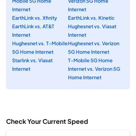
Mobile 5G Home
Verizon 5G Home
Internet
Internet
EarthLink vs. Xfinity
EarthLink vs. Kinetic
EarthLink vs. AT&T
Hughesnet vs. Viasat
Internet
Internet
Hughesnet vs. T-Mobile
Hughesnet vs. Verizon
5G Home Internet
5G Home Internet
Starlink vs. Viasat
T-Mobile 5G Home
Internet
Internet vs. Verizon 5G
Home Internet
Check Your Current Speed