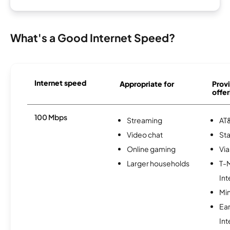
What's a Good Internet Speed?
Internet speed
Appropriate for
Provi
offer
100 Mbps
Streaming
AT&
Video chat
Sta
Online gaming
Via
Larger households
T-
Int
Min
Ea
Int