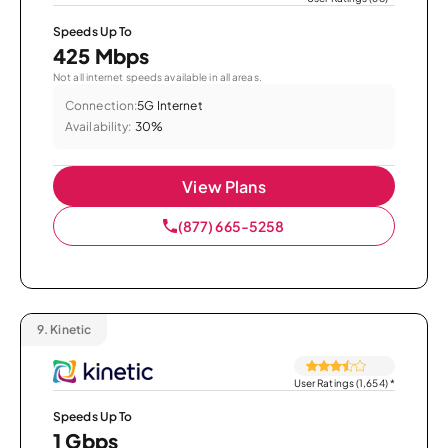
Speeds Up To
425 Mbps
Not all internet speeds available in all areas.
Connection:
5G Internet
Availability:
30%
View Plans
(877) 665-5258
9.
Kinetic
User Ratings (1,654)
*
Speeds Up To
1 Gbps