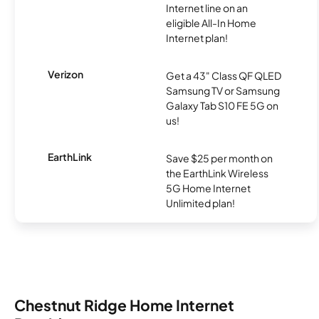
Internet line on an
eligible All-In Home
Internet plan!
Verizon
Get a 43" Class QF QLED
Samsung TV or Samsung
Galaxy Tab S10 FE 5G on
us!
EarthLink
Save $25 per month on
the EarthLink Wireless
5G Home Internet
Unlimited plan!
Chestnut Ridge Home Internet