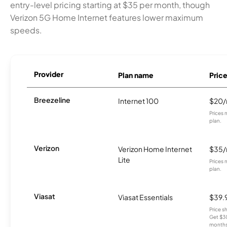
entry-level pricing starting at $35 per month, though
Verizon 5G Home Internet features lower maximum
speeds.
Provider
Plan name
Pric
Breezeline
Internet 100
$20
Prices 
plan.
Verizon
Verizon Home Internet
$35
Lite
Prices 
plan.
Viasat
Viasat Essentials
$39.
Price 
Get $30
months