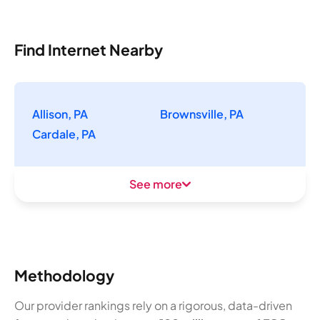
Find Internet Nearby
Allison, PA
Brownsville, PA
Cardale, PA
See more
Methodology
Our provider rankings rely on a rigorous, data-driven