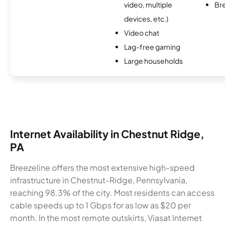
video, multiple
Br
devices, etc.)
Video chat
Lag-free gaming
Large households
Internet Availability in Chestnut Ridge,
PA
Breezeline offers the most extensive high-speed
infrastructure in Chestnut-Ridge, Pennsylvania,
reaching 98.3% of the city. Most residents can access
cable speeds up to 1 Gbps for as low as $20 per
month. In the most remote outskirts, Viasat Internet