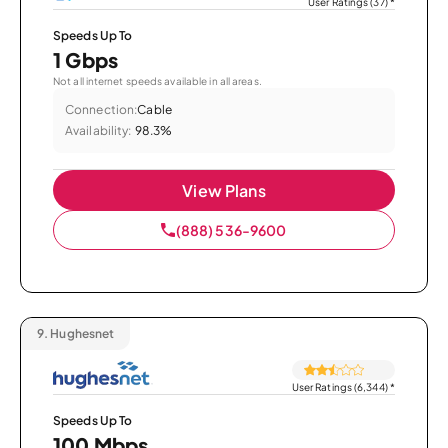
User Ratings (37)
*
Speeds Up To
1 Gbps
Not all internet speeds available in all areas.
Connection:
Cable
Availability:
98.3%
View Plans
(888) 536-9600
9.
Hughesnet
User Ratings (6,344)
*
Speeds Up To
100 Mbps