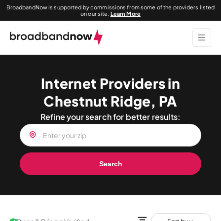
BroadbandNow is supported by commissions from some of the providers listed
on our site.
Learn More
Internet Providers in
Chestnut Ridge, PA
Refine your search for better results:
Search