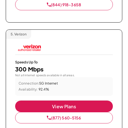
(844) 918-3658
5.
Verizon
Speeds Up To
300 Mbps
Not all internet speeds available in all areas.
Connection:
5G Internet
Availability:
92.4%
View Plans
(877) 560-5156