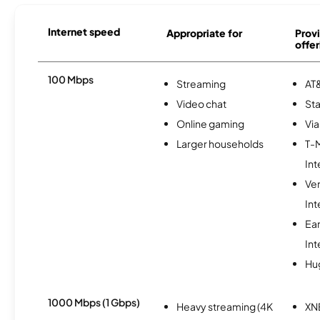
Internet speed
Appropriate for
Provi
offer
100 Mbps
Streaming
AT&
Video chat
Sta
Online gaming
Via
Larger households
T-
Int
Ve
Int
Ea
Int
Hu
1000 Mbps (1 Gbps)
Heavy streaming (4K
XN