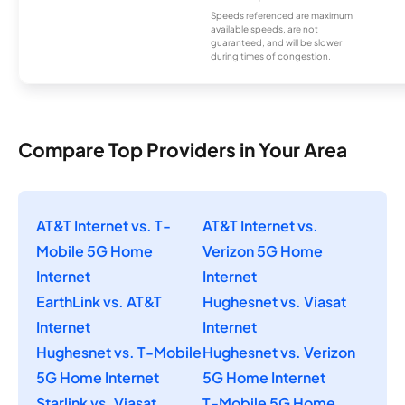
Speeds referenced are maximum
available speeds, are not
guaranteed, and will be slower
during times of congestion.
Compare Top Providers in Your Area
AT&T Internet vs. T-
AT&T Internet vs.
Mobile 5G Home
Verizon 5G Home
Internet
Internet
EarthLink vs. AT&T
Hughesnet vs. Viasat
Internet
Internet
Hughesnet vs. T-Mobile
Hughesnet vs. Verizon
5G Home Internet
5G Home Internet
Starlink vs. Viasat
T-Mobile 5G Home