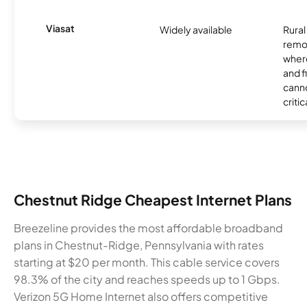
Viasat
Widely available
Rural
remo
where
and f
canno
critic
Chestnut Ridge Cheapest Internet Plans
Breezeline provides the most affordable broadband
plans in Chestnut-Ridge, Pennsylvania with rates
starting at $20 per month. This cable service covers
98.3% of the city and reaches speeds up to 1 Gbps.
Verizon 5G Home Internet also offers competitive