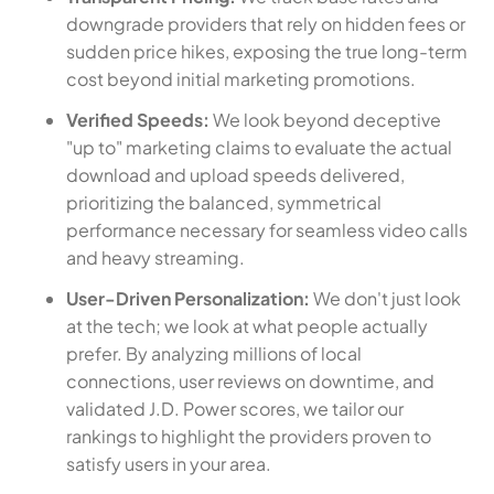
downgrade providers that rely on hidden fees or
sudden price hikes, exposing the true long-term
cost beyond initial marketing promotions.
Verified Speeds:
We look beyond deceptive
"up to" marketing claims to evaluate the actual
download and upload speeds delivered,
prioritizing the balanced, symmetrical
performance necessary for seamless video calls
and heavy streaming.
User-Driven Personalization:
We don't just look
at the tech; we look at what people actually
prefer. By analyzing millions of local
connections, user reviews on downtime, and
validated J.D. Power scores, we tailor our
rankings to highlight the providers proven to
satisfy users in your area.