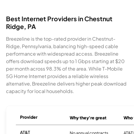
Best Internet Providers in Chestnut
Ridge, PA
Breezeline is the top-rated provider in Chestnut-
Ridge, Pennsylvania, balancing high-speed cable
performance with widespread access. Breezeline
offers download speeds up to 1 Gbps starting at $20
per month across 98.3% of the area. While T-Mobile
5G Home Internet provides a reliable wireless
alternative, Breezeline delivers higher peak download
capacity for local households.
Provider
Why they're great
Who t
AT&T
No annual contracts
AT&T I