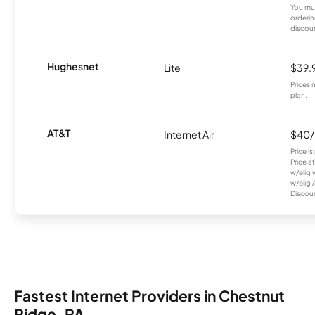
You mus
orderin
discou
Hughesnet
Lite
$39.
Prices 
plan.
AT&T
Internet Air
$40
Price i
Price a
w/elig 
w/elig 
Discount
Fastest Internet Providers in Chestnut
Ridge, PA