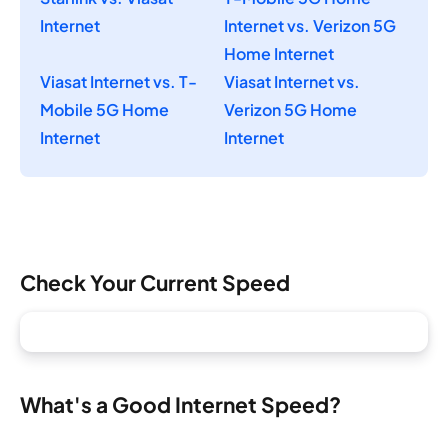
Internet
Internet vs. Verizon 5G
Home Internet
Viasat Internet vs. T-
Viasat Internet vs.
Mobile 5G Home
Verizon 5G Home
Internet
Internet
Check Your Current Speed
What's a Good Internet Speed?