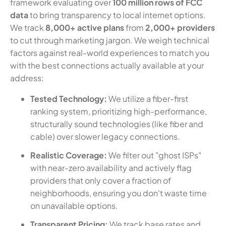
framework evaluating over
100 million rows of FCC
data
to bring transparency to local internet options.
We track
8,000+ active plans
from
2,000+ providers
to cut through marketing jargon. We weigh technical
factors against real-world experiences to match you
with the best connections actually available at your
address:
Tested Technology:
We utilize a fiber-first
ranking system, prioritizing high-performance,
structurally sound technologies (like fiber and
cable) over slower legacy connections.
Realistic Coverage:
We filter out "ghost ISPs"
with near-zero availability and actively flag
providers that only cover a fraction of
neighborhoods, ensuring you don't waste time
on unavailable options.
Transparent Pricing:
We track base rates and