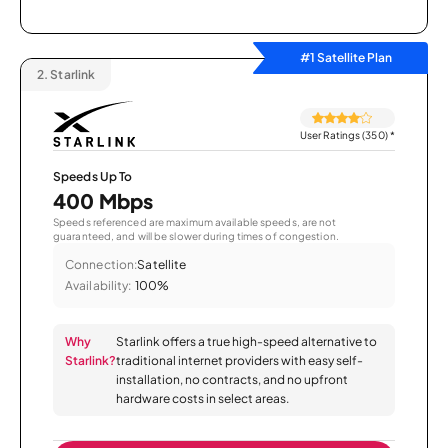
#1 Satellite Plan
2.
Starlink
User Ratings (350)
*
Speeds Up To
400 Mbps
Speeds referenced are maximum available speeds, are not
guaranteed, and will be slower during times of congestion.
Connection:
Satellite
Availability:
100%
Why
Starlink offers a true high-speed alternative to
Starlink?
traditional internet providers with easy self-
installation, no contracts, and no upfront
hardware costs in select areas.