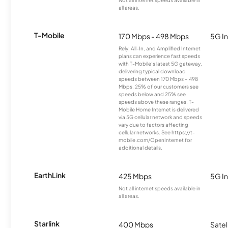
Not all internet speeds available in
all areas.
T-Mobile
170 Mbps - 498 Mbps
5G In
Rely, All-In, and Amplified Internet
plans can experience fast speeds
with T-Mobile’s latest 5G gateway,
delivering typical download
speeds between 170 Mbps – 498
Mbps. 25% of our customers see
speeds below and 25% see
speeds above these ranges. T-
Mobile Home Internet is delivered
via 5G cellular network and speeds
vary due to factors affecting
cellular networks. See https://t-
mobile.com/OpenInternet for
additional details.
EarthLink
425 Mbps
5G In
Not all internet speeds available in
all areas.
Starlink
400 Mbps
Satel