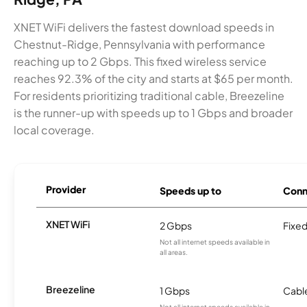
XNET WiFi delivers the fastest download speeds in
Chestnut-Ridge, Pennsylvania with performance
reaching up to 2 Gbps. This fixed wireless service
reaches 92.3% of the city and starts at $65 per month.
For residents prioritizing traditional cable, Breezeline
is the runner-up with speeds up to 1 Gbps and broader
local coverage.
Provider
Speeds up to
Conn
XNET WiFi
2 Gbps
Fixed
Not all internet speeds available in
all areas.
Breezeline
1 Gbps
Cabl