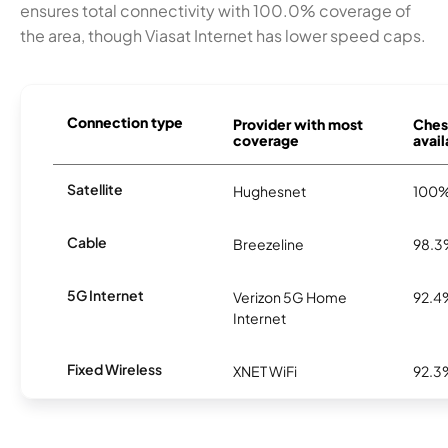
ensures total connectivity with 100.0% coverage of
the area, though Viasat Internet has lower speed caps.
Connection type
Provider with most
Ches
coverage
avail
Satellite
Hughesnet
100
Cable
Breezeline
98.
5G Internet
Verizon 5G Home
92.4
Internet
Fixed Wireless
XNET WiFi
92.3