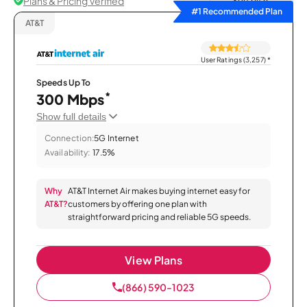
Plans & Pricing Verified
Sort by
#1 Recommended Plan
AT&T
User Ratings (3,257)
*
Speeds Up To
*
300 Mbps
Show full details
Connection:
5G Internet
Availability:
17.5%
Why
AT&T Internet Air makes buying internet easy for
AT&T?
customers by offering one plan with
straightforward pricing and reliable 5G speeds.
View Plans
(866) 590-1023