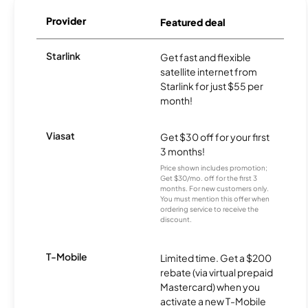
Provider
Featured deal
Starlink
Get fast and flexible
satellite internet from
Starlink for just $55 per
month!
Viasat
Get $30 off for your first
3 months!
Price shown includes promotion;
Get $30/mo. off for the first 3
months. For new customers only.
You must mention this offer when
ordering service to receive the
discount.
T-Mobile
Limited time. Get a $200
rebate (via virtual prepaid
Mastercard) when you
activate a new T-Mobile