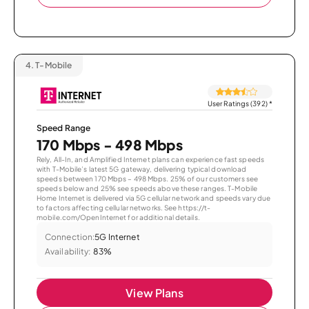
4.
T-Mobile
User Ratings (392)
*
Speed Range
170 Mbps - 498 Mbps
Rely, All-In, and Amplified Internet plans can experience fast speeds
with T-Mobile’s latest 5G gateway, delivering typical download
speeds between 170 Mbps – 498 Mbps. 25% of our customers see
speeds below and 25% see speeds above these ranges. T-Mobile
Home Internet is delivered via 5G cellular network and speeds vary due
to factors affecting cellular networks. See https://t-
mobile.com/OpenInternet for additional details.
Connection:
5G Internet
Availability:
83%
View Plans