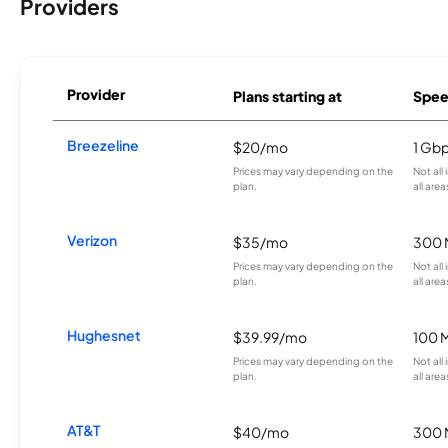
Providers
Provider
Plans starting at
Spee
Breezeline
$20/mo
1 Gb
Prices may vary depending on the
Not all
plan.
all area
Verizon
$35/mo
300 
Prices may vary depending on the
Not all
plan.
all area
Hughesnet
$39.99/mo
100 
Prices may vary depending on the
Not all
plan.
all area
AT&T
$40/mo
300 