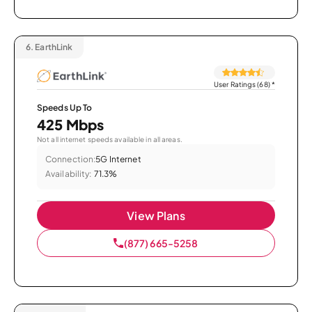
6.
EarthLink
User Ratings (68)
*
Speeds Up To
425 Mbps
Not all internet speeds available in all areas.
Connection:
5G Internet
Availability:
71.3%
View Plans
(877) 665-5258