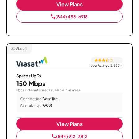
View Plans
(844) 493-6918
3.
Viasat
User Ratings (2,855)
*
Speeds Up To
150 Mbps
Not all internet speeds available in all areas.
Connection:
Satellite
Availability:
100%
View Plans
(844) 912-2812