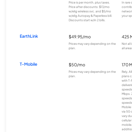
Price is per month, plus taxes.
In rare 
Price after discounts: $13/mo
contrib
w/elig wireless svc. and $5/mo
network
w/elig Autopay & Paperless bill.
your sp
Discounts start w/in 2 bills.
EarthLink
$49.95/mo
425 
Prices may vary depending on the
Not all
plan.
all area
T-Mobile
$50/mo
170 
Prices may vary depending on the
Rely, A
plan.
plans c
with T-
deliver
speeds
Mbps. 
speeds
speeds
Mobile 
via 5G 
vary du
cellula
mobile
additio