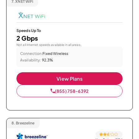
7.
XNET WiFi
Speeds Up To
2 Gbps
Not all internet speeds available in all areas.
Connection:
Fixed Wireless
Availability:
92.3%
View Plans
(855) 758-6392
8.
Breezeline