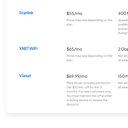
Starlink
$55/mo
400 
Prices may vary depending on the
Speeds
plan.
availab
guarant
during 
XNET WiFi
$65/mo
2 Gb
Prices may vary depending on the
Not all
plan.
all area
Viasat
$69.99/mo
150 
Price shown includes promotion;
Not all
Get $30/mo. off for first 3
all area
months. For new customers only.
You must mention this offer when
ordering service to receive the
discount.