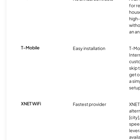
for r
hous
high-
witho
an an
T-Mobile
Easy installation
T-Mo
Inter
cust
skip 
get o
a sim
setup
XNET WiFi
Fastest provider
XNET 
alter
[city]
spee
lever
avail