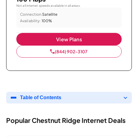
Not all internet speeds available in all areas.
Connection:
Satellite
Availability:
100%
View Plans
(844) 902-3107
Table of Contents
Popular Chestnut Ridge Internet Deals