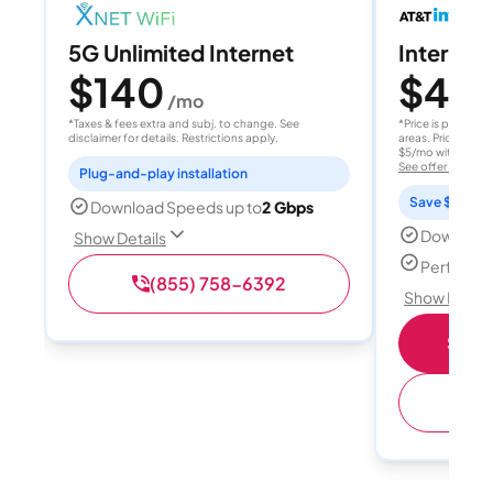
5G Unlimited Internet
Internet 
$140
$40
/mo
/
*Taxes & fees extra and subj. to change. See
*Price is per month
disclaimer for details. Restrictions apply.
areas. Price after
$5/mo with AutoPay
See offer details
Plug-and-play installation
Save $15 per
Download Speeds up to
2 Gbps
Download
Show Details
Perfect s
(855) 758-6392
Show Detail
Shop 
(