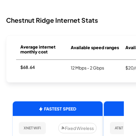
Chestnut Ridge Internet Stats
Average internet
Available speed ranges
Avail
monthly cost
$68.64
12 Mbps - 2 Gbps
$20/
FASTEST SPEED
Fixed Wireless
XNET WiFi
AT&T Internet