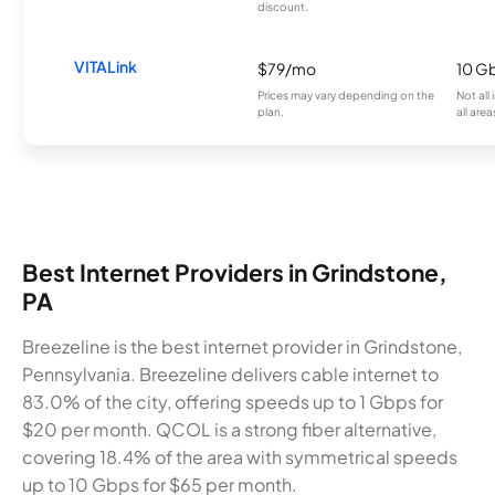
discount.
VITALink
$79/mo
10 G
Prices may vary depending on the
Not all
plan.
all area
Best Internet Providers in Grindstone,
PA
Breezeline is the best internet provider in Grindstone,
Pennsylvania. Breezeline delivers cable internet to
83.0% of the city, offering speeds up to 1 Gbps for
$20 per month. QCOL is a strong fiber alternative,
covering 18.4% of the area with symmetrical speeds
up to 10 Gbps for $65 per month.