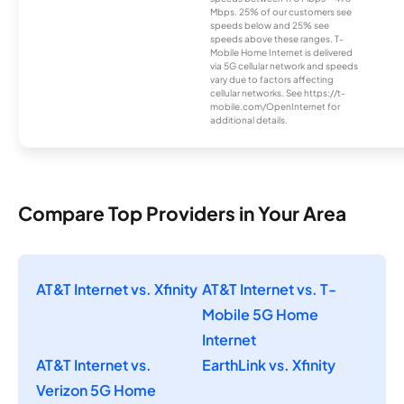
Mbps. 25% of our customers see
speeds below and 25% see
speeds above these ranges. T-
Mobile Home Internet is delivered
via 5G cellular network and speeds
vary due to factors affecting
cellular networks. See https://t-
mobile.com/OpenInternet for
additional details.
Compare Top Providers in Your Area
AT&T Internet vs. Xfinity
AT&T Internet vs. T-
Mobile 5G Home
Internet
AT&T Internet vs.
EarthLink vs. Xfinity
Verizon 5G Home