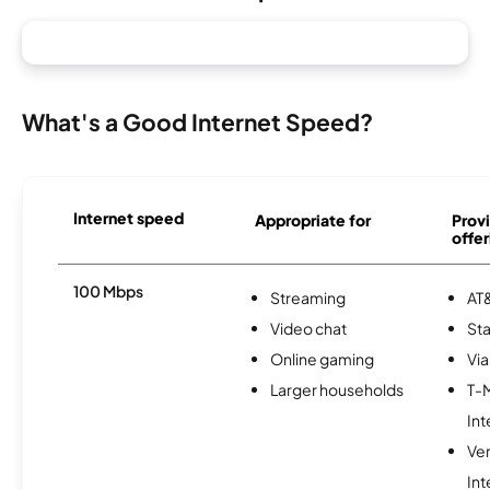
What's a Good Internet Speed?
Internet speed
Appropriate for
Provi
offer
100 Mbps
Streaming
AT&
Video chat
Sta
Online gaming
Via
Larger households
T-
Int
Ve
Int