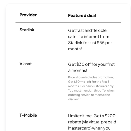
Provider
Featured deal
Starlink
Get fast and flexible
satellite internet from
Starlink for just $55 per
month!
Viasat
Get $30 off for your first
3 months!
Price shown includes promotion;
Get $30/mo. off for the first 3
months. For new customers only.
You must mention this offer when
ordering service to receive the
discount.
T-Mobile
Limited time. Get a $200
rebate (via virtual prepaid
Mastercard) when you