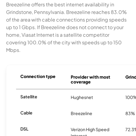
Breezeline offers the best internet availability in
Grindstone, Pennsylvania. Breezeline reaches 83.0%
of the area with cable connections providing speeds
up to 1 Gbps. If Breezeline does not connect to your
home, Viasat Internet is a satellite competitor
covering 100.0% of the city with speeds up to 150
Mbps.
Connection type
Provider with most
Grind
coverage
Satellite
Hughesnet
100
Cable
Breezeline
83%
DSL
Verizon High Speed
72.3
Internet