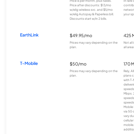
Price is per month, plus taxes.
In rare 
Price after discounts: $13/mo
contrib
w/elig wireless svc. and $5/mo
network
w/elig Autopay & Paperless bill.
your sp
Discounts start w/in 2 bills.
EarthLink
$49.95/mo
425 
Prices may vary depending on the
Not all
plan.
all area
T-Mobile
$50/mo
170 
Prices may vary depending on the
Rely, A
plan.
plans c
with T-
deliver
speeds
Mbps. 
speeds
speeds
Mobile 
via 5G 
vary du
cellula
mobile
additio