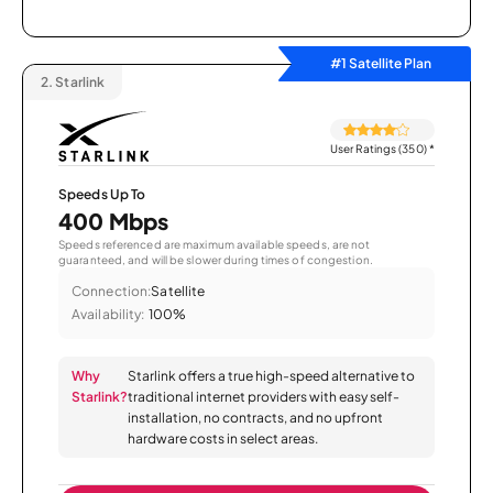
#1 Satellite Plan
2.
Starlink
User Ratings (350)
*
Speeds Up To
400 Mbps
Speeds referenced are maximum available speeds, are not
guaranteed, and will be slower during times of congestion.
Connection:
Satellite
Availability:
100%
Why
Starlink offers a true high-speed alternative to
Starlink?
traditional internet providers with easy self-
installation, no contracts, and no upfront
hardware costs in select areas.