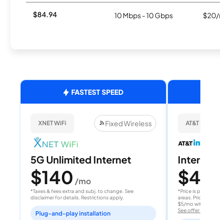
$84.94
10 Mbps - 10 Gbps
$20/
FASTEST SPEED
Fixed Wireless
XNET WiFi
AT&T Internet
5G Unlimited Internet
Internet 
$140
$40
/mo
/
*Taxes & fees extra and subj. to change. See
*Price is per month
disclaimer for details. Restrictions apply.
areas. Price after
$5/mo with AutoPay
See offer details
Plug-and-play installation