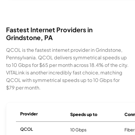
Fastest Internet Providers in
Grindstone, PA
QCOL is the fastest internet provider in Grindstone,
Pennsylvania. QCOL delivers symmetrical speeds up
to 10 Gbps for $65 per month across 18.4% of the city.
VITALink is another incredibly fast choice, matching
QCOL with symmetrical speeds up to 10 Gbps for
$79 per month.
Provider
Speeds up to
Conn
QCOL
10 Gbps
Fiber