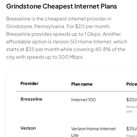
Grindstone Cheapest Internet Plans
Breezeline is the cheapest internet provider in
Grindstone, Pennsylvania. For $20 per month,
Breezeline provides speeds up to 1 Gbps. Another
affordable option is Verizon 5G Home Internet, which
starts at $35 per month while covering 40.8% of the
city with speeds up to 300 Mbps.
Provider
Plan name
Pric
Breezeline
Internet 100
$20
Prices 
plan.
Verizon
Verizon Home Internet
$35
Lite
Prices 