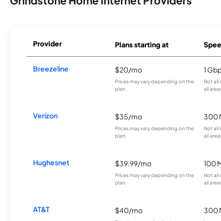
Grindstone Home Internet Providers
Provider
Plans starting at
Spee
Breezeline
$20/mo
1 Gb
Prices may vary depending on the
Not all
plan.
all area
Verizon
$35/mo
300 
Prices may vary depending on the
Not all
plan.
all area
Hughesnet
$39.99/mo
100 
Prices may vary depending on the
Not all
plan.
all area
AT&T
$40/mo
300 