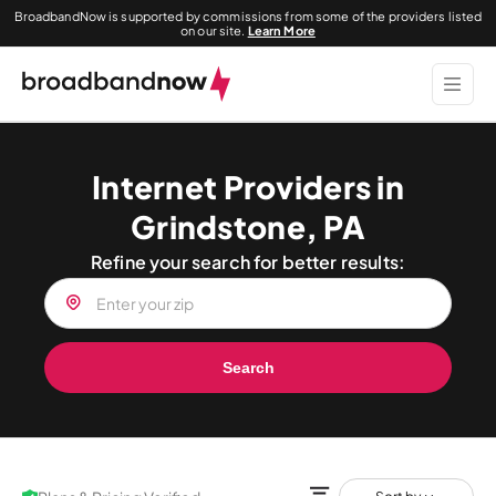
BroadbandNow is supported by commissions from some of the providers listed
on our site.
Learn More
Internet Providers in
Grindstone, PA
Refine your search for better results:
Search