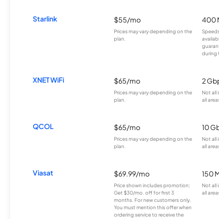
Starlink
$55/mo
400 
Prices may vary depending on the
Speeds
plan.
availab
guarant
during 
XNET WiFi
$65/mo
2 Gb
Prices may vary depending on the
Not all
plan.
all area
QCOL
$65/mo
10 G
Prices may vary depending on the
Not all
plan.
all area
Viasat
$69.99/mo
150 
Price shown includes promotion;
Not all
Get $30/mo. off for first 3
all area
months. For new customers only.
You must mention this offer when
ordering service to receive the