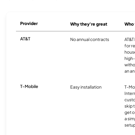
Provider
Why they're great
Who t
AT&T
No annual contracts
AT&T I
for r
hous
high-
witho
an an
T-Mobile
Easy installation
T-Mo
Inter
cust
skip 
get o
a sim
setup