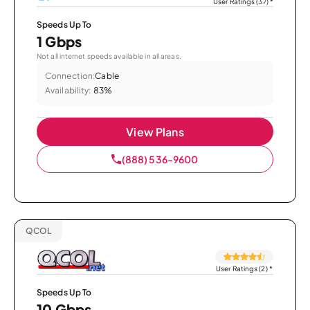
User Ratings (37)
*
Speeds Up To
1 Gbps
Not all internet speeds available in all areas.
Connection:
Cable
Availability:
83%
View Plans
(888) 536-9600
QCOL
User Ratings (2)
*
Speeds Up To
10 Gbps