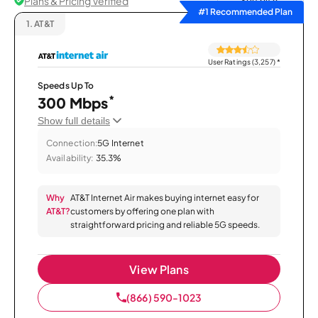
Plans & Pricing Verified
Sort by
#1 Recommended Plan
1.
AT&T
User Ratings (3,257)
*
Speeds Up To
*
300 Mbps
Show full details
Connection:
5G Internet
Availability:
35.3%
Why
AT&T Internet Air makes buying internet easy for
AT&T?
customers by offering one plan with
straightforward pricing and reliable 5G speeds.
View Plans
(866) 590-1023