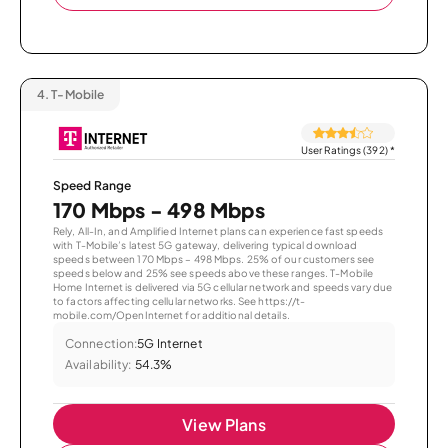
4.
T-Mobile
User Ratings (392)
*
Speed Range
170 Mbps - 498 Mbps
Rely, All-In, and Amplified Internet plans can experience fast speeds
with T-Mobile’s latest 5G gateway, delivering typical download
speeds between 170 Mbps – 498 Mbps. 25% of our customers see
speeds below and 25% see speeds above these ranges. T-Mobile
Home Internet is delivered via 5G cellular network and speeds vary due
to factors affecting cellular networks. See https://t-
mobile.com/OpenInternet for additional details.
Connection:
5G Internet
Availability:
54.3%
View Plans