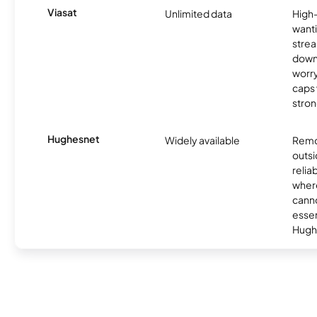
Viasat
Unlimited data
High
wanti
strea
down
worry
caps w
stron
Hughesnet
Widely available
Remo
outsi
relia
where
canno
essent
Hugh