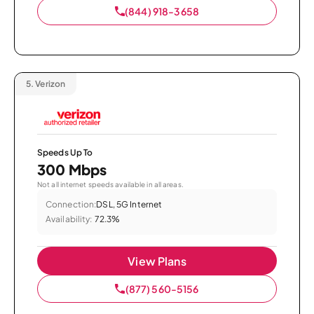
(844) 918-3658
5.
Verizon
Speeds Up To
300 Mbps
Not all internet speeds available in all areas.
Connection:
DSL, 5G Internet
Availability:
72.3%
View Plans
(877) 560-5156