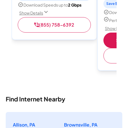
Save $15 per
Download Speeds up to
2 Gbps
Download
Show Details
Perfect s
(855) 758-6392
Show Detail
Shop 
(
Find Internet Nearby
Allison, PA
Brownsville, PA