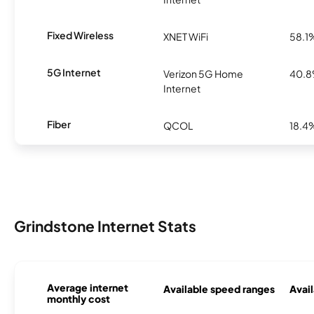
Fixed Wireless
XNET WiFi
58.1
5G Internet
Verizon 5G Home
40.
Internet
Fiber
QCOL
18.4
Grindstone Internet Stats
Average internet
Available speed ranges
Avail
monthly cost