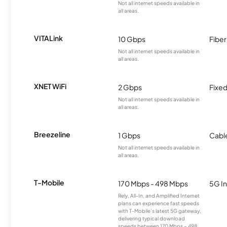
Not all internet speeds available in
all areas.
VITALink
10 Gbps
Fiber
Not all internet speeds available in
all areas.
XNET WiFi
2 Gbps
Fixed
Not all internet speeds available in
all areas.
Breezeline
1 Gbps
Cabl
Not all internet speeds available in
all areas.
T-Mobile
170 Mbps - 498 Mbps
5G In
Rely, All-In, and Amplified Internet
plans can experience fast speeds
with T-Mobile’s latest 5G gateway,
delivering typical download
speeds between 170 Mbps – 498