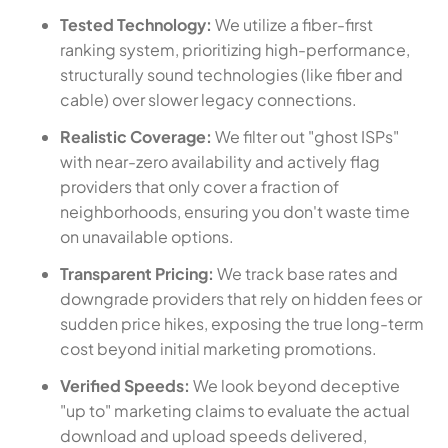
Tested Technology:
We utilize a fiber-first
ranking system, prioritizing high-performance,
structurally sound technologies (like fiber and
cable) over slower legacy connections.
Realistic Coverage:
We filter out "ghost ISPs"
with near-zero availability and actively flag
providers that only cover a fraction of
neighborhoods, ensuring you don't waste time
on unavailable options.
Transparent Pricing:
We track base rates and
downgrade providers that rely on hidden fees or
sudden price hikes, exposing the true long-term
cost beyond initial marketing promotions.
Verified Speeds:
We look beyond deceptive
"up to" marketing claims to evaluate the actual
download and upload speeds delivered,