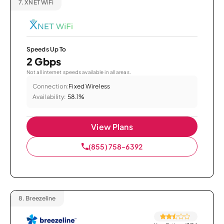
7.
XNET WiFi
Speeds Up To
2 Gbps
Not all internet speeds available in all areas.
Connection:
Fixed Wireless
Availability:
58.1%
View Plans
(855) 758-6392
8.
Breezeline