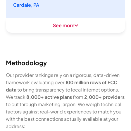
Cardale, PA
See more
Methodology
Our provider rankings rely on a rigorous, data-driven
framework evaluating over
100 million rows of FCC
data
to bring transparency to local internet options.
We track
8,000+ active plans
from
2,000+ providers
to cut through marketing jargon. We weigh technical
factors against real-world experiences to match you
with the best connections actually available at your
address: