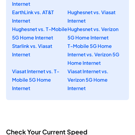
Internet
EarthLink vs. AT&T
Hughesnet vs. Viasat
Internet
Internet
Hughesnet vs. T-Mobile
Hughesnet vs. Verizon
5G Home Internet
5G Home Internet
Starlink vs. Viasat
T-Mobile 5G Home
Internet
Internet vs. Verizon 5G
Home Internet
Viasat Internet vs. T-
Viasat Internet vs.
Mobile 5G Home
Verizon 5G Home
Internet
Internet
Check Your Current Speed