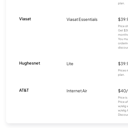
plan.
Viasat
Viasat Essentials
$39.
Price 
Get $30
months
You mus
orderin
discou
Hughesnet
Lite
$39.
Prices 
plan.
AT&T
Internet Air
$40
Price i
Price a
w/elig 
w/elig 
Discount