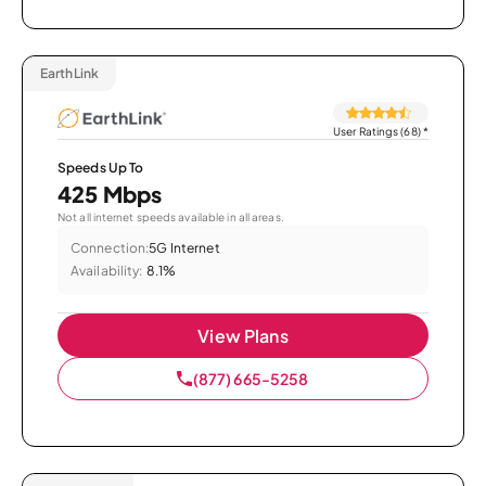
EarthLink
User Ratings (68)
*
Speeds Up To
425 Mbps
Not all internet speeds available in all areas.
Connection:
5G Internet
Availability:
8.1%
View Plans
(877) 665-5258