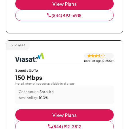
View Plans
(844) 493-6918
3.
Viasat
User Ratings (2,855)
*
Speeds Up To
150 Mbps
Not all internet speeds available in all areas.
Connection:
Satellite
Availability:
100%
View Plans
(844) 912-2812