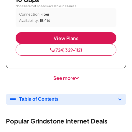
Not all internet speeds available in all areas.
Connection:
Fiber
Availability:
18.4%
View Plans
(724) 329-1121
See more
Table of Contents
Popular Grindstone Internet Deals