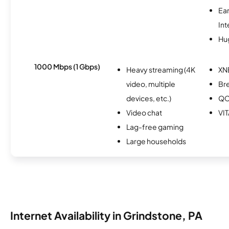
Ea
Int
Hu
1000 Mbps (1 Gbps)
Heavy streaming (4K
XN
video, multiple
Br
devices, etc.)
Q
Video chat
VIT
Lag-free gaming
Large households
Internet Availability in Grindstone, PA