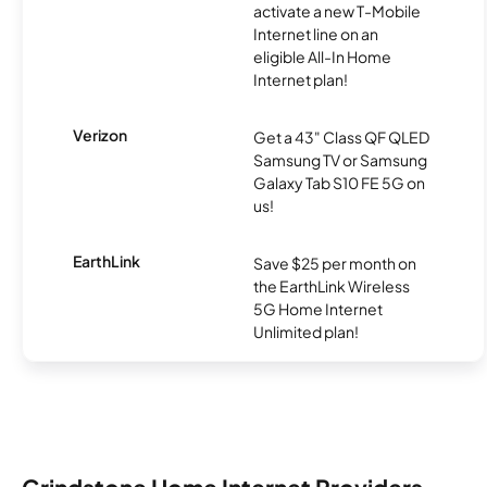
activate a new T-Mobile
Internet line on an
eligible All-In Home
Internet plan!
Verizon
Get a 43" Class QF QLED
Samsung TV or Samsung
Galaxy Tab S10 FE 5G on
us!
EarthLink
Save $25 per month on
the EarthLink Wireless
5G Home Internet
Unlimited plan!