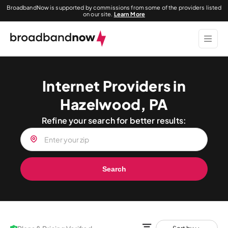
BroadbandNow is supported by commissions from some of the providers listed
on our site.
Learn More
Internet Providers in
Hazelwood, PA
Refine your search for better results:
Search