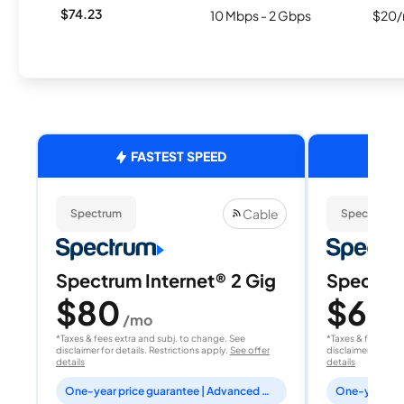
$74.23
10 Mbps - 2 Gbps
$20/
FASTEST SPEED
Cable
Spectrum
Spectrum
Spectrum Internet® 2 Gig
Spectrum
$80
$60
/mo
/
*Taxes & fees extra and subj. to change. See
*Taxes & fees extr
disclaimer for details. Restrictions apply.
See offer
disclaimer for deta
details
details
One-year price guarantee | Advanced WiFi included