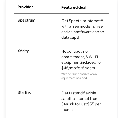
Provider
Featured deal
Spectrum
Get Spectrum Internet®
with a free modem, free
antivirus software and no
data caps!
Xfinity
No contract, no
commitment, & Wi-Fi
equipment included for
$45/mo for 5 years.
With no term contract — Wi-Fi
equipment included
Starlink
Get fast and flexible
satellite internet from
Starlink for just $55 per
month!