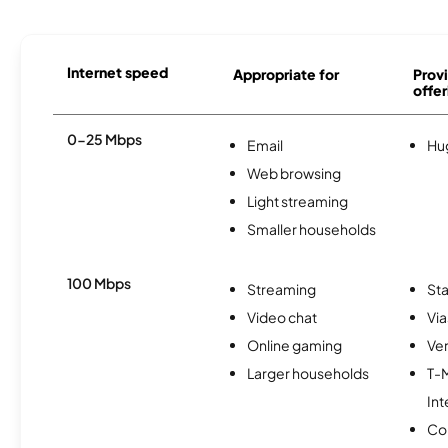
Internet speed
Appropriate for
Provi
offer
0-25 Mbps
Email
Hu
Web browsing
Light streaming
Smaller households
100 Mbps
Streaming
Sta
Video chat
Via
Online gaming
Ver
Larger households
T-
Int
Co