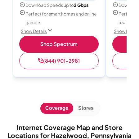
Download Speeds up to
2 Gbps
Download
Perfect for smart homes and online
Perfect fo
gamers
reality, a
Show Details
Show Detail
Shop Spectrum
S
(844) 901-2981
(
Coverage
Stores
Internet Coverage Map and Store
Locations for Hazelwood, Pennsylvania