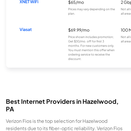
XNET WiFi
$65/mo
2 Gb
Prices may vary depending on the
Not all
plan.
all area
Viasat
$69.99/mo
100 
Price shown includes promotion;
Not all
Get $30/mo. off for first 3
all area
months. For new customers only.
You must mention this offer when
ordering service to receive the
discount.
Best Internet Providers in Hazelwood,
PA
Verizon Fios is the top selection for Hazelwood
residents due to its fiber-optic reliability. Verizon Fios