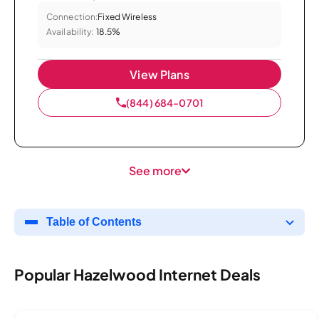
Connection:
Fixed Wireless
Availability:
18.5%
View Plans
(844) 684-0701
See more
Table of Contents
Popular Hazelwood Internet Deals