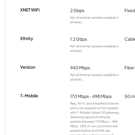
XNET WiFi
2 Gbps
Fixed
Not all internet speeds available in
all areas.
Xfinity
1.2 Gbps
Cabl
Not all internet speeds available in
all areas.
Verizon
940 Mbps
Fiber
Not all internet speeds available in
all areas.
T-Mobile
170 Mbps - 498 Mbps
5G In
Rely, All-In, and Amplified Internet
plans can experience fast speeds
with T-Mobile’s latest 5G gateway,
delivering typical download
speeds between 170 Mbps – 498
Mbps. 25% of our customers see
speeds below and 25% see