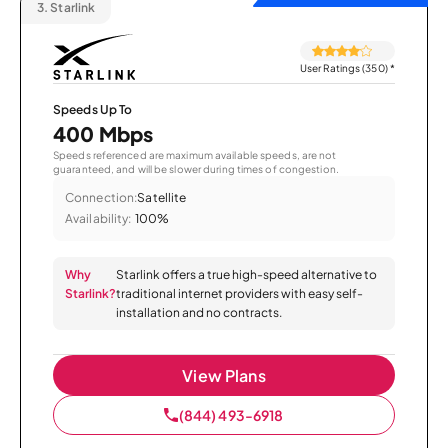
3.
Starlink
User Ratings (350)
*
Speeds Up To
400 Mbps
Speeds referenced are maximum available speeds, are not
guaranteed, and will be slower during times of congestion.
Connection:
Satellite
Availability:
100%
Why
Starlink offers a true high-speed alternative to
Starlink?
traditional internet providers with easy self-
installation and no contracts.
View Plans
(844) 493-6918