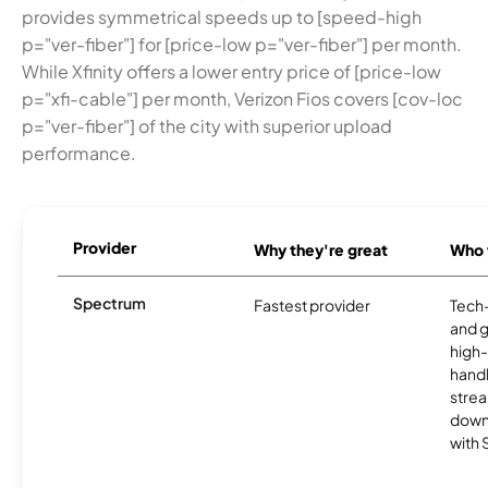
provides symmetrical speeds up to [speed-high
p="ver-fiber"] for [price-low p="ver-fiber"] per month.
While Xfinity offers a lower entry price of [price-low
p="xfi-cable"] per month, Verizon Fios covers [cov-loc
p="ver-fiber"] of the city with superior upload
performance.
Provider
Why they're great
Who t
Spectrum
Fastest provider
Tech
and 
high-
handl
strea
downl
with