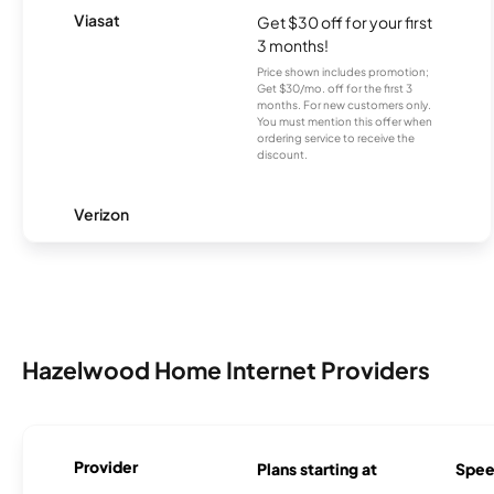
Viasat
Get $30 off for your first
3 months!
Price shown includes promotion;
Get $30/mo. off for the first 3
months. For new customers only.
You must mention this offer when
ordering service to receive the
discount.
Verizon
Hazelwood Home Internet Providers
Provider
Plans starting at
Spee