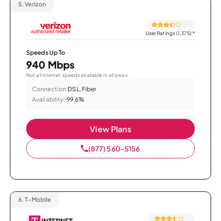
5.
Verizon
User Ratings (1,375)
*
Speeds Up To
940 Mbps
Not all internet speeds available in all areas.
Connection:
DSL, Fiber
Availability:
99.6%
View Plans
(877) 560-5156
6.
T-Mobile