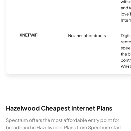
with 
and t
love
Inter
XNET WiFi
No annual contracts
Digit
rente
speed
the b
contr
WiFi 
Hazelwood Cheapest Internet Plans
Spectrum offers the most affordable entry point for
broadband in Hazelwood. Plans from Spectrum start