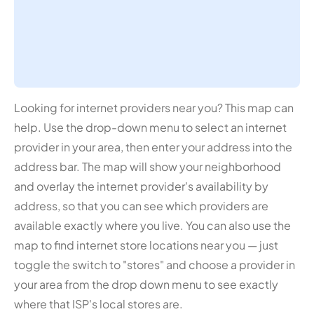
Looking for internet providers near you? This map can
help. Use the drop-down menu to select an internet
provider in your area, then enter your address into the
address bar. The map will show your neighborhood
and overlay the internet provider's availability by
address, so that you can see which providers are
available exactly where you live. You can also use the
map to find internet store locations near you — just
toggle the switch to "stores" and choose a provider in
your area from the drop down menu to see exactly
where that ISP's local stores are.