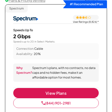
Plans & Pricing Verified
Sort by
#1 Recommended Plan
Spectrum
User Ratings (8,826)
*
Speeds Up To
2 Gbps
Speeds up to 2G in Select Markets.
Connection:
Cable
Availability:
20%
Why
Spectrum’s plans, with no contracts, no data
Spectrum?
caps and no hidden fees, make it an
affordable option for most homes.
View Plans
(844) 901-2981