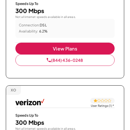
Speeds Up To
300 Mbps
Not all internet speeds available in all areas.
Connection:
DSL
Availability:
6.2%
View Plans
(844) 436-0248
XO
User Ratings (1)
*
Speeds Up To
300 Mbps
Not all internet speeds available in all areas.