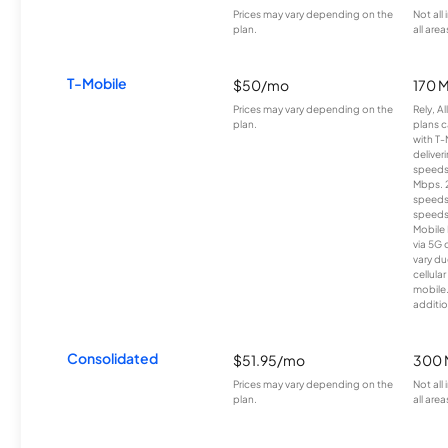
Prices may vary depending on the
Not all
plan.
all area
T-Mobile
$50/mo
170 
Prices may vary depending on the
Rely, A
plan.
plans c
with T-
deliver
speeds
Mbps. 
speeds
speeds
Mobile 
via 5G 
vary du
cellula
mobile
additio
Consolidated
$51.95/mo
300 
Prices may vary depending on the
Not all
plan.
all area