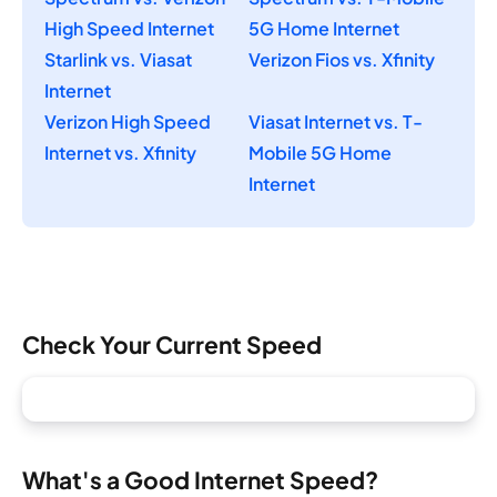
High Speed Internet
5G Home Internet
Starlink vs. Viasat
Verizon Fios vs. Xfinity
Internet
Verizon High Speed
Viasat Internet vs. T-
Internet vs. Xfinity
Mobile 5G Home
Internet
Check Your Current Speed
What's a Good Internet Speed?