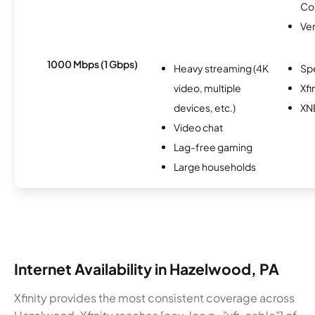
Co
Ver
1000 Mbps (1 Gbps)
Heavy streaming (4K
Sp
video, multiple
Xfi
devices, etc.)
XN
Video chat
Lag-free gaming
Large households
Internet Availability in Hazelwood, PA
Xfinity provides the most consistent coverage across