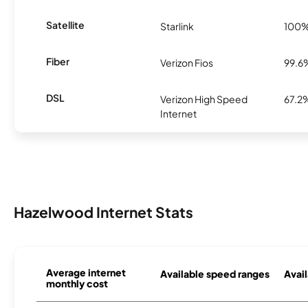
Satellite
Starlink
100
Fiber
Verizon Fios
99.6
DSL
Verizon High Speed
67.2
Internet
Hazelwood Internet Stats
Average internet
Available speed ranges
Avail
monthly cost