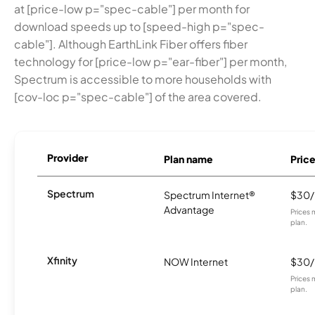
at [price-low p="spec-cable"] per month for
download speeds up to [speed-high p="spec-
cable"]. Although EarthLink Fiber offers fiber
technology for [price-low p="ear-fiber"] per month,
Spectrum is accessible to more households with
[cov-loc p="spec-cable"] of the area covered.
Provider
Plan name
Pric
Spectrum
Spectrum Internet®
$30
Advantage
Prices 
plan.
Xfinity
NOW Internet
$30
Prices 
plan.