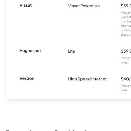
Viasat
Viasat Essentials
$39.
Price 
Get $30
months
You mus
orderin
discou
Hughesnet
Lite
$39.
Prices 
plan.
Verizon
High Speed Internet
$40
Prices 
plan.