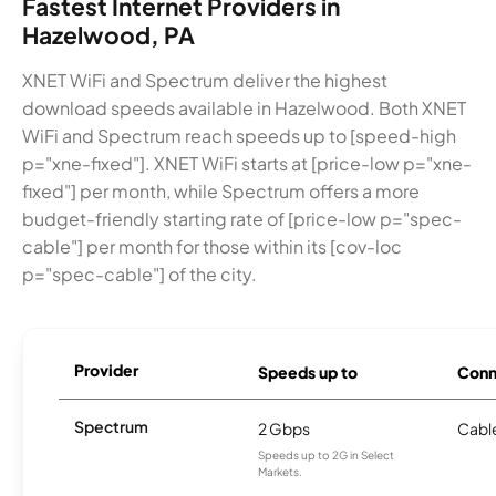
Fastest Internet Providers in
Hazelwood, PA
XNET WiFi and Spectrum deliver the highest
download speeds available in Hazelwood. Both XNET
WiFi and Spectrum reach speeds up to [speed-high
p="xne-fixed"]. XNET WiFi starts at [price-low p="xne-
fixed"] per month, while Spectrum offers a more
budget-friendly starting rate of [price-low p="spec-
cable"] per month for those within its [cov-loc
p="spec-cable"] of the city.
Provider
Speeds up to
Conn
Spectrum
2 Gbps
Cabl
Speeds up to 2G in Select
Markets.