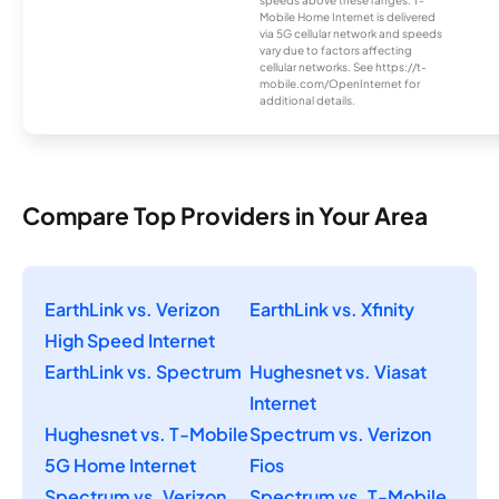
speeds above these ranges. T-
Mobile Home Internet is delivered
via 5G cellular network and speeds
vary due to factors affecting
cellular networks. See https://t-
mobile.com/OpenInternet for
additional details.
Compare Top Providers in Your Area
EarthLink vs. Verizon
EarthLink vs. Xfinity
High Speed Internet
EarthLink vs. Spectrum
Hughesnet vs. Viasat
Internet
Hughesnet vs. T-Mobile
Spectrum vs. Verizon
5G Home Internet
Fios
Spectrum vs. Verizon
Spectrum vs. T-Mobile