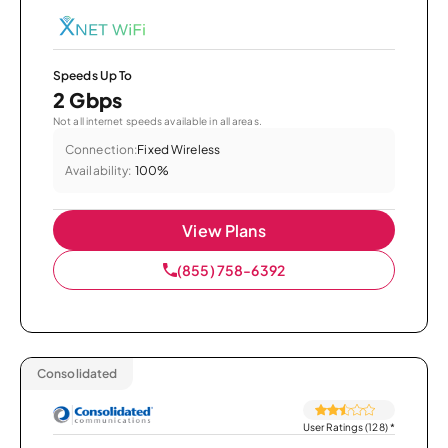
Speeds Up To
2 Gbps
Not all internet speeds available in all areas.
Connection:
Fixed Wireless
Availability:
100%
View Plans
(855) 758-6392
Consolidated
User Ratings (128)
*