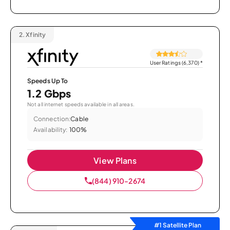
2.
Xfinity
User Ratings (6,370)
*
Speeds Up To
1.2 Gbps
Not all internet speeds available in all areas.
Connection:
Cable
Availability:
100%
View Plans
(844) 910-2674
#1 Satellite Plan