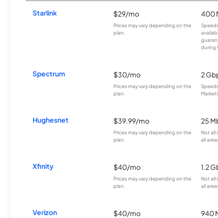
Starlink
$29/mo
400 
Prices may vary depending on the
Speeds
plan.
availab
guarant
during 
Spectrum
$30/mo
2 Gb
Prices may vary depending on the
Speeds 
plan.
Markets
Hughesnet
$39.99/mo
25 M
Prices may vary depending on the
Not all
plan.
all area
Xfinity
$40/mo
1.2 G
Prices may vary depending on the
Not all
plan.
all area
Verizon
$40/mo
940 