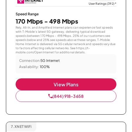
User Ratings (392)
*
Speed Range
170 Mbps - 498 Mbps
Rely, All-In, and Amplified Internet plans can experience fast speeds
with T-Mobile’s latest 5G gateway, delivering typical download
speeds between 170 Mbps – 498 Mbps. 25% of our customers see
speeds below and 25% see speeds above these ranges. T-Mobile
Home Internet is delivered via 5G cellular network and speeds vary due
to factors affecting cellular networks. See https://t-
mobile.com/OpenInternet for additional details.
Connection:
5G Internet
Availability:
100%
View Plans
(844) 918-3658
7.
XNET WiFi