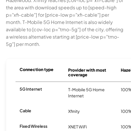
Hazelwood. Xfinity reaches [cov-loc p="xfi-cable"] of
the area with download speeds up to [speed-high
p="xfi-cable"] for [price-low p="xfi-cable"] per
month. T-Mobile 5G Home Internet is also widely
available to [cov-loc p="tmo-5g"] of the city, offering
a wireless alternative starting at [price-low p="tmo-
5g"] per month.
Connection type
Provider with most
Haze
coverage
5G Internet
T-Mobile 5G Home
100
Internet
Cable
Xfinity
100
Fixed Wireless
XNET WiFi
100