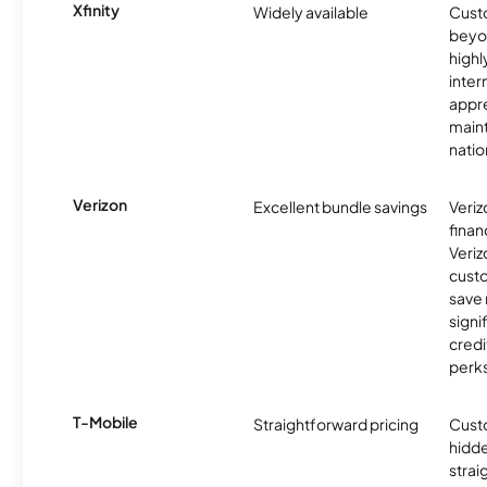
Xfinity
Widely available
Custo
beyo
high
inter
appre
maint
nati
Verizon
Excellent bundle savings
Veriz
finan
Veriz
cust
save
signi
credi
perks
T-Mobile
Straightforward pricing
Cust
hidde
strai