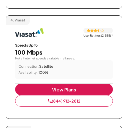
4.
Viasat
User Ratings (2,855)
*
Speeds Up To
100 Mbps
Not all internet speeds available in all areas.
Connection:
Satellite
Availability:
100%
View Plans
(844) 912-2812