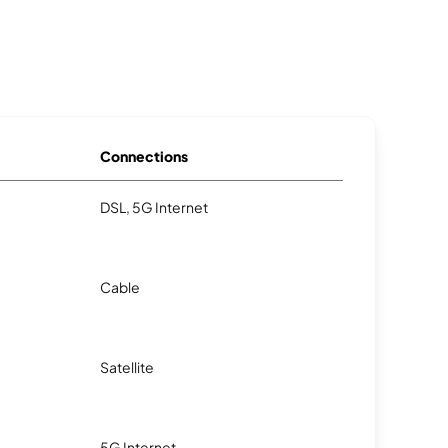
Connections
DSL, 5G Internet
Cable
Satellite
5G Internet