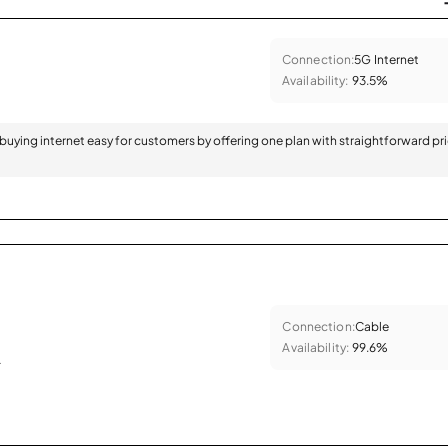
Connection:
5G Internet
Availability:
93.5%
 buying internet easy for customers by offering one plan with straightforward pr
Connection:
Cable
Availability:
99.6%
.