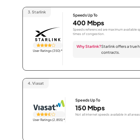
3.
Starlink
Speeds Up To
400 Mbps
Speeds referenced are maximum available sp
times of congestion.
Why Starlink?
Starlink offers a true
User Ratings (350)
*
contracts.
4.
Viasat
Speeds Up To
150 Mbps
Not all internet speeds available in all areas
User Ratings (2,855)
*