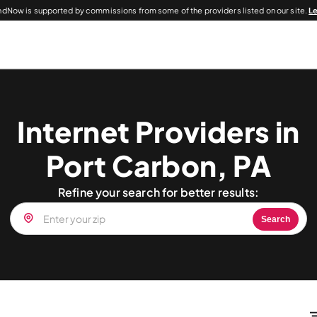
dNow is supported by commissions from some of the providers listed on our site.
L
Internet Providers in
Port Carbon, PA
Refine your search for better results:
Search