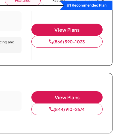
Featured
Fastest
Availability
#1 Recommended Plan
View Plans
(866) 590-1023
icing and
View Plans
(844) 910-2674