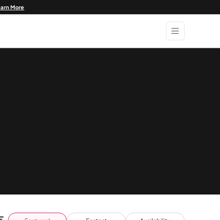
earn More