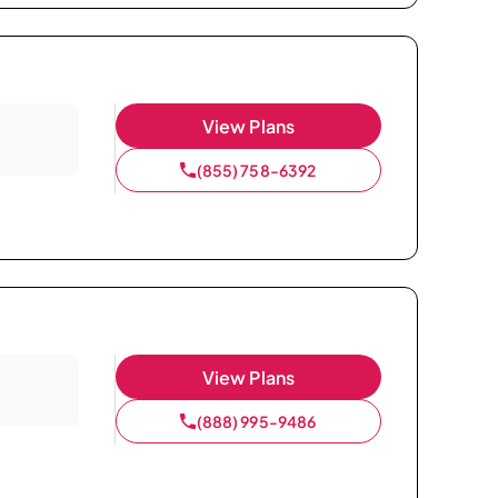
View Plans
(855) 758-6392
View Plans
(888) 995-9486