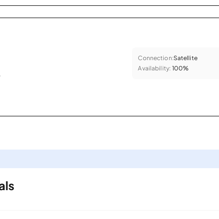
Connection:
Satellite
Availability:
100%
.
als