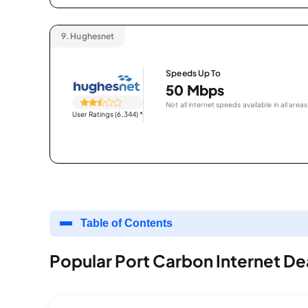
9.
Hughesnet
Speeds Up To
50 Mbps
Not all internet speeds available in all areas
User Ratings (6,344)
*
Table of Contents
Popular Port Carbon Internet De