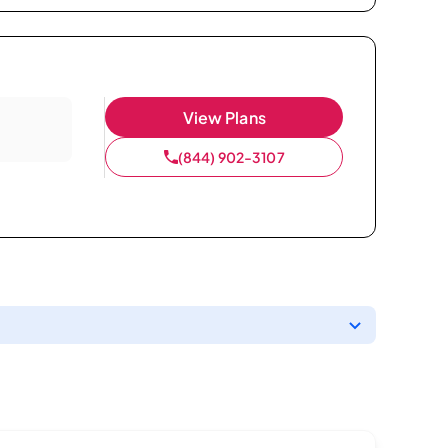
View Plans
(844) 902-3107