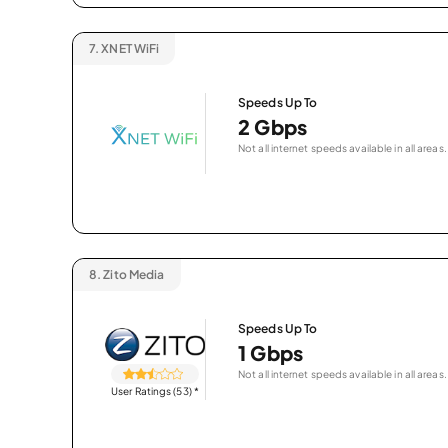
7.
XNET WiFi
Speeds Up To
2 Gbps
Not all internet speeds available in all areas.
8.
Zito Media
Speeds Up To
1 Gbps
Not all internet speeds available in all areas.
User Ratings (53)
*