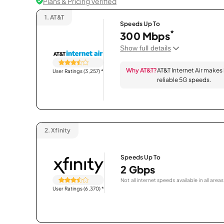
Plans & Pricing Verified
1.
AT&T
Speeds Up To
*
300 Mbps
Show full details
Why AT&T?
AT&T Internet Air makes
User Ratings (3,257)
*
reliable 5G speeds.
2.
Xfinity
Speeds Up To
2 Gbps
Not all internet speeds available in all areas
User Ratings (6,370)
*