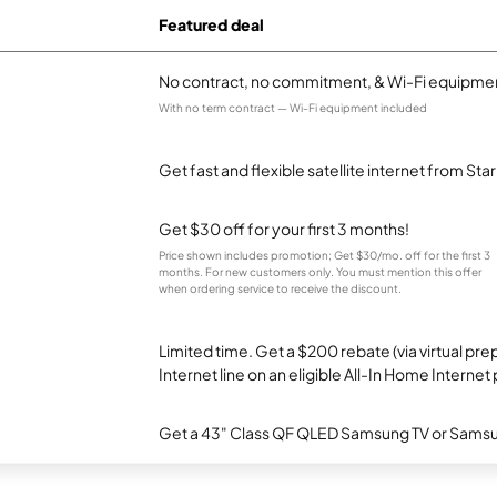
Featured deal
No contract, no commitment, & Wi-Fi equipmen
With no term contract — Wi-Fi equipment included
Get fast and flexible satellite internet from Sta
Get $30 off for your first 3 months!
Price shown includes promotion; Get $30/mo. off for the first 3
months. For new customers only. You must mention this offer
when ordering service to receive the discount.
Limited time. Get a $200 rebate (via virtual p
Internet line on an eligible All-In Home Internet 
Get a 43" Class QF QLED Samsung TV or Samsun