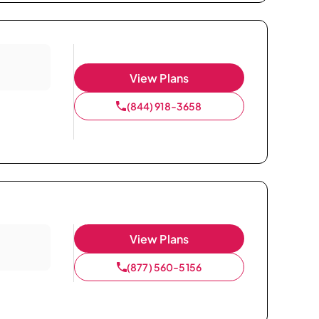
View Plans
(844) 918-3658
View Plans
(877) 560-5156