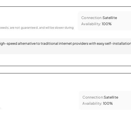
Connection:
Satellite
Availability:
100%
eeds, are not guaranteed, and will be slower during
 high-speed alternative to traditional internet providers with easy self-installatio
Connection:
Satellite
Availability:
100%
.