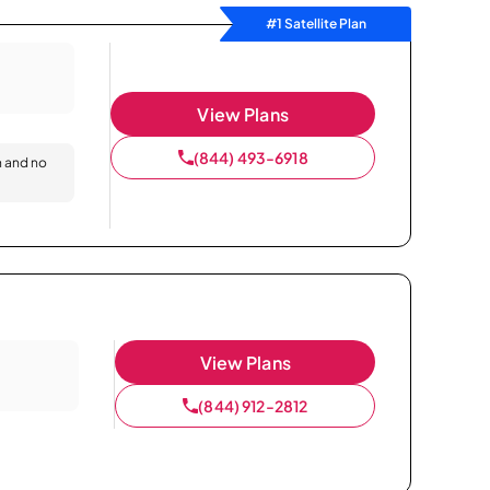
#1 Satellite Plan
View Plans
(844) 493-6918
n and no
View Plans
(844) 912-2812