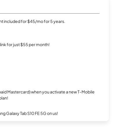
t included for $45/mo for 5 years.
rlink for just $55 per month!
repaid Mastercard) when you activate a new T-Mobile
plan!
g Galaxy Tab S10 FE 5G on us!