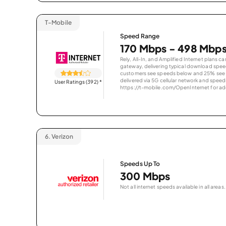
T-Mobile
Speed Range
170 Mbps - 498 Mbp
Rely, All-In, and Amplified Internet plans c
gateway, delivering typical download spe
customers see speeds below and 25% see s
delivered via 5G cellular network and speeds
User Ratings (392)
*
https://t-mobile.com/OpenInternet for addi
6.
Verizon
Speeds Up To
300 Mbps
Not all internet speeds available in all areas.