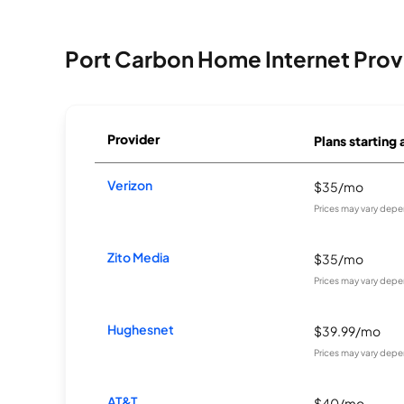
Port Carbon Home Internet Prov
Provider
Plans starting 
Verizon
$35/mo
Prices may vary depe
Zito Media
$35/mo
Prices may vary depe
Hughesnet
$39.99/mo
Prices may vary depe
AT&T
$40/mo