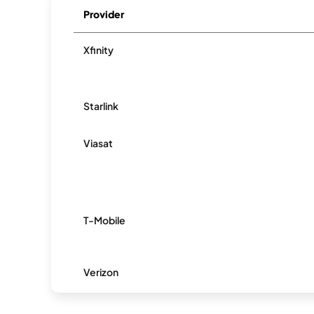
Provider
Xfinity
Starlink
Viasat
T-Mobile
Verizon