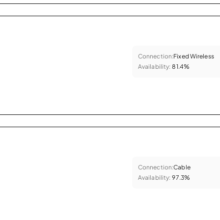
Connection:
Fixed Wireless
Availability:
81.4%
Connection:
Cable
Availability:
97.3%