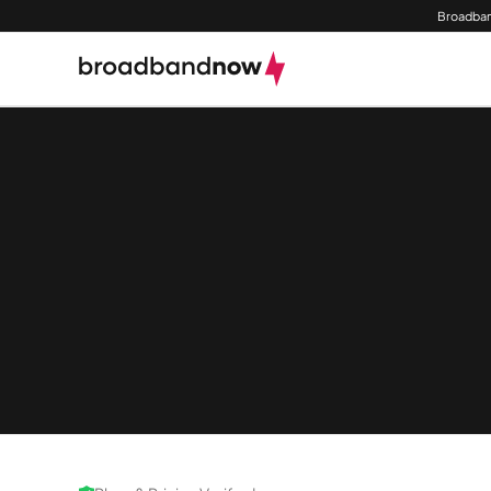
Broadban