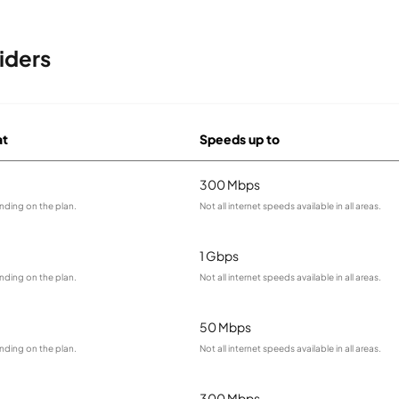
iders
at
Speeds up to
300 Mbps
nding on the plan.
Not all internet speeds available in all areas.
1 Gbps
nding on the plan.
Not all internet speeds available in all areas.
50 Mbps
nding on the plan.
Not all internet speeds available in all areas.
300 Mbps