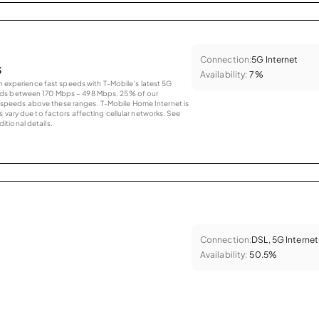
Connection:
5G Internet
s
Availability:
7%
an experience fast speeds with T-Mobile’s latest 5G
eds between 170 Mbps – 498 Mbps. 25% of our
peeds above these ranges. T-Mobile Home Internet is
 vary due to factors affecting cellular networks. See
tional details.
Connection:
DSL, 5G Internet
Availability:
50.5%