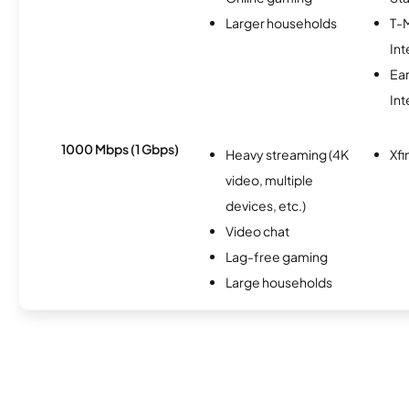
Larger households
T-
Int
Ea
Int
1000 Mbps (1 Gbps)
Heavy streaming (4K
Xfi
video, multiple
devices, etc.)
Video chat
Lag-free gaming
Large households