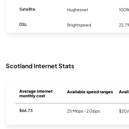
Satellite
Hughesnet
100
DSL
Brightspeed
22.7
Scotland Internet Stats
Average internet
Available speed ranges
Avail
monthly cost
$66.73
25 Mbps - 2 Gbps
$20/