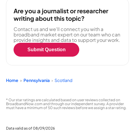
Are you a journalist or researcher
writing about this topic?
Contact us and we'll connect you with a
broadband market expert on our team who can
provide insights and data to support your work.
Submit Question
Home
Pennsylvania
Scotland
* Our star ratings are calculated based on user reviews collected on
BroadbandNow.com and through our independent survey. A provider
must have a minimum of 50 such reviews before we assign a star rating.
Data valid as of 08/09/2026