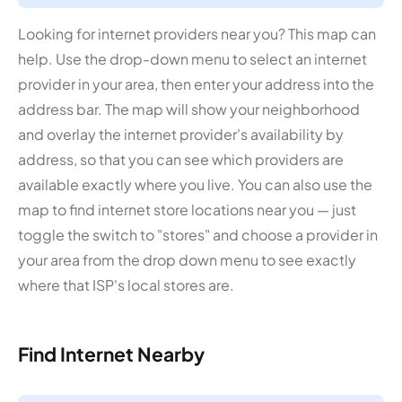
Looking for internet providers near you? This map can
help. Use the drop-down menu to select an internet
provider in your area, then enter your address into the
address bar. The map will show your neighborhood
and overlay the internet provider's availability by
address, so that you can see which providers are
available exactly where you live. You can also use the
map to find internet store locations near you — just
toggle the switch to "stores" and choose a provider in
your area from the drop down menu to see exactly
where that ISP's local stores are.
Find Internet Nearby