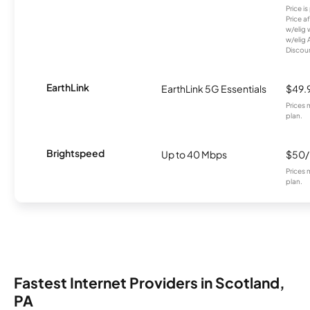
Price i
Price a
w/elig 
w/elig 
Discount
EarthLink
EarthLink 5G Essentials
$49.
Prices 
plan.
Brightspeed
Up to 40 Mbps
$50
Prices 
plan.
Fastest Internet Providers in Scotland,
PA