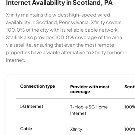
Internet Availability in Scotland, PA
Xfinity maintains the widest high-speed wired
availability in Scotland, Pennsylvania. Xfinity covers
100.0% of the city with its reliable cable network.
Starlink also provides 100.0% coverage of the area
via satellite, ensuring that even the most remote
properties have a viable alternative to Xfinity for home
internet.
Connection type
Provider with most
Scotl
coverage
5G Internet
T-Mobile 5G Home
100
Internet
Cable
Xfinity
100