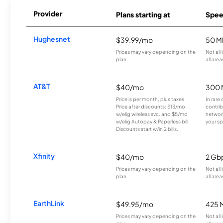
Provider
Plans starting at
Spee
Hughesnet
$39.99/mo
50 M
Prices may vary depending on the
Not all
plan.
all area
AT&T
$40/mo
300 
Price is per month, plus taxes.
In rare 
Price after discounts: $13/mo
contrib
w/elig wireless svc. and $5/mo
network
w/elig Autopay & Paperless bill.
your sp
Discounts start w/in 2 bills.
Xfinity
$40/mo
2 Gb
Prices may vary depending on the
Not all
plan.
all area
EarthLink
$49.95/mo
425 
Prices may vary depending on the
Not all