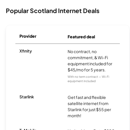
Popular Scotland Internet Deals
Provider
Featured deal
Xfinity
No contract, no
commitment, & Wi-Fi
equipment included for
$45/mo for 5 years.
With no term contract — Wi-Fi
equipment included
Starlink
Get fast and flexible
satellite internet from
Starlink for just $55 per
month!