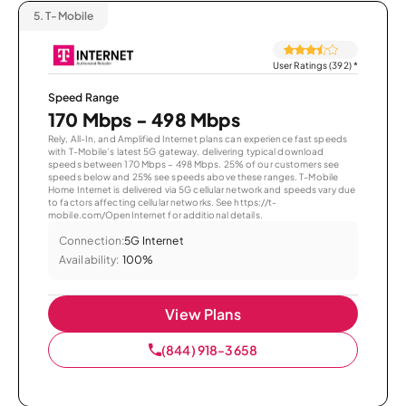
5.
T-Mobile
User Ratings (392)
*
Speed Range
170 Mbps - 498 Mbps
Rely, All-In, and Amplified Internet plans can experience fast speeds
with T-Mobile’s latest 5G gateway, delivering typical download
speeds between 170 Mbps – 498 Mbps. 25% of our customers see
speeds below and 25% see speeds above these ranges. T-Mobile
Home Internet is delivered via 5G cellular network and speeds vary due
to factors affecting cellular networks. See https://t-
mobile.com/OpenInternet for additional details.
Connection:
5G Internet
Availability:
100%
View Plans
(844) 918-3658