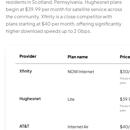
residents in Scotland, Pennsylvania. Hughesnet plans
begin at $39.99 per month for satellite service across
the community. Xfinity is a close competitor with
plans starting at $40 per month, offering significantly
higher download speeds up to 2 Gbps.
Provider
Plan name
Pric
Xfinity
NOW Internet
$30
Prices 
plan.
Hughesnet
Lite
$39.
Prices 
plan.
AT&T
Internet Air
$40