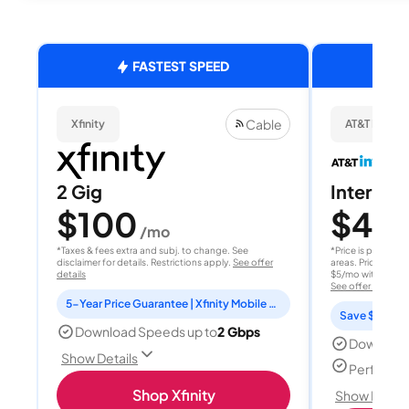
FASTEST SPEED
Cable
Xfinity
AT&T Internet
2 Gig
Internet 
$100
$40
/mo
/
*Taxes & fees extra and subj. to change. See
*Price is per month
disclaimer for details. Restrictions apply.
See offer
areas. Price after
details
$5/mo with AutoPay
See offer details
5-Year Price Guarantee | Xfinity Mobile Unlimited line included for 1 year | Peacock Premium included for 2 years
Save $15 per
Download Speeds up to
2 Gbps
Download
Show Details
Perfect s
Shop Xfinity
Show Detail