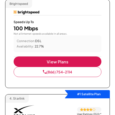
Brightspeed
Speeds Up To
100 Mbps
Not all internet speeds available in all areas.
Connection:
DSL
Availability:
22.7%
View Plans
(866) 754-2114
#1 Satellite Plan
4.
Starlink
User Ratings (350)
*