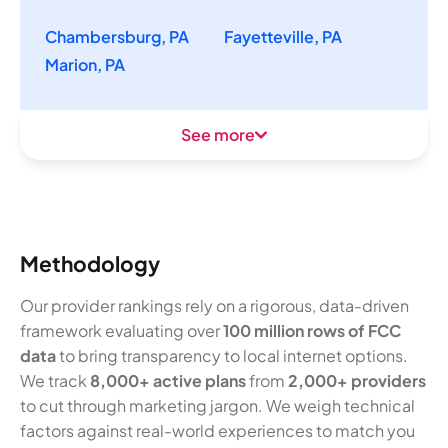
Chambersburg, PA
Fayetteville, PA
Marion, PA
See more
Methodology
Our provider rankings rely on a rigorous, data-driven
framework evaluating over
100 million rows of FCC
data
to bring transparency to local internet options.
We track
8,000+ active plans
from
2,000+ providers
to cut through marketing jargon. We weigh technical
factors against real-world experiences to match you