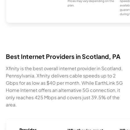
Prices may vary depending on the
Speeds
plan.
availab
guarant
during 
Best Internet Providers in Scotland, PA
Xfinity is the best overall internet provider in Scotland,
Pennsylvania. Xfinity delivers cable speeds up to 2
Gbps for as low as $40 per month. While EarthLink 5G
Home Internet offers an alternative 5G connection, it
only reaches 425 Mbps and covers just 39.5% of the
area.
Provider