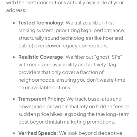
with the best connections actually available at your
address:
Tested Technology:
We utilize a fiber-first
ranking system, prioritizing high-performance,
structurally sound technologies (like fiber and
cable) over slower legacy connections.
Realistic Coverage:
We filter out "ghost ISPs"
with near-zero availability and actively flag
providers that only cover a fraction of
neighborhoods, ensuring you don't waste time
on unavailable options.
Transparent Pricing:
We track base rates and
downgrade providers that rely on hidden fees or
sudden price hikes, exposing the true long-term
cost beyond initial marketing promotions.
Verified Speeds:
We look beyond deceptive