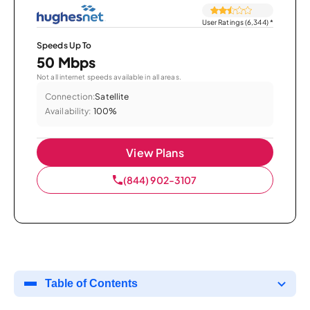
User Ratings (6,344)
*
Speeds Up To
50 Mbps
Not all internet speeds available in all areas.
Connection:
Satellite
Availability:
100%
View Plans
(844) 902-3107
Table of Contents