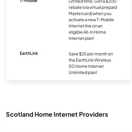
T-Mobile
Limited time. Get a $200
rebate (via virtual prepaid
Mastercard) when you
activate a new T-Mobile
Internet line on an
eligible All-In Home
Internet plan!
EarthLink
Save $25 per month on
the EarthLink Wireless
5G Home Internet
Unlimited plan!
Scotland Home Internet Providers