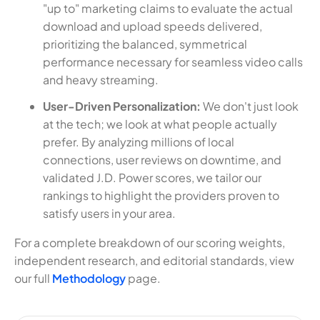
"up to" marketing claims to evaluate the actual
download and upload speeds delivered,
prioritizing the balanced, symmetrical
performance necessary for seamless video calls
and heavy streaming.
User-Driven Personalization:
We don't just look
at the tech; we look at what people actually
prefer. By analyzing millions of local
connections, user reviews on downtime, and
validated J.D. Power scores, we tailor our
rankings to highlight the providers proven to
satisfy users in your area.
For a complete breakdown of our scoring weights,
independent research, and editorial standards, view
our full
Methodology
page.