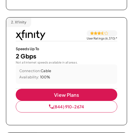
2.
Xfinity
User Ratings (6,370)
*
Speeds Up To
2 Gbps
Not all internet speeds available in all areas.
Connection:
Cable
Availability:
100%
View Plans
(844) 910-2674