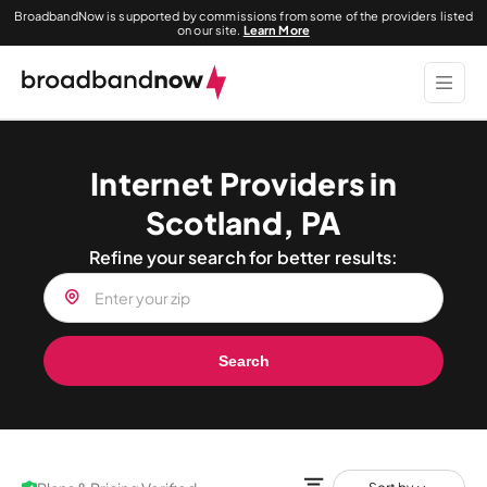
BroadbandNow is supported by commissions from some of the providers listed
on our site.
Learn More
Internet Providers in
Scotland, PA
Refine your search for better results:
Search