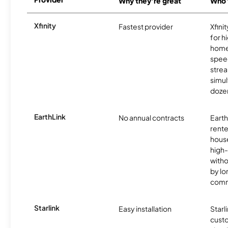
Why they're great
Who t
Xfinity
Fastest provider
Xfini
for 
homes
spee
stre
simu
dozen
EarthLink
No annual contracts
EarthL
rente
hous
high-
witho
by l
comm
Starlink
Easy installation
Starl
cust