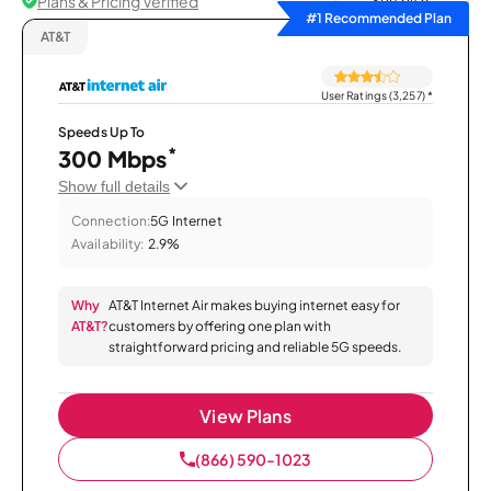
Plans & Pricing Verified
Sort by
#1 Recommended Plan
AT&T
User Ratings (3,257)
*
Speeds Up To
*
300 Mbps
Show full details
Connection:
5G Internet
Availability:
2.9%
Why
AT&T Internet Air makes buying internet easy for
AT&T?
customers by offering one plan with
straightforward pricing and reliable 5G speeds.
View Plans
(866) 590-1023