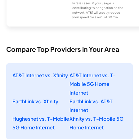
In rare cases, if your usage is
contributing to congestion on the
network, AT&T will greatly reduce
your speed for a min. of 30 min.
Compare Top Providers in Your Area
AT&T Internet vs. Xfinity
AT&T Internet vs. T-
Mobile 5G Home
Internet
EarthLink vs. Xfinity
EarthLink vs. AT&T
Internet
Hughesnet vs. T-Mobile
Xfinity vs. T-Mobile 5G
5G Home Internet
Home Internet