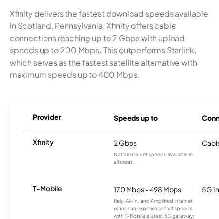
Xfinity delivers the fastest download speeds available
in Scotland, Pennsylvania. Xfinity offers cable
connections reaching up to 2 Gbps with upload
speeds up to 200 Mbps. This outperforms Starlink,
which serves as the fastest satellite alternative with
maximum speeds up to 400 Mbps.
Provider
Speeds up to
Conn
Xfinity
2 Gbps
Cabl
Not all internet speeds available in
all areas.
T-Mobile
170 Mbps - 498 Mbps
5G In
Rely, All-In, and Amplified Internet
plans can experience fast speeds
with T-Mobile’s latest 5G gateway,