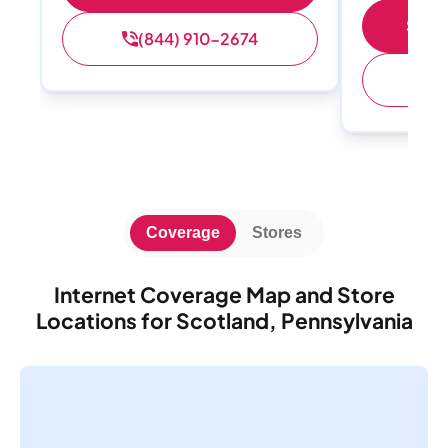
Shop 
(844) 910-2674
(
Coverage
Stores
Internet Coverage Map and Store
Locations for Scotland, Pennsylvania