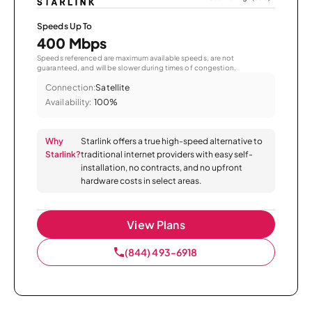
Speeds Up To
400 Mbps
Speeds referenced are maximum available speeds, are not
guaranteed, and will be slower during times of congestion.
Connection:
Satellite
Availability:
100%
Why
Starlink offers a true high-speed alternative to
Starlink?
traditional internet providers with easy self-
installation, no contracts, and no upfront
hardware costs in select areas.
View Plans
(844) 493-6918