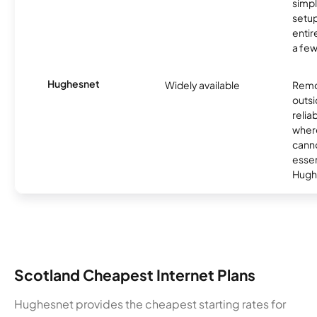
simp
setup
entir
a few
Hughesnet
Widely available
Remo
outsi
relia
where
canno
essent
Hugh
Scotland Cheapest Internet Plans
Hughesnet provides the cheapest starting rates for