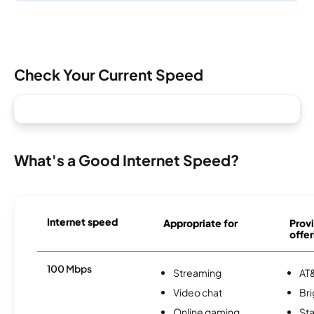
Check Your Current Speed
What's a Good Internet Speed?
Internet speed
Appropriate for
Provi
offer
100 Mbps
Streaming
AT&
Video chat
Br
Online gaming
Sta