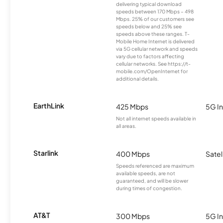
delivering typical download
speeds between 170 Mbps – 498
Mbps. 25% of our customers see
speeds below and 25% see
speeds above these ranges. T-
Mobile Home Internet is delivered
via 5G cellular network and speeds
vary due to factors affecting
cellular networks. See https://t-
mobile.com/OpenInternet for
additional details.
EarthLink
425 Mbps
5G In
Not all internet speeds available in
all areas.
Starlink
400 Mbps
Satel
Speeds referenced are maximum
available speeds, are not
guaranteed, and will be slower
during times of congestion.
AT&T
300 Mbps
5G In