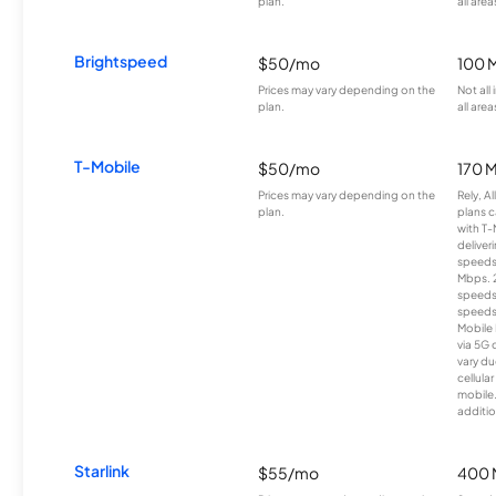
plan.
all area
Brightspeed
$50/mo
100 
Prices may vary depending on the
Not all
plan.
all area
T-Mobile
$50/mo
170 
Prices may vary depending on the
Rely, A
plan.
plans c
with T-
deliver
speeds
Mbps. 
speeds
speeds
Mobile 
via 5G 
vary du
cellula
mobile
additio
Starlink
$55/mo
400 