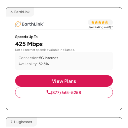
6.
EarthLink
User Ratings (68)
*
Speeds Up To
425 Mbps
Not all internet speeds available in all areas.
Connection:
5G Internet
Availability:
39.5%
View Plans
(877) 665-5258
7.
Hughesnet