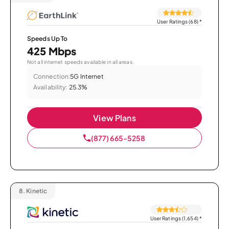
User Ratings (68)
*
Speeds Up To
425 Mbps
Not all internet speeds available in all areas.
Connection:
5G Internet
Availability:
25.3%
View Plans
(877) 665-5258
8.
Kinetic
User Ratings (1,654)
*