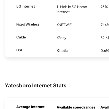
5G Internet
T-Mobile 5G Home
93%
Internet
Fixed Wireless
XNET WiFi
91.4
Cable
Xfinity
82.6
DSL
Kinetic
0.6
Yatesboro Internet Stats
Average internet
Available speed ranges
Avail