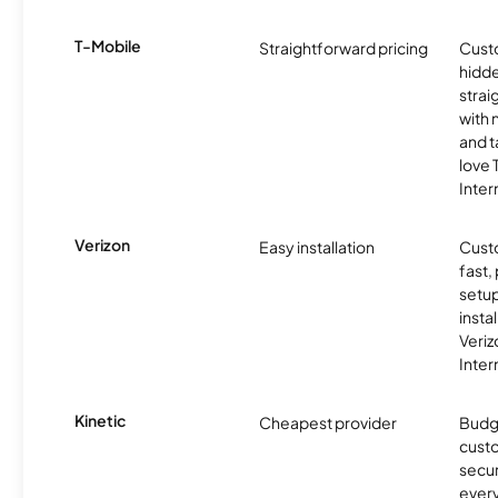
T-Mobile
Straightforward pricing
Cust
hidde
strai
with 
and t
love
Inter
Verizon
Easy installation
Cust
fast,
setup
insta
Veri
Inter
Kinetic
Cheapest provider
Budg
custo
secur
every