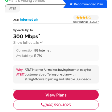
Plans & Pricing Verified
Sort by
#1 Recommended Plan
AT&T
User Ratings (3,257)
*
Speeds Up To
*
300 Mbps
Show full details
Connection:
5G Internet
Availability:
17.7%
Why
AT&T Internet Air makes buying internet easy for
AT&T?
customers by offering one plan with
straightforward pricing and reliable 5G speeds.
View Plans
(866) 590-1023