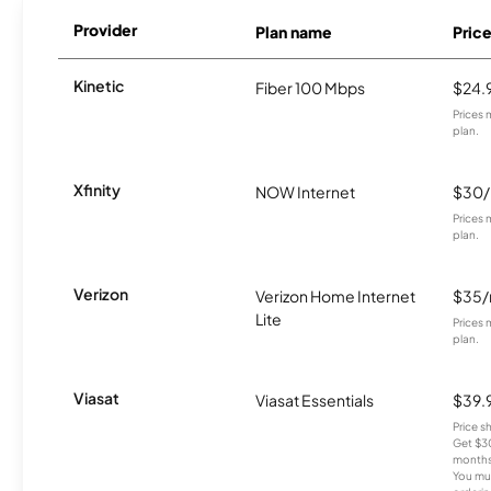
Provider
Plan name
Pric
Kinetic
Fiber 100 Mbps
$24.
Prices 
plan.
Xfinity
NOW Internet
$30
Prices 
plan.
Verizon
Verizon Home Internet
$35
Lite
Prices 
plan.
Viasat
Viasat Essentials
$39.
Price 
Get $30
months
You mus