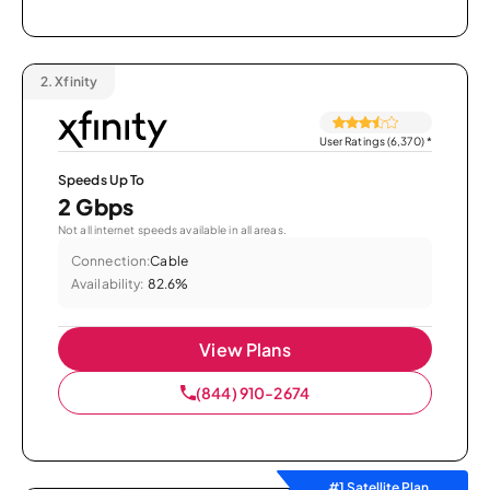
2.
Xfinity
User Ratings (6,370)
*
Speeds Up To
2 Gbps
Not all internet speeds available in all areas.
Connection:
Cable
Availability:
82.6%
View Plans
(844) 910-2674
#1 Satellite Plan