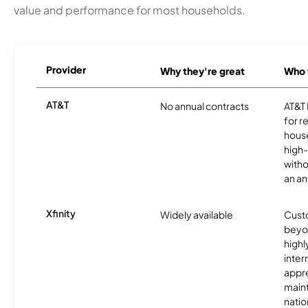
value and performance for most households.
Provider
Why they're great
Who t
AT&T
No annual contracts
AT&T I
for r
hous
high-
witho
an an
Xfinity
Widely available
Custo
beyo
high
inter
appre
maint
nati