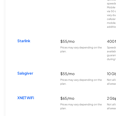
speeds
Mobile 
via 5G 
vary du
cellula
mobile
additio
Starlink
$55/mo
400 
Prices may vary depending on the
Speeds
plan.
availab
guarant
during 
Salsgiver
$55/mo
10 G
Prices may vary depending on the
Not all
plan.
all area
XNET WiFi
$65/mo
2 Gb
Prices may vary depending on the
Not all
plan.
all area