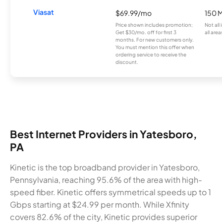
Viasat
$69.99/mo
150 
Price shown includes promotion;
Not all
Get $30/mo. off for first 3
all area
months. For new customers only.
You must mention this offer when
ordering service to receive the
discount.
Best Internet Providers in Yatesboro,
PA
Kinetic is the top broadband provider in Yatesboro,
Pennsylvania, reaching 95.6% of the area with high-
speed fiber. Kinetic offers symmetrical speeds up to 1
Gbps starting at $24.99 per month. While Xfinity
covers 82.6% of the city, Kinetic provides superior