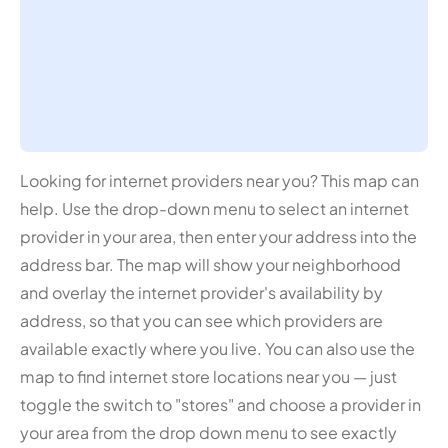
Looking for internet providers near you? This map can
help. Use the drop-down menu to select an internet
provider in your area, then enter your address into the
address bar. The map will show your neighborhood
and overlay the internet provider's availability by
address, so that you can see which providers are
available exactly where you live. You can also use the
map to find internet store locations near you — just
toggle the switch to "stores" and choose a provider in
your area from the drop down menu to see exactly