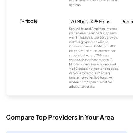
Not all internet speeds available in
all areas.
T-Mobile
170 Mbps - 498 Mbps
5G In
Rely, All-In, and Amplified Internet
plans can experience fast speeds
with T-Mobile’s latest 5G gateway,
delivering typical download
speeds between 170 Mbps – 498
Mbps. 25% of our customers see
speeds below and 25% see
speeds above these ranges. T-
Mobile Home Internet is delivered
via 5G cellular network and speeds
vary due to factors affecting
cellular networks. See https://t-
mobile.com/OpenInternet for
additional details.
Compare Top Providers in Your Area