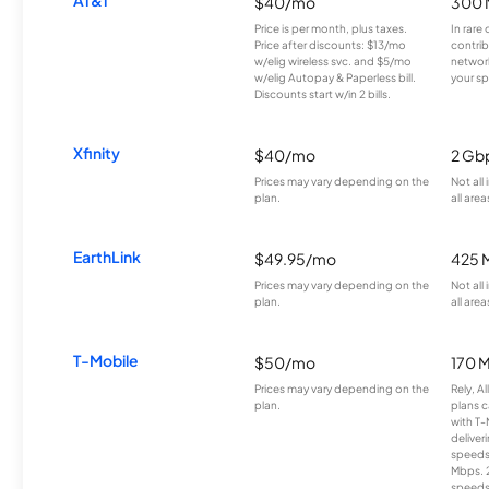
$40/mo
300 
Price is per month, plus taxes.
In rare 
Price after discounts: $13/mo
contrib
w/elig wireless svc. and $5/mo
network
w/elig Autopay & Paperless bill.
your sp
Discounts start w/in 2 bills.
Xfinity
$40/mo
2 Gb
Prices may vary depending on the
Not all
plan.
all area
EarthLink
$49.95/mo
425 
Prices may vary depending on the
Not all
plan.
all area
T-Mobile
$50/mo
170 
Prices may vary depending on the
Rely, A
plan.
plans c
with T-
deliver
speeds
Mbps. 
speeds