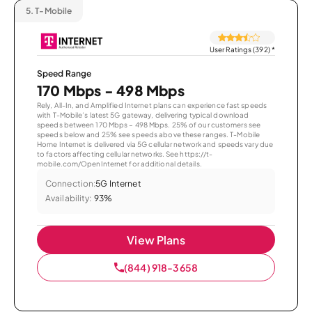
5.
T-Mobile
User Ratings (392)
*
Speed Range
170 Mbps - 498 Mbps
Rely, All-In, and Amplified Internet plans can experience fast speeds
with T-Mobile’s latest 5G gateway, delivering typical download
speeds between 170 Mbps – 498 Mbps. 25% of our customers see
speeds below and 25% see speeds above these ranges. T-Mobile
Home Internet is delivered via 5G cellular network and speeds vary due
to factors affecting cellular networks. See https://t-
mobile.com/OpenInternet for additional details.
Connection:
5G Internet
Availability:
93%
View Plans
(844) 918-3658