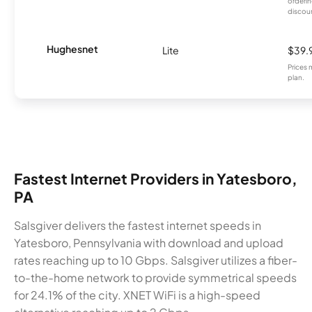
orderin
discou
Hughesnet
Lite
$39.
Prices 
plan.
Fastest Internet Providers in Yatesboro,
PA
Salsgiver delivers the fastest internet speeds in
Yatesboro, Pennsylvania with download and upload
rates reaching up to 10 Gbps. Salsgiver utilizes a fiber-
to-the-home network to provide symmetrical speeds
for 24.1% of the city. XNET WiFi is a high-speed