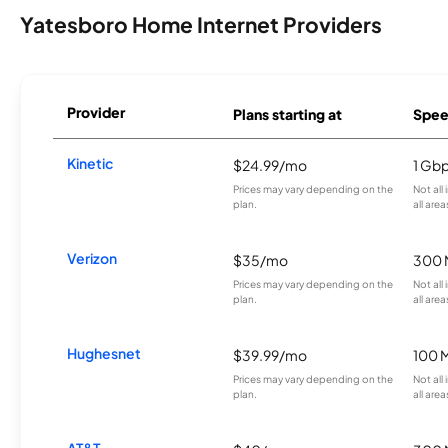
Yatesboro Home Internet Providers
Provider
Plans starting at
Spee
Kinetic
$24.99/mo
1 Gb
Prices may vary depending on the
Not all
plan.
all area
Verizon
$35/mo
300 
Prices may vary depending on the
Not all
plan.
all area
Hughesnet
$39.99/mo
100 
Prices may vary depending on the
Not all
plan.
all area
AT&T