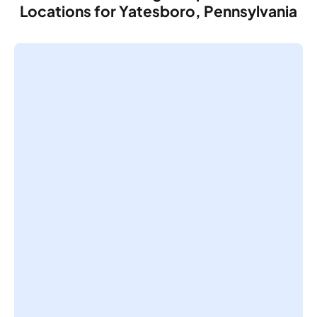
Locations for Yatesboro, Pennsylvania