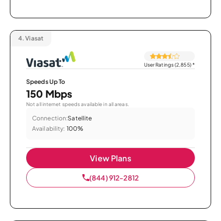
4.
Viasat
User Ratings (2,855)
*
Speeds Up To
150 Mbps
Not all internet speeds available in all areas.
Connection:
Satellite
Availability:
100%
View Plans
(844) 912-2812