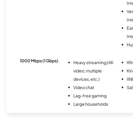
Int
Ve
Int
Ea
Int
Hu
1000 Mbps (1 Gbps)
Heavy streaming (4K
Xfi
video, multiple
Kin
devices, etc.)
XN
Video chat
Sal
Lag-free gaming
Large households