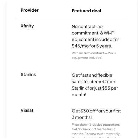
Provider
Featured deal
Xfinity
No contract, no
commitment, & Wi-Fi
equipment included for
$45/mo for 5 years.
With no term contract — Wi-Fi
equipment included
Starlink
Get fast and flexible
satellite internet from
Starlink for just $55 per
month!
Viasat
Get $30 off for your first
3 months!
Price shown includes promotion;
Get $30/mo. off for the first 3
months. For new customers only.