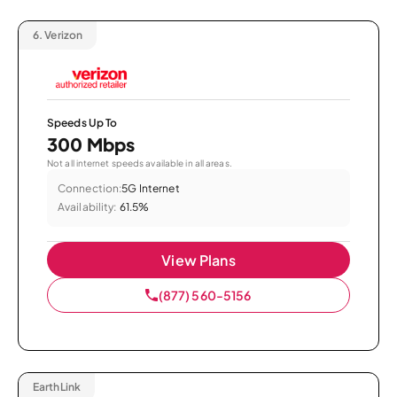
6.
Verizon
Speeds Up To
300 Mbps
Not all internet speeds available in all areas.
Connection:
5G Internet
Availability:
61.5%
View Plans
(877) 560-5156
EarthLink