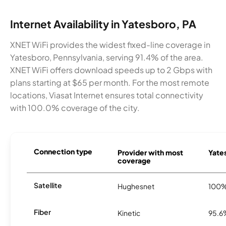
Internet Availability in Yatesboro, PA
XNET WiFi provides the widest fixed-line coverage in
Yatesboro, Pennsylvania, serving 91.4% of the area.
XNET WiFi offers download speeds up to 2 Gbps with
plans starting at $65 per month. For the most remote
locations, Viasat Internet ensures total connectivity
with 100.0% coverage of the city.
Connection type
Provider with most
Yates
coverage
Satellite
Hughesnet
100
Fiber
Kinetic
95.6