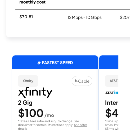
monthly cost
$70.81
12 Mbps - 10 Gbps
$20/
FASTEST SPEED
Cable
Xfinity
AT&T Internet
2 Gig
Internet 
$100
$40
/mo
/
*Taxes & fees extra and subj. to change. See
*Price is per month
disclaimer for details. Restrictions apply.
See offer
areas. Price after
details
$5/mo with AutoPay