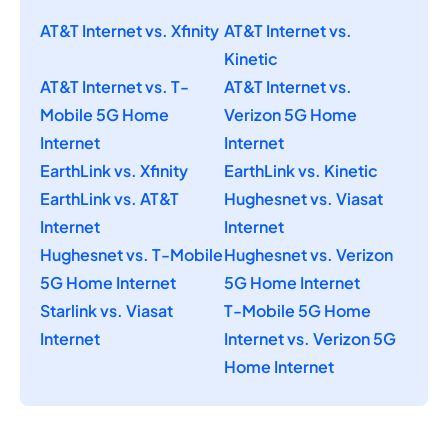
AT&T Internet vs. Xfinity
AT&T Internet vs.
Kinetic
AT&T Internet vs. T-
AT&T Internet vs.
Mobile 5G Home
Verizon 5G Home
Internet
Internet
EarthLink vs. Xfinity
EarthLink vs. Kinetic
EarthLink vs. AT&T
Hughesnet vs. Viasat
Internet
Internet
Hughesnet vs. T-Mobile
Hughesnet vs. Verizon
5G Home Internet
5G Home Internet
Starlink vs. Viasat
T-Mobile 5G Home
Internet
Internet vs. Verizon 5G
Home Internet