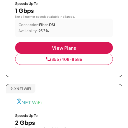
Speeds Up To
1 Gbps
Not all internet speeds available in all areas.
Connection:
Fiber, DSL
Availability:
95.7%
View Plans
(855) 408-8586
9.
XNET WiFi
Speeds Up To
2 Gbps