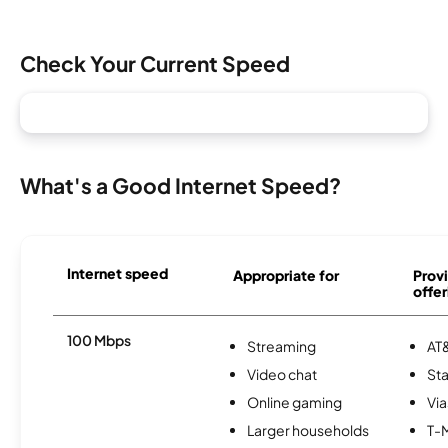
Check Your Current Speed
What's a Good Internet Speed?
Internet speed
Appropriate for
Provi
offer
100 Mbps
Streaming
AT&
Video chat
Sta
Online gaming
Via
Larger households
T-