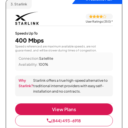
3.
Starlink
User Ratings (350)
*
Speeds Up To
400 Mbps
Speeds referenced are maximum available speeds, are not
guaranteed, and will be slower during times of congestion.
Connection:
Satellite
Availability:
100%
Why
Starlink offers a true high-speed alternative to
Starlink?
traditional internet providers with easy self-
installation and no contracts.
View Plans
(844) 493-6918