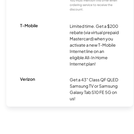
You must mention this offer when
ordering service to receive the
discount.
T-Mobile
Limited time. Get a $200
rebate (via virtual prepaid
Mastercard) when you
activate a new T-Mobile
Internet line on an
eligible All-In Home
Internet plan!
Verizon
Get a 43" Class QF QLED
Samsung TV or Samsung
Galaxy Tab S10 FE 5G on
us!