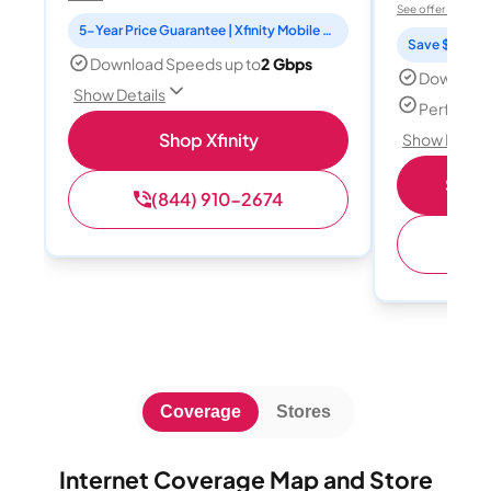
See offer details
5-Year Price Guarantee | Xfinity Mobile Unlimited line included for 1 year | Peacock Premium included for 2 years
Save $15 per
Download Speeds up to
2 Gbps
Download
Show Details
Perfect s
Shop Xfinity
Show Detail
Shop 
(844) 910-2674
(
Coverage
Stores
Internet Coverage Map and Store