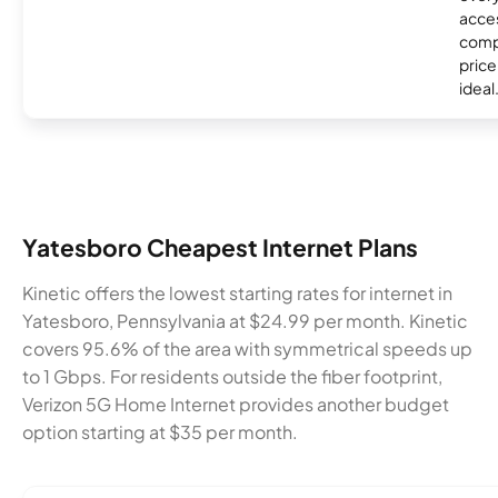
acces
compe
price 
ideal
Yatesboro Cheapest Internet Plans
Kinetic offers the lowest starting rates for internet in
Yatesboro, Pennsylvania at $24.99 per month. Kinetic
covers 95.6% of the area with symmetrical speeds up
to 1 Gbps. For residents outside the fiber footprint,
Verizon 5G Home Internet provides another budget
option starting at $35 per month.