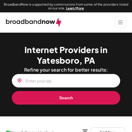
BroadbandNow is supported by commissions from some of the providers listed
on our site.
Learn More
Internet Providers in
Yatesboro, PA
Refine your search for better results:
Search