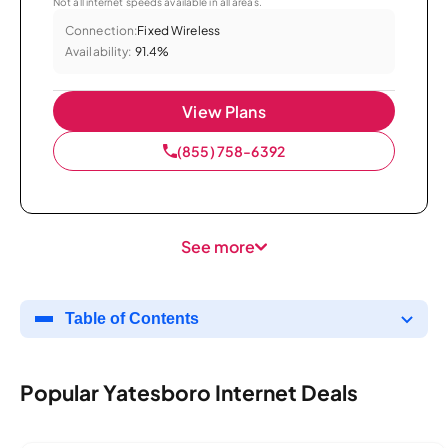
Not all internet speeds available in all areas.
Connection:
Fixed Wireless
Availability:
91.4%
View Plans
(855) 758-6392
See more
Table of Contents
Popular Yatesboro Internet Deals