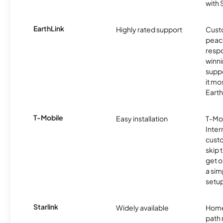
with
EarthLink
Highly rated support
Cust
peace
resp
winni
supp
it mo
Earth
T-Mobile
Easy installation
T-Mo
Inter
cust
skip 
get o
a sim
setup
Starlink
Widely available
Home
path