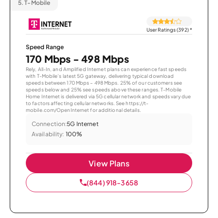
5.
T-Mobile
User Ratings (392)
*
Speed Range
170 Mbps - 498 Mbps
Rely, All-In, and Amplified Internet plans can experience fast speeds
with T-Mobile’s latest 5G gateway, delivering typical download
speeds between 170 Mbps – 498 Mbps. 25% of our customers see
speeds below and 25% see speeds above these ranges. T-Mobile
Home Internet is delivered via 5G cellular network and speeds vary due
to factors affecting cellular networks. See https://t-
mobile.com/OpenInternet for additional details.
Connection:
5G Internet
Availability:
100%
View Plans
(844) 918-3658