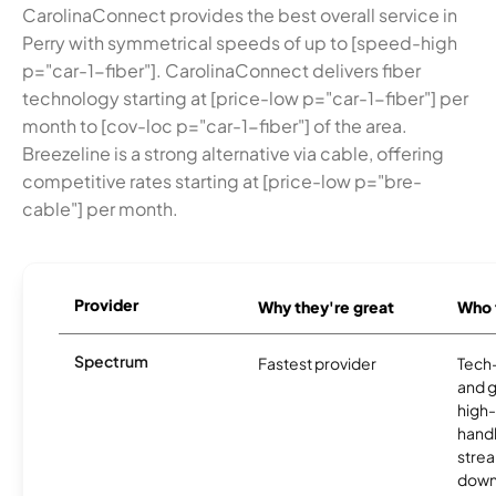
CarolinaConnect provides the best overall service in
Perry with symmetrical speeds of up to [speed-high
p="car-1-fiber"]. CarolinaConnect delivers fiber
technology starting at [price-low p="car-1-fiber"] per
month to [cov-loc p="car-1-fiber"] of the area.
Breezeline is a strong alternative via cable, offering
competitive rates starting at [price-low p="bre-
cable"] per month.
Provider
Why they're great
Who t
Spectrum
Fastest provider
Tech
and 
high-
handl
strea
downl