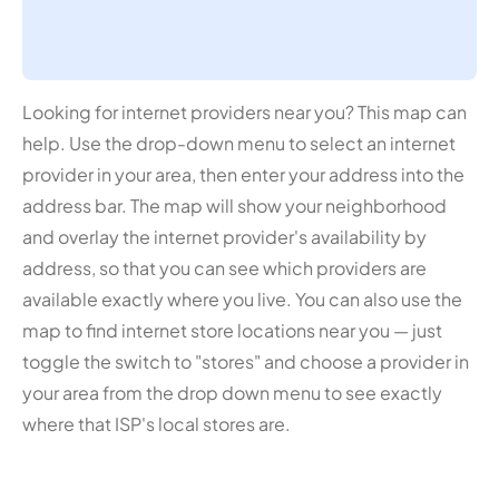
Looking for internet providers near you? This map can
help. Use the drop-down menu to select an internet
provider in your area, then enter your address into the
address bar. The map will show your neighborhood
and overlay the internet provider's availability by
address, so that you can see which providers are
available exactly where you live. You can also use the
map to find internet store locations near you — just
toggle the switch to "stores" and choose a provider in
your area from the drop down menu to see exactly
where that ISP's local stores are.