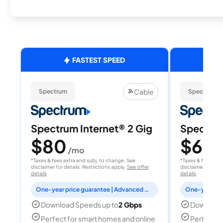
FASTEST SPEED
Cable
Spectrum
Spectrum
Spectrum Internet® 2 Gig
Spectrum
$80
$60
/mo
/
*Taxes & fees extra and subj. to change. See
*Taxes & fees extr
disclaimer for details. Restrictions apply.
See offer
disclaimer for deta
details
details
One-year price guarantee | Advanced WiFi included
Download Speeds up to
2 Gbps
Download
Perfect for smart homes and online
Perfect fo