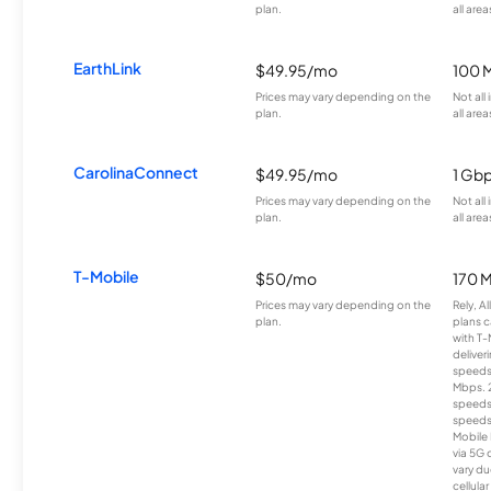
plan.
all area
EarthLink
$49.95/mo
100 
Prices may vary depending on the
Not all
plan.
all area
CarolinaConnect
$49.95/mo
1 Gb
Prices may vary depending on the
Not all
plan.
all area
T-Mobile
$50/mo
170 
Prices may vary depending on the
Rely, A
plan.
plans c
with T-
deliver
speeds
Mbps. 
speeds
speeds
Mobile 
via 5G 
vary du
cellula