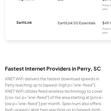
Prices 
plan.
EarthLink
EarthLink 5G Essentials
$49.
Prices 
plan.
Fastest Internet Providers in Perry, SC
XNET WiFi delivers the fastest download speeds in
Perry reaching up to [speed-high p="xne-fixed"].
XNET WiFi utilizes fixed wireless technology to cover
[cov-loc p="xne-fixed"] of the area starting at [price-
low p="xne-fixed"] per month. Spectrum also offers
high-speed cable tiers reaching up to [speed-high