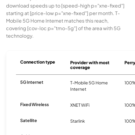
download speeds up to [speed-high p="xne-fixed"]
starting at [price-low p="xne-fixed"] per month. T-
Mobile 5G Home Internet matches this reach,
covering [cov-loc p="tmo-5g"] of the area with 5G
technology.
Connection type
Provider with most
Perry
coverage
5G Internet
T-Mobile 5G Home
100
Internet
Fixed Wireless
XNET WiFi
100
Satellite
Starlink
100