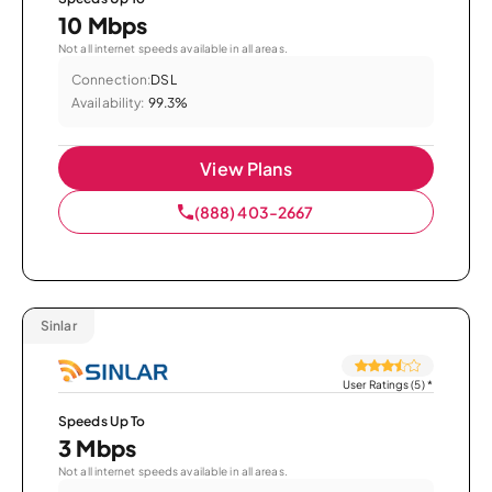
10 Mbps
Not all internet speeds available in all areas.
Connection:
DSL
Availability:
99.3%
View Plans
(888) 403-2667
Sinlar
User Ratings (5)
*
Speeds Up To
3 Mbps
Not all internet speeds available in all areas.