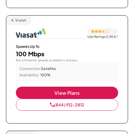
4.
Viasat
User Ratings (2,855)
*
Speeds Up To
100 Mbps
Not all internet speeds available in all areas.
Connection:
Satellite
Availability:
100%
View Plans
(844) 912-2812