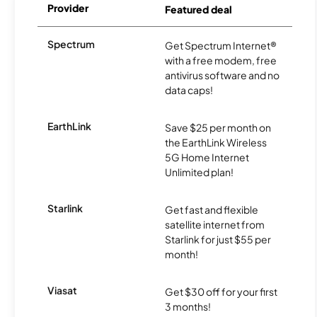
Provider
Featured deal
Spectrum
Get Spectrum Internet®
with a free modem, free
antivirus software and no
data caps!
EarthLink
Save $25 per month on
the EarthLink Wireless
5G Home Internet
Unlimited plan!
Starlink
Get fast and flexible
satellite internet from
Starlink for just $55 per
month!
Viasat
Get $30 off for your first
3 months!