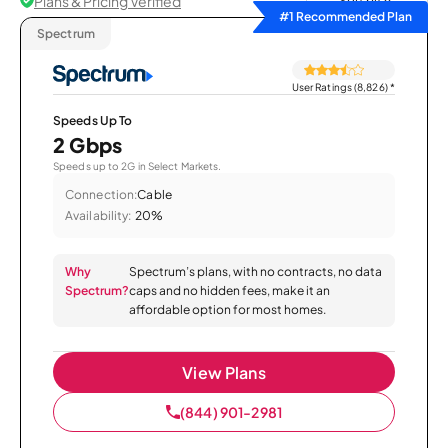
Plans & Pricing Verified
Sort by
#1 Recommended Plan
Spectrum
User Ratings (8,826)
*
Speeds Up To
2 Gbps
Speeds up to 2G in Select Markets.
Connection:
Cable
Availability:
20%
Why
Spectrum’s plans, with no contracts, no data
Spectrum?
caps and no hidden fees, make it an
affordable option for most homes.
View Plans
(844) 901-2981