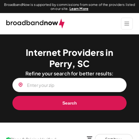
BroadbandNow is supported by commissions from some of the providers listed
on our site.
Learn More
Internet Providers in
Perry, SC
Refine your search for better results:
Search