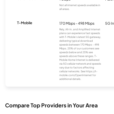
Not all internet speeds available in
all areas.
T-Mobile
170 Mbps - 498 Mbps
5G In
Rely, All-In, and Amplified Internet
plans can experience fast speeds
with T-Mobile’s latest 5G gateway,
delivering typical download
speeds between 170 Mbps – 498
Mbps. 25% of our customers see
speeds below and 25% see
speeds above these ranges. T-
Mobile Home Internet is delivered
via 5G cellular network and speeds
vary due to factors affecting
cellular networks. See https://t-
mobile.com/OpenInternet for
additional details.
Compare Top Providers in Your Area