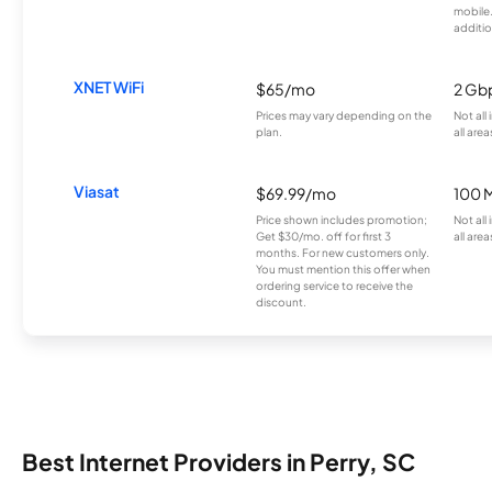
mobile
additio
XNET WiFi
$65/mo
2 Gb
Prices may vary depending on the
Not all
plan.
all area
Viasat
$69.99/mo
100 
Price shown includes promotion;
Not all
Get $30/mo. off for first 3
all area
months. For new customers only.
You must mention this offer when
ordering service to receive the
discount.
Best Internet Providers in Perry, SC