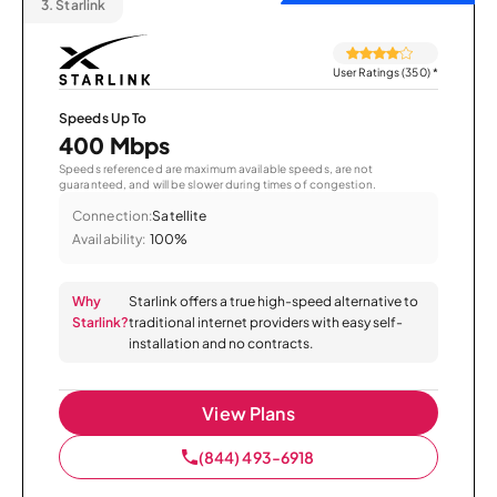
3.
Starlink
User Ratings (350)
*
Speeds Up To
400 Mbps
Speeds referenced are maximum available speeds, are not
guaranteed, and will be slower during times of congestion.
Connection:
Satellite
Availability:
100%
Why
Starlink offers a true high-speed alternative to
Starlink?
traditional internet providers with easy self-
installation and no contracts.
View Plans
(844) 493-6918