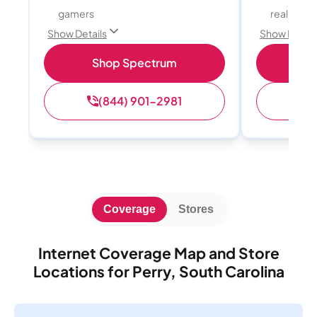
gamers
reality, a
Show Details
Show Detail
Shop Spectrum
S
(844) 901-2981
(
Coverage
Stores
Internet Coverage Map and Store
Locations for Perry, South Carolina