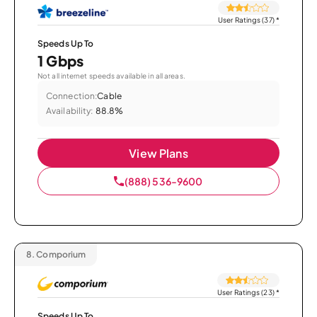
User Ratings (37)
*
Speeds Up To
1 Gbps
Not all internet speeds available in all areas.
Connection:
Cable
Availability:
88.8%
View Plans
(888) 536-9600
8.
Comporium
User Ratings (23)
*
Speeds Up To