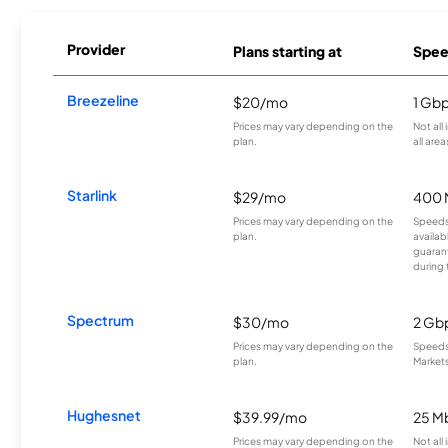
Provider
Plans starting at
Spee
Breezeline
$20/mo
1 Gb
Prices may vary depending on the
Not all
plan.
all area
Starlink
$29/mo
400 
Prices may vary depending on the
Speeds
plan.
availab
guarant
during 
Spectrum
$30/mo
2 Gb
Prices may vary depending on the
Speeds 
plan.
Markets
Hughesnet
$39.99/mo
25 M
Prices may vary depending on the
Not all