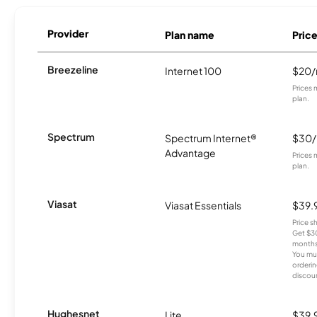
Provider
Plan name
Pric
Breezeline
Internet 100
$20
Prices 
plan.
Spectrum
Spectrum Internet®
$30
Advantage
Prices 
plan.
Viasat
Viasat Essentials
$39.
Price 
Get $30
months
You mus
orderin
discou
Hughesnet
Lite
$39.