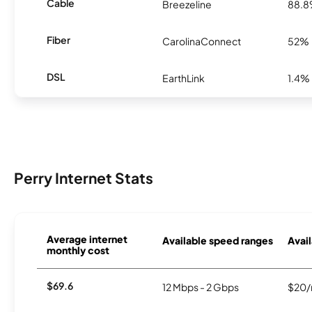
Cable
Breezeline
88.
Fiber
CarolinaConnect
52%
DSL
EarthLink
1.4%
Perry Internet Stats
Average internet
Available speed ranges
Avail
monthly cost
$69.6
12 Mbps - 2 Gbps
$20/