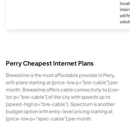
locat
inter
will f
soluti
Perry Cheapest Internet Plans
Breezeline is the most affordable provider in Perry,
with plans starting at [price-low p="bre-cable"] per
month. Breezeline offers cable connectivity to [cov-
loc p="bre-cable"] of the city with speeds up to
[speed-high p="bre-cable"]. Spectrum is another
budget option with entry-level pricing starting at
[price-low p="spec-cable"] per month.