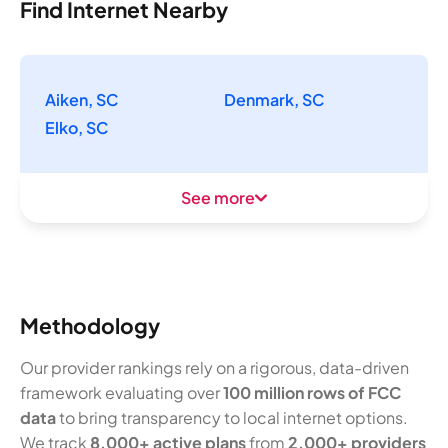
Find Internet Nearby
Aiken, SC
Denmark, SC
Elko, SC
See more
Methodology
Our provider rankings rely on a rigorous, data-driven
framework evaluating over
100 million rows of FCC
data
to bring transparency to local internet options.
We track
8,000+ active plans
from
2,000+ providers