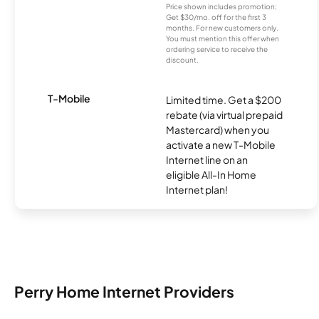
Price shown includes promotion;
Get $30/mo. off for the first 3
months. For new customers only.
You must mention this offer when
ordering service to receive the
discount.
T-Mobile
Limited time. Get a $200
rebate (via virtual prepaid
Mastercard) when you
activate a new T-Mobile
Internet line on an
eligible All-In Home
Internet plan!
Perry Home Internet Providers