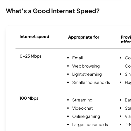
What's a Good Internet Speed?
Internet speed
Appropriate for
Provi
offer
0-25 Mbps
Email
Co
Web browsing
Co
Light streaming
Si
Smaller households
Hu
100 Mbps
Streaming
Ear
Video chat
Sta
Online gaming
Via
Larger households
T-