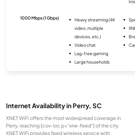
Int
1000 Mbps (1 Gbps)
Heavy streaming (4K
Sp
video, multiple
XN
devices, etc.)
Br
Video chat
Ca
Lag-free gaming
Large households
Internet Availability in Perry, SC
XNET WiFi offers the most widespread coverage in
Perry, reaching [cov-loc p="xne-fixed"] of the city.
XNET WiFi provides fixed wireless service with