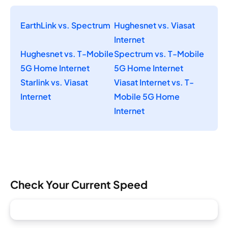
EarthLink vs. Spectrum
Hughesnet vs. Viasat
Internet
Hughesnet vs. T-Mobile
Spectrum vs. T-Mobile
5G Home Internet
5G Home Internet
Starlink vs. Viasat
Viasat Internet vs. T-
Internet
Mobile 5G Home
Internet
Check Your Current Speed