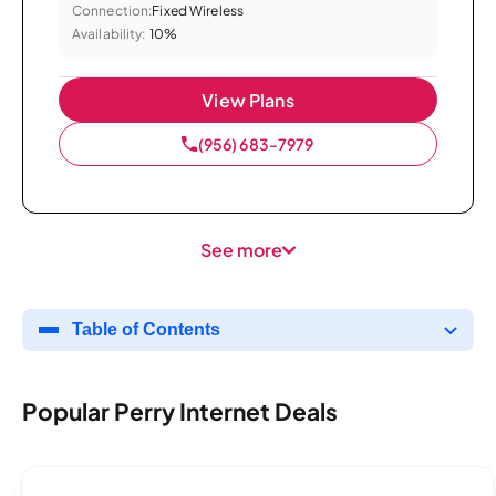
Connection:
Fixed Wireless
Availability:
10%
View Plans
(956) 683-7979
See more
Table of Contents
Popular Perry Internet Deals