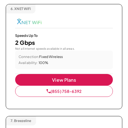
6.
XNET WiFi
Speeds Up To
2 Gbps
Not all internet speeds available in all areas.
Connection:
Fixed Wireless
Availability:
100%
View Plans
(855) 758-6392
7.
Breezeline