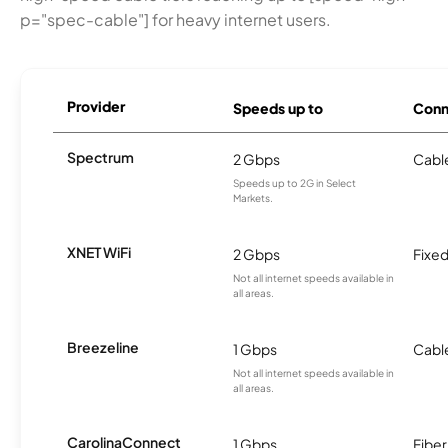
p="spec-cable"] for heavy internet users.
Provider
Speeds up to
Conn
Spectrum
2 Gbps
Cabl
Speeds up to 2G in Select
Markets.
XNET WiFi
2 Gbps
Fixed
Not all internet speeds available in
all areas.
Breezeline
1 Gbps
Cabl
Not all internet speeds available in
all areas.
CarolinaConnect
1 Gbps
Fiber