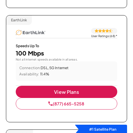
EarthLink
User Ratings (68)
*
Speeds Up To
100 Mbps
Not all internet speeds available in all areas.
Connection:
DSL, 5G Internet
Availability:
11.4%
View Plans
(877) 665-5258
#1 Satellite Plan