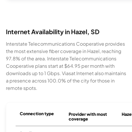
Internet Availability in Hazel, SD
Interstate Telecommunications Cooperative provides
the most extensive fiber coverage in Hazel, reaching
97.8% of the area. Interstate Telecommunications
Cooperative plans start at $64.95 per month with
downloads up to 1 Gbps. Viasat Internet also maintains
a presence across 100.0% of the city for those in
remote spots.
Connection type
Provider with most
Hazel
coverage