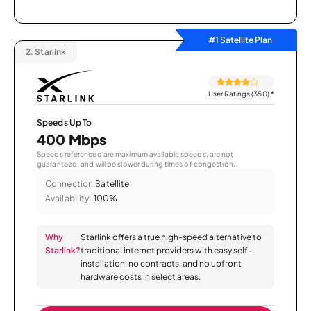
#1 Satellite Plan
2.
Starlink
User Ratings (350)
*
Speeds Up To
400 Mbps
Speeds referenced are maximum available speeds, are not
guaranteed, and will be slower during times of congestion.
Connection:
Satellite
Availability:
100%
Why
Starlink offers a true high-speed alternative to
Starlink?
traditional internet providers with easy self-
installation, no contracts, and no upfront
hardware costs in select areas.