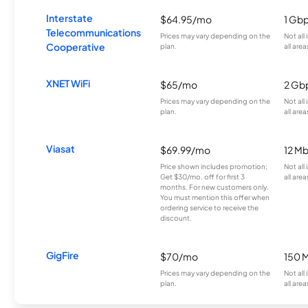
Interstate
$64.95/mo
1 Gb
Telecommunications
Prices may vary depending on the
Not all
Cooperative
plan.
all area
XNET WiFi
$65/mo
2 Gb
Prices may vary depending on the
Not all
plan.
all area
Viasat
$69.99/mo
12 M
Price shown includes promotion;
Not all
Get $30/mo. off for first 3
all area
months. For new customers only.
You must mention this offer when
ordering service to receive the
discount.
GigFire
$70/mo
150 
Prices may vary depending on the
Not all
plan.
all area