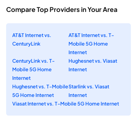
Compare Top Providers in Your Area
AT&T Internet vs.
AT&T Internet vs. T-
CenturyLink
Mobile 5G Home
Internet
CenturyLink vs. T-
Hughesnet vs. Viasat
Mobile 5G Home
Internet
Internet
Hughesnet vs. T-Mobile
Starlink vs. Viasat
5G Home Internet
Internet
Viasat Internet vs. T-Mobile 5G Home Internet