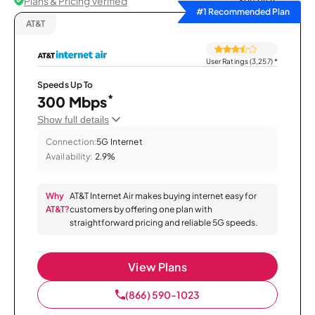
Plans & Pricing Verified
Sort by
#1 Recommended Plan
AT&T
User Ratings (3,257)
*
Speeds Up To
*
300 Mbps
Show full details
Connection:
5G Internet
Availability:
2.9%
Why
AT&T Internet Air makes buying internet easy for
AT&T?
customers by offering one plan with
straightforward pricing and reliable 5G speeds.
View Plans
(866) 590-1023