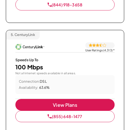
(844) 918-3658
5.
CenturyLink
User Ratings (4,313)
*
Speeds Up To
100 Mbps
Not all internet speeds available in all areas.
Connection:
DSL
Availability:
63.6%
View Plans
(855) 648-1477