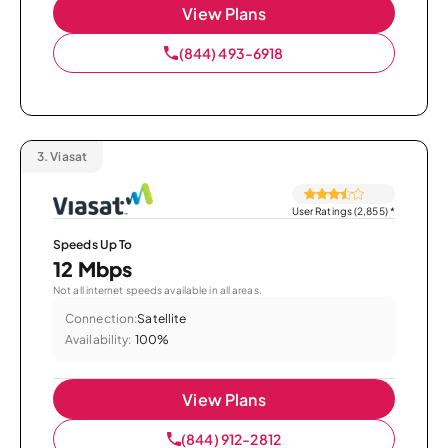
View Plans
(844) 493-6918
3.
Viasat
User Ratings (2,855)
*
Speeds Up To
12 Mbps
Not all internet speeds available in all areas.
Connection:
Satellite
Availability:
100%
View Plans
(844) 912-2812