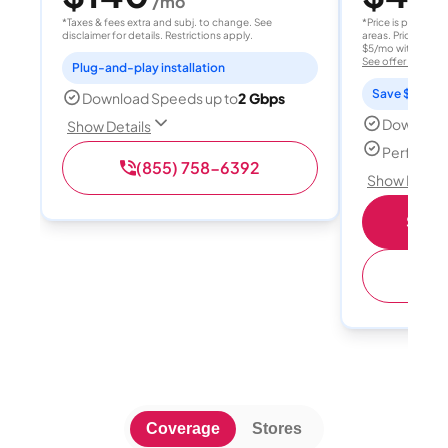
/mo
/
*Taxes & fees extra and subj. to change. See
*Price is per month
disclaimer for details. Restrictions apply.
areas. Price after
$5/mo with AutoPay
See offer details
Plug-and-play installation
Save $15 per
Download Speeds up to
2 Gbps
Download
Show Details
Perfect s
(855) 758-6392
Show Detail
Shop 
(
Coverage
Stores