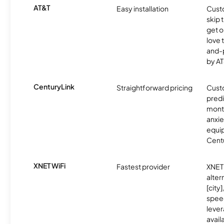
AT&T
Easy installation
Cust
skip 
get o
love 
and-
by AT
CenturyLink
Straightforward pricing
Cust
predi
month
anxie
equip
Centu
XNET WiFi
Fastest provider
XNET 
alter
[city]
spee
lever
avail