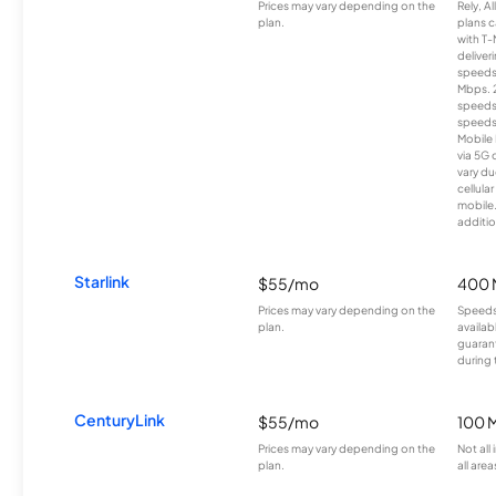
Prices may vary depending on the
Rely, A
plan.
plans c
with T-
deliver
speeds
Mbps. 
speeds
speeds
Mobile 
via 5G 
vary du
cellula
mobile
additio
Starlink
$55/mo
400 
Prices may vary depending on the
Speeds
plan.
availab
guarant
during 
CenturyLink
$55/mo
100 
Prices may vary depending on the
Not all
plan.
all area