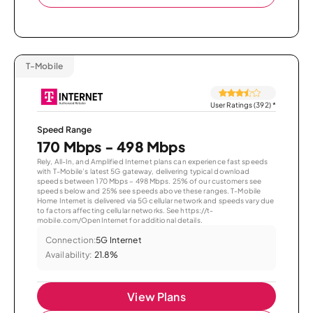
T-Mobile
User Ratings (392)
*
Speed Range
170 Mbps - 498 Mbps
Rely, All-In, and Amplified Internet plans can experience fast speeds
with T-Mobile’s latest 5G gateway, delivering typical download
speeds between 170 Mbps – 498 Mbps. 25% of our customers see
speeds below and 25% see speeds above these ranges. T-Mobile
Home Internet is delivered via 5G cellular network and speeds vary due
to factors affecting cellular networks. See https://t-
mobile.com/OpenInternet for additional details.
Connection:
5G Internet
Availability:
21.8%
View Plans