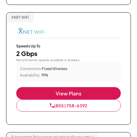
XNET WiFi
Speeds Up To
2 Gbps
Not all internet speeds available in all areas.
Connection:
Fixed Wireless
Availability:
19%
View Plans
(855) 758-6392