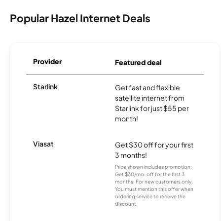
Popular Hazel Internet Deals
Provider
Featured deal
Starlink
Get fast and flexible
satellite internet from
Starlink for just $55 per
month!
Viasat
Get $30 off for your first
3 months!
Price shown includes promotion;
Get $30/mo. off for the first 3
months. For new customers only.
You must mention this offer when
ordering service to receive the
discount.