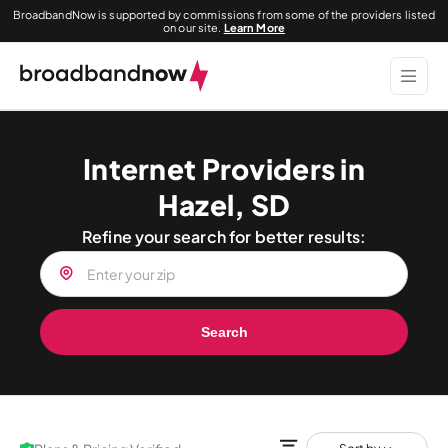
BroadbandNow is supported by commissions from some of the providers listed
on our site.
Learn More
Internet Providers in
Hazel, SD
Refine your search for better results:
Search