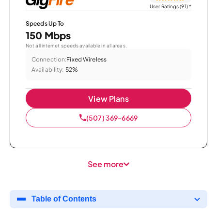
User Ratings (91)
*
Speeds Up To
150 Mbps
Not all internet speeds available in all areas.
Connection:
Fixed Wireless
Availability:
52%
View Plans
(507) 369-6669
See more
Table of Contents