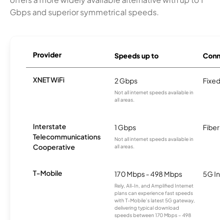
Gbps and superior symmetrical speeds.
Provider
Speeds up to
Conn
XNET WiFi
2 Gbps
Fixed
Not all internet speeds available in
all areas.
Interstate
1 Gbps
Fiber
Telecommunications
Not all internet speeds available in
Cooperative
all areas.
T-Mobile
170 Mbps - 498 Mbps
5G In
Rely, All-In, and Amplified Internet
plans can experience fast speeds
with T-Mobile’s latest 5G gateway,
delivering typical download
speeds between 170 Mbps – 498