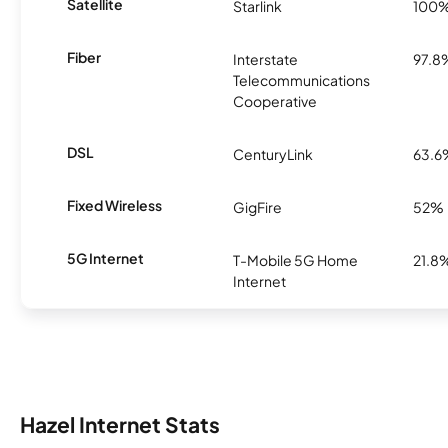
Satellite
Starlink
100
Fiber
Interstate
97.8
Telecommunications
Cooperative
DSL
CenturyLink
63.6
Fixed Wireless
GigFire
52%
5G Internet
T-Mobile 5G Home
21.8
Internet
Hazel Internet Stats