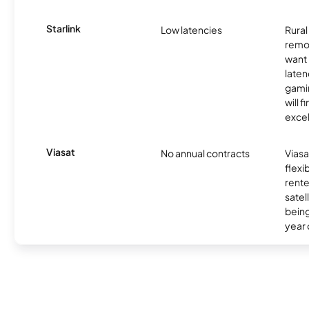
Starlink
Low latencies
Rura
remo
want 
laten
gamin
will f
excel
Viasat
No annual contracts
Viasa
flexi
rente
satel
being
year