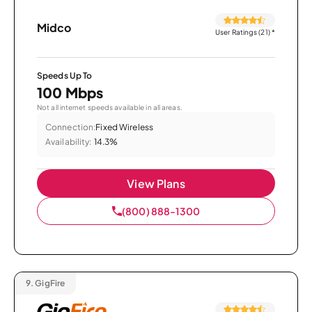
Midco
User Ratings (21)
*
Speeds Up To
100 Mbps
Not all internet speeds available in all areas.
Connection:
Fixed Wireless
Availability:
14.3%
View Plans
(800) 888-1300
9.
GigFire