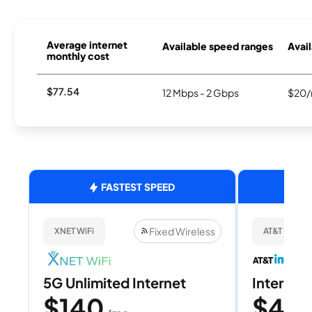
Average internet
Available speed ranges
Avail
monthly cost
$77.54
12 Mbps - 2 Gbps
$20/
FASTEST SPEED
Fixed Wireless
XNET WiFi
AT&T Internet
5G Unlimited Internet
Internet 
$140
$40