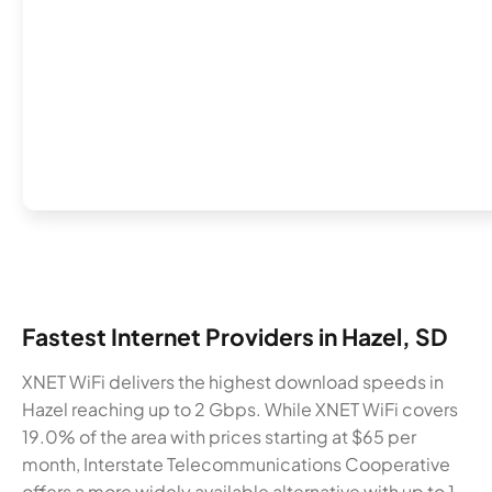
Fastest Internet Providers in Hazel, SD
XNET WiFi delivers the highest download speeds in
Hazel reaching up to 2 Gbps. While XNET WiFi covers
19.0% of the area with prices starting at $65 per
month, Interstate Telecommunications Cooperative
offers a more widely available alternative with up to 1