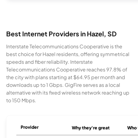
Best Internet Providers in Hazel, SD
Interstate Telecommunications Cooperative is the
best choice for Hazel residents, offering symmetrical
speeds and fiber reliability. Interstate
Telecommunications Cooperative reaches 97.8% of
the city with plans starting at $64.95 per month and
downloads up to 1 Gbps. GigFire serves as a local
alternative with its fixed wireless network reaching up
to 150 Mbps.
Provider
Why they're great
Who t