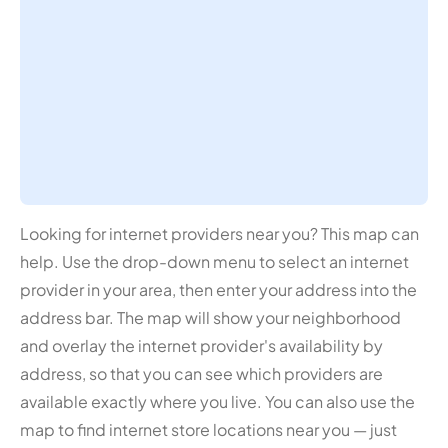
Looking for internet providers near you? This map can
help. Use the drop-down menu to select an internet
provider in your area, then enter your address into the
address bar. The map will show your neighborhood
and overlay the internet provider's availability by
address, so that you can see which providers are
available exactly where you live. You can also use the
map to find internet store locations near you — just