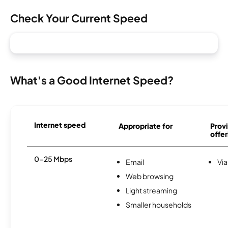
Check Your Current Speed
What's a Good Internet Speed?
Internet speed
Appropriate for
Provi
offer
0-25 Mbps
Email
Via
Web browsing
Light streaming
Smaller households