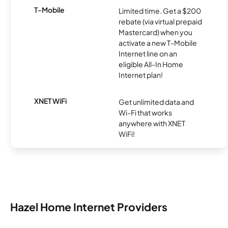
T-Mobile
Limited time. Get a $200
rebate (via virtual prepaid
Mastercard) when you
activate a new T-Mobile
Internet line on an
eligible All-In Home
Internet plan!
XNET WiFi
Get unlimited data and
Wi-Fi that works
anywhere with XNET
WiFi!
Hazel Home Internet Providers