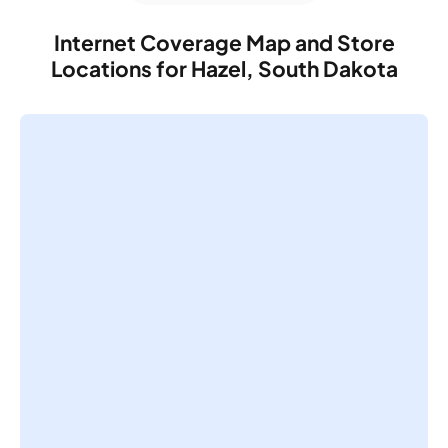
Internet Coverage Map and Store
Locations for Hazel, South Dakota