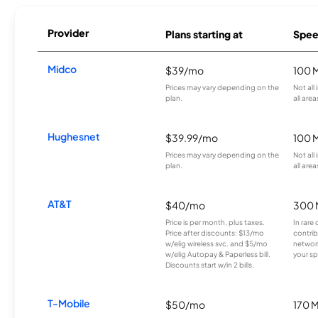
Provider
Plans starting at
Spee
Midco
$39/mo
100 
Prices may vary depending on the
Not all
plan.
all area
Hughesnet
$39.99/mo
100 
Prices may vary depending on the
Not all
plan.
all area
AT&T
$40/mo
300 
Price is per month, plus taxes.
In rare 
Price after discounts: $13/mo
contrib
w/elig wireless svc. and $5/mo
network
w/elig Autopay & Paperless bill.
your sp
Discounts start w/in 2 bills.
T-Mobile
$50/mo
170 