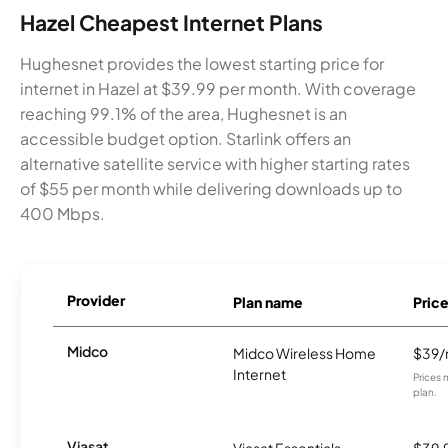
Hazel Cheapest Internet Plans
Hughesnet provides the lowest starting price for
internet in Hazel at $39.99 per month. With coverage
reaching 99.1% of the area, Hughesnet is an
accessible budget option. Starlink offers an
alternative satellite service with higher starting rates
of $55 per month while delivering downloads up to
400 Mbps.
Provider
Plan name
Pric
Midco
Midco Wireless Home
$39
Internet
Prices 
plan.
Viasat
Viasat Essentials
$39.