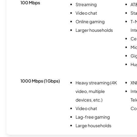
100 Mbps
Streaming
AT&
Video chat
Sta
Online gaming
T-
Larger households
Int
Ce
Mi
Gi
Hu
1000 Mbps (1 Gbps)
Heavy streaming (4K
XN
video, multiple
Int
devices, etc.)
Te
Video chat
Co
Lag-free gaming
Large households