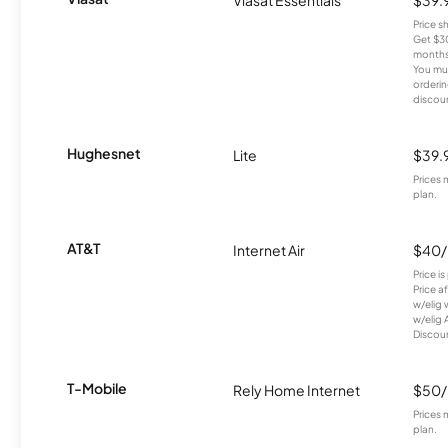
Price 
Get $30
months
You mus
orderin
discou
Hughesnet
Lite
$39.
Prices 
plan.
AT&T
Internet Air
$40
Price i
Price a
w/elig 
w/elig 
Discount
T-Mobile
Rely Home Internet
$50
Prices 
plan.