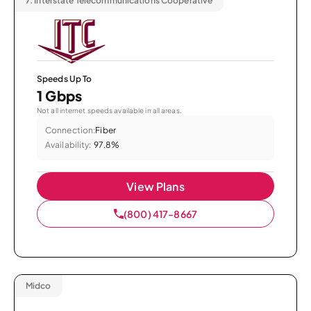
7.
Interstate Telecommunications Cooperative
Speeds Up To
1 Gbps
Not all internet speeds available in all areas.
Connection:
Fiber
Availability:
97.8%
View Plans
(800) 417-8667
Midco