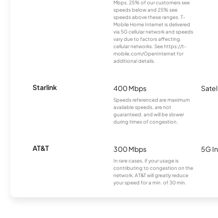
Mbps. 25% of our customers see
speeds below and 25% see
speeds above these ranges. T-
Mobile Home Internet is delivered
via 5G cellular network and speeds
vary due to factors affecting
cellular networks. See https://t-
mobile.com/OpenInternet for
additional details.
Starlink
400 Mbps
Satel
Speeds referenced are maximum
available speeds, are not
guaranteed, and will be slower
during times of congestion.
AT&T
300 Mbps
5G In
In rare cases, if your usage is
contributing to congestion on the
network, AT&T will greatly reduce
your speed for a min. of 30 min.