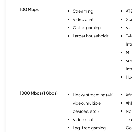
100 Mbps
Streaming
AT&
Video chat
Sta
Online gaming
Via
Larger households
T-
Int
Min
Ve
Int
Hu
1000 Mbps (1 Gbps)
Heavy streaming (4K
Xfi
video, multiple
XN
devices, etc.)
Nor
Video chat
Te
Lag-free gaming
Co