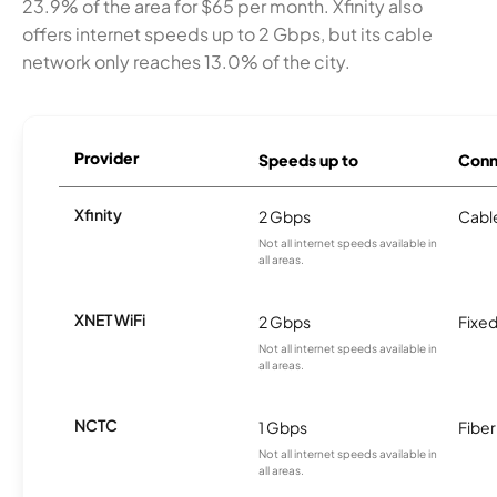
23.9% of the area for $65 per month. Xfinity also
offers internet speeds up to 2 Gbps, but its cable
network only reaches 13.0% of the city.
Provider
Speeds up to
Conn
Xfinity
2 Gbps
Cabl
Not all internet speeds available in
all areas.
XNET WiFi
2 Gbps
Fixed
Not all internet speeds available in
all areas.
NCTC
1 Gbps
Fiber
Not all internet speeds available in
all areas.