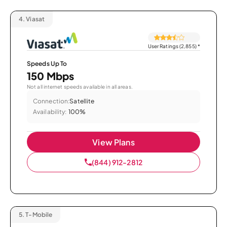
4.
Viasat
User Ratings (2,855)
*
Speeds Up To
150 Mbps
Not all internet speeds available in all areas.
Connection:
Satellite
Availability:
100%
View Plans
(844) 912-2812
5.
T-Mobile