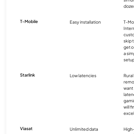
dozen
T-Mobile
Easy installation
T-Mo
Inter
cust
skip 
get o
a sim
setup
Starlink
Low latencies
Rura
remo
want 
laten
gamin
will f
excel
Viasat
Unlimited data
High