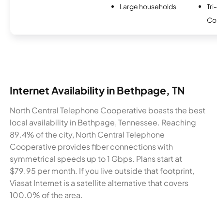
Large households
Tri
Co
Internet Availability in Bethpage, TN
North Central Telephone Cooperative boasts the best
local availability in Bethpage, Tennessee. Reaching
89.4% of the city, North Central Telephone
Cooperative provides fiber connections with
symmetrical speeds up to 1 Gbps. Plans start at
$79.95 per month. If you live outside that footprint,
Viasat Internet is a satellite alternative that covers
100.0% of the area.