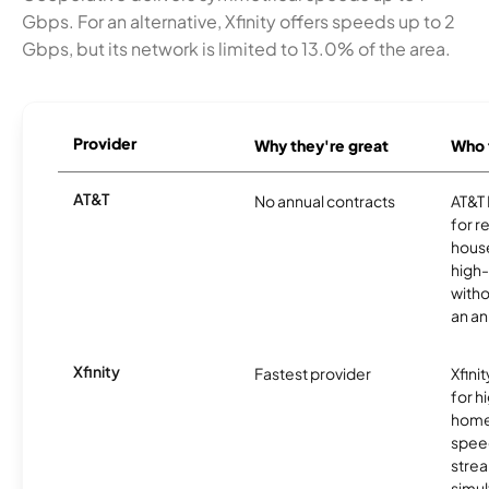
Gbps. For an alternative, Xfinity offers speeds up to 2
Gbps, but its network is limited to 13.0% of the area.
Provider
Why they're great
Who t
AT&T
No annual contracts
AT&T I
for r
hous
high-
witho
an an
Xfinity
Fastest provider
Xfini
for 
homes
spee
stre
simu