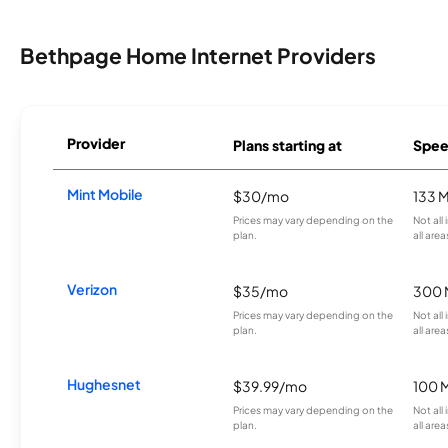
Bethpage Home Internet Providers
Provider
Plans starting at
Spee
Mint Mobile
$30/mo
133 
Prices may vary depending on the
Not all
plan.
all area
Verizon
$35/mo
300 
Prices may vary depending on the
Not all
plan.
all area
Hughesnet
$39.99/mo
100 
Prices may vary depending on the
Not all
plan.
all area