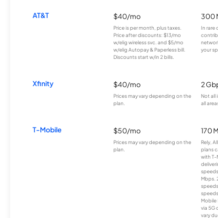
AT&T
$40/mo
300 
Price is per month, plus taxes.
In rare 
Price after discounts: $13/mo
contrib
w/elig wireless svc. and $5/mo
network
w/elig Autopay & Paperless bill.
your sp
Discounts start w/in 2 bills.
Xfinity
$40/mo
2 Gb
Prices may vary depending on the
Not all
plan.
all area
T-Mobile
$50/mo
170 
Prices may vary depending on the
Rely, A
plan.
plans c
with T-
deliver
speeds
Mbps. 
speeds
speeds
Mobile 
via 5G 
vary du