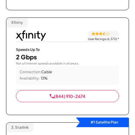
Xfinity
User Ratings (6,370)
*
Speeds Up To
2 Gbps
Not all internet speeds available in all areas.
Connection:
Cable
Availability:
13%
(844) 910-2674
#1 Satellite Plan
3.
Starlink