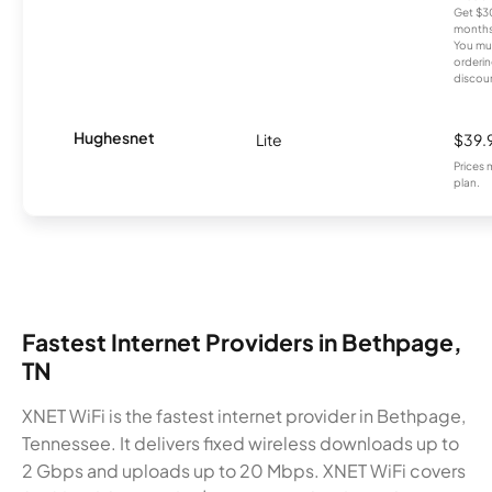
Get $30
months
You mus
orderin
discou
Hughesnet
Lite
$39.
Prices 
plan.
Fastest Internet Providers in Bethpage,
TN
XNET WiFi is the fastest internet provider in Bethpage,
Tennessee. It delivers fixed wireless downloads up to
2 Gbps and uploads up to 20 Mbps. XNET WiFi covers