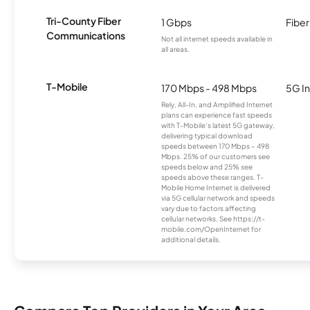
Tri-County Fiber
1 Gbps
Fiber
Communications
Not all internet speeds available in
all areas.
T-Mobile
170 Mbps - 498 Mbps
5G In
Rely, All-In, and Amplified Internet
plans can experience fast speeds
with T-Mobile’s latest 5G gateway,
delivering typical download
speeds between 170 Mbps – 498
Mbps. 25% of our customers see
speeds below and 25% see
speeds above these ranges. T-
Mobile Home Internet is delivered
via 5G cellular network and speeds
vary due to factors affecting
cellular networks. See https://t-
mobile.com/OpenInternet for
additional details.