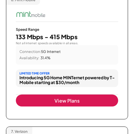
Speed Range
133 Mbps - 415 Mbps
Not all internet speeds available in all areas.
Connection:
5G Internet
Availability:
31.4%
LIMITED TIME OFFER
Introducing 5G Home MINTernet powered by T-
Mobile starting at $30/month
View Plans
7.
Verizon