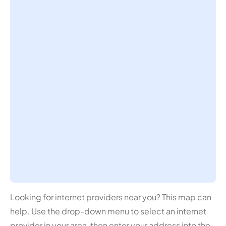
Looking for internet providers near you? This map can
help. Use the drop-down menu to select an internet
provider in your area, then enter your address into the