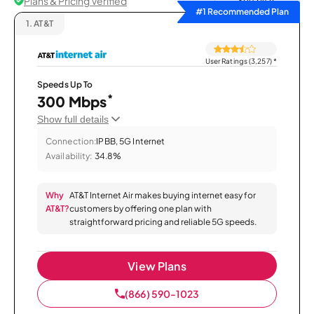
Plans & Pricing Verified
Sort by
#1 Recommended Plan
1.
AT&T
User Ratings (3,257)
*
Speeds Up To
*
300 Mbps
Show full details
Connection:
IPBB, 5G Internet
Availability:
34.8%
Why
AT&T Internet Air makes buying internet easy for
AT&T?
customers by offering one plan with
straightforward pricing and reliable 5G speeds.
View Plans
(866) 590-1023