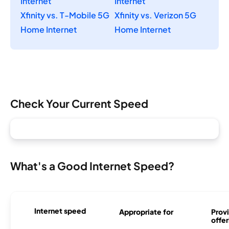
Internet
Internet
Xfinity vs. T-Mobile 5G
Xfinity vs. Verizon 5G
Home Internet
Home Internet
Check Your Current Speed
What's a Good Internet Speed?
Internet speed
Appropriate for
Provi
offer