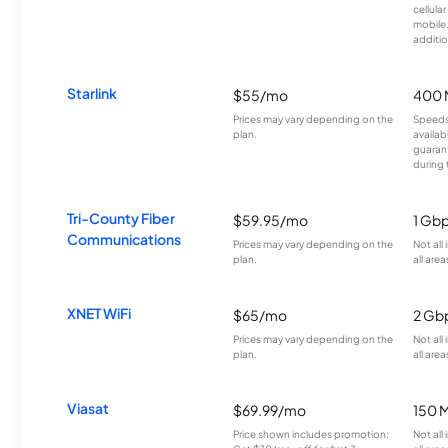
cellula
mobile
additio
Starlink
$55/mo
400 
Prices may vary depending on the
Speeds
plan.
availab
guarant
during 
Tri-County Fiber
$59.95/mo
1 Gb
Communications
Prices may vary depending on the
Not all
plan.
all area
XNET WiFi
$65/mo
2 Gb
Prices may vary depending on the
Not all
plan.
all area
Viasat
$69.99/mo
150 
Price shown includes promotion;
Not all