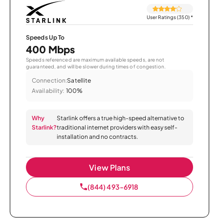
User Ratings (350)
*
Speeds Up To
400 Mbps
Speeds referenced are maximum available speeds, are not
guaranteed, and will be slower during times of congestion.
Connection:
Satellite
Availability:
100%
Why
Starlink offers a true high-speed alternative to
Starlink?
traditional internet providers with easy self-
installation and no contracts.
View Plans
(844) 493-6918