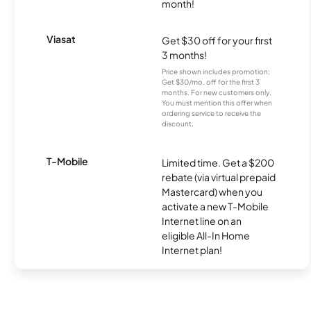
month!
Viasat
Get $30 off for your first
3 months!
Price shown includes promotion;
Get $30/mo. off for the first 3
months. For new customers only.
You must mention this offer when
ordering service to receive the
discount.
T-Mobile
Limited time. Get a $200
rebate (via virtual prepaid
Mastercard) when you
activate a new T-Mobile
Internet line on an
eligible All-In Home
Internet plan!