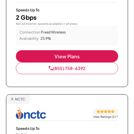
Speeds Up To
2 Gbps
Not all internet speeds available in all areas.
Connection:
Fixed Wireless
Availability:
23.9%
View Plans
(855) 758-6392
9.
NCTC
User Ratings (2)
*
Speeds Up To