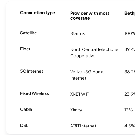
Connection type
Provider with most
Bethp
coverage
Satellite
Starlink
100
Fiber
North Central Telephone
89.
Cooperative
5G Internet
Verizon 5G Home
38.
Internet
Fixed Wireless
XNET WiFi
23.9
Cable
Xfinity
13%
DSL
AT&T Internet
4.3