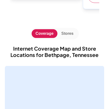
Coverage
Stores
Internet Coverage Map and Store
Locations for Bethpage, Tennessee