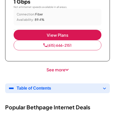
1 Gbps
Not all internet speeds available in all areas.
Connection:
Fiber
Availability:
89.4%
View Plans
(615) 666-2151
See more
Table of Contents
Popular Bethpage Internet Deals