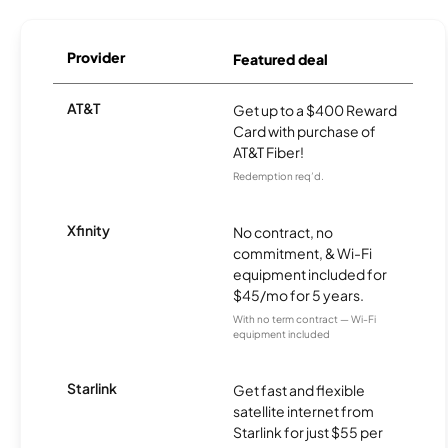
Provider
Featured deal
AT&T
Get up to a $400 Reward
Card with purchase of
AT&T Fiber!
Redemption req’d.
Xfinity
No contract, no
commitment, & Wi-Fi
equipment included for
$45/mo for 5 years.
With no term contract — Wi-Fi
equipment included
Starlink
Get fast and flexible
satellite internet from
Starlink for just $55 per