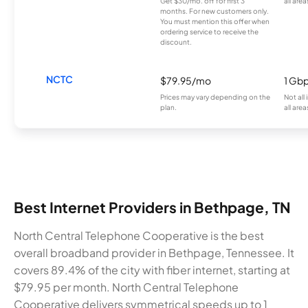
Get $30/mo. off for first 3
all area
months. For new customers only.
You must mention this offer when
ordering service to receive the
discount.
NCTC
$79.95/mo
1 Gb
Prices may vary depending on the
Not all
plan.
all area
Best Internet Providers in Bethpage, TN
North Central Telephone Cooperative is the best
overall broadband provider in Bethpage, Tennessee. It
covers 89.4% of the city with fiber internet, starting at
$79.95 per month. North Central Telephone
Cooperative delivers symmetrical speeds up to 1