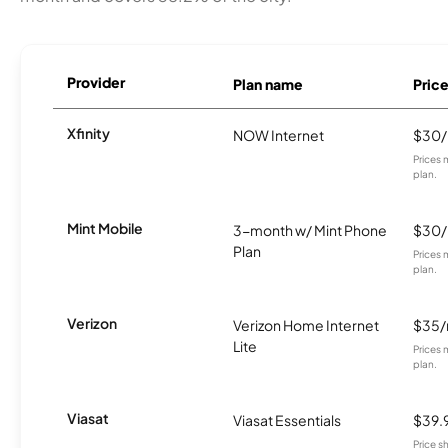
Provider
Plan name
Pric
Xfinity
NOW Internet
$30
Prices 
plan.
Mint Mobile
3-month w/ Mint Phone
$30
Plan
Prices 
plan.
Verizon
Verizon Home Internet
$35
Lite
Prices 
plan.
Viasat
Viasat Essentials
$39.
Price 