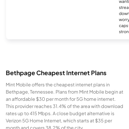
wanti
strea
down
worry
caps w
stron
Bethpage Cheapest Internet Plans
Mint Mobile offers the cheapest internet plans in
Bethpage, Tennessee. Plans from Mint Mobile begin at
an affordable $30 per month for 5G home internet.
This provider reaches 31.4% of the area with download
rates up to 415 Mbps. A close budget alternative is
Verizon 5G Home Internet, which starts at $35 per
month and covers 38.2% of the city.