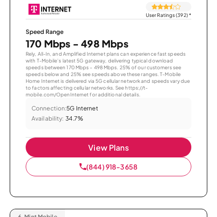
User Ratings (392)
*
Speed Range
170 Mbps - 498 Mbps
Rely, All-In, and Amplified Internet plans can experience fast speeds
with T-Mobile’s latest 5G gateway, delivering typical download
speeds between 170 Mbps – 498 Mbps. 25% of our customers see
speeds below and 25% see speeds above these ranges. T-Mobile
Home Internet is delivered via 5G cellular network and speeds vary due
to factors affecting cellular networks. See https://t-
mobile.com/OpenInternet for additional details.
Connection:
5G Internet
Availability:
34.7%
View Plans
(844) 918-3658
6.
Mint Mobile