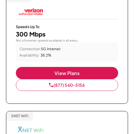
Speeds Up To
300 Mbps
Not all internet speeds available in all areas.
Connection:
5G Internet
Availability:
38.2%
View Plans
(877) 560-5156
XNET WiFi