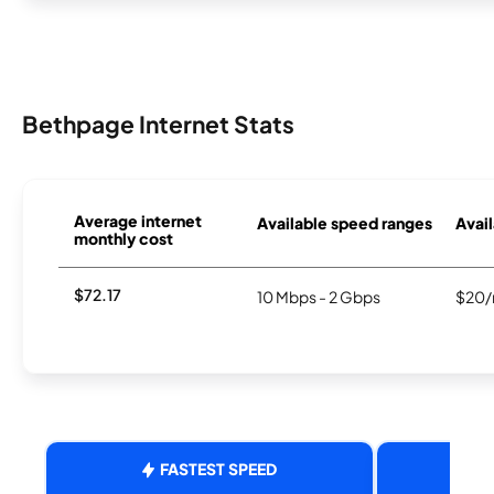
Bethpage Internet Stats
Average internet
Available speed ranges
Avail
monthly cost
$72.17
10 Mbps - 2 Gbps
$20/
FASTEST SPEED