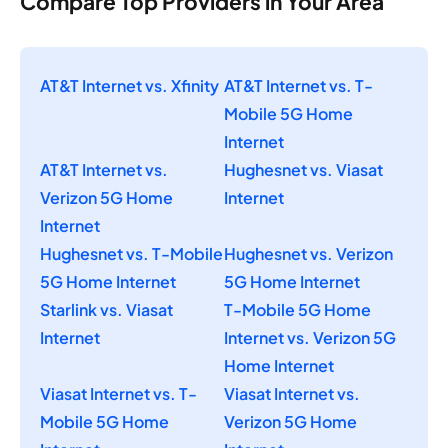
Compare Top Providers in Your Area
AT&T Internet vs. Xfinity
AT&T Internet vs. T-
Mobile 5G Home
Internet
AT&T Internet vs.
Hughesnet vs. Viasat
Verizon 5G Home
Internet
Internet
Hughesnet vs. T-Mobile
Hughesnet vs. Verizon
5G Home Internet
5G Home Internet
Starlink vs. Viasat
T-Mobile 5G Home
Internet
Internet vs. Verizon 5G
Home Internet
Viasat Internet vs. T-
Viasat Internet vs.
Mobile 5G Home
Verizon 5G Home