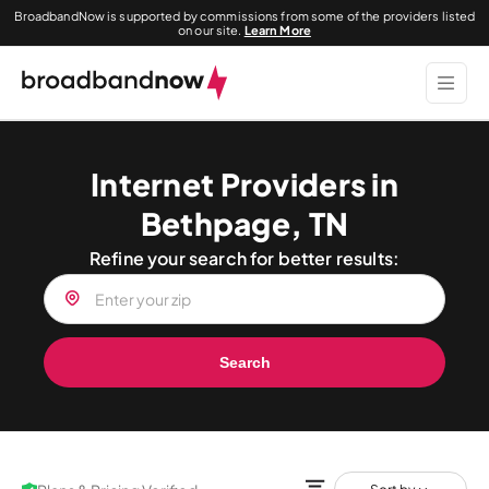
BroadbandNow is supported by commissions from some of the providers listed
on our site.
Learn More
Internet Providers in
Bethpage, TN
Refine your search for better results:
Search