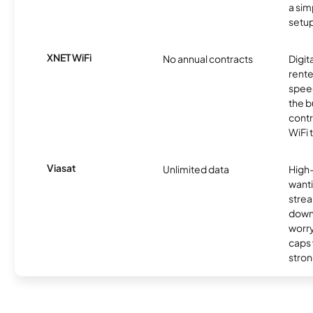
a sim
setup
XNET WiFi
No annual contracts
Digit
rente
speed
the b
contr
WiFi 
Viasat
Unlimited data
High
wanti
strea
down
worry
caps w
stron