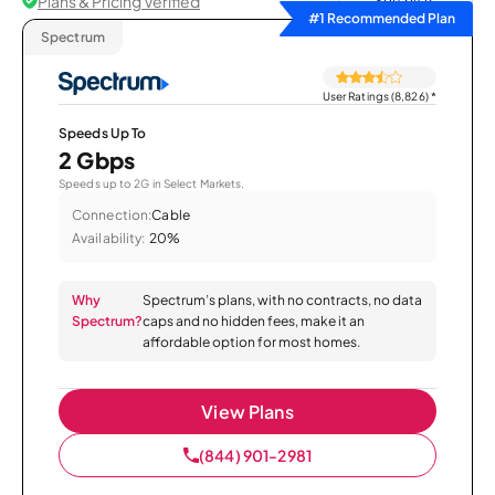
Plans & Pricing Verified
Sort by
#1 Recommended Plan
Spectrum
User Ratings (8,826)
*
Speeds Up To
2 Gbps
Speeds up to 2G in Select Markets.
Connection:
Cable
Availability:
20%
Why
Spectrum’s plans, with no contracts, no data
Spectrum?
caps and no hidden fees, make it an
affordable option for most homes.
View Plans
(844) 901-2981