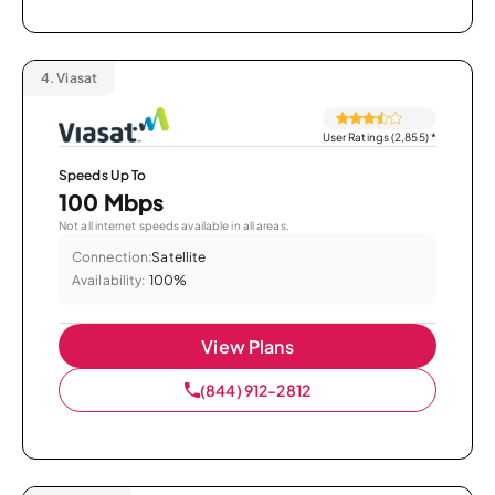
4.
Viasat
User Ratings (2,855)
*
Speeds Up To
100 Mbps
Not all internet speeds available in all areas.
Connection:
Satellite
Availability:
100%
View Plans
(844) 912-2812