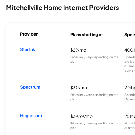
Mitchellville Home Internet Providers
Provider
Plans starting at
Spee
Starlink
$29/mo
400 
Prices may vary depending on the
Speeds
plan.
availab
guarant
during 
Spectrum
$30/mo
2 Gb
Prices may vary depending on the
Speeds 
plan.
Markets
Hughesnet
$39.99/mo
25 M
Prices may vary depending on the
Not all
plan.
all area