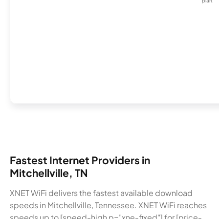
plan.
Fastest Internet Providers in
Mitchellville, TN
XNET WiFi delivers the fastest available download
speeds in Mitchellville, Tennessee. XNET WiFi reaches
speeds up to [speed-high p="xne-fixed"] for [price-