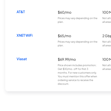
AT&T
$60/mo
100 
Prices may vary depending on the
Not all
plan.
all area
XNET WiFi
$65/mo
2 Gb
Prices may vary depending on the
Not all
plan.
all area
Viasat
$69.99/mo
100 
Price shown includes promotion;
Not all
Get $30/mo. off for first 3
all area
months. For new customers only.
You must mention this offer when
ordering service to receive the
discount.