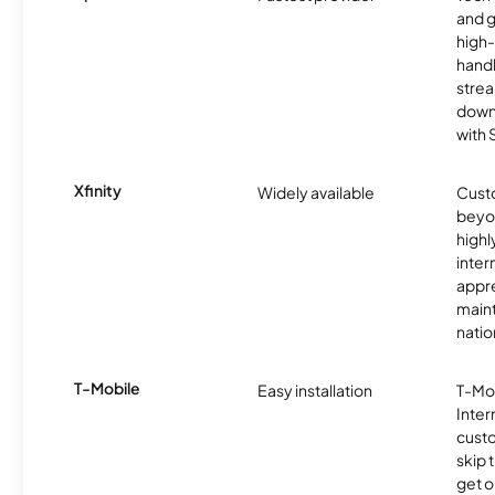
and 
high-
handl
strea
downl
with
Xfinity
Widely available
Custo
beyo
high
inter
appre
maint
nati
T-Mobile
Easy installation
T-Mo
Inter
cust
skip 
get o