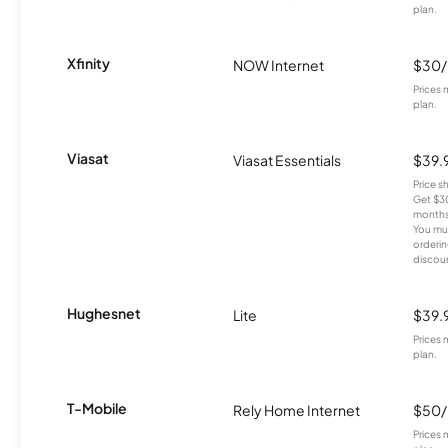
plan.
Xfinity
NOW Internet
$30
Prices 
plan.
Viasat
Viasat Essentials
$39.
Price 
Get $30
months
You mus
orderin
discou
Hughesnet
Lite
$39.
Prices 
plan.
T-Mobile
Rely Home Internet
$50
Prices 