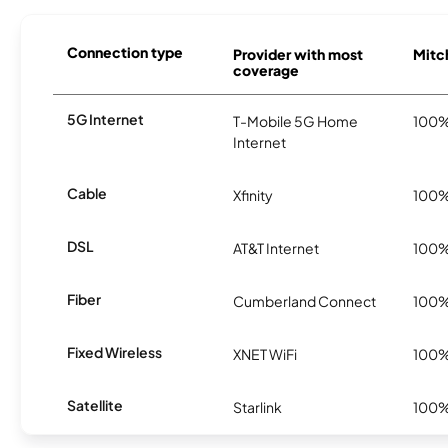
Connection type
Provider with most
Mitch
coverage
5G Internet
T-Mobile 5G Home
100
Internet
Cable
Xfinity
100
DSL
AT&T Internet
100
Fiber
Cumberland Connect
100
Fixed Wireless
XNET WiFi
100
Satellite
Starlink
100