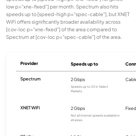
low p="xne-fixed"] per month. Spectrum also hits
speeds up to [speed-high p="spec-cable"], but XNET
WiFi offers significantly broader availability across
[cov-loc p="xne-fixed"] of the area compared to
Spectrum at [cov-loc p="spec-cable"] of the area.
Provider
Speeds up to
Conn
Spectrum
2 Gbps
Cabl
Speeds up to 2G in Select
Markets.
XNET WiFi
2 Gbps
Fixed
Not all internet speeds available in
all areas.