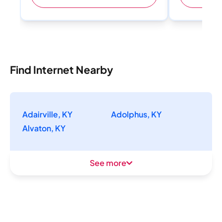
Find Internet Nearby
Adairville, KY
Adolphus, KY
Alvaton, KY
See more