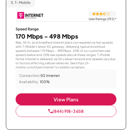
5.
T-Mobile
User Ratings (392)
*
Speed Range
170 Mbps - 498 Mbps
Rely, All-In, and Amplified Internet plans can experience fast speeds
with T-Mobile’s latest 5G gateway, delivering typical download
speeds between 170 Mbps – 498 Mbps. 25% of our customers see
speeds below and 25% see speeds above these ranges. T-Mobile
Home Internet is delivered via 5G cellular network and speeds vary due
to factors affecting cellular networks. See https://t-
mobile.com/OpenInternet for additional details.
Connection:
5G Internet
Availability:
100%
View Plans
(844) 918-3658