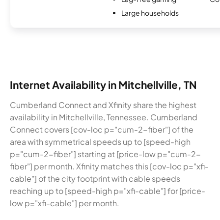
Large households
Internet Availability in Mitchellville, TN
Cumberland Connect and Xfinity share the highest
availability in Mitchellville, Tennessee. Cumberland
Connect covers [cov-loc p="cum-2-fiber"] of the
area with symmetrical speeds up to [speed-high
p="cum-2-fiber"] starting at [price-low p="cum-2-
fiber"] per month. Xfinity matches this [cov-loc p="xfi-
cable"] of the city footprint with cable speeds
reaching up to [speed-high p="xfi-cable"] for [price-
low p="xfi-cable"] per month.