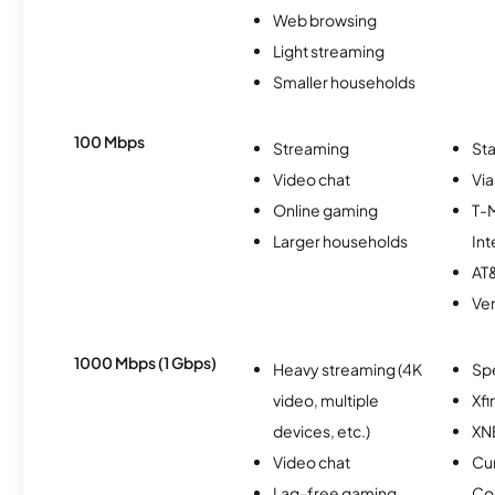
Web browsing
Light streaming
Smaller households
100 Mbps
Streaming
Sta
Video chat
Via
Online gaming
T-
Larger households
Int
AT&
Ver
1000 Mbps (1 Gbps)
Heavy streaming (4K
Sp
video, multiple
Xfi
devices, etc.)
XN
Video chat
Cu
Lag-free gaming
Co