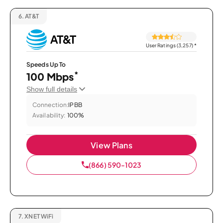
6.
AT&T
User Ratings (3,257)
*
Speeds Up To
*
100 Mbps
Show full details
Connection:
IPBB
Availability:
100%
View Plans
(866) 590-1023
7.
XNET WiFi