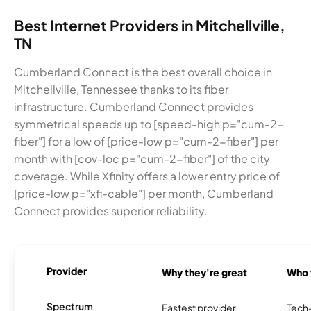
Best Internet Providers in Mitchellville,
TN
Cumberland Connect is the best overall choice in
Mitchellville, Tennessee thanks to its fiber
infrastructure. Cumberland Connect provides
symmetrical speeds up to [speed-high p="cum-2-
fiber"] for a low of [price-low p="cum-2-fiber"] per
month with [cov-loc p="cum-2-fiber"] of the city
coverage. While Xfinity offers a lower entry price of
[price-low p="xfi-cable"] per month, Cumberland
Connect provides superior reliability.
Provider
Why they're great
Who t
Spectrum
Fastest provider
Tech