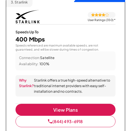
3.
Starlink
User Ratings (350)
*
Speeds Up To
400 Mbps
Speeds referenced are maximum available speeds, are not
guaranteed, and will be slower during times of congestion.
Connection:
Satellite
Availability:
100%
Why
Starlink offers a true high-speed alternative to
Starlink?
traditional internet providers with easy self-
installation and no contracts.
View Plans
(844) 493-6918