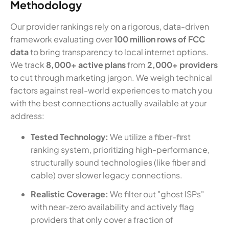
Methodology
Our provider rankings rely on a rigorous, data-driven
framework evaluating over
100 million rows of FCC
data
to bring transparency to local internet options.
We track
8,000+ active plans
from
2,000+ providers
to cut through marketing jargon. We weigh technical
factors against real-world experiences to match you
with the best connections actually available at your
address:
Tested Technology:
We utilize a fiber-first
ranking system, prioritizing high-performance,
structurally sound technologies (like fiber and
cable) over slower legacy connections.
Realistic Coverage:
We filter out "ghost ISPs"
with near-zero availability and actively flag
providers that only cover a fraction of