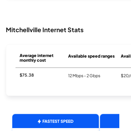
Mitchellville Internet Stats
Average internet
Available speed ranges
Avail
monthly cost
$75.38
12 Mbps - 2 Gbps
$20/
FASTEST SPEED