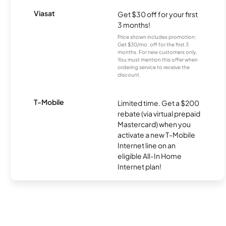
Viasat
Get $30 off for your first
3 months!
Price shown includes promotion;
Get $30/mo. off for the first 3
months. For new customers only.
You must mention this offer when
ordering service to receive the
discount.
T-Mobile
Limited time. Get a $200
rebate (via virtual prepaid
Mastercard) when you
activate a new T-Mobile
Internet line on an
eligible All-In Home
Internet plan!