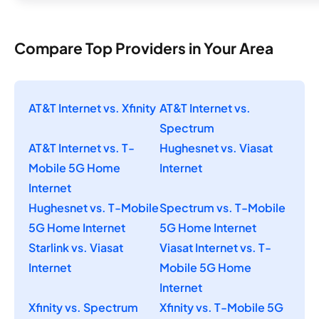
Compare Top Providers in Your Area
AT&T Internet vs. Xfinity
AT&T Internet vs.
Spectrum
AT&T Internet vs. T-
Hughesnet vs. Viasat
Mobile 5G Home
Internet
Internet
Hughesnet vs. T-Mobile
Spectrum vs. T-Mobile
5G Home Internet
5G Home Internet
Starlink vs. Viasat
Viasat Internet vs. T-
Internet
Mobile 5G Home
Internet
Xfinity vs. Spectrum
Xfinity vs. T-Mobile 5G