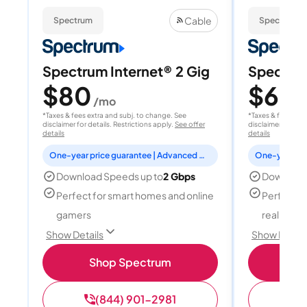
Cable
Spectrum
Spectrum
Spectrum Internet® 2 Gig
Spectrum
$80
$60
/mo
/
*Taxes & fees extra and subj. to change. See
*Taxes & fees extr
disclaimer for details. Restrictions apply.
See offer
disclaimer for deta
details
details
One-year price guarantee | Advanced WiFi included
Download Speeds up to
2 Gbps
Download
Perfect for smart homes and online
Perfect fo
gamers
reality, a
Show Details
Show Detail
Shop Spectrum
S
(844) 901-2981
(