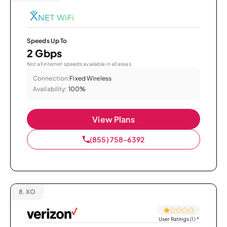
Speeds Up To
2 Gbps
Not all internet speeds available in all areas.
Connection:
Fixed Wireless
Availability:
100%
View Plans
(855) 758-6392
8.
XO
User Ratings (1)
*