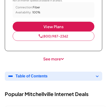
Not all internet speeds available in all areas.
Connection:
Fiber
Availability:
100%
View Plans
(800) 987-2362
See more
Table of Contents
Popular Mitchellville Internet Deals