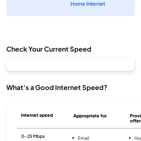
Home Internet
Check Your Current Speed
What's a Good Internet Speed?
Internet speed
Appropriate for
Provi
offer
0-25 Mbps
Email
Hu