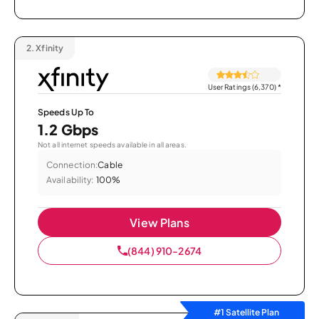
2.
Xfinity
User Ratings (6,370)
*
Speeds Up To
1.2 Gbps
Not all internet speeds available in all areas.
Connection:
Cable
Availability:
100%
View Plans
(844) 910-2674
#1 Satellite Plan