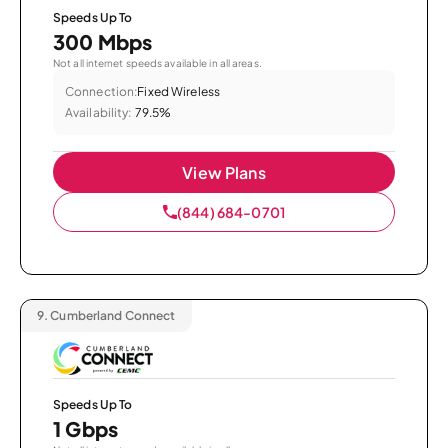
Speeds Up To
300 Mbps
Not all internet speeds available in all areas.
Connection:
Fixed Wireless
Availability:
79.5%
View Plans
(844) 684-0701
9.
Cumberland Connect
Speeds Up To
1 Gbps