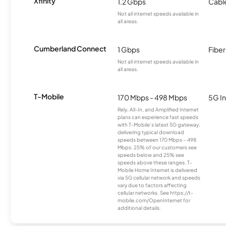
Xfinity
1.2 Gbps
Cabl
Not all internet speeds available in
all areas.
Cumberland Connect
1 Gbps
Fiber
Not all internet speeds available in
all areas.
T-Mobile
170 Mbps - 498 Mbps
5G In
Rely, All-In, and Amplified Internet
plans can experience fast speeds
with T-Mobile’s latest 5G gateway,
delivering typical download
speeds between 170 Mbps – 498
Mbps. 25% of our customers see
speeds below and 25% see
speeds above these ranges. T-
Mobile Home Internet is delivered
via 5G cellular network and speeds
vary due to factors affecting
cellular networks. See https://t-
mobile.com/OpenInternet for
additional details.