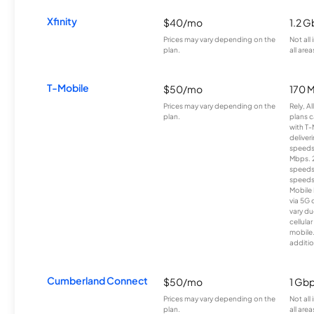
Xfinity
$40/mo
1.2 G
Prices may vary depending on the
Not all
plan.
all area
T-Mobile
$50/mo
170 
Prices may vary depending on the
Rely, A
plan.
plans c
with T-
deliver
speeds
Mbps. 
speeds
speeds
Mobile 
via 5G 
vary du
cellula
mobile
additio
Cumberland Connect
$50/mo
1 Gb
Prices may vary depending on the
Not all
plan.
all area