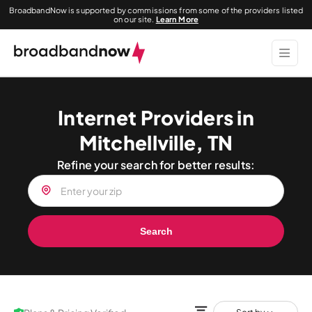
BroadbandNow is supported by commissions from some of the providers listed
on our site.
Learn More
Internet Providers in
Mitchellville, TN
Refine your search for better results:
Search