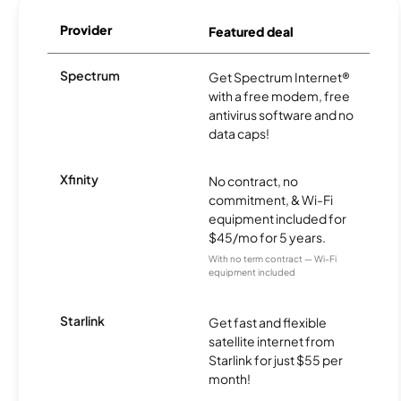
Provider
Featured deal
Spectrum
Get Spectrum Internet®
with a free modem, free
antivirus software and no
data caps!
Xfinity
No contract, no
commitment, & Wi-Fi
equipment included for
$45/mo for 5 years.
With no term contract — Wi-Fi
equipment included
Starlink
Get fast and flexible
satellite internet from
Starlink for just $55 per
month!