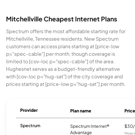
Mitchellville Cheapest Internet Plans
Spectrum offers the most affordable starting rate for
Mitchellville, Tennessee residents. New Spectrum
customers can access plans starting at [price-low
p="spec-cable"] per month, though coverage is
limited to [cov-loc p="spec-cable"] of the area.
Hughesnet serves as a budget-friendly alternative
with [cov-loc p="hug-sat"] of the city coverage and
prices starting at [price-low p="hug-sat"] per month.
Provider
Plan name
Pric
Spectrum
Spectrum Internet®
$30
Advantage
Prices 