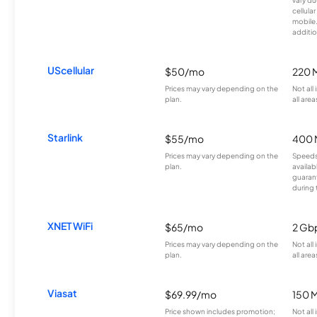
cellula
mobile
additio
UScellular
$50/mo
220 
Prices may vary depending on the
Not all
plan.
all area
Starlink
$55/mo
400 
Prices may vary depending on the
Speeds
plan.
availab
guarant
during 
XNET WiFi
$65/mo
2 Gb
Prices may vary depending on the
Not all
plan.
all area
Viasat
$69.99/mo
150 
Price shown includes promotion;
Not all