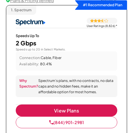
Plans & Pricing Verified
Sort by
#1 Recommended Plan
1.
Spectrum
User Ratings (8,826)
*
Speeds Up To
2 Gbps
Speeds up to 2G in Select Markets.
Connection:
Cable, Fiber
Availability:
80.4%
Why
Spectrum’s plans, with no contracts, no data
Spectrum?
caps and no hidden fees, make it an
affordable option for most homes.
View Plans
(844) 901-2981