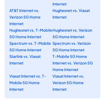
Internet
AT&T Internet vs.
Hughesnet vs. Viasat
Verizon 5G Home
Internet
Internet
Hughesnet vs. T-Mobile
Hughesnet vs. Verizon
5G Home Internet
5G Home Internet
Spectrum vs. T-Mobile
Spectrum vs. Verizon
5G Home Internet
5G Home Internet
Starlink vs. Viasat
T-Mobile 5G Home
Internet
Internet vs. Verizon 5G
Home Internet
Viasat Internet vs. T-
Viasat Internet vs.
Mobile 5G Home
Verizon 5G Home
Internet
Internet