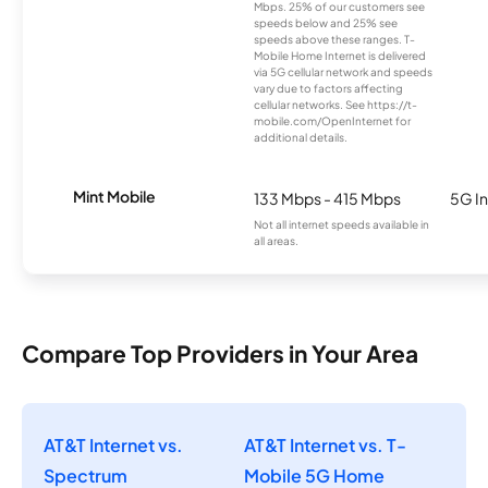
Mbps. 25% of our customers see
speeds below and 25% see
speeds above these ranges. T-
Mobile Home Internet is delivered
via 5G cellular network and speeds
vary due to factors affecting
cellular networks. See https://t-
mobile.com/OpenInternet for
additional details.
Mint Mobile
133 Mbps - 415 Mbps
5G In
Not all internet speeds available in
all areas.
Compare Top Providers in Your Area
AT&T Internet vs.
AT&T Internet vs. T-
Spectrum
Mobile 5G Home