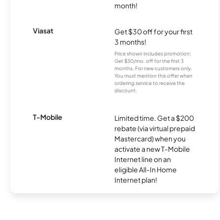
month!
Viasat
Get $30 off for your first
3 months!
Price shown includes promotion;
Get $30/mo. off for the first 3
months. For new customers only.
You must mention this offer when
ordering service to receive the
discount.
T-Mobile
Limited time. Get a $200
rebate (via virtual prepaid
Mastercard) when you
activate a new T-Mobile
Internet line on an
eligible All-In Home
Internet plan!