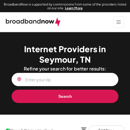
BroadbandNow is supported by commissions from some of the providers listed
on our site.
Learn More
Internet Providers in
Seymour, TN
Refine your search for better results:
Search