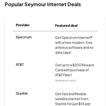
Popular Seymour Internet Deals
Provider
Featured deal
Spectrum
Get Spectrum Internet®
with a free modem, free
antivirus software and no
data caps!
AT&T
Get up to a $200 Reward
Card with purchase of
AT&T Fiber!
Redemption req’d.
Starlink
Get fast and flexible
satellite internet from
Starlink for just $55 per