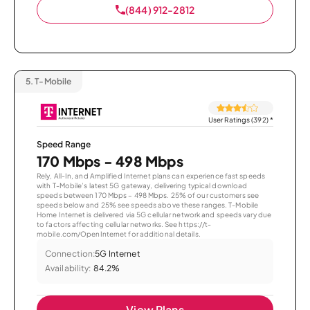
(844) 912-2812
5.
T-Mobile
User Ratings (392)
*
Speed Range
170 Mbps - 498 Mbps
Rely, All-In, and Amplified Internet plans can experience fast speeds
with T-Mobile’s latest 5G gateway, delivering typical download
speeds between 170 Mbps – 498 Mbps. 25% of our customers see
speeds below and 25% see speeds above these ranges. T-Mobile
Home Internet is delivered via 5G cellular network and speeds vary due
to factors affecting cellular networks. See https://t-
mobile.com/OpenInternet for additional details.
Connection:
5G Internet
Availability:
84.2%
View Plans