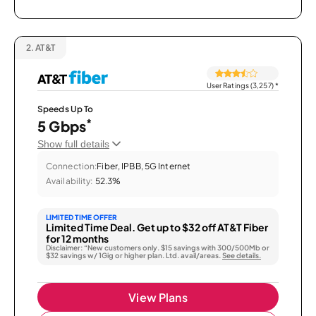
2.
AT&T
User Ratings (3,257)
*
Speeds Up To
*
5 Gbps
Show full details
Connection:
Fiber, IPBB, 5G Internet
Availability:
52.3%
LIMITED TIME OFFER
Limited Time Deal. Get up to $32 off AT&T Fiber
for 12 months
Disclaimer: “New customers only. $15 savings with 300/500Mb or
$32 savings w/ 1Gig or higher plan. Ltd. avail/areas.
See details.
View Plans