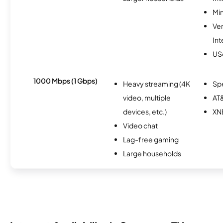
Min
Ve
Int
USc
1000 Mbps (1 Gbps)
Heavy streaming (4K
Sp
video, multiple
AT&
devices, etc.)
XN
Video chat
Lag-free gaming
Large households