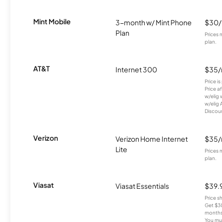
Mint Mobile
3-month w/ Mint Phone
$30
Plan
Prices 
plan.
AT&T
Internet 300
$35
Price i
Price a
w/elig 
w/elig 
Discount
Verizon
Verizon Home Internet
$35
Lite
Prices 
plan.
Viasat
Viasat Essentials
$39.
Price 
Get $30
months
You mus