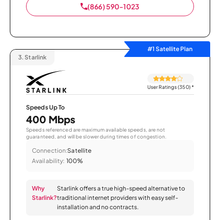
(866) 590-1023
#1 Satellite Plan
3.
Starlink
User Ratings (350)
*
Speeds Up To
400 Mbps
Speeds referenced are maximum available speeds, are not
guaranteed, and will be slower during times of congestion.
Connection:
Satellite
Availability:
100%
Why
Starlink offers a true high-speed alternative to
Starlink?
traditional internet providers with easy self-
installation and no contracts.