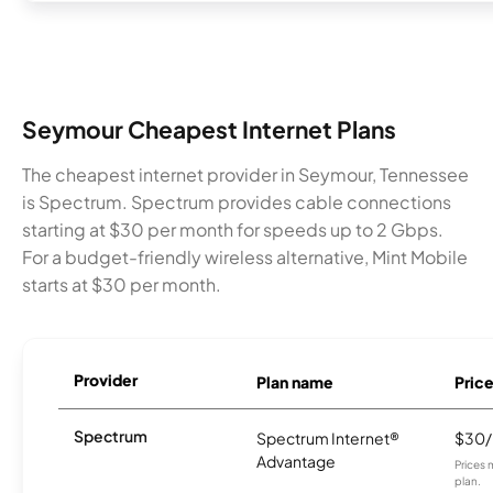
Seymour Cheapest Internet Plans
The cheapest internet provider in Seymour, Tennessee
is Spectrum. Spectrum provides cable connections
starting at $30 per month for speeds up to 2 Gbps.
For a budget-friendly wireless alternative, Mint Mobile
starts at $30 per month.
Provider
Plan name
Pric
Spectrum
Spectrum Internet®
$30
Advantage
Prices 
plan.