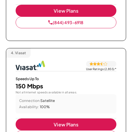
View Plans
(844) 493-6918
4.
Viasat
User Ratings (2,855)
*
Speeds Up To
150 Mbps
Not all internet speeds available in all areas.
Connection:
Satellite
Availability:
100%
View Plans