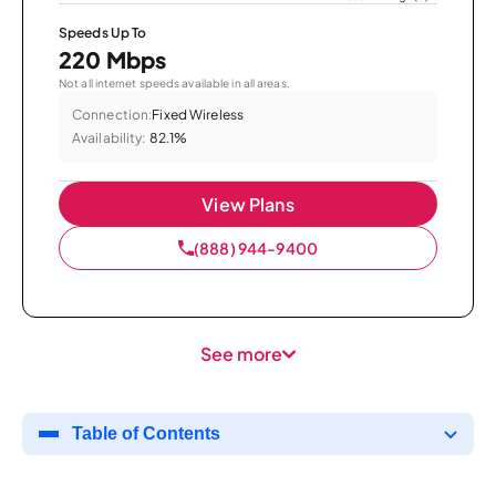
Speeds Up To
220 Mbps
Not all internet speeds available in all areas.
Connection:
Fixed Wireless
Availability:
82.1%
View Plans
(888) 944-9400
See more
Table of Contents