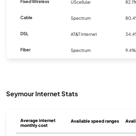
Fixed Wireless
UScellular
82.1
Cable
Spectrum
80.
DSL
AT&T Internet
34.
Fiber
Spectrum
9.4%
Seymour Internet Stats
Average internet
Available speed ranges
Avail
monthly cost