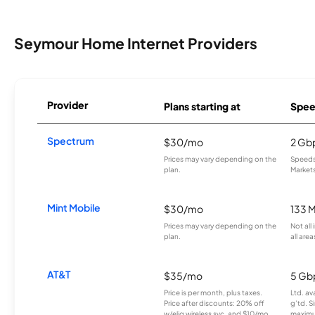
Seymour Home Internet Providers
Provider
Plans starting at
Spee
Spectrum
$30/mo
2 Gb
Prices may vary depending on the
Speeds 
plan.
Markets
Mint Mobile
$30/mo
133 
Prices may vary depending on the
Not all
plan.
all area
AT&T
$35/mo
5 Gb
Price is per month, plus taxes.
Ltd. av
Price after discounts: 20% off
g’td. S
w/elig wireless svc. and $10/mo
maximu