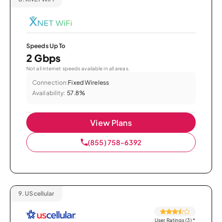
Speeds Up To
2 Gbps
Not all internet speeds available in all areas.
Connection:
Fixed Wireless
Availability:
57.8%
View Plans
(855) 758-6392
9.
UScellular
User Ratings (3)
*