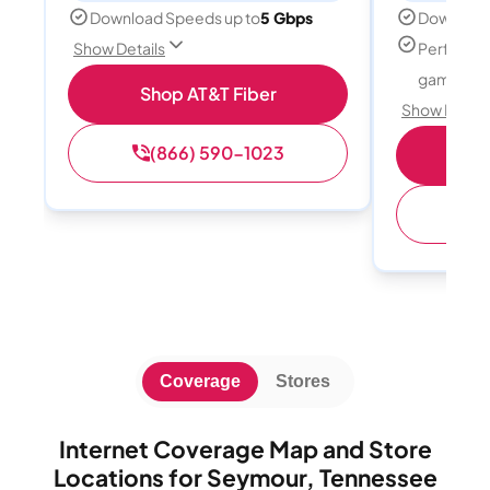
Download Speeds up to
5 Gbps
Download
Perfect f
Show Details
gamers
Shop AT&T Fiber
Show Detail
(866) 590-1023
S
(
Coverage
Stores
Internet Coverage Map and Store
Locations for Seymour, Tennessee