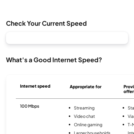
Check Your Current Speed
What's a Good Internet Speed?
Internet speed
Appropriate for
Provi
offer
100 Mbps
Streaming
Sta
Video chat
Via
Online gaming
T-
Larger households
Int