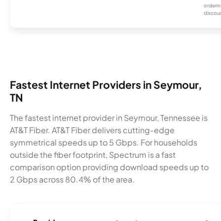
orderin
discou
Fastest Internet Providers in Seymour,
TN
The fastest internet provider in Seymour, Tennessee is
AT&T Fiber. AT&T Fiber delivers cutting-edge
symmetrical speeds up to 5 Gbps. For households
outside the fiber footprint, Spectrum is a fast
comparison option providing download speeds up to
2 Gbps across 80.4% of the area.