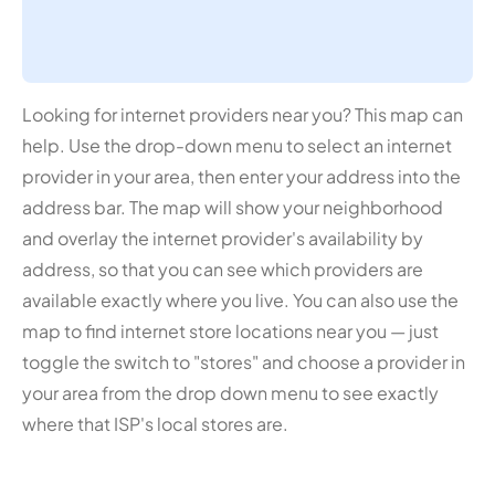
Looking for internet providers near you? This map can
help. Use the drop-down menu to select an internet
provider in your area, then enter your address into the
address bar. The map will show your neighborhood
and overlay the internet provider's availability by
address, so that you can see which providers are
available exactly where you live. You can also use the
map to find internet store locations near you — just
toggle the switch to "stores" and choose a provider in
your area from the drop down menu to see exactly
where that ISP's local stores are.