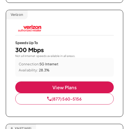
Verizon
Speeds Up To
300 Mbps
Not all internet speeds available in all areas.
Connection:
5G Internet
Availability:
28.3%
View Plans
(877) 560-5156
8.
XNET WiFi