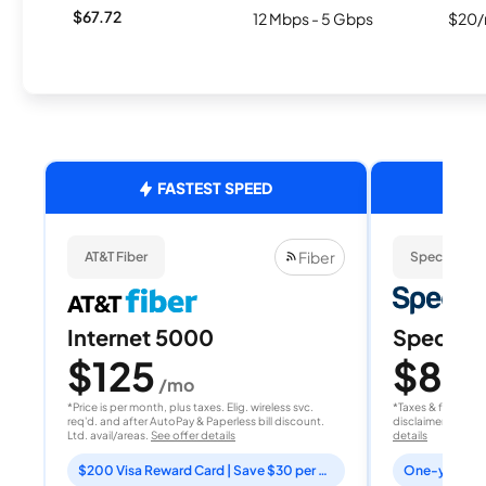
$67.72
12 Mbps - 5 Gbps
$20/
FASTEST SPEED
Fiber
AT&T Fiber
Spectrum
Internet 5000
Spectrum
$125
$80
/mo
/
*Price is per month, plus taxes. Elig. wireless svc.
*Taxes & fees extr
req'd. and after AutoPay & Paperless bill discount.
disclaimer for deta
Ltd. avail/areas.
See offer details
details
$200 Visa Reward Card | Save $30 per month for 12 months