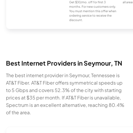
Get $30/mo. off for first 3
all area
months. For new customers only.
You must mention this offer when
ordering service to receive the
discount.
Best Internet Providers in Seymour, TN
The best internet provider in Seymour, Tennessee is
AT&T Fiber. AT&T Fiber offers symmetrical speeds up
to 5 Gbps and covers 52.3% of the city with starting
prices at $35 per month. If AT&T Fiber is unavailable,
Spectrum is an excellent alternative, reaching 80.4%
of the area.