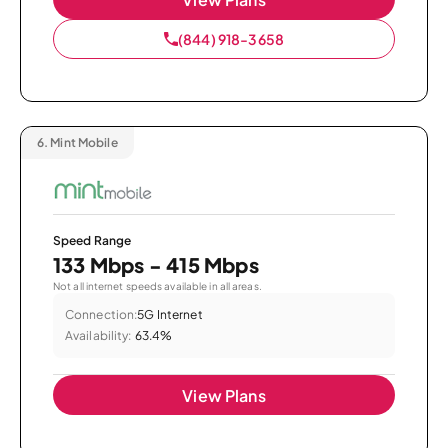
(844) 918-3658
6.
Mint Mobile
Speed Range
133 Mbps - 415 Mbps
Not all internet speeds available in all areas.
Connection:
5G Internet
Availability:
63.4%
View Plans