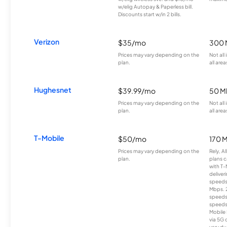
w/elig Autopay & Paperless bill.
Discounts start w/in 2 bills.
Verizon
$35/mo
300 
Prices may vary depending on the
Not all
plan.
all area
Hughesnet
$39.99/mo
50 M
Prices may vary depending on the
Not all
plan.
all area
T-Mobile
$50/mo
170 
Prices may vary depending on the
Rely, A
plan.
plans c
with T-
deliver
speeds
Mbps. 
speeds
speeds
Mobile 
via 5G 
vary du