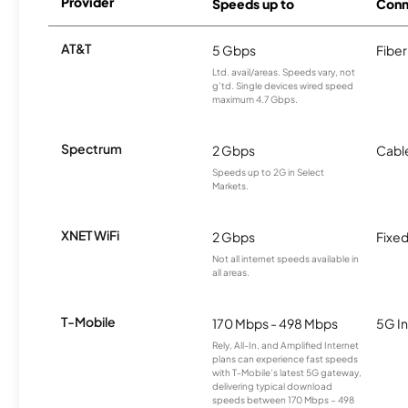
Provider
Speeds up to
Conn
AT&T
5 Gbps
Fiber
Ltd. avail/areas. Speeds vary, not
g’td. Single devices wired speed
maximum 4.7 Gbps.
Spectrum
2 Gbps
Cabl
Speeds up to 2G in Select
Markets.
XNET WiFi
2 Gbps
Fixed
Not all internet speeds available in
all areas.
T-Mobile
170 Mbps - 498 Mbps
5G In
Rely, All-In, and Amplified Internet
plans can experience fast speeds
with T-Mobile’s latest 5G gateway,
delivering typical download
speeds between 170 Mbps – 498