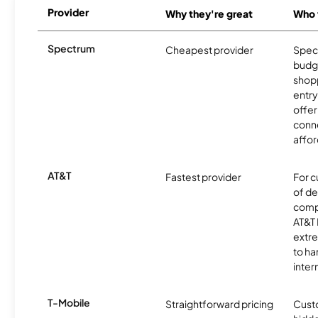
Provider
Why they're great
Who t
Spectrum
Cheapest provider
Spect
budg
shopp
entry
offer
conne
affor
AT&T
Fastest provider
For c
of de
comp
AT&T 
extr
to ha
inter
T-Mobile
Straightforward pricing
Cust