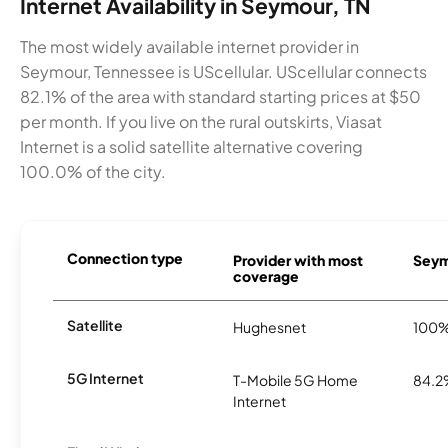
Internet Availability in Seymour, TN
The most widely available internet provider in
Seymour, Tennessee is UScellular. UScellular connects
82.1% of the area with standard starting prices at $50
per month. If you live on the rural outskirts, Viasat
Internet is a solid satellite alternative covering
100.0% of the city.
Connection type
Provider with most
Seymo
coverage
Satellite
Hughesnet
100
5G Internet
T-Mobile 5G Home
84.
Internet