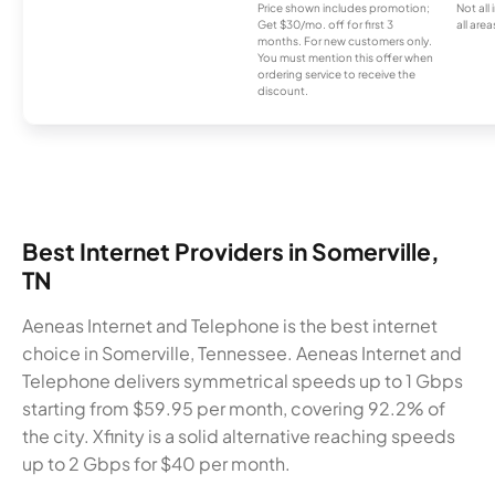
Price shown includes promotion;
Not all
Get $30/mo. off for first 3
all area
months. For new customers only.
You must mention this offer when
ordering service to receive the
discount.
Best Internet Providers in Somerville,
TN
Aeneas Internet and Telephone is the best internet
choice in Somerville, Tennessee. Aeneas Internet and
Telephone delivers symmetrical speeds up to 1 Gbps
starting from $59.95 per month, covering 92.2% of
the city. Xfinity is a solid alternative reaching speeds
up to 2 Gbps for $40 per month.