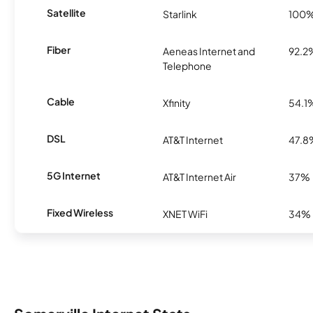
Satellite
Starlink
100
Fiber
Aeneas Internet and
92.2
Telephone
Cable
Xfinity
54.1
DSL
AT&T Internet
47.8
5G Internet
AT&T Internet Air
37%
Fixed Wireless
XNET WiFi
34%