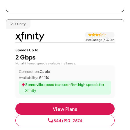
2.
Xfinity
User Ratings (6,370)
*
Speeds Up To
2 Gbps
Not all internet speeds available in all areas.
Connection:
Cable
Availability:
54.1%
Somerville speed tests confirm high speeds for
Xfinity
View Plans
(844) 910-2674