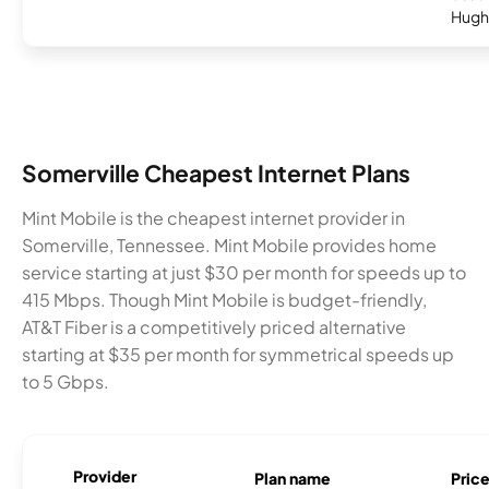
Hugh
Somerville Cheapest Internet Plans
Mint Mobile is the cheapest internet provider in
Somerville, Tennessee. Mint Mobile provides home
service starting at just $30 per month for speeds up to
415 Mbps. Though Mint Mobile is budget-friendly,
AT&T Fiber is a competitively priced alternative
starting at $35 per month for symmetrical speeds up
to 5 Gbps.
Provider
Plan name
Pric