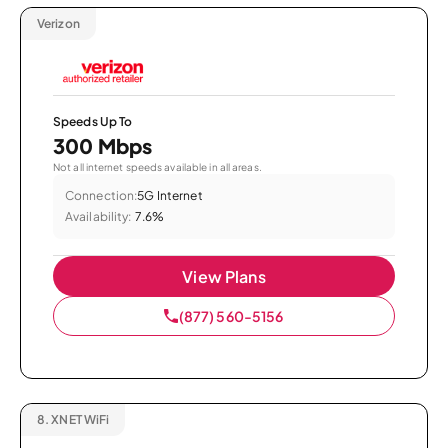
Verizon
Speeds Up To
300 Mbps
Not all internet speeds available in all areas.
Connection:
5G Internet
Availability:
7.6%
View Plans
(877) 560-5156
8.
XNET WiFi