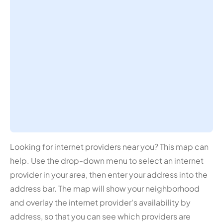
Looking for internet providers near you? This map can
help. Use the drop-down menu to select an internet
provider in your area, then enter your address into the
address bar. The map will show your neighborhood
and overlay the internet provider's availability by
address, so that you can see which providers are