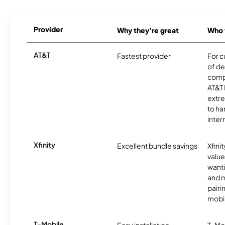
Provider
Why they're great
Who t
AT&T
Fastest provider
For c
of de
comp
AT&T 
extr
to ha
inter
Xfinity
Excellent bundle savings
Xfinit
value
wanti
and m
pairi
mobil
T-Mobile