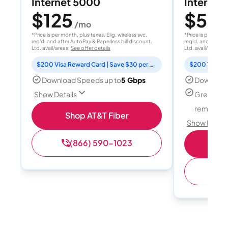
Internet 5000
Internet
$125
$50
/mo
/
*Price is per month, plus taxes. Elig. wireless svc.
*Price is per month
req'd. and after AutoPay & Paperless bill discount.
req'd. and after A
Ltd. avail/areas.
See offer details
Ltd. avail/areas.
S
$200 Visa Reward Card | Save $30 per month for 12 months
Download Speeds up to
5 Gbps
Download
Great for
Show Details
remote w
Shop AT&T Fiber
Show Detail
(866) 590-1023
Sh
(