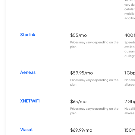
vary du
cellula
mobile
additio
Starlink
$55/mo
400 
Prices may vary depending on the
Speeds
plan.
availab
guarant
during 
Aeneas
$59.95/mo
1 Gb
Prices may vary depending on the
Not all
plan.
all area
XNET WiFi
$65/mo
2 Gb
Prices may vary depending on the
Not all
plan.
all area
Viasat
$69.99/mo
150 