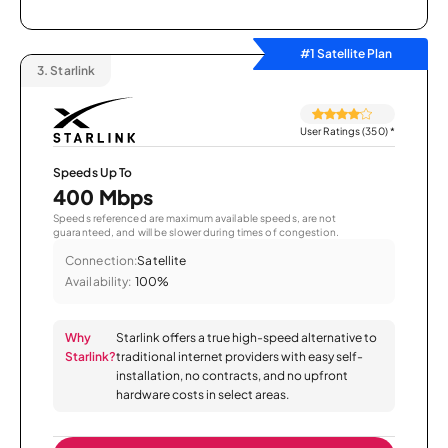
#1 Satellite Plan
3.
Starlink
User Ratings (350)
*
Speeds Up To
400 Mbps
Speeds referenced are maximum available speeds, are not
guaranteed, and will be slower during times of congestion.
Connection:
Satellite
Availability:
100%
Why
Starlink offers a true high-speed alternative to
Starlink?
traditional internet providers with easy self-
installation, no contracts, and no upfront
hardware costs in select areas.