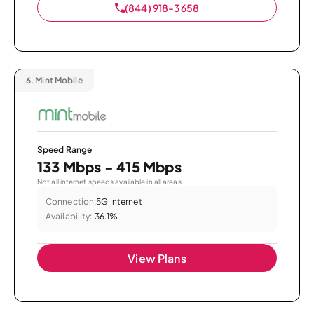
(844) 918-3658
6.
Mint Mobile
Speed Range
133 Mbps - 415 Mbps
Not all internet speeds available in all areas.
Connection:
5G Internet
Availability:
36.1%
View Plans