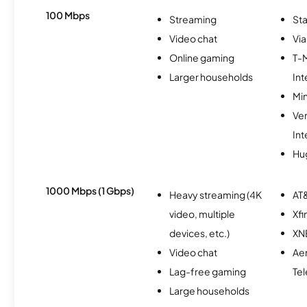
100 Mbps
Streaming
Sta
Video chat
Via
Online gaming
T-
Larger households
Int
Min
Ve
Int
Hu
1000 Mbps (1 Gbps)
Heavy streaming (4K
AT&
video, multiple
Xfi
devices, etc.)
XN
Video chat
Ae
Lag-free gaming
Te
Large households