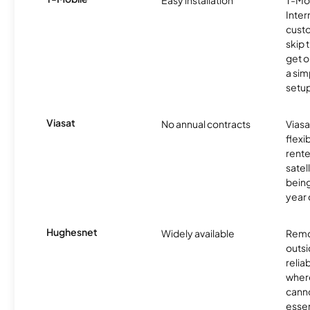
Easy installation
T-Mo
Inter
cust
skip 
get o
a sim
setup
Viasat
No annual contracts
Viasa
flexi
rente
satel
being
year
Hughesnet
Widely available
Remo
outsi
relia
where
canno
essent