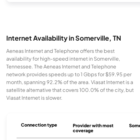
Internet Availability in Somerville, TN
Aeneas Internet and Telephone offers the best
availability for high-speed internet in Somerville,
Tennessee. The Aeneas Internet and Telephone
network provides speeds up to 1 Gbps for $59.95 per
month, spanning 92.2% of the area. Viasat Internet is a
satellite alternative that covers 100.0% of the city, but
Viasat Internet is slower.
Connection type
Provider with most
Somer
coverage