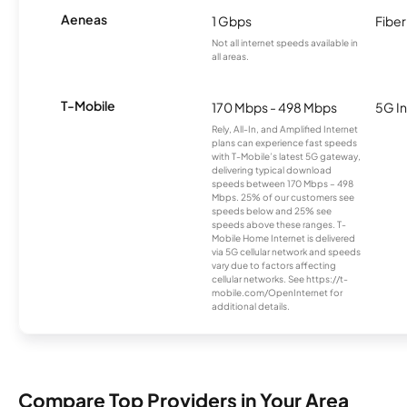
Aeneas
1 Gbps
Fiber
Not all internet speeds available in
all areas.
T-Mobile
170 Mbps - 498 Mbps
5G In
Rely, All-In, and Amplified Internet
plans can experience fast speeds
with T-Mobile’s latest 5G gateway,
delivering typical download
speeds between 170 Mbps – 498
Mbps. 25% of our customers see
speeds below and 25% see
speeds above these ranges. T-
Mobile Home Internet is delivered
via 5G cellular network and speeds
vary due to factors affecting
cellular networks. See https://t-
mobile.com/OpenInternet for
additional details.
Compare Top Providers in Your Area