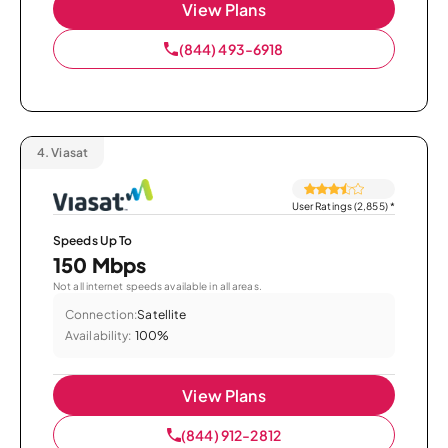
View Plans
(844) 493-6918
4.
Viasat
User Ratings (2,855)
*
Speeds Up To
150 Mbps
Not all internet speeds available in all areas.
Connection:
Satellite
Availability:
100%
View Plans
(844) 912-2812