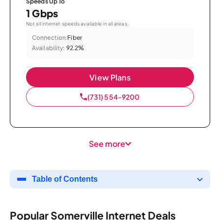
Speeds Up To
1 Gbps
Not all internet speeds available in all areas.
Connection:
Fiber
Availability:
92.2%
View Plans
(731) 554-9200
See more
Table of Contents
Popular Somerville Internet Deals