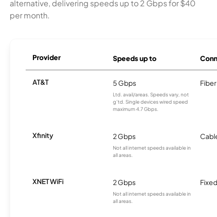
alternative, delivering speeds up to 2 Gbps for $40
per month.
Provider
Speeds up to
Conn
AT&T
5 Gbps
Fiber
Ltd. avail/areas. Speeds vary, not
g’td. Single devices wired speed
maximum 4.7 Gbps.
Xfinity
2 Gbps
Cabl
Not all internet speeds available in
all areas.
XNET WiFi
2 Gbps
Fixed
Not all internet speeds available in
all areas.