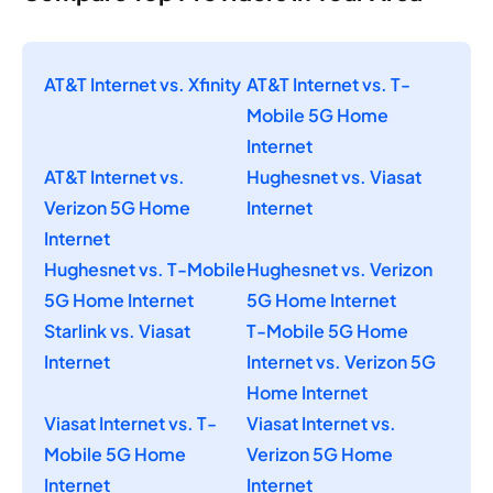
AT&T Internet vs. Xfinity
AT&T Internet vs. T-
Mobile 5G Home
Internet
AT&T Internet vs.
Hughesnet vs. Viasat
Verizon 5G Home
Internet
Internet
Hughesnet vs. T-Mobile
Hughesnet vs. Verizon
5G Home Internet
5G Home Internet
Starlink vs. Viasat
T-Mobile 5G Home
Internet
Internet vs. Verizon 5G
Home Internet
Viasat Internet vs. T-
Viasat Internet vs.
Mobile 5G Home
Verizon 5G Home
Internet
Internet