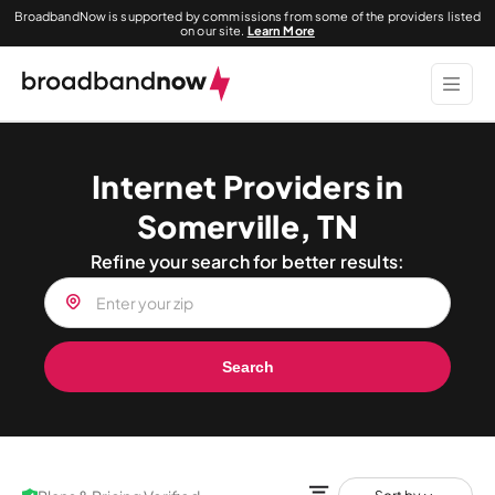
BroadbandNow is supported by commissions from some of the providers listed
on our site.
Learn More
Internet Providers in
Somerville, TN
Refine your search for better results:
Search