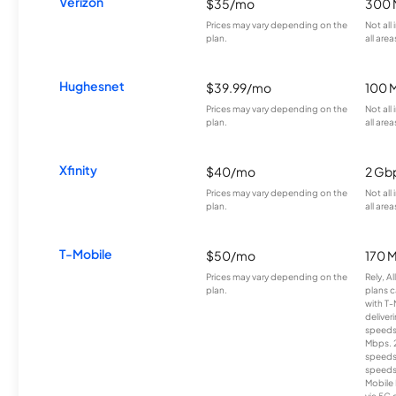
Verizon
$35/mo
300 
Prices may vary depending on the
Not all
plan.
all area
Hughesnet
$39.99/mo
100 
Prices may vary depending on the
Not all
plan.
all area
Xfinity
$40/mo
2 Gb
Prices may vary depending on the
Not all
plan.
all area
T-Mobile
$50/mo
170 
Prices may vary depending on the
Rely, A
plan.
plans c
with T-
deliver
speeds
Mbps. 
speeds
speeds
Mobile 
via 5G 