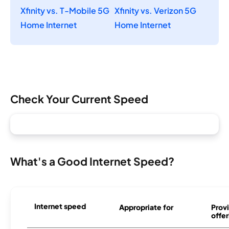
Xfinity vs. T-Mobile 5G
Xfinity vs. Verizon 5G
Home Internet
Home Internet
Check Your Current Speed
What's a Good Internet Speed?
Internet speed
Appropriate for
Provi
offer