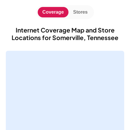
Coverage
Stores
Internet Coverage Map and Store
Locations for Somerville, Tennessee