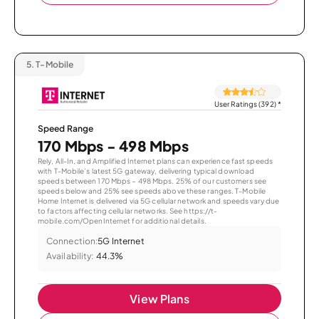
5.
T-Mobile
User Ratings (392)
*
Speed Range
170 Mbps - 498 Mbps
Rely, All-In, and Amplified Internet plans can experience fast speeds
with T-Mobile’s latest 5G gateway, delivering typical download
speeds between 170 Mbps – 498 Mbps. 25% of our customers see
speeds below and 25% see speeds above these ranges. T-Mobile
Home Internet is delivered via 5G cellular network and speeds vary due
to factors affecting cellular networks. See https://t-
mobile.com/OpenInternet for additional details.
Connection:
5G Internet
Availability:
44.3%
View Plans