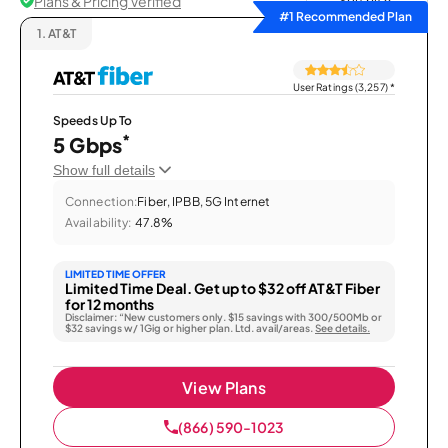
Plans & Pricing Verified
Sort by
#1 Recommended Plan
1.
AT&T
User Ratings (3,257)
*
Speeds Up To
*
5 Gbps
Show full details
Connection:
Fiber, IPBB, 5G Internet
Availability:
47.8%
LIMITED TIME OFFER
Limited Time Deal. Get up to $32 off AT&T Fiber
for 12 months
Disclaimer: “New customers only. $15 savings with 300/500Mb or
$32 savings w/ 1Gig or higher plan. Ltd. avail/areas.
See details.
View Plans
(866) 590-1023