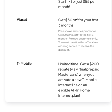
Starlink for just $55 per
month!
Viasat
Get $30 off for your first
3 months!
Price shown includes promotion;
Get $30/mo. off for the first 3
months. For new customers only.
You must mention this offer when
ordering service to receive the
discount.
T-Mobile
Limited time. Get a $200
rebate (via virtual prepaid
Mastercard) when you
activate a new T-Mobile
Internet line on an
eligible All-In Home
Internet plan!