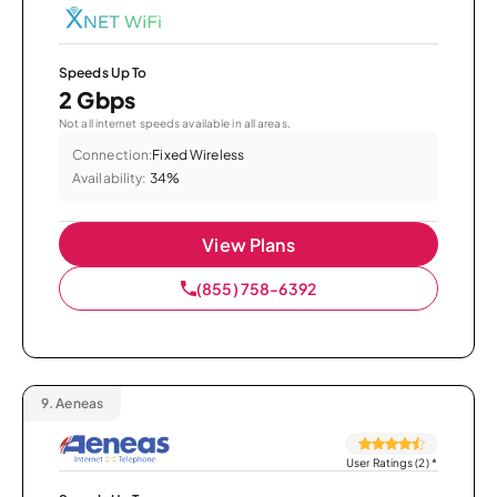
Speeds Up To
2 Gbps
Not all internet speeds available in all areas.
Connection:
Fixed Wireless
Availability:
34%
View Plans
(855) 758-6392
9.
Aeneas
User Ratings (2)
*