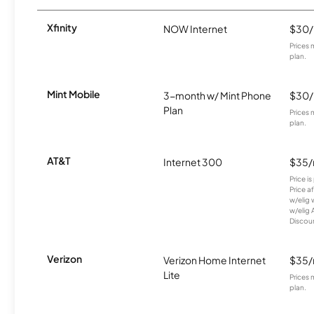
Xfinity
NOW Internet
$30
Prices 
plan.
Mint Mobile
3-month w/ Mint Phone
$30
Plan
Prices 
plan.
AT&T
Internet 300
$35
Price i
Price a
w/elig 
w/elig 
Discount
Verizon
Verizon Home Internet
$35
Lite
Prices 
plan.