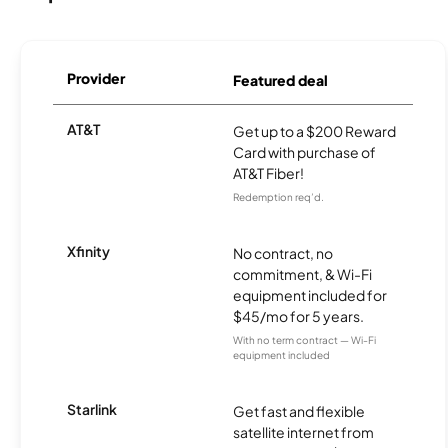
Provider
Featured deal
AT&T
Get up to a $200 Reward
Card with purchase of
AT&T Fiber!
Redemption req’d.
Xfinity
No contract, no
commitment, & Wi-Fi
equipment included for
$45/mo for 5 years.
With no term contract — Wi-Fi
equipment included
Starlink
Get fast and flexible
satellite internet from