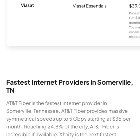
Viasat
Viasat Essentials
$39.
Price 
Get $30
months
You mus
orderin
discou
Fastest Internet Providers in Somerville,
TN
AT&T Fiber is the fastest internet provider in
Somerville, Tennessee. AT&T Fiber provides massive
symmetrical speeds up to 5 Gbps starting at $35 per
month. Reaching 24.8% of the city, AT&T Fiber is
incredible if available. Xfinity is the next fastest