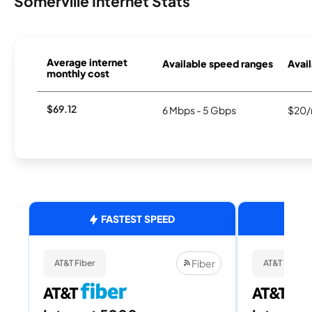
Somerville Internet Stats
Average internet
Available speed ranges
Avail
monthly cost
$69.12
6 Mbps - 5 Gbps
$20/
FASTEST SPEED
Fiber
AT&T Fiber
AT&T Fiber