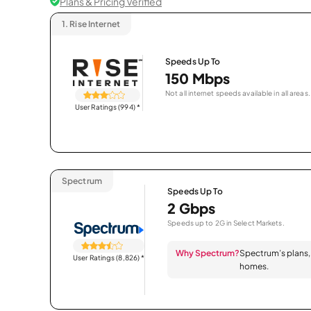
Plans & Pricing Verified
1.
Rise Internet
Speeds Up To
150 Mbps
Not all internet speeds available in all areas.
User Ratings (994)
*
Spectrum
Speeds Up To
2 Gbps
Speeds up to 2G in Select Markets.
Why Spectrum?
Spectrum’s plans, 
User Ratings (8,826)
*
homes.