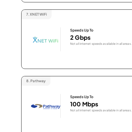
7.
XNET WiFi
Speeds Up To
2 Gbps
Not all internet speeds available in all areas.
8.
Pathway
Speeds Up To
100 Mbps
Not all internet speeds available in all areas.