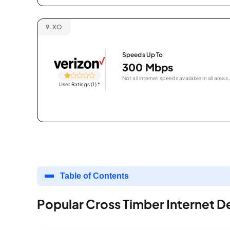
9.
XO
Speeds Up To
300 Mbps
Not all internet speeds available in all areas.
User Ratings (1)
*
Table of Contents
Popular Cross Timber Internet D