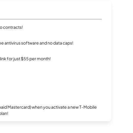
ro contracts!
e antivirus software and no data caps!
rlink for just $55 per month!
repaid Mastercard) when you activate a new T-Mobile
plan!