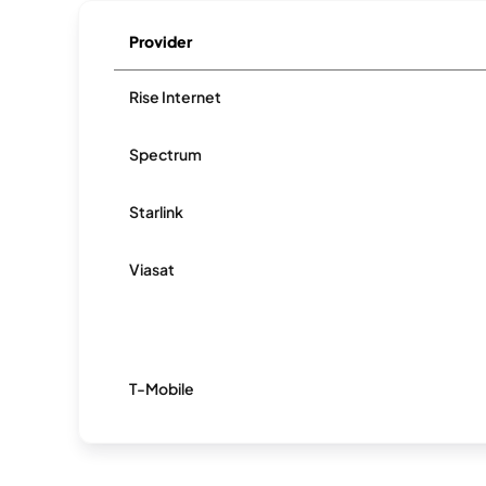
Provider
Rise Internet
Spectrum
Starlink
Viasat
T-Mobile