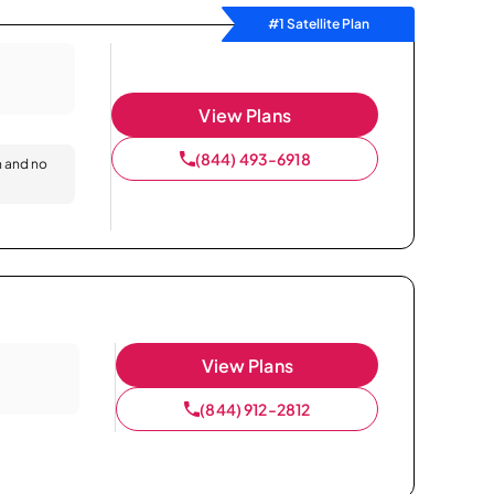
#1 Satellite Plan
View Plans
(844) 493-6918
n and no
View Plans
(844) 912-2812