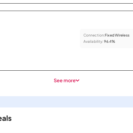
Connection:
Fixed Wireless
Availability:
96.4%
See more
eals