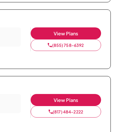
View Plans
(855) 758-6392
View Plans
(817) 484-2222