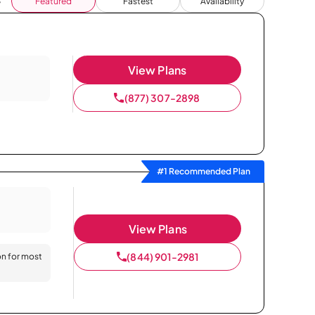
Featured
Fastest
Availability
View Plans
(877) 307-2898
#1 Recommended Plan
View Plans
(844) 901-2981
on for most