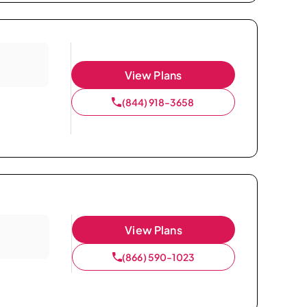
View Plans
(844) 918-3658
View Plans
(866) 590-1023