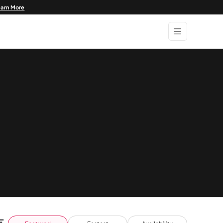
earn More