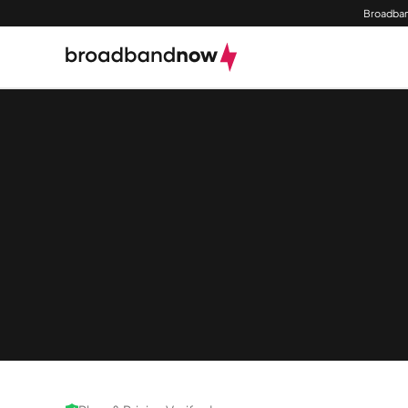
Broadban