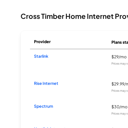
Cross Timber Home Internet Pro
Provider
Plans sta
Starlink
$29/mo
Prices may 
Rise Internet
$29.99/
Prices may 
Spectrum
$30/mo
Prices may 