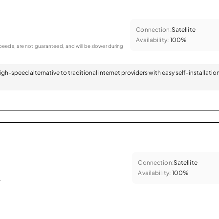
Connection:
Satellite
Availability:
100%
eeds, are not guaranteed, and will be slower during
 high-speed alternative to traditional internet providers with easy self-installatio
Connection:
Satellite
Availability:
100%
.