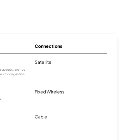
Connections
Satellite
 speeds, are not
es of congestion.
Fixed Wireless
s.
Cable