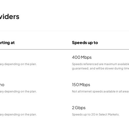
viders
rting at
Speeds up to
400 Mbps
vary depending on the plan.
Speeds referenced are maximum available
guaranteed, and will be slower during tim
mo
150 Mbps
vary depending on the plan.
Not all internet speeds available in all area
2 Gbps
vary depending on the plan.
Speeds up to 2G in Select Markets.