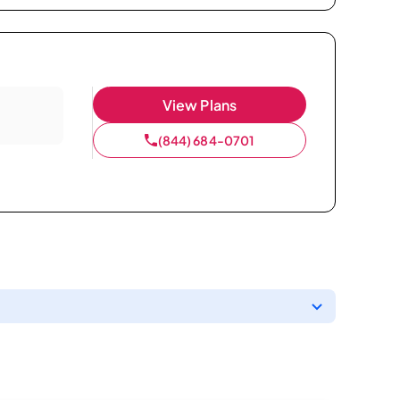
View Plans
(844) 684-0701