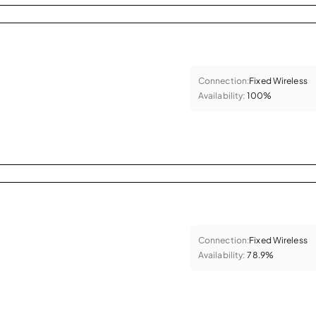
Connection:
Fixed Wireless
Availability:
100%
Connection:
Fixed Wireless
Availability:
78.9%