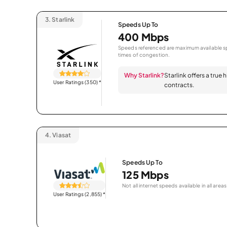
3.
Starlink
Speeds Up To
400 Mbps
Speeds referenced are maximum available sp
times of congestion.
Why Starlink?
Starlink offers a true
User Ratings (350)
*
contracts.
4.
Viasat
Speeds Up To
125 Mbps
Not all internet speeds available in all areas
User Ratings (2,855)
*