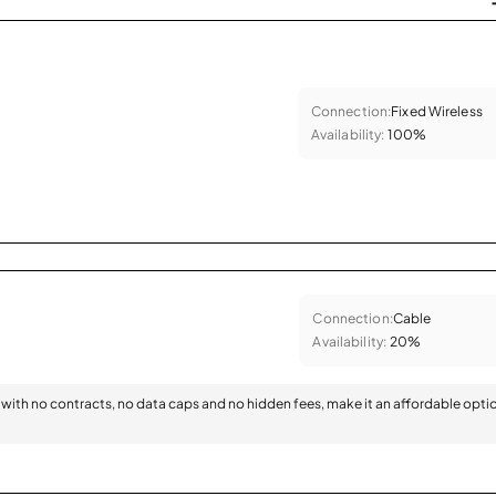
Connection:
Fixed Wireless
Availability:
100%
Connection:
Cable
Availability:
20%
with no contracts, no data caps and no hidden fees, make it an affordable opti