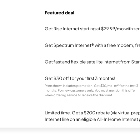
Featured deal
Get Rise Internet starting at $29.99/mo with ze
Get Spectrum Internet® with a free modem, fre
Get fast and flexible satellite internet from Sta
Get $30 off for your first 3 months!
Price shown includes promotion; Get $30/mo. off for the first 3
months. For new customers only. You must mention this offer
when ordering service to receive the discount.
Limited time. Get a $200 rebate (via virtual p
Internet line on an eligible All-In Home Internet 