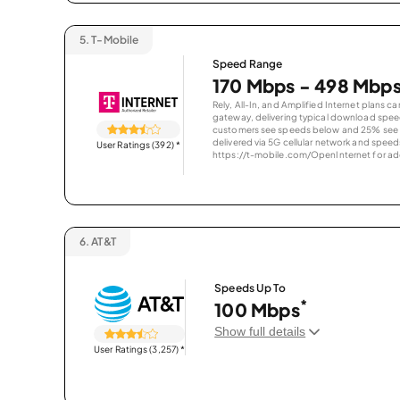
5.
T-Mobile
Speed Range
170 Mbps - 498 Mbp
Rely, All-In, and Amplified Internet plans c
gateway, delivering typical download spe
customers see speeds below and 25% see s
delivered via 5G cellular network and speeds
User Ratings (392)
*
https://t-mobile.com/OpenInternet for addi
6.
AT&T
Speeds Up To
*
100 Mbps
Show full details
User Ratings (3,257)
*