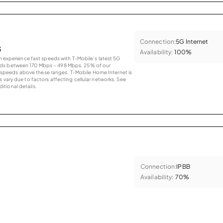
Connection:
5G Internet
s
Availability:
100%
an experience fast speeds with T-Mobile’s latest 5G
eds between 170 Mbps – 498 Mbps. 25% of our
peeds above these ranges. T-Mobile Home Internet is
 vary due to factors affecting cellular networks. See
tional details.
Connection:
IPBB
Availability:
70%