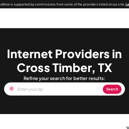
dNow is supported by commissions from some of the providers listed on our site.
L
Internet Providers in
Cross Timber, TX
Refine your search for better results:
Search