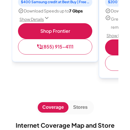
$400 Samsung credit at Best Buy | Free Fox One for 3 months
Download Speeds up to
7 Gbps
Download
Great for
Show Details
remote w
Shop Frontier
Show Detail
(855) 915-4111
Sh
(
Coverage
Stores
Internet Coverage Map and Store