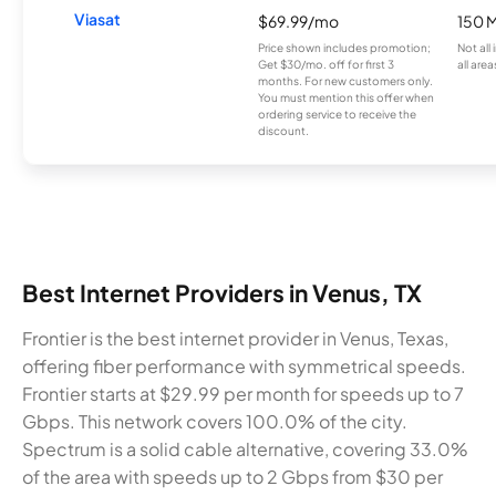
Viasat
$69.99/mo
150 
Price shown includes promotion;
Not all
Get $30/mo. off for first 3
all area
months. For new customers only.
You must mention this offer when
ordering service to receive the
discount.
Best Internet Providers in Venus, TX
Frontier is the best internet provider in Venus, Texas,
offering fiber performance with symmetrical speeds.
Frontier starts at $29.99 per month for speeds up to 7
Gbps. This network covers 100.0% of the city.
Spectrum is a solid cable alternative, covering 33.0%
of the area with speeds up to 2 Gbps from $30 per