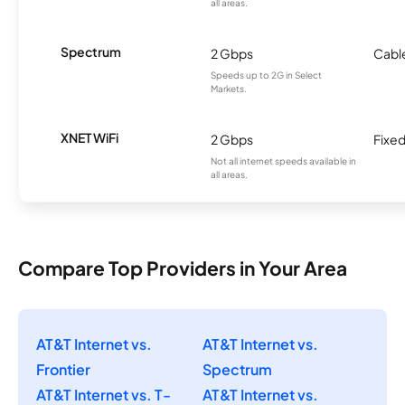
all areas.
Spectrum
2 Gbps
Cabl
Speeds up to 2G in Select
Markets.
XNET WiFi
2 Gbps
Fixed
Not all internet speeds available in
all areas.
Compare Top Providers in Your Area
AT&T Internet vs.
AT&T Internet vs.
Frontier
Spectrum
AT&T Internet vs. T-
AT&T Internet vs.