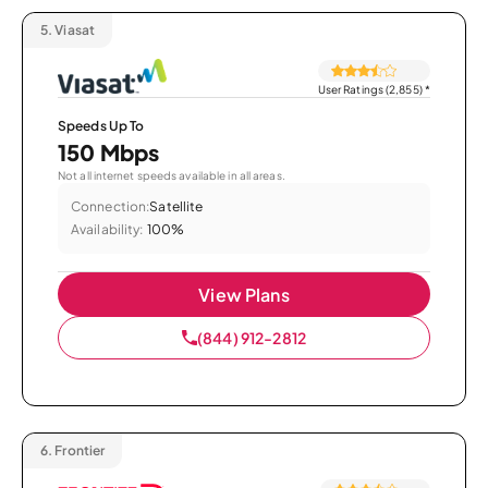
5.
Viasat
User Ratings (2,855)
*
Speeds Up To
150 Mbps
Not all internet speeds available in all areas.
Connection:
Satellite
Availability:
100%
View Plans
(844) 912-2812
6.
Frontier