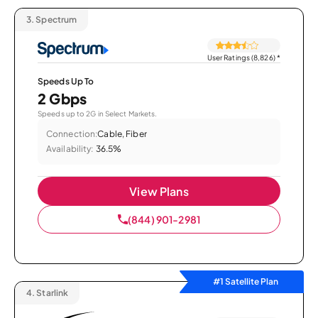
3.
Spectrum
User Ratings (8,826)
*
Speeds Up To
2 Gbps
Speeds up to 2G in Select Markets.
Connection:
Cable, Fiber
Availability:
36.5%
View Plans
(844) 901-2981
#1 Satellite Plan
4.
Starlink