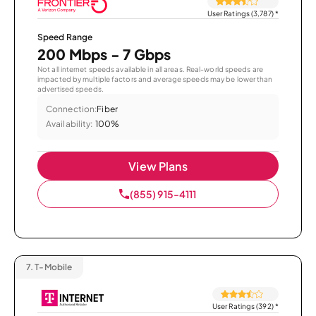
User Ratings (3,787)
*
Speed Range
200 Mbps - 7 Gbps
Not all internet speeds available in all areas. Real-world speeds are
impacted by multiple factors and average speeds may be lower than
advertised speeds.
Connection:
Fiber
Availability:
100%
View Plans
(855) 915-4111
7.
T-Mobile
User Ratings (392)
*