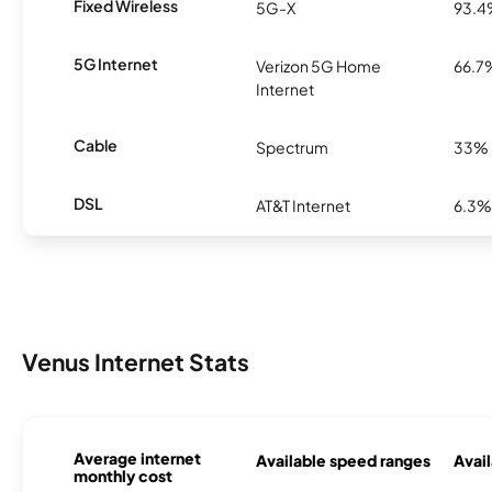
Fixed Wireless
5G-X
93.
5G Internet
Verizon 5G Home
66.7
Internet
Cable
Spectrum
33%
DSL
AT&T Internet
6.3%
Venus Internet Stats
Average internet
Available speed ranges
Avail
monthly cost