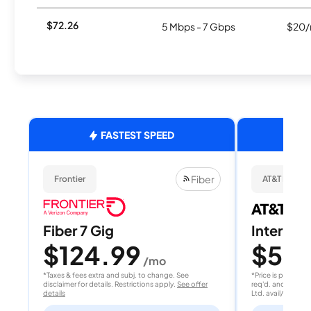
$72.26
5 Mbps - 7 Gbps
$20/
FASTEST SPEED
Fiber
Frontier
AT&T Fiber
Fiber 7 Gig
Internet
$124.99
$50
/mo
/
*Taxes & fees extra and subj. to change. See
*Price is per month
disclaimer for details. Restrictions apply.
See offer
req'd. and after A
details
Ltd. avail/areas.
S