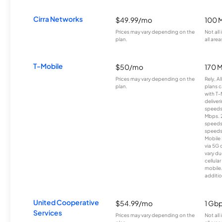
Cirra Networks
$49.99/mo
100 
Prices may vary depending on the
Not all
plan.
all area
T-Mobile
$50/mo
170 
Prices may vary depending on the
Rely, A
plan.
plans c
with T-
deliver
speeds
Mbps. 
speeds
speeds
Mobile 
via 5G 
vary du
cellula
mobile
additio
United Cooperative
$54.99/mo
1 Gb
Services
Prices may vary depending on the
Not all