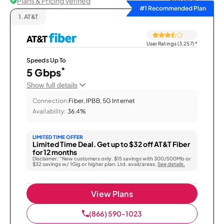
Plans & Pricing Verified
Sort by
#1 Recommended Plan
1.
AT&T
User Ratings (3,257)
*
Speeds Up To
*
5 Gbps
Show full details
Connection:
Fiber, IPBB, 5G Internet
Availability:
36.4%
LIMITED TIME OFFER
Limited Time Deal. Get up to $32 off AT&T Fiber
for 12 months
Disclaimer: “New customers only. $15 savings with 300/500Mb or
$32 savings w/ 1Gig or higher plan. Ltd. avail/areas.
See details.
View Plans
(866) 590-1023