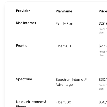
Provider
Plan name
Pric
Rise Internet
Family Plan
$29.
Prices 
plan.
Frontier
Fiber 200
$29.
Prices 
plan.
Spectrum
Spectrum Internet®
$30
Advantage
Prices 
plan.
NextLink Internet &
Fiber 500
$30
Phone