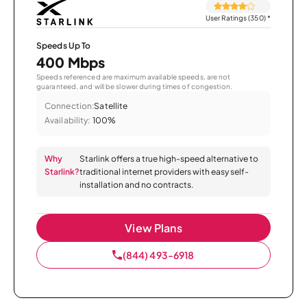
User Ratings (350)
*
Speeds Up To
400 Mbps
Speeds referenced are maximum available speeds, are not
guaranteed, and will be slower during times of congestion.
Connection:
Satellite
Availability:
100%
Why
Starlink offers a true high-speed alternative to
Starlink?
traditional internet providers with easy self-
installation and no contracts.
View Plans
(844) 493-6918