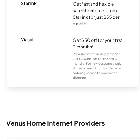
Starlink
Get fast and flexible
satellite internet from
Starlink for just $55 per
month!
Viasat
Get $30 off for your first
3 months!
Price shown includes promotion;
Get $30/mo. off for the first 3
months. For new customers only.
You must mention this offer when
ordering service to receive the
discount.
Venus Home Internet Providers