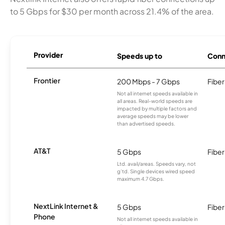
to 5 Gbps for $30 per month across 21.4% of the area.
Provider
Speeds up to
Conn
Frontier
200 Mbps - 7 Gbps
Fiber
Not all internet speeds available in
all areas. Real-world speeds are
impacted by multiple factors and
average speeds may be lower
than advertised speeds.
AT&T
5 Gbps
Fiber
Ltd. avail/areas. Speeds vary, not
g’td. Single devices wired speed
maximum 4.7 Gbps.
NextLink Internet &
5 Gbps
Fiber
Phone
Not all internet speeds available in