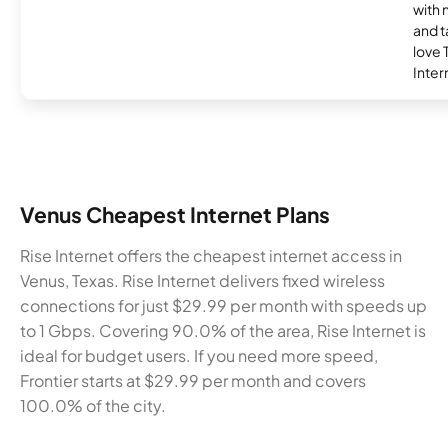
with 
and t
love
Inter
Venus Cheapest Internet Plans
Rise Internet offers the cheapest internet access in
Venus, Texas. Rise Internet delivers fixed wireless
connections for just $29.99 per month with speeds up
to 1 Gbps. Covering 90.0% of the area, Rise Internet is
ideal for budget users. If you need more speed,
Frontier starts at $29.99 per month and covers
100.0% of the city.