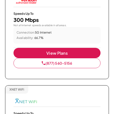
Speeds Up To
300 Mbps
Not all internet speeds available in all areas.
Connection:
5G Internet
Availability:
66.7%
View Plans
(877) 560-5156
XNET WiFi
Speeds Up To