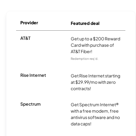
Provider
Featured deal
AT&T
Get up to a $200 Reward
Card with purchase of
AT&T Fiber!
Redemption req’d.
Rise Internet
Get Rise Internet starting
at $29.99/mo with zero
contracts!
Spectrum
Get Spectrum Internet®
with a free modem, free
antivirus software and no
data caps!