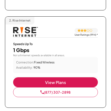
2.
Rise Internet
User Ratings (994)
*
Speeds Up To
1 Gbps
Not all internet speeds available in all areas.
Connection:
Fixed Wireless
Availability:
90%
View Plans
(877) 307-2898