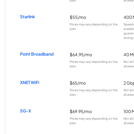
plan.
all area
Starlink
$55/mo
400 
Prices may vary depending on the
Speeds
plan.
availab
guarant
during 
Point Broadband
$64.95/mo
40 M
Prices may vary depending on the
Not all
plan.
all area
XNET WiFi
$65/mo
2 Gb
Prices may vary depending on the
Not all
plan.
all area
5G-X
$69.95/mo
100 
Prices may vary depending on the
Not all
plan.
all area