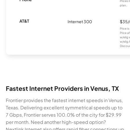
Prices 
plan.
AT&T
Internet 300
$35
Price i
Price a
w/elig 
w/elig 
Discount
Fastest Internet Providers in Venus, TX
Frontier provides the fastest internet speeds in Venus,
Texas. Delivering excellent symmetrical speeds up to
7 Gbps, Frontier serves 100.0% of the city for $29.99
per month. Need another high-speed option?
Nextlink Internet also offers rapid fiber connections up