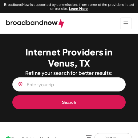
BroadbandNow is supported by commissions from some of the providers listed
on our site.
Learn More
Internet Providers in
Venus, TX
Refine your search for better results:
Search