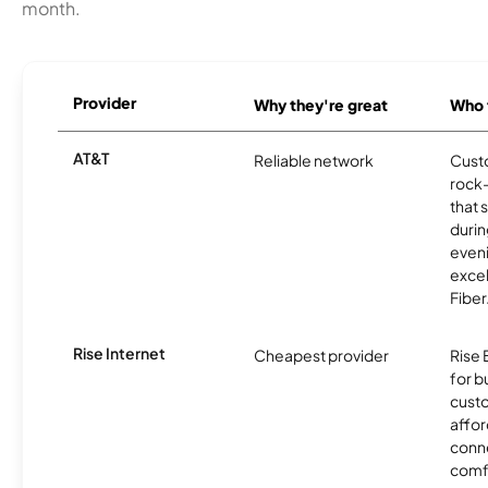
month.
Provider
Why they're great
Who t
AT&T
Reliable network
Cust
rock-
that 
durin
eveni
excel
Fiber
Rise Internet
Cheapest provider
Rise 
for 
custo
affor
conne
comf