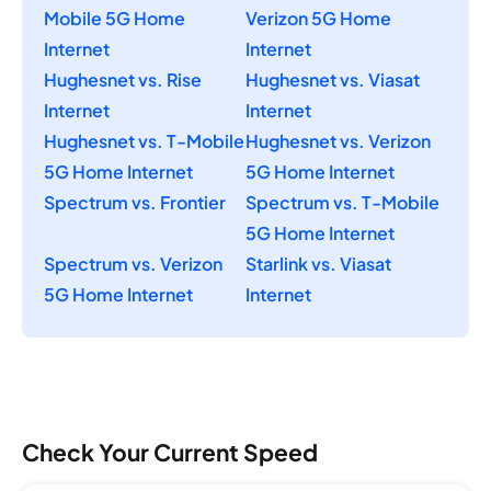
Mobile 5G Home
Verizon 5G Home
Internet
Internet
Hughesnet vs. Rise
Hughesnet vs. Viasat
Internet
Internet
Hughesnet vs. T-Mobile
Hughesnet vs. Verizon
5G Home Internet
5G Home Internet
Spectrum vs. Frontier
Spectrum vs. T-Mobile
5G Home Internet
Spectrum vs. Verizon
Starlink vs. Viasat
5G Home Internet
Internet
Check Your Current Speed