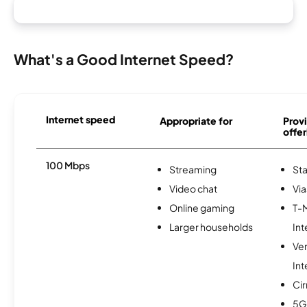
What's a Good Internet Speed?
Internet speed
Appropriate for
Provi
offer
100 Mbps
Streaming
Sta
Video chat
Via
Online gaming
T-
Larger households
Int
Ve
Int
Ci
5G