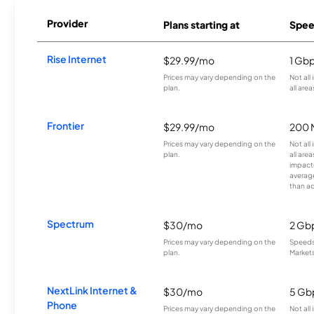
Provider
Plans starting at
Spee
Rise Internet
$29.99/mo
1 Gb
Prices may vary depending on the
Not all
plan.
all area
Frontier
$29.99/mo
200 
Prices may vary depending on the
Not all
plan.
all are
impacte
averag
than a
Spectrum
$30/mo
2 Gb
Prices may vary depending on the
Speeds 
plan.
Markets
NextLink Internet &
$30/mo
5 Gb
Phone
Prices may vary depending on the
Not all