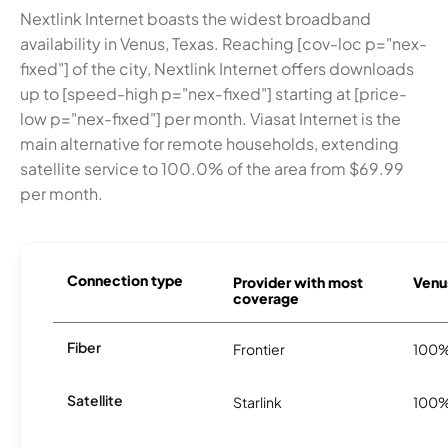
Nextlink Internet boasts the widest broadband
availability in Venus, Texas. Reaching [cov-loc p="nex-
fixed"] of the city, Nextlink Internet offers downloads
up to [speed-high p="nex-fixed"] starting at [price-
low p="nex-fixed"] per month. Viasat Internet is the
main alternative for remote households, extending
satellite service to 100.0% of the area from $69.99
per month.
Connection type
Provider with most
Venus
coverage
Fiber
Frontier
100
Satellite
Starlink
100