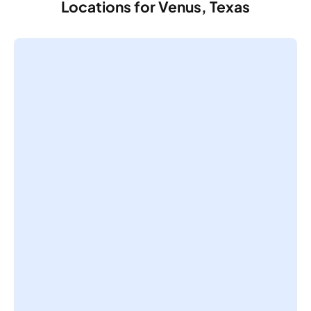
Locations for Venus, Texas