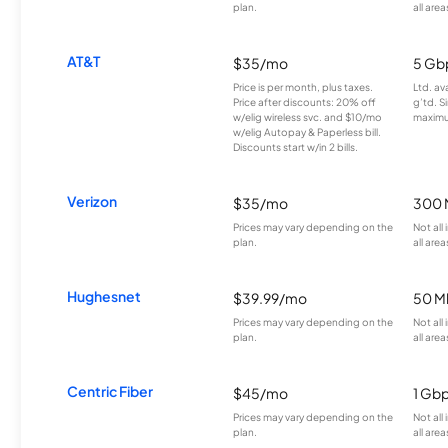
plan.
all area
AT&T
$35/mo
5 Gb
Price is per month, plus taxes.
Ltd. av
Price after discounts: 20% off
g’td. S
w/elig wireless svc. and $10/mo
maximu
w/elig Autopay & Paperless bill.
Discounts start w/in 2 bills.
Verizon
$35/mo
300 
Prices may vary depending on the
Not all
plan.
all area
Hughesnet
$39.99/mo
50 M
Prices may vary depending on the
Not all
plan.
all area
Centric Fiber
$45/mo
1 Gb
Prices may vary depending on the
Not all
plan.
all area