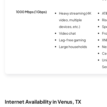
1000 Mbps (1 Gbps)
Heavy streaming (4K
AT&
video, multiple
Ris
devices, etc.)
Sp
Video chat
Fro
Lag-free gaming
XN
Large households
Nex
Cen
Un
Se
Internet Availability in Venus, TX