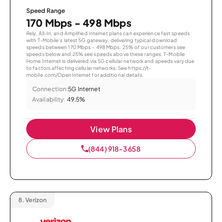
Speed Range
170 Mbps - 498 Mbps
Rely, All-In, and Amplified Internet plans can experience fast speeds
with T-Mobile’s latest 5G gateway, delivering typical download
speeds between 170 Mbps – 498 Mbps. 25% of our customers see
speeds below and 25% see speeds above these ranges. T-Mobile
Home Internet is delivered via 5G cellular network and speeds vary due
to factors affecting cellular networks. See https://t-
mobile.com/OpenInternet for additional details.
Connection:
5G Internet
Availability:
49.5%
View Plans
(844) 918-3658
8.
Verizon