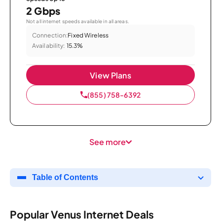
2 Gbps
Not all internet speeds available in all areas.
Connection:
Fixed Wireless
Availability:
15.3%
View Plans
(855) 758-6392
See more
Table of Contents
Popular Venus Internet Deals