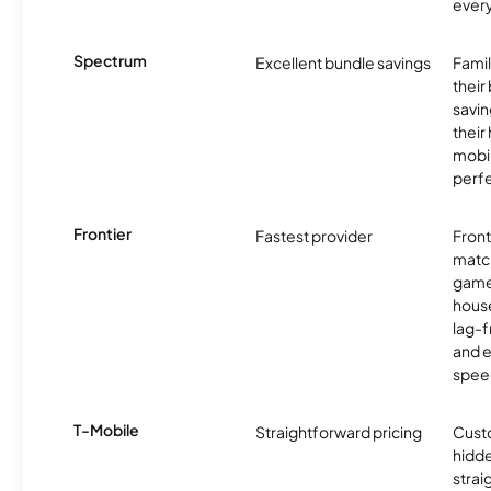
ever
Spectrum
Excellent bundle savings
Famil
their
savin
their
mobil
perfe
Frontier
Fastest provider
Front
matc
game
hous
lag-
and e
spee
T-Mobile
Straightforward pricing
Cust
hidde
strai