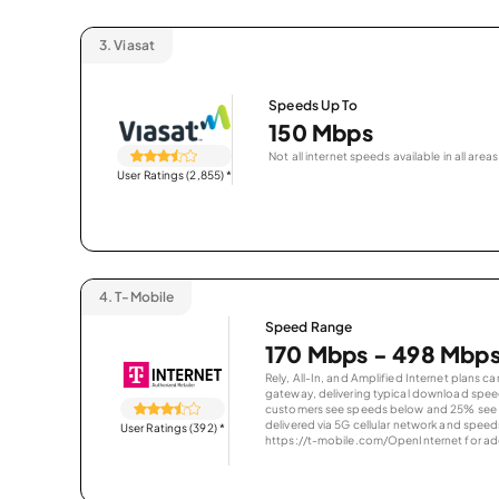
3.
Viasat
Speeds Up To
150 Mbps
Not all internet speeds available in all areas
User Ratings (2,855)
*
4.
T-Mobile
Speed Range
170 Mbps - 498 Mbp
Rely, All-In, and Amplified Internet plans c
gateway, delivering typical download spe
customers see speeds below and 25% see s
delivered via 5G cellular network and speeds
User Ratings (392)
*
https://t-mobile.com/OpenInternet for addi