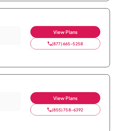
View Plans
(877) 665-5258
View Plans
(855) 758-6392