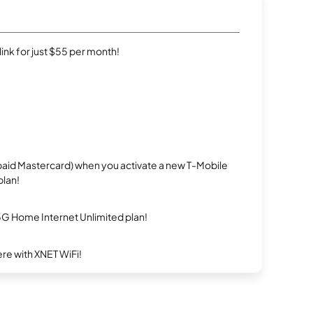
rlink for just $55 per month!
repaid Mastercard) when you activate a new T-Mobile
plan!
5G Home Internet Unlimited plan!
re with XNET WiFi!