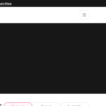
earn More