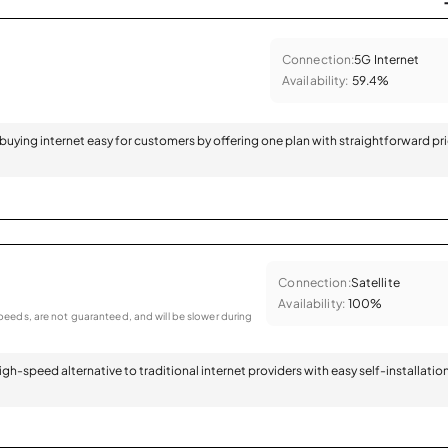
Connection:
5G Internet
Availability:
59.4%
 buying internet easy for customers by offering one plan with straightforward pr
Connection:
Satellite
Availability:
100%
eeds, are not guaranteed, and will be slower during
 high-speed alternative to traditional internet providers with easy self-installatio