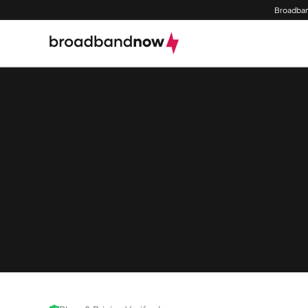
Broadban