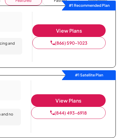
Featured
Fastest
Availability
#1 Recommended Plan
View Plans
(866) 590-1023
icing and
#1 Satellite Plan
View Plans
(844) 493-6918
n and no