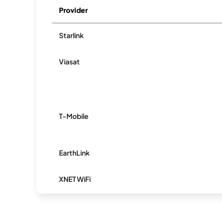
Provider
Starlink
Viasat
T-Mobile
EarthLink
XNET WiFi