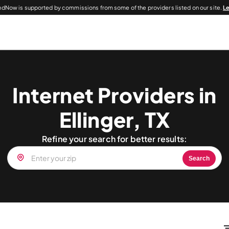
dNow is supported by commissions from some of the providers listed on our site.
L
Internet Providers in
Ellinger, TX
Refine your search for better results:
Search