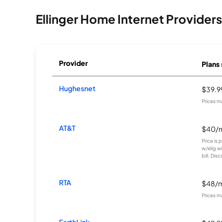
Ellinger Home Internet Providers
Provider
Plans 
Hughesnet
$39.
Prices m
AT&T
$40/
Price is
w/elig w
bill. Disc
RTA
$48/
Prices m