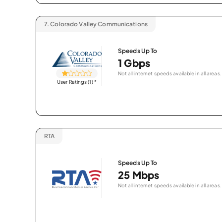
7.
Colorado Valley Communications
Speeds Up To
1 Gbps
Not all internet speeds available in all areas.
User Ratings (1)
*
RTA
Speeds Up To
25 Mbps
Not all internet speeds available in all areas.