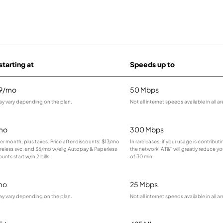
starting at
Speeds up to
99/mo
50 Mbps
ay vary depending on the plan.
Not all internet speeds available in all ar
mo
300 Mbps
 per month, plus taxes. Price after discounts: $13/mo
In rare cases, if your usage is contribu
ireless svc. and $5/mo w/elig Autopay & Paperless
the network, AT&T will greatly reduce yo
ounts start w/in 2 bills.
of 30 min.
mo
25 Mbps
ay vary depending on the plan.
Not all internet speeds available in all ar