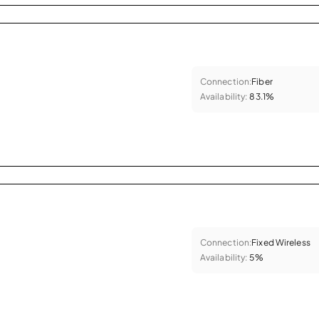
Connection:
Fiber
Availability:
83.1%
Connection:
Fixed Wireless
Availability:
5%