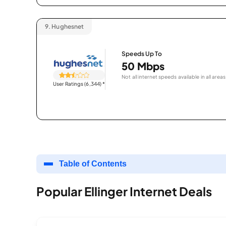
9.
Hughesnet
Speeds Up To
50 Mbps
Not all internet speeds available in all areas
User Ratings (6,344)
*
Table of Contents
Popular Ellinger Internet Deals