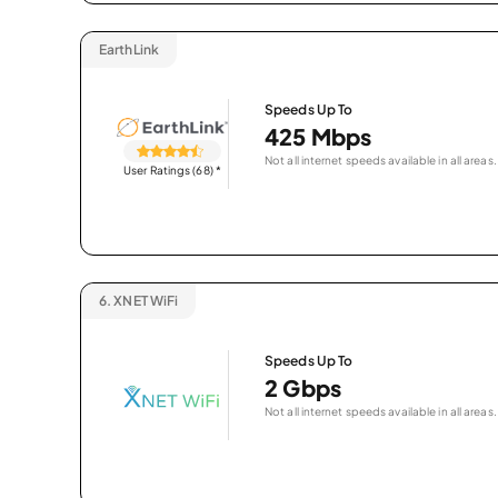
EarthLink
Speeds Up To
425 Mbps
Not all internet speeds available in all areas.
User Ratings (68)
*
6.
XNET WiFi
Speeds Up To
2 Gbps
Not all internet speeds available in all areas.