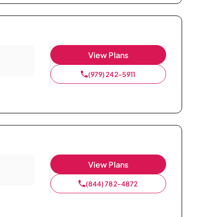
View Plans
(979) 242-5911
View Plans
(844) 782-4872