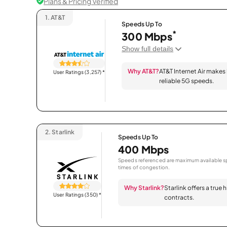
Plans & Pricing Verified
1.
AT&T
Speeds Up To
*
300 Mbps
Show full details
Why AT&T?
AT&T Internet Air makes
User Ratings (3,257)
*
reliable 5G speeds.
2.
Starlink
Speeds Up To
400 Mbps
Speeds referenced are maximum available sp
times of congestion.
Why Starlink?
Starlink offers a true
User Ratings (350)
*
contracts.