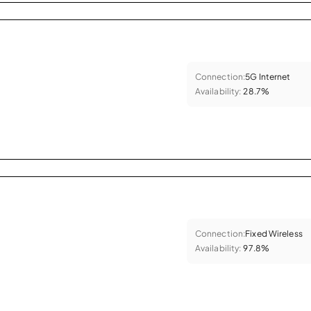
Connection:
5G Internet
Availability:
28.7%
Connection:
Fixed Wireless
Availability:
97.8%