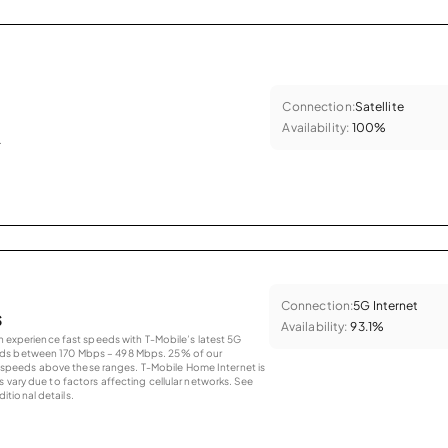
Connection:
Satellite
Availability:
100%
.
Connection:
5G Internet
s
Availability:
93.1%
an experience fast speeds with T-Mobile’s latest 5G
eds between 170 Mbps – 498 Mbps. 25% of our
peeds above these ranges. T-Mobile Home Internet is
 vary due to factors affecting cellular networks. See
tional details.