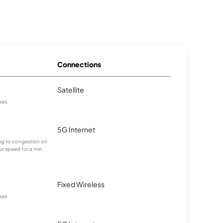
Connections
Satellite
eas.
5G Internet
ting to congestion on
ur speed for a min.
Fixed Wireless
eas.