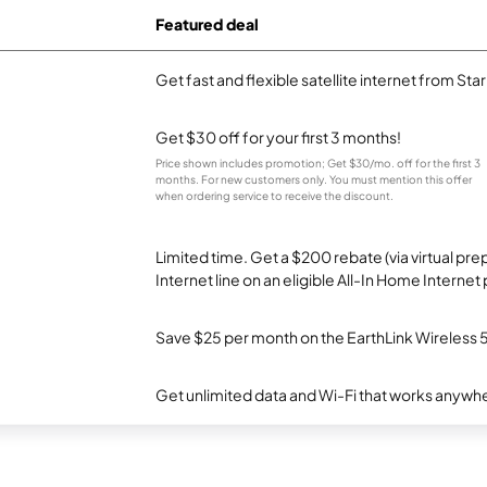
Featured deal
Get fast and flexible satellite internet from Sta
Get $30 off for your first 3 months!
Price shown includes promotion; Get $30/mo. off for the first 3
months. For new customers only. You must mention this offer
when ordering service to receive the discount.
Limited time. Get a $200 rebate (via virtual p
Internet line on an eligible All-In Home Internet 
Save $25 per month on the EarthLink Wireless 
Get unlimited data and Wi-Fi that works anywhe