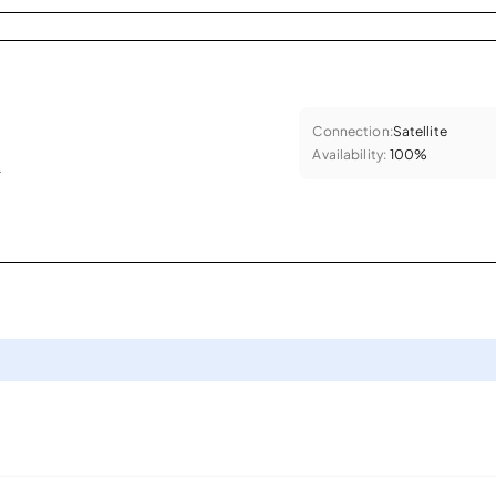
Connection:
Satellite
Availability:
100%
.