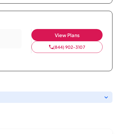
View Plans
(844) 902-3107