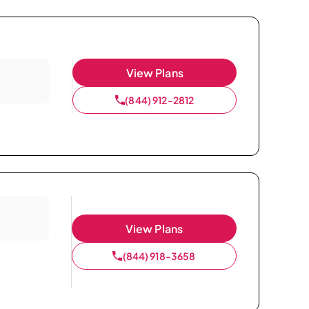
View Plans
(844) 912-2812
View Plans
(844) 918-3658