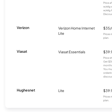
Price a
w/elig 
w/elig 
Discount
Verizon
Verizon Home Internet
$35
Lite
Prices 
plan.
Viasat
Viasat Essentials
$39.
Price 
Get $30
months
You mus
orderin
discou
Hughesnet
Lite
$39.
Prices 
plan.