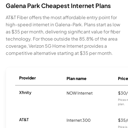
Galena Park Cheapest Internet Plans
AT&T Fiber offers the most affordable entry point for
high-speed internet in Galena-Park. Plans start as low
as $35 per month, delivering significant value for fiber
technology. For those outside the 85.8% of the area
coverage, Verizon 5G Home Internet provides a
competitive alternative starting at $35 per month.
Provider
Plan name
Pric
Xfinity
NOW Internet
$30
Prices 
plan.
AT&T
Internet 300
$35
Price i