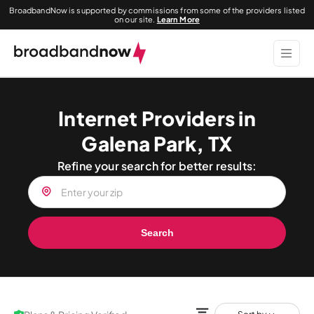
BroadbandNow is supported by commissions from some of the providers listed
on our site.
Learn More
Internet Providers in
Galena Park, TX
Refine your search for better results:
Search