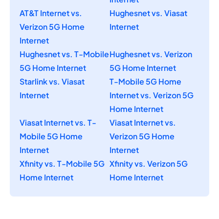
AT&T Internet vs.
Hughesnet vs. Viasat
Verizon 5G Home
Internet
Internet
Hughesnet vs. T-Mobile
Hughesnet vs. Verizon
5G Home Internet
5G Home Internet
Starlink vs. Viasat
T-Mobile 5G Home
Internet
Internet vs. Verizon 5G
Home Internet
Viasat Internet vs. T-
Viasat Internet vs.
Mobile 5G Home
Verizon 5G Home
Internet
Internet
Xfinity vs. T-Mobile 5G
Xfinity vs. Verizon 5G
Home Internet
Home Internet