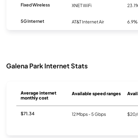
Fixed Wireless
XNET WiFi
23.1
5G Internet
AT&T Internet Air
6.9%
Galena Park Internet Stats
Average internet
Available speed ranges
Avail
monthly cost
$71.34
12 Mbps - 5 Gbps
$20/