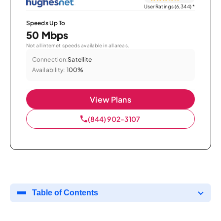
User Ratings (6,344)
*
Speeds Up To
50 Mbps
Not all internet speeds available in all areas.
Connection:
Satellite
Availability:
100%
View Plans
(844) 902-3107
Table of Contents