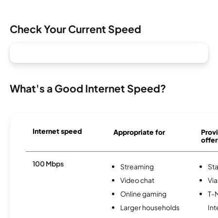
Check Your Current Speed
What's a Good Internet Speed?
Internet speed
Appropriate for
Provi
offer
100 Mbps
Streaming
Sta
Video chat
Via
Online gaming
T-
Larger households
Int