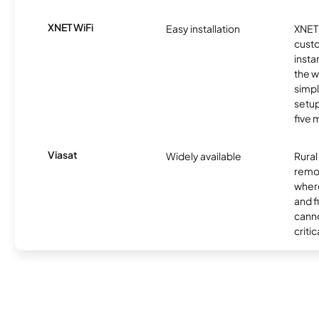
XNET WiFi
Easy installation
XNET 
cust
insta
the w
simp
setup
five 
Viasat
Widely available
Rural
remo
where
and f
canno
critic