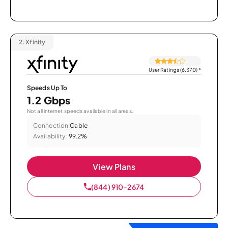
2.
Xfinity
User Ratings (6,370)
*
Speeds Up To
1.2 Gbps
Not all internet speeds available in all areas.
Connection:
Cable
Availability:
99.2%
View Plans
(844) 910-2674