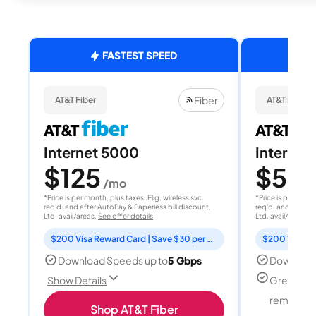
FASTEST SPEED
Fiber
AT&T Fiber
AT&T Fiber
Internet 5000
Internet
$125
$50
/mo
/
*Price is per month, plus taxes. Elig. wireless svc.
*Price is per month
req'd. and after AutoPay & Paperless bill discount.
req'd. and after A
Ltd. avail/areas.
See offer details
Ltd. avail/areas.
S
$200 Visa Reward Card | Save $30 per month for 12 months
Download Speeds up to
5 Gbps
Download
Great for
Show Details
remote w
Shop AT&T Fiber