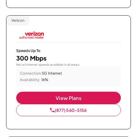
Verizon
Speeds Up To
300 Mbps
Not all internet speeds available in all areas.
Connection:
5G Internet
Availability:
16%
View Plans
(877) 560-5156