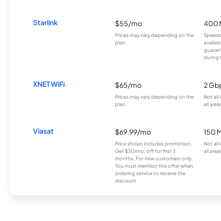
Starlink
$55/mo
400 
Prices may vary depending on the
Speeds
plan.
availab
guarant
during 
XNET WiFi
$65/mo
2 Gb
Prices may vary depending on the
Not all
plan.
all area
Viasat
$69.99/mo
150 
Price shown includes promotion;
Not all
Get $30/mo. off for first 3
all area
months. For new customers only.
You must mention this offer when
ordering service to receive the
discount.