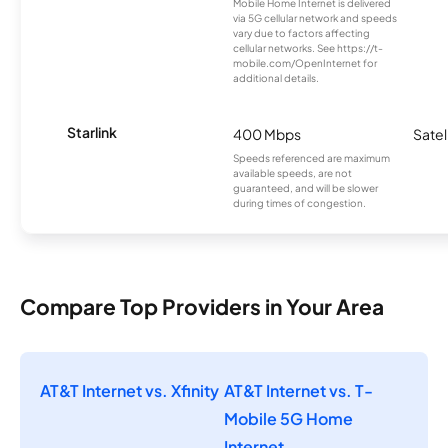
Mobile Home Internet is delivered
via 5G cellular network and speeds
vary due to factors affecting
cellular networks. See https://t-
mobile.com/OpenInternet for
additional details.
Starlink
400 Mbps
Satel
Speeds referenced are maximum
available speeds, are not
guaranteed, and will be slower
during times of congestion.
Compare Top Providers in Your Area
AT&T Internet vs. Xfinity
AT&T Internet vs. T-
Mobile 5G Home
Internet