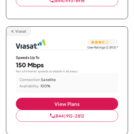
(844) 493-6918
4.
Viasat
User Ratings (2,855)
*
Speeds Up To
150 Mbps
Not all internet speeds available in all areas.
Connection:
Satellite
Availability:
100%
View Plans
(844) 912-2812