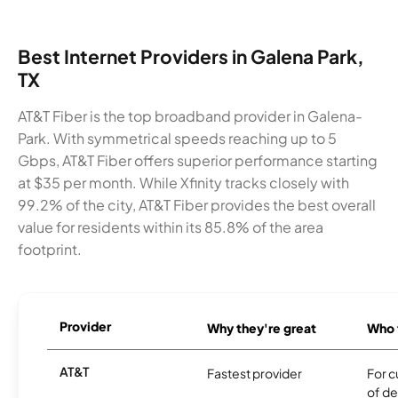
Best Internet Providers in Galena Park,
TX
AT&T Fiber is the top broadband provider in Galena-
Park. With symmetrical speeds reaching up to 5
Gbps, AT&T Fiber offers superior performance starting
at $35 per month. While Xfinity tracks closely with
99.2% of the city, AT&T Fiber provides the best overall
value for residents within its 85.8% of the area
footprint.
Provider
Why they're great
Who t
AT&T
Fastest provider
For c
of de