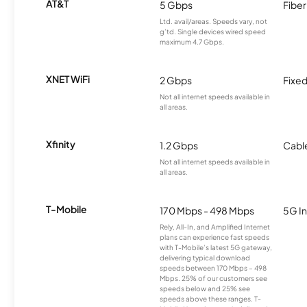
AT&T
5 Gbps
Fiber
Ltd. avail/areas. Speeds vary, not
g’td. Single devices wired speed
maximum 4.7 Gbps.
XNET WiFi
2 Gbps
Fixed
Not all internet speeds available in
all areas.
Xfinity
1.2 Gbps
Cabl
Not all internet speeds available in
all areas.
T-Mobile
170 Mbps - 498 Mbps
5G In
Rely, All-In, and Amplified Internet
plans can experience fast speeds
with T-Mobile’s latest 5G gateway,
delivering typical download
speeds between 170 Mbps – 498
Mbps. 25% of our customers see
speeds below and 25% see
speeds above these ranges. T-