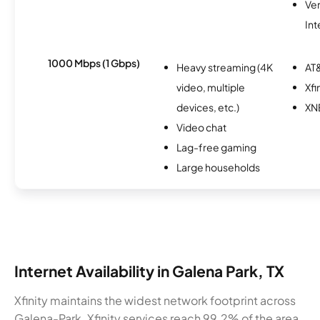
Ve
Int
1000 Mbps (1 Gbps)
Heavy streaming (4K
AT&
video, multiple
Xfi
devices, etc.)
XN
Video chat
Lag-free gaming
Large households
Internet Availability in Galena Park, TX
Xfinity maintains the widest network footprint across
Galena-Park. Xfinity services reach 99.2% of the area