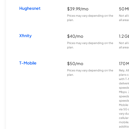
Hughesnet
$39.99/mo
50 M
Prices may vary depending on the
Not all
plan.
all area
Xfinity
$40/mo
1.2 G
Prices may vary depending on the
Not all
plan.
all area
T-Mobile
$50/mo
170 
Prices may vary depending on the
Rely, A
plan.
plans c
with T-
deliver
speeds
Mbps. 
speeds
speeds
Mobile 
via 5G 
vary du
cellula
mobile
additio