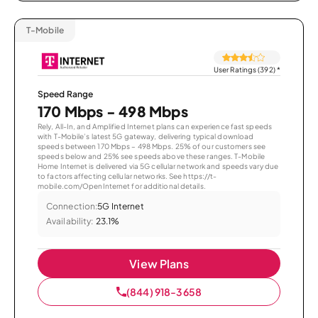
T-Mobile
User Ratings (392)
*
Speed Range
170 Mbps - 498 Mbps
Rely, All-In, and Amplified Internet plans can experience fast speeds
with T-Mobile’s latest 5G gateway, delivering typical download
speeds between 170 Mbps – 498 Mbps. 25% of our customers see
speeds below and 25% see speeds above these ranges. T-Mobile
Home Internet is delivered via 5G cellular network and speeds vary due
to factors affecting cellular networks. See https://t-
mobile.com/OpenInternet for additional details.
Connection:
5G Internet
Availability:
23.1%
View Plans
(844) 918-3658