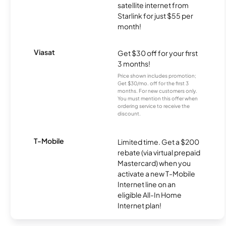
satellite internet from
Starlink for just $55 per
month!
Viasat
Get $30 off for your first
3 months!
Price shown includes promotion;
Get $30/mo. off for the first 3
months. For new customers only.
You must mention this offer when
ordering service to receive the
discount.
T-Mobile
Limited time. Get a $200
rebate (via virtual prepaid
Mastercard) when you
activate a new T-Mobile
Internet line on an
eligible All-In Home
Internet plan!