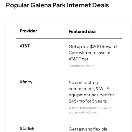
Popular Galena Park Internet Deals
Provider
Featured deal
AT&T
Get up to a $200 Reward
Card with purchase of
AT&T Fiber!
Redemption req’d.
Xfinity
No contract, no
commitment, & Wi-Fi
equipment included for
$45/mo for 5 years.
With no term contract — Wi-Fi
equipment included
Starlink
Get fast and flexible