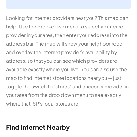
Looking for internet providers near you? This map can
help. Use the drop-down menu to select an internet
provider in your area, then enter your address into the
address bar. The map will show your neighborhood
and overlay the internet provider's availability by
address, so that you can see which providers are
available exactly where you live. You can also use the
map to find internet store locations near you — just
toggle the switch to "stores" and choose a provider in
your area from the drop down menu to see exactly
where that ISP's local stores are.
Find Internet Nearby