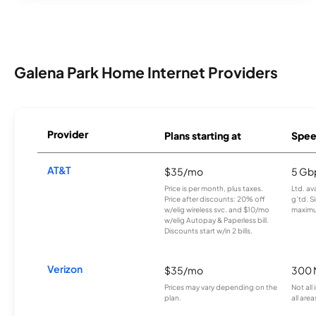
Galena Park Home Internet Providers
Provider
Plans starting at
Spee
AT&T
$35/mo
5 Gb
Price is per month, plus taxes.
Ltd. av
Price after discounts: 20% off
g’td. S
w/elig wireless svc. and $10/mo
maximu
w/elig Autopay & Paperless bill.
Discounts start w/in 2 bills.
Verizon
$35/mo
300 
Prices may vary depending on the
Not all
plan.
all area