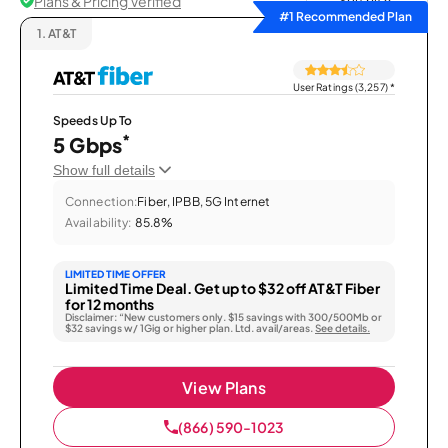
Plans & Pricing Verified
Sort by
#1 Recommended Plan
1.
AT&T
User Ratings (3,257)
*
Speeds Up To
*
5 Gbps
Show full details
Connection:
Fiber, IPBB, 5G Internet
Availability:
85.8%
LIMITED TIME OFFER
Limited Time Deal. Get up to $32 off AT&T Fiber
for 12 months
Disclaimer: “New customers only. $15 savings with 300/500Mb or
$32 savings w/ 1Gig or higher plan. Ltd. avail/areas.
See details.
View Plans
(866) 590-1023