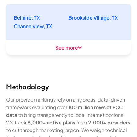
Bellaire, TX
Brookside Village, TX
Channelview, TX
See more
Methodology
Our provider rankings rely on a rigorous, data-driven
framework evaluating over
100 million rows of FCC
data
to bring transparency to local internet options.
We track
8,000+ active plans
from
2,000+ providers
to cut through marketing jargon. We weigh technical