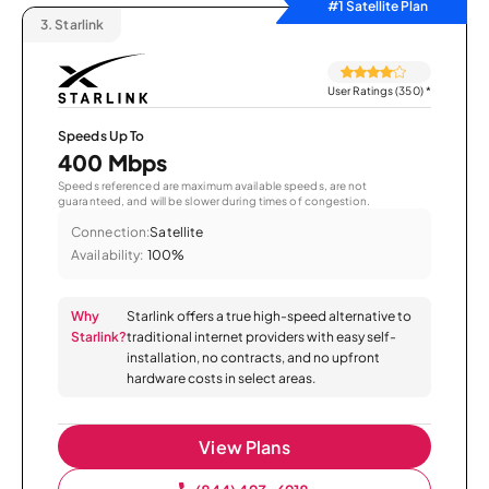
#1 Satellite Plan
3.
Starlink
User Ratings (350)
*
Speeds Up To
400 Mbps
Speeds referenced are maximum available speeds, are not
guaranteed, and will be slower during times of congestion.
Connection:
Satellite
Availability:
100%
Why
Starlink offers a true high-speed alternative to
Starlink?
traditional internet providers with easy self-
installation, no contracts, and no upfront
hardware costs in select areas.
View Plans