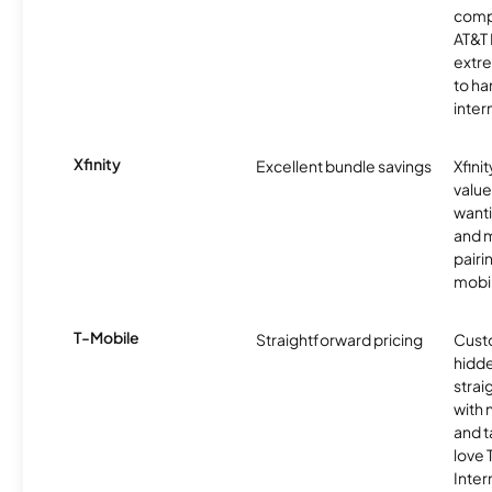
comp
AT&T 
extr
to ha
inter
Xfinity
Excellent bundle savings
Xfinit
value
wanti
and m
pairi
mobil
T-Mobile
Straightforward pricing
Cust
hidde
strai
with 
and t
love
Inter