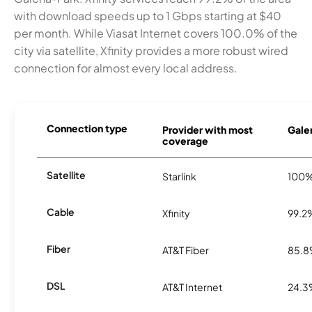
with download speeds up to 1 Gbps starting at $40
per month. While Viasat Internet covers 100.0% of the
city via satellite, Xfinity provides a more robust wired
connection for almost every local address.
Connection type
Provider with most
Galen
coverage
Satellite
Starlink
100
Cable
Xfinity
99.2
Fiber
AT&T Fiber
85.
DSL
AT&T Internet
24.