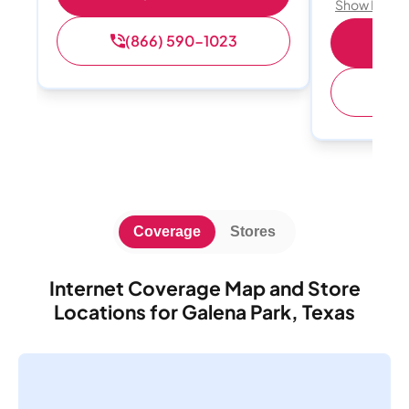
Show Detail
(866) 590-1023
Sh
(
Coverage
Stores
Internet Coverage Map and Store
Locations for Galena Park, Texas