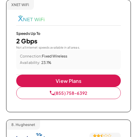
XNET WiFi
Speeds Up To
2 Gbps
Not all internet speeds available in all areas.
Connection:
Fixed Wireless
Availability:
23.1%
View Plans
(855) 758-6392
8.
Hughesnet