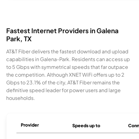
Fastest Internet Providers in Galena
Park, TX
AT&T Fiber delivers the fastest download and upload
capabilities in Galena-Park. Residents can access up
to 5 Gbps with symmetrical speeds that far outpace
the competition. Although XNET WiFi offers up to 2
Gbps to 23.1% of the city, AT&T Fiber remains the
definitive speed leader for power users and large
households.
Provider
Speeds up to
Conn