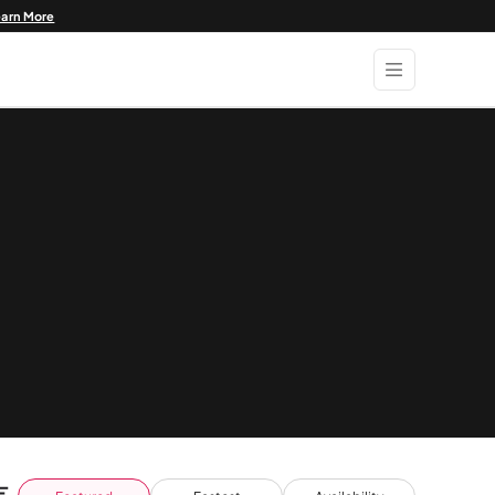
earn More