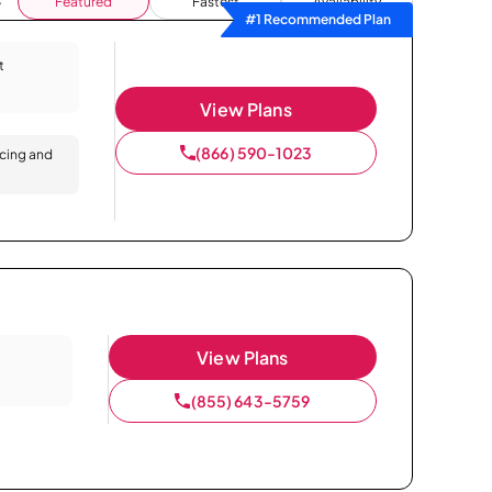
Featured
Fastest
Availability
#1 Recommended Plan
t
View Plans
(866) 590-1023
icing and
View Plans
(855) 643-5759