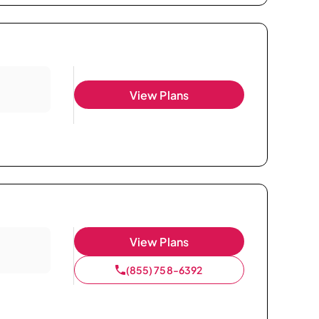
View Plans
View Plans
(855) 758-6392