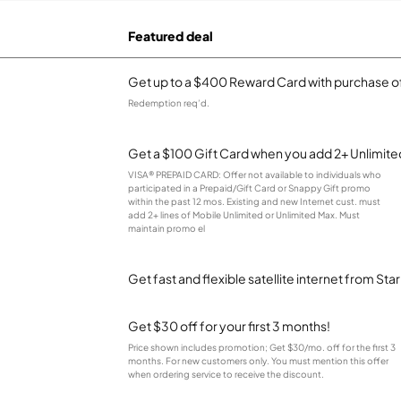
Featured deal
Get up to a $400 Reward Card with purchase of
Redemption req’d.
Get a $100 Gift Card when you add 2+ Unlimited
VISA® PREPAID CARD: Offer not available to individuals who
participated in a Prepaid/Gift Card or Snappy Gift promo
within the past 12 mos. Existing and new Internet cust. must
add 2+ lines of Mobile Unlimited or Unlimited Max. Must
maintain promo el
Get fast and flexible satellite internet from Sta
Get $30 off for your first 3 months!
Price shown includes promotion; Get $30/mo. off for the first 3
months. For new customers only. You must mention this offer
when ordering service to receive the discount.