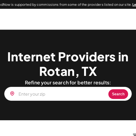
dNow is supported by commissions from some of the providers listed on our site.
L
Internet Providers in
Rotan, TX
Refine your search for better results:
Search