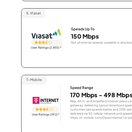
5.
Viasat
Speeds Up To
150 Mbps
Not all internet speeds available in all areas
User Ratings (2,855)
*
T-Mobile
Speed Range
170 Mbps - 498 Mbp
Rely, All-In, and Amplified Internet plans c
gateway, delivering typical download spe
customers see speeds below and 25% see s
delivered via 5G cellular network and speeds
User Ratings (392)
*
https://t-mobile.com/OpenInternet for addi