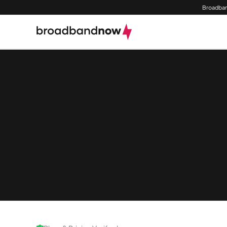
Broadban