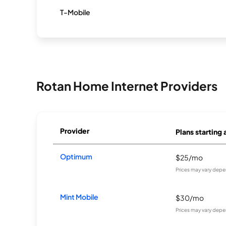
T-Mobile
Rotan Home Internet Providers
Provider
Plans starting 
Optimum
$25/mo
Prices may vary depe
Mint Mobile
$30/mo
Prices may vary depe