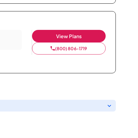
View Plans
(800) 806-1719