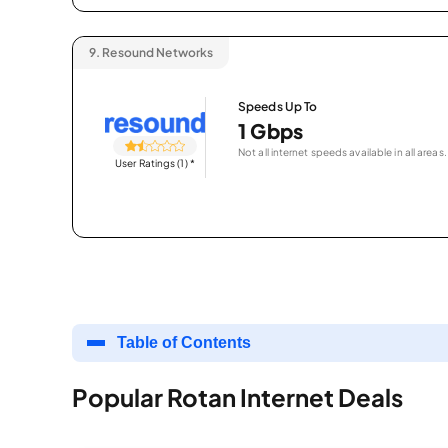
9.
Resound Networks
Speeds Up To
1 Gbps
Not all internet speeds available in all areas.
User Ratings (1)
*
Table of Contents
Popular Rotan Internet Deals