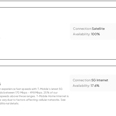
Connection:
Satellite
Availability:
100%
.
Connection:
5G Internet
s
Availability:
17.6%
an experience fast speeds with T-Mobile’s latest 5G
eds between 170 Mbps – 498 Mbps. 25% of our
peeds above these ranges. T-Mobile Home Internet is
 vary due to factors affecting cellular networks. See
tional details.