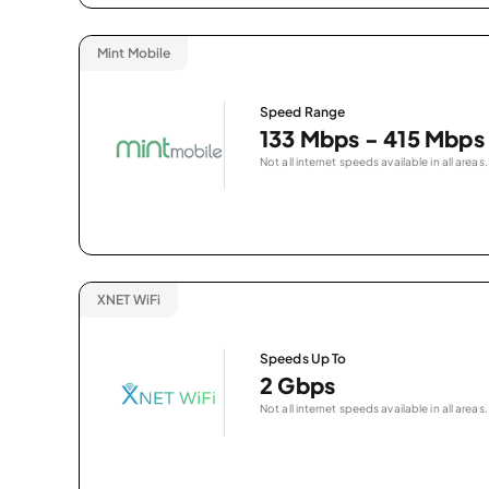
Mint Mobile
Speed Range
133 Mbps - 415 Mbps
Not all internet speeds available in all areas.
XNET WiFi
Speeds Up To
2 Gbps
Not all internet speeds available in all areas.