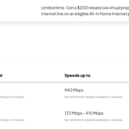
Limited time. Get a $200 rebate (via virtual p
Internet line on an eligible All-In Home Internet 
at
Speeds up to
940 Mbps
nding on the plan.
Not all internet speeds available in all areas.
133 Mbps - 415 Mbps
nding on the plan.
Not all internet speeds available in all areas.