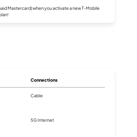
repaid Mastercard) when you activate a new T-Mobile
plan!
Connections
Cable
5G Internet