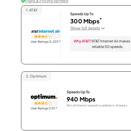
Plans & Pricing Verified
1.
AT&T
Speeds Up To
*
300 Mbps
Show full details
Why AT&T?
AT&T Internet Air makes
User Ratings (3,257)
*
reliable 5G speeds.
2.
Optimum
Speeds Up To
940 Mbps
Not all internet speeds available in all areas.
User Ratings (131)
*