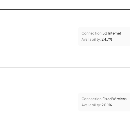
Connection:
5G Internet
Availability:
24.7%
Connection:
Fixed Wireless
Availability:
20.1%