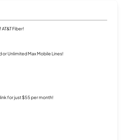
 AT&T Fiber!
 or Unlimited Max Mobile Lines!
rlink for just $55 per month!