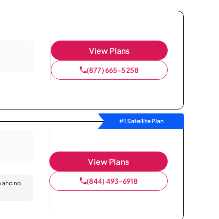
View Plans
(877) 665-5258
#1 Satellite Plan
View Plans
(844) 493-6918
n and no