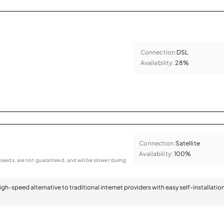
Connection:
DSL
Availability:
28%
Connection:
Satellite
Availability:
100%
eeds, are not guaranteed, and will be slower during
 high-speed alternative to traditional internet providers with easy self-installatio