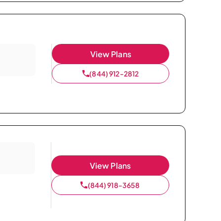
View Plans
(844) 912-2812
View Plans
(844) 918-3658