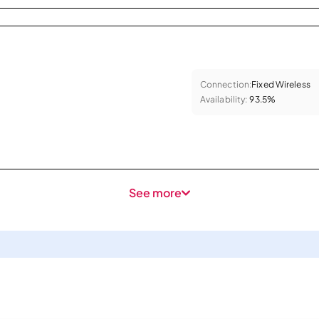
Connection:
Fixed Wireless
Availability:
93.5%
See more