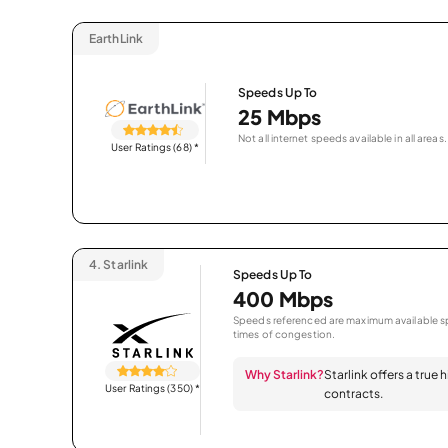
EarthLink
Speeds Up To
25 Mbps
Not all internet speeds available in all areas.
User Ratings (68)
*
4.
Starlink
Speeds Up To
400 Mbps
Speeds referenced are maximum available sp
times of congestion.
Why Starlink?
Starlink offers a true
User Ratings (350)
*
contracts.