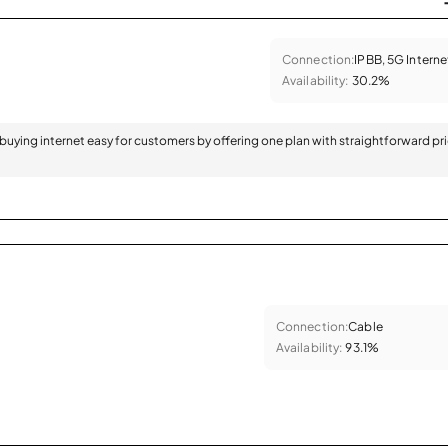
Connection:
IPBB, 5G Interne
Availability:
30.2%
 buying internet easy for customers by offering one plan with straightforward pr
Connection:
Cable
Availability:
93.1%