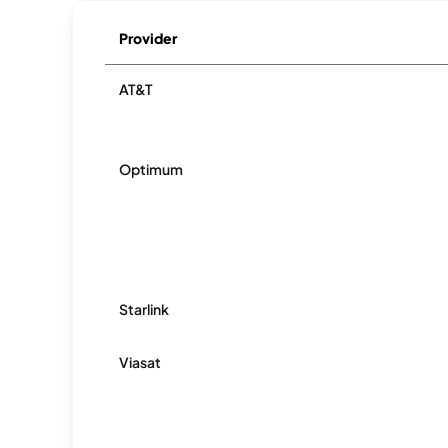
Provider
AT&T
Optimum
Starlink
Viasat