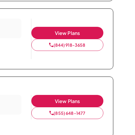
View Plans
(844) 918-3658
View Plans
(855) 648-1477