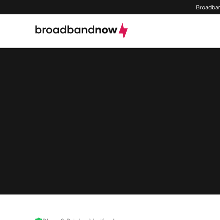
Broadban