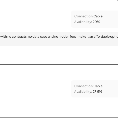
Connection:
Cable
Availability:
20%
with no contracts, no data caps and no hidden fees, make it an affordable opti
Connection:
Cable
Availability:
27.5%
.