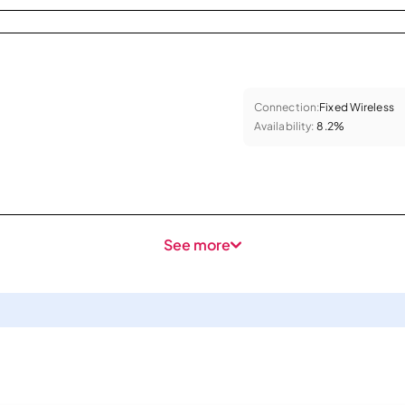
Connection:
Fixed Wireless
Availability:
8.2%
See more