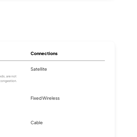
Connections
Satellite
ds, are not
 congestion.
Fixed Wireless
Cable