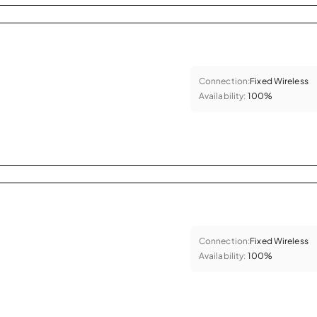
Connection:
Fixed Wireless
Availability:
100%
Connection:
Fixed Wireless
Availability:
100%