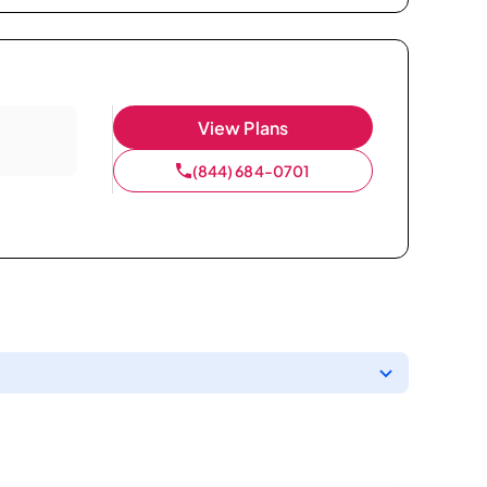
View Plans
(844) 684-0701