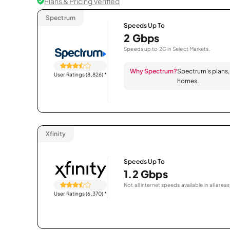
Plans & Pricing Verified
Spectrum
Speeds Up To
2 Gbps
Speeds up to 2G in Select Markets.
Why Spectrum?
Spectrum’s plans, 
User Ratings (8,826)
*
homes.
Xfinity
Speeds Up To
1.2 Gbps
Not all internet speeds available in all areas
User Ratings (6,370)
*