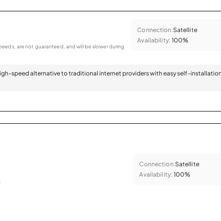
Connection:
Satellite
Availability:
100%
eeds, are not guaranteed, and will be slower during
 high-speed alternative to traditional internet providers with easy self-installatio
Connection:
Satellite
Availability:
100%
.