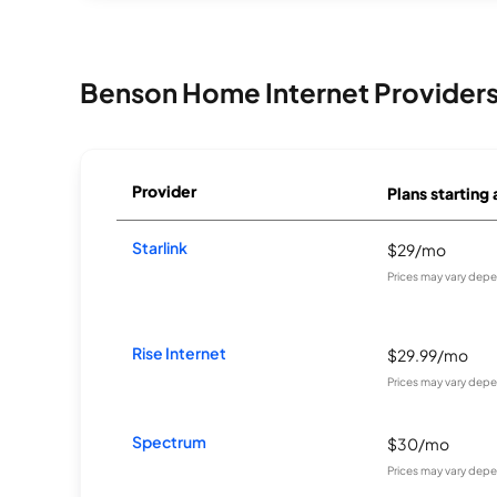
Benson Home Internet Provider
Provider
Plans starting 
Starlink
$29/mo
Prices may vary depe
Rise Internet
$29.99/mo
Prices may vary depe
Spectrum
$30/mo
Prices may vary depe