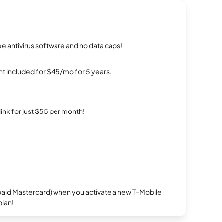
e antivirus software and no data caps!
t included for $45/mo for 5 years.
rlink for just $55 per month!
repaid Mastercard) when you activate a new T-Mobile
plan!