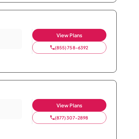
View Plans
(855) 758-6392
View Plans
(877) 307-2898