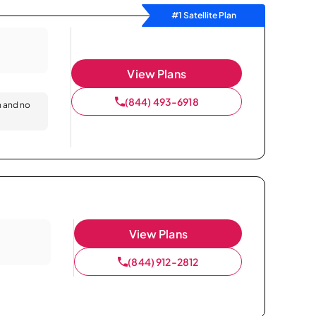
#1 Satellite Plan
View Plans
(844) 493-6918
n and no
View Plans
(844) 912-2812