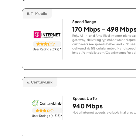
5.
T-Mobile
Speed Range
170 Mbps - 498 Mbp
Rely, All-In, and Amplified Internet plans c
gateway, delivering typical download spe
customers see speeds below and 25% see s
delivered via 5G cellular network and speeds
User Ratings (392)
*
https://t-mobile.com/OpenInternet for addi
6.
CenturyLink
Speeds Up To
940 Mbps
Not all internet speeds available in all areas.
User Ratings (4,313)
*