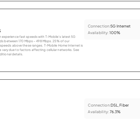
Connection:
5G Internet
s
Availability:
100%
an experience fast speeds with T-Mobile’s latest 5G
eds between 170 Mbps – 498 Mbps. 25% of our
peeds above these ranges. T-Mobile Home Internet is
 vary due to factors affecting cellular networks. See
tional details.
Connection:
DSL, Fiber
Availability:
76.3%