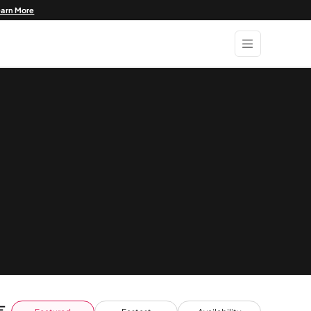
earn More