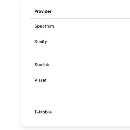
Provider
Spectrum
Xfinity
Starlink
Viasat
T-Mobile