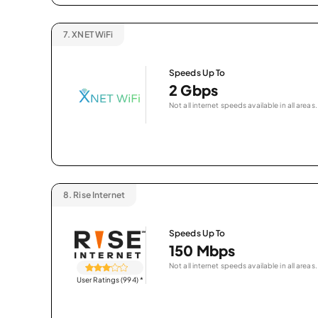
7.
XNET WiFi
Speeds Up To
2 Gbps
Not all internet speeds available in all areas.
8.
Rise Internet
Speeds Up To
150 Mbps
Not all internet speeds available in all areas.
User Ratings (994)
*