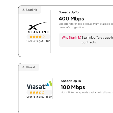
3.
Starlink
Speeds Up To
400 Mbps
Speeds referenced are maximum available sp
times of congestion.
Why Starlink?
Starlink offers a true
User Ratings (350)
*
contracts.
4.
Viasat
Speeds Up To
100 Mbps
Not all internet speeds available in all areas
User Ratings (2,855)
*