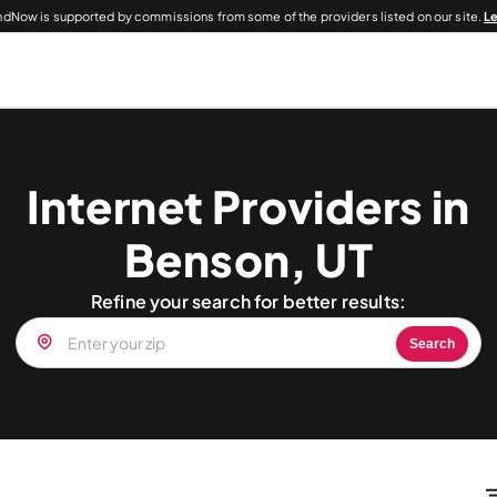
dNow is supported by commissions from some of the providers listed on our site.
L
Internet Providers in
Benson, UT
Refine your search for better results:
Search