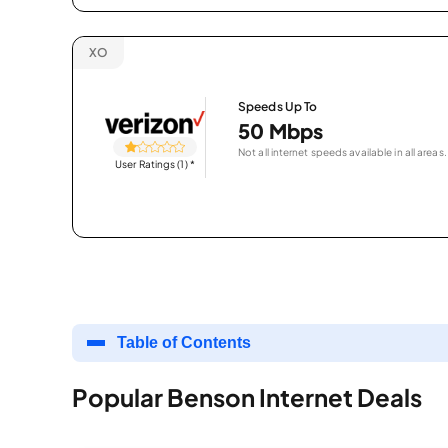
XO
Speeds Up To
50 Mbps
Not all internet speeds available in all areas.
User Ratings (1)
*
Table of Contents
Popular Benson Internet Deals