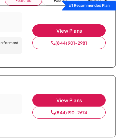
Featured
Fastest
Availability
#1 Recommended Plan
View Plans
(844) 901-2981
on for most
View Plans
(844) 910-2674