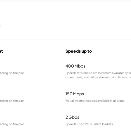
s
at
Speeds up to
400 Mbps
nding on the plan.
Speeds referenced are maximum available spee
guaranteed, and will be slower during times of
150 Mbps
nding on the plan.
Not all internet speeds available in all areas.
2 Gbps
nding on the plan.
Speeds up to 2G in Select Markets.