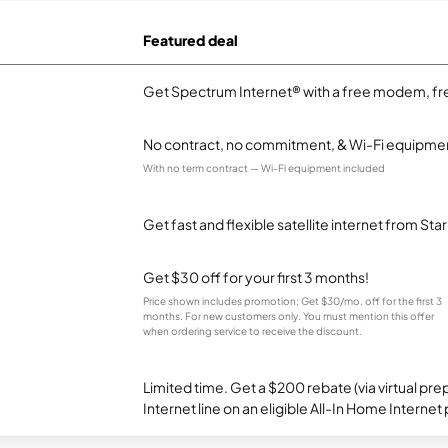
Featured deal
Get Spectrum Internet® with a free modem, fre
No contract, no commitment, & Wi-Fi equipmen
With no term contract — Wi-Fi equipment included
Get fast and flexible satellite internet from Sta
Get $30 off for your first 3 months!
Price shown includes promotion; Get $30/mo. off for the first 3
months. For new customers only. You must mention this offer
when ordering service to receive the discount.
Limited time. Get a $200 rebate (via virtual p
Internet line on an eligible All-In Home Internet 