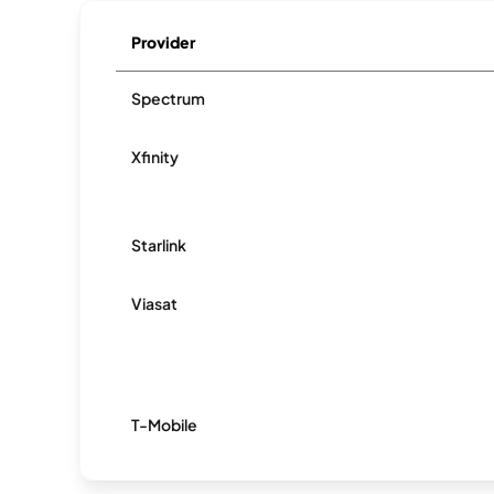
Provider
Spectrum
Xfinity
Starlink
Viasat
T-Mobile