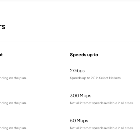
rs
at
Speeds up to
2 Gbps
nding on the plan.
Speeds up to 2G in Select Markets.
300 Mbps
nding on the plan.
Not all internet speeds available in all areas.
50 Mbps
nding on the plan.
Not all internet speeds available in all areas.