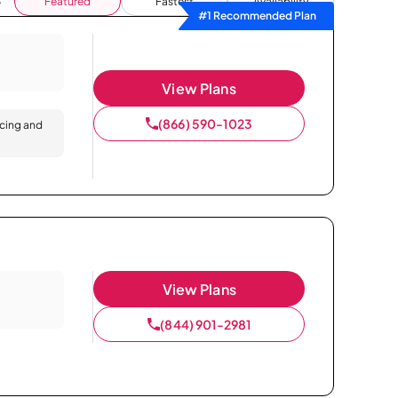
Featured
Fastest
Availability
#1 Recommended Plan
View Plans
(866) 590-1023
icing and
View Plans
(844) 901-2981