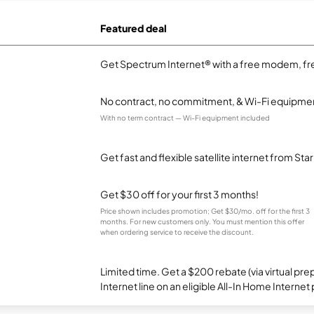
Featured deal
Get Spectrum Internet® with a free modem, fre
No contract, no commitment, & Wi-Fi equipmen
With no term contract — Wi-Fi equipment included
Get fast and flexible satellite internet from Sta
Get $30 off for your first 3 months!
Price shown includes promotion; Get $30/mo. off for the first 3
months. For new customers only. You must mention this offer
when ordering service to receive the discount.
Limited time. Get a $200 rebate (via virtual p
Internet line on an eligible All-In Home Internet 