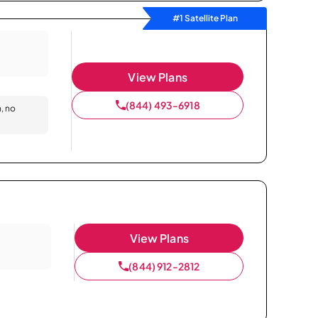
#1 Satellite Plan
View Plans
(844) 493-6918
n, no
View Plans
(844) 912-2812