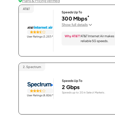
Plans & Pricing Verified
AT&T
Speeds Up To
*
300 Mbps
Show full details
Why AT&T?
AT&T Internet Air makes
User Ratings (3,257)
*
reliable 5G speeds.
2.
Spectrum
Speeds Up To
2 Gbps
Speeds up to 2G in Select Markets.
User Ratings (8,826)
*