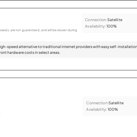
Connection:
Satellite
Availability:
100%
eeds, are not guaranteed, and will be slower during
high-speed alternative to traditional internet providers with easy self-installatio
ont hardware costs in select areas.
Connection:
Satellite
Availability:
100%
.