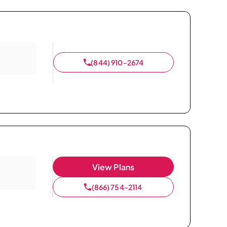
(844) 910-2674
View Plans
(866) 754-2114