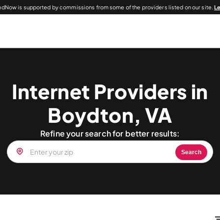
dNow is supported by commissions from some of the providers listed on our site.
L
Internet Providers in
Boydton, VA
Refine your search for better results:
Search