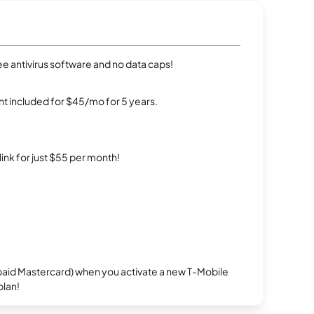
e antivirus software and no data caps!
t included for $45/mo for 5 years.
rlink for just $55 per month!
repaid Mastercard) when you activate a new T-Mobile
plan!