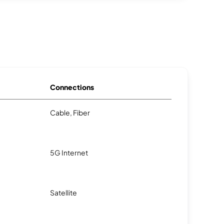
Connections
Cable, Fiber
5G Internet
Satellite