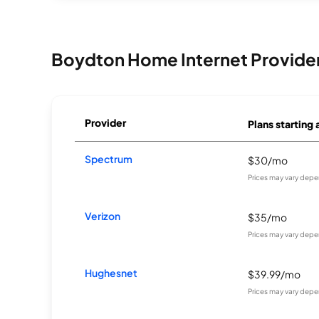
Boydton Home Internet Provide
Provider
Plans starting 
Spectrum
$30/mo
Prices may vary depe
Verizon
$35/mo
Prices may vary depe
Hughesnet
$39.99/mo
Prices may vary depe