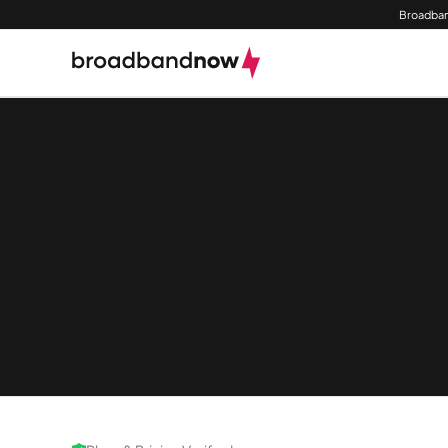
Broadban