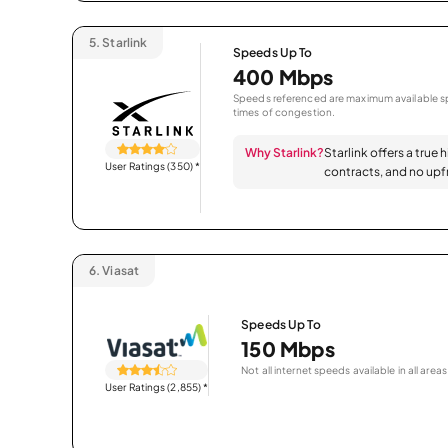
5.
Starlink
Speeds Up To
400 Mbps
Speeds referenced are maximum available sp
times of congestion.
Why Starlink?
Starlink offers a true 
User Ratings (350)
*
contracts, and no upfr
6.
Viasat
Speeds Up To
150 Mbps
Not all internet speeds available in all areas
User Ratings (2,855)
*