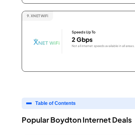
9.
XNET WiFi
Speeds Up To
2 Gbps
Not all internet speeds available in all areas.
Table of Contents
Popular Boydton Internet Deals