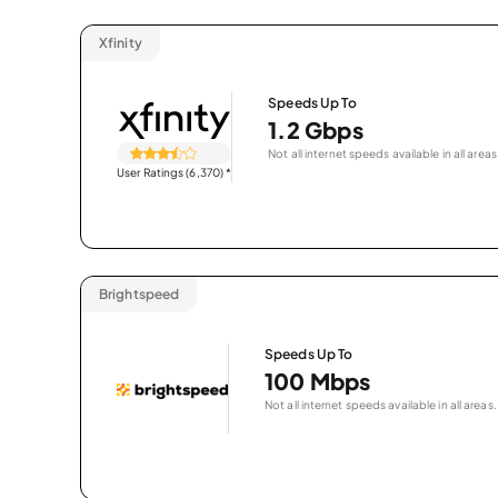
Xfinity
Speeds Up To
1.2 Gbps
Not all internet speeds available in all areas
User Ratings (6,370)
*
Brightspeed
Speeds Up To
100 Mbps
Not all internet speeds available in all areas.