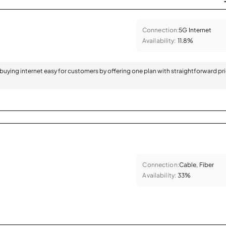
Connection:
5G Internet
Availability:
11.8%
 buying internet easy for customers by offering one plan with straightforward pr
Connection:
Cable, Fiber
Availability:
33%