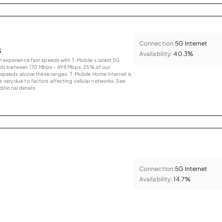
Connection:
5G Internet
s
Availability:
40.3%
an experience fast speeds with T-Mobile’s latest 5G
eds between 170 Mbps – 498 Mbps. 25% of our
peeds above these ranges. T-Mobile Home Internet is
 vary due to factors affecting cellular networks. See
tional details.
Connection:
5G Internet
Availability:
14.7%