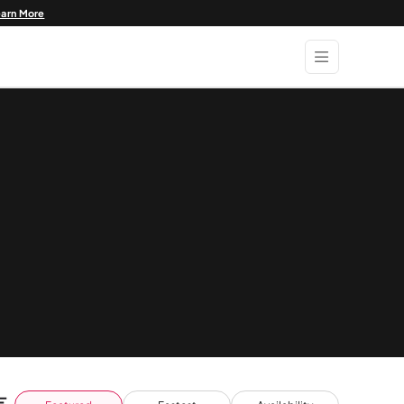
earn More