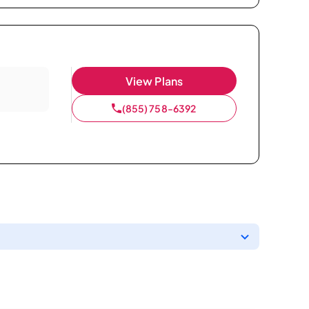
View Plans
(855) 758-6392