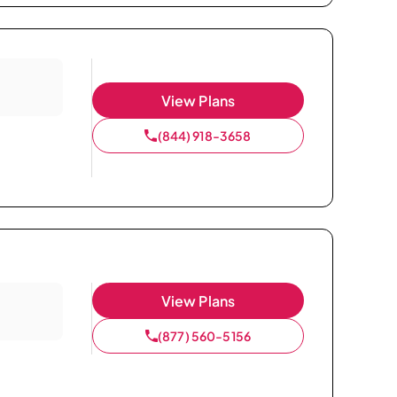
View Plans
(844) 918-3658
View Plans
(877) 560-5156