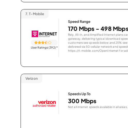
7.
T-Mobile
Speed Range
170 Mbps - 498 Mbp
Rely, All-In, and Amplified Internet plans c
gateway, delivering typical download spe
customers see speeds below and 25% see s
delivered via 5G cellular network and speeds
User Ratings (392)
*
https://t-mobile.com/OpenInternet for addi
Verizon
Speeds Up To
300 Mbps
Not all internet speeds available in all areas.