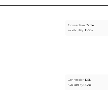
Connection:
Cable
Availability:
13.5%
.
Connection:
DSL
Availability:
2.2%