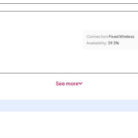
Connection:
Fixed Wireless
Availability:
39.3%
See more