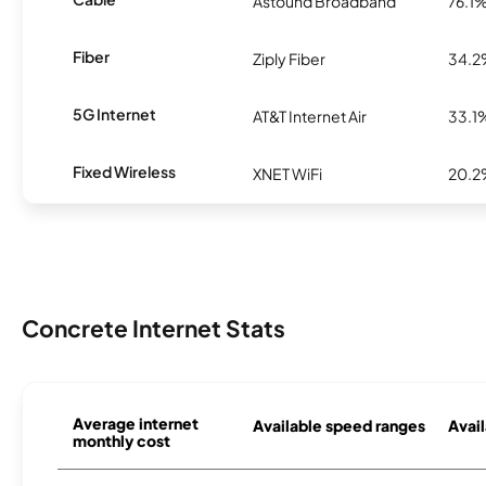
Astound Broadband
76.1
Fiber
Ziply Fiber
34.
5G Internet
AT&T Internet Air
33.1
Fixed Wireless
XNET WiFi
20.
Concrete Internet Stats
Average internet
Available speed ranges
Avail
monthly cost