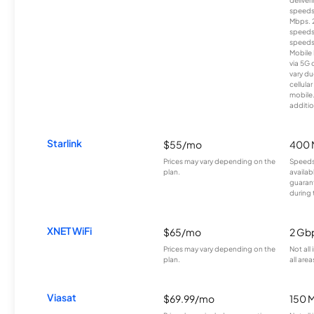
deliver
speeds
Mbps. 
speeds
speeds
Mobile 
via 5G 
vary du
cellula
mobile
additio
Starlink
$55/mo
400 
Prices may vary depending on the
Speeds
plan.
availab
guarant
during 
XNET WiFi
$65/mo
2 Gb
Prices may vary depending on the
Not all
plan.
all area
Viasat
$69.99/mo
150 