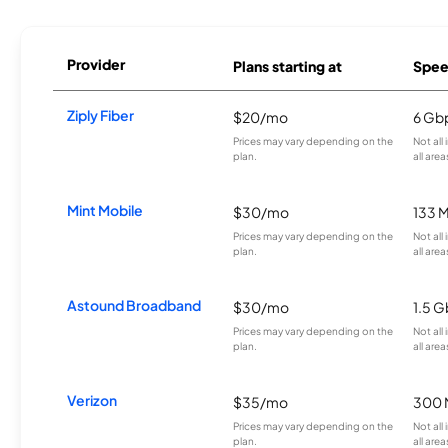
Provider
Plans starting at
Spee
Ziply Fiber
$20/mo
6 Gb
Prices may vary depending on the
Not all
plan.
all area
Mint Mobile
$30/mo
133 
Prices may vary depending on the
Not all
plan.
all area
Astound Broadband
$30/mo
1.5 
Prices may vary depending on the
Not all
plan.
all area
Verizon
$35/mo
300 
Prices may vary depending on the
Not all
plan.
all area