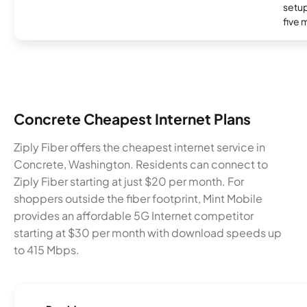
setup
five 
Concrete Cheapest Internet Plans
Ziply Fiber offers the cheapest internet service in
Concrete, Washington. Residents can connect to
Ziply Fiber starting at just $20 per month. For
shoppers outside the fiber footprint, Mint Mobile
provides an affordable 5G Internet competitor
starting at $30 per month with download speeds up
to 415 Mbps.