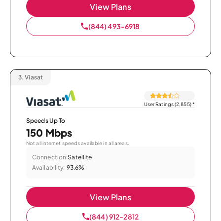
View Plans
(844) 493-6918
3.
Viasat
User Ratings (2,855)
*
Speeds Up To
150 Mbps
Not all internet speeds available in all areas.
Connection:
Satellite
Availability:
93.6%
View Plans
(844) 912-2812