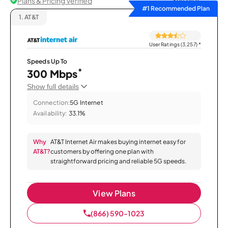
Plans & Pricing Verified
Sort by
#1 Recommended Plan
1.
AT&T
User Ratings (3,257)
*
Speeds Up To
*
300 Mbps
Show full details
Connection:
5G Internet
Availability:
33.1%
Why
AT&T Internet Air makes buying internet easy for
AT&T?
customers by offering one plan with
straightforward pricing and reliable 5G speeds.
View Plans
(866) 590-1023