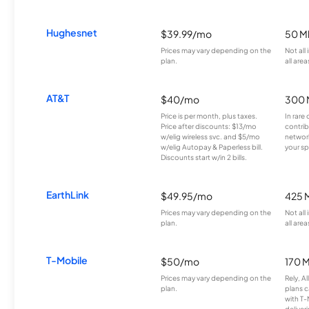
Hughesnet
$39.99/mo
50 M
Prices may vary depending on the
Not all
plan.
all area
AT&T
$40/mo
300 
Price is per month, plus taxes.
In rare 
Price after discounts: $13/mo
contrib
w/elig wireless svc. and $5/mo
network
w/elig Autopay & Paperless bill.
your sp
Discounts start w/in 2 bills.
EarthLink
$49.95/mo
425 
Prices may vary depending on the
Not all
plan.
all area
T-Mobile
$50/mo
170 
Prices may vary depending on the
Rely, A
plan.
plans c
with T-