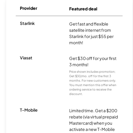
Provider
Featured deal
Starlink
Get fast and flexible
satellite internet from
Starlink for just $55 per
month!
Viasat
Get $30 off for your first
3 months!
Price shown includes promotion;
Get $30/mo. off for the first 3
months. For new customers only.
You must mention this offer when
ordering service to receive the
discount.
T-Mobile
Limited time. Get a $200
rebate (via virtual prepaid
Mastercard) when you
activate a new T-Mobile