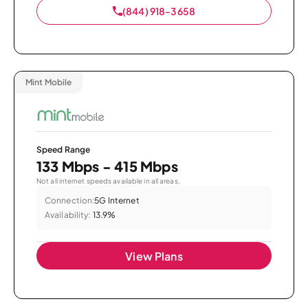
(844) 918-3658
Mint Mobile
Speed Range
133 Mbps - 415 Mbps
Not all internet speeds available in all areas.
Connection:
5G Internet
Availability:
13.9%
View Plans