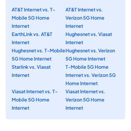
AT&T Internet vs. T-
AT&T Internet vs.
Mobile 5G Home
Verizon 5G Home
Internet
Internet
EarthLink vs. AT&T
Hughesnet vs. Viasat
Internet
Internet
Hughesnet vs. T-Mobile
Hughesnet vs. Verizon
5G Home Internet
5G Home Internet
Starlink vs. Viasat
T-Mobile 5G Home
Internet
Internet vs. Verizon 5G
Home Internet
Viasat Internet vs. T-
Viasat Internet vs.
Mobile 5G Home
Verizon 5G Home
Internet
Internet