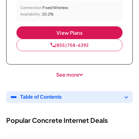
Connection:
Fixed Wireless
Availability:
20.2%
View Plans
(855) 758-6392
See more
Table of Contents
Popular Concrete Internet Deals