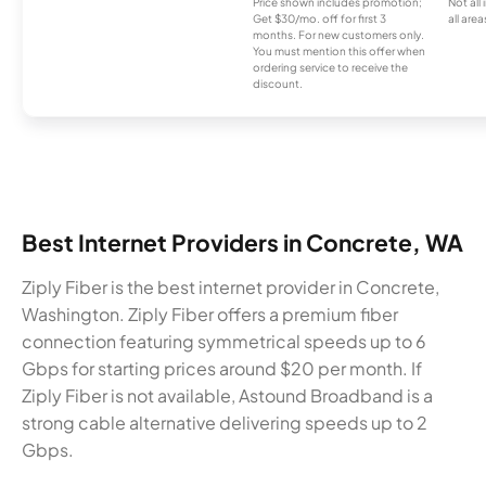
Price shown includes promotion;
Not all
Get $30/mo. off for first 3
all area
months. For new customers only.
You must mention this offer when
ordering service to receive the
discount.
Best Internet Providers in Concrete, WA
Ziply Fiber is the best internet provider in Concrete,
Washington. Ziply Fiber offers a premium fiber
connection featuring symmetrical speeds up to 6
Gbps for starting prices around $20 per month. If
Ziply Fiber is not available, Astound Broadband is a
strong cable alternative delivering speeds up to 2
Gbps.