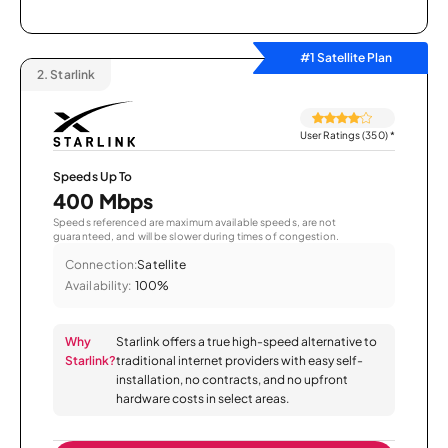
#1 Satellite Plan
2.
Starlink
User Ratings (350)
*
Speeds Up To
400 Mbps
Speeds referenced are maximum available speeds, are not
guaranteed, and will be slower during times of congestion.
Connection:
Satellite
Availability:
100%
Why
Starlink offers a true high-speed alternative to
Starlink?
traditional internet providers with easy self-
installation, no contracts, and no upfront
hardware costs in select areas.