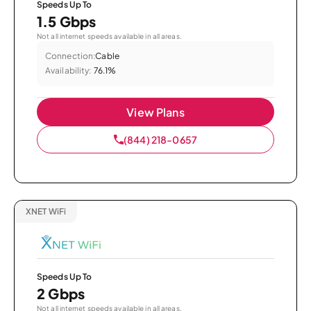
Speeds Up To
1.5 Gbps
Not all internet speeds available in all areas.
Connection:
Cable
Availability:
76.1%
View Plans
(844) 218-0657
XNET WiFi
Speeds Up To
2 Gbps
Not all internet speeds available in all areas.