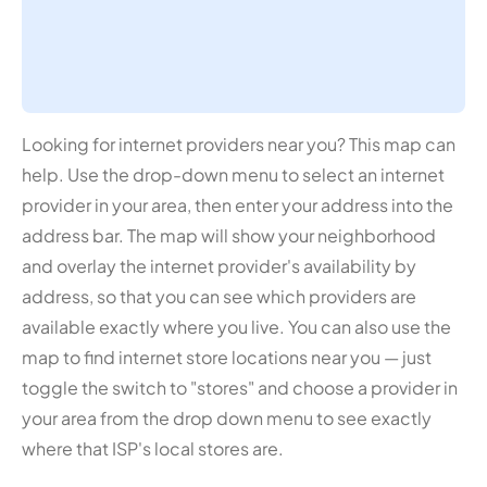
Looking for internet providers near you? This map can
help. Use the drop-down menu to select an internet
provider in your area, then enter your address into the
address bar. The map will show your neighborhood
and overlay the internet provider's availability by
address, so that you can see which providers are
available exactly where you live. You can also use the
map to find internet store locations near you — just
toggle the switch to "stores" and choose a provider in
your area from the drop down menu to see exactly
where that ISP's local stores are.