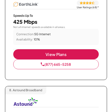
User Ratings (68)
*
Speeds Up To
425 Mbps
Not all internet speeds available in all areas.
Connection:
5G Internet
Availability:
10%
View Plans
(877) 665-5258
8.
Astound Broadband