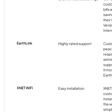
custo
bills
savin
their
Veri
Inter
EarthLink
Highly rated support
Cust
peace
resp
winni
supp
it mo
Earth
XNET WiFi
Easy installation
XNET 
cust
insta
the w
simp