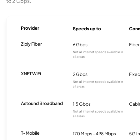
to 2 Gbps.
Provider
Speeds up to
Conn
Ziply Fiber
6 Gbps
Fiber
Not all internet speeds available in
all areas.
XNET WiFi
2 Gbps
Fixed
Not all internet speeds available in
all areas.
Astound Broadband
1.5 Gbps
Cabl
Not all internet speeds available in
all areas.
T-Mobile
170 Mbps - 498 Mbps
5G In