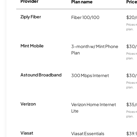
Provider
Plan name
Pric
Ziply Fiber
Fiber 100/100
$20
Prices 
plan.
Mint Mobile
3-month w/ Mint Phone
$30
Plan
Prices 
plan.
Astound Broadband
300 Mbps Internet
$30
Prices 
plan.
Verizon
Verizon Home Internet
$35
Lite
Prices 
plan.
Viasat
Viasat Essentials
$39.