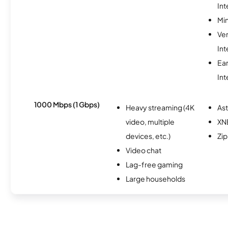
Int
Min
Ve
Int
Ea
Int
1000 Mbps (1 Gbps)
Heavy streaming (4K
As
video, multiple
XN
devices, etc.)
Zip
Video chat
Lag-free gaming
Large households