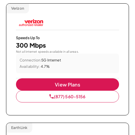
Verizon
Speeds Up To
300 Mbps
Not all internet speeds available in all areas.
Connection:
5G Internet
Availability:
4.7%
View Plans
(877) 560-5156
EarthLink