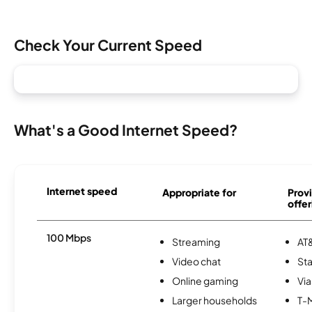
Check Your Current Speed
What's a Good Internet Speed?
Internet speed
Appropriate for
Provi
offer
100 Mbps
Streaming
AT&
Video chat
Sta
Online gaming
Via
Larger households
T-