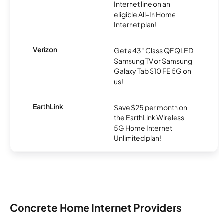
Internet line on an
eligible All-In Home
Internet plan!
Verizon
Get a 43" Class QF QLED
Samsung TV or Samsung
Galaxy Tab S10 FE 5G on
us!
EarthLink
Save $25 per month on
the EarthLink Wireless
5G Home Internet
Unlimited plan!
Concrete Home Internet Providers