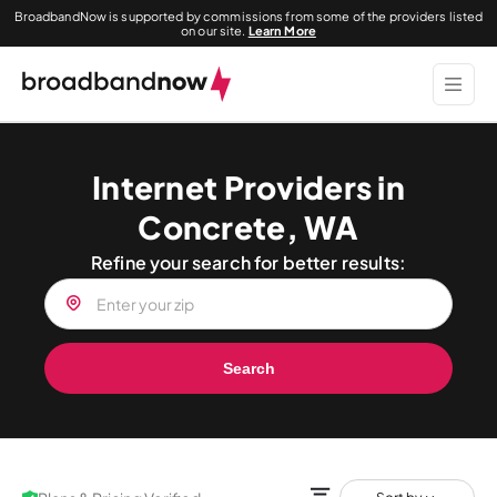
BroadbandNow is supported by commissions from some of the providers listed
on our site.
Learn More
Internet Providers in
Concrete, WA
Refine your search for better results:
Search