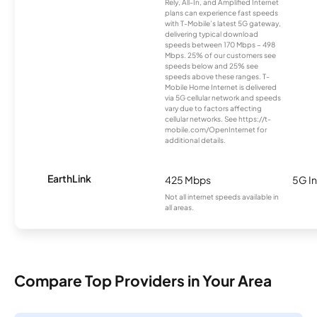
Rely, All-In, and Amplified Internet
plans can experience fast speeds
with T-Mobile’s latest 5G gateway,
delivering typical download
speeds between 170 Mbps – 498
Mbps. 25% of our customers see
speeds below and 25% see
speeds above these ranges. T-
Mobile Home Internet is delivered
via 5G cellular network and speeds
vary due to factors affecting
cellular networks. See https://t-
mobile.com/OpenInternet for
additional details.
EarthLink
425 Mbps
5G In
Not all internet speeds available in
all areas.
Compare Top Providers in Your Area