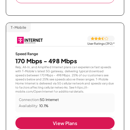
T-Mobile
User Ratings (392)
*
Speed Range
170 Mbps - 498 Mbps
Rely, All-In, and Amplified Internet plans can experience fast speeds
with T-Mobile’s latest 5G gateway, delivering typical download
speeds between 170 Mbps – 498 Mbps. 25% of our customers see
speeds below and 25% see speeds above these ranges. T-Mobile
Home Internet is delivered via 5G cellular network and speeds vary due
to factors affecting cellular networks. See https://t-
mobile.com/OpenInternet for additional details.
Connection:
5G Internet
Availability:
10.1%
View Plans