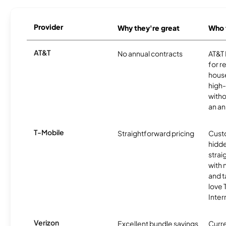
Provider
Why they're great
Who t
AT&T
No annual contracts
AT&T I
for r
hous
high-
witho
an an
T-Mobile
Straightforward pricing
Cust
hidde
strai
with 
and t
love
Inter
Verizon
Excellent bundle savings
Curre