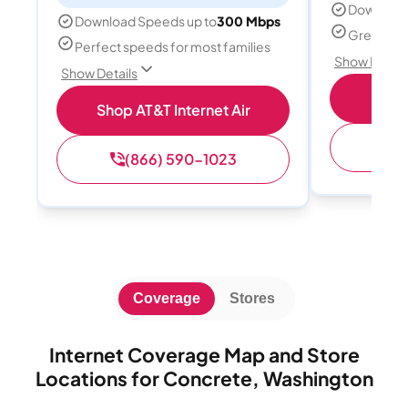
Download
Download Speeds up to
300 Mbps
Great for 
Perfect speeds for most families
Show Detail
Show Details
Sh
Shop AT&T Internet Air
(
(866) 590-1023
Coverage
Stores
Internet Coverage Map and Store
Locations for Concrete, Washington