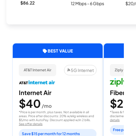
$86.22
12 Mbps - 6 Gbps
$20/
BEST VALUE
5G Internet
AT&T Internet Air
Ziply Fiber
Internet Air
Fiber 10
$40
$20
/mo
/
*Price is per month, plus taxes. Not available in all
*Taxes & fees extr
areas. Price after discounts: 20% w/elig wireless and
disclaimer for deta
$5/mo with AutoPay. Discount applied w/in 2 bills.
details
See offer details
Free professi
Save $15 per month for 12 months