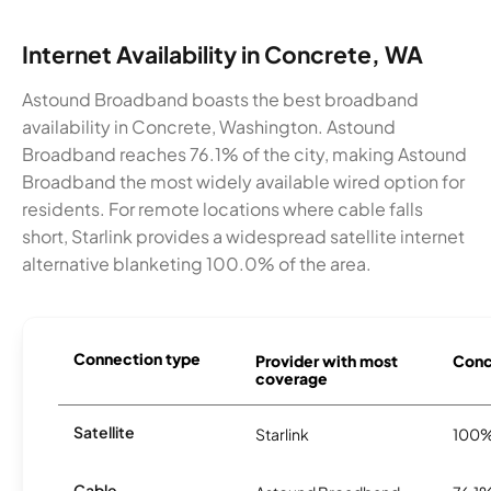
Internet Availability in Concrete, WA
Astound Broadband boasts the best broadband
availability in Concrete, Washington. Astound
Broadband reaches 76.1% of the city, making Astound
Broadband the most widely available wired option for
residents. For remote locations where cable falls
short, Starlink provides a widespread satellite internet
alternative blanketing 100.0% of the area.
Connection type
Provider with most
Concr
coverage
Satellite
Starlink
100
Cable