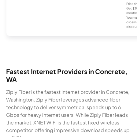
Price 
Get $30
months
You mus
orderin
discou
Fastest Internet Providers in Concrete,
WA
Ziply Fiber is the fastest internet provider in Concrete,
Washington. Ziply Fiber leverages advanced fiber
technology to deliver symmetrical speeds up to 6
Gbps for heavy internet users. While Ziply Fiber leads
the market, XNET WiFi is the fastest fixed wireless
competitor, offering impressive download speeds up